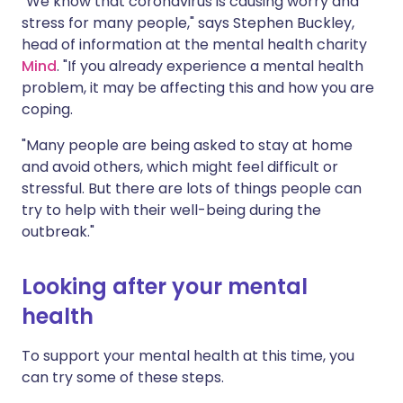
"We know that coronavirus is causing worry and
stress for many people," says Stephen Buckley,
head of information at the mental health charity
Mind
. "If you already experience a mental health
problem, it may be affecting this and how you are
coping.
"Many people are being asked to stay at home
and avoid others, which might feel difficult or
stressful. But there are lots of things people can
try to help with their well-being during the
outbreak."
Looking after your mental
health
To support your mental health at this time, you
can try some of these steps.