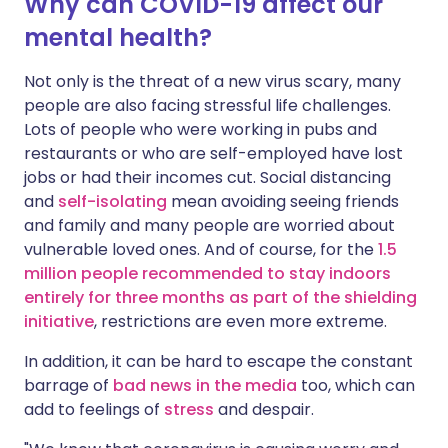
Why can COVID-19 affect our
mental health?
Not only is the threat of a new virus scary, many
people are also facing stressful life challenges.
Lots of people who were working in pubs and
restaurants or who are self-employed have lost
jobs or had their incomes cut. Social distancing
and
self-isolating
mean avoiding seeing friends
and family and many people are worried about
vulnerable loved ones. And of course, for the
1.5
million people recommended to stay indoors
entirely for three months as part of the shielding
initiative
, restrictions are even more extreme.
In addition, it can be hard to escape the constant
barrage of
bad news in the media
too, which can
add to feelings of
stress
and despair.