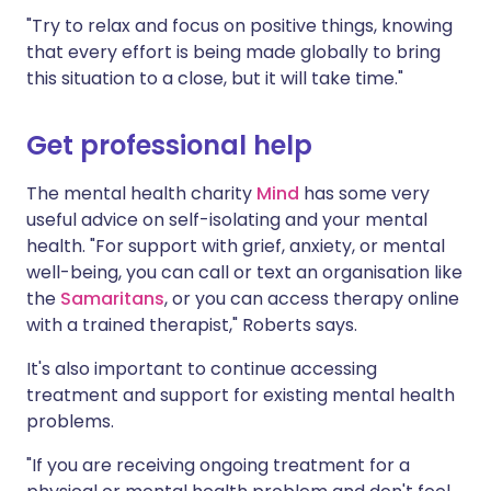
"Try to relax and focus on positive things, knowing
that every effort is being made globally to bring
this situation to a close, but it will take time."
Get professional help
The mental health charity
Mind
has some very
useful advice on self-isolating and your mental
health. "For support with grief, anxiety, or mental
well-being, you can call or text an organisation like
the
Samaritans
, or you can access therapy online
with a trained therapist," Roberts says.
It's also important to continue accessing
treatment and support for existing mental health
problems.
"If you are receiving ongoing treatment for a