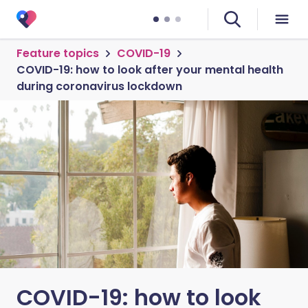
Feature topics
COVID-19
COVID-19: how to look after your mental health
during coronavirus lockdown
COVID-19: how to look