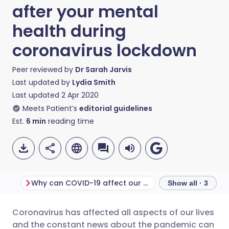
after your mental
health during
coronavirus lockdown
Peer reviewed by
Dr Sarah Jarvis
Last updated by
Lydia Smith
Last updated
2 Apr 2020
Meets Patient’s
editorial guidelines
Est.
6
min
reading time
Why can COVID-19 affect our mental health?
Show all · 3
Coronavirus has affected all aspects of our lives
Share via email
🇬🇧 English
🇩🇪 Deutsch
and the constant news about the pandemic can