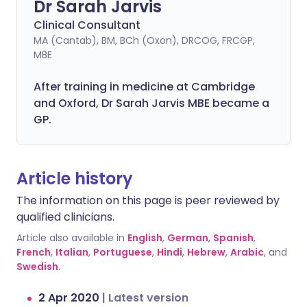
Dr Sarah Jarvis
Clinical Consultant
MA (Cantab), BM, BCh (Oxon), DRCOG, FRCGP,
MBE
After training in medicine at Cambridge
and Oxford, Dr Sarah Jarvis MBE became a
GP.
Article history
The information on this page is peer reviewed by
qualified clinicians.
Article also available in
English
,
German
,
Spanish
,
French
,
Italian
,
Portuguese
,
Hindi
,
Hebrew
,
Arabic
, and
Swedish
.
2 Apr 2020
|
Latest version