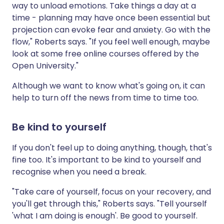
way to unload emotions. Take things a day at a
time - planning may have once been essential but
projection can evoke fear and anxiety. Go with the
flow," Roberts says. "If you feel well enough, maybe
look at some free online courses offered by the
Open University."
Although we want to know what's going on, it can
help to turn off the news from time to time too.
Be kind to yourself
If you don't feel up to doing anything, though, that's
fine too. It's important to be kind to yourself and
recognise when you need a break.
"Take care of yourself, focus on your recovery, and
you'll get through this," Roberts says. "Tell yourself
'what I am doing is enough'. Be good to yourself.