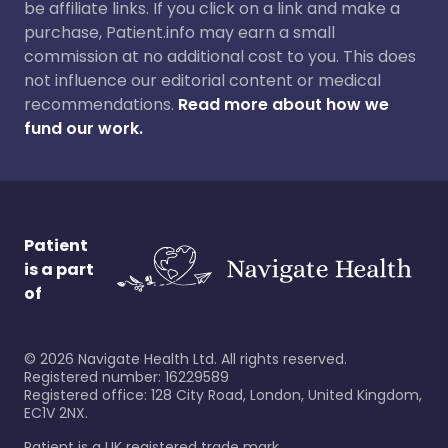
be affiliate links. If you click on a link and make a
purchase, Patient.info may earn a small
commission at no additional cost to you. This does
not influence our editorial content or medical
recommendations.
Read more about how we
fund our work.
Patient
is a part
of
©
2026
Navigate Health Ltd. All rights reserved.
Registered number: 16229589
Registered office: 128 City Road, London, United Kingdom,
EC1V 2NX.
Patient is a UK registered trade mark.