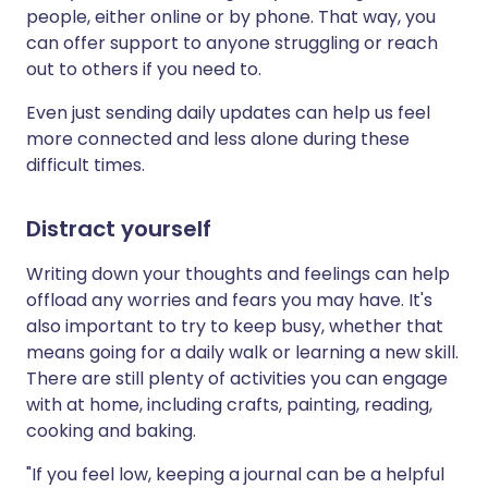
people, either online or by phone. That way, you
can offer support to anyone struggling or reach
out to others if you need to.
Even just sending daily updates can help us feel
more connected and less alone during these
difficult times.
Distract yourself
Writing down your thoughts and feelings can help
offload any worries and fears you may have. It's
also important to try to keep busy, whether that
means going for a daily walk or learning a new skill.
There are still plenty of activities you can engage
with at home, including crafts, painting, reading,
cooking and baking.
"If you feel low, keeping a journal can be a helpful