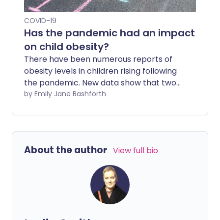
COVID-19
Has the pandemic had an impact
on child obesity?
There have been numerous reports of
obesity levels in children rising following
the pandemic. New data show that two
fifths of children aged 10-11 in England are
by Emily Jane Bashforth
overweight, which Diabetes UK says is
"hugely concerning". While it will,
undoubtedly, take some time to
understand the true impact of COVID-19
About the author
View full bio
on children's mental and physical health,
we can explore some of the ways their
weight and eating habits have been
affected.