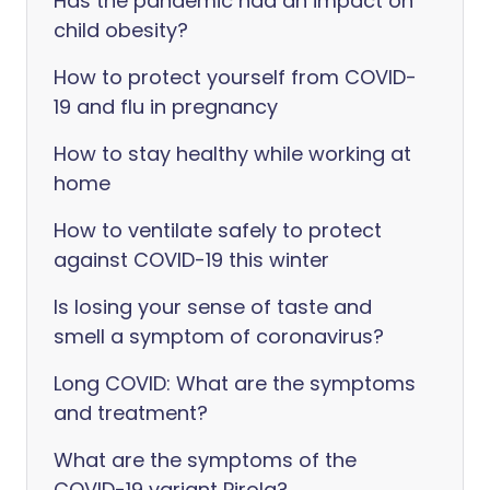
Has the pandemic had an impact on
child obesity?
How to protect yourself from COVID-
19 and flu in pregnancy
How to stay healthy while working at
home
How to ventilate safely to protect
against COVID-19 this winter
Is losing your sense of taste and
smell a symptom of coronavirus?
Long COVID: What are the symptoms
and treatment?
What are the symptoms of the
COVID-19 variant Pirola?