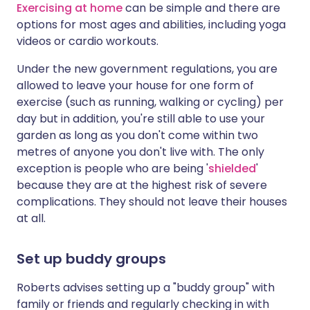
Exercising at home
can be simple and there are
options for most ages and abilities, including yoga
videos or cardio workouts.
Under the new government regulations, you are
allowed to leave your house for one form of
exercise (such as running, walking or cycling) per
day but in addition, you're still able to use your
garden as long as you don't come within two
metres of anyone you don't live with. The only
exception is people who are being '
shielded
'
because they are at the highest risk of severe
complications. They should not leave their houses
at all.
Set up buddy groups
Roberts advises setting up a "buddy group" with
family or friends and regularly checking in with