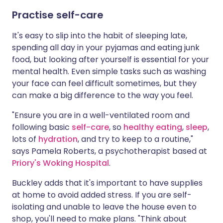
Practise self-care
It's easy to slip into the habit of sleeping late,
spending all day in your pyjamas and eating junk
food, but looking after yourself is essential for your
mental health. Even simple tasks such as washing
your face can feel difficult sometimes, but they
can make a big difference to the way you feel.
"Ensure you are in a well-ventilated room and
following basic
self-care
, so
healthy eating
,
sleep
,
lots of
hydration
, and try to keep to a routine,"
says Pamela Roberts, a psychotherapist based at
Priory's Woking Hospital
.
Buckley adds that it's important to have supplies
at home to avoid added stress. If you are self-
isolating and unable to leave the house even to
shop, you'll need to make plans. "Think about