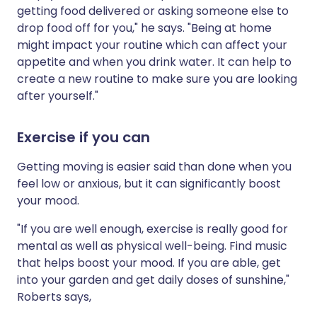
getting food delivered or asking someone else to
drop food off for you," he says. "Being at home
might impact your routine which can affect your
appetite and when you drink water. It can help to
create a new routine to make sure you are looking
after yourself."
Exercise if you can
Getting moving is easier said than done when you
feel low or anxious, but it can significantly boost
your mood.
"If you are well enough, exercise is really good for
mental as well as physical well-being. Find music
that helps boost your mood. If you are able, get
into your garden and get daily doses of sunshine,"
Roberts says,