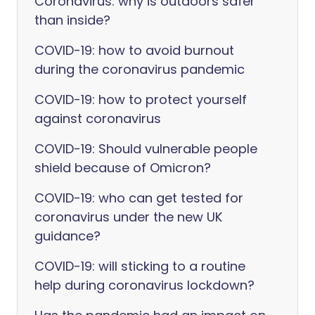
Coronavirus: why is outdoors safer
than inside?
COVID-19: how to avoid burnout
during the coronavirus pandemic
COVID-19: how to protect yourself
against coronavirus
COVID-19: Should vulnerable people
shield because of Omicron?
COVID-19: who can get tested for
coronavirus under the new UK
guidance?
COVID-19: will sticking to a routine
help during coronavirus lockdown?