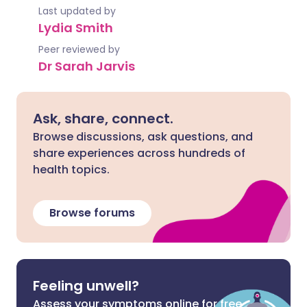
Last updated by
Lydia Smith
Peer reviewed by
Dr Sarah Jarvis
Ask, share, connect.
Browse discussions, ask questions, and
share experiences across hundreds of
health topics.
Browse forums
Feeling unwell?
Assess your symptoms online for free