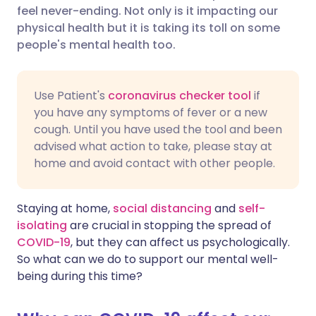
feel never-ending. Not only is it impacting our
Share via Facebook
🇪🇸 Español
🇫🇷 Français
physical health but it is taking its toll on some
people's mental health too.
Share via LinkedIn
🇮🇹 Italiano
🇵🇹 Portugu
Use Patient's
coronavirus checker tool
if
Share via X
🇮🇳 हिन्दी
🇮🇱 עברית
you have any symptoms of fever or a new
cough. Until you have used the tool and been
advised what action to take, please stay at
Share via WhatsApp
🇸🇦 عربي
🇸🇪 Svenska
home and avoid contact with other people.
Copy link
Staying at home,
social distancing
and
self-
isolating
are crucial in stopping the spread of
COVID-19
, but they can affect us psychologically.
So what can we do to support our mental well-
being during this time?