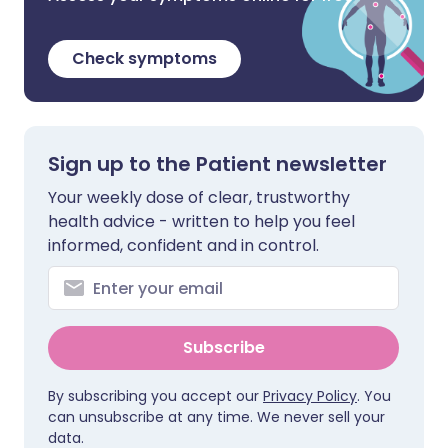
Check symptoms
Sign up to the Patient newsletter
Your weekly dose of clear, trustworthy
health advice - written to help you feel
informed, confident and in control.
Subscribe
By subscribing you accept our
Privacy Policy
. You
can unsubscribe at any time. We never sell your
data.