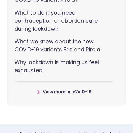
What to do if you need
contraception or abortion care
during lockdown
What we know about the new
COVID-19 variants Eris and Pirola
Why lockdown is making us feel
exhausted
View more in cOVID-19