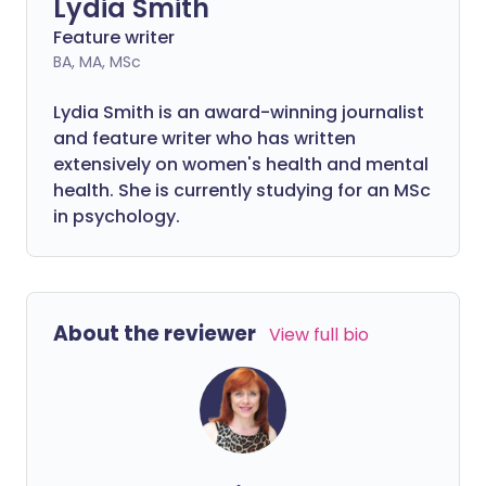
Lydia Smith
Feature writer
BA, MA, MSc
Lydia Smith is an award-winning journalist
and feature writer who has written
extensively on women's health and mental
health. She is currently studying for an MSc
in psychology.
About the reviewer
View full bio