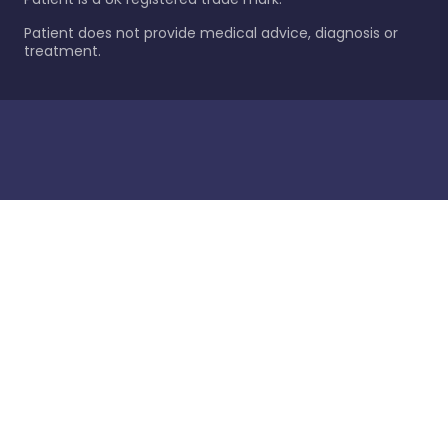
Patient does not provide medical advice, diagnosis or
treatment.