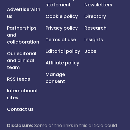
statement
Newsletters
Advertise with
us
Cookie policy
Directory
Partnerships
Privacy policy
Research
and
Terms of use
Insights
collaboration
Editorial policy
Jobs
Our editorial
and clinical
Affiliate policy
team
Manage
RSS feeds
consent
International
sites
Contact us
Disclosure:
Some of the links in this article could