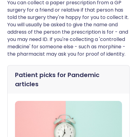
You can collect a paper prescription from a GP
surgery for a friend or relative if that person has
told the surgery they're happy for you to collect it.
You will usually be asked to give the name and
address of the person the prescription is for - and
you may need ID. If you're collecting a 'controlled
medicine' for someone else - such as morphine -
the pharmacist may ask you for proof of identity.
Patient picks for
Pandemic
articles