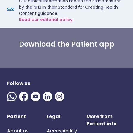
Our clinical information meets the standards set
by the NHS in their Standard for Creating Health
Content guidance.
Read our editorial policy.
Download the Patient app
Follow us
Patient
Legal
More from
Patient.info
About us
Accessibility