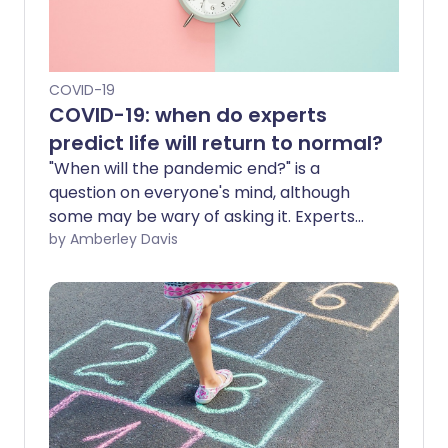
COVID-19
COVID-19: when do experts
predict life will return to normal?
"When will the pandemic end?" is a
question on everyone's mind, although
some may be wary of asking it. Experts
are predicting various possible outcomes
by Amberley Davis
for when the COVID-19 pandemic will
end. They envisage 'the new normal',
where COVID-19 is no longer a major
threat but instead an endemic disease
that we routinely manage.