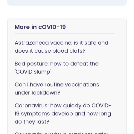
More in cOVID-19
AstraZeneca vaccine: is it safe and
does it cause blood clots?
Bad posture: how to defeat the
'COVID slump'
Can I have routine vaccinations
under lockdown?
Coronavirus: how quickly do COVID-
19 symptoms develop and how long
do they last?