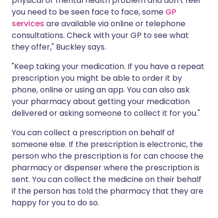
physical or mental health problem and don't feel
you need to be seen face to face, some
GP
services
are available via online or telephone
consultations. Check with your GP to see what
they offer," Buckley says.
"Keep taking your medication. If you have a repeat
prescription you might be able to order it by
phone, online or using an app. You can also ask
your pharmacy about getting your medication
delivered or asking someone to collect it for you."
You can collect a prescription on behalf of
someone else. If the prescription is electronic, the
person who the prescription is for can choose the
pharmacy or dispenser where the prescription is
sent. You can collect the medicine on their behalf
if the person has told the pharmacy that they are
happy for you to do so.