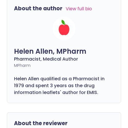
About the author
View full bio
Helen Allen, MPharm
Pharmacist, Medical Author
MPharm
Helen Allen qualified as a Pharmacist in
1979 and spent 3 years as the drug
information leaflets' author for EMIS.
About the reviewer