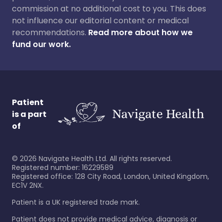
commission at no additional cost to you. This does
not influence our editorial content or medical
recommendations.
Read more about how we
fund our work.
Patient
is a part
of
©
2026
Navigate Health Ltd. All rights reserved.
Registered number: 16229589
Registered office: 128 City Road, London, United Kingdom,
EC1V 2NX.
Patient is a UK registered trade mark.
Patient does not provide medical advice, diagnosis or