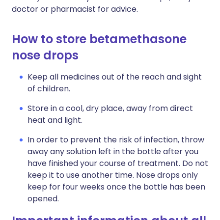
doctor or pharmacist for advice.
How to store betamethasone
nose drops
Keep all medicines out of the reach and sight
of children.
Store in a cool, dry place, away from direct
heat and light.
In order to prevent the risk of infection, throw
away any solution left in the bottle after you
have finished your course of treatment. Do not
keep it to use another time. Nose drops only
keep for four weeks once the bottle has been
opened.