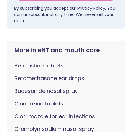
By subscribing you accept our
Privacy Policy
. You
can unsubscribe at any time. We never sell your
data.
More in eNT and mouth care
Betahistine tablets
Betamethasone ear drops
Budesonide nasal spray
Cinnarizine tablets
Clotrimazole for ear infections
Cromolyn sodium nasal spray