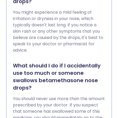
drops?
You might experience a mild feeling of
irritation or dryness in your nose, which
typically doesn't last long. If you notice a
skin rash or any other symptoms that you
believe are caused by the drops, it's best to
speak to your doctor or pharmacist for
advice.
What should I do if I accidentally
use too much or someone
swallows betamethasone nose
drops?
You should never use more than the amount
prescribed by your doctor. If you suspect
that someone has swallowed some of this
medicine, you should immediately go to the