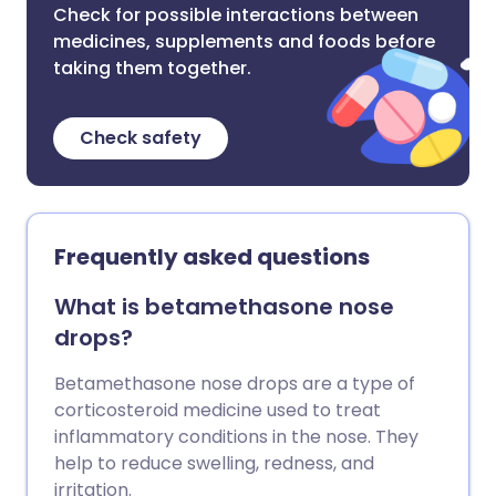
Check for possible interactions between
medicines, supplements and foods before
taking them together.
Check safety
Frequently asked questions
What is betamethasone nose
drops?
Betamethasone nose drops are a type of
corticosteroid medicine used to treat
inflammatory conditions in the nose. They
help to reduce swelling, redness, and
irritation.