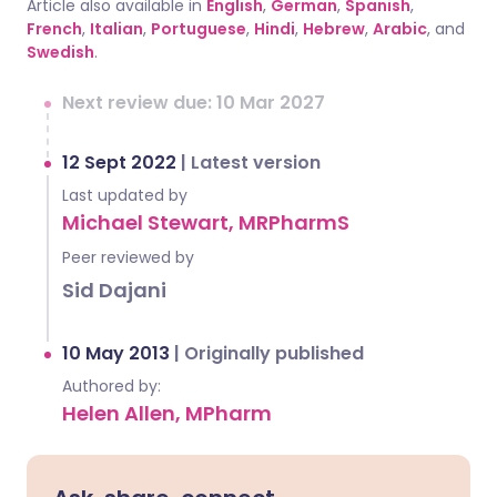
Article also available in
English
,
German
,
Spanish
,
French
,
Italian
,
Portuguese
,
Hindi
,
Hebrew
,
Arabic
, and
Swedish
.
Next review due: 10 Mar 2027
12 Sept 2022
|
Latest version
Last updated by
Michael Stewart, MRPharmS
Peer reviewed by
Sid Dajani
10 May 2013
|
Originally published
Authored by:
Helen Allen, MPharm