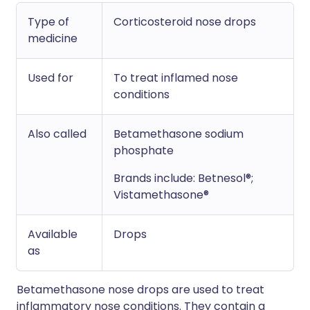
Type of
Corticosteroid nose drops
medicine
Used for
To treat inflamed nose
conditions
Also called
Betamethasone sodium
phosphate
Brands include: Betnesol®;
Vistamethasone®
Available
Drops
as
Betamethasone nose drops are used to treat
inflammatory nose conditions. They contain a