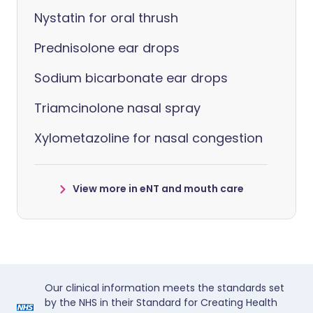
Nystatin for oral thrush
Prednisolone ear drops
Sodium bicarbonate ear drops
Triamcinolone nasal spray
Xylometazoline for nasal congestion
View more in eNT and mouth care
Our clinical information meets the standards set
by the NHS in their Standard for Creating Health