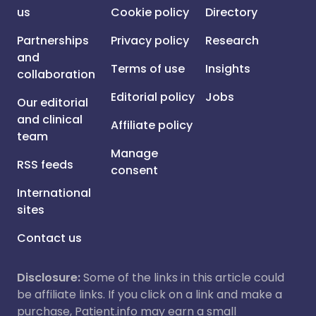
us
Cookie policy
Directory
Partnerships
Privacy policy
Research
and
Terms of use
Insights
collaboration
Editorial policy
Jobs
Our editorial
and clinical
Affiliate policy
team
Manage
RSS feeds
consent
International
sites
Contact us
Disclosure:
Some of the links in this article could
be affiliate links. If you click on a link and make a
purchase, Patient.info may earn a small