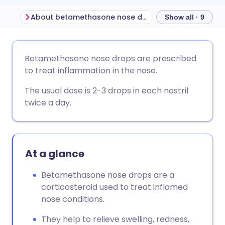
About betamethasone nose drops
Show all · 9
Share via email
🇬🇧 English
🇩🇪 Deutsch
Betamethasone nose drops are prescribed
to treat inflammation in the nose.
Share via Facebook
🇪🇸 Español
🇫🇷 Français
The usual dose is 2-3 drops in each nostril
twice a day.
Share via LinkedIn
🇮🇹 Italiano
🇵🇹 Portugu
Share via X
🇮🇳 हिन्दी
🇮🇱 עברית
At a glance
Share via WhatsApp
🇸🇦 عربي
🇸🇪 Svenska
Betamethasone nose drops are a
corticosteroid used to treat inflamed
Copy link
nose conditions.
They help to relieve swelling, redness,