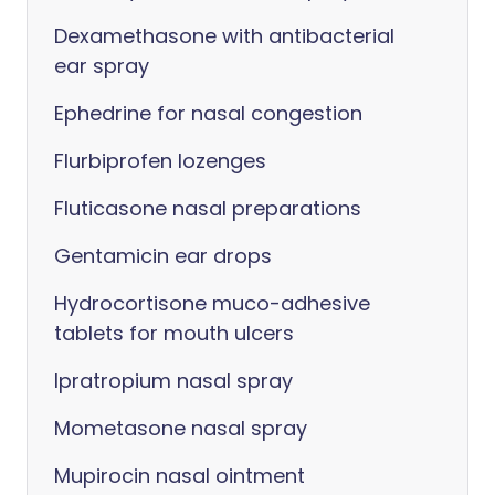
Dexamethasone with antibacterial
ear spray
Ephedrine for nasal congestion
Flurbiprofen lozenges
Fluticasone nasal preparations
Gentamicin ear drops
Hydrocortisone muco-adhesive
tablets for mouth ulcers
Ipratropium nasal spray
Mometasone nasal spray
Mupirocin nasal ointment