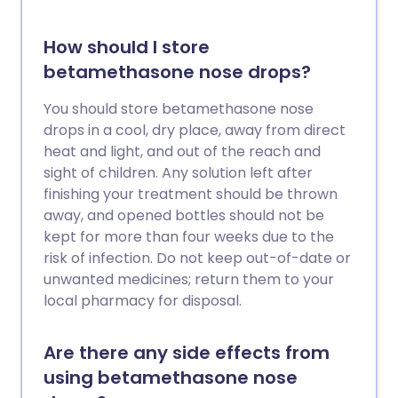
How should I store
betamethasone nose drops?
You should store betamethasone nose
drops in a cool, dry place, away from direct
heat and light, and out of the reach and
sight of children. Any solution left after
finishing your treatment should be thrown
away, and opened bottles should not be
kept for more than four weeks due to the
risk of infection. Do not keep out-of-date or
unwanted medicines; return them to your
local pharmacy for disposal.
Are there any side effects from
using betamethasone nose