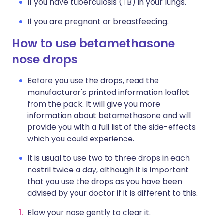
If you have tuberculosis (TB) in your lungs.
If you are pregnant or breastfeeding.
How to use betamethasone
nose drops
Before you use the drops, read the
manufacturer's printed information leaflet
from the pack. It will give you more
information about betamethasone and will
provide you with a full list of the side-effects
which you could experience.
It is usual to use two to three drops in each
nostril twice a day, although it is important
that you use the drops as you have been
advised by your doctor if it is different to this.
Blow your nose gently to clear it.