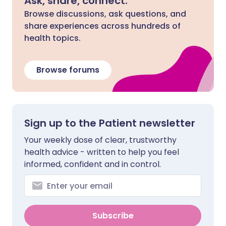
Ask, share, connect.
Browse discussions, ask questions, and
share experiences across hundreds of
health topics.
Browse forums
Sign up to the Patient newsletter
Your weekly dose of clear, trustworthy
health advice - written to help you feel
informed, confident and in control.
Subscribe