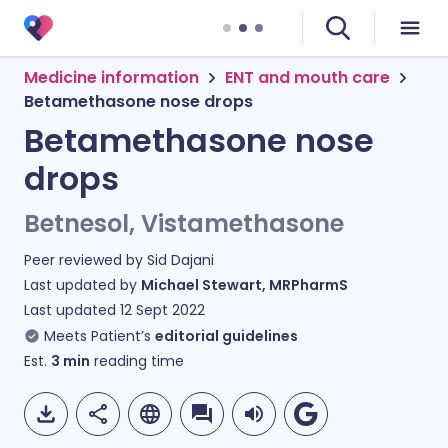
Medicine information
ENT and mouth care
Betamethasone nose drops
Betamethasone nose
drops
Betnesol, Vistamethasone
Peer reviewed by
Sid Dajani
Last updated by
Michael Stewart, MRPharmS
Last updated
12 Sept 2022
Meets Patient’s
editorial guidelines
Est.
3
min
reading time