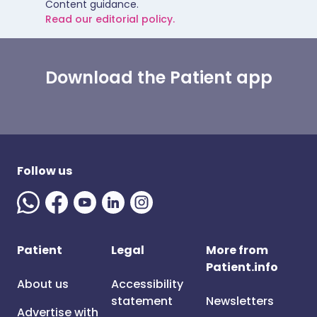
Content guidance.
Read our editorial policy.
Download the Patient app
Follow us
Patient
Legal
More from
Patient.info
About us
Accessibility
statement
Newsletters
Advertise with