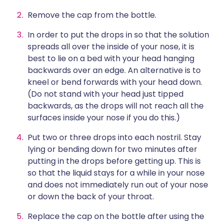
Remove the cap from the bottle.
In order to put the drops in so that the solution
spreads all over the inside of your nose, it is
best to lie on a bed with your head hanging
backwards over an edge. An alternative is to
kneel or bend forwards with your head down.
(Do not stand with your head just tipped
backwards, as the drops will not reach all the
surfaces inside your nose if you do this.)
Put two or three drops into each nostril. Stay
lying or bending down for two minutes after
putting in the drops before getting up. This is
so that the liquid stays for a while in your nose
and does not immediately run out of your nose
or down the back of your throat.
Replace the cap on the bottle after using the