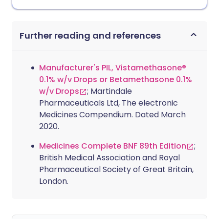
Further reading and references
Manufacturer's PIL, Vistamethasone®
0.1% w/v Drops or Betamethasone 0.1%
w/v Drops
; Martindale
Pharmaceuticals Ltd, The electronic
Medicines Compendium. Dated March
2020.
Medicines Complete BNF 89th Edition
;
British Medical Association and Royal
Pharmaceutical Society of Great Britain,
London.