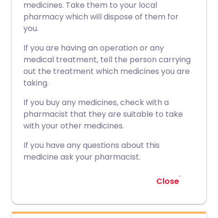
medicines. Take them to your local
pharmacy which will dispose of them for
you.
If you are having an operation or any
medical treatment, tell the person carrying
out the treatment which medicines you are
taking.
If you buy any medicines, check with a
pharmacist that they are suitable to take
with your other medicines.
If you have any questions about this
medicine ask your pharmacist.
Close