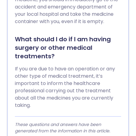
accident and emergency department of
your local hospital and take the medicine
container with you, even if it is empty.
What should I do if I am having
surgery or other medical
treatments?
If you are due to have an operation or any
other type of medical treatment, it’s
important to inform the healthcare
professional carrying out the treatment
about all the medicines you are currently
taking.
These questions and answers have been
generated from the information in this article.