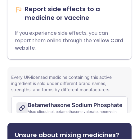
Report side effects to a
medicine or vaccine
If you experience side effects, you can
report them online through the
Yellow Card
website
.
Unsure about mixing medicines?