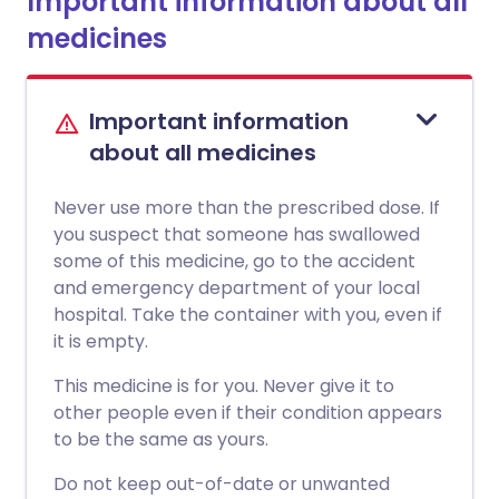
Important information about all
medicines
Important information
about all medicines
Never use more than the prescribed dose. If
you suspect that someone has swallowed
some of this medicine, go to the accident
and emergency department of your local
hospital. Take the container with you, even if
it is empty.
This medicine is for you. Never give it to
other people even if their condition appears
to be the same as yours.
Do not keep out-of-date or unwanted