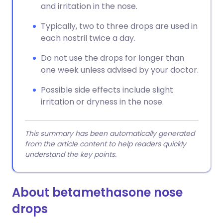
and irritation in the nose.
Typically, two to three drops are used in
each nostril twice a day.
Do not use the drops for longer than
one week unless advised by your doctor.
Possible side effects include slight
irritation or dryness in the nose.
This summary has been automatically generated
from the article content to help readers quickly
understand the key points.
About betamethasone nose
drops