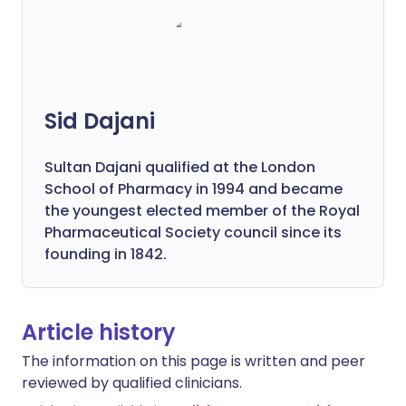
Sid Dajani
Sultan Dajani qualified at the London
School of Pharmacy in 1994 and became
the youngest elected member of the Royal
Pharmaceutical Society council since its
founding in 1842.
Article history
The information on this page is written and peer
reviewed by qualified clinicians.