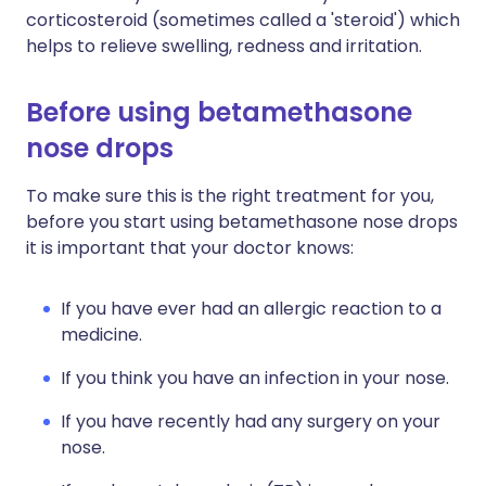
corticosteroid (sometimes called a 'steroid') which
helps to relieve swelling, redness and irritation.
Before using betamethasone
nose drops
To make sure this is the right treatment for you,
before you start using betamethasone nose drops
it is important that your doctor knows:
If you have ever had an allergic reaction to a
medicine.
If you think you have an infection in your nose.
If you have recently had any surgery on your
nose.