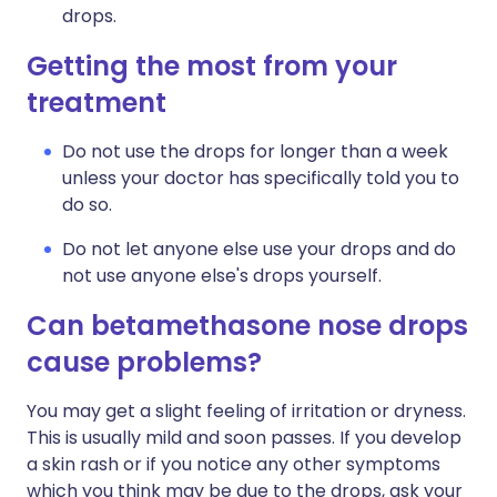
drops.
Getting the most from your
treatment
Do not use the drops for longer than a week
unless your doctor has specifically told you to
do so.
Do not let anyone else use your drops and do
not use anyone else's drops yourself.
Can betamethasone nose drops
cause problems?
You may get a slight feeling of irritation or dryness.
This is usually mild and soon passes. If you develop
a skin rash or if you notice any other symptoms
which you think may be due to the drops, ask your