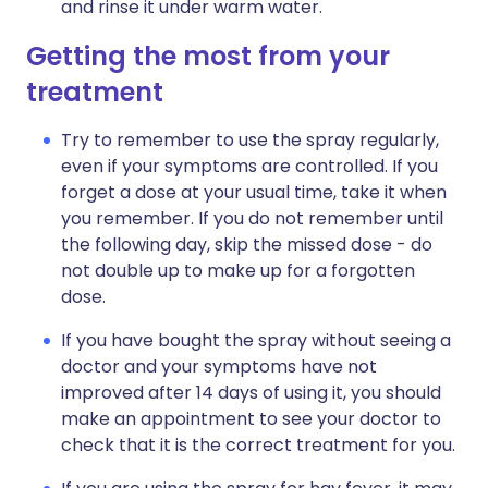
and rinse it under warm water.
Getting the most from your
treatment
Try to remember to use the spray regularly,
even if your symptoms are controlled. If you
forget a dose at your usual time, take it when
you remember. If you do not remember until
the following day, skip the missed dose - do
not double up to make up for a forgotten
dose.
If you have bought the spray without seeing a
doctor and your symptoms have not
improved after 14 days of using it, you should
make an appointment to see your doctor to
check that it is the correct treatment for you.