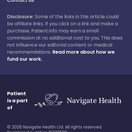
Contact us
Disclosure:
Some of the links in this article could
be affiliate links. If you click on a link and make a
purchase, Patient.info may earn a small
commission at no additional cost to you. This does
not influence our editorial content or medical
recommendations.
Read more about how we
fund our work.
Patient
is a part
of
©
2026
Navigate Health Ltd. All rights reserved.