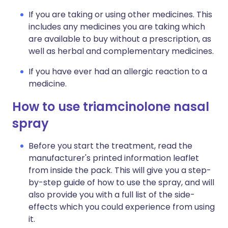
If you are taking or using other medicines. This
includes any medicines you are taking which
are available to buy without a prescription, as
well as herbal and complementary medicines.
If you have ever had an allergic reaction to a
medicine.
How to use triamcinolone nasal
spray
Before you start the treatment, read the
manufacturer's printed information leaflet
from inside the pack. This will give you a step-
by-step guide of how to use the spray, and will
also provide you with a full list of the side-
effects which you could experience from using
it.