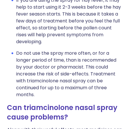
If you are using the spray for hay fever, it may
help to start using it 2-3 weeks before the hay
fever season starts. This is because it takes a
few days of treatment before you feel the full
effect, so starting before the pollen count
rises will help prevent symptoms from
developing.
Do not use the spray more often, or for a
longer period of time, than is recommended
by your doctor or pharmacist. This could
increase the risk of side-effects. Treatment
with triamcinolone nasal spray can be
continued for up to a maximum of three
months.
Can triamcinolone nasal spray
cause problems?