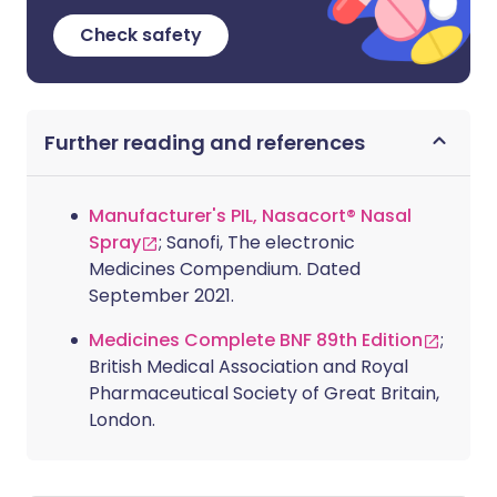
Check safety
Further reading and references
Manufacturer's PIL, Nasacort® Nasal
Spray
; Sanofi, The electronic
Medicines Compendium. Dated
September 2021.
Medicines Complete BNF 89th Edition
;
British Medical Association and Royal
Pharmaceutical Society of Great Britain,
London.