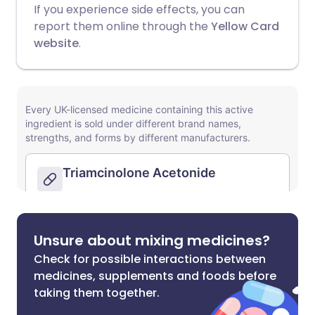
If you experience side effects, you can
report them online through the
Yellow Card
website
.
Unsure about mixing medicines?
Check for possible interactions between
medicines, supplements and foods before
taking them together.