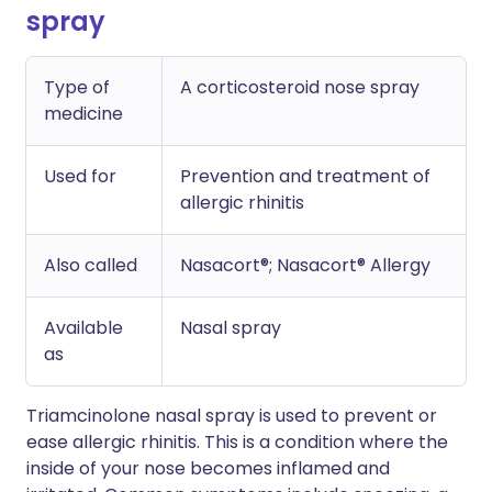
spray
Type of
A corticosteroid nose spray
medicine
Used for
Prevention and treatment of
allergic rhinitis
Also called
Nasacort®; Nasacort® Allergy
Available
Nasal spray
as
Triamcinolone nasal spray is used to prevent or
ease allergic rhinitis. This is a condition where the
inside of your nose becomes inflamed and