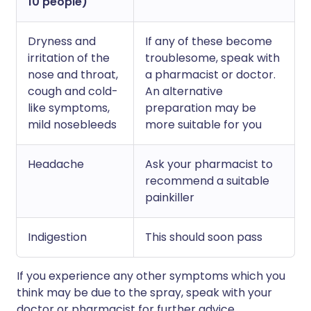
10 people)
Dryness and
If any of these become
irritation of the
troublesome, speak with
nose and throat,
a pharmacist or doctor.
cough and cold-
An alternative
like symptoms,
preparation may be
mild nosebleeds
more suitable for you
Headache
Ask your pharmacist to
recommend a suitable
painkiller
Indigestion
This should soon pass
If you experience any other symptoms which you
think may be due to the spray, speak with your
doctor or pharmacist for further advice.