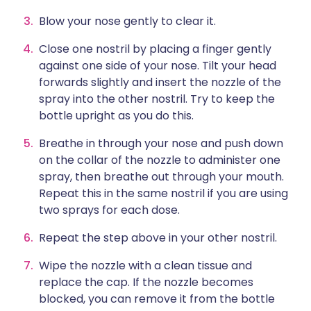
Blow your nose gently to clear it.
Close one nostril by placing a finger gently
against one side of your nose. Tilt your head
forwards slightly and insert the nozzle of the
spray into the other nostril. Try to keep the
bottle upright as you do this.
Breathe in through your nose and push down
on the collar of the nozzle to administer one
spray, then breathe out through your mouth.
Repeat this in the same nostril if you are using
two sprays for each dose.
Repeat the step above in your other nostril.
Wipe the nozzle with a clean tissue and
replace the cap. If the nozzle becomes
blocked, you can remove it from the bottle