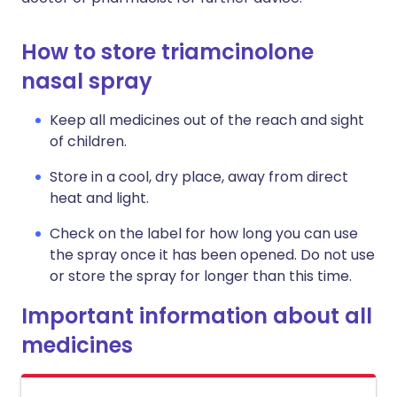
How to store triamcinolone
nasal spray
Keep all medicines out of the reach and sight
of children.
Store in a cool, dry place, away from direct
heat and light.
Check on the label for how long you can use
the spray once it has been opened. Do not use
or store the spray for longer than this time.
Important information about all
medicines