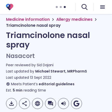
Medicine information
Allergy medicines
Triamcinolone nasal spray
Triamcinolone nasal
spray
Nasacort
Peer reviewed by
Sid Dajani
Last updated by
Michael Stewart, MRPharmS
Last updated
13 Sept 2022
Meets Patient’s
editorial guidelines
Est.
5
min
reading time