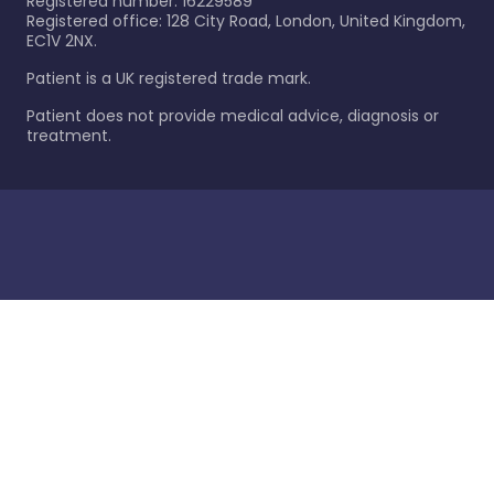
Registered number: 16229589
Registered office: 128 City Road, London, United Kingdom,
EC1V 2NX.
Patient is a UK registered trade mark.
Patient does not provide medical advice, diagnosis or
treatment.