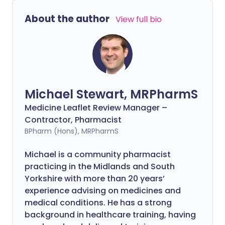
About the author
View full bio
Michael Stewart, MRPharmS
Medicine Leaflet Review Manager –
Contractor, Pharmacist
BPharm (Hons), MRPharmS
Michael is a community pharmacist
practicing in the Midlands and South
Yorkshire with more than 20 years’
experience advising on medicines and
medical conditions. He has a strong
background in healthcare training, having