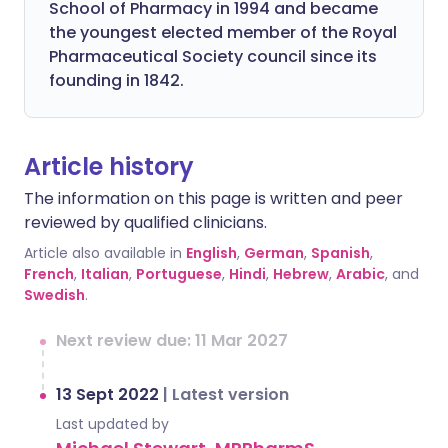
School of Pharmacy in 1994 and became
the youngest elected member of the Royal
Pharmaceutical Society council since its
founding in 1842.
Article history
The information on this page is written and peer
reviewed by qualified clinicians.
Article also available in
English
,
German
,
Spanish
,
French
,
Italian
,
Portuguese
,
Hindi
,
Hebrew
,
Arabic
, and
Swedish
.
Next review due: 11 Mar 2027
13 Sept 2022
|
Latest version
Last updated by