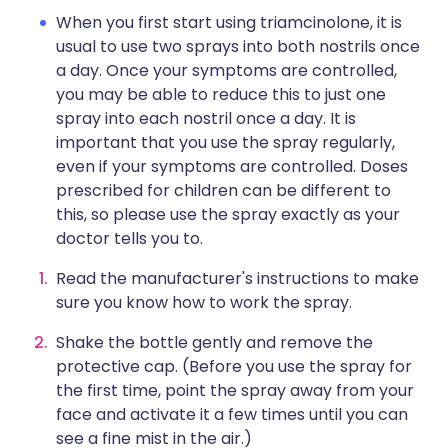
When you first start using triamcinolone, it is
usual to use two sprays into both nostrils once
a day. Once your symptoms are controlled,
you may be able to reduce this to just one
spray into each nostril once a day. It is
important that you use the spray regularly,
even if your symptoms are controlled. Doses
prescribed for children can be different to
this, so please use the spray exactly as your
doctor tells you to.
Read the manufacturer's instructions to make
sure you know how to work the spray.
Shake the bottle gently and remove the
protective cap. (Before you use the spray for
the first time, point the spray away from your
face and activate it a few times until you can
see a fine mist in the air.)