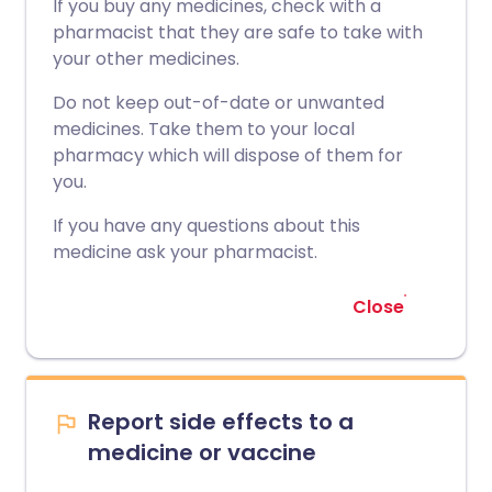
If you buy any medicines, check with a
pharmacist that they are safe to take with
your other medicines.
Do not keep out-of-date or unwanted
medicines. Take them to your local
pharmacy which will dispose of them for
you.
If you have any questions about this
medicine ask your pharmacist.
Close
Report side effects to a
medicine or vaccine