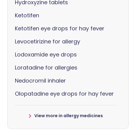
Hydroxyzine tablets
Ketotifen
Ketotifen eye drops for hay fever
Levocetirizine for allergy
Lodoxamide eye drops
Loratadine for allergies
Nedocromil inhaler
Olopatadine eye drops for hay fever
View more in allergy medicines