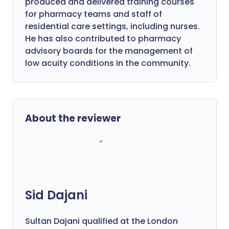
produced and delivered training courses
for pharmacy teams and staff of
residential care settings, including nurses.
He has also contributed to pharmacy
advisory boards for the management of
low acuity conditions in the community.
About the reviewer
Sid Dajani
Sultan Dajani qualified at the London