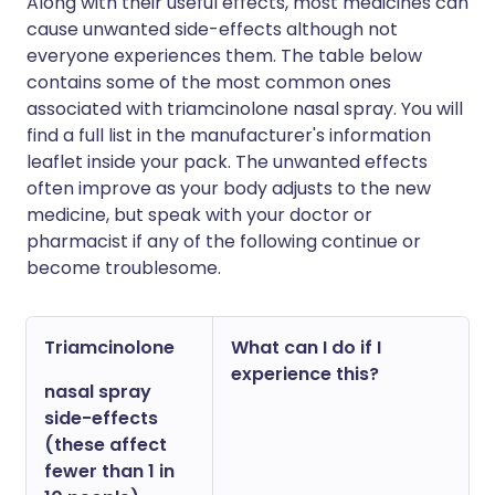
Along with their useful effects, most medicines can
cause unwanted side-effects although not
everyone experiences them. The table below
contains some of the most common ones
associated with triamcinolone nasal spray. You will
find a full list in the manufacturer's information
leaflet inside your pack. The unwanted effects
often improve as your body adjusts to the new
medicine, but speak with your doctor or
pharmacist if any of the following continue or
become troublesome.
Triamcinolone
What can I do if I
experience this?
nasal spray
side-effects
(these affect
fewer than 1 in