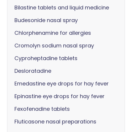
Bilastine tablets and liquid medicine
Budesonide nasal spray
Chlorphenamine for allergies
Cromolyn sodium nasal spray
Cyproheptadine tablets
Desloratadine
Emedastine eye drops for hay fever
Epinastine eye drops for hay fever
Fexofenadine tablets
Fluticasone nasal preparations