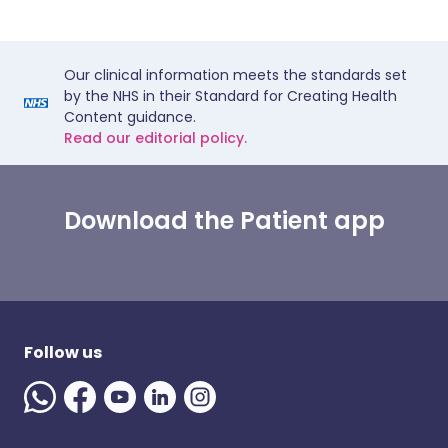
Our clinical information meets the standards set
by the NHS in their Standard for Creating Health
Content guidance.
Read our editorial policy.
Download the Patient app
Follow us