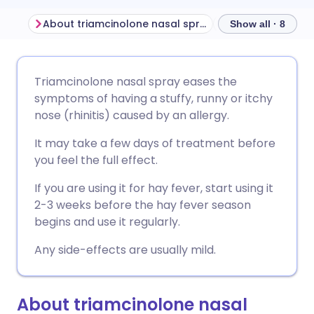
About triamcinolone nasal spray
Show all · 8
Share via email
🇬🇧 English
🇩🇪 Deutsch
Triamcinolone nasal spray eases the
symptoms of having a stuffy, runny or itchy
Share via Facebook
🇪🇸 Español
🇫🇷 Français
nose (rhinitis) caused by an allergy.
It may take a few days of treatment before
Share via LinkedIn
🇮🇹 Italiano
🇵🇹 Portugu
you feel the full effect.
If you are using it for hay fever, start using it
Share via X
🇮🇳 हिन्दी
🇮🇱 עברית
2-3 weeks before the hay fever season
begins and use it regularly.
Share via WhatsApp
🇸🇦 عربي
🇸🇪 Svenska
Any side-effects are usually mild.
Copy link
About triamcinolone nasal