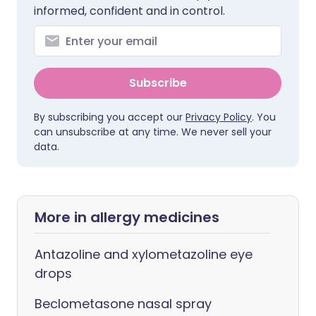
informed, confident and in control.
Subscribe
By subscribing you accept our
Privacy Policy
. You
can unsubscribe at any time. We never sell your
data.
More in allergy medicines
Antazoline and xylometazoline eye
drops
Beclometasone nasal spray