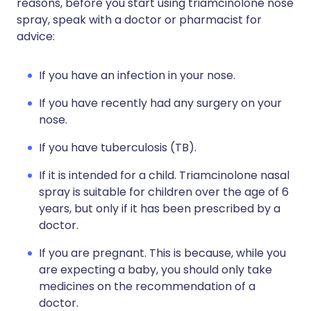
reasons, before you start using triamcinolone nose
spray, speak with a doctor or pharmacist for
advice:
If you have an infection in your nose.
If you have recently had any surgery on your
nose.
If you have tuberculosis (TB).
If it is intended for a child. Triamcinolone nasal
spray is suitable for children over the age of 6
years, but only if it has been prescribed by a
doctor.
If you are pregnant. This is because, while you
are expecting a baby, you should only take
medicines on the recommendation of a
doctor.