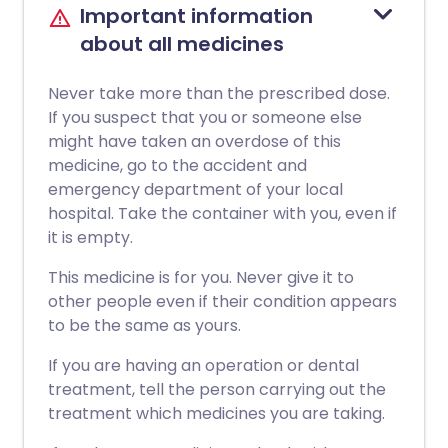
Important information
about all medicines
Never take more than the prescribed dose.
If you suspect that you or someone else
might have taken an overdose of this
medicine, go to the accident and
emergency department of your local
hospital. Take the container with you, even if
it is empty.
This medicine is for you. Never give it to
other people even if their condition appears
to be the same as yours.
If you are having an operation or dental
treatment, tell the person carrying out the
treatment which medicines you are taking.