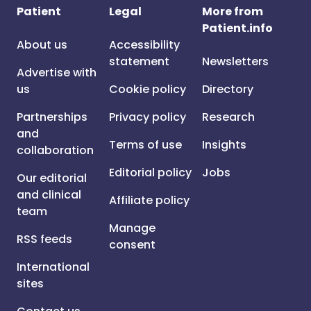
Patient
Legal
More from
Patient.info
About us
Accessibility
statement
Newsletters
Advertise with
us
Cookie policy
Directory
Partnerships
Privacy policy
Research
and
Terms of use
Insights
collaboration
Editorial policy
Jobs
Our editorial
and clinical
Affiliate policy
team
Manage
RSS feeds
consent
International
sites