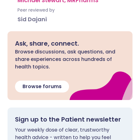
Michael Stewart, MRPharmS
Peer reviewed by
Sid Dajani
Ask, share, connect.
Browse discussions, ask questions, and
share experiences across hundreds of
health topics.
Browse forums
Sign up to the Patient newsletter
Your weekly dose of clear, trustworthy
health advice - written to help you feel