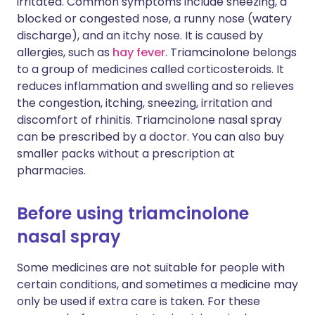
irritated. Common symptoms include sneezing, a
blocked or congested nose, a runny nose (watery
discharge), and an itchy nose. It is caused by
allergies, such as
hay fever
. Triamcinolone belongs
to a group of medicines called corticosteroids. It
reduces inflammation and swelling and so relieves
the congestion, itching, sneezing, irritation and
discomfort of rhinitis. Triamcinolone nasal spray
can be prescribed by a doctor. You can also buy
smaller packs without a prescription at
pharmacies.
Before using triamcinolone
nasal spray
Some medicines are not suitable for people with
certain conditions, and sometimes a medicine may
only be used if extra care is taken. For these