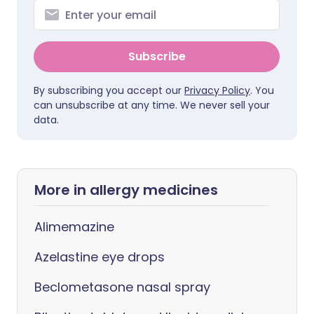
Subscribe
By subscribing you accept our
Privacy Policy
. You
can unsubscribe at any time. We never sell your
data.
More in allergy medicines
Alimemazine
Azelastine eye drops
Beclometasone nasal spray