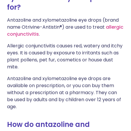
for?
Antazoline and xylometazoline eye drops (brand
name Otrivine-Antistin®) are used to treat
allergic
conjunctivitis
.
Allergic conjunctivitis causes red, watery and itchy
eyes. It is caused by exposure to irritants such as
plant pollens, pet fur, cosmetics or house dust
mite.
Antazoline and xylometazoline eye drops are
available on prescription, or you can buy them
without a prescription at a pharmacy. They can
be used by adults and by children over 12 years of
age.
How do antazoline and