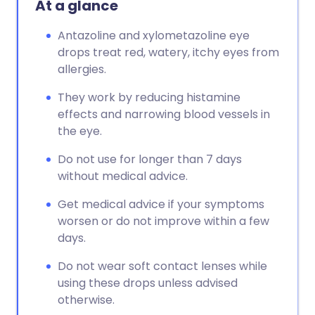
At a glance
Antazoline and xylometazoline eye
drops treat red, watery, itchy eyes from
allergies.
They work by reducing histamine
effects and narrowing blood vessels in
the eye.
Do not use for longer than 7 days
without medical advice.
Get medical advice if your symptoms
worsen or do not improve within a few
days.
Do not wear soft contact lenses while
using these drops unless advised
otherwise.