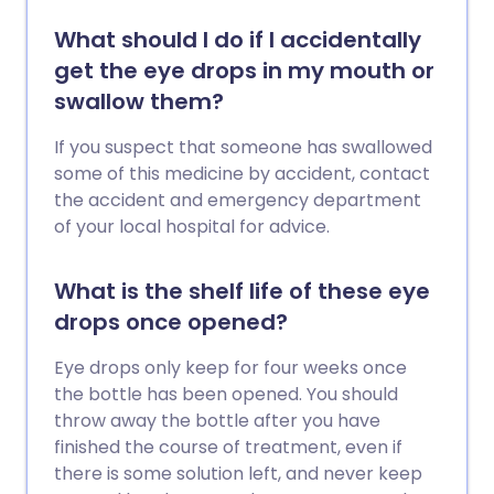
What should I do if I accidentally
get the eye drops in my mouth or
swallow them?
If you suspect that someone has swallowed
some of this medicine by accident, contact
the accident and emergency department
of your local hospital for advice.
What is the shelf life of these eye
drops once opened?
Eye drops only keep for four weeks once
the bottle has been opened. You should
throw away the bottle after you have
finished the course of treatment, even if
there is some solution left, and never keep