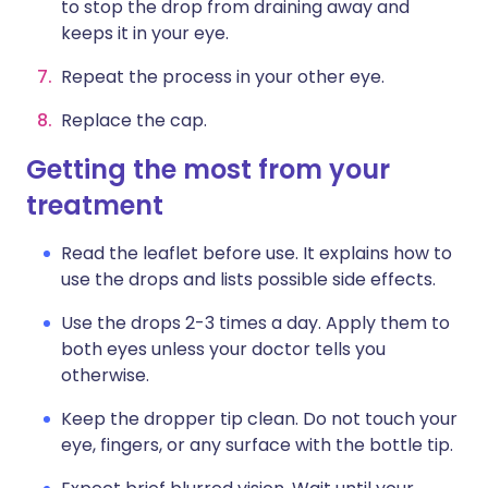
to stop the drop from draining away and
keeps it in your eye.
Repeat the process in your other eye.
Replace the cap.
Getting the most from your
treatment
Read the leaflet before use. It explains how to
use the drops and lists possible side effects.
Use the drops 2-3 times a day. Apply them to
both eyes unless your doctor tells you
otherwise.
Keep the dropper tip clean. Do not touch your
eye, fingers, or any surface with the bottle tip.