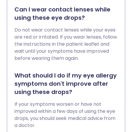
Can I wear contact lenses while
using these eye drops?
Do not wear contact lenses while your eyes
are red or irritated. If you wear lenses, follow
the instructions in the patient leaflet and
wait until your symptoms have improved
before wearing them again.
What should I do if my eye allergy
symptoms don't improve after
using these drops?
If your symptoms worsen or have not
improved within a few days of using the eye
drops, you should seek medical advice from
a doctor.