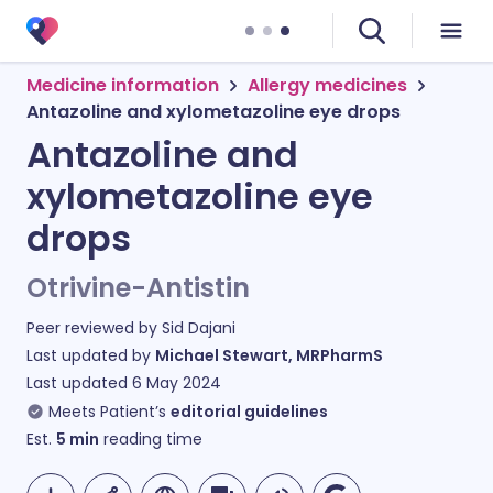
Medicine information
Allergy medicines
Antazoline and xylometazoline eye drops
Antazoline and
xylometazoline eye
drops
Otrivine-Antistin
Peer reviewed by
Sid Dajani
Last updated by
Michael Stewart, MRPharmS
Last updated
6 May 2024
Meets Patient’s
editorial guidelines
Est.
5
min
reading time