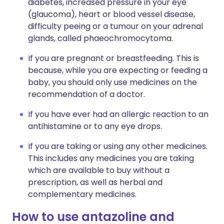
diabetes, increased pressure in your eye
(glaucoma), heart or blood vessel disease,
difficulty peeing or a tumour on your adrenal
glands, called phaeochromocytoma.
If you are pregnant or breastfeeding. This is
because, while you are expecting or feeding a
baby, you should only use medicines on the
recommendation of a doctor.
If you have ever had an allergic reaction to an
antihistamine or to any eye drops.
If you are taking or using any other medicines.
This includes any medicines you are taking
which are available to buy without a
prescription, as well as herbal and
complementary medicines.
How to use antazoline and