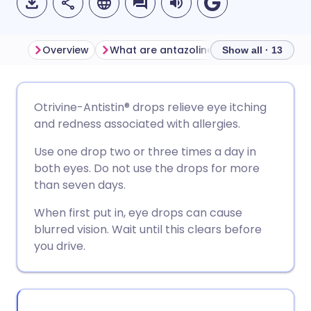
Overview
What are antazoline and xylometazoline eye drops used for?
Show all · 13
Share via email
🇬🇧 English
🇩🇪 Deutsch
Otrivine-Antistin® drops relieve eye itching
and redness associated with allergies.
Share via Facebook
🇪🇸 Español
🇫🇷 Français
Use one drop two or three times a day in
both eyes. Do not use the drops for more
Share via LinkedIn
🇮🇹 Italiano
🇵🇹 Portugu
than seven days.
When first put in, eye drops can cause
Share via X
🇮🇳 हिन्दी
🇮🇱 עברית
blurred vision. Wait until this clears before
you drive.
Share via WhatsApp
🇸🇦 عربي
🇸🇪 Svenska
Copy link