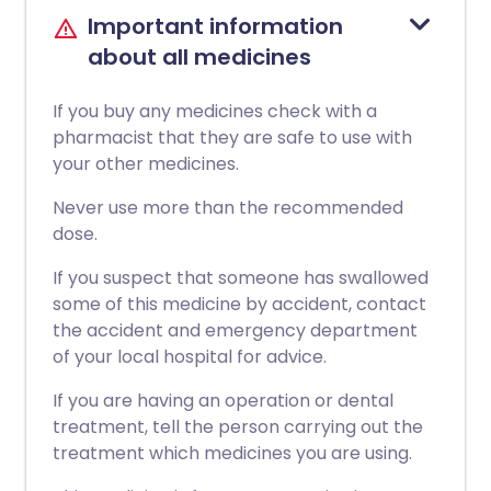
Important information
about all medicines
If you buy any medicines check with a
pharmacist that they are safe to use with
your other medicines.
Never use more than the recommended
dose.
If you suspect that someone has swallowed
some of this medicine by accident, contact
the accident and emergency department
of your local hospital for advice.
If you are having an operation or dental
treatment, tell the person carrying out the
treatment which medicines you are using.