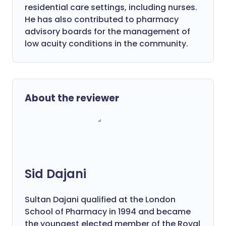
residential care settings, including nurses.
He has also contributed to pharmacy
advisory boards for the management of
low acuity conditions in the community.
About the reviewer
Sid Dajani
Sultan Dajani qualified at the London
School of Pharmacy in 1994 and became
the youngest elected member of the Royal