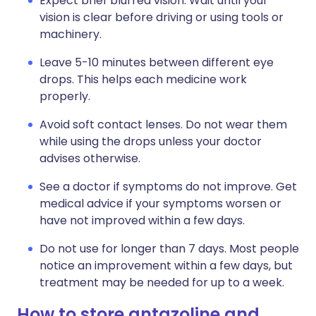
Expect brief blurred vision. Wait until your
vision is clear before driving or using tools or
machinery.
Leave 5-10 minutes between different eye
drops. This helps each medicine work
properly.
Avoid soft contact lenses. Do not wear them
while using the drops unless your doctor
advises otherwise.
See a doctor if symptoms do not improve. Get
medical advice if your symptoms worsen or
have not improved within a few days.
Do not use for longer than 7 days. Most people
notice an improvement within a few days, but
treatment may be needed for up to a week.
How to store antazoline and