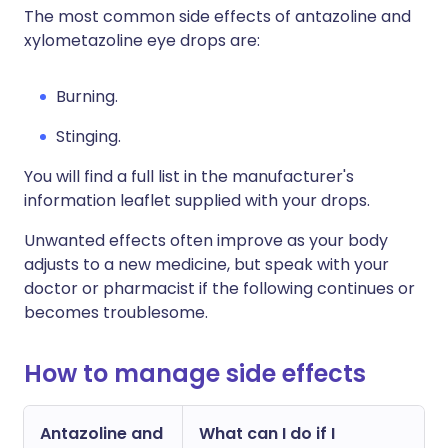
The most common side effects of antazoline and
xylometazoline eye drops are:
Burning.
Stinging.
You will find a full list in the manufacturer's
information leaflet supplied with your drops.
Unwanted effects often improve as your body
adjusts to a new medicine, but speak with your
doctor or pharmacist if the following continues or
becomes troublesome.
How to manage side effects
Antazoline and
What can I do if I