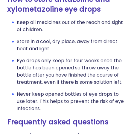
xylometazoline eye drops
Keep all medicines out of the reach and sight
of children.
Store in a cool, dry place, away from direct
heat and light.
Eye drops only keep for four weeks once the
bottle has been opened so throw away the
bottle after you have finished the course of
treatment, even if there is some solution left.
Never keep opened bottles of eye drops to
use later. This helps to prevent the risk of eye
infections.
Frequently asked questions