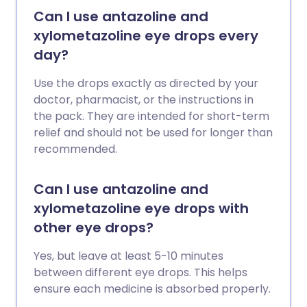
Can I use antazoline and
xylometazoline eye drops every
day?
Use the drops exactly as directed by your
doctor, pharmacist, or the instructions in
the pack. They are intended for short-term
relief and should not be used for longer than
recommended.
Can I use antazoline and
xylometazoline eye drops with
other eye drops?
Yes, but leave at least 5-10 minutes
between different eye drops. This helps
ensure each medicine is absorbed properly.