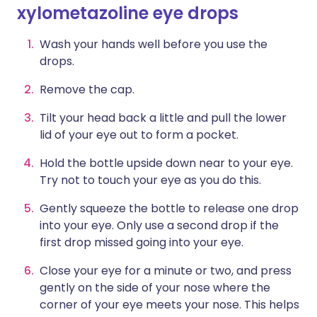
xylometazoline eye drops
Wash your hands well before you use the
drops.
Remove the cap.
Tilt your head back a little and pull the lower
lid of your eye out to form a pocket.
Hold the bottle upside down near to your eye.
Try not to touch your eye as you do this.
Gently squeeze the bottle to release one drop
into your eye. Only use a second drop if the
first drop missed going into your eye.
Close your eye for a minute or two, and press
gently on the side of your nose where the
corner of your eye meets your nose. This helps