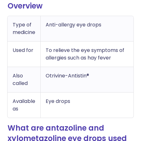
Overview
Type of
Anti-allergy eye drops
medicine
Used for
To relieve the eye symptoms of
allergies such as hay fever
Also
Otrivine-Antistin®
called
Available
Eye drops
as
What are antazoline and
xylometazoline eye drops used