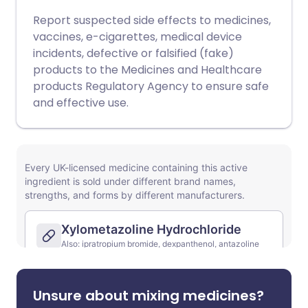
Report suspected side effects to medicines,
vaccines, e-cigarettes, medical device
incidents, defective or falsified (fake)
products to the Medicines and Healthcare
products Regulatory Agency to ensure safe
and effective use.
Unsure about mixing medicines?