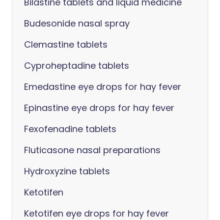
Bilastine tablets and liquid medicine
Budesonide nasal spray
Clemastine tablets
Cyproheptadine tablets
Emedastine eye drops for hay fever
Epinastine eye drops for hay fever
Fexofenadine tablets
Fluticasone nasal preparations
Hydroxyzine tablets
Ketotifen
Ketotifen eye drops for hay fever