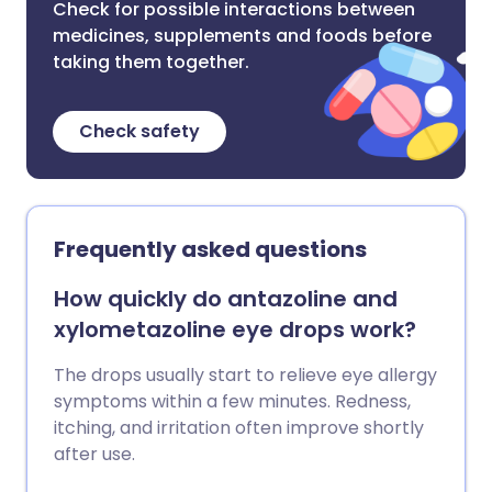
Check for possible interactions between
medicines, supplements and foods before
taking them together.
Check safety
Frequently asked questions
How quickly do antazoline and
xylometazoline eye drops work?
The drops usually start to relieve eye allergy
symptoms within a few minutes. Redness,
itching, and irritation often improve shortly
after use.