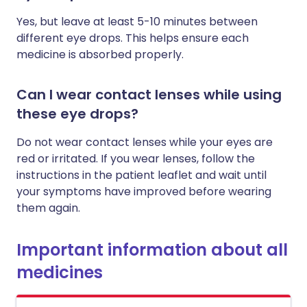
Yes, but leave at least 5-10 minutes between
different eye drops. This helps ensure each
medicine is absorbed properly.
Can I wear contact lenses while using
these eye drops?
Do not wear contact lenses while your eyes are
red or irritated. If you wear lenses, follow the
instructions in the patient leaflet and wait until
your symptoms have improved before wearing
them again.
Important information about all
medicines