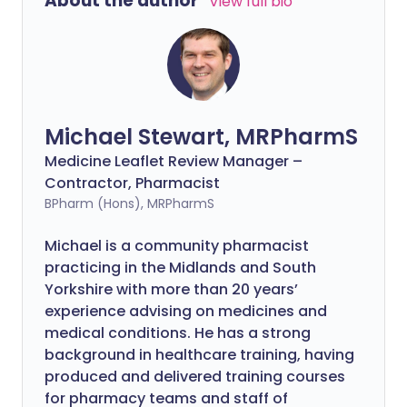
About the author
View full bio
Michael Stewart, MRPharmS
Medicine Leaflet Review Manager –
Contractor, Pharmacist
BPharm (Hons), MRPharmS
Michael is a community pharmacist
practicing in the Midlands and South
Yorkshire with more than 20 years’
experience advising on medicines and
medical conditions. He has a strong
background in healthcare training, having
produced and delivered training courses
for pharmacy teams and staff of