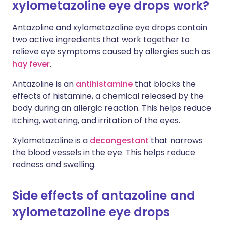
xylometazoline eye drops work?
Antazoline and xylometazoline eye drops contain
two active ingredients that work together to
relieve eye symptoms caused by allergies such as
hay fever
.
Antazoline is an
antihistamine
that blocks the
effects of histamine, a chemical released by the
body during an allergic reaction. This helps reduce
itching, watering, and irritation of the eyes.
Xylometazoline is a
decongestant
that narrows
the blood vessels in the eye. This helps reduce
redness and swelling.
Side effects of antazoline and
xylometazoline eye drops