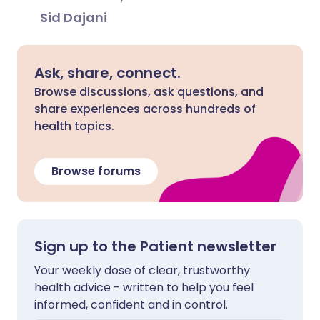
Sid Dajani
Ask, share, connect.
Browse discussions, ask questions, and
share experiences across hundreds of
health topics.
Browse forums
Sign up to the Patient newsletter
Your weekly dose of clear, trustworthy
health advice - written to help you feel
informed, confident and in control.