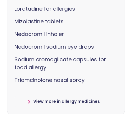
Loratadine for allergies
Mizolastine tablets
Nedocromil inhaler
Nedocromil sodium eye drops
Sodium cromoglicate capsules for
food allergy
Triamcinolone nasal spray
View more in allergy medicines