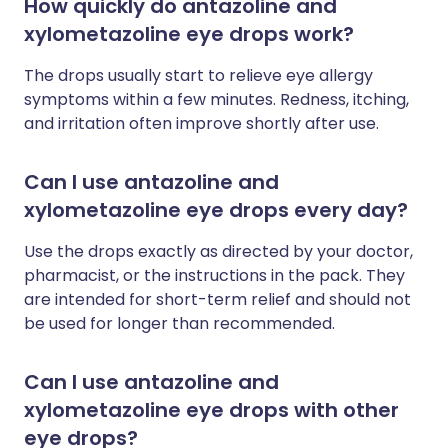
How quickly do antazoline and
xylometazoline eye drops work?
The drops usually start to relieve eye allergy
symptoms within a few minutes. Redness, itching,
and irritation often improve shortly after use.
Can I use antazoline and
xylometazoline eye drops every day?
Use the drops exactly as directed by your doctor,
pharmacist, or the instructions in the pack. They
are intended for short-term relief and should not
be used for longer than recommended.
Can I use antazoline and
xylometazoline eye drops with other
eye drops?