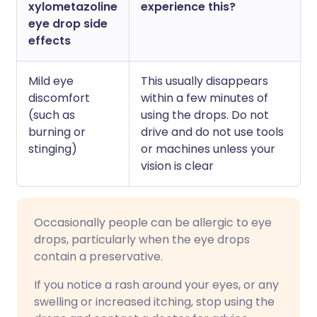
xylometazoline
experience this?
eye drop side
effects
Mild eye
This usually disappears
discomfort
within a few minutes of
(such as
using the drops. Do not
burning or
drive and do not use tools
stinging)
or machines unless your
vision is clear
Occasionally people can be allergic to eye
drops, particularly when the eye drops
contain a preservative.
If you notice a rash around your eyes, or any
swelling or increased itching, stop using the