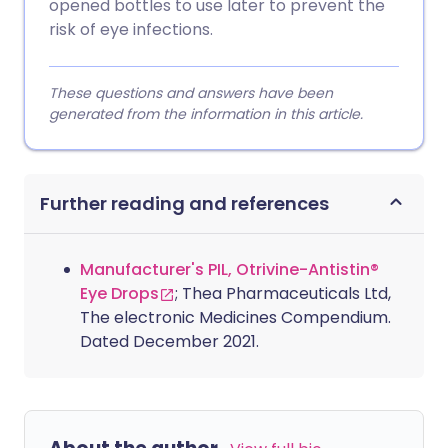
opened bottles to use later to prevent the
risk of eye infections.
These questions and answers have been
generated from the information in this article.
Further reading and references
Manufacturer's PIL, Otrivine-Antistin®
Eye Drops
; Thea Pharmaceuticals Ltd,
The electronic Medicines Compendium.
Dated December 2021.