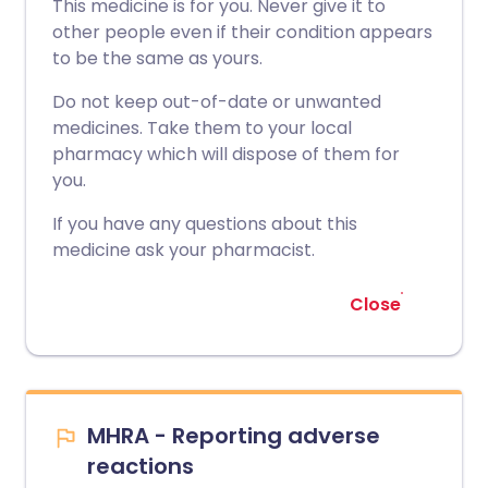
This medicine is for you. Never give it to
other people even if their condition appears
to be the same as yours.
Do not keep out-of-date or unwanted
medicines. Take them to your local
pharmacy which will dispose of them for
you.
If you have any questions about this
medicine ask your pharmacist.
Close
MHRA - Reporting adverse
reactions