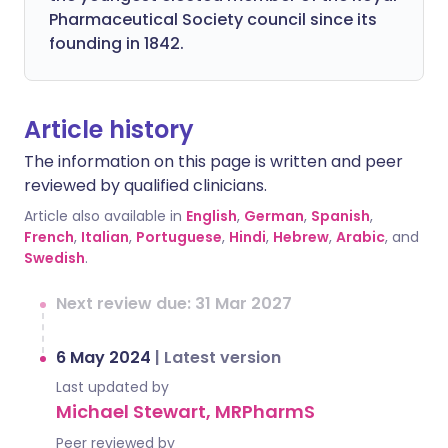
Pharmaceutical Society council since its
founding in 1842.
Article history
The information on this page is written and peer
reviewed by qualified clinicians.
Article also available in
English
,
German
,
Spanish
,
French
,
Italian
,
Portuguese
,
Hindi
,
Hebrew
,
Arabic
, and
Swedish
.
Next review due: 31 Mar 2027
6 May 2024
|
Latest version
Last updated by
Michael Stewart, MRPharmS
Peer reviewed by