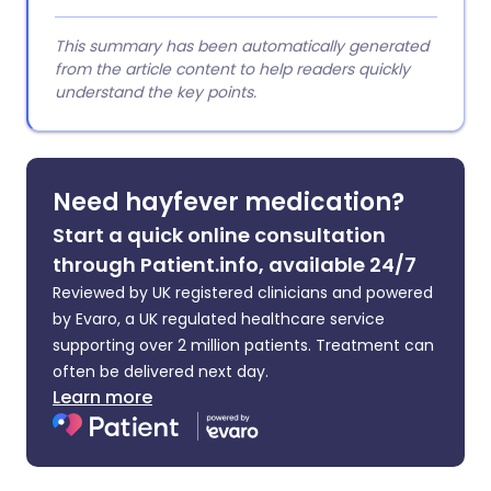
This summary has been automatically generated
from the article content to help readers quickly
understand the key points.
Need hayfever medication?
Start a quick online consultation
through Patient.info, available 24/7
Reviewed by UK registered clinicians and powered
by Evaro, a UK regulated healthcare service
supporting over 2 million patients. Treatment can
often be delivered next day.
Learn more