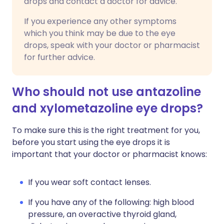
drops and contact a doctor for advice.
If you experience any other symptoms
which you think may be due to the eye
drops, speak with your doctor or pharmacist
for further advice.
Who should not use antazoline
and xylometazoline eye drops?
To make sure this is the right treatment for you,
before you start using the eye drops it is
important that your doctor or pharmacist knows:
If you wear soft contact lenses.
If you have any of the following: high blood
pressure, an overactive thyroid gland,