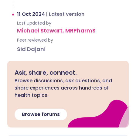
11 Oct 2024
|
Latest version
Last updated by
Michael Stewart, MRPharmS
Peer reviewed by
Sid Dajani
Ask, share, connect.
Browse discussions, ask questions, and
share experiences across hundreds of
health topics.
Browse forums