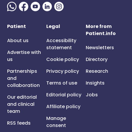
Patient
Legal
More from
Patient.info
About us
Accessibility
statement
Newsletters
Advertise with
us
Cookie policy
Directory
Partnerships
Privacy policy
Research
and
Terms of use
Insights
collaboration
Editorial policy
Jobs
Our editorial
and clinical
Affiliate policy
team
Manage
RSS feeds
consent