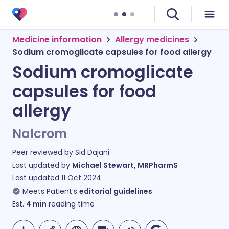
Medicine information
Allergy medicines
Sodium cromoglicate capsules for food allergy
Sodium cromoglicate
capsules for food
allergy
Nalcrom
Peer reviewed by
Sid Dajani
Last updated by
Michael Stewart, MRPharmS
Last updated
11 Oct 2024
Meets Patient’s
editorial guidelines
Est.
4
min
reading time