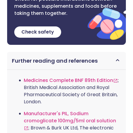
medicines, supplements and foods before
taking them together.
Check safety
Further reading and references
Medicines Complete BNF 89th Edition
;
British Medical Association and Royal
Pharmaceutical Society of Great Britain,
London.
Manufacturer's PIL, Sodium
cromoglicate 100mg/5ml oral solution
; Brown & Burk UK Ltd, The electronic