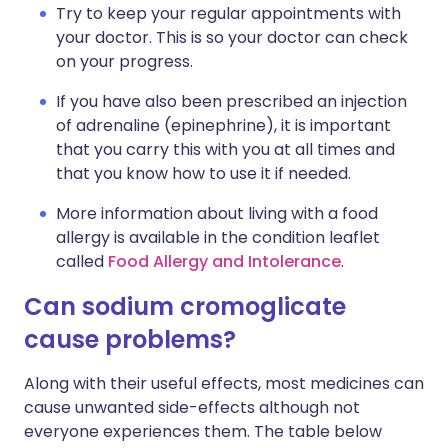
Try to keep your regular appointments with
your doctor. This is so your doctor can check
on your progress.
If you have also been prescribed an injection
of adrenaline (epinephrine), it is important
that you carry this with you at all times and
that you know how to use it if needed.
More information about living with a food
allergy is available in the condition leaflet
called
Food Allergy and Intolerance
.
Can sodium cromoglicate
cause problems?
Along with their useful effects, most medicines can
cause unwanted side-effects although not
everyone experiences them. The table below