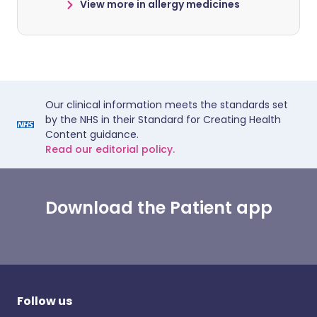
View more in allergy medicines
Our clinical information meets the standards set
by the NHS in their Standard for Creating Health
Content guidance.
Read our editorial policy.
Download the Patient app
Follow us