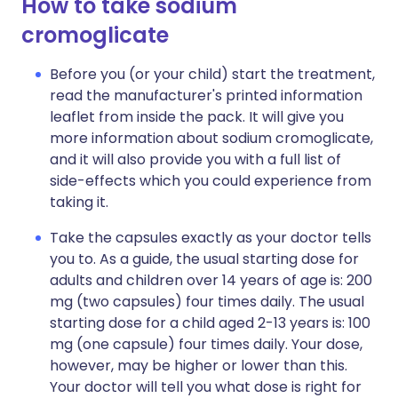
How to take sodium
cromoglicate
Before you (or your child) start the treatment,
read the manufacturer's printed information
leaflet from inside the pack. It will give you
more information about sodium cromoglicate,
and it will also provide you with a full list of
side-effects which you could experience from
taking it.
Take the capsules exactly as your doctor tells
you to. As a guide, the usual starting dose for
adults and children over 14 years of age is: 200
mg (two capsules) four times daily. The usual
starting dose for a child aged 2-13 years is: 100
mg (one capsule) four times daily. Your dose,
however, may be higher or lower than this.
Your doctor will tell you what dose is right for