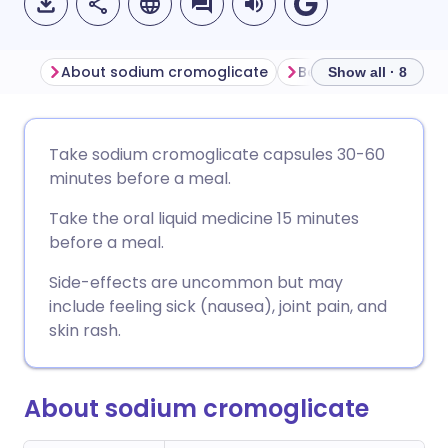
About sodium cromoglicate
Show all · 8
Share via email
🇬🇧 English
🇩🇪 Deutsch
Take sodium cromoglicate capsules 30-60
minutes before a meal.
Share via Facebook
🇪🇸 Español
🇫🇷 Français
Take the oral liquid medicine 15 minutes
before a meal.
Share via LinkedIn
🇮🇹 Italiano
🇵🇹 Portugu
Side-effects are uncommon but may
include feeling sick (nausea), joint pain, and
Share via X
🇮🇳 हिन्दी
🇮🇱 עברית
skin rash.
Share via WhatsApp
🇸🇦 عربي
🇸🇪 Svenska
About sodium cromoglicate
Copy link