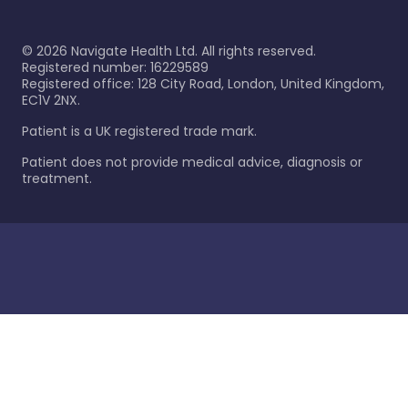
©
2026
Navigate Health Ltd. All rights reserved.
Registered number: 16229589
Registered office: 128 City Road, London, United Kingdom,
EC1V 2NX.
Patient is a UK registered trade mark.
Patient does not provide medical advice, diagnosis or
treatment.