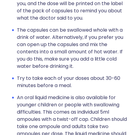
you, and the dose will be printed on the label
of the pack of capsules to remind you about
what the doctor said to you.
The capsules can be swallowed whole with a
drink of water. Alternatively, if you prefer you
can open up the capsules and mix the
contents into a small amount of hot water. If
you do this, make sure you add a little cold
water before drinking it.
Try to take each of your doses about 30-60
minutes before a meal.
An oral liquid medicine is also available for
younger children or people with swallowing
difficulties. This comes as individual 5ml
ampoules with a twist-off cap. Children should
take one ampoule and adults take two
ampoules per dose. The liquid medicine should