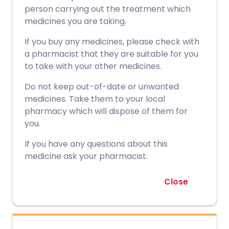
person carrying out the treatment which
medicines you are taking.
If you buy any medicines, please check with
a pharmacist that they are suitable for you
to take with your other medicines.
Do not keep out-of-date or unwanted
medicines. Take them to your local
pharmacy which will dispose of them for
you.
If you have any questions about this
medicine ask your pharmacist.
Close