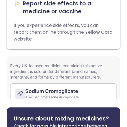
Report side effects to a
medicine or vaccine
If you experience side effects, you can
report them online through the
Yellow Card
website
.
Unsure about mixing medicines?
Check for possible interactions between