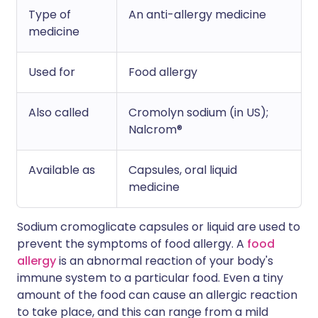
Type of
An anti-allergy medicine
medicine
Used for
Food allergy
Also called
Cromolyn sodium (in US);
Nalcrom®
Available as
Capsules, oral liquid
medicine
Sodium cromoglicate capsules or liquid are used to
prevent the symptoms of food allergy. A
food
allergy
is an abnormal reaction of your body's
immune system to a particular food. Even a tiny
amount of the food can cause an allergic reaction
to take place, and this can range from a mild