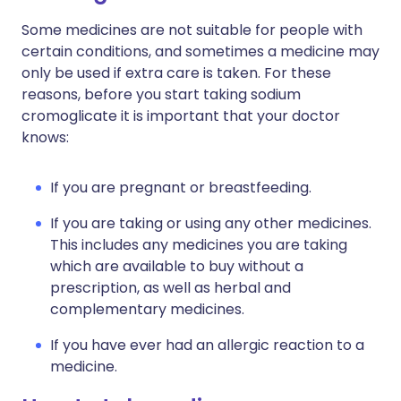
Some medicines are not suitable for people with
certain conditions, and sometimes a medicine may
only be used if extra care is taken. For these
reasons, before you start taking sodium
cromoglicate it is important that your doctor
knows:
If you are pregnant or breastfeeding.
If you are taking or using any other medicines.
This includes any medicines you are taking
which are available to buy without a
prescription, as well as herbal and
complementary medicines.
If you have ever had an allergic reaction to a
medicine.