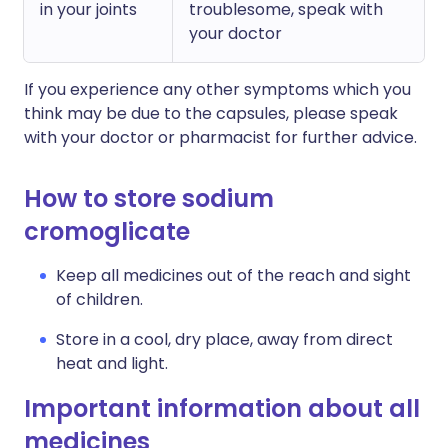
in your joints
troublesome, speak with
your doctor
If you experience any other symptoms which you
think may be due to the capsules, please speak
with your doctor or pharmacist for further advice.
How to store sodium
cromoglicate
Keep all medicines out of the reach and sight
of children.
Store in a cool, dry place, away from direct
heat and light.
Important information about all
medicines