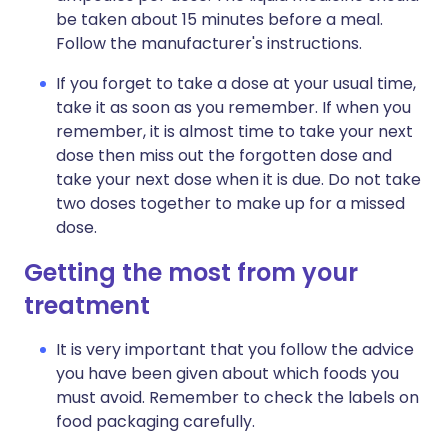
be taken about 15 minutes before a meal.
Follow the manufacturer's instructions.
If you forget to take a dose at your usual time,
take it as soon as you remember. If when you
remember, it is almost time to take your next
dose then miss out the forgotten dose and
take your next dose when it is due. Do not take
two doses together to make up for a missed
dose.
Getting the most from your
treatment
It is very important that you follow the advice
you have been given about which foods you
must avoid. Remember to check the labels on
food packaging carefully.