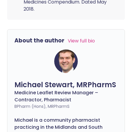
Medicines Compendium. Dated May
2018.
About the author
View full bio
Michael Stewart, MRPharmS
Medicine Leaflet Review Manager –
Contractor, Pharmacist
BPharm (Hons), MRPharmS
Michael is a community pharmacist
practicing in the Midlands and South