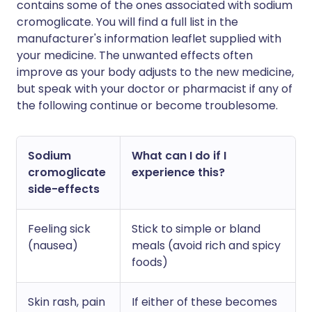
contains some of the ones associated with sodium
cromoglicate. You will find a full list in the
manufacturer's information leaflet supplied with
your medicine. The unwanted effects often
improve as your body adjusts to the new medicine,
but speak with your doctor or pharmacist if any of
the following continue or become troublesome.
Sodium
What can I do if I
cromoglicate
experience this?
side-effects
Feeling sick
Stick to simple or bland
(nausea)
meals (avoid rich and spicy
foods)
Skin rash, pain
If either of these becomes