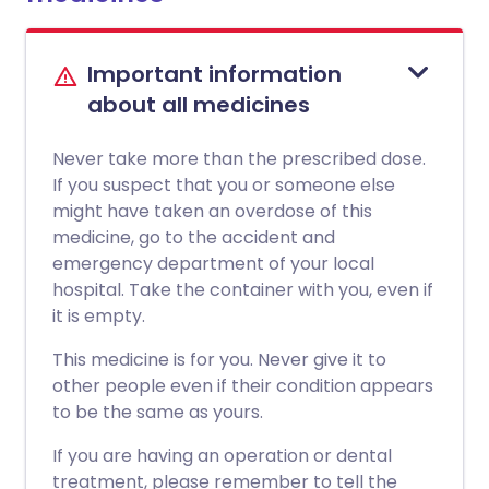
Important information
about all medicines
Never take more than the prescribed dose.
If you suspect that you or someone else
might have taken an overdose of this
medicine, go to the accident and
emergency department of your local
hospital. Take the container with you, even if
it is empty.
This medicine is for you. Never give it to
other people even if their condition appears
to be the same as yours.
If you are having an operation or dental
treatment, please remember to tell the