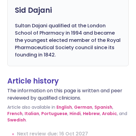
Sid Dajani
Sultan Dajani qualified at the London
School of Pharmacy in 1994 and became
the youngest elected member of the Royal
Pharmaceutical Society council since its
founding in 1842.
Article history
The information on this page is written and peer
reviewed by qualified clinicians.
Article also available in
English
,
German
,
Spanish
,
French
,
Italian
,
Portuguese
,
Hindi
,
Hebrew
,
Arabic
, and
Swedish
.
Next review due: 16 Oct 2027