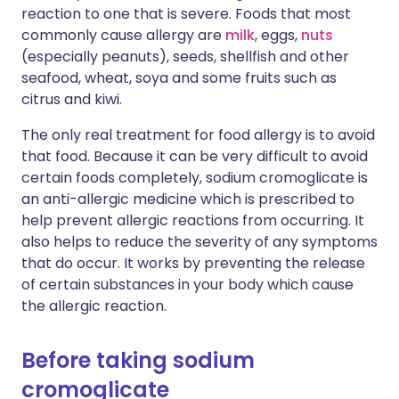
reaction to one that is severe. Foods that most
commonly cause allergy are
milk
, eggs,
nuts
(especially peanuts), seeds, shellfish and other
seafood, wheat, soya and some fruits such as
citrus and kiwi.
The only real treatment for food allergy is to avoid
that food. Because it can be very difficult to avoid
certain foods completely, sodium cromoglicate is
an anti-allergic medicine which is prescribed to
help prevent allergic reactions from occurring. It
also helps to reduce the severity of any symptoms
that do occur. It works by preventing the release
of certain substances in your body which cause
the allergic reaction.
Before taking sodium
cromoglicate