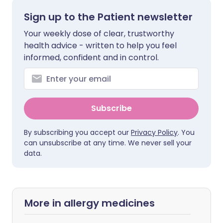
Sign up to the Patient newsletter
Your weekly dose of clear, trustworthy
health advice - written to help you feel
informed, confident and in control.
Subscribe
By subscribing you accept our
Privacy Policy
. You
can unsubscribe at any time. We never sell your
data.
More in allergy medicines