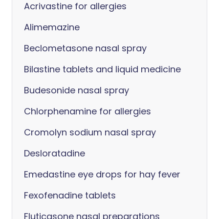
Acrivastine for allergies
Alimemazine
Beclometasone nasal spray
Bilastine tablets and liquid medicine
Budesonide nasal spray
Chlorphenamine for allergies
Cromolyn sodium nasal spray
Desloratadine
Emedastine eye drops for hay fever
Fexofenadine tablets
Fluticasone nasal preparations