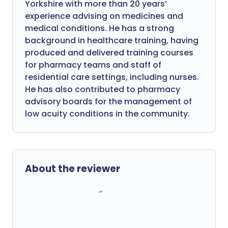
Yorkshire with more than 20 years’
experience advising on medicines and
medical conditions. He has a strong
background in healthcare training, having
produced and delivered training courses
for pharmacy teams and staff of
residential care settings, including nurses.
He has also contributed to pharmacy
advisory boards for the management of
low acuity conditions in the community.
About the reviewer