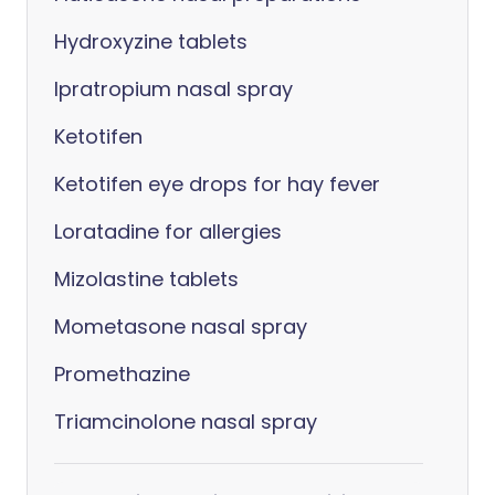
Hydroxyzine tablets
Ipratropium nasal spray
Ketotifen
Ketotifen eye drops for hay fever
Loratadine for allergies
Mizolastine tablets
Mometasone nasal spray
Promethazine
Triamcinolone nasal spray