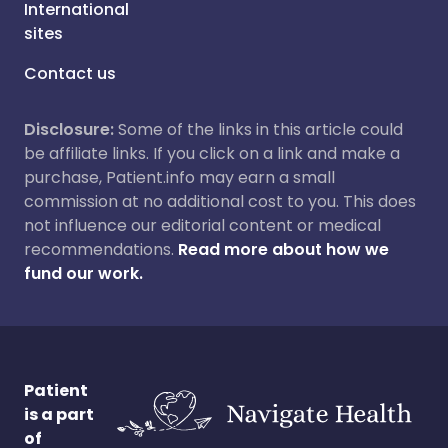
International
sites
Contact us
Disclosure:
Some of the links in this article could
be affiliate links. If you click on a link and make a
purchase, Patient.info may earn a small
commission at no additional cost to you. This does
not influence our editorial content or medical
recommendations.
Read more about how we
fund our work.
Patient
is a part
of