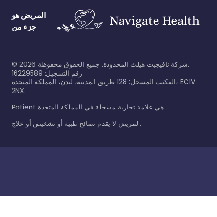
المريض هو
جزء من
©
2026
شركة نافيجيت هيلث المحدودة. جميع الحقوق محفوظة.
رقم التسجيل: 16229589
المكتب المسجل: 128 طريق المدينة، لندن، المملكة المتحدة، EC1V
2NX.
Patient هي علامة تجارية مسجلة في المملكة المتحدة.
المريض لا يقدم نصائح طبية أو تشخيص أو علاج.