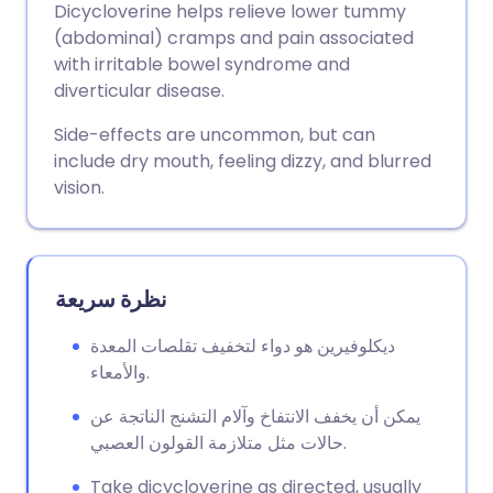
Dicycloverine helps relieve lower tummy
(abdominal) cramps and pain associated
مشاركة عبر فيسبوك
🇪🇸 Español
🇫🇷 Français
with irritable bowel syndrome and
diverticular disease.
مشاركة عبر لينكد إن
🇮🇹 Italiano
🇵🇹 Portugu
Side-effects are uncommon, but can
include dry mouth, feeling dizzy, and blurred
🇮🇳 हिन्दी
مشاركة عبر X
🇮🇱 עברית
vision.
مشاركة عبر واتساب
🇸🇦 عربي
🇸🇪 Svenska
نظرة سريعة
نسخ الرابط
ديكلوفيرين هو دواء لتخفيف تقلصات المعدة
والأمعاء.
يمكن أن يخفف الانتفاخ وآلام التشنج الناتجة عن
حالات مثل متلازمة القولون العصبي.
Take dicycloverine as directed, usually