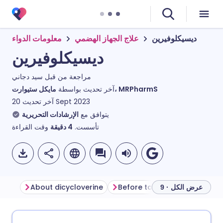
معلومات الدواء
علاج الجهاز الهضمي
ديسيكلوفيرين
ديسيكلوفيرين
سيد دجاني
مراجعة من قبل
آخر تحديث بواسطة
مايكل ستيوارت، MRPharmS
آخر تحديث
20 Sept 2023
الإرشادات التحريرية
يتوافق مع
وقت القراءة
دقيقة
4
تأسست.
About dicycloverine
Before taking dicycloverine
عرض الكل · 9
مشاركة عبر البريد الإلكتروني
🇬🇧 English
🇩🇪 Deutsch