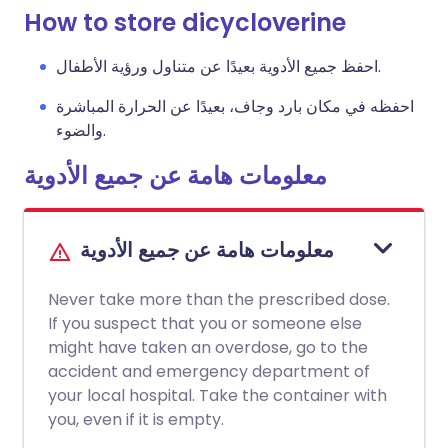
How to store dicycloverine
احفظ جميع الأدوية بعيدًا عن متناول ورؤية الأطفال.
احفظه في مكان بارد وجاف، بعيدًا عن الحرارة المباشرة
والضوء.
معلومات هامة عن جميع الأدوية
معلومات هامة عن جميع الأدوية
Never take more than the prescribed dose.
If you suspect that you or someone else
might have taken an overdose, go to the
accident and emergency department of
your local hospital. Take the container with
you, even if it is empty.