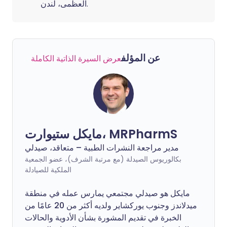
العظمى، لندن.
عن المؤلف
عرض السيرة الذاتية الكاملة
مايكل ستيوارت، MRPharmS
مدير مراجعة النشرات الطبية – متعاقد، صيدلي
بكالوريوس الصيدلة (مع مرتبة الشرف)، عضو الجمعية
الملكية للصيادلة
مايكل هو صيدلي مجتمعي يمارس عمله في منطقة
ميدلاندز وجنوب يوركشاير ولديه أكثر من 20 عامًا من
الخبرة في تقديم المشورة بشأن الأدوية والحالات