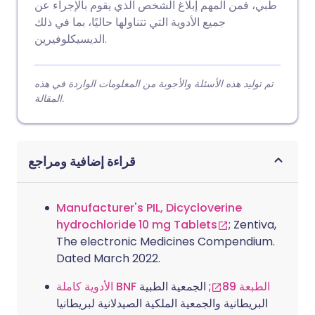
طبي، فمن المهم إبلاغ الشخص الذي يقوم بالإجراء عن
جميع الأدوية التي تتناولها حاليًا، بما في ذلك
الديسيكلوفيرين.
تم توليد هذه الأسئلة والأجوبة من المعلومات الواردة في هذه
المقالة.
قراءة إضافية ومراجع
Manufacturer's PIL, Dicycloverine
hydrochloride 10 mg Tablets
; Zentiva,
The electronic Medicines Compendium.
Dated March 2022.
; الجمعية الطبية
الأدوية كاملة BNF الطبعة 89
البريطانية والجمعية الملكية الصيدلانية لبريطانيا