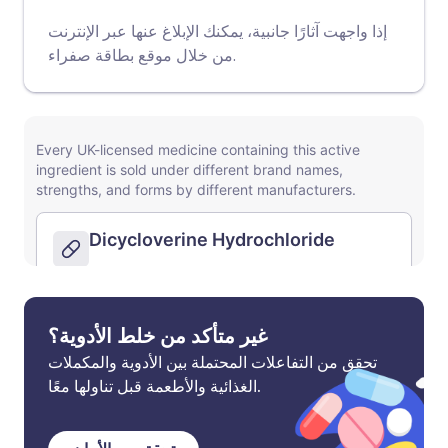
إذا واجهت آثارًا جانبية، يمكنك الإبلاغ عنها عبر الإنترنت
موقع بطاقة صفراء
من خلال
.
غير متأكد من خلط الأدوية؟
تحقق من التفاعلات المحتملة بين الأدوية والمكملات
الغذائية والأطعمة قبل تناولها معًا.