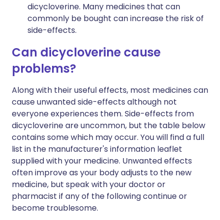
dicycloverine. Many medicines that can
commonly be bought can increase the risk of
side-effects.
Can dicycloverine cause
problems?
Along with their useful effects, most medicines can
cause unwanted side-effects although not
everyone experiences them. Side-effects from
dicycloverine are uncommon, but the table below
contains some which may occur. You will find a full
list in the manufacturer's information leaflet
supplied with your medicine. Unwanted effects
often improve as your body adjusts to the new
medicine, but speak with your doctor or
pharmacist if any of the following continue or
become troublesome.