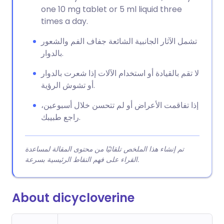
one 10 mg tablet or 5 ml liquid three
times a day.
تشمل الآثار الجانبية الشائعة جفاف الفم والشعور
بالدوار.
لا تقم بالقيادة أو استخدام الآلات إذا شعرت بالدوار
أو تشوش الرؤية.
إذا تفاقمت الأعراض أو لم تتحسن خلال أسبوعين،
راجع طبيبك.
تم إنشاء هذا الملخص تلقائيًا من محتوى المقالة لمساعدة
القراء على فهم النقاط الرئيسية بسرعة.
About dicycloverine