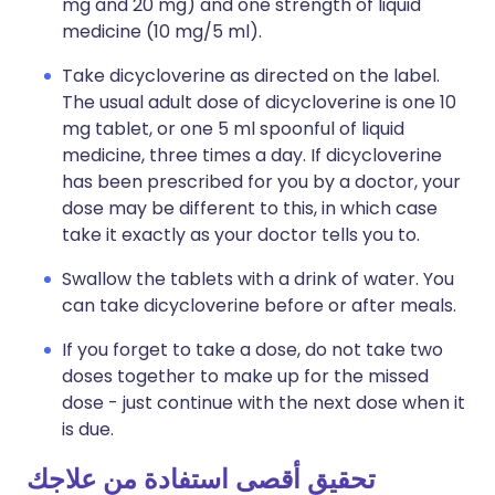
mg and 20 mg) and one strength of liquid
medicine (10 mg/5 ml).
Take dicycloverine as directed on the label.
The usual adult dose of dicycloverine is one 10
mg tablet, or one 5 ml spoonful of liquid
medicine, three times a day. If dicycloverine
has been prescribed for you by a doctor, your
dose may be different to this, in which case
take it exactly as your doctor tells you to.
Swallow the tablets with a drink of water. You
can take dicycloverine before or after meals.
If you forget to take a dose, do not take two
doses together to make up for the missed
dose - just continue with the next dose when it
is due.
تحقيق أقصى استفادة من علاجك