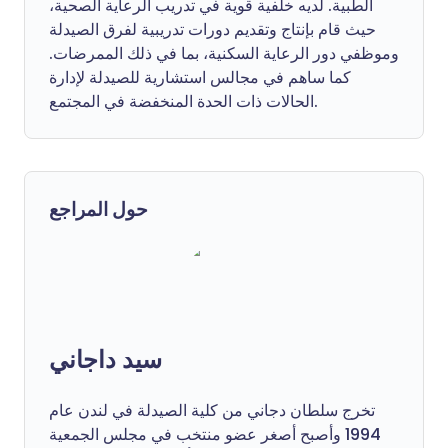
الطبية. لديه خلفية قوية في تدريب الرعاية الصحية،
حيث قام بإنتاج وتقديم دورات تدريبية لفرق الصيدلة
وموظفي دور الرعاية السكنية، بما في ذلك الممرضات.
كما ساهم في مجالس استشارية للصيدلة لإدارة
الحالات ذات الحدة المنخفضة في المجتمع.
حول المراجع
سيد داجاني
تخرج سلطان دجاني من كلية الصيدلة في لندن عام
1994 وأصبح أصغر عضو منتخب في مجلس الجمعية