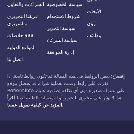
الشراكات والتعاون
سياسة الخصوصية
الأبحاث
فريقنا التحريري
شروط الاستخدام
والسريري
رؤى
سياسة التحرير
خلاصات RSS
وظائف
سياسة الشركاء
المواقع الدولية
إدارة الموافقة
اتصل بنا
بعض الروابط في هذه المقالة قد تكون روابط تابعة. إذا
إفصاح:
نقرت على رابط وقمت بعملية شراء، قد يحصل موقع
Patient.info على عمولة صغيرة دون أي تكلفة إضافية عليك.
اقرأ
هذا لا يؤثر على محتوى التحرير أو التوصيات الطبية لدينا.
المزيد عن كيفية تمويل عملنا.