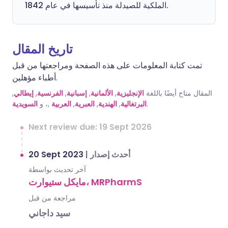
الملكية للصيدلة منذ تأسيسها في عام 1842.
تاريخ المقال
تمت كتابة المعلومات على هذه الصفحة ومراجعتها من قبل
أطباء مؤهلين.
,
إيطالي
,
الفرنسية
,
إسبانية
,
الألمانية
,
الإنجليزية
المقال متاح أيضًا باللغة
السويدية
,، و
العربية
,
العبرية
,
الهندية
,
البرتغالية
.
Next review due: 19 Sept 2026
20 Sept 2023
|
أحدث إصدار
آخر تحديث بواسطة
مايكل ستيوارت، MRPharmS
مراجعة من قبل
سيد داجاني