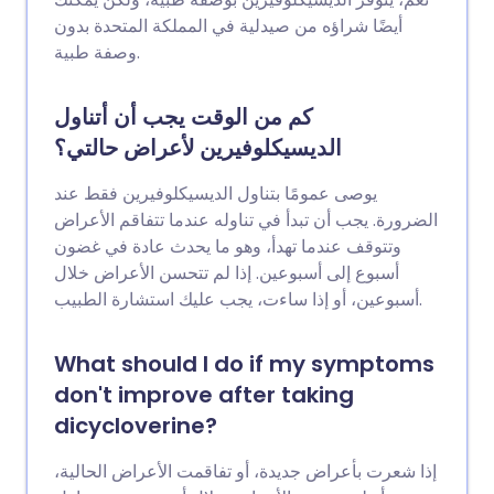
أيضًا شراؤه من صيدلية في المملكة المتحدة بدون
وصفة طبية.
كم من الوقت يجب أن أتناول
الديسيكلوفيرين لأعراض حالتي؟
يوصى عمومًا بتناول الديسيكلوفيرين فقط عند
الضرورة. يجب أن تبدأ في تناوله عندما تتفاقم الأعراض
وتتوقف عندما تهدأ، وهو ما يحدث عادة في غضون
أسبوع إلى أسبوعين. إذا لم تتحسن الأعراض خلال
أسبوعين، أو إذا ساءت، يجب عليك استشارة الطبيب.
What should I do if my symptoms
don't improve after taking
dicycloverine?
إذا شعرت بأعراض جديدة، أو تفاقمت الأعراض الحالية،