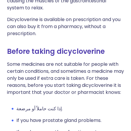
causing the muscles of the gastrointestinal
system to relax.
Dicycloverine is available on prescription and you
can also buy it from a pharmacy, without a
prescription.
Before taking dicycloverine
Some medicines are not suitable for people with
certain conditions, and sometimes a medicine may
only be used if extra care is taken. For these
reasons, before you start taking dicycloverine it is
important that your doctor or pharmacist knows:
إذا كنت حاملاً أو مرضعة.
If you have prostate gland problems.