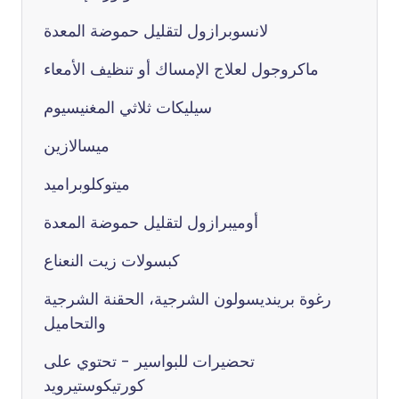
لانسوبرازول لتقليل حموضة المعدة
ماكروجول لعلاج الإمساك أو تنظيف الأمعاء
سيليكات ثلاثي المغنيسيوم
ميسالازين
ميتوكلوبراميد
أوميبرازول لتقليل حموضة المعدة
كبسولات زيت النعناع
رغوة برينديسولون الشرجية، الحقنة الشرجية
والتحاميل
تحضيرات للبواسير - تحتوي على
كورتيكوستيرويد