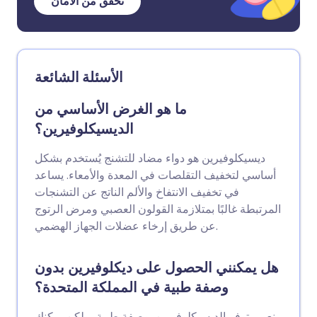
تحقق من الأمان
الأسئلة الشائعة
ما هو الغرض الأساسي من
الديسيكلوفيرين؟
ديسيكلوفيرين هو دواء مضاد للتشنج يُستخدم بشكل
أساسي لتخفيف التقلصات في المعدة والأمعاء. يساعد
في تخفيف الانتفاخ والألم الناتج عن التشنجات
المرتبطة غالبًا بمتلازمة القولون العصبي ومرض الرتوج
عن طريق إرخاء عضلات الجهاز الهضمي.
هل يمكنني الحصول على ديكلوفيرين بدون
وصفة طبية في المملكة المتحدة؟
نعم، يتوفر الديسيكلوفيرين بوصفة طبية، ولكن يمكنك