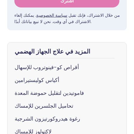
اشترك
. يمكنك إلغاء
سياسة الخصوصية
من خلال الاشتراك، فإنك تقبل
الاشتراك في أي وقت. نحن لا نبيع بياناتك أبدًا.
المزيد في علاج الجهاز الهضمي
أقراص كو-فينوتروب للإسهال
أكياس كوليستيرامين
فاموتيدين لتقليل حموضة المعدة
تحاميل الجلسرين للإمساك
رغوة هيدروكورتيزون الشرجية
لاكتولوز للإمساك