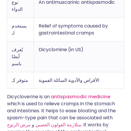
نوع
An antimuscarinic antispasmodic
الدواء
يستخدم
Relief of symptoms caused by
لـ
gastrointestinal cramps
يُعرف
Dicyclomine (in US)
أيضًا
باسم
متوفر كـ
الأقراص والأدوية السائلة الفموية
Dicycloverine is an
antispasmodic medicine
which is used to relieve cramps in the stomach
and intestines. It helps to ease bloating and the
spasm-type pain that can be associated with
مرض الرتوج
و
متلازمة القولون العصبي
. It works by