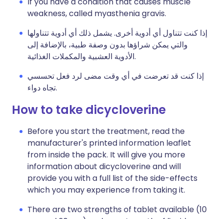
If you have a condition that causes muscle
weakness, called myasthenia gravis.
إذا كنت تتناول أي أدوية أخرى. يشمل ذلك أي أدوية تتناولها
والتي يمكن شراؤها بدون وصفة طبية، بالإضافة إلى
الأدوية العشبية والمكملات الغذائية.
إذا كنت قد تعرضت في أي وقت مضى لرد فعل تحسسي
تجاه دواء.
How to take dicycloverine
Before you start the treatment, read the
manufacturer's printed information leaflet
from inside the pack. It will give you more
information about dicycloverine and will
provide you with a full list of the side-effects
which you may experience from taking it.
There are two strengths of tablet available (10