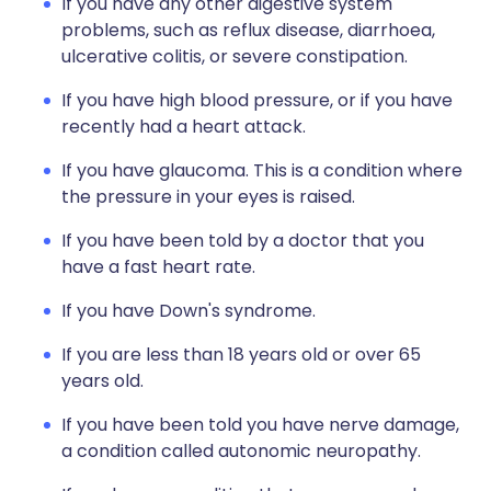
If you have any other digestive system
problems, such as reflux disease, diarrhoea,
ulcerative colitis, or severe constipation.
If you have high blood pressure, or if you have
recently had a heart attack.
If you have glaucoma. This is a condition where
the pressure in your eyes is raised.
If you have been told by a doctor that you
have a fast heart rate.
If you have Down's syndrome.
If you are less than 18 years old or over 65
years old.
If you have been told you have nerve damage,
a condition called autonomic neuropathy.