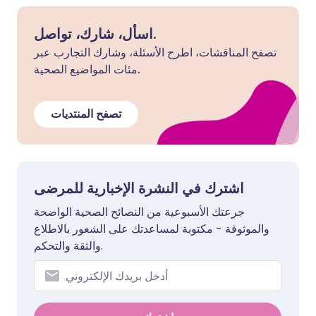
اسأل، شارك، تواصل.
تصفح المناقشات، اطرح الأسئلة، وشارك التجارب عبر
مئات المواضيع الصحية.
تصفح المنتديات
اشترك في النشرة الإخبارية للمرضى
جرعتك الأسبوعية من النصائح الصحية الواضحة
والموثوقة - مكتوبة لمساعدتك على الشعور بالاطلاع
والثقة والتحكم.