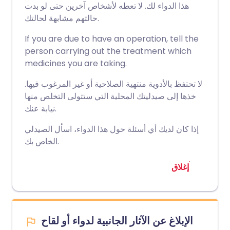
هذا الدواء لك. لا تعطه لأشخاص آخرين حتى لو بدت
حالتهم مشابهة لحالتك.
If you are due to have an operation, tell the
person carrying out the treatment which
medicines you are taking.
لا تحتفظ بالأدوية منتهية الصلاحية أو غير المرغوب فيها.
خذها إلى صيدليتك المحلية التي ستتولى التخلص منها
نيابة عنك.
إذا كان لديك أي أسئلة حول هذا الدواء، اسأل الصيدلي
الخاص بك.
إغلاق
الإبلاغ عن الآثار الجانبية لدواء أو لقاح