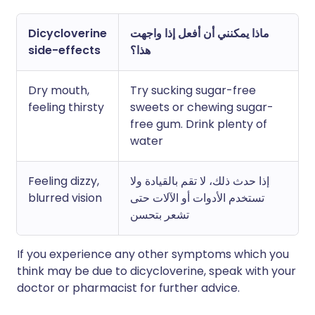
Dicycloverine
ماذا يمكنني أن أفعل إذا واجهت
side-effects
هذا؟
Dry mouth,
Try sucking sugar-free
feeling thirsty
sweets or chewing sugar-
free gum. Drink plenty of
water
Feeling dizzy,
إذا حدث ذلك، لا تقم بالقيادة ولا
blurred vision
تستخدم الأدوات أو الآلات حتى
تشعر بتحسن
If you experience any other symptoms which you
think may be due to dicycloverine, speak with your
doctor or pharmacist for further advice.