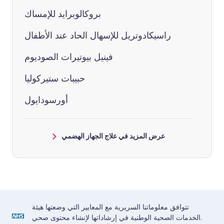
بروكالوبرايد للإمساك
راسيكادوتريل للإسهال الحاد عند الأطفال
فينيل بيوتيرات الصوديوم
حبيبات ستيركوليا
أورسودايول
عرض المزيد في علاج الجهاز الهضمي
تتوافق معلوماتنا السريرية مع المعايير التي وضعتها هيئة
الخدمات الصحية الوطنية في إرشاداتها لإنشاء محتوى صحي.