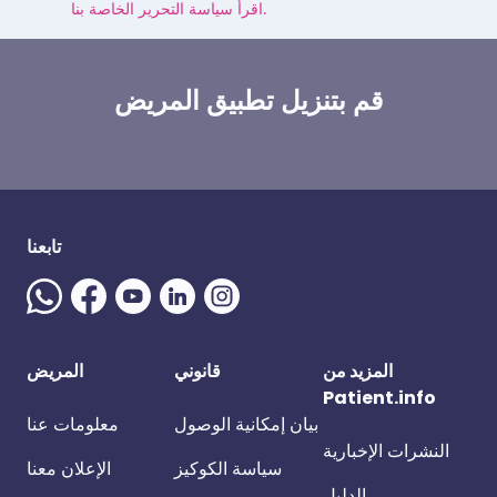
اقرأ سياسة التحرير الخاصة بنا.
قم بتنزيل تطبيق المريض
تابعنا
المريض
قانوني
المزيد من
Patient.info
معلومات عنا
بيان إمكانية الوصول
النشرات الإخبارية
الإعلان معنا
سياسة الكوكيز
الدليل