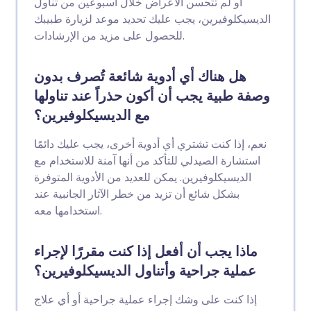
أو لم تتحسن الأعراض خلال أسبوعين من تناول
الديسيكلوفيرين، يجب عليك تحديد موعد لزيارة طبيبك
للحصول على مزيد من الإرشادات.
هل هناك أي أدوية شائعة تُصرف بدون
وصفة طبية يجب أن أكون حذراً عند تناولها
مع الديسيكلوفيرين؟
نعم، إذا كنت تشتري أي أدوية أخرى، يجب عليك دائمًا
استشارة الصيدلي للتأكد من أنها آمنة للاستخدام مع
الديسيكلوفيرين. يمكن للعديد من الأدوية المتوفرة
بشكل شائع أن تزيد من خطر الآثار الجانبية عند
استخدامها معه.
ماذا يجب أن أفعل إذا كنت مقررًا لإجراء
عملية جراحية وأتناول الديسيكلوفيرين؟
إذا كنت على وشك إجراء عملية جراحية أو أي علاج