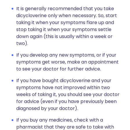
It is generally recommended that you take
dicycloverine only when necessary. So, start
taking it when your symptoms flare up and
stop taking it when your symptoms settle
down again (this is usually within a week or
two).
If you develop any new symptoms, or if your
symptoms get worse, make an appointment
to see your doctor for further advice.
If you have bought dicycloverine and your
symptoms have not improved within two
weeks of taking it, you should see your doctor
for advice (even if you have previously been
diagnosed by your doctor).
If you buy any medicines, check with a
pharmacist that they are safe to take with