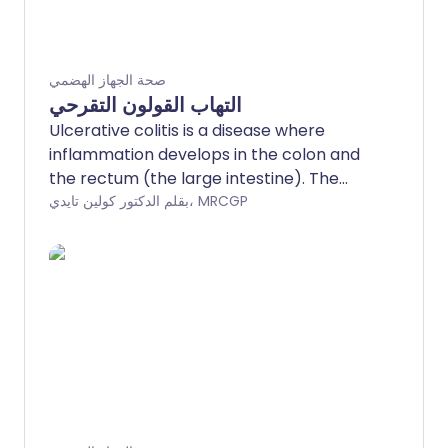
صحة الجهاز الهضمي
التهاب القولون التقرحي
Ulcerative colitis is a disease where
inflammation develops in the colon and
the rectum (the large intestine). The
most common symptom when the
بقلم الدكتور كولين تايدي، MRCGP
disease flares up is diarrhoea mixed with
blood. Treatment can usually ease a
flare-up of symptoms. The disease can
often be prevented from flaring up by
taking medication, usually mesalazine,
each day. Surgery to remove the colon is
needed in some cases.