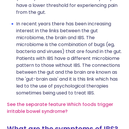
have a lower threshold for experiencing pain
from the gut.
In recent years there has been increasing
interest in the links between the gut
microbiome, the brain and IBS. The
microbiome is the combination of bugs (eg,
bacteria and viruses) that are found in the gut.
Patients with IBS have a different microbiome
pattern to those without IBS. The connections
between the gut and the brain are known as
the 'gut-brain axis' and it is this link which has
led to the use of psychological therapies
sometimes being used to treat IBS.
See the separate feature Which foods trigger
irritable bowel syndrome?
What are the symptoms of IBS?