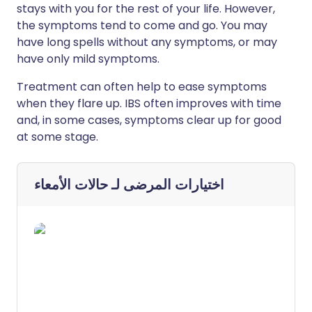
stays with you for the rest of your life. However,
the symptoms tend to come and go. You may
have long spells without any symptoms, or may
have only mild symptoms.
Treatment can often help to ease symptoms
when they flare up. IBS often improves with time
and, in some cases, symptoms clear up for good
at some stage.
حالات الأمعاء
اختيارات المرضى لـ