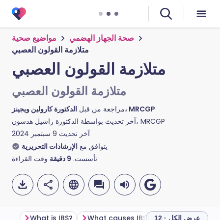
مواضيع صحية
صحة الجهاز الهضمي
متلازمة القولون العصبي
متلازمة القولون العصبي
متلازمة القولون العصبي
مراجعة من قبل
الدكتورة كارولين ويجينز، MRCGP
آخر تحديث بواسطة
الدكتورة راشيل هدسون، MRCGP
9 سبتمبر 2024
آخر تحديث
الإرشادات التحريرية
يتوافق مع
وقت القراءة
دقيقة
9
تأسست.
What is IBS?
What causes IBS?
What are the 
عرض الكل · 12