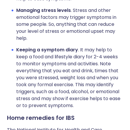
Managing stress levels
. Stress and other
emotional factors may trigger symptoms in
some people. So, anything that can reduce
your level of stress or emotional upset may
help.
Keeping a symptom diary
. It may help to
keep a food and lifestyle diary for 2-4 weeks
to monitor symptoms and activities. Note
everything that you eat and drink, times that
you were stressed, weight loss and when you
took any formal exercise. This may identify
triggers, such as a food, alcohol, or emotional
stress and may show if exercise helps to ease
or to prevent symptoms.
Home remedies for IBS
The National Institute for Health and Care