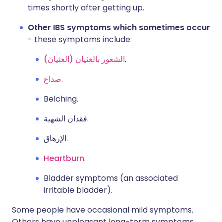
times shortly after getting up.
Other IBS symptoms which sometimes occur
- these symptoms include:
الشعور بالغثيان (الغثيان)
.
صداع
.
Belching.
فقدان الشهية.
الإرهاق.
Heartburn
.
Bladder symptoms (an associated
irritable bladder).
Some people have occasional mild symptoms.
Others have unpleasant long-term symptoms.