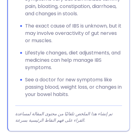
pain, bloating, constipation, diarrhoea,
and changes in stools.
The exact cause of IBS is unknown, but it
may involve overactivity of gut nerves
or muscles.
Lifestyle changes, diet adjustments, and
medicines can help manage IBS
symptoms.
See a doctor for new symptoms like
passing blood, weight loss, or changes in
your bowel habits.
تم إنشاء هذا الملخص تلقائيًا من محتوى المقالة لمساعدة
القراء على فهم النقاط الرئيسية بسرعة.