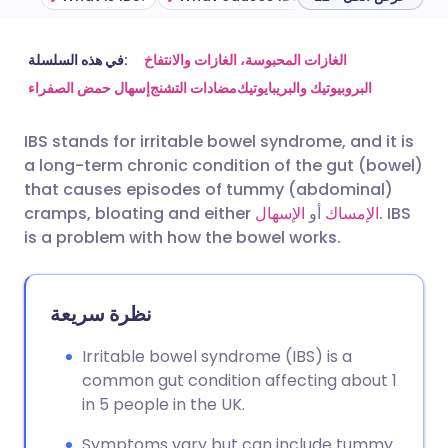
مشاركة عبر البريد الإلكتروني
🇬🇧 English
🇩🇪 Deutsch
في هذه السلسلة:
الغازات المحبوسة، الغازات والانتفاخ
إسهال حمض الصفراء
مضادات التشنج
البروبيوتيك والبريبايوتيك
مشاركة عبر فيسبوك
🇪🇸 Español
🇫🇷 Français
IBS stands for irritable bowel syndrome, and it is
a long-term chronic condition of the gut (bowel)
مشاركة عبر لينكد إن
🇮🇹 Italiano
🇵🇹 Portugu
that causes episodes of tummy (abdominal)
cramps, bloating and either
الإسهال
أو
الإمساك
. IBS
🇮🇳 हिन्दी
مشاركة عبر X
🇮🇱 עברית
is a problem with how the bowel works.
مشاركة عبر واتساب
🇸🇦 عربي
🇸🇪 Svenska
نظرة سريعة
نسخ الرابط
Irritable bowel syndrome (IBS) is a
common gut condition affecting about 1
in 5 people in the UK.
Symptoms vary but can include tummy