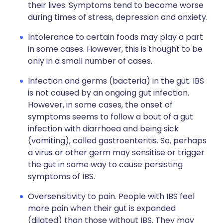
their lives. Symptoms tend to become worse
during times of stress, depression and anxiety.
Intolerance to certain foods may play a part
in some cases. However, this is thought to be
only in a small number of cases.
Infection and germs (bacteria) in the gut. IBS
is not caused by an ongoing gut infection.
However, in some cases, the onset of
symptoms seems to follow a bout of a gut
infection with diarrhoea and being sick
(vomiting), called gastroenteritis. So, perhaps
a virus or other germ may sensitise or trigger
the gut in some way to cause persisting
symptoms of IBS.
Oversensitivity to pain. People with IBS feel
more pain when their gut is expanded
(dilated) than those without IBS. They may