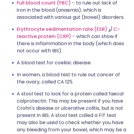
Full blood count (FBC)
- to rule out lack of
iron in the blood (anaemia), which is
associated with various gut (bowel) disorders.
Erythrocyte sedimentation rate (ESR)
أو
C-
reactive protein (CRP)
- which can show if
there is inflammation in the body (which does
not occur with IBS).
A blood test for coeliac disease.
In women, a blood test to rule out cancer of
the ovary, called CA 125.
A stool test to look for a protein called faecal
calprotectin. This may be present if you have
Crohn's disease or ulcerative colitis, but is not
present in IBS. A stool test called a FIT test
may also be used to check whether you have
any bleeding from your bowel, which may be a