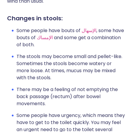
wind than usual.
Changes in stools:
Some people have bouts of
الإسهال
, some have
bouts of
الإمساك
and some get a combination
of both.
The stools may become small and pellet-like.
Sometimes the stools become watery or
more loose. At times, mucus may be mixed
with the stools.
There may be a feeling of not emptying the
back passage (rectum) after bowel
movements.
Some people have urgency, which means they
have to get to the toilet quickly. You may feel
an urgent need to go to the toilet several