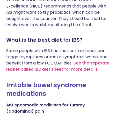
Excellence (NICE) recommends that people with
IBS might want to try probiotics, which can be
bought over the counter. They should be tried for
twelve weeks whilst monitoring the effect.
What is the best diet for IBS?
Some people with IBS find that certain foods can
trigger symptoms or make symptoms worse, and
benefit from a low FODMAP diet.
See the separate
leaflet called IBS diet sheet for more details
.
Irritable bowel syndrome
medications
Antispasmodic medicines for tummy
(abdominal) pain