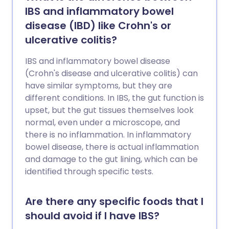
IBS and inflammatory bowel
disease (IBD) like Crohn's or
ulcerative colitis?
IBS and inflammatory bowel disease
(Crohn's disease and ulcerative colitis) can
have similar symptoms, but they are
different conditions. In IBS, the gut function is
upset, but the gut tissues themselves look
normal, even under a microscope, and
there is no inflammation. In inflammatory
bowel disease, there is actual inflammation
and damage to the gut lining, which can be
identified through specific tests.
Are there any specific foods that I
should avoid if I have IBS?