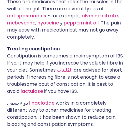
These are medicines that relax the muscles in the
wall of the gut. There are several types of
antispasmodics
- for example,
alverine citrate
,
mebeverine
,
hyoscine
و
peppermint oil
. The pain
may ease with medication but may not go away
completely.
Treating constipation
Constipation is sometimes a main symptom of IBS.
If so, it may help if you increase the soluble fibre in
your diet. Sometimes
المُلينات
are advised for short
periods if increasing fibre is not enough to ease a
troublesome bout of constipation. It is best to
avoid
lactulose
if you have IBS.
دواء يسمى
linaclotide
works in a completely
different way to other medicines for treating
constipation. It has been shown to reduce pain,
bloating and constipation symptoms.