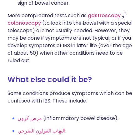
sign of bowel cancer.
More complicated tests such as
gastroscopy
أو
colonoscopy
(to look into the bowel with a special
telescope) are not usually needed. However, they
may be done if symptoms are not typical, or if you
develop symptoms of IBS in later life (over the age
of about 50) when other conditions need to be
ruled out.
What else could it be?
Some conditions produce symptoms which can be
confused with IBS. These include:
مرض كرون
(inflammatory bowel disease).
التهاب القولون التقرحي
.