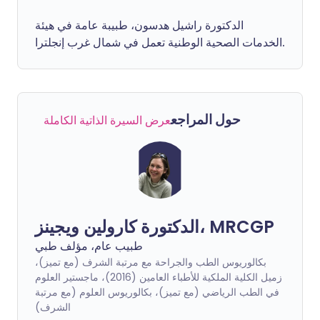
الدكتورة راشيل هدسون، طبيبة عامة في هيئة
الخدمات الصحية الوطنية تعمل في شمال غرب إنجلترا.
حول المراجع
عرض السيرة الذاتية الكاملة
الدكتورة كارولين ويجينز، MRCGP
طبيب عام، مؤلف طبي
بكالوريوس الطب والجراحة مع مرتبة الشرف (مع تميز)،
زميل الكلية الملكية للأطباء العامين (2016)، ماجستير العلوم
في الطب الرياضي (مع تميز)، بكالوريوس العلوم (مع مرتبة
الشرف)