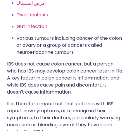
مرض السيلياك
.
Diverticulosis
.
Gut infection
.
Various tumours including cancer of the colon
or ovary or a group of cancers called
neuroendocrine tumours.
IBS does not cause colon cancer, but a person
who has IBS may develop colon cancer later in life.
A key factor in colon cancer is inflammation, and
while IBS does cause pain and discomfort, it
doesn't cause inflammation.
It is therefore important that patients with IBS
report new symptoms, or a change in their
symptoms, to their doctors, particularly worrying
ones such as bleeding, even if they have been