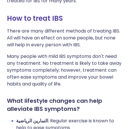
treated for IBS for many years.
How to treat IBS
There are many different methods of treating IBS.
All will have an effect on some people, but none
will help in every person with IBS.
Many people with mild IBS symptoms don't need
any treatment. No treatment is likely to take away
symptoms completely; however, treatment can
often ease symptoms and improve your bowel
habits and quality of life.
What lifestyle changes can help
alleviate IBS symptoms?
التمارين الرياضية
. Regular exercise is known to
help to ease symptoms.