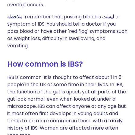
overlap occurs.
ملاحظة
: remember that passing blood is
ليست
a
symptom of IBS. You should tell a doctor if you
pass blood or have other 'red flag' symptoms such
as weight loss, difficulty in swallowing, and
vomiting.
How common is IBS?
IBS is common. It is thought to affect about 1 in 5
people in the UK at some time in their lives. In IBS,
the function of the gut is upset, yet all parts of the
gut look normal, even when looked at under a
microscope. IBS can affect anyone at any age but
it most often first develops in young adults and
tends to be more common in those with a family
history of IBS. Women are affected more often