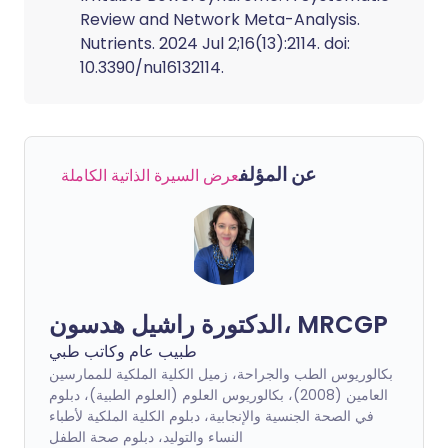
Review and Network Meta-Analysis.
Nutrients. 2024 Jul 2;16(13):2114. doi:
10.3390/nu16132114.
عن المؤلف
عرض السيرة الذاتية الكاملة
الدكتورة راشيل هدسون، MRCGP
طبيب عام وكاتب طبي
بكالوريوس الطب والجراحة، زميل الكلية الملكية للممارسين
العامين (2008)، بكالوريوس العلوم (العلوم الطبية)، دبلوم
في الصحة الجنسية والإنجابية، دبلوم الكلية الملكية لأطباء
النساء والتوليد، دبلوم صحة الطفل