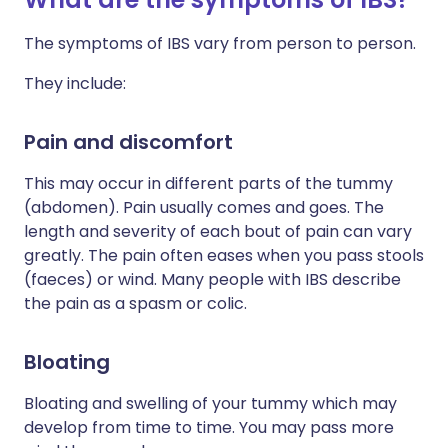
The symptoms of IBS vary from person to person.
They include:
Pain and discomfort
This may occur in different parts of the tummy
(abdomen). Pain usually comes and goes. The
length and severity of each bout of pain can vary
greatly. The pain often eases when you pass stools
(faeces) or wind. Many people with IBS describe
the pain as a spasm or colic.
Bloating
Bloating and swelling of your tummy which may
develop from time to time. You may pass more