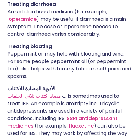
Treating diarrhoea
An antidiarrhoeal medicine (for example,
loperamide
) may be useful if diarrhoea is a main
symptom. The dose of loperamide needed to
control diarrhoea varies considerably.
Treating bloating
Peppermint oil may help with bloating and wind.
For some people peppermint oil (or peppermint
tea) also helps with tummy (abdominal) pains and
spasms.
الأدوية المضادة للاكتئاب
مضاد اكتئاب ثلاثي الحلقات
ت
is sometimes used to
treat IBS. An example is amitriptyline. Tricyclic
antidepressants are used in a variety of painful
conditions, including IBS.
SSRI antidepressant
medicines
(for example,
fluoxetine
) can also be
used for IBS. They may work by affecting the way