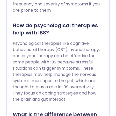
frequency and severity of symptoms if you
are prone to them.
How do psychological therapies
help with IBS?
Psychological therapies like cognitive
behavioural therapy (CBT), hypnotherapy,
and psychotherapy can be effective for
some people with IBS because stressful
situations can trigger symptoms. These
therapies may help manage the nervous
system's messages to the gut, which are
thought to play a role in IBS overactivity.
They focus on coping strategies and how
the brain and gut interact.
What is the difference between