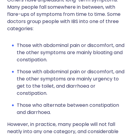
Many people fall somewhere in between, with
flare-ups of symptoms from time to time. Some
doctors group people with IBS into one of three
categories:
Those with abdominal pain or discomfort, and
the other symptoms are mainly bloating and
constipation.
Those with abdominal pain or discomfort, and
the other symptoms are mainly urgency to
get to the toilet, and diarrhoea or
constipation.
Those who alternate between constipation
and diarrhoea.
However, in practice, many people will not fall
neatly into any one category, and considerable