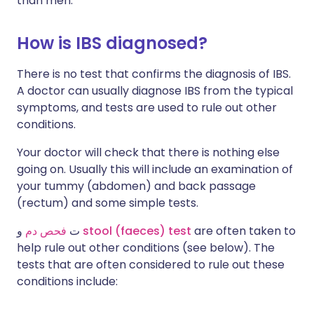
than men.
How is IBS diagnosed?
There is no test that confirms the diagnosis of IBS.
A doctor can usually diagnose IBS from the typical
symptoms, and tests are used to rule out other
conditions.
Your doctor will check that there is nothing else
going on. Usually this will include an examination of
your tummy (abdomen) and back passage
(rectum) and some simple tests.
فحص دم
ت
و
stool (faeces) test
are often taken to
help rule out other conditions (see below). The
tests that are often considered to rule out these
conditions include: