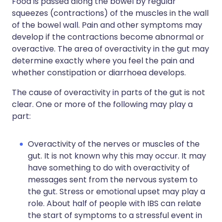
Food is passed along the bowel by regular
squeezes (contractions) of the muscles in the wall
of the bowel wall. Pain and other symptoms may
develop if the contractions become abnormal or
overactive. The area of overactivity in the gut may
determine exactly where you feel the pain and
whether constipation or diarrhoea develops.
The cause of overactivity in parts of the gut is not
clear. One or more of the following may play a
part:
Overactivity of the nerves or muscles of the
gut. It is not known why this may occur. It may
have something to do with overactivity of
messages sent from the nervous system to
the gut. Stress or emotional upset may play a
role. About half of people with IBS can relate
the start of symptoms to a stressful event in