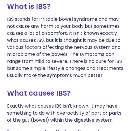
What is IBS?
IBS stands for irritable bowel syndrome and may
not cause any harm to your body but sometimes
causes a lot of discomfort. It isn't known exactly
what causes IBS, but it is thought it may be due to
various factors affecting the nervous system and
microbiome of the bowels. The symptoms can
range from mild to severe. There is no cure for IBS
but some simple lifestyle changes and treatments
usually make the symptoms much better.
What causes IBS?
Exactly what causes IBS isn't known. It may have
something to do with overactivity of part or parts
of the gut (bowel) within the digestive system.