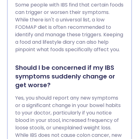
Some people with IBS find that certain foods
can trigger or worsen their symptoms.
While there isn't a universal list, a low
FODMAP diet is often recommended to
identify and manage these triggers. Keeping
a food and lifestyle diary can also help
pinpoint what foods specifically affect you.
Should I be concerned if my IBS
symptoms suddenly change or
get worse?
Yes, you should report any new symptoms
or a significant change in your bowel habits
to your doctor, particularly if you notice
blood in your stool, increased frequency of
loose stools, or unexplained weight loss.
While IBS does not cause colon cancer, new