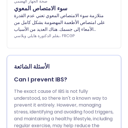
صحة الجهاز الهضمي
سوء الامتصاص المعوي
متلازمة سوء الامتصاص المعوي تعني عدم القدرة
على امتصاص الأطعمة المهضومة بشكل كامل من
الأمعاء إلى جسمك. هناك العديد من الأسباب
المختلفة. قد يسبب سوء الامتصاص المعوي
بقلم الدكتورة هايلي ويلاسي، FRCGP
المطول مشاكل بسبب نقص الكربوهيدرات
والبروتينات والدهون والمعادن والفيتامينات
الضرورية للحفاظ على صحتك. سيعتمد العلاج على
سبب سوء الامتصاص ولكنه سيشمل أيضًا
الأسئلة الشائعة
المكملات وطرق أخرى لتعويض الكمية المنخفضة
من الكربوهيدرات والبروتين والدهون والمعادن
Can I prevent IBS?
والفيتامينات التي تصل إلى جهازك الهضمي.
The exact cause of IBS is not fully
understood, so there isn't a known way to
prevent it entirely. However, managing
stress, identifying and avoiding food triggers,
and maintaining a healthy lifestyle, including
regular exercise, may help reduce the