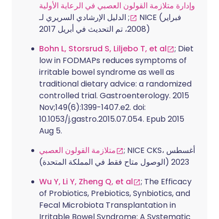
وإدارة متلازمة القولون العصبي في الرعاية الأولية
; الدليل الإرشادي السريري لـ NICE (فبراير
2008، تم التحديث في أبريل 2017)
Bohn L, Storsrud S, Liljebo T, et al
; Diet
low in FODMAPs reduces symptoms of
irritable bowel syndrome as well as
traditional dietary advice: a randomized
controlled trial. Gastroenterology. 2015
Nov;149(6):1399-1407.e2. doi:
10.1053/j.gastro.2015.07.054. Epub 2015
Aug 5.
متلازمة القولون العصبي
; NICE CKS، أغسطس
2023 (الوصول متاح فقط في المملكة المتحدة)
Wu Y, Li Y, Zheng Q, et al
; The Efficacy
of Probiotics, Prebiotics, Synbiotics, and
Fecal Microbiota Transplantation in
Irritable Bowel Syndrome: A Systematic