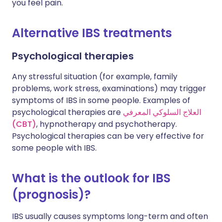
you feel pain.
Alternative IBS treatments
Psychological therapies
Any stressful situation (for example, family
problems, work stress, examinations) may trigger
symptoms of IBS in some people. Examples of
psychological therapies are
العلاج السلوكي المعرفي
(CBT)
, hypnotherapy and psychotherapy.
Psychological therapies can be very effective for
some people with IBS.
What is the outlook for IBS
(prognosis)?
IBS usually causes symptoms long-term and often