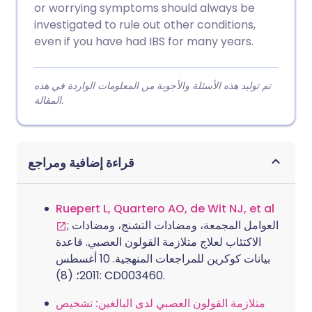
or worrying symptoms should always be
investigated to rule out other conditions,
even if you have had IBS for many years.
تم توليد هذه الأسئلة والأجوبة من المعلومات الواردة في هذه
المقالة.
قراءة إضافية ومراجع
Ruepert L, Quartero AO, de Wit NJ, et al
; العوامل المجمعة، ومضادات التشنج، ومضادات
الاكتئاب لعلاج متلازمة القولون العصبي. قاعدة
بيانات كوكرين للمراجعات المنهجية. 10 أغسطس
2011؛ (8): CD003460.
متلازمة القولون العصبي لدى البالغين: تشخيص