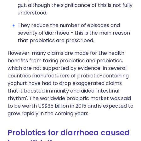
gut, although the significance of this is not fully
understood.
They reduce the number of episodes and
severity of diarrhoea - this is the main reason
that probiotics are prescribed.
However, many claims are made for the health
benefits from taking probiotics and prebiotics,
which are not supported by evidence. In several
countries manufacturers of probiotic-containing
yoghurt have had to drop exaggerated claims
that it boosted immunity and aided 'intestinal
rhythm'. The worldwide probiotic market was said
to be worth US$35 billion in 2015 and is expected to
grow rapidly in the coming years.
Probiotics for diarrhoea caused