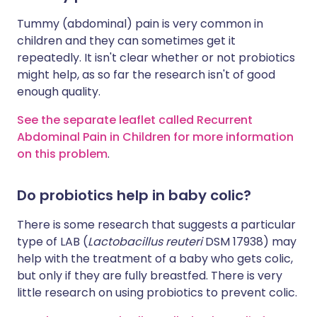
Tummy (abdominal) pain is very common in
children and they can sometimes get it
repeatedly. It isn't clear whether or not probiotics
might help, as so far the research isn't of good
enough quality.
See the separate leaflet called Recurrent
Abdominal Pain in Children for more information
on this problem
.
Do probiotics help in baby colic?
There is some research that suggests a particular
type of LAB (
Lactobacillus reuteri
DSM 17938) may
help with the treatment of a baby who gets colic,
but only if they are fully breastfed. There is very
little research on using probiotics to prevent colic.