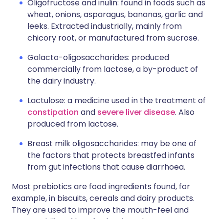
Oligofructose and inulin: found in foods such as
wheat, onions, asparagus, bananas, garlic and
leeks. Extracted industrially, mainly from
chicory root, or manufactured from sucrose.
Galacto-oligosaccharides: produced
commercially from lactose, a by-product of
the dairy industry.
Lactulose: a medicine used in the treatment of
constipation
and
severe liver disease
. Also
produced from lactose.
Breast milk oligosaccharides: may be one of
the factors that protects breastfed infants
from gut infections that cause diarrhoea.
Most prebiotics are food ingredients found, for
example, in biscuits, cereals and dairy products.
They are used to improve the mouth-feel and