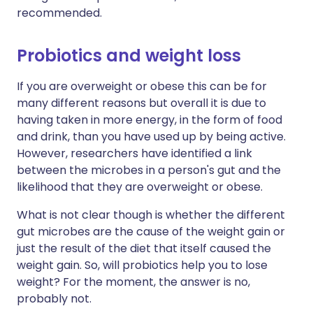
recommended.
Probiotics and weight loss
If you are overweight or obese this can be for
many different reasons but overall it is due to
having taken in more energy, in the form of food
and drink, than you have used up by being active.
However, researchers have identified a link
between the microbes in a person's gut and the
likelihood that they are overweight or obese.
What is not clear though is whether the different
gut microbes are the cause of the weight gain or
just the result of the diet that itself caused the
weight gain. So, will probiotics help you to lose
weight? For the moment, the answer is no,
probably not.