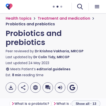
Health topics
Treatment and medication
Probiotics and prebiotics
Probiotics and
prebiotics
Peer reviewed by
Dr Krishna Vakharia, MRCGP
Last updated by
Dr Colin Tidy, MRCGP
Last updated
24 May 2023
Meets Patient’s
editorial guidelines
Est.
8
min
reading time
What is a probiotic?
What is a prebiotic?
What
Show all · 13