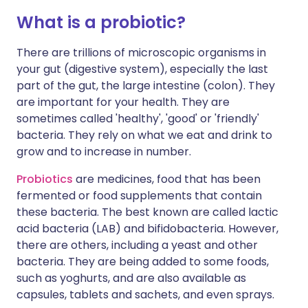
What is a probiotic?
There are trillions of microscopic organisms in
your gut (digestive system), especially the last
part of the gut, the large intestine (colon). They
are important for your health. They are
sometimes called 'healthy', 'good' or 'friendly'
bacteria. They rely on what we eat and drink to
grow and to increase in number.
Probiotics
are medicines, food that has been
fermented or food supplements that contain
these bacteria. The best known are called lactic
acid bacteria (LAB) and bifidobacteria. However,
there are others, including a yeast and other
bacteria. They are being added to some foods,
such as yoghurts, and are also available as
capsules, tablets and sachets, and even sprays.