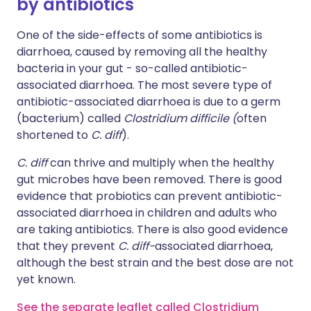
by antibiotics
One of the side-effects of some antibiotics is
diarrhoea, caused by removing all the healthy
bacteria in your gut - so-called antibiotic-
associated diarrhoea. The most severe type of
antibiotic-associated diarrhoea is due to a germ
(bacterium) called
Clostridium difficile (
often
shortened to
C. diff
).
C. diff
can thrive and multiply when the healthy
gut microbes have been removed. There is good
evidence that probiotics can prevent antibiotic-
associated diarrhoea in children and adults who
are taking antibiotics. There is also good evidence
that they prevent
C. diff-
associated diarrhoea,
although the best strain and the best dose are not
yet known.
See the separate leaflet called Clostridium