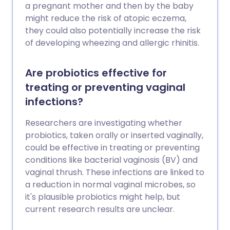
a pregnant mother and then by the baby
might reduce the risk of atopic eczema,
they could also potentially increase the risk
of developing wheezing and allergic rhinitis.
Are probiotics effective for
treating or preventing vaginal
infections?
Researchers are investigating whether
probiotics, taken orally or inserted vaginally,
could be effective in treating or preventing
conditions like bacterial vaginosis (BV) and
vaginal thrush. These infections are linked to
a reduction in normal vaginal microbes, so
it's plausible probiotics might help, but
current research results are unclear.