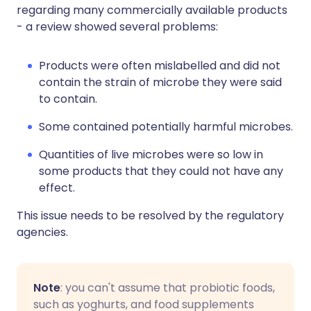
regarding many commercially available products
- a review showed several problems:
Products were often mislabelled and did not
contain the strain of microbe they were said
to contain.
Some contained potentially harmful microbes.
Quantities of live microbes were so low in
some products that they could not have any
effect.
This issue needs to be resolved by the regulatory
agencies.
Note
: you can't assume that probiotic foods,
such as yoghurts, and food supplements