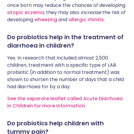
once born may reduce the chances of developing
atopic eczema
, they may also
increase
the risk of
developing
wheezing
and
allergic rhinitis
.
Do probiotics help in the treatment of
diarrhoea in children?
Yes. In research that included almost 2,500
children, treatment with a specific type of LAB
probiotic (in addition to normal treatment) was
shown to shorten the number of days that a child
had diarrhoea for by a day.
See the separate leaflet called Acute Diarrhoea
in Children for more information
.
Do probiotics help children with
tummy pain?