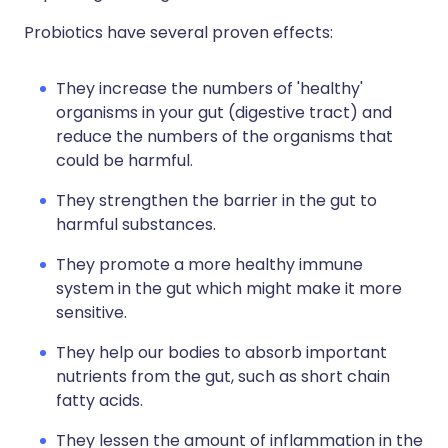
Probiotics have several proven effects:
They increase the numbers of 'healthy'
organisms in your gut (digestive tract) and
reduce the numbers of the organisms that
could be harmful.
They strengthen the barrier in the gut to
harmful substances.
They promote a more healthy immune
system in the gut which might make it more
sensitive.
They help our bodies to absorb important
nutrients from the gut, such as short chain
fatty acids.
They lessen the amount of inflammation in the