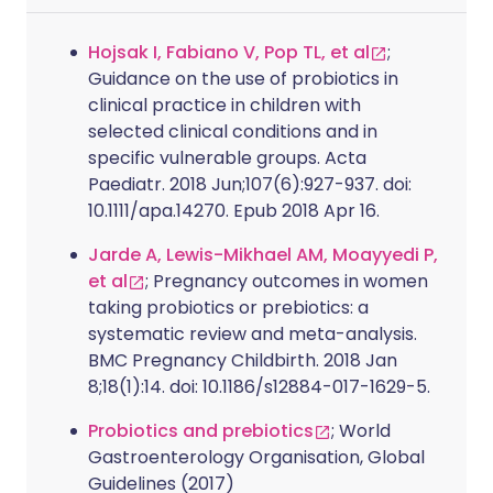
Hojsak I, Fabiano V, Pop TL, et al
;
Guidance on the use of probiotics in
clinical practice in children with
selected clinical conditions and in
specific vulnerable groups. Acta
Paediatr. 2018 Jun;107(6):927-937. doi:
10.1111/apa.14270. Epub 2018 Apr 16.
Jarde A, Lewis-Mikhael AM, Moayyedi P,
et al
; Pregnancy outcomes in women
taking probiotics or prebiotics: a
systematic review and meta-analysis.
BMC Pregnancy Childbirth. 2018 Jan
8;18(1):14. doi: 10.1186/s12884-017-1629-5.
Probiotics and prebiotics
; World
Gastroenterology Organisation, Global
Guidelines (2017)