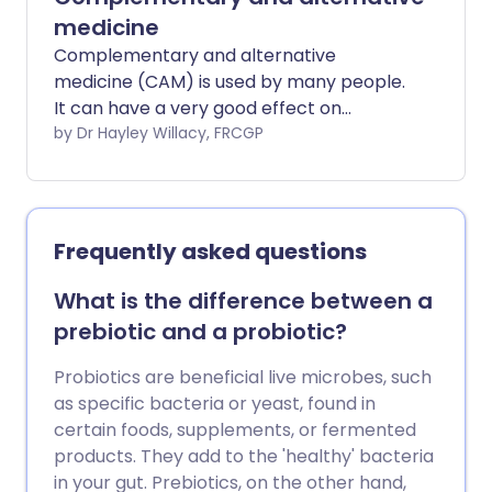
(called a stent) is usually left in place to
medicine
keep the artery widened.
Complementary and alternative
medicine (CAM) is used by many people.
It can have a very good effect on
improving well-being and may be helpful
by Dr Hayley Willacy, FRCGP
in relieving some symptoms. However,
although there is some evidence from
clinical studies that CAMs may work for
certain symptoms, the evidence is not
Frequently asked questions
very strong and it is impossible to draw
firm conclusions about the benefits of
What is the difference between a
each treatment. It is very important to
prebiotic and a probiotic?
consider whether any CAM treatment
may have side-effects. Again the side-
Probiotics are beneficial live microbes, such
effects of some CAM treatments,
as specific bacteria or yeast, found in
particularly some herbal remedies, are
certain foods, supplements, or fermented
not as well known as for conventional
products. They add to the 'healthy' bacteria
medicines. In addition, choosing to use
in your gut. Prebiotics, on the other hand,