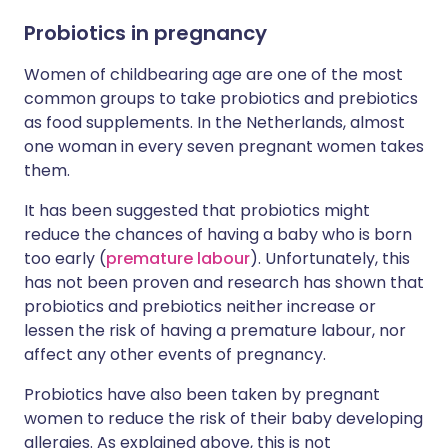
Probiotics in pregnancy
Women of childbearing age are one of the most
common groups to take probiotics and prebiotics
as food supplements. In the Netherlands, almost
one woman in every seven pregnant women takes
them.
It has been suggested that probiotics might
reduce the chances of having a baby who is born
too early (
premature labour
). Unfortunately, this
has not been proven and research has shown that
probiotics and prebiotics neither increase or
lessen the risk of having a premature labour, nor
affect any other events of pregnancy.
Probiotics have also been taken by pregnant
women to reduce the risk of their baby developing
allergies. As explained above, this is not