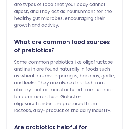
alternative medicine instead of medically
are types of food that your body cannot
recommended treatments can
digest, and they act as nourishment for the
sometimes be dangerous.
healthy gut microbes, encouraging their
growth and activity.
What are common food sources
of prebiotics?
Some common prebiotics like oligofructose
and inulin are found naturally in foods such
as wheat, onions, asparagus, bananas, garlic,
and leeks. They are also extracted from
chicory root or manufactured from sucrose
for commercial use. Galacto-
oligosaccharides are produced from
lactose, a by-product of the dairy industry.
Are probiotics helpful for