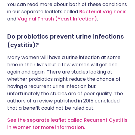
You can read more about both of these conditions
in our separate leaflets called
Bacterial Vaginosis
and
Vaginal Thrush (Yeast Infection)
.
Do probiotics prevent urine infections
(cystitis)?
Many women will have a urine infection at some
time in their lives but a few women will get one
again and again. There are studies looking at
whether probiotics might reduce the chance of
having a recurrent urine infection but
unfortunately the studies are of poor quality. The
authors of a review published in 2015 concluded
that a benefit could not be ruled out.
See the separate leaflet called Recurrent Cystitis
in Women for more information.