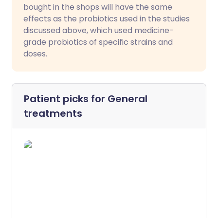
bought in the shops will have the same
effects as the probiotics used in the studies
discussed above, which used medicine-
grade probiotics of specific strains and
doses.
Patient picks for
General
treatments