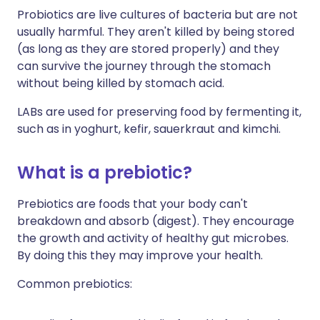
Probiotics are live cultures of bacteria but are not
usually harmful. They aren't killed by being stored
(as long as they are stored properly) and they
can survive the journey through the stomach
without being killed by stomach acid.
LABs are used for preserving food by fermenting it,
such as in yoghurt, kefir, sauerkraut and kimchi.
What is a prebiotic?
Prebiotics are foods that your body can't
breakdown and absorb (digest). They encourage
the growth and activity of healthy gut microbes.
By doing this they may improve your health.
Common prebiotics: