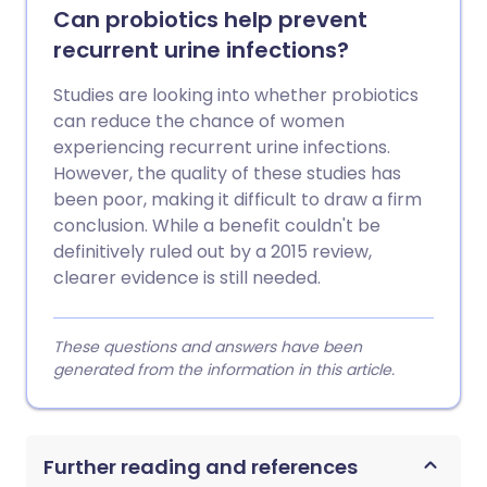
Can probiotics help prevent
recurrent urine infections?
Studies are looking into whether probiotics
can reduce the chance of women
experiencing recurrent urine infections.
However, the quality of these studies has
been poor, making it difficult to draw a firm
conclusion. While a benefit couldn't be
definitively ruled out by a 2015 review,
clearer evidence is still needed.
These questions and answers have been
generated from the information in this article.
Further reading and references