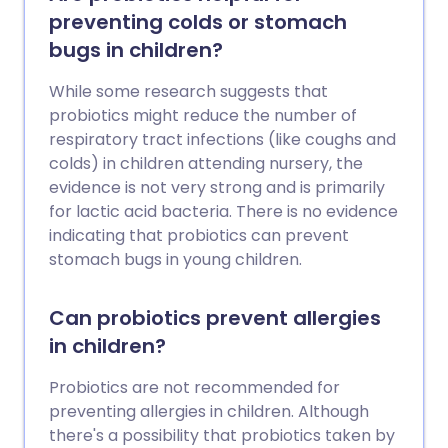
preventing colds or stomach
bugs in children?
While some research suggests that
probiotics might reduce the number of
respiratory tract infections (like coughs and
colds) in children attending nursery, the
evidence is not very strong and is primarily
for lactic acid bacteria. There is no evidence
indicating that probiotics can prevent
stomach bugs in young children.
Can probiotics prevent allergies
in children?
Probiotics are not recommended for
preventing allergies in children. Although
there's a possibility that probiotics taken by