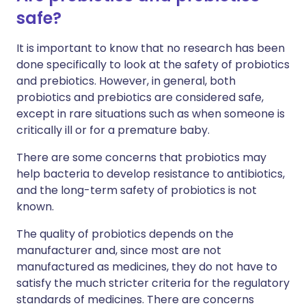
safe?
It is important to know that no research has been
done specifically to look at the safety of probiotics
and prebiotics. However, in general, both
probiotics and prebiotics are considered safe,
except in rare situations such as when someone is
critically ill or for a premature baby.
There are some concerns that probiotics may
help bacteria to develop resistance to antibiotics,
and the long-term safety of probiotics is not
known.
The quality of probiotics depends on the
manufacturer and, since most are not
manufactured as medicines, they do not have to
satisfy the much stricter criteria for the regulatory
standards of medicines. There are concerns