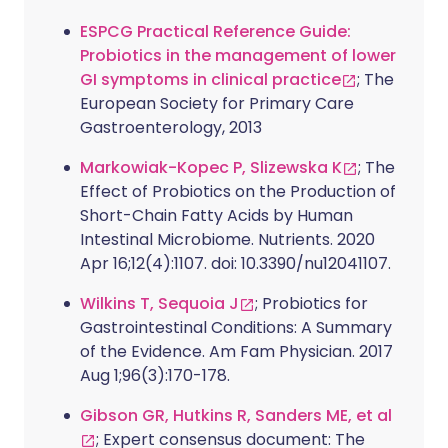
ESPCG Practical Reference Guide:
Probiotics in the management of lower
GI symptoms in clinical practice
; The
European Society for Primary Care
Gastroenterology, 2013
Markowiak-Kopec P, Slizewska K
; The
Effect of Probiotics on the Production of
Short-Chain Fatty Acids by Human
Intestinal Microbiome. Nutrients. 2020
Apr 16;12(4):1107. doi: 10.3390/nu12041107.
Wilkins T, Sequoia J
; Probiotics for
Gastrointestinal Conditions: A Summary
of the Evidence. Am Fam Physician. 2017
Aug 1;96(3):170-178.
Gibson GR, Hutkins R, Sanders ME, et al
; Expert consensus document: The