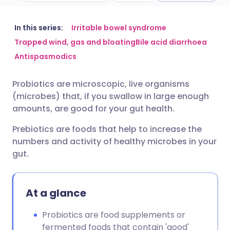
Share via email
🇬🇧 English
🇩🇪 Deutsch
In this series:
Irritable bowel syndrome
Trapped wind, gas and bloating
Bile acid diarrhoea
Antispasmodics
Share via Facebook
🇪🇸 Español
🇫🇷 Français
Probiotics are microscopic, live organisms
Share via LinkedIn
🇮🇹 Italiano
🇵🇹 Portugu
(microbes) that, if you swallow in large enough
amounts, are good for your gut health.
Share via X
🇮🇳 हिन्दी
🇮🇱 עברית
Prebiotics are foods that help to increase the
numbers and activity of healthy microbes in your
Share via WhatsApp
🇸🇦 عربي
🇸🇪 Svenska
gut.
Copy link
At a glance
Probiotics are food supplements or
fermented foods that contain 'good'