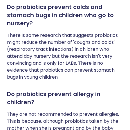
Do probiotics prevent colds and
stomach bugs in children who go to
nursery?
There is some research that suggests probiotics
might reduce the number of 'coughs and colds'
(respiratory tract infections) in children who
attend day nursery but the research isn't very
convincing and is only for LABs. There is no
evidence that probiotics can prevent stomach
bugs in young children.
Do probiotics prevent allergy in
children?
They are not recommended to prevent allergies.
This is because, although probiotics taken by the
mother when she is pregnant and by the baby