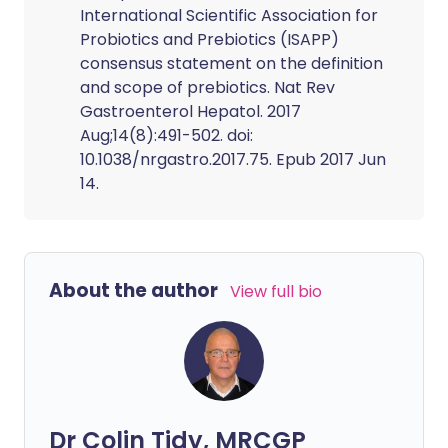
International Scientific Association for
Probiotics and Prebiotics (ISAPP)
consensus statement on the definition
and scope of prebiotics. Nat Rev
Gastroenterol Hepatol. 2017
Aug;14(8):491-502. doi:
10.1038/nrgastro.2017.75. Epub 2017 Jun
14.
About the author
View full bio
Dr Colin Tidy, MRCGP