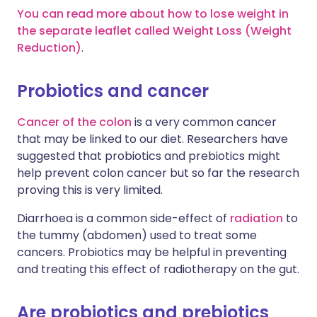
You can read more about how to lose weight in
the separate leaflet called Weight Loss (Weight
Reduction)
.
Probiotics and cancer
Cancer of the colon
is a very common cancer
that may be linked to our diet. Researchers have
suggested that probiotics and prebiotics might
help prevent colon cancer but so far the research
proving this is very limited.
Diarrhoea is a common side-effect of
radiation
to
the tummy (abdomen) used to treat some
cancers. Probiotics may be helpful in preventing
and treating this effect of radiotherapy on the gut.
Are probiotics and prebiotics