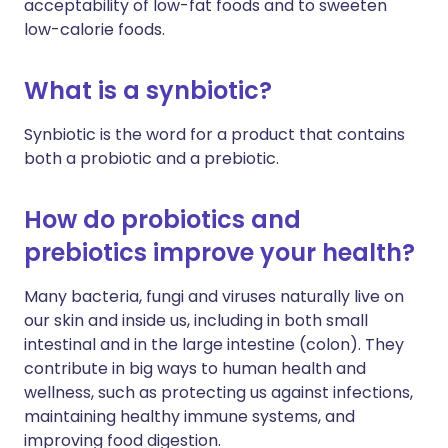
acceptability of low-fat foods and to sweeten
low-calorie foods.
What is a synbiotic?
Synbiotic is the word for a product that contains
both a probiotic and a prebiotic.
How do probiotics and
prebiotics improve your health?
Many bacteria, fungi and viruses naturally live on
our skin and inside us, including in both small
intestinal and in the large intestine (colon). They
contribute in big ways to human health and
wellness, such as protecting us against infections,
maintaining healthy immune systems, and
improving food digestion.