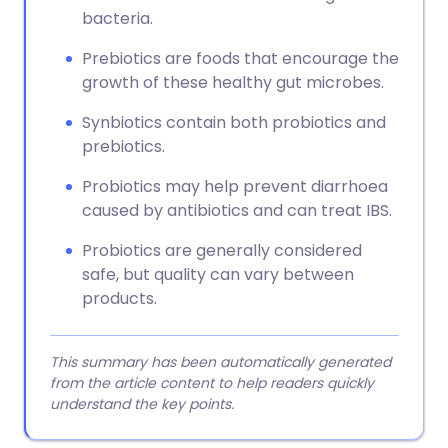
bacteria.
Prebiotics are foods that encourage the
growth of these healthy gut microbes.
Synbiotics contain both probiotics and
prebiotics.
Probiotics may help prevent diarrhoea
caused by antibiotics and can treat IBS.
Probiotics are generally considered
safe, but quality can vary between
products.
This summary has been automatically generated
from the article content to help readers quickly
understand the key points.