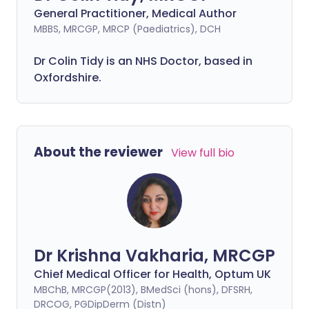
General Practitioner, Medical Author
MBBS, MRCGP, MRCP (Paediatrics), DCH
Dr Colin Tidy is an NHS Doctor, based in
Oxfordshire.
About the reviewer
View full bio
Dr Krishna Vakharia, MRCGP
Chief Medical Officer for Health, Optum UK
MBChB, MRCGP(2013), BMedSci (hons), DFSRH,
DRCOG, PGDipDerm (Distn)