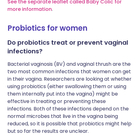
See the separate leaflet called Baby Colic for
more information
.
Probiotics for women
Do probiotics treat or prevent vaginal
infections?
Bacterial vaginosis (BV) and vaginal thrush are the
two most common infections that women can get
in their vagina. Researchers are looking at whether
using probiotics (either swallowing them or using
them internally put into the vagina) might be
effective in treating or preventing these
infections. Both of these infections depend on the
normal microbes that live in the vagina being
reduced, so it is possible that probiotics might help
but so far the results are unclear.