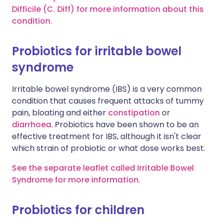
Difficile (C. Diff) for more information about this
condition.
Probiotics for irritable bowel
syndrome
Irritable bowel syndrome (IBS) is a very common
condition that causes frequent attacks of tummy
pain, bloating and either
constipation
or
diarrhoea
. Probiotics have been shown to be an
effective treatment for IBS, although it isn't clear
which strain of probiotic or what dose works best.
See the separate leaflet called Irritable Bowel
Syndrome for more information.
Probiotics for children