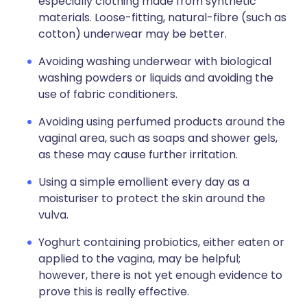
especially clothing made from synthetic
materials. Loose-fitting, natural-fibre (such as
cotton) underwear may be better.
Avoiding washing underwear with biological
washing powders or liquids and avoiding the
use of fabric conditioners.
Avoiding using perfumed products around the
vaginal area, such as soaps and shower gels,
as these may cause further irritation.
Using a simple emollient every day as a
moisturiser to protect the skin around the
vulva.
Yoghurt containing probiotics, either eaten or
applied to the vagina, may be helpful;
however, there is not yet enough evidence to
prove this is really effective.