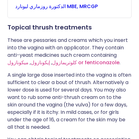
روزماري
الدكتورة
ليونارد MBE, MRCGP
Topical thrush treatments
These are pessaries and creams which you insert
into the vagina with an applicator. They contain
anti-yeast medicines such cream containing
,
إيكونازول
,
كلوتريمازول
ميكونازول
or fenticonazole
.
A single large dose inserted into the vagina is often
sufficient to clear a bout of thrush. Alternatively a
lower dose is used for several days. You may also
want to rub some anti-thrush cream on to the
skin around the vagina (the vulva) for a few days,
especially if it is itchy. In mild cases, or for girls
under the age of 16, a cream for the skin may be
all that is needed.