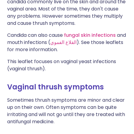
candida commonly live on the skin and around the
vaginal area. Most of the time, they don't cause
any problems. However sometimes they multiply
and cause thrush symptoms.
Candida can also cause
fungal skin infections
and
mouth infections (
القلاع الفموي
). See those leaflets
for more information.
This leaflet focuses on vaginal yeast infections
(vaginal thrush).
Vaginal thrush symptoms
Sometimes thrush symptoms are minor and clear
up on their own. Often symptoms can be quite
irritating and will not go until they are treated with
antifungal medicine.