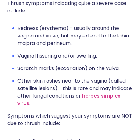
Thrush symptoms indicating quite a severe case
include:
Redness (erythema) - usually around the
vagina and vulva, but may extend to the labia
majora and perineum.
Vaginal fissuring and/or swelling.
Scratch marks (excoriation) on the vulva.
Other skin rashes near to the vagina (called
satellite lesions) - this is rare and may indicate
other fungal conditions or
herpes simplex
virus
.
Symptoms which suggest your symptoms are NOT
due to thrush include: