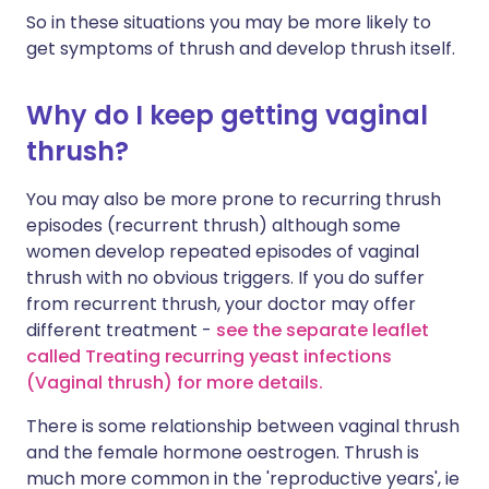
So in these situations you may be more likely to
get symptoms of thrush and develop thrush itself.
Why do I keep getting vaginal
thrush?
You may also be more prone to recurring thrush
episodes (recurrent thrush) although some
women develop repeated episodes of vaginal
thrush with no obvious triggers. If you do suffer
from recurrent thrush, your doctor may offer
different treatment -
see the separate leaflet
called Treating recurring yeast infections
(Vaginal thrush) for more details
.
There is some relationship between vaginal thrush
and the female hormone oestrogen. Thrush is
much more common in the 'reproductive years', ie