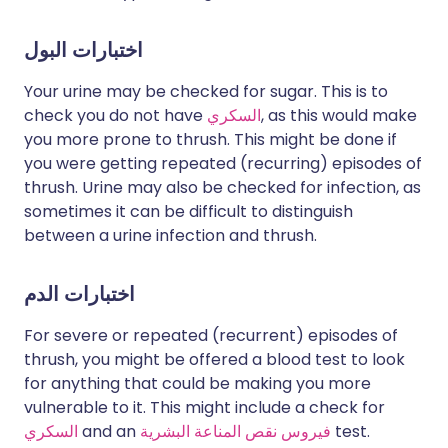
اختبارات البول
Your urine may be checked for sugar. This is to
check you do not have
السكري
, as this would make
you more prone to thrush. This might be done if
you were getting repeated (recurring) episodes of
thrush. Urine may also be checked for infection, as
sometimes it can be difficult to distinguish
between a urine infection and thrush.
اختبارات الدم
For severe or repeated (recurrent) episodes of
thrush, you might be offered a blood test to look
for anything that could be making you more
vulnerable to it. This might include a check for
السكري
and an
فيروس نقص المناعة البشرية
test.