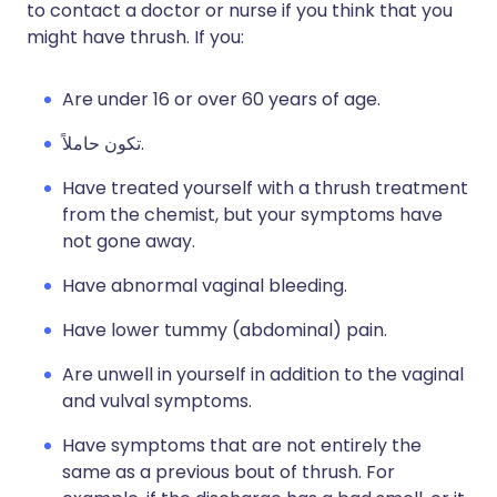
to contact a doctor or nurse if you think that you
might have thrush. If you:
Are under 16 or over 60 years of age.
تكون حاملاً.
Have treated yourself with a thrush treatment
from the chemist, but your symptoms have
not gone away.
Have abnormal vaginal bleeding.
Have lower tummy (abdominal) pain.
Are unwell in yourself in addition to the vaginal
and vulval symptoms.
Have symptoms that are not entirely the
same as a previous bout of thrush. For