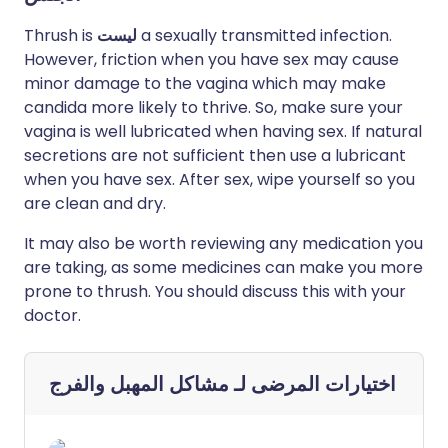
Thrush is
ليست
a sexually transmitted infection.
However, friction when you have sex may cause
minor damage to the vagina which may make
candida more likely to thrive. So, make sure your
vagina is well lubricated when having sex. If natural
secretions are not sufficient then use a lubricant
when you have sex. After sex, wipe yourself so you
are clean and dry.
It may also be worth reviewing any medication you
are taking, as some medicines can make you more
prone to thrush. You should discuss this with your
doctor.
مشاكل المهبل والفرج
اختيارات المرضى لـ