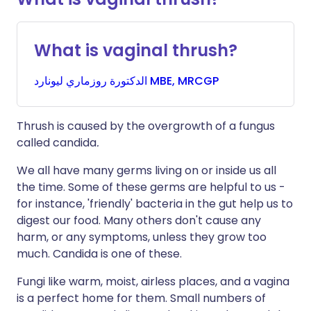
What is vaginal thrush?
روزماري
الدكتورة
ليونارد MBE, MRCGP
Thrush is caused by the overgrowth of a fungus
called candida
.
We all have many germs living on or inside us all
the time. Some of these germs are helpful to us -
for instance, 'friendly' bacteria in the gut help us to
digest our food. Many others don't cause any
harm, or any symptoms, unless they grow too
much. Candida is one of these.
Fungi like warm, moist, airless places, and a vagina
is a perfect home for them. Small numbers of