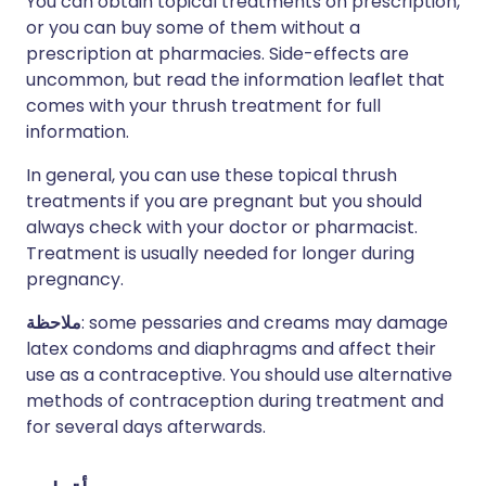
You can obtain topical treatments on prescription,
or you can buy some of them without a
prescription at pharmacies. Side-effects are
uncommon, but read the information leaflet that
comes with your thrush treatment for full
information.
In general, you can use these topical thrush
treatments if you are pregnant but you should
always check with your doctor or pharmacist.
Treatment is usually needed for longer during
pregnancy.
ملاحظة
: some pessaries and creams may damage
latex condoms and diaphragms and affect their
use as a contraceptive. You should use alternative
methods of contraception during treatment and
for several days afterwards.