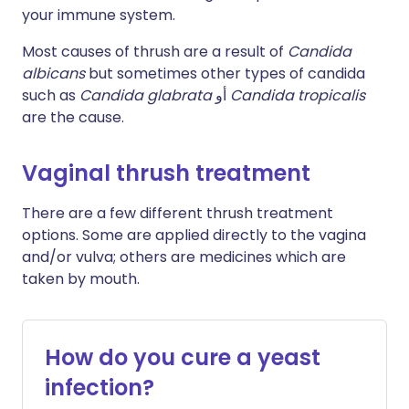
your immune system.
Most causes of thrush are a result of
Candida
albicans
but sometimes other types of candida
such as
Candida glabrata
أو
Candida tropicalis
are the cause.
Vaginal thrush treatment
There are a few different thrush treatment
options. Some are applied directly to the vagina
and/or vulva; others are medicines which are
taken by mouth.
How do you cure a yeast
infection?