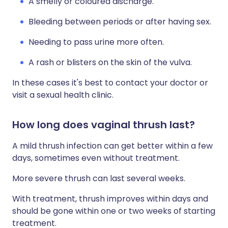
A smelly or coloured discharge.
Bleeding between periods or after having sex.
Needing to pass urine more often.
A rash or blisters on the skin of the vulva.
In these cases it's best to contact your doctor or
visit a sexual health clinic.
How long does vaginal thrush last?
A mild thrush infection can get better within a few
days, sometimes even without treatment.
More severe thrush can last several weeks.
With treatment, thrush improves within days and
should be gone within one or two weeks of starting
treatment.