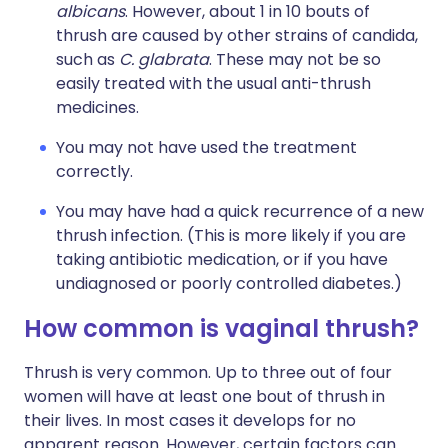
albicans
. However, about 1 in 10 bouts of
thrush are caused by other strains of candida,
such as
C. glabrata
. These may not be so
easily treated with the usual anti-thrush
medicines.
You may not have used the treatment
correctly.
You may have had a quick recurrence of a new
thrush infection. (This is more likely if you are
taking antibiotic medication, or if you have
undiagnosed or poorly controlled diabetes.)
How common is vaginal thrush?
Thrush is very common. Up to three out of four
women will have at least one bout of thrush in
their lives. In most cases it develops for no
apparent reason. However, certain factors can