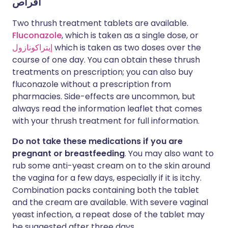
أقراص
Two thrush treatment tablets are available.
Fluconazole
, which is taken as a single dose, or
إيتراكونازول
which is taken as two doses over the
course of one day. You can obtain these thrush
treatments on prescription; you can also buy
fluconazole without a prescription from
pharmacies. Side-effects are uncommon, but
always read the information leaflet that comes
with your thrush treatment for full information.
Do not take these medications if you are
pregnant or breastfeeding
. You may also want to
rub some anti-yeast cream on to the skin around
the vagina for a few days, especially if it is itchy.
Combination packs containing both the tablet
and the cream are available. With severe vaginal
yeast infection, a repeat dose of the tablet may
be suggested after three days.