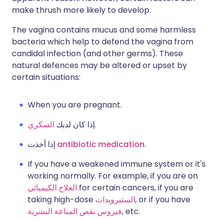
make thrush more likely to develop.
The vagina contains mucus and some harmless
bacteria which help to defend the vagina from
candidal infection (and other germs). These
natural defences may be altered or upset by
certain situations:
When you are pregnant.
السكري
إذا كان لديك
.
إذا أخذت
antibiotic medication
.
If you have a weakened immune system or it's
working normally. For example, if you are on
العلاج الكيميائي
for certain cancers, if you are
taking high-dose
الستيرويدات
, or if you have
فيروس نقص المناعة البشرية
, etc.