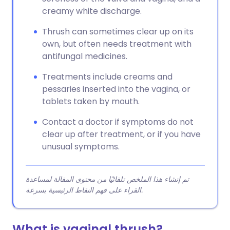
creamy white discharge.
Thrush can sometimes clear up on its
own, but often needs treatment with
antifungal medicines.
Treatments include creams and
pessaries inserted into the vagina, or
tablets taken by mouth.
Contact a doctor if symptoms do not
clear up after treatment, or if you have
unusual symptoms.
تم إنشاء هذا الملخص تلقائيًا من محتوى المقالة لمساعدة
القراء على فهم النقاط الرئيسية بسرعة.
What is vaginal thrush?