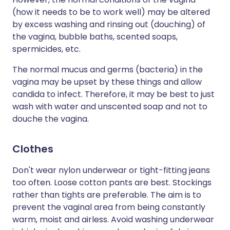
(how it needs to be to work well) may be altered
by excess washing and rinsing out (douching) of
the vagina, bubble baths, scented soaps,
spermicides, etc.
The normal mucus and germs (bacteria) in the
vagina may be upset by these things and allow
candida to infect. Therefore, it may be best to just
wash with water and unscented soap and not to
douche the vagina.
Clothes
Don't wear nylon underwear or tight-fitting jeans
too often. Loose cotton pants are best. Stockings
rather than tights are preferable. The aim is to
prevent the vaginal area from being constantly
warm, moist and airless. Avoid washing underwear