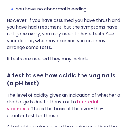
You have no abnormal bleeding.
However, if you have assumed you have thrush and
you have had treatment, but the symptoms have
not gone away, you may need to have tests. See
your doctor, who may examine you and may
arrange some tests.
If tests are needed they may include:
A test to see how acidic the vagina is
(a pH test)
The level of acidity gives an indication of whether a
discharge is due to thrush or to
bacterial
vaginosis
. This is the basis of the over-the-
counter test for thrush.
A test strip is placed into the vagina and then the