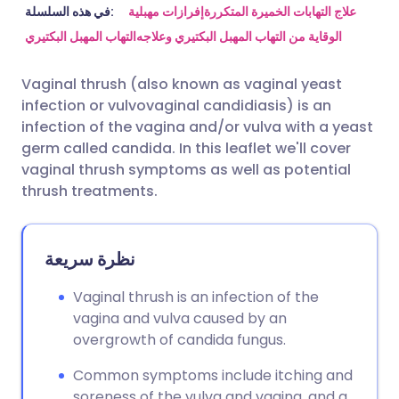
مشاركة عبر البريد الإلكتروني
🇬🇧 English
🇩🇪 Deutsch
في هذه السلسلة:
إفرازات مهبلية
علاج التهابات الخميرة المتكررة
التهاب المهبل البكتيري
الوقاية من التهاب المهبل البكتيري وعلاجه
مشاركة عبر فيسبوك
🇪🇸 Español
🇫🇷 Français
Vaginal thrush (also known as vaginal yeast
infection or vulvovaginal candidiasis) is an
مشاركة عبر لينكد إن
🇮🇹 Italiano
🇵🇹 Portugu
infection of the vagina and/or vulva with a yeast
germ called candida. In this leaflet we'll cover
🇮🇳 हिन्दी
مشاركة عبر X
🇮🇱 עברית
vaginal thrush symptoms as well as potential
thrush treatments.
مشاركة عبر واتساب
🇸🇦 عربي
🇸🇪 Svenska
نظرة سريعة
نسخ الرابط
Vaginal thrush is an infection of the
vagina and vulva caused by an
overgrowth of candida fungus.
Common symptoms include itching and
soreness of the vulva and vagina, and a