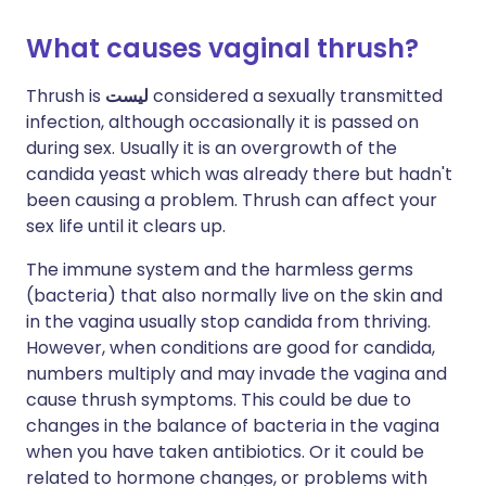
What causes vaginal thrush?
Thrush is
ليست
considered a sexually transmitted
infection, although occasionally it is passed on
during sex. Usually it is an overgrowth of the
candida yeast which was already there but hadn't
been causing a problem. Thrush can affect your
sex life until it clears up.
The immune system and the harmless germs
(bacteria) that also normally live on the skin and
in the vagina usually stop candida from thriving.
However, when conditions are good for candida,
numbers multiply and may invade the vagina and
cause thrush symptoms. This could be due to
changes in the balance of bacteria in the vagina
when you have taken antibiotics. Or it could be
related to hormone changes, or problems with