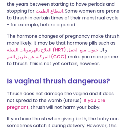
the years between starting to have periods and
stopping for
انقطاع الطمث
. Some women are prone
to thrush in certain times of their menstrual cycle
- for example, before a period.
The hormone changes of pregnancy make thrush
more likely. It may be that hormone pills such as
العلاج بالهرمونات البديلة (HRT)
حبوب منع الحمل
و ال
المركبة عن طريق الفم (COC)
make you more prone
to thrush. This is not yet certain, however.
Is vaginal thrush dangerous?
Thrush does not damage the vagina and it does
not spread to the womb (uterus).
If you are
pregnant
, thrush will not harm your baby.
If you have thrush when giving birth, the baby can
sometimes catch it during delivery. However, this