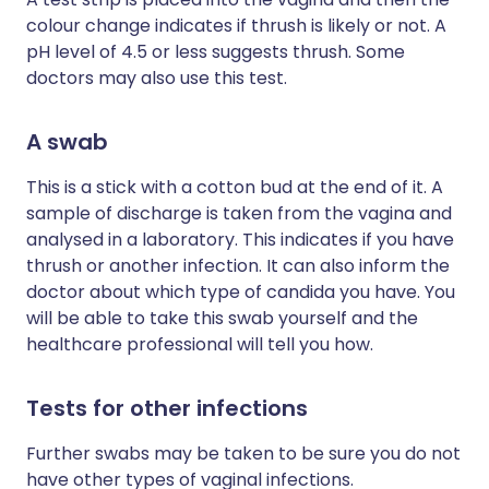
colour change indicates if thrush is likely or not. A
pH level of 4.5 or less suggests thrush. Some
doctors may also use this test.
A swab
This is a stick with a cotton bud at the end of it. A
sample of discharge is taken from the vagina and
analysed in a laboratory. This indicates if you have
thrush or another infection. It can also inform the
doctor about which type of candida you have. You
will be able to take this swab yourself and the
healthcare professional will tell you how.
Tests for other infections
Further swabs may be taken to be sure you do not
have other types of vaginal infections.