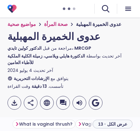
مواضيع صحية
صحة المرأة
عدوى الخميرة المهبلية
عدوى الخميرة المهبلية
مراجعة من قبل
الدكتور كولين تايدي، MRCGP
الدكتورة هايلي ويلاسي، زميلة الكلية الملكية
آخر تحديث بواسطة
للأطباء العامين
4 يوليو 2024
آخر تحديث
الإرشادات التحريرية
يتوافق مع
وقت القراءة
دقيقة
13
تأسست.
What is vaginal thrush?
Vaginal thrush symptom
عرض الكل · 13