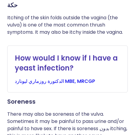
حكة
Itching of the skin folds outside the vagina (the
vulva) is one of the most common thrush
symptoms. It may also be itchy inside the vagina.
How would I know if I have a
yeast infection?
روزماري
الدكتورة
ليونارد MBE, MRCGP
Soreness
There may also be soreness of the vulva.
Sometimes it may be painful to pass urine and/or
painful to have sex. If there is soreness
بدون
itching,