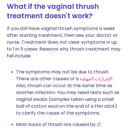
What if the vaginal thrush
treatment doesn't work?
If you still have vaginal thrush symptoms a week
after starting treatment, then see your doctor or
nurse. Treatment does not clear symptoms in up
to 1 in 5 cases. Reasons why thrush treatment may
fail include:
The symptoms may not be due to thrush.
There are other causes of a
الإفرازات المهبلية
.
Also, thrush can occur at the same time as
another infection. You may need tests such as
vaginal swabs (samples taken using a small
ball of cotton wool on the end of a thin stick)
to clarify the cause of the symptoms.
Most bouts of thrush are caused by
C.