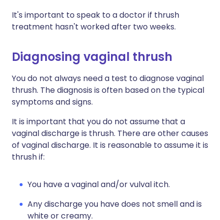
It's important to speak to a doctor if thrush
treatment hasn't worked after two weeks.
Diagnosing vaginal thrush
You do not always need a test to diagnose vaginal
thrush. The diagnosis is often based on the typical
symptoms and signs.
It is important that you do not assume that a
vaginal discharge is thrush. There are other causes
of vaginal discharge. It is reasonable to assume it is
thrush if:
You have a vaginal and/or vulval itch.
Any discharge you have does not smell and is
white or creamy.