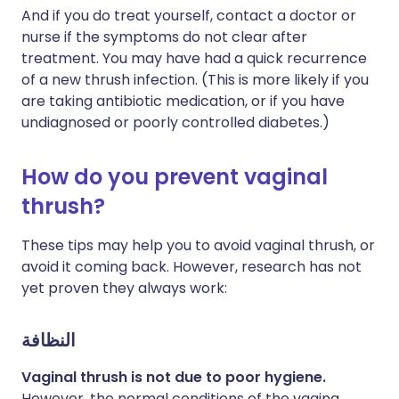
And if you do treat yourself, contact a doctor or
nurse if the symptoms do not clear after
treatment. You may have had a quick recurrence
of a new thrush infection. (This is more likely if you
are taking antibiotic medication, or if you have
undiagnosed or poorly controlled diabetes.)
How do you prevent vaginal
thrush?
These tips may help you to avoid vaginal thrush, or
avoid it coming back. However, research has not
yet proven they always work:
النظافة
Vaginal thrush is not due to poor hygiene.
However, the normal conditions of the vagina