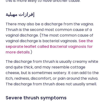
this is more likely to have another cause.
إفرازات مهبلية
There may also be a discharge from the vagina.
Thrush is the second most common cause of a
vaginal discharge. (The most common cause of
vaginal discharge is bacterial vaginosis.
See the
separate leaflet called Bacterial vaginosis for
more details
.)
The discharge from thrush is usually creamy white
and quite thick, and may resemble cottage
cheese, but is sometimes watery. It can add to the
itch, redness, discomfort, or pain around the vulva.
The discharge from thrush does not usually smell.
Severe thrush symptoms