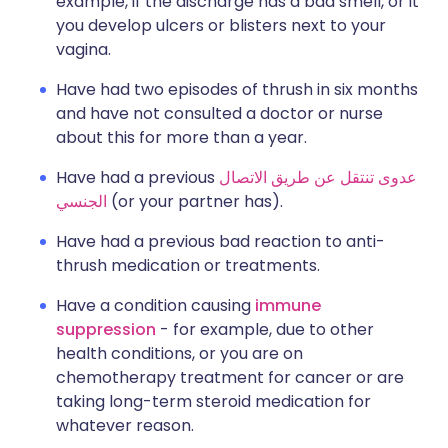
example, if the discharge has a bad smell, or it
you develop ulcers or blisters next to your
vagina.
Have had two episodes of thrush in six months
and have not consulted a doctor or nurse
about this for more than a year.
Have had a previous
عدوى تنتقل عن طريق الاتصال
الجنسي
(or your partner has).
Have had a previous bad reaction to anti-
thrush medication or treatments.
Have a condition causing
immune
suppression
- for example, due to other
health conditions, or you are on
chemotherapy treatment for cancer or are
taking long-term steroid medication for
whatever reason.