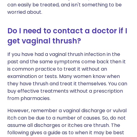
can easily be treated, and isn't something to be
worried about.
Do I need to contact a doctor if I
get vaginal thrush?
If you have had a vaginal thrush infection in the
past and the same symptoms come back then it
is common practice to treat it without an
examination or tests. Many women know when
they have thrush and treat it themselves. You can
buy effective treatments without a prescription
from pharmacies.
However, remember a vaginal discharge or vulval
itch can be due to a number of causes. So, do not
assume all discharges or itches are thrush. The
following gives a guide as to when it may be best