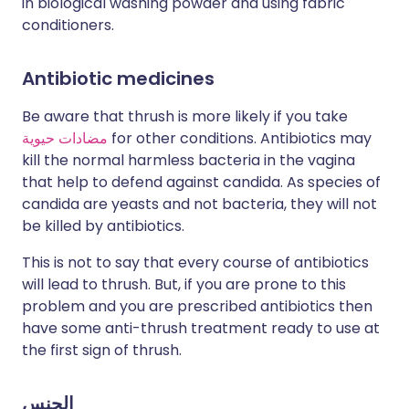
in biological washing powder and using fabric
conditioners.
Antibiotic medicines
Be aware that thrush is more likely if you take
مضادات حيوية
for other conditions. Antibiotics may
kill the normal harmless bacteria in the vagina
that help to defend against candida. As species of
candida are yeasts and not bacteria, they will not
be killed by antibiotics.
This is not to say that every course of antibiotics
will lead to thrush. But, if you are prone to this
problem and you are prescribed antibiotics then
have some anti-thrush treatment ready to use at
the first sign of thrush.
الجنس