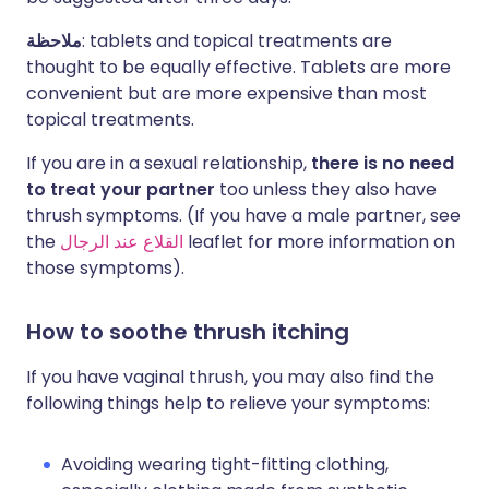
ملاحظة
: tablets and topical treatments are
thought to be equally effective. Tablets are more
convenient but are more expensive than most
topical treatments.
If you are in a sexual relationship,
there is no need
to treat your partner
too unless they also have
thrush symptoms. (If you have a male partner, see
the
القلاع عند الرجال
leaflet for more information on
those symptoms).
How to soothe thrush itching
If you have vaginal thrush, you may also find the
following things help to relieve your symptoms:
Avoiding wearing tight-fitting clothing,