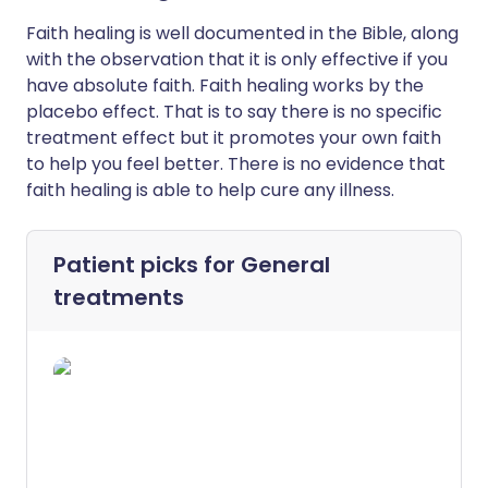
Faith healing is well documented in the Bible, along
with the observation that it is only effective if you
have absolute faith. Faith healing works by the
placebo effect. That is to say there is no specific
treatment effect but it promotes your own faith
to help you feel better. There is no evidence that
faith healing is able to help cure any illness.
Patient picks for
General
treatments