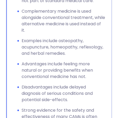
not part of standard medical care.
Complementary medicine is used
alongside conventional treatment, while
alternative medicine is used instead of
it.
Examples include osteopathy,
acupuncture, homeopathy, reflexology,
and herbal remedies.
Advantages include feeling more
natural or providing benefits when
conventional medicine has not.
Disadvantages include delayed
diagnosis of serious conditions and
potential side-effects.
Strong evidence for the safety and
effectiveness of many CAMs is often