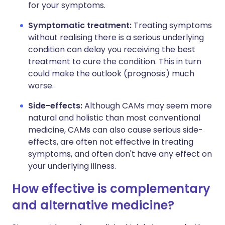
for your symptoms.
Symptomatic treatment:
Treating symptoms
without realising there is a serious underlying
condition can delay you receiving the best
treatment to cure the condition. This in turn
could make the outlook (prognosis) much
worse.
Side-effects:
Although CAMs may seem more
natural and holistic than most conventional
medicine, CAMs can also cause serious side-
effects, are often not effective in treating
symptoms, and often don't have any effect on
your underlying illness.
How effective is complementary
and alternative medicine?