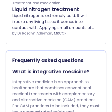
Treatment and medication
Liquid nitrogen treatment
Liquid nitrogen is extremely cold. It will
freeze any living tissue it comes into
contact with. Applying small amounts of
liquid nitrogen to various skin problems is
by Dr Rosalyn Adleman, MRCGP
now a standard treatment. The medical
term for this treatment is cryotherapy.
Frequently asked questions
What is integrative medicine?
Integrative medicine is an approach to
healthcare that combines conventional
medical treatments with complementary
and alternative medicine (CAM) practices.
For CAM practices to be included, they must
have demonstrated safety and