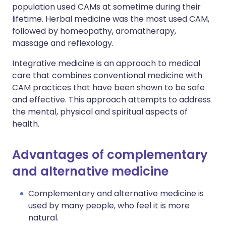
population used CAMs at sometime during their
lifetime. Herbal medicine was the most used CAM,
followed by homeopathy, aromatherapy,
massage and reflexology.
Integrative medicine is an approach to medical
care that combines conventional medicine with
CAM practices that have been shown to be safe
and effective. This approach attempts to address
the mental, physical and spiritual aspects of
health.
Advantages of complementary
and alternative medicine
Complementary and alternative medicine is
used by many people, who feel it is more
natural.