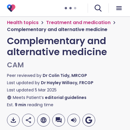
Health topics
Treatment and medication
Complementary and alternative medicine
Complementary and
alternative medicine
CAM
Peer reviewed by
Dr Colin Tidy, MRCGP
Last updated by
Dr Hayley Willacy, FRCGP
Last updated
5 Mar 2025
Meets Patient’s
editorial guidelines
Est.
9
min
reading time