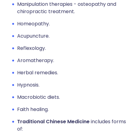
Manipulation therapies - osteopathy and
chiropractic treatment.
Homeopathy.
Acupuncture.
Reflexology.
Aromatherapy.
Herbal remedies.
Hypnosis.
Macrobiotic diets.
Faith healing.
Traditional Chinese Medicine
includes forms
of: