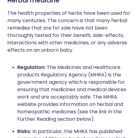
Herbal medicine
The health properties of herbs have been used for
many centuries. The concern is that many herbal
remedies that are for sale have not been
thoroughly tested for their benefit, side-effects,
interactions with other medicines, or any adverse
effects on an unborn baby.
Regulation:
The Medicines and Healthcare
products Regulatory Agency (MHRA) is the
government agency which is responsible for
ensuring that medicines and medical devices
work and are acceptably safe. The MHRA
website provides information on herbal and
homeopathic medicines (see the link in the
Further Reading section below).
Risks:
In particular, the MHRA has published