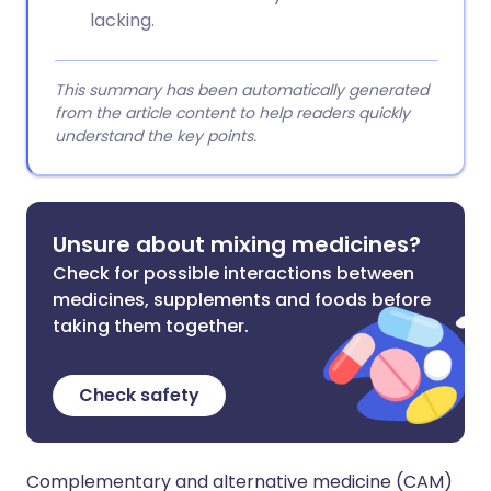
lacking.
This summary has been automatically generated
from the article content to help readers quickly
understand the key points.
Unsure about mixing medicines?
Check for possible interactions between
medicines, supplements and foods before
taking them together.
Check safety
Complementary and alternative medicine (CAM)