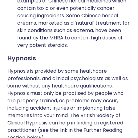
examples of Chinese herbal medicines which
contain toxic or even potentially cancer-
causing ingredients. Some Chinese herbal
creams, marketed as a 'natural' treatment for
skin conditions such as eczema, have been
found by the MHRA to contain high doses of
very potent steroids.
Hypnosis
Hypnosis is provided by some healthcare
professionals, and clinical psychologists as well as
some without any healthcare qualifications.
Hypnosis must only be practised by people who
are properly trained, as problems may occur,
including accident injuries or implanting false
memories into your mind. The British Society of
Clinical Hypnosis can help in finding a registered
practitioner (see the link in the Further Reading
section below).