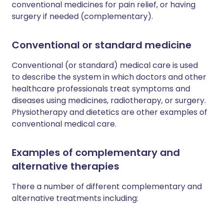
conventional medicines for pain relief, or having
surgery if needed (complementary).
Conventional or standard medicine
Conventional (or standard) medical care is used
to describe the system in which doctors and other
healthcare professionals treat symptoms and
diseases using medicines, radiotherapy, or surgery.
Physiotherapy and dietetics are other examples of
conventional medical care.
Examples of complementary and
alternative therapies
There a number of different complementary and
alternative treatments including: