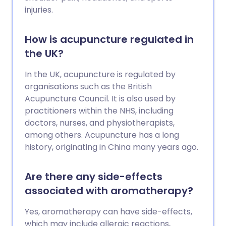
injuries.
How is acupuncture regulated in
the UK?
In the UK, acupuncture is regulated by
organisations such as the British
Acupuncture Council. It is also used by
practitioners within the NHS, including
doctors, nurses, and physiotherapists,
among others. Acupuncture has a long
history, originating in China many years ago.
Are there any side-effects
associated with aromatherapy?
Yes, aromatherapy can have side-effects,
which may include allergic reactions,