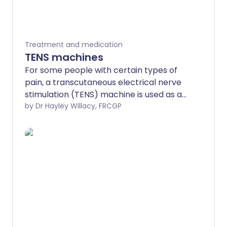
Treatment and medication
TENS machines
For some people with certain types of
pain, a transcutaneous electrical nerve
stimulation (TENS) machine is used as an
alternative to painkilling medication.
by Dr Hayley Willacy, FRCGP