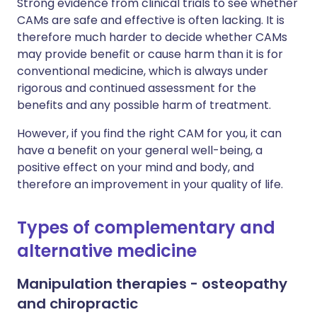
Strong evidence from clinical trials to see whether
CAMs are safe and effective is often lacking. It is
therefore much harder to decide whether CAMs
may provide benefit or cause harm than it is for
conventional medicine, which is always under
rigorous and continued assessment for the
benefits and any possible harm of treatment.
However, if you find the right CAM for you, it can
have a benefit on your general well-being, a
positive effect on your mind and body, and
therefore an improvement in your quality of life.
Types of complementary and
alternative medicine
Manipulation therapies - osteopathy
and chiropractic