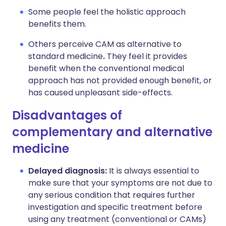
Some people feel the holistic approach
benefits them.
Others perceive CAM as alternative to
standard medicine
.
They feel it provides
benefit when the conventional medical
approach has not provided enough benefit, or
has caused unpleasant side-effects.
Disadvantages of
complementary and alternative
medicine
Delayed diagnosis:
It is always essential to
make sure that your symptoms are not due to
any serious condition that requires further
investigation and specific treatment before
using any treatment (conventional or CAMs)