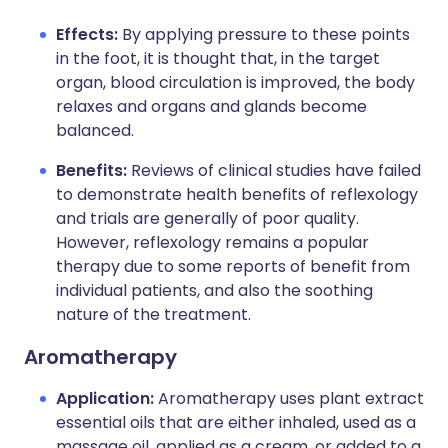
Effects:
By applying pressure to these points
in the foot, it is thought that, in the target
organ, blood circulation is improved, the body
relaxes and organs and glands become
balanced.
Benefits:
Reviews of clinical studies have failed
to demonstrate health benefits of reflexology
and trials are generally of poor quality.
However, reflexology remains a popular
therapy due to some reports of benefit from
individual patients, and also the soothing
nature of the treatment.
Aromatherapy
Application:
Aromatherapy uses plant extract
essential oils that are either inhaled, used as a
massage oil, applied as a cream, or added to a