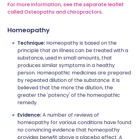
For more information, see the separate leaflet
called Osteopaths and chiropractors
.
Homeopathy
Technique:
Homeopathy is based on the
principle that an illness can be treated with a
substance, used in small amounts, that
produces similar symptoms in a healthy
person. Homeopathic medicines are prepared
by repeated dilution of the substance. It is
believed that the more the dilution, the
greater the 'potency' of the homeopathic
remedy.
Evidence:
A number of reviews of
homeopathy for various conditions have found
no convincing evidence that homeopathy
provides benefit above a placebo effect. A