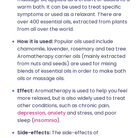
warm bath. It can be used to treat specific
symptoms or used as a relaxant. There are
over 400 essential oils, extracted from plants
from all over the world.
How it is used:
Popular oils used include
chamomile, lavender, rosemary and tea tree.
Aromatherapy carrier oils (mainly extracted
from nuts and seeds) are used for mixing
blends of essential oils in order to make bath
oils or massage oils.
Effect:
Aromatherapy is used to help you feel
more relaxed, but is also widely used to treat
other conditions, such as chronic pain,
depression
,
anxiety
and stress, and poor
sleep (
insomnia
).
Side-effects:
The side-effects of