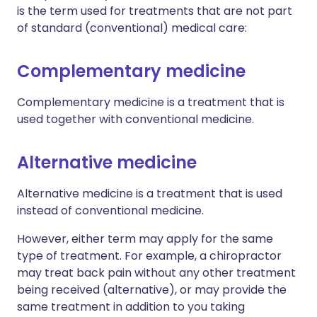
is the term used for treatments that are not part
of standard (conventional) medical care:
Complementary medicine
Complementary medicine is a treatment that is
used together with conventional medicine.
Alternative medicine
Alternative medicine is a treatment that is used
instead of conventional medicine.
However, either term may apply for the same
type of treatment. For example, a chiropractor
may treat back pain without any other treatment
being received (alternative), or may provide the
same treatment in addition to you taking