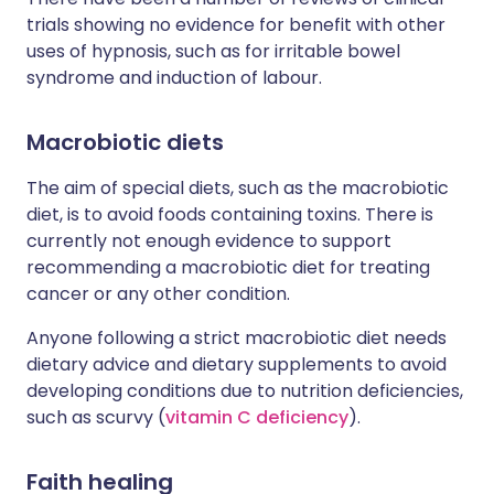
trials showing no evidence for benefit with other
uses of hypnosis, such as for irritable bowel
syndrome and induction of labour.
Macrobiotic diets
The aim of special diets, such as the macrobiotic
diet, is to avoid foods containing toxins. There is
currently not enough evidence to support
recommending a macrobiotic diet for treating
cancer or any other condition.
Anyone following a strict macrobiotic diet needs
dietary advice and dietary supplements to avoid
developing conditions due to nutrition deficiencies,
such as scurvy (
vitamin C deficiency
).
Faith healing