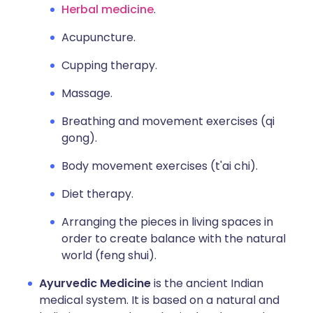
Herbal medicine
.
Acupuncture.
Cupping therapy.
Massage.
Breathing and movement exercises (qi
gong).
Body movement exercises (t'ai chi).
Diet therapy.
Arranging the pieces in living spaces in
order to create balance with the natural
world (feng shui).
Ayurvedic Medicine
is the ancient Indian
medical system. It is based on a natural and