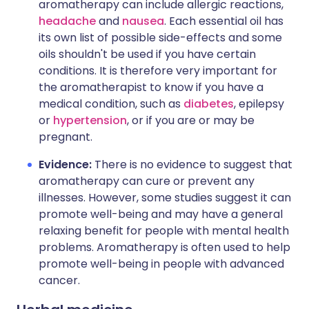
aromatherapy can include allergic reactions,
headache
and
nausea
. Each essential oil has
its own list of possible side-effects and some
oils shouldn't be used if you have certain
conditions. It is therefore very important for
the aromatherapist to know if you have a
medical condition, such as
diabetes
, epilepsy
or
hypertension
, or if you are or may be
pregnant.
Evidence:
There is no evidence to suggest that
aromatherapy can cure or prevent any
illnesses. However, some studies suggest it can
promote well-being and may have a general
relaxing benefit for people with mental health
problems. Aromatherapy is often used to help
promote well-being in people with advanced
cancer.