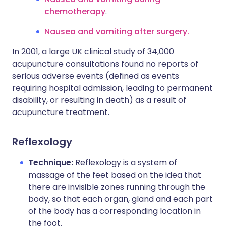
chemotherapy
.
Nausea and vomiting after surgery.
In 2001, a large UK clinical study of 34,000
acupuncture consultations found no reports of
serious adverse events (defined as events
requiring hospital admission, leading to permanent
disability, or resulting in death) as a result of
acupuncture treatment.
Reflexology
Technique:
Reflexology is a system of
massage of the feet based on the idea that
there are invisible zones running through the
body, so that each organ, gland and each part
of the body has a corresponding location in
the foot.