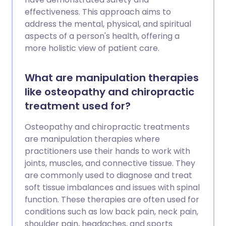
effectiveness. This approach aims to
address the mental, physical, and spiritual
aspects of a person's health, offering a
more holistic view of patient care.
What are manipulation therapies
like osteopathy and chiropractic
treatment used for?
Osteopathy and chiropractic treatments
are manipulation therapies where
practitioners use their hands to work with
joints, muscles, and connective tissue. They
are commonly used to diagnose and treat
soft tissue imbalances and issues with spinal
function. These therapies are often used for
conditions such as low back pain, neck pain,
shoulder pain, headaches, and sports