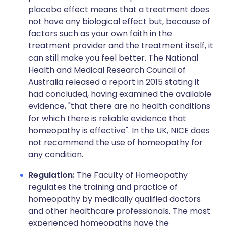
placebo effect means that a treatment does
not have any biological effect but, because of
factors such as your own faith in the
treatment provider and the treatment itself, it
can still make you feel better. The National
Health and Medical Research Council of
Australia released a report in 2015 stating it
had concluded, having examined the available
evidence, "that there are no health conditions
for which there is reliable evidence that
homeopathy is effective". In the UK, NICE does
not recommend the use of homeopathy for
any condition.
Regulation:
The Faculty of Homeopathy
regulates the training and practice of
homeopathy by medically qualified doctors
and other healthcare professionals. The most
experienced homeopaths have the