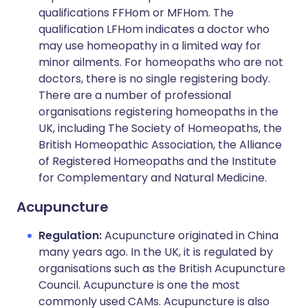
qualifications FFHom or MFHom. The
qualification LFHom indicates a doctor who
may use homeopathy in a limited way for
minor ailments. For homeopaths who are not
doctors, there is no single registering body.
There are a number of professional
organisations registering homeopaths in the
UK, including The Society of Homeopaths, the
British Homeopathic Association, the Alliance
of Registered Homeopaths and the Institute
for Complementary and Natural Medicine.
Acupuncture
Regulation:
Acupuncture originated in China
many years ago. In the UK, it is regulated by
organisations such as the British Acupuncture
Council. Acupuncture is one the most
commonly used CAMs. Acupuncture is also