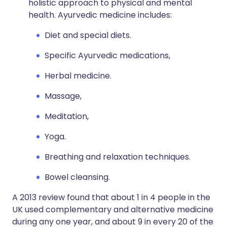
holistic approach to physical and mental
health. Ayurvedic medicine includes:
Diet and special diets.
Specific Ayurvedic medications,
Herbal medicine.
Massage,
Meditation,
Yoga.
Breathing and relaxation techniques.
Bowel cleansing.
A 2013 review found that about 1 in 4 people in the
UK used complementary and alternative medicine
during any one year, and about 9 in every 20 of the