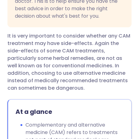
doctor. This is to help ensure you have the
best advice in order to make the right
decision about what's best for you.
It is very important to consider whether any CAM
treatment may have side-effects. Again the
side-effects of some CAM treatments,
particularly some herbal remedies, are not as
well known as for conventional medicines. In
addition, choosing to use alternative medicine
instead of medically recommended treatments
can sometimes be dangerous.
At a glance
Complementary and alternative
medicine (CAM) refers to treatments