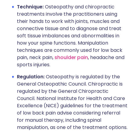
Technique:
Osteopathy and chiropractic
treatments involve the practitioners using
their hands to work with joints, muscles and
connective tissue and to diagnose and treat
soft tissue imbalances and abnormalities in
how your spine functions. Manipulation
techniques are commonly used for low back
pain, neck pain,
shoulder pain
, headache and
sports injuries.
Regulation:
Osteopathy is regulated by the
General Osteopathic Council. Chiropractic is
regulated by the General Chiropractic
Council. National Institute for Health and Care
Excellence (NICE) guidelines for the treatment
of low back pain advise considering referral
for manual therapy, including spinal
manipulation, as one of the treatment options.