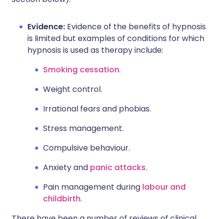
Evidence:
Evidence of the benefits of hypnosis
is limited but examples of conditions for which
hypnosis is used as therapy include:
Smoking cessation
.
Weight control.
Irrational fears and phobias.
Stress management.
Compulsive behaviour.
Anxiety and
panic attacks
.
Pain management during
labour and
childbirth
.
There have been a number of reviews of clinical