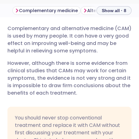
Complementary medicine
Alternative medicine
Show all · 8
Complementary and alternative medicine (CAM)
Share via email
🇬🇧 English
🇩🇪 Deutsch
is used by many people. It can have a very good
effect on improving well-being and may be
Share via Facebook
🇪🇸 Español
🇫🇷 Français
helpful in relieving some symptoms.
However, although there is some evidence from
Share via LinkedIn
🇮🇹 Italiano
🇵🇹 Portugu
clinical studies that CAMs may work for certain
symptoms, the evidence is not very strong and it
Share via X
🇮🇳 हिन्दी
🇮🇱 עברית
is impossible to draw firm conclusions about the
benefits of each treatment.
Share via WhatsApp
🇸🇦 عربي
🇸🇪 Svenska
You should never stop conventional
Copy link
treatment and replace it with CAM without
first discussing your treatment with your