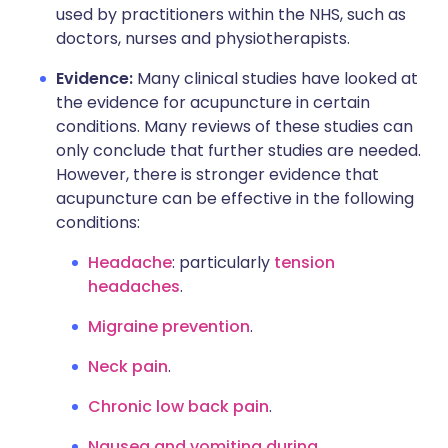
used by practitioners within the NHS, such as
doctors, nurses and physiotherapists.
Evidence:
Many clinical studies have looked at
the evidence for acupuncture in certain
conditions. Many reviews of these studies can
only conclude that further studies are needed.
However, there is stronger evidence that
acupuncture can be effective in the following
conditions:
Headache
: particularly
tension
headaches
.
Migraine prevention
.
Neck pain
.
Chronic low back pain
.
Nausea and vomiting during