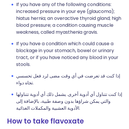
If you have any of the following conditions:
increased pressure in your eye (glaucoma);
hiatus hernia; an overactive thyroid gland; high
blood pressure; a condition causing muscle
weakness, called myasthenia gravis.
If you have a condition which could cause a
blockage in your stomach, bowel or urinary
tract, or if you have noticed any blood in your
stools.
إذا كنت قد تعرضت في أي وقت مضى لرد فعل تحسسي
تجاه دواء.
إذا كنت تتناول أي أدوية أخرى. يشمل ذلك أي أدوية تتناولها
والتي يمكن شراؤها بدون وصفة طبية، بالإضافة إلى
الأدوية العشبية والمكملات الغذائية.
How to take flavoxate