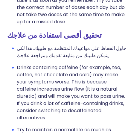
take it as soon as you remember. Try to take
the correct number of doses each day but do
not take two doses at the same time to make
up for a missed dose.
تحقيق أقصى استفادة من علاجك
حاول الحفاظ على مواعيدك المنتظمة مع طبيبك. هذا لكي
يتمكن طبيبك من متابعة تقدمك ومراجعة علاجك.
Drinks containing caffeine (for example, tea,
coffee, hot chocolate and cola) may make
your symptoms worse. This is because
caffeine increases urine flow (it is a natural
diuretic) and will make you want to pass urine.
If you drink a lot of caffeine-containing drinks,
consider switching to decaffeinated
alternatives.
Try to maintain a normal life as much as