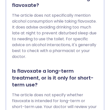
flavoxate?
The article does not specifically mention
alcohol consumption while taking flavoxate.
It does advise avoiding drinking too much
late at night to prevent disturbed sleep due
to needing to use the toilet. For specific
advice on alcohol interactions, it's generally
best to check with a pharmacist or your
doctor.
Is flavoxate a long-term
treatment, or is it only for short-
term use?
The article does not specify whether
flavoxate is intended for long-term or
short-term use. Your doctor will review your