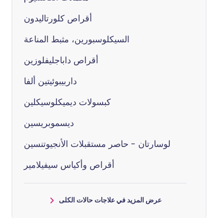
أقراص كلورتاليدون
السيكلوسبورين، مثبط المناعة
أقراص داباجليفلوزين
داربيبوئيتين ألفا
كبسولات ديميكلوسيكلين
ديسموبريسين
لوسارتان - حاصر مستقبلات الأنجيوتنسين
أقراص وأكياس سيفيلامير
عرض المزيد في علاجات حالات الكلى