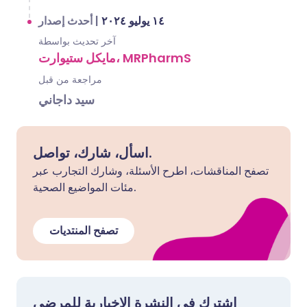
أحدث إصدار
|
١٤ يوليو ٢٠٢٤
آخر تحديث بواسطة
مايكل ستيوارت، MRPharmS
مراجعة من قبل
سيد داجاني
اسأل، شارك، تواصل.
تصفح المناقشات، اطرح الأسئلة، وشارك التجارب عبر
مئات المواضيع الصحية.
تصفح المنتديات
اشترك في النشرة الإخبارية للمرضى