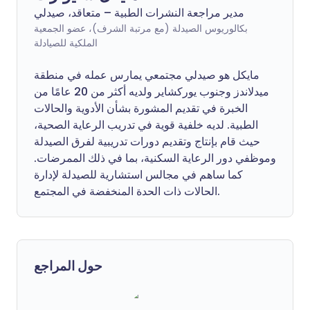
مدير مراجعة النشرات الطبية – متعاقد، صيدلي
بكالوريوس الصيدلة (مع مرتبة الشرف)، عضو الجمعية
الملكية للصيادلة
مايكل هو صيدلي مجتمعي يمارس عمله في منطقة
ميدلاندز وجنوب يوركشاير ولديه أكثر من 20 عامًا من
الخبرة في تقديم المشورة بشأن الأدوية والحالات
الطبية. لديه خلفية قوية في تدريب الرعاية الصحية،
حيث قام بإنتاج وتقديم دورات تدريبية لفرق الصيدلة
وموظفي دور الرعاية السكنية، بما في ذلك الممرضات.
كما ساهم في مجالس استشارية للصيدلة لإدارة
الحالات ذات الحدة المنخفضة في المجتمع.
حول المراجع