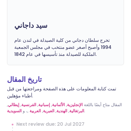
سيد داجاني
تخرج سلطان دجاني من كلية الصيدلة في لندن عام
1994 وأصبح أصغر عضو منتخب في مجلس الجمعية
الملكية للصيدلة منذ تأسيسها في عام 1842.
تاريخ المقال
تمت كتابة المعلومات على هذه الصفحة ومراجعتها من قبل
أطباء مؤهلين.
,
إيطالي
,
الفرنسية
,
إسبانية
,
الألمانية
,
الإنجليزية
المقال متاح أيضًا باللغة
السويدية
,، و
العربية
,
العبرية
,
الهندية
,
البرتغالية
.
Next review due: 20 Jul 2027