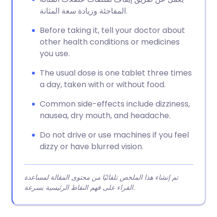
المفاجئة وزيادة سعة المثانة.
Before taking it, tell your doctor about
other health conditions or medicines
you use.
The usual dose is one tablet three times
a day, taken with or without food.
Common side-effects include dizziness,
nausea, dry mouth, and headache.
Do not drive or use machines if you feel
dizzy or have blurred vision.
تم إنشاء هذا الملخص تلقائيًا من محتوى المقالة لمساعدة
القراء على فهم النقاط الرئيسية بسرعة.