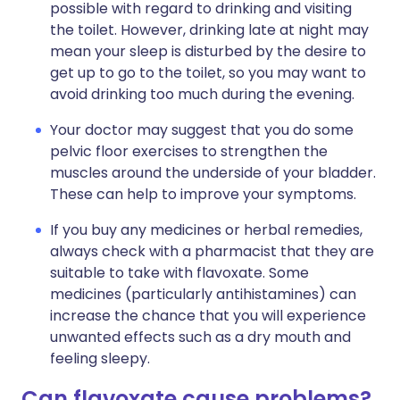
possible with regard to drinking and visiting
the toilet. However, drinking late at night may
mean your sleep is disturbed by the desire to
get up to go to the toilet, so you may want to
avoid drinking too much during the evening.
Your doctor may suggest that you do some
pelvic floor exercises to strengthen the
muscles around the underside of your bladder.
These can help to improve your symptoms.
If you buy any medicines or herbal remedies,
always check with a pharmacist that they are
suitable to take with flavoxate. Some
medicines (particularly antihistamines) can
increase the chance that you will experience
unwanted effects such as a dry mouth and
feeling sleepy.
Can flavoxate cause problems?