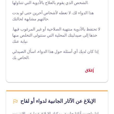
الشخص الذي يقوم بالعلاج بالأدوية التي تتناولها.
هذا الدواء لك. لا تعطه لأشخاص آخرين حتى لو بدت
حالتهم مشابهة لحالتك.
لا تحتفظ بالأدوية منتهية الصلاحية أو غير المرغوب فيها.
خذها إلى صيدليتك المحلية التي ستتولى التخلص منها
نيابة عنك.
إذا كان لديك أي أسئلة حول هذا الدواء، اسأل الصيدلي
الخاص بك.
إغلاق
الإبلاغ عن الآثار الجانبية لدواء أو لقاح
إذا واجهت آثارًا جانبية، يمكنك الإبلاغ عنها عبر الإنترنت