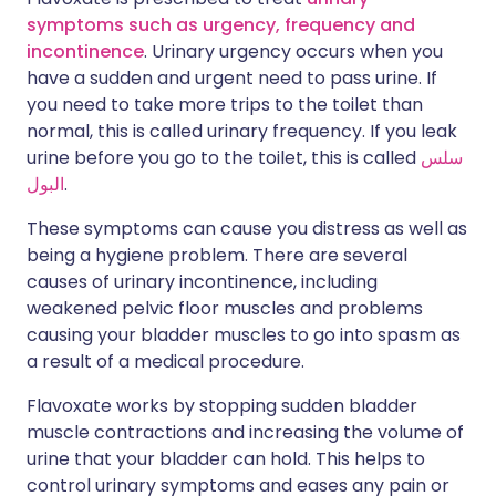
symptoms such as urgency, frequency and
incontinence
. Urinary urgency occurs when you
have a sudden and urgent need to pass urine. If
you need to take more trips to the toilet than
normal, this is called urinary frequency. If you leak
urine before you go to the toilet, this is called
سلس
البول
.
These symptoms can cause you distress as well as
being a hygiene problem. There are several
causes of urinary incontinence, including
weakened pelvic floor muscles and problems
causing your bladder muscles to go into spasm as
a result of a medical procedure.
Flavoxate works by stopping sudden bladder
muscle contractions and increasing the volume of
urine that your bladder can hold. This helps to
control urinary symptoms and eases any pain or