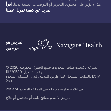
اقرأ
هذا لا يؤثر على محتوى التحرير أو التوصيات الطبية لدينا.
المزيد عن كيفية تمويل عملنا.
المريض هو
جزء من
©
2026
شركة نافيجيت هيلث المحدودة. جميع الحقوق محفوظة.
رقم التسجيل: 16229589
المكتب المسجل: 128 طريق المدينة، لندن، المملكة المتحدة، EC1V
2NX.
Patient هي علامة تجارية مسجلة في المملكة المتحدة.
المريض لا يقدم نصائح طبية أو تشخيص أو علاج.