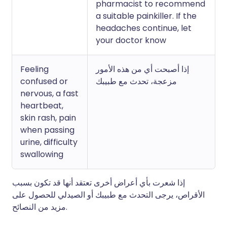
pharmacist to recommend
a suitable painkiller. If the
headaches continue, let
your doctor know
Feeling
إذا أصبحت أي من هذه الأمور
confused or
مزعجة، تحدث مع طبيبك
nervous, a fast
heartbeat,
skin rash, pain
when passing
urine, difficulty
swallowing
إذا شعرت بأي أعراض أخرى تعتقد أنها قد تكون بسبب
الأقراص، يرجى التحدث مع طبيبك أو الصيدلي للحصول على
مزيد من النصائح.