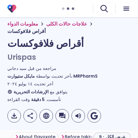
معلومات الدواء
علاجات حالات الكلى
أقراص فلافوكسات
أقراص فلافوكسات
Urispas
سيد دجاني
مراجعة من قبل
آخر تحديث بواسطة
مايكل ستيوارت، MRPharmS
١٤ يوليو ٢٠٢٤
آخر تحديث
الإرشادات التحريرية
يتوافق مع
وقت القراءة
دقيقة
5
تأسست.
About flavoxate
Before taking flavoxate
How 
عرض الكل · 9