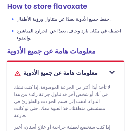
How to store flavoxate
احفظ جميع الأدوية بعيدًا عن متناول ورؤية الأطفال.
احفظه في مكان بارد وجاف، بعيدًا عن الحرارة المباشرة
والضوء.
معلومات هامة عن جميع الأدوية
معلومات هامة عن جميع الأدوية
لا تأخذ أبدًا أكثر من الجرعة الموصوفة. إذا كنت تشك
في أنك أو شخص آخر قد تناول جرعة زائدة من هذا
الدواء، اذهب إلى قسم الحوادث والطوارئ في
مستشفى منطقتك. خذ العبوة معك، حتى لو كانت
فارغة.
إذا كنت ستخضع لعملية جراحية أو علاج أسنان، أخبر