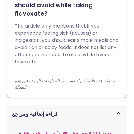
should avoid while taking
flavoxate?
The article only mentions that if you
experience feeling sick (nausea) or
indigestion, you should eat simple meals and
avoid rich or spicy foods. It does not list any
other specific foods to avoid while taking
flavoxate.
تم توليد هذه الأسئلة والأجوبة من المعلومات الواردة في هذه
المقالة.
قراءة إضافية ومراجع
Manufacturer's PIL, Urispas® 200 mg