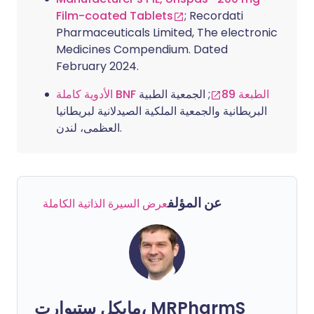
Film-coated Tablets
; Recordati
Pharmaceuticals Limited, The electronic
Medicines Compendium. Dated
February 2024.
; الجمعية الطبية
الأدوية كاملة BNF الطبعة 89
البريطانية والجمعية الملكية الصيدلانية لبريطانيا
العظمى، لندن.
عن المؤلف
عرض السيرة الذاتية الكاملة
مايكل ستيوارت، MRPharmS