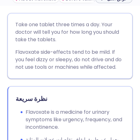
مشاركة عبر البريد الإلكتروني
🇬🇧 English
🇩🇪 Deutsch
Take one tablet three times a day. Your
doctor will tell you for how long you should
مشاركة عبر فيسبوك
🇪🇸 Español
🇫🇷 Français
take the tablets.
Flavoxate side-effects tend to be mild. If
مشاركة عبر لينكد إن
🇮🇹 Italiano
🇵🇹 Portugu
you feel dizzy or sleepy, do not drive and do
not use tools or machines while affected.
🇮🇳 हिन्दी
مشاركة عبر X
🇮🇱 עברית
مشاركة عبر واتساب
🇸🇦 عربي
🇸🇪 Svenska
نظرة سريعة
نسخ الرابط
Flavoxate is a medicine for urinary
symptoms like urgency, frequency, and
incontinence.
يعمل عن طريق إيقاف تقلصات عضلات المثانة