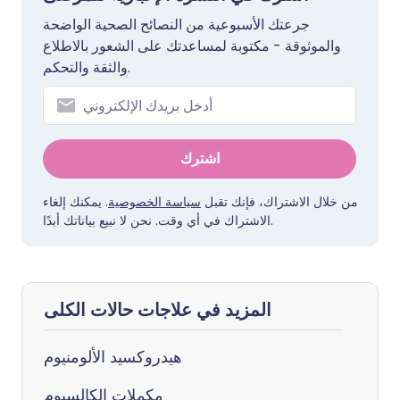
جرعتك الأسبوعية من النصائح الصحية الواضحة
والموثوقة - مكتوبة لمساعدتك على الشعور بالاطلاع
والثقة والتحكم.
اشترك
. يمكنك إلغاء
سياسة الخصوصية
من خلال الاشتراك، فإنك تقبل
الاشتراك في أي وقت. نحن لا نبيع بياناتك أبدًا.
المزيد في علاجات حالات الكلى
هيدروكسيد الألومنيوم
مكملات الكالسيوم