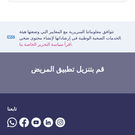
تتوافق معلوماتنا السريرية مع المعايير التي وضعتها هيئة
الخدمات الصحية الوطنية في إرشاداتها لإنشاء محتوى صحي.
اقرأ سياسة التحرير الخاصة بنا.
قم بتنزيل تطبيق المريض
تابعنا