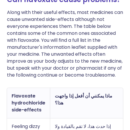
Along with their useful effects, most medicines can
cause unwanted side-effects although not
everyone experiences them. The table below
contains some of the common ones associated
with flavoxate. You will find a full list in the
manufacturer's information leaflet supplied with
your medicine. The unwanted effects often
improve as your body adjusts to the new medicine,
but speak with your doctor or pharmacist if any of
the following continue or become troublesome.
Flavoxate
ماذا يمكنني أن أفعل إذا واجهت
hydrochloride
هذا؟
side-effects
Feeling dizzy
إذا حدث هذا، لا تقم بالقيادة ولا