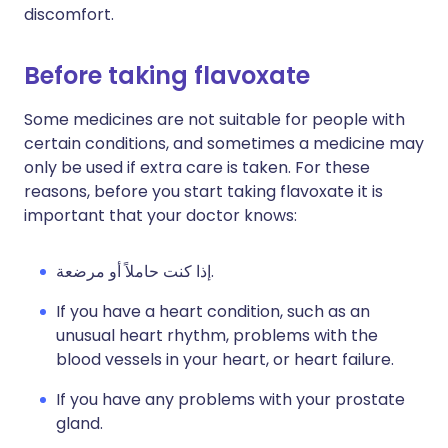
discomfort.
Before taking flavoxate
Some medicines are not suitable for people with
certain conditions, and sometimes a medicine may
only be used if extra care is taken. For these
reasons, before you start taking flavoxate it is
important that your doctor knows:
إذا كنت حاملاً أو مرضعة.
If you have a heart condition, such as an
unusual heart rhythm, problems with the
blood vessels in your heart, or heart failure.
If you have any problems with your prostate
gland.