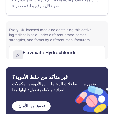
موقع بطاقة صفراء
من خلال
.
غير متأكد من خلط الأدوية؟
تحقق من التفاعلات المحتملة بين الأدوية والمكملات
الغذائية والأطعمة قبل تناولها معًا.
تحقق من الأمان