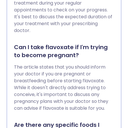
treatment during your regular
appointments to check on your progress.
It's best to discuss the expected duration of
your treatment with your prescribing
doctor.
Can I take flavoxate if I'm trying
to become pregnant?
The article states that you should inform
your doctor if you are pregnant or
breastfeeding before starting flavoxate.
While it doesn't directly address trying to
conceive, it's important to discuss any
pregnancy plans with your doctor so they
can advise if flavoxate is suitable for you.
Are there any specific foods I