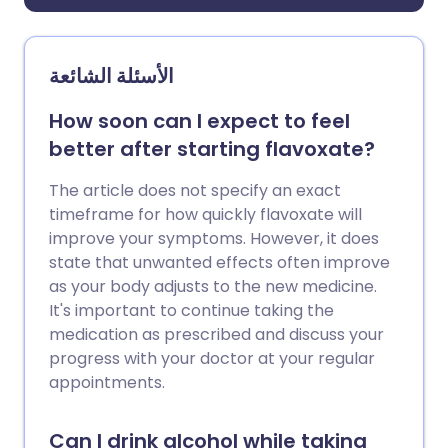
الأسئلة الشائعة
How soon can I expect to feel
better after starting flavoxate?
The article does not specify an exact
timeframe for how quickly flavoxate will
improve your symptoms. However, it does
state that unwanted effects often improve
as your body adjusts to the new medicine.
It's important to continue taking the
medication as prescribed and discuss your
progress with your doctor at your regular
appointments.
Can I drink alcohol while taking