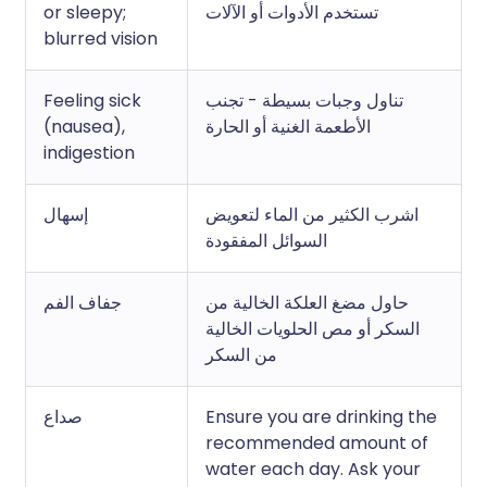
or sleepy;
تستخدم الأدوات أو الآلات
blurred vision
Feeling sick
تناول وجبات بسيطة - تجنب
(nausea),
الأطعمة الغنية أو الحارة
indigestion
إسهال
اشرب الكثير من الماء لتعويض
السوائل المفقودة
جفاف الفم
حاول مضغ العلكة الخالية من
السكر أو مص الحلويات الخالية
من السكر
صداع
Ensure you are drinking the
recommended amount of
water each day. Ask your