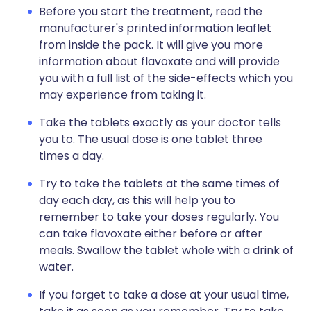
Before you start the treatment, read the
manufacturer's printed information leaflet
from inside the pack. It will give you more
information about flavoxate and will provide
you with a full list of the side-effects which you
may experience from taking it.
Take the tablets exactly as your doctor tells
you to. The usual dose is one tablet three
times a day.
Try to take the tablets at the same times of
day each day, as this will help you to
remember to take your doses regularly. You
can take flavoxate either before or after
meals. Swallow the tablet whole with a drink of
water.
If you forget to take a dose at your usual time,