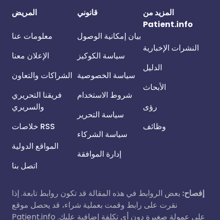
المريض
قانوني
المزيد من
Patient.info
معلومات عنا
بيان إمكانية الوصول
النشرات الإخبارية
الإعلان معنا
سياسة الكوكيز
الدليل
الشراكات والتعاون
سياسة الخصوصية
الأبحاث
فريقنا التحريري
شروط الاستخدام
والسريري
رؤى
سياسة التحرير
خلاصات RSS
وظائف
سياسة الشركاء
المواقع الدولية
إدارة الموافقة
اتصل بنا
بعض الروابط في هذه المقالة قد تكون روابط تابعة. إذا
إفصاح:
نقرت على رابط وقمت بعملية شراء، قد يحصل موقع
Patient.info على عمولة صغيرة دون أي تكلفة إضافية عليك.