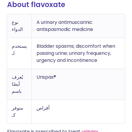
About flavoxate
نوع
A urinary antimuscarinic
الدواء
antispasmodic medicine
يستخدم
Bladder spasms; discomfort when
لـ
passing urine; urinary frequency,
urgency and incontinence
يُعرف
Urispas®
أيضًا
باسم
متوفر
أقراص
كـ
Flavoxate is prescribed to treat
urinary