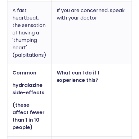
A fast
If you are concerned, speak
heartbeat,
with your doctor
the sensation
of having a
'thumping
heart'
(palpitations)
Common
What can I do if I
experience this?
hydralazine
side-effects
(these
affect fewer
than 1 in 10
people)