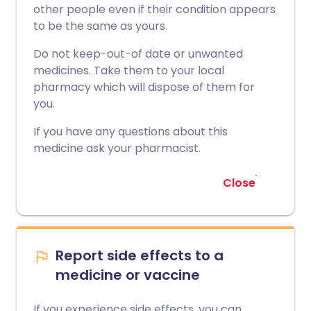
other people even if their condition appears
to be the same as yours.
Do not keep-out-of date or unwanted
medicines. Take them to your local
pharmacy which will dispose of them for
you.
If you have any questions about this
medicine ask your pharmacist.
Close
Report side effects to a
medicine or vaccine
If you experience side effects, you can