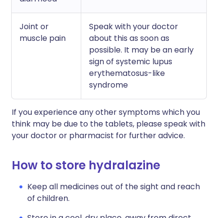
Joint or
Speak with your doctor
muscle pain
about this as soon as
possible. It may be an early
sign of systemic lupus
erythematosus-like
syndrome
If you experience any other symptoms which you
think may be due to the tablets, please speak with
your doctor or pharmacist for further advice.
How to store hydralazine
Keep all medicines out of the sight and reach
of children.
Store in a cool, dry place, away from direct