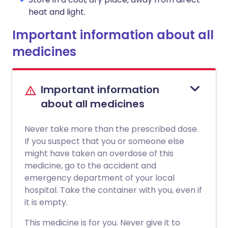
heat and light.
Important information about all
medicines
Important information
about all medicines
Never take more than the prescribed dose.
If you suspect that you or someone else
might have taken an overdose of this
medicine, go to the accident and
emergency department of your local
hospital. Take the container with you, even if
it is empty.
This medicine is for you. Never give it to