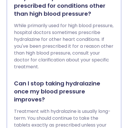
prescribed for conditions other
than high blood pressure?
While primarily used for high blood pressure,
hospital doctors sometimes prescribe
hydralazine for other heart conditions. If
you've been prescribed it for a reason other
than high blood pressure, consult your
doctor for clarification about your specific
treatment.
Can I stop taking hydralazine
once my blood pressure
improves?
Treatment with hydralazine is usually long-
term. You should continue to take the
tablets exactly as prescribed unless your