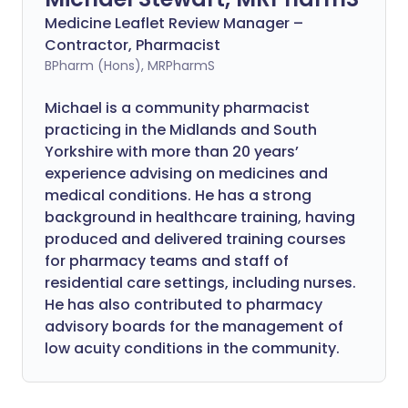
Medicine Leaflet Review Manager –
Contractor, Pharmacist
BPharm (Hons), MRPharmS
Michael is a community pharmacist
practicing in the Midlands and South
Yorkshire with more than 20 years’
experience advising on medicines and
medical conditions. He has a strong
background in healthcare training, having
produced and delivered training courses
for pharmacy teams and staff of
residential care settings, including nurses.
He has also contributed to pharmacy
advisory boards for the management of
low acuity conditions in the community.