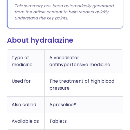
This summary has been automatically generated
from the article content to help readers quickly
understand the key points.
About hydralazine
Type of
A vasodilator
medicine
antihypertensive medicine
Used for
The treatment of high blood
pressure
Also called
Apresoline®
Available as
Tablets