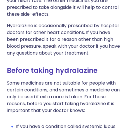
your heart rate. The other medicines you are
prescribed to take alongside it will help to control
these side-effects.
Hydralazine is occasionally prescribed by hospital
doctors for other heart conditions. If you have
been prescribed it for a reason other than high
blood pressure, speak with your doctor if you have
any questions about your treatment.
Before taking hydralazine
Some medicines are not suitable for people with
certain conditions, and sometimes a medicine can
only be used if extra care is taken. For these
reasons, before you start taking hydralazine it is
important that your doctor knows:
If you have a condition called systemic lupus