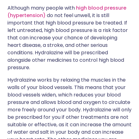
Although many people with
high blood pressure
(hypertension)
do not feel unwell, it is still
important that high blood pressure be treated. If
left untreated, high blood pressure is a risk factor
that can increase your chance of developing
heart disease, a stroke, and other serious
conditions. Hydralazine will be prescribed
alongside other medicines to control high blood
pressure.
Hydralazine works by relaxing the muscles in the
walls of your blood vessels. This means that your
blood vessels widen, which reduces your blood
pressure and allows blood and oxygen to circulate
more freely around your body. Hydralazine will only
be prescribed for you if other treatments are not
suitable or effective, as it can increase the amount
of water and salt in your body and can increase