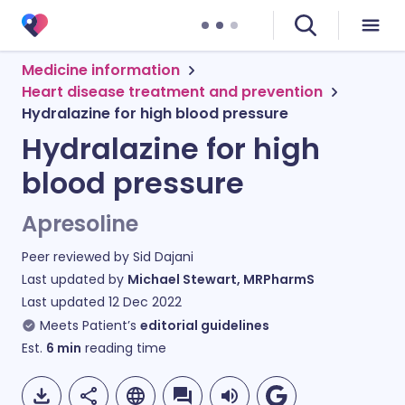
Medicine information
Heart disease treatment and prevention
Hydralazine for high blood pressure
Hydralazine for high
blood pressure
Apresoline
Peer reviewed by
Sid Dajani
Last updated by
Michael Stewart, MRPharmS
Last updated
12 Dec 2022
Meets Patient’s
editorial guidelines
Est.
6
min
reading time