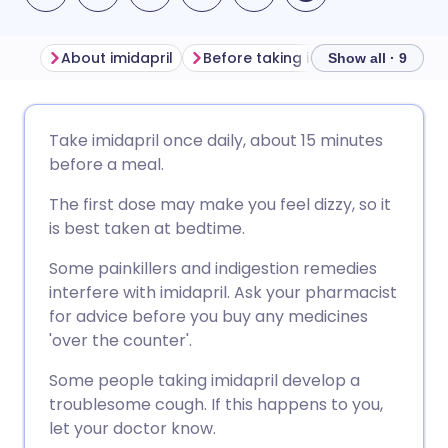
About imidapril
Before taking imidapril
How to
Show all · 9
Share via email
🇬🇧 English
🇩🇪 Deutsch
Take imidapril once daily, about 15 minutes
before a meal.
Share via Facebook
🇪🇸 Español
🇫🇷 Français
The first dose may make you feel dizzy, so it
is best taken at bedtime.
Share via LinkedIn
🇮🇹 Italiano
🇵🇹 Portugu
Some painkillers and indigestion remedies
interfere with imidapril. Ask your pharmacist
Share via X
🇮🇳 हिन्दी
🇮🇱 עברית
for advice before you buy any medicines
'over the counter'.
Share via WhatsApp
🇸🇦 عربي
🇸🇪 Svenska
Some people taking imidapril develop a
troublesome cough. If this happens to you,
Copy link
let your doctor know.