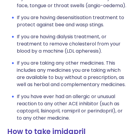
face, tongue or throat swells (angio-oedema).
If you are having desensitisation treatment to
protect against bee and wasp stings.
If you are having dialysis treatment, or
treatment to remove cholesterol from your
blood by a machine (LDL apheresis).
If you are taking any other medicines. This
includes any medicines you are taking which
are available to buy without a prescription, as
well as herbal and complementary medicines.
If you have ever had an allergic or unusual
reaction to any other ACE inhibitor (such as
captopril, lisinopril, ramipril or perindopril), or
to any other medicine.
How to take imidapril