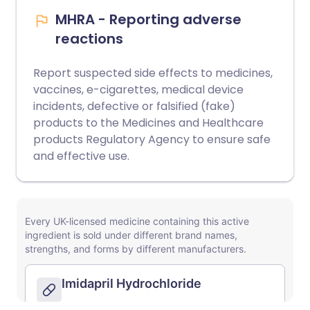
MHRA - Reporting adverse
reactions
Report suspected side effects to medicines,
vaccines, e-cigarettes, medical device
incidents, defective or falsified (fake)
products to the Medicines and Healthcare
products Regulatory Agency to ensure safe
and effective use.