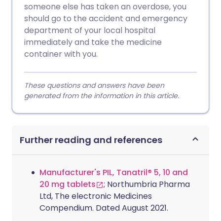
someone else has taken an overdose, you
should go to the accident and emergency
department of your local hospital
immediately and take the medicine
container with you.
These questions and answers have been
generated from the information in this article.
Further reading and references
Manufacturer's PIL, Tanatril® 5, 10 and
20 mg tablets
; Northumbria Pharma
Ltd, The electronic Medicines
Compendium. Dated August 2021.