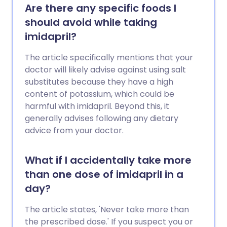
Are there any specific foods I
should avoid while taking
imidapril?
The article specifically mentions that your
doctor will likely advise against using salt
substitutes because they have a high
content of potassium, which could be
harmful with imidapril. Beyond this, it
generally advises following any dietary
advice from your doctor.
What if I accidentally take more
than one dose of imidapril in a
day?
The article states, 'Never take more than
the prescribed dose.' If you suspect you or