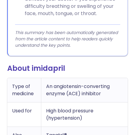
difficulty breathing or swelling of your
face, mouth, tongue, or throat.
This summary has been automatically generated
from the article content to help readers quickly
understand the key points.
About imidapril
Type of
An angiotensin-converting
medicine
enzyme (ACE) inhibitor
Used for
High blood pressure
(hypertension)