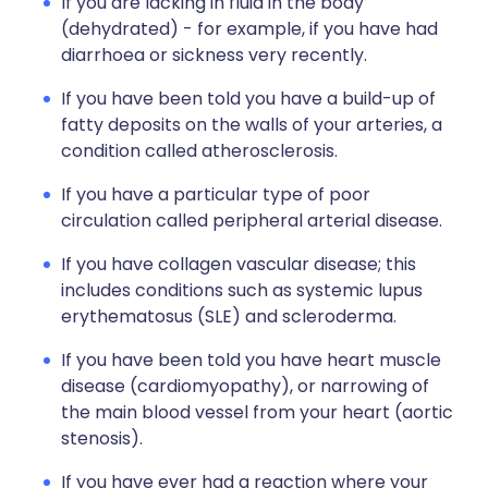
If you are lacking in fluid in the body
(dehydrated) - for example, if you have had
diarrhoea or sickness very recently.
If you have been told you have a build-up of
fatty deposits on the walls of your arteries, a
condition called atherosclerosis.
If you have a particular type of poor
circulation called peripheral arterial disease.
If you have collagen vascular disease; this
includes conditions such as systemic lupus
erythematosus (SLE) and scleroderma.
If you have been told you have heart muscle
disease (cardiomyopathy), or narrowing of
the main blood vessel from your heart (aortic
stenosis).
If you have ever had a reaction where your