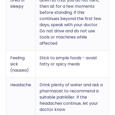
tired or
down so that you do not faint,
sleepy
then sit for a few moments
before standing. If this
continues beyond the first few
days, speak with your doctor.
Do not drive and do not use
tools or machines while
affected
Feeling
Stick to simple foods - avoid
sick
fatty or spicy meals
(nausea)
Headache
Drink plenty of water and ask a
pharmacist to recommend a
suitable painkiller. If the
headaches continue, let your
doctor know