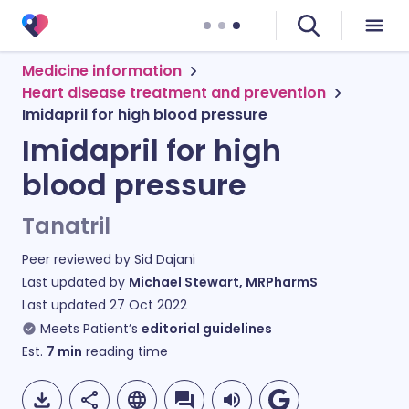
Medicine information
Heart disease treatment and prevention
Imidapril for high blood pressure
Imidapril for high
blood pressure
Tanatril
Peer reviewed by
Sid Dajani
Last updated by
Michael Stewart, MRPharmS
Last updated
27 Oct 2022
Meets Patient’s
editorial guidelines
Est.
7
min
reading time