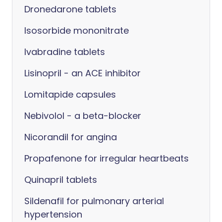
Dronedarone tablets
Isosorbide mononitrate
Ivabradine tablets
Lisinopril - an ACE inhibitor
Lomitapide capsules
Nebivolol - a beta-blocker
Nicorandil for angina
Propafenone for irregular heartbeats
Quinapril tablets
Sildenafil for pulmonary arterial
hypertension