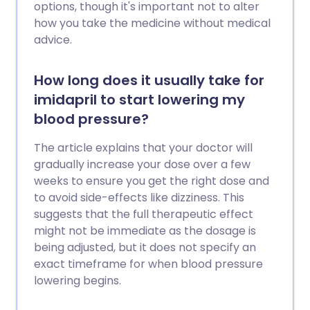
options, though it's important not to alter
how you take the medicine without medical
advice.
How long does it usually take for
imidapril to start lowering my
blood pressure?
The article explains that your doctor will
gradually increase your dose over a few
weeks to ensure you get the right dose and
to avoid side-effects like dizziness. This
suggests that the full therapeutic effect
might not be immediate as the dosage is
being adjusted, but it does not specify an
exact timeframe for when blood pressure
lowering begins.