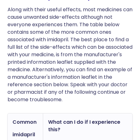
Along with their useful effects, most medicines can
cause unwanted side-effects although not
everyone experiences them. The table below
contains some of the more common ones
associated with imidapril. The best place to find a
full list of the side-effects which can be associated
with your medicine, is from the manufacturer's
printed information leaflet supplied with the
medicine. Alternatively, you can find an example of
a manufacturer's information leaflet in the
reference section below. Speak with your doctor
or pharmacist if any of the following continue or
become troublesome.
Common
What can I do if I experience
this?
imidapril