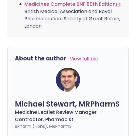
Medicines Complete BNF 89th Edition
;
British Medical Association and Royal
Pharmaceutical Society of Great Britain,
London.
About the author
View full bio
Michael Stewart, MRPharmS
Medicine Leaflet Review Manager –
Contractor, Pharmacist
BPharm (Hons), MRPharmS