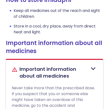
Keep all medicines out of the reach and sight
of children.
Store in a cool, dry place, away from direct
heat and light.
Important information about all
medicines
Important information
about all medicines
Never take more than the prescribed dose.
If you suspect that you or someone else
might have taken an overdose of this
medicine, go to the accident and