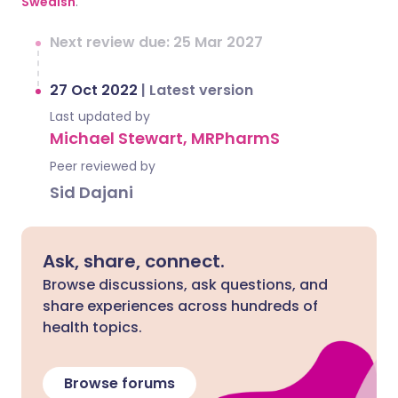
Swedish
.
Next review due: 25 Mar 2027
27 Oct 2022
|
Latest version
Last updated by
Michael Stewart, MRPharmS
Peer reviewed by
Sid Dajani
Ask, share, connect.
Browse discussions, ask questions, and
share experiences across hundreds of
health topics.
Browse forums