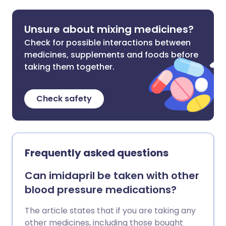
Unsure about mixing medicines?
Check for possible interactions between
medicines, supplements and foods before
taking them together.
Check safety
Frequently asked questions
Can imidapril be taken with other
blood pressure medications?
The article states that if you are taking any
other medicines, including those bought