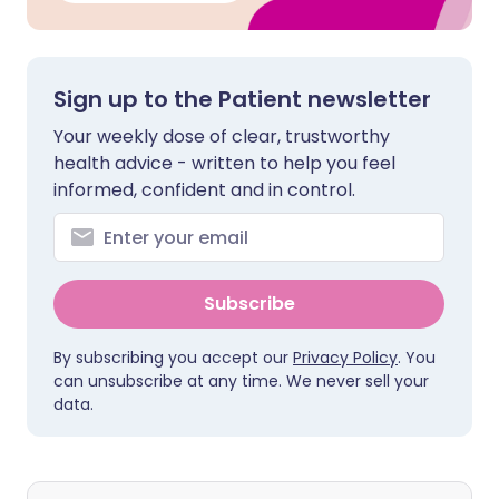
Sign up to the Patient newsletter
Your weekly dose of clear, trustworthy
health advice - written to help you feel
informed, confident and in control.
Subscribe
By subscribing you accept our
Privacy Policy
. You
can unsubscribe at any time. We never sell your
data.