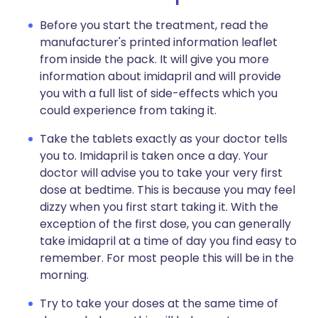
Before you start the treatment, read the
manufacturer's printed information leaflet
from inside the pack. It will give you more
information about imidapril and will provide
you with a full list of side-effects which you
could experience from taking it.
Take the tablets exactly as your doctor tells
you to. Imidapril is taken once a day. Your
doctor will advise you to take your very first
dose at bedtime. This is because you may feel
dizzy when you first start taking it. With the
exception of the first dose, you can generally
take imidapril at a time of day you find easy to
remember. For most people this will be in the
morning.
Try to take your doses at the same time of