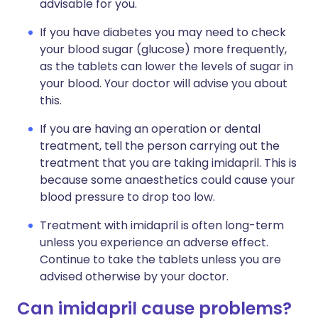
advisable for you.
If you have diabetes you may need to check
your blood sugar (glucose) more frequently,
as the tablets can lower the levels of sugar in
your blood. Your doctor will advise you about
this.
If you are having an operation or dental
treatment, tell the person carrying out the
treatment that you are taking imidapril. This is
because some anaesthetics could cause your
blood pressure to drop too low.
Treatment with imidapril is often long-term
unless you experience an adverse effect.
Continue to take the tablets unless you are
advised otherwise by your doctor.
Can imidapril cause problems?