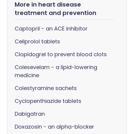
More in heart disease
treatment and prevention
Captopril - an ACE inhibitor
Celiprolol tablets
Clopidogrel to prevent blood clots
Colesevelam - a lipid-lowering
medicine
Colestyramine sachets
Cyclopenthiazide tablets
Dabigatran
Doxazosin - an alpha-blocker