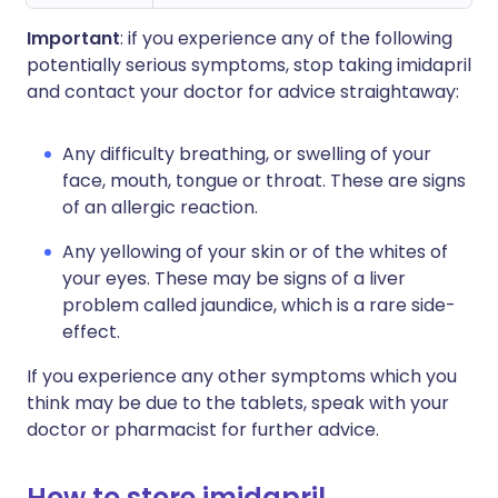
Important
: if you experience any of the following
potentially serious symptoms, stop taking imidapril
and contact your doctor for advice straightaway:
Any difficulty breathing, or swelling of your
face, mouth, tongue or throat. These are signs
of an allergic reaction.
Any yellowing of your skin or of the whites of
your eyes. These may be signs of a liver
problem called jaundice, which is a rare side-
effect.
If you experience any other symptoms which you
think may be due to the tablets, speak with your
doctor or pharmacist for further advice.
How to store imidapril