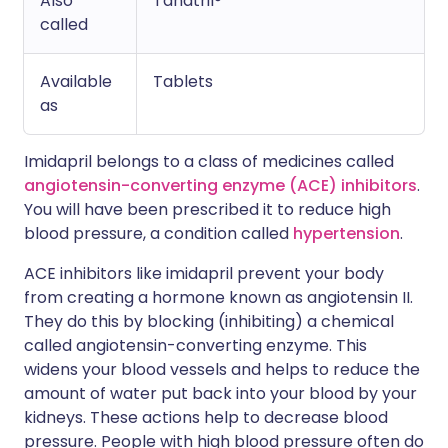
Also
Tanatril®
called
Available
Tablets
as
Imidapril belongs to a class of medicines called
angiotensin-converting enzyme (ACE) inhibitors
.
You will have been prescribed it to reduce high
blood pressure, a condition called
hypertension
.
ACE inhibitors like imidapril prevent your body
from creating a hormone known as angiotensin II.
They do this by blocking (inhibiting) a chemical
called angiotensin-converting enzyme. This
widens your blood vessels and helps to reduce the
amount of water put back into your blood by your
kidneys. These actions help to decrease blood
pressure. People with high blood pressure often do