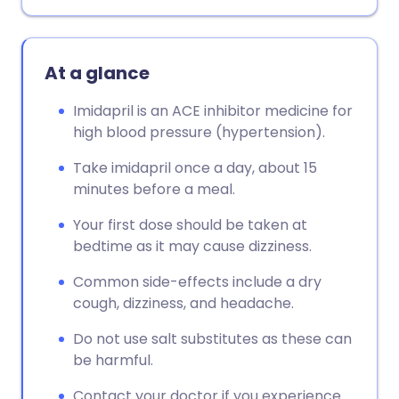
At a glance
Imidapril is an ACE inhibitor medicine for
high blood pressure (hypertension).
Take imidapril once a day, about 15
minutes before a meal.
Your first dose should be taken at
bedtime as it may cause dizziness.
Common side-effects include a dry
cough, dizziness, and headache.
Do not use salt substitutes as these can
be harmful.
Contact your doctor if you experience