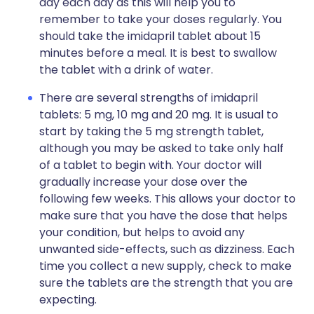
day each day as this will help you to
remember to take your doses regularly. You
should take the imidapril tablet about 15
minutes before a meal. It is best to swallow
the tablet with a drink of water.
There are several strengths of imidapril
tablets: 5 mg, 10 mg and 20 mg. It is usual to
start by taking the 5 mg strength tablet,
although you may be asked to take only half
of a tablet to begin with. Your doctor will
gradually increase your dose over the
following few weeks. This allows your doctor to
make sure that you have the dose that helps
your condition, but helps to avoid any
unwanted side-effects, such as dizziness. Each
time you collect a new supply, check to make
sure the tablets are the strength that you are
expecting.