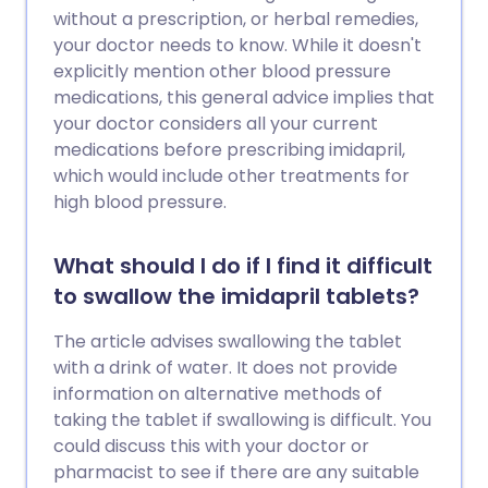
without a prescription, or herbal remedies,
your doctor needs to know. While it doesn't
explicitly mention other blood pressure
medications, this general advice implies that
your doctor considers all your current
medications before prescribing imidapril,
which would include other treatments for
high blood pressure.
What should I do if I find it difficult
to swallow the imidapril tablets?
The article advises swallowing the tablet
with a drink of water. It does not provide
information on alternative methods of
taking the tablet if swallowing is difficult. You
could discuss this with your doctor or
pharmacist to see if there are any suitable