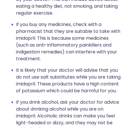
eating a healthy diet, not smoking, and taking
regular exercise.
If you buy any medicines, check with a
pharmacist that they are suitable to take with
imidapril. This is because some medicines
(such as anti-inflammatory painkillers and
indigestion remedies) can interfere with your
treatment.
It is likely that your doctor will advise that you
do not use salt substitutes while you are taking
imidapril. These products have a high content
of potassium which could be harmful for you.
If you drink alcohol, ask your doctor for advice
about drinking alcohol while you are on
imidapril. Alcoholic drinks can make you feel
light-headed or dizzy, and they may not be