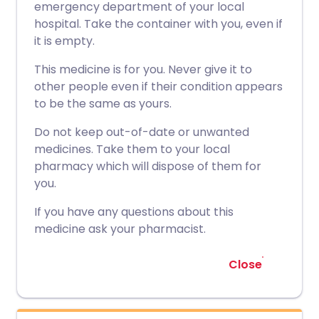
emergency department of your local
hospital. Take the container with you, even if
it is empty.
This medicine is for you. Never give it to
other people even if their condition appears
to be the same as yours.
Do not keep out-of-date or unwanted
medicines. Take them to your local
pharmacy which will dispose of them for
you.
If you have any questions about this
medicine ask your pharmacist.
Close