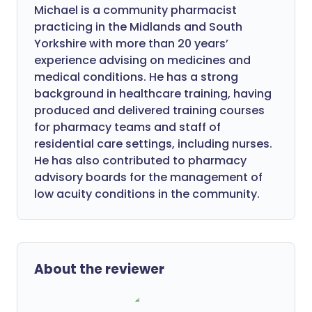
Michael is a community pharmacist
practicing in the Midlands and South
Yorkshire with more than 20 years’
experience advising on medicines and
medical conditions. He has a strong
background in healthcare training, having
produced and delivered training courses
for pharmacy teams and staff of
residential care settings, including nurses.
He has also contributed to pharmacy
advisory boards for the management of
low acuity conditions in the community.
About the reviewer