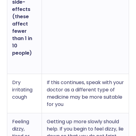
side-
effects
(these
affect
fewer
than 1 in
10
people)
Dry
If this continues, speak with your
irritating
doctor as a different type of
cough
medicine may be more suitable
for you
Feeling
Getting up more slowly should
dizzy,
help. If you begin to feel dizzy, lie