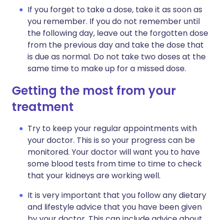
If you forget to take a dose, take it as soon as
you remember. If you do not remember until
the following day, leave out the forgotten dose
from the previous day and take the dose that
is due as normal. Do not take two doses at the
same time to make up for a missed dose.
Getting the most from your
treatment
Try to keep your regular appointments with
your doctor. This is so your progress can be
monitored. Your doctor will want you to have
some blood tests from time to time to check
that your kidneys are working well.
It is very important that you follow any dietary
and lifestyle advice that you have been given
by your doctor. This can include advice about