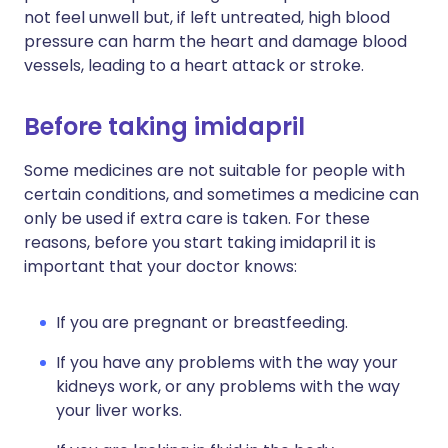
not feel unwell but, if left untreated, high blood
pressure can harm the heart and damage blood
vessels, leading to a heart attack or stroke.
Before taking imidapril
Some medicines are not suitable for people with
certain conditions, and sometimes a medicine can
only be used if extra care is taken. For these
reasons, before you start taking imidapril it is
important that your doctor knows:
If you are pregnant or breastfeeding.
If you have any problems with the way your
kidneys work, or any problems with the way
your liver works.