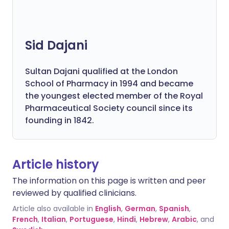
Sid Dajani
Sultan Dajani qualified at the London
School of Pharmacy in 1994 and became
the youngest elected member of the Royal
Pharmaceutical Society council since its
founding in 1842.
Article history
The information on this page is written and peer
reviewed by qualified clinicians.
Article also available in
English
,
German
,
Spanish
,
French
,
Italian
,
Portuguese
,
Hindi
,
Hebrew
,
Arabic
, and