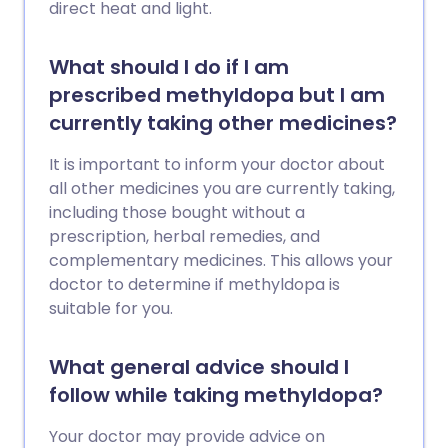
direct heat and light.
What should I do if I am
prescribed methyldopa but I am
currently taking other medicines?
It is important to inform your doctor about
all other medicines you are currently taking,
including those bought without a
prescription, herbal remedies, and
complementary medicines. This allows your
doctor to determine if methyldopa is
suitable for you.
What general advice should I
follow while taking methyldopa?
Your doctor may provide advice on