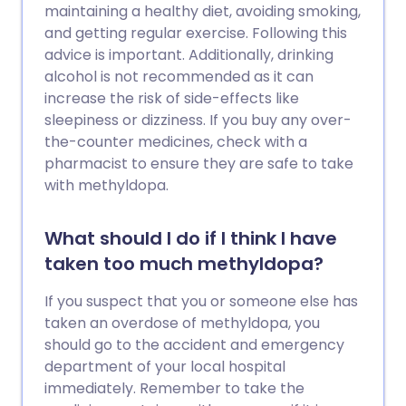
maintaining a healthy diet, avoiding smoking,
and getting regular exercise. Following this
advice is important. Additionally, drinking
alcohol is not recommended as it can
increase the risk of side-effects like
sleepiness or dizziness. If you buy any over-
the-counter medicines, check with a
pharmacist to ensure they are safe to take
with methyldopa.
What should I do if I think I have
taken too much methyldopa?
If you suspect that you or someone else has
taken an overdose of methyldopa, you
should go to the accident and emergency
department of your local hospital
immediately. Remember to take the