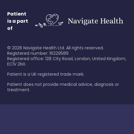
Patient
is a part
of
©
2026
Navigate Health Ltd. All rights reserved.
Registered number: 16229589
Registered office: 128 City Road, London, United Kingdom,
EC1V 2NX.
Patient is a UK registered trade mark.
Patient does not provide medical advice, diagnosis or
treatment.