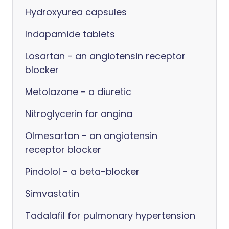
Hydroxyurea capsules
Indapamide tablets
Losartan - an angiotensin receptor
blocker
Metolazone - a diuretic
Nitroglycerin for angina
Olmesartan - an angiotensin
receptor blocker
Pindolol - a beta-blocker
Simvastatin
Tadalafil for pulmonary hypertension