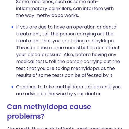
Some medicines, such as some anti-
inflammatory painkillers, can interfere with
the way methyldopa works.
If you are due to have an operation or dental
treatment, tell the person carrying out the
treatment that you are taking methyldopa.
This is because some anaesthetics can affect
your blood pressure. Also, before having any
medical tests, tell the person carrying out the
test that you are taking methyldopa, as the
results of some tests can be affected by it.
Continue to take methyldopa tablets until you
are advised otherwise by your doctor.
Can methyldopa cause
problems?
Along with their useful effects, most medicines can