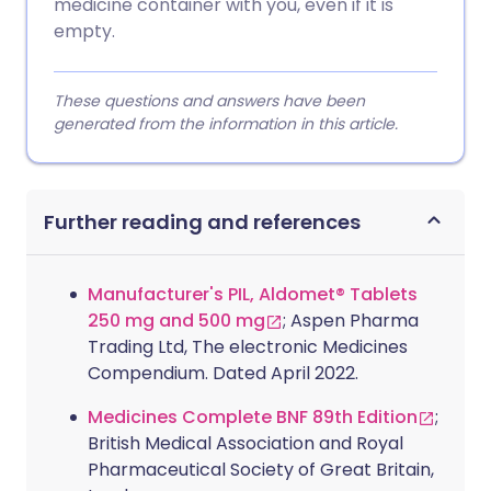
medicine container with you, even if it is
empty.
These questions and answers have been
generated from the information in this article.
Further reading and references
Manufacturer's PIL, Aldomet® Tablets
250 mg and 500 mg
; Aspen Pharma
Trading Ltd, The electronic Medicines
Compendium. Dated April 2022.
Medicines Complete BNF 89th Edition
;
British Medical Association and Royal
Pharmaceutical Society of Great Britain,