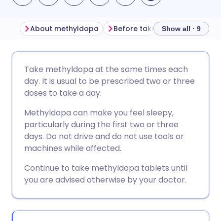
About methyldopa
Before taking methyldopa
Show all · 9
Share via email
🇬🇧 English
🇩🇪 Deutsch
Take methyldopa at the same times each
day. It is usual to be prescribed two or three
Share via Facebook
🇪🇸 Español
🇫🇷 Français
doses to take a day.
Methyldopa can make you feel sleepy,
Share via LinkedIn
🇮🇹 Italiano
🇵🇹 Portugu
particularly during the first two or three
days. Do not drive and do not use tools or
Share via X
🇮🇳 हिन्दी
🇮🇱 עברית
machines while affected.
Continue to take methyldopa tablets until
Share via WhatsApp
🇸🇦 عربي
🇸🇪 Svenska
you are advised otherwise by your doctor.
Copy link