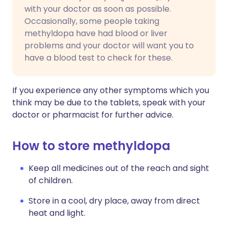
with your doctor as soon as possible.
Occasionally, some people taking
methyldopa have had blood or liver
problems and your doctor will want you to
have a blood test to check for these.
If you experience any other symptoms which you
think may be due to the tablets, speak with your
doctor or pharmacist for further advice.
How to store methyldopa
Keep all medicines out of the reach and sight
of children.
Store in a cool, dry place, away from direct
heat and light.