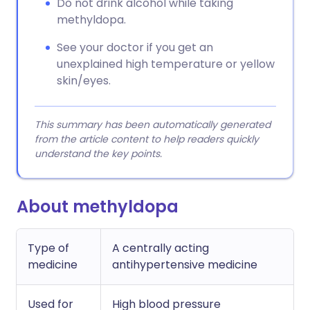
Do not drink alcohol while taking
methyldopa.
See your doctor if you get an
unexplained high temperature or yellow
skin/eyes.
This summary has been automatically generated
from the article content to help readers quickly
understand the key points.
About methyldopa
Type of
A centrally acting
medicine
antihypertensive medicine
Used for
High blood pressure