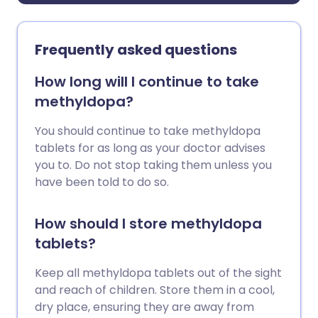
Frequently asked questions
How long will I continue to take
methyldopa?
You should continue to take methyldopa
tablets for as long as your doctor advises
you to. Do not stop taking them unless you
have been told to do so.
How should I store methyldopa
tablets?
Keep all methyldopa tablets out of the sight
and reach of children. Store them in a cool,
dry place, ensuring they are away from