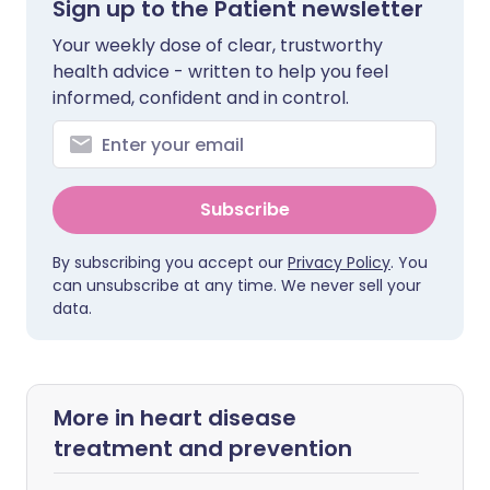
Sign up to the Patient newsletter
Your weekly dose of clear, trustworthy
health advice - written to help you feel
informed, confident and in control.
Subscribe
By subscribing you accept our
Privacy Policy
. You
can unsubscribe at any time. We never sell your
data.
More in heart disease
treatment and prevention