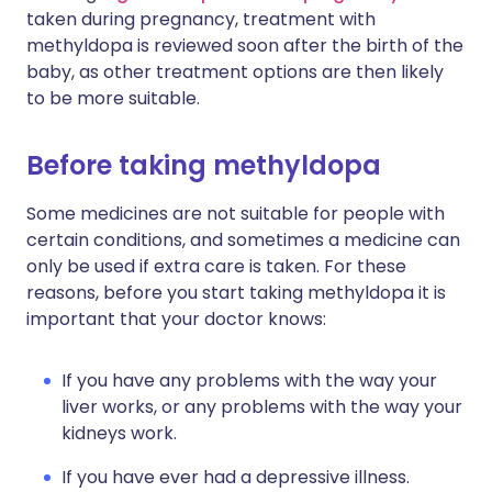
taken during pregnancy, treatment with
methyldopa is reviewed soon after the birth of the
baby, as other treatment options are then likely
to be more suitable.
Before taking methyldopa
Some medicines are not suitable for people with
certain conditions, and sometimes a medicine can
only be used if extra care is taken. For these
reasons, before you start taking methyldopa it is
important that your doctor knows:
If you have any problems with the way your
liver works, or any problems with the way your
kidneys work.
If you have ever had a depressive illness.