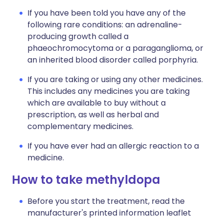
If you have been told you have any of the
following rare conditions: an adrenaline-
producing growth called a
phaeochromocytoma or a paraganglioma, or
an inherited blood disorder called porphyria.
If you are taking or using any other medicines.
This includes any medicines you are taking
which are available to buy without a
prescription, as well as herbal and
complementary medicines.
If you have ever had an allergic reaction to a
medicine.
How to take methyldopa
Before you start the treatment, read the
manufacturer's printed information leaflet