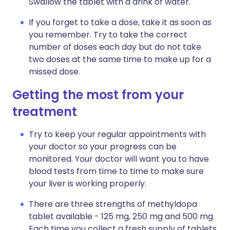
Swallow the tablet with a drink of water.
If you forget to take a dose, take it as soon as
you remember. Try to take the correct
number of doses each day but do not take
two doses at the same time to make up for a
missed dose.
Getting the most from your
treatment
Try to keep your regular appointments with
your doctor so your progress can be
monitored. Your doctor will want you to have
blood tests from time to time to make sure
your liver is working properly.
There are three strengths of methyldopa
tablet available - 125 mg, 250 mg and 500 mg.
Each time you collect a fresh supply of tablets