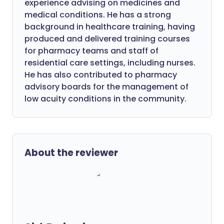
experience advising on medicines and
medical conditions. He has a strong
background in healthcare training, having
produced and delivered training courses
for pharmacy teams and staff of
residential care settings, including nurses.
He has also contributed to pharmacy
advisory boards for the management of
low acuity conditions in the community.
About the reviewer