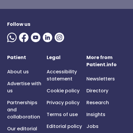
Follow us
Patient
Legal
More from
Patient.info
About us
Accessibility
statement
Newsletters
Advertise with
us
Cookie policy
Directory
Partnerships
Privacy policy
Research
and
Terms of use
Insights
collaboration
Editorial policy
Jobs
Our editorial