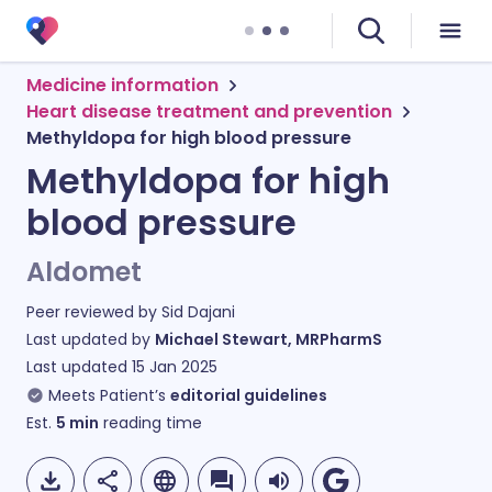
Medicine information
Heart disease treatment and prevention
Methyldopa for high blood pressure
Methyldopa for high
blood pressure
Aldomet
Peer reviewed by
Sid Dajani
Last updated by
Michael Stewart, MRPharmS
Last updated
15 Jan 2025
Meets Patient’s
editorial guidelines
Est.
5
min
reading time