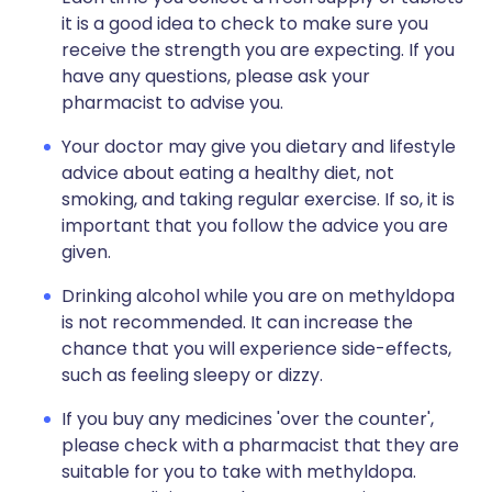
it is a good idea to check to make sure you
receive the strength you are expecting. If you
have any questions, please ask your
pharmacist to advise you.
Your doctor may give you dietary and lifestyle
advice about eating a healthy diet, not
smoking, and taking regular exercise. If so, it is
important that you follow the advice you are
given.
Drinking alcohol while you are on methyldopa
is not recommended. It can increase the
chance that you will experience side-effects,
such as feeling sleepy or dizzy.
If you buy any medicines 'over the counter',
please check with a pharmacist that they are
suitable for you to take with methyldopa.