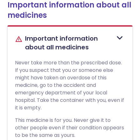
Important information about all
medicines
Important information
about all medicines
Never take more than the prescribed dose.
If you suspect that you or someone else
might have taken an overdose of this
medicine, go to the accident and
emergency department of your local
hospital. Take the container with you, even if
it is empty.
This medicine is for you. Never give it to
other people even if their condition appears
to be the same as yours.