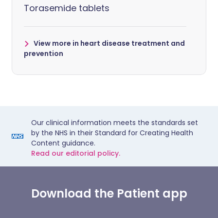
Torasemide tablets
View more in heart disease treatment and
prevention
Our clinical information meets the standards set
by the NHS in their Standard for Creating Health
Content guidance.
Read our editorial policy.
Download the Patient app