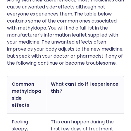
cause unwanted side-effects although not
everyone experiences them. The table below
contains some of the common ones associated
with methyldopa. You will find a full list in the
manufacturer's information leaflet supplied with
your medicine. The unwanted effects often
improve as your body adjusts to the new medicine,
but speak with your doctor or pharmacist if any of
the following continue or become troublesome.
Common
What can I do if I experience
methyldopa
this?
side-
effects
Feeling
This can happen during the
sleepy,
first few days of treatment