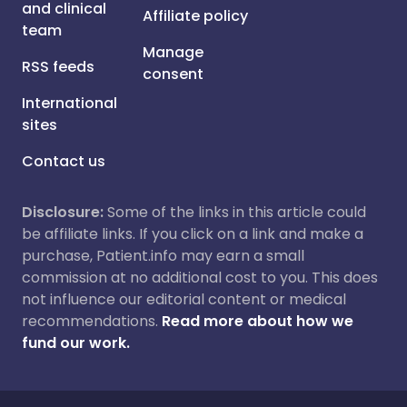
and clinical
Affiliate policy
team
Manage
RSS feeds
consent
International
sites
Contact us
Disclosure:
Some of the links in this article could
be affiliate links. If you click on a link and make a
purchase, Patient.info may earn a small
commission at no additional cost to you. This does
not influence our editorial content or medical
recommendations.
Read more about how we
fund our work.