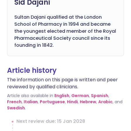
Sid Dajani
Sultan Dajani qualified at the London
School of Pharmacy in 1994 and became
the youngest elected member of the Royal
Pharmaceutical Society council since its
founding in 1842.
Article history
The information on this page is written and peer
reviewed by qualified clinicians.
Article also available in
English
,
German
,
Spanish
,
French
,
Italian
,
Portuguese
,
Hindi
,
Hebrew
,
Arabic
, and
Swedish
.
Next review due: 15 Jan 2028