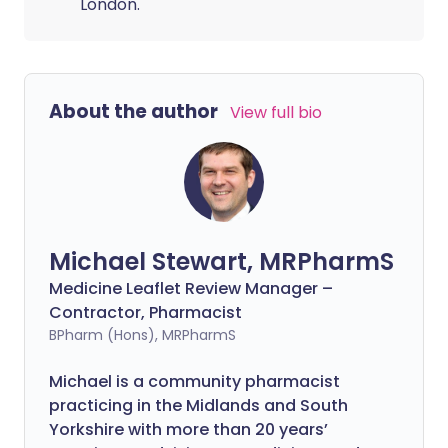
London.
About the author
View full bio
Michael Stewart, MRPharmS
Medicine Leaflet Review Manager –
Contractor, Pharmacist
BPharm (Hons), MRPharmS
Michael is a community pharmacist
practicing in the Midlands and South
Yorkshire with more than 20 years’