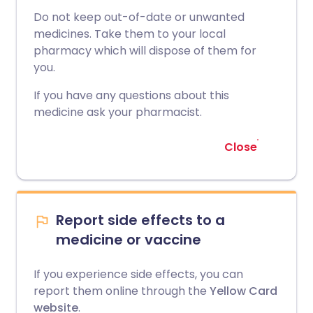
Do not keep out-of-date or unwanted
medicines. Take them to your local
pharmacy which will dispose of them for
you.
If you have any questions about this
medicine ask your pharmacist.
Close
Report side effects to a
medicine or vaccine
If you experience side effects, you can
report them online through the
Yellow Card
website
.