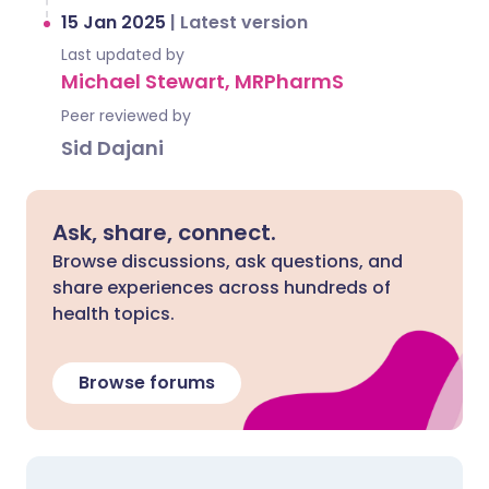
15 Jan 2025
|
Latest version
Last updated by
Michael Stewart, MRPharmS
Peer reviewed by
Sid Dajani
Ask, share, connect.
Browse discussions, ask questions, and
share experiences across hundreds of
health topics.
Browse forums