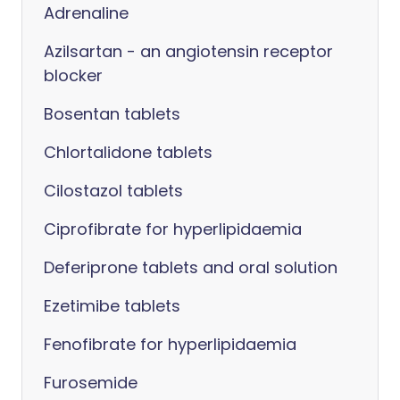
Adrenaline
Azilsartan - an angiotensin receptor
blocker
Bosentan tablets
Chlortalidone tablets
Cilostazol tablets
Ciprofibrate for hyperlipidaemia
Deferiprone tablets and oral solution
Ezetimibe tablets
Fenofibrate for hyperlipidaemia
Furosemide