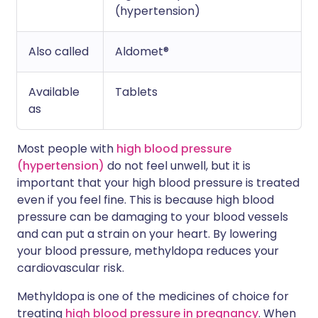
(hypertension)
Also called
Aldomet®
Available
Tablets
as
Most people with
high blood pressure
(hypertension)
do not feel unwell, but it is
important that your high blood pressure is treated
even if you feel fine. This is because high blood
pressure can be damaging to your blood vessels
and can put a strain on your heart. By lowering
your blood pressure, methyldopa reduces your
cardiovascular risk.
Methyldopa is one of the medicines of choice for
treating
high blood pressure in pregnancy
. When