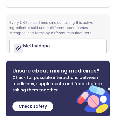
Unsure about mixing medicines?
Check for possible interactions between
medicines, supplements and foods before
taking them together.
Check safety