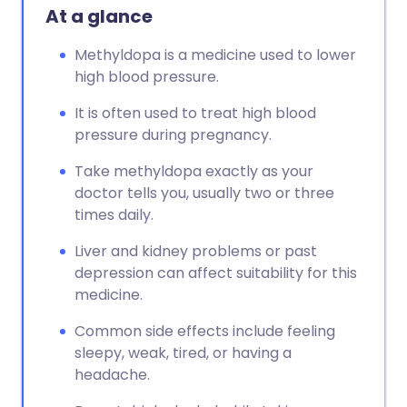
At a glance
Methyldopa is a medicine used to lower
high blood pressure.
It is often used to treat high blood
pressure during pregnancy.
Take methyldopa exactly as your
doctor tells you, usually two or three
times daily.
Liver and kidney problems or past
depression can affect suitability for this
medicine.
Common side effects include feeling
sleepy, weak, tired, or having a
headache.