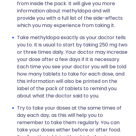
from inside the pack. It will give you more
information about methyldopa and will
provide you with a full list of the side-effects
which you may experience from taking it.
Take methyldopa exactly as your doctor tells
you to. It is usual to start by taking 250 mg two
or three times daily. Your doctor may increase
your dose after a few days if it is necessary.
Each time you see your doctor you will be told
how many tablets to take for each dose, and
this information will also be printed on the
label of the pack of tablets to remind you
about what the doctor said to you.
Try to take your doses at the same times of
day each day, as this will help you to
remember to take them regularly. You can
take your doses either before or after food.