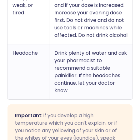
weak, or
and if your dose is increased.
tired
Increase your evening dose
first. Do not drive and do not
use tools or machines while
affected. Do not drink alcohol
Headache
Drink plenty of water and ask
your pharmacist to
recommend a suitable
painkiller. If the headaches
continue, let your doctor
know
Important
: if you develop a high
temperature which you can't explain, or if
you notice any yellowing of your skin or of
the whites of your eyes (jaundice), speak