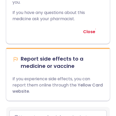
you.
If you have any questions about this
medicine ask your pharmacist.
Close
Report side effects to a
medicine or vaccine
If you experience side effects, you can
report them online through the
Yellow Card
website
.