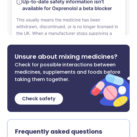
Unsure about mixing medicines?
Check for possible interactions between
medicines, supplements and foods before
taking them together.
Check safety
Frequently asked questions