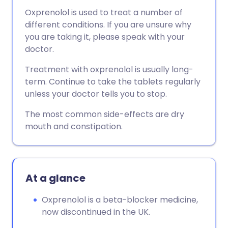
Oxprenolol is used to treat a number of
different conditions. If you are unsure why
you are taking it, please speak with your
doctor.
Treatment with oxprenolol is usually long-
term. Continue to take the tablets regularly
unless your doctor tells you to stop.
The most common side-effects are dry
mouth and constipation.
At a glance
Oxprenolol is a beta-blocker medicine,
now discontinued in the UK.