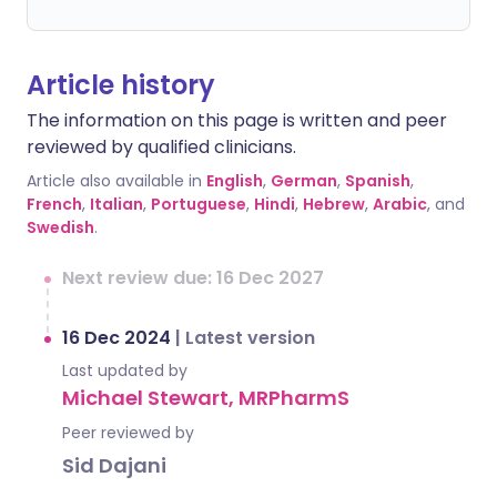
Article history
The information on this page is written and peer
reviewed by qualified clinicians.
Article also available in
English
,
German
,
Spanish
,
French
,
Italian
,
Portuguese
,
Hindi
,
Hebrew
,
Arabic
, and
Swedish
.
Next review due: 16 Dec 2027
16 Dec 2024
|
Latest version
Last updated by
Michael Stewart, MRPharmS
Peer reviewed by
Sid Dajani