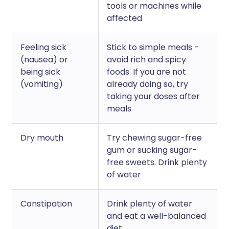
tools or machines while
affected
Feeling sick
Stick to simple meals -
(nausea) or
avoid rich and spicy
being sick
foods. If you are not
(vomiting)
already doing so, try
taking your doses after
meals
Dry mouth
Try chewing sugar-free
gum or sucking sugar-
free sweets. Drink plenty
of water
Constipation
Drink plenty of water
and eat a well-balanced
diet