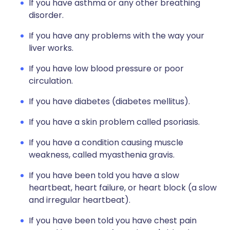
If you have asthma or any other breathing
disorder.
If you have any problems with the way your
liver works.
If you have low blood pressure or poor
circulation.
If you have diabetes (diabetes mellitus).
If you have a skin problem called psoriasis.
If you have a condition causing muscle
weakness, called myasthenia gravis.
If you have been told you have a slow
heartbeat, heart failure, or heart block (a slow
and irregular heartbeat).
If you have been told you have chest pain