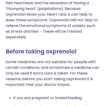
fast heartbeat and the sensation of having a
'thumping heart' (palpitations). Because
oxprenolol slows your heart rate, it can help to
ease these symptoms. Oxprenolol will not help to
relieve the emotional symptoms of anxiety such
as stress and fear - these will be treated
separately.
Before taking oxprenolol
Some medicines are not suitable for people with
certain conditions, and sometimes a medicine can
only be used if extra care is taken. For these
reasons, before you start taking oxprenolol it is
important that your doctor knows:
If you are pregnant or breastfeeding.