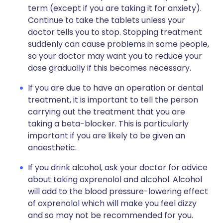
term (except if you are taking it for anxiety).
Continue to take the tablets unless your
doctor tells you to stop. Stopping treatment
suddenly can cause problems in some people,
so your doctor may want you to reduce your
dose gradually if this becomes necessary.
If you are due to have an operation or dental
treatment, it is important to tell the person
carrying out the treatment that you are
taking a beta-blocker. This is particularly
important if you are likely to be given an
anaesthetic.
If you drink alcohol, ask your doctor for advice
about taking oxprenolol and alcohol. Alcohol
will add to the blood pressure-lowering effect
of oxprenolol which will make you feel dizzy
and so may not be recommended for you.