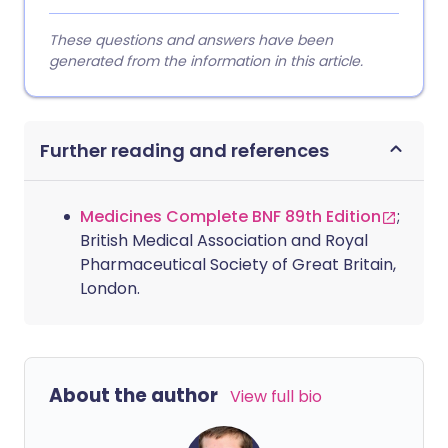
These questions and answers have been
generated from the information in this article.
Further reading and references
Medicines Complete BNF 89th Edition
;
British Medical Association and Royal
Pharmaceutical Society of Great Britain,
London.
About the author
View full bio