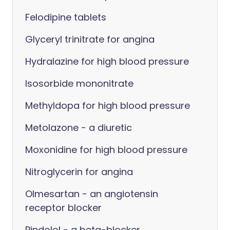
Felodipine tablets
Glyceryl trinitrate for angina
Hydralazine for high blood pressure
Isosorbide mononitrate
Methyldopa for high blood pressure
Metolazone - a diuretic
Moxonidine for high blood pressure
Nitroglycerin for angina
Olmesartan - an angiotensin
receptor blocker
Pindolol - a beta-blocker