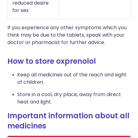
reduced desire
for sex
If you experience any other symptoms which you
think may be due to the tablets, speak with your
doctor or pharmacist for further advice.
How to store oxprenolol
Keep all medicines out of the reach and sight
of children.
Store in a cool, dry place, away from direct
heat and light.
Important information about all
medicines