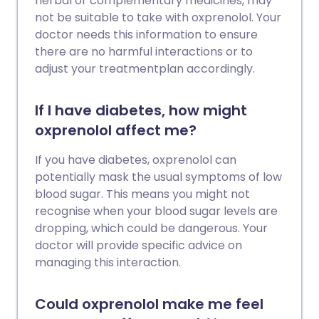
herbal or complementary medicines, may
not be suitable to take with oxprenolol. Your
doctor needs this information to ensure
there are no harmful interactions or to
adjust your treatmentplan accordingly.
If I have diabetes, how might
oxprenolol affect me?
If you have diabetes, oxprenolol can
potentially mask the usual symptoms of low
blood sugar. This means you might not
recognise when your blood sugar levels are
dropping, which could be dangerous. Your
doctor will provide specific advice on
managing this interaction.
Could oxprenolol make me feel