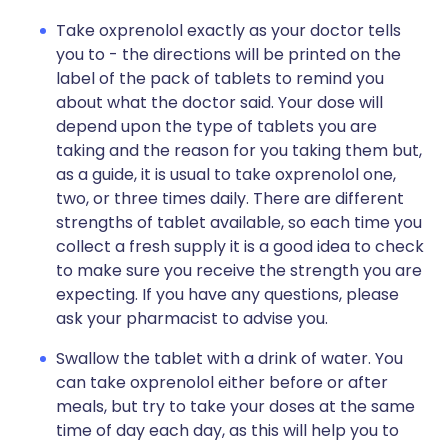
Take oxprenolol exactly as your doctor tells
you to - the directions will be printed on the
label of the pack of tablets to remind you
about what the doctor said. Your dose will
depend upon the type of tablets you are
taking and the reason for you taking them but,
as a guide, it is usual to take oxprenolol one,
two, or three times daily. There are different
strengths of tablet available, so each time you
collect a fresh supply it is a good idea to check
to make sure you receive the strength you are
expecting. If you have any questions, please
ask your pharmacist to advise you.
Swallow the tablet with a drink of water. You
can take oxprenolol either before or after
meals, but try to take your doses at the same
time of day each day, as this will help you to