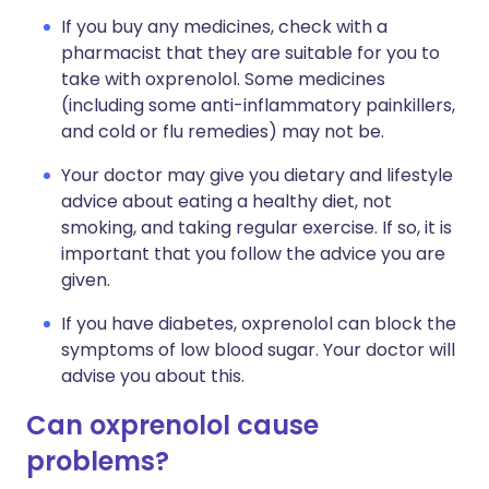
If you buy any medicines, check with a
pharmacist that they are suitable for you to
take with oxprenolol. Some medicines
(including some anti-inflammatory painkillers,
and cold or flu remedies) may not be.
Your doctor may give you dietary and lifestyle
advice about eating a healthy diet, not
smoking, and taking regular exercise. If so, it is
important that you follow the advice you are
given.
If you have diabetes, oxprenolol can block the
symptoms of low blood sugar. Your doctor will
advise you about this.
Can oxprenolol cause
problems?