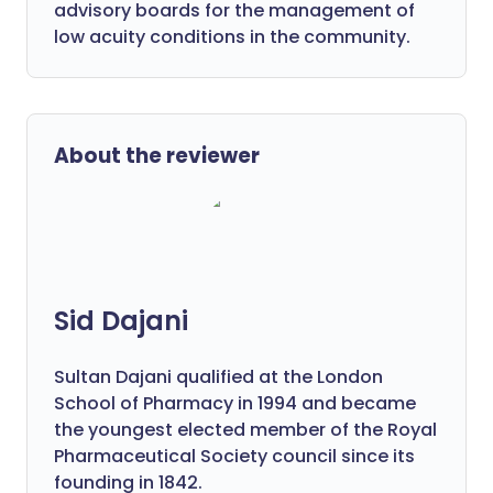
advisory boards for the management of
low acuity conditions in the community.
About the reviewer
Sid Dajani
Sultan Dajani qualified at the London
School of Pharmacy in 1994 and became
the youngest elected member of the Royal
Pharmaceutical Society council since its
founding in 1842.