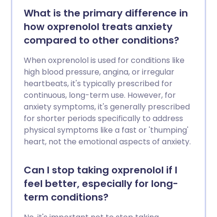
What is the primary difference in
how oxprenolol treats anxiety
compared to other conditions?
When oxprenolol is used for conditions like
high blood pressure, angina, or irregular
heartbeats, it's typically prescribed for
continuous, long-term use. However, for
anxiety symptoms, it's generally prescribed
for shorter periods specifically to address
physical symptoms like a fast or 'thumping'
heart, not the emotional aspects of anxiety.
Can I stop taking oxprenolol if I
feel better, especially for long-
term conditions?