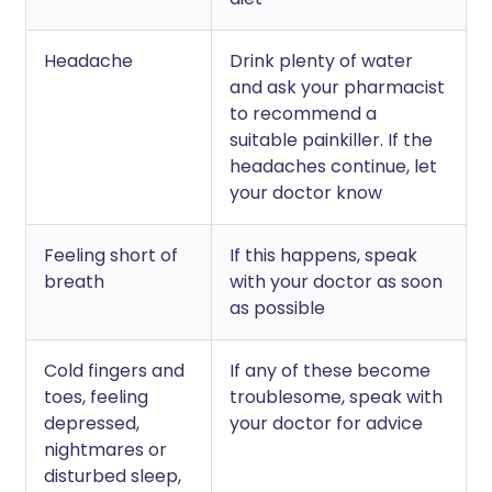
Headache
Drink plenty of water
and ask your pharmacist
to recommend a
suitable painkiller. If the
headaches continue, let
your doctor know
Feeling short of
If this happens, speak
breath
with your doctor as soon
as possible
Cold fingers and
If any of these become
toes, feeling
troublesome, speak with
depressed,
your doctor for advice
nightmares or
disturbed sleep,