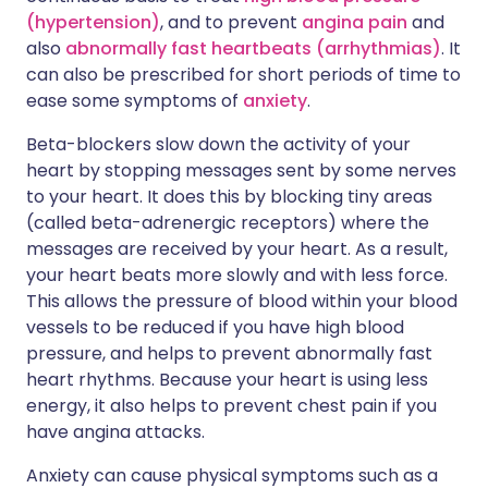
(hypertension)
, and to prevent
angina pain
and
also
abnormally fast heartbeats (arrhythmias)
. It
can also be prescribed for short periods of time to
ease some symptoms of
anxiety
.
Beta-blockers slow down the activity of your
heart by stopping messages sent by some nerves
to your heart. It does this by blocking tiny areas
(called beta-adrenergic receptors) where the
messages are received by your heart. As a result,
your heart beats more slowly and with less force.
This allows the pressure of blood within your blood
vessels to be reduced if you have high blood
pressure, and helps to prevent abnormally fast
heart rhythms. Because your heart is using less
energy, it also helps to prevent chest pain if you
have angina attacks.
Anxiety can cause physical symptoms such as a