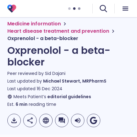
Medicine information
Heart disease treatment and prevention
Oxprenolol - a beta-blocker
Oxprenolol - a beta-
blocker
Peer reviewed by
Sid Dajani
Last updated by
Michael Stewart, MRPharmS
Last updated
16 Dec 2024
Meets Patient’s
editorial guidelines
Est.
6
min
reading time