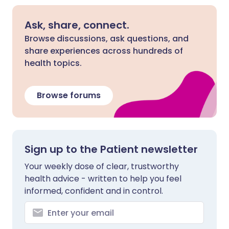
Ask, share, connect.
Browse discussions, ask questions, and
share experiences across hundreds of
health topics.
Browse forums
Sign up to the Patient newsletter
Your weekly dose of clear, trustworthy
health advice - written to help you feel
informed, confident and in control.