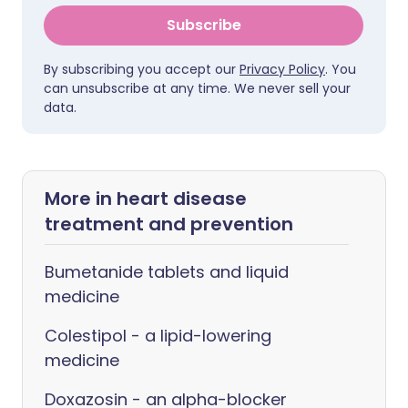
Subscribe
By subscribing you accept our
Privacy Policy
. You
can unsubscribe at any time. We never sell your
data.
More in heart disease
treatment and prevention
Bumetanide tablets and liquid
medicine
Colestipol - a lipid-lowering
medicine
Doxazosin - an alpha-blocker