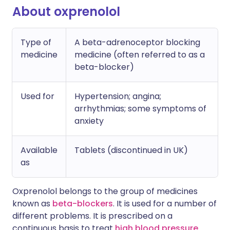
About oxprenolol
Type of
A beta-adrenoceptor blocking
medicine
medicine (often referred to as a
beta-blocker)
Used for
Hypertension; angina;
arrhythmias; some symptoms of
anxiety
Available
Tablets (discontinued in UK)
as
Oxprenolol belongs to the group of medicines
known as
beta-blockers
. It is used for a number of
different problems. It is prescribed on a
continuous basis to treat
high blood pressure