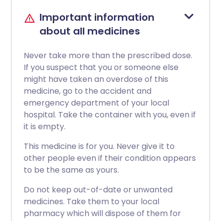
Important information
about all medicines
Never take more than the prescribed dose.
If you suspect that you or someone else
might have taken an overdose of this
medicine, go to the accident and
emergency department of your local
hospital. Take the container with you, even if
it is empty.
This medicine is for you. Never give it to
other people even if their condition appears
to be the same as yours.
Do not keep out-of-date or unwanted
medicines. Take them to your local
pharmacy which will dispose of them for