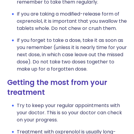
remember to take them regularly.
If you are taking a modified-release form of
oxprenolol, it is important that you swallow the
tablets whole. Do not chew or crush them.
If you forget to take a dose, take it as soon as
you remember (unless it is nearly time for your
next dose, in which case leave out the missed
dose). Do not take two doses together to
make up for a forgotten dose.
Getting the most from your
treatment
Try to keep your regular appointments with
your doctor. This is so your doctor can check
on your progress.
Treatment with oxprenolol is usually long-