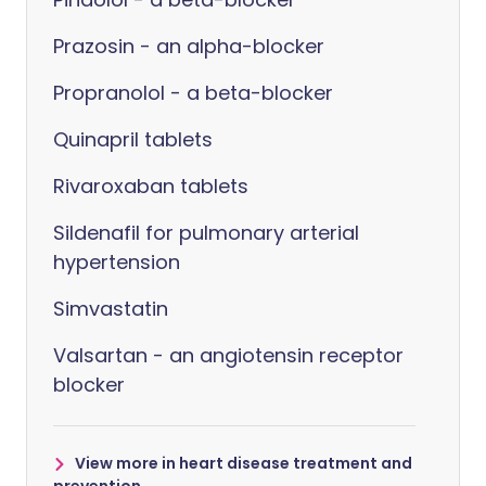
Prazosin - an alpha-blocker
Propranolol - a beta-blocker
Quinapril tablets
Rivaroxaban tablets
Sildenafil for pulmonary arterial
hypertension
Simvastatin
Valsartan - an angiotensin receptor
blocker
View more in heart disease treatment and