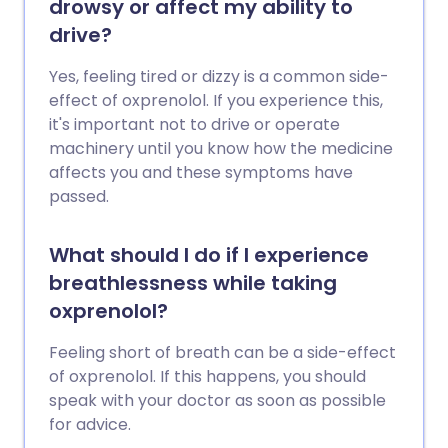
drowsy or affect my ability to
drive?
Yes, feeling tired or dizzy is a common side-
effect of oxprenolol. If you experience this,
it's important not to drive or operate
machinery until you know how the medicine
affects you and these symptoms have
passed.
What should I do if I experience
breathlessness while taking
oxprenolol?
Feeling short of breath can be a side-effect
of oxprenolol. If this happens, you should
speak with your doctor as soon as possible
for advice.