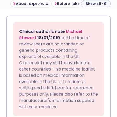
About oxprenolol
Before taking oxprenolol
Ho
Show all · 9
Share via email
🇬🇧 English
🇩🇪 Deutsch
Clinical author's note
Michael
Share via Facebook
🇪🇸 Español
🇫🇷 Français
Stewart
18/01/2019
: at the time of
review there are no branded or
generic products containing
Share via LinkedIn
🇮🇹 Italiano
🇵🇹 Portugu
oxprenolol available in the UK.
Oxprenolol may still be available in
Share via X
🇮🇳 हिन्दी
🇮🇱 עברית
other countries. This medicine leaflet
is based on medical information
available in the UK at the time of
Share via WhatsApp
🇸🇦 عربي
🇸🇪 Svenska
writing and is left here for reference
purposes only. Please also refer to the
Copy link
manufacturer's information supplied
with your medicine.