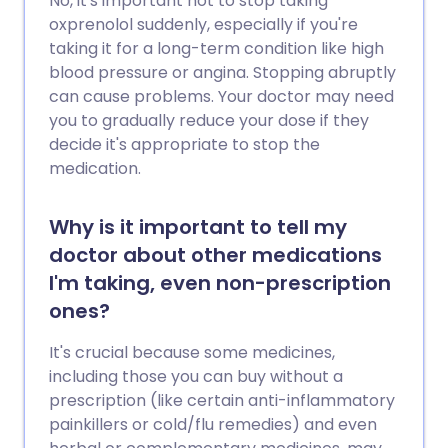
No, it's important not to stop taking
oxprenolol suddenly, especially if you're
taking it for a long-term condition like high
blood pressure or angina. Stopping abruptly
can cause problems. Your doctor may need
you to gradually reduce your dose if they
decide it's appropriate to stop the
medication.
Why is it important to tell my
doctor about other medications
I'm taking, even non-prescription
ones?
It's crucial because some medicines,
including those you can buy without a
prescription (like certain anti-inflammatory
painkillers or cold/flu remedies) and even