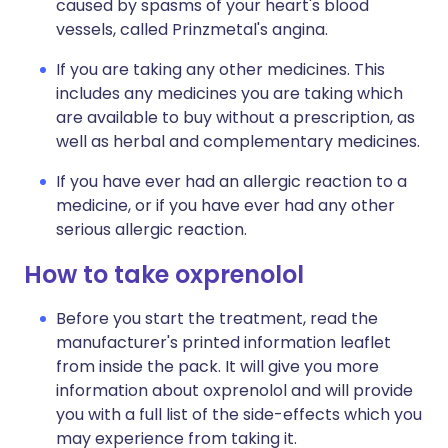
caused by spasms of your heart's blood
vessels, called Prinzmetal's angina.
If you are taking any other medicines. This
includes any medicines you are taking which
are available to buy without a prescription, as
well as herbal and complementary medicines.
If you have ever had an allergic reaction to a
medicine, or if you have ever had any other
serious allergic reaction.
How to take oxprenolol
Before you start the treatment, read the
manufacturer's printed information leaflet
from inside the pack. It will give you more
information about oxprenolol and will provide
you with a full list of the side-effects which you
may experience from taking it.