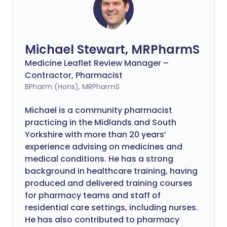
Michael Stewart, MRPharmS
Medicine Leaflet Review Manager –
Contractor, Pharmacist
BPharm (Hons), MRPharmS
Michael is a community pharmacist
practicing in the Midlands and South
Yorkshire with more than 20 years’
experience advising on medicines and
medical conditions. He has a strong
background in healthcare training, having
produced and delivered training courses
for pharmacy teams and staff of
residential care settings, including nurses.
He has also contributed to pharmacy