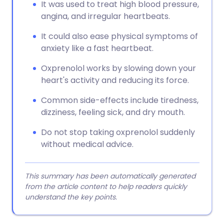
It was used to treat high blood pressure,
angina, and irregular heartbeats.
It could also ease physical symptoms of
anxiety like a fast heartbeat.
Oxprenolol works by slowing down your
heart's activity and reducing its force.
Common side-effects include tiredness,
dizziness, feeling sick, and dry mouth.
Do not stop taking oxprenolol suddenly
without medical advice.
This summary has been automatically generated
from the article content to help readers quickly
understand the key points.