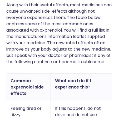
Along with their useful effects, most medicines can
cause unwanted side-effects although not
everyone experiences them. The table below
contains some of the most common ones
associated with oxprenolol. You will find a full list in
the manufacturer's information leaflet supplied
with your medicine. The unwanted effects often
improve as your body adjusts to the new medicine,
but speak with your doctor or pharmacist if any of
the following continue or become troublesome.
Common
What can I do if I
oxprenolol side-
experience this?
effects
Feeling tired or
If this happens, do not
dizzy
drive and do not use