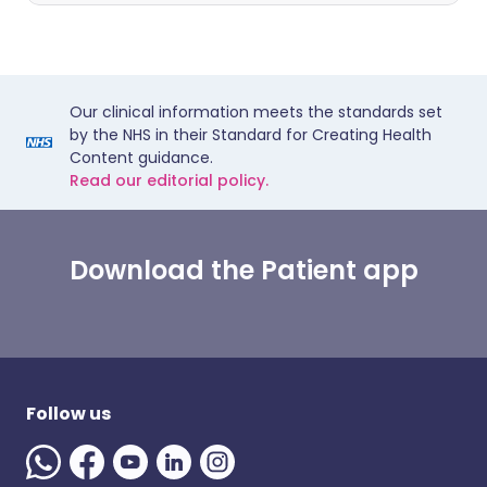
Our clinical information meets the standards set
by the NHS in their Standard for Creating Health
Content guidance.
Read our editorial policy.
Download the Patient app
Follow us