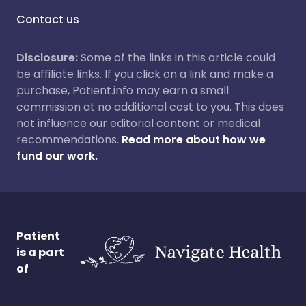
Contact us
Disclosure:
Some of the links in this article could
be affiliate links. If you click on a link and make a
purchase, Patient.info may earn a small
commission at no additional cost to you. This does
not influence our editorial content or medical
recommendations.
Read more about how we
fund our work.
Patient
is a part
of