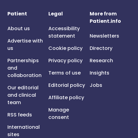
Patient
Legal
More from
Patient.info
About us
Accessibility
statement
Newsletters
Advertise with
us
Cookie policy
Directory
Partnerships
Privacy policy
Research
and
Terms of use
Insights
collaboration
Editorial policy
Jobs
Our editorial
and clinical
Affiliate policy
team
Manage
RSS feeds
consent
International
sites