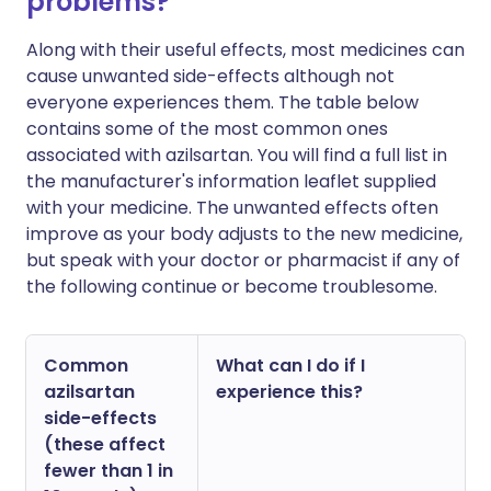
problems?
Along with their useful effects, most medicines can
cause unwanted side-effects although not
everyone experiences them. The table below
contains some of the most common ones
associated with azilsartan. You will find a full list in
the manufacturer's information leaflet supplied
with your medicine. The unwanted effects often
improve as your body adjusts to the new medicine,
but speak with your doctor or pharmacist if any of
the following continue or become troublesome.
Common
What can I do if I
azilsartan
experience this?
side-effects
(these affect
fewer than 1 in