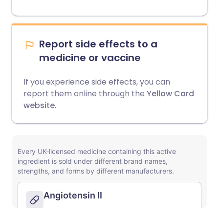
Report side effects to a
medicine or vaccine
If you experience side effects, you can
report them online through the
Yellow Card
website
.