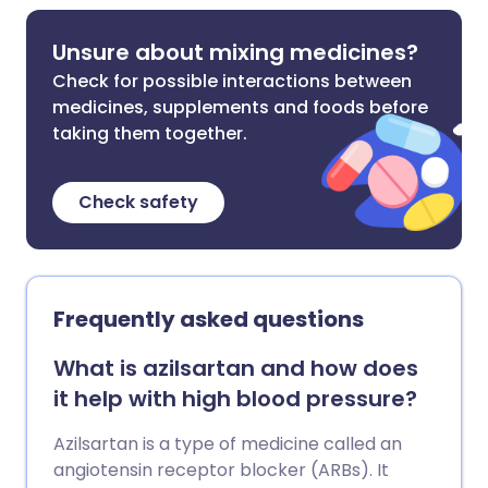
Unsure about mixing medicines?
Check for possible interactions between
medicines, supplements and foods before
taking them together.
Check safety
Frequently asked questions
What is azilsartan and how does
it help with high blood pressure?
Azilsartan is a type of medicine called an
angiotensin receptor blocker (ARBs). It