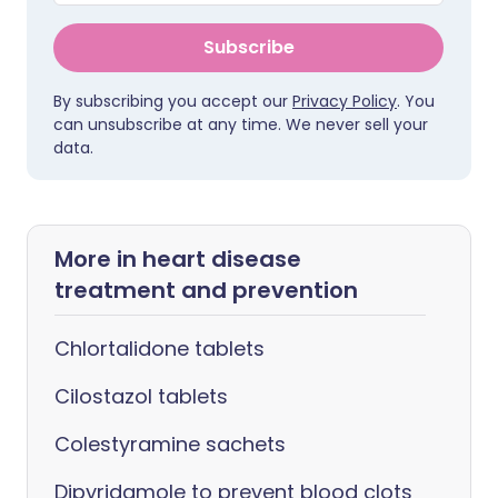
Subscribe
By subscribing you accept our
Privacy Policy
. You
can unsubscribe at any time. We never sell your
data.
More in heart disease
treatment and prevention
Chlortalidone tablets
Cilostazol tablets
Colestyramine sachets
Dipyridamole to prevent blood clots