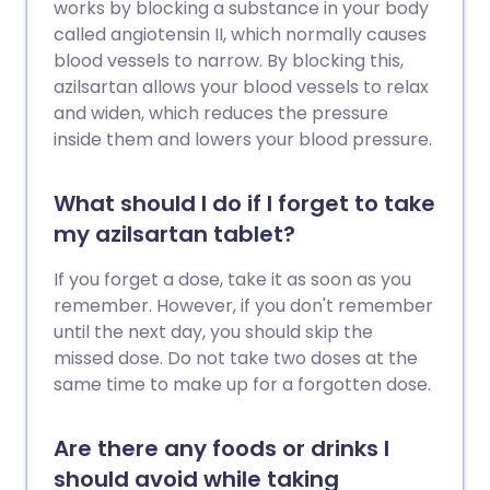
works by blocking a substance in your body
called angiotensin II, which normally causes
blood vessels to narrow. By blocking this,
azilsartan allows your blood vessels to relax
and widen, which reduces the pressure
inside them and lowers your blood pressure.
What should I do if I forget to take
my azilsartan tablet?
If you forget a dose, take it as soon as you
remember. However, if you don't remember
until the next day, you should skip the
missed dose. Do not take two doses at the
same time to make up for a forgotten dose.
Are there any foods or drinks I
should avoid while taking