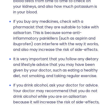
blood tests from time to time to check on
your kidneys, and also how much potassium is
in your blood.
If you buy any medicines, check with a
pharmacist that they are suitable to take with
azilsartan. This is because some anti-
inflammatory painkillers (such as aspirin and
ibuprofen) can interfere with the way it works,
and also may increase the risk of side-effects.
It is very important that you follow any dietary
and lifestyle advice that you may have been
given by your doctor, such as eating a healthy
diet, not smoking, and taking regular exercise.
If you drink alcohol, ask your doctor for advice.
Your doctor may recommend that you do not
drink alcohol while you are on azilsartan
because it will increase the risk of side-effects,