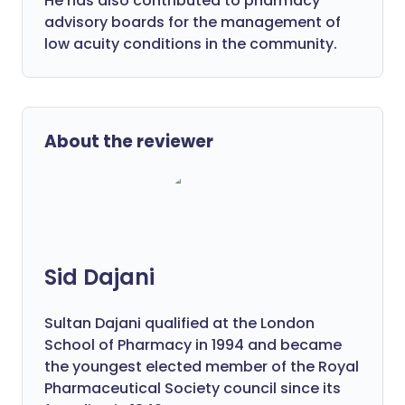
He has also contributed to pharmacy
advisory boards for the management of
low acuity conditions in the community.
About the reviewer
Sid Dajani
Sultan Dajani qualified at the London
School of Pharmacy in 1994 and became
the youngest elected member of the Royal
Pharmaceutical Society council since its