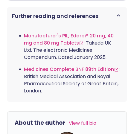
Further reading and references
Manufacturer's PIL, Edarbi® 20 mg, 40
mg and 80 mg Tablets
; Takeda UK
Ltd, The electronic Medicines
Compendium. Dated January 2025.
Medicines Complete BNF 89th Edition
;
British Medical Association and Royal
Pharmaceutical Society of Great Britain,
London.
About the author
View full bio