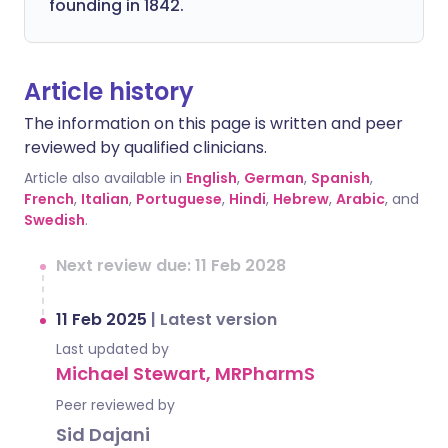
founding in 1842.
Article history
The information on this page is written and peer
reviewed by qualified clinicians.
Article also available in
English
,
German
,
Spanish
,
French
,
Italian
,
Portuguese
,
Hindi
,
Hebrew
,
Arabic
, and
Swedish
.
Next review due: 11 Feb 2028
11 Feb 2025
|
Latest version
Last updated by
Michael Stewart, MRPharmS
Peer reviewed by
Sid Dajani