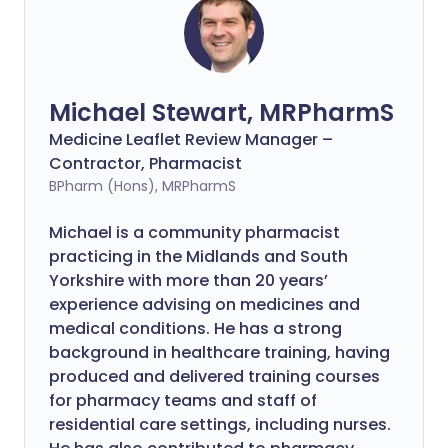
Michael Stewart, MRPharmS
Medicine Leaflet Review Manager –
Contractor, Pharmacist
BPharm (Hons), MRPharmS
Michael is a community pharmacist
practicing in the Midlands and South
Yorkshire with more than 20 years’
experience advising on medicines and
medical conditions. He has a strong
background in healthcare training, having
produced and delivered training courses
for pharmacy teams and staff of
residential care settings, including nurses.