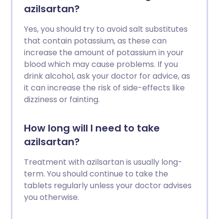
azilsartan?
Yes, you should try to avoid salt substitutes
that contain potassium, as these can
increase the amount of potassium in your
blood which may cause problems. If you
drink alcohol, ask your doctor for advice, as
it can increase the risk of side-effects like
dizziness or fainting.
How long will I need to take
azilsartan?
Treatment with azilsartan is usually long-
term. You should continue to take the
tablets regularly unless your doctor advises
you otherwise.