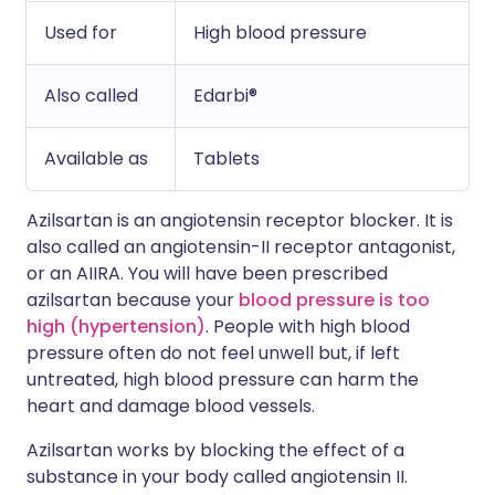
Used for
High blood pressure
Also called
Edarbi®
Available as
Tablets
Azilsartan is an angiotensin receptor blocker. It is
also called an angiotensin-II receptor antagonist,
or an AIIRA. You will have been prescribed
azilsartan because your
blood pressure is too
high (hypertension)
. People with high blood
pressure often do not feel unwell but, if left
untreated, high blood pressure can harm the
heart and damage blood vessels.
Azilsartan works by blocking the effect of a
substance in your body called angiotensin II.