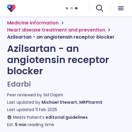
Medicine information
Heart disease treatment and prevention
Azilsartan - an angiotensin receptor blocker
Azilsartan - an
angiotensin receptor
blocker
Edarbi
Peer reviewed by
Sid Dajani
Last updated by
Michael Stewart, MRPharmS
Last updated
11 Feb 2025
Meets Patient’s
editorial guidelines
Est.
5
min
reading time