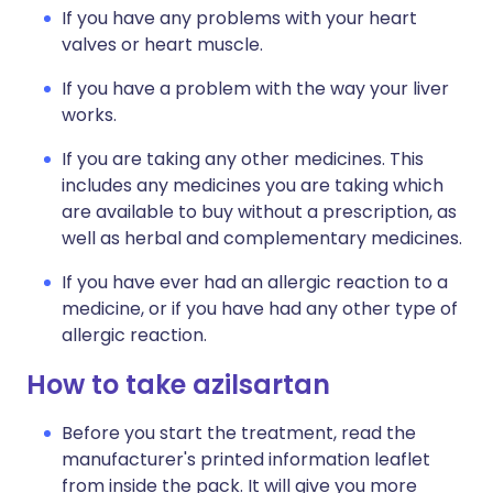
If you have any problems with your heart
valves or heart muscle.
If you have a problem with the way your liver
works.
If you are taking any other medicines. This
includes any medicines you are taking which
are available to buy without a prescription, as
well as herbal and complementary medicines.
If you have ever had an allergic reaction to a
medicine, or if you have had any other type of
allergic reaction.
How to take azilsartan
Before you start the treatment, read the
manufacturer's printed information leaflet
from inside the pack. It will give you more