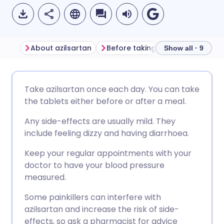
About azilsartan
Before taking azilsartan
How
Show all · 9
Share via email
🇬🇧 English
🇩🇪 Deutsch
Take azilsartan once each day. You can take
the tablets either before or after a meal.
Share via Facebook
🇪🇸 Español
🇫🇷 Français
Any side-effects are usually mild. They
include feeling dizzy and having diarrhoea.
Share via LinkedIn
🇮🇹 Italiano
🇵🇹 Portugu
Keep your regular appointments with your
doctor to have your blood pressure
Share via X
🇮🇳 हिन्दी
🇮🇱 עברית
measured.
Some painkillers can interfere with
Share via WhatsApp
🇸🇦 عربي
🇸🇪 Svenska
azilsartan and increase the risk of side-
effects, so ask a pharmacist for advice