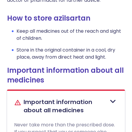
doctor or pharmacist for further advice.
How to store azilsartan
Keep all medicines out of the reach and sight
of children.
Store in the original container in a cool, dry
place, away from direct heat and light.
Important information about all
medicines
Important information
about all medicines
Never take more than the prescribed dose.
If you suspect that you or someone else