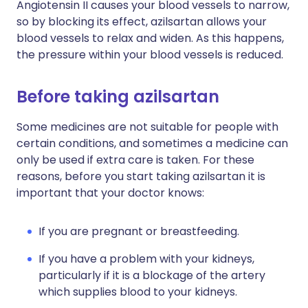
Angiotensin II causes your blood vessels to narrow,
so by blocking its effect, azilsartan allows your
blood vessels to relax and widen. As this happens,
the pressure within your blood vessels is reduced.
Before taking azilsartan
Some medicines are not suitable for people with
certain conditions, and sometimes a medicine can
only be used if extra care is taken. For these
reasons, before you start taking azilsartan it is
important that your doctor knows:
If you are pregnant or breastfeeding.
If you have a problem with your kidneys,
particularly if it is a blockage of the artery
which supplies blood to your kidneys.