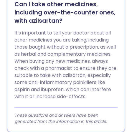
Can I take other medicines,
including over-the-counter ones,
with azilsartan?
It's important to tell your doctor about all
other medicines you are taking, including
those bought without a prescription, as well
as herbal and complementary medicines.
When buying any new medicines, always
check with a pharmacist to ensure they are
suitable to take with azilsartan, especially
some anti-inflammatory painkillers like
aspirin and ibuprofen, which can interfere
with it or increase side-effects.
These questions and answers have been
generated from the information in this article.