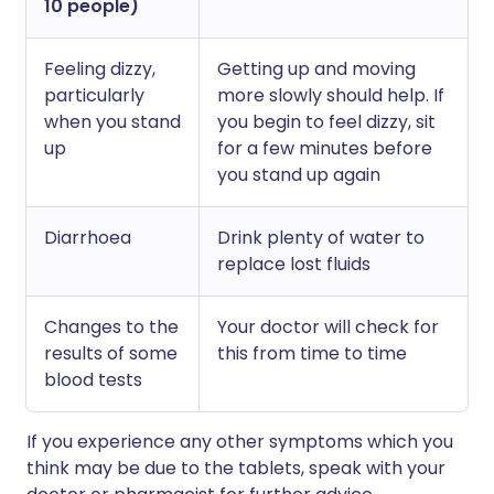
10 people)
Feeling dizzy,
Getting up and moving
particularly
more slowly should help. If
when you stand
you begin to feel dizzy, sit
up
for a few minutes before
you stand up again
Diarrhoea
Drink plenty of water to
replace lost fluids
Changes to the
Your doctor will check for
results of some
this from time to time
blood tests
If you experience any other symptoms which you
think may be due to the tablets, speak with your