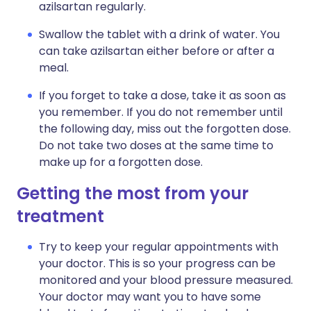
azilsartan regularly.
Swallow the tablet with a drink of water. You
can take azilsartan either before or after a
meal.
If you forget to take a dose, take it as soon as
you remember. If you do not remember until
the following day, miss out the forgotten dose.
Do not take two doses at the same time to
make up for a forgotten dose.
Getting the most from your
treatment
Try to keep your regular appointments with
your doctor. This is so your progress can be
monitored and your blood pressure measured.
Your doctor may want you to have some