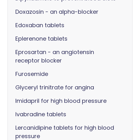
Doxazosin - an alpha-blocker
Edoxaban tablets
Eplerenone tablets
Eprosartan - an angiotensin
receptor blocker
Furosemide
Glyceryl trinitrate for angina
Imidapril for high blood pressure
Ivabradine tablets
Lercanidipine tablets for high blood
pressure