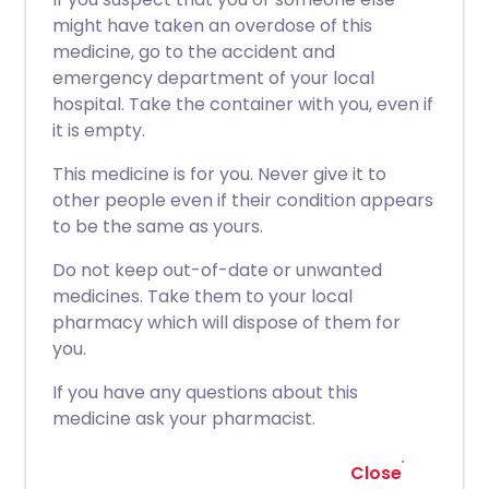
might have taken an overdose of this
medicine, go to the accident and
emergency department of your local
hospital. Take the container with you, even if
it is empty.
This medicine is for you. Never give it to
other people even if their condition appears
to be the same as yours.
Do not keep out-of-date or unwanted
medicines. Take them to your local
pharmacy which will dispose of them for
you.
If you have any questions about this
medicine ask your pharmacist.
Close