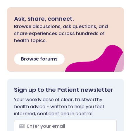
Ask, share, connect.
Browse discussions, ask questions, and
share experiences across hundreds of
health topics.
Browse forums
Sign up to the Patient newsletter
Your weekly dose of clear, trustworthy
health advice - written to help you feel
informed, confident and in control.