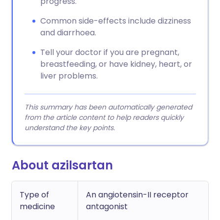
progress.
Common side-effects include dizziness
and diarrhoea.
Tell your doctor if you are pregnant,
breastfeeding, or have kidney, heart, or
liver problems.
This summary has been automatically generated
from the article content to help readers quickly
understand the key points.
About azilsartan
Type of
An angiotensin-II receptor
medicine
antagonist