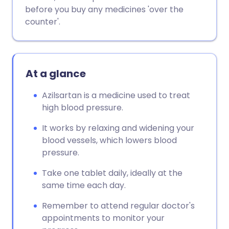
Copy link
before you buy any medicines 'over the
counter'.
At a glance
Azilsartan is a medicine used to treat
high blood pressure.
It works by relaxing and widening your
blood vessels, which lowers blood
pressure.
Take one tablet daily, ideally at the
same time each day.
Remember to attend regular doctor's
appointments to monitor your