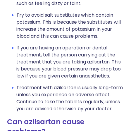
such as feeling dizzy or faint.
Try to avoid salt substitutes which contain
potassium. This is because the substitutes will
increase the amount of potassium in your
blood and this can cause problems.
If you are having an operation or dental
treatment, tell the person carrying out the
treatment that you are taking azilsartan. This
is because your blood pressure may drop too
low if you are given certain anaesthetics.
Treatment with azilsartan is usually long-term
unless you experience an adverse effect.
Continue to take the tablets regularly, unless
you are advised otherwise by your doctor.
Can azilsartan cause