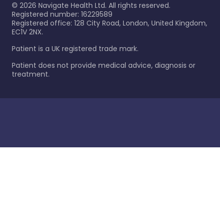
©
2026
Navigate Health Ltd. All rights reserved.
Registered number: 16229589
Registered office: 128 City Road, London, United Kingdom,
EC1V 2NX.
Patient is a UK registered trade mark.
Patient does not provide medical advice, diagnosis or
treatment.