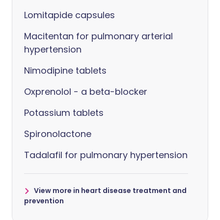
Lomitapide capsules
Macitentan for pulmonary arterial
hypertension
Nimodipine tablets
Oxprenolol - a beta-blocker
Potassium tablets
Spironolactone
Tadalafil for pulmonary hypertension
View more in heart disease treatment and
prevention