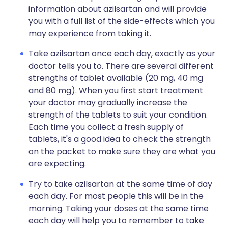
information about azilsartan and will provide
you with a full list of the side-effects which you
may experience from taking it.
Take azilsartan once each day, exactly as your
doctor tells you to. There are several different
strengths of tablet available (20 mg, 40 mg
and 80 mg). When you first start treatment
your doctor may gradually increase the
strength of the tablets to suit your condition.
Each time you collect a fresh supply of
tablets, it's a good idea to check the strength
on the packet to make sure they are what you
are expecting.
Try to take azilsartan at the same time of day
each day. For most people this will be in the
morning. Taking your doses at the same time
each day will help you to remember to take