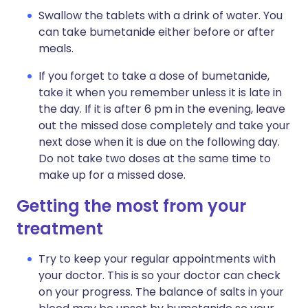
Swallow the tablets with a drink of water. You
can take bumetanide either before or after
meals.
If you forget to take a dose of bumetanide,
take it when you remember unless it is late in
the day. If it is after 6 pm in the evening, leave
out the missed dose completely and take your
next dose when it is due on the following day.
Do not take two doses at the same time to
make up for a missed dose.
Getting the most from your
treatment
Try to keep your regular appointments with
your doctor. This is so your doctor can check
on your progress. The balance of salts in your