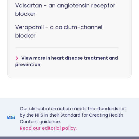
Valsartan - an angiotensin receptor
blocker
Verapamil - a calcium-channel
blocker
View more in heart disease treatment and
prevention
Our clinical information meets the standards set
by the NHS in their Standard for Creating Health
Content guidance.
Read our editorial policy.