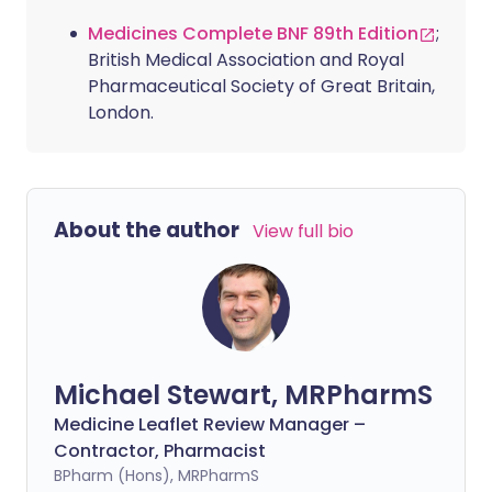
Medicines Complete BNF 89th Edition
;
British Medical Association and Royal
Pharmaceutical Society of Great Britain,
London.
About the author
View full bio
Michael Stewart, MRPharmS
Medicine Leaflet Review Manager –
Contractor, Pharmacist
BPharm (Hons), MRPharmS