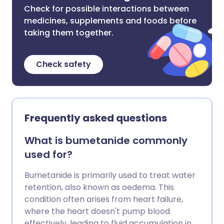
Check for possible interactions between
medicines, supplements and foods before
taking them together.
Check safety
Frequently asked questions
What is bumetanide commonly
used for?
Bumetanide is primarily used to treat water
retention, also known as oedema. This
condition often arises from heart failure,
where the heart doesn't pump blood
effectively, leading to fluid accumulation in