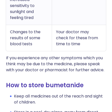
sensitivity to
sunlight and
feeling tired
Changes to the
Your doctor may
results of some
check for these from
blood tests
time to time
If you experience any other symptoms which you
think may be due to the medicine, please speak
with your doctor or pharmacist for further advice.
How to store bumetanide
Keep all medicines out of the reach and sight
of children.