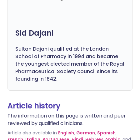
Sid Dajani
Sultan Dajani qualified at the London
School of Pharmacy in 1994 and became
the youngest elected member of the Royal
Pharmaceutical Society council since its
founding in 1842.
Article history
The information on this page is written and peer
reviewed by qualified clinicians.
Article also available in
English
,
German
,
Spanish
,
French
,
Italian
,
Portuguese
,
Hindi
,
Hebrew
,
Arabic
, and