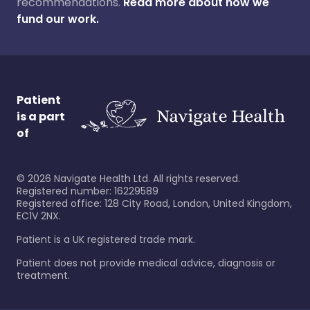
recommendations.
Read more about how we
fund our work.
Patient
is a part
of
©
2026
Navigate Health Ltd. All rights reserved.
Registered number: 16229589
Registered office: 128 City Road, London, United Kingdom,
EC1V 2NX.
Patient is a UK registered trade mark.
Patient does not provide medical advice, diagnosis or
treatment.