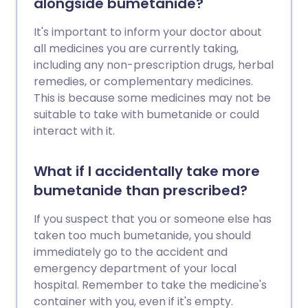
alongside bumetanide?
It's important to inform your doctor about
all medicines you are currently taking,
including any non-prescription drugs, herbal
remedies, or complementary medicines.
This is because some medicines may not be
suitable to take with bumetanide or could
interact with it.
What if I accidentally take more
bumetanide than prescribed?
If you suspect that you or someone else has
taken too much bumetanide, you should
immediately go to the accident and
emergency department of your local
hospital. Remember to take the medicine's
container with you, even if it's empty.