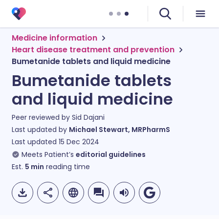
Medicine information
Heart disease treatment and prevention
Bumetanide tablets and liquid medicine
Bumetanide tablets
and liquid medicine
Peer reviewed by
Sid Dajani
Last updated by
Michael Stewart, MRPharmS
Last updated
15 Dec 2024
Meets Patient’s
editorial guidelines
Est.
5
min
reading time