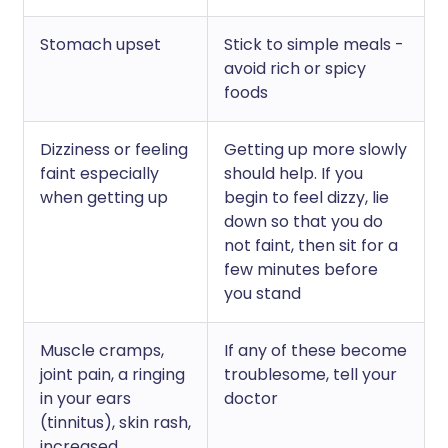
Stomach upset
Stick to simple meals -
avoid rich or spicy
foods
Dizziness or feeling
Getting up more slowly
faint especially
should help. If you
when getting up
begin to feel dizzy, lie
down so that you do
not faint, then sit for a
few minutes before
you stand
Muscle cramps,
If any of these become
joint pain, a ringing
troublesome, tell your
in your ears
doctor
(tinnitus), skin rash,
increased