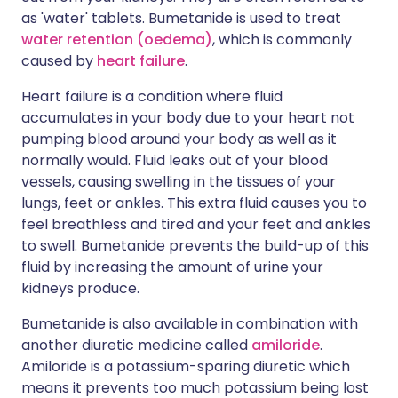
as 'water' tablets. Bumetanide is used to treat
water retention (oedema)
, which is commonly
caused by
heart failure
.
Heart failure is a condition where fluid
accumulates in your body due to your heart not
pumping blood around your body as well as it
normally would. Fluid leaks out of your blood
vessels, causing swelling in the tissues of your
lungs, feet or ankles. This extra fluid causes you to
feel breathless and tired and your feet and ankles
to swell. Bumetanide prevents the build-up of this
fluid by increasing the amount of urine your
kidneys produce.
Bumetanide is also available in combination with
another diuretic medicine called
amiloride
.
Amiloride is a potassium-sparing diuretic which
means it prevents too much potassium being lost