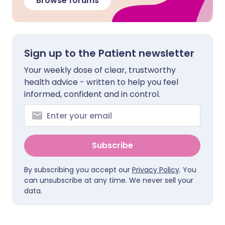
Browse forums
Sign up to the Patient newsletter
Your weekly dose of clear, trustworthy
health advice - written to help you feel
informed, confident and in control.
Subscribe
By subscribing you accept our
Privacy Policy
. You
can unsubscribe at any time. We never sell your
data.