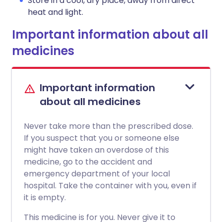
Store in a cool, dry place, away from direct
heat and light.
Important information about all
medicines
Important information
about all medicines
Never take more than the prescribed dose.
If you suspect that you or someone else
might have taken an overdose of this
medicine, go to the accident and
emergency department of your local
hospital. Take the container with you, even if
it is empty.
This medicine is for you. Never give it to