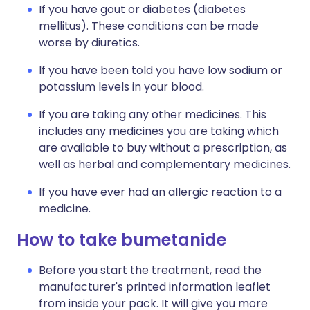
If you have gout or diabetes (diabetes
mellitus). These conditions can be made
worse by diuretics.
If you have been told you have low sodium or
potassium levels in your blood.
If you are taking any other medicines. This
includes any medicines you are taking which
are available to buy without a prescription, as
well as herbal and complementary medicines.
If you have ever had an allergic reaction to a
medicine.
How to take bumetanide
Before you start the treatment, read the
manufacturer's printed information leaflet
from inside your pack. It will give you more