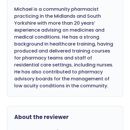
Michael is a community pharmacist
practicing in the Midlands and South
Yorkshire with more than 20 years’
experience advising on medicines and
medical conditions. He has a strong
background in healthcare training, having
produced and delivered training courses
for pharmacy teams and staff of
residential care settings, including nurses.
He has also contributed to pharmacy
advisory boards for the management of
low acuity conditions in the community.
About the reviewer