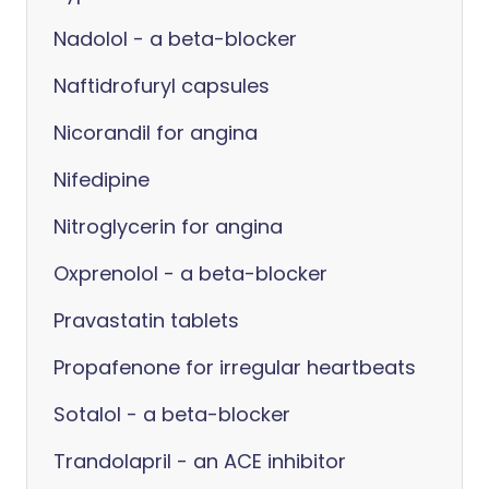
Nadolol - a beta-blocker
Naftidrofuryl capsules
Nicorandil for angina
Nifedipine
Nitroglycerin for angina
Oxprenolol - a beta-blocker
Pravastatin tablets
Propafenone for irregular heartbeats
Sotalol - a beta-blocker
Trandolapril - an ACE inhibitor