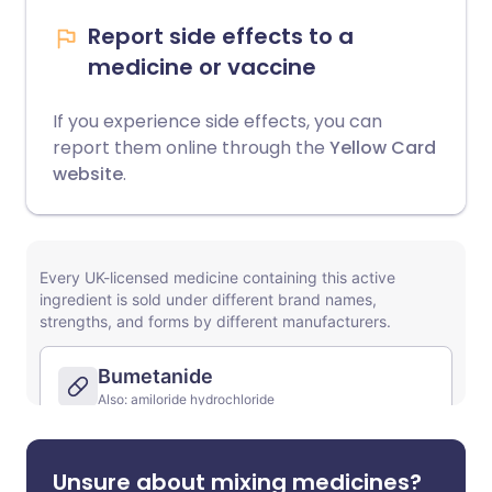
Report side effects to a
medicine or vaccine
If you experience side effects, you can
report them online through the
Yellow Card
website
.
Unsure about mixing medicines?