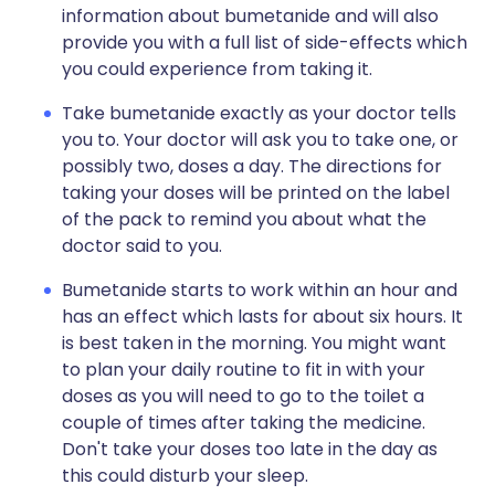
information about bumetanide and will also
provide you with a full list of side-effects which
you could experience from taking it.
Take bumetanide exactly as your doctor tells
you to. Your doctor will ask you to take one, or
possibly two, doses a day. The directions for
taking your doses will be printed on the label
of the pack to remind you about what the
doctor said to you.
Bumetanide starts to work within an hour and
has an effect which lasts for about six hours. It
is best taken in the morning. You might want
to plan your daily routine to fit in with your
doses as you will need to go to the toilet a
couple of times after taking the medicine.
Don't take your doses too late in the day as
this could disturb your sleep.