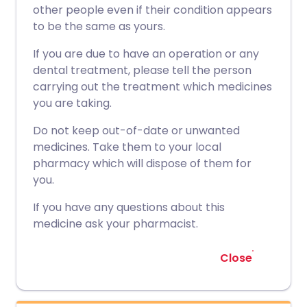
other people even if their condition appears
to be the same as yours.
If you are due to have an operation or any
dental treatment, please tell the person
carrying out the treatment which medicines
you are taking.
Do not keep out-of-date or unwanted
medicines. Take them to your local
pharmacy which will dispose of them for
you.
If you have any questions about this
medicine ask your pharmacist.
Close