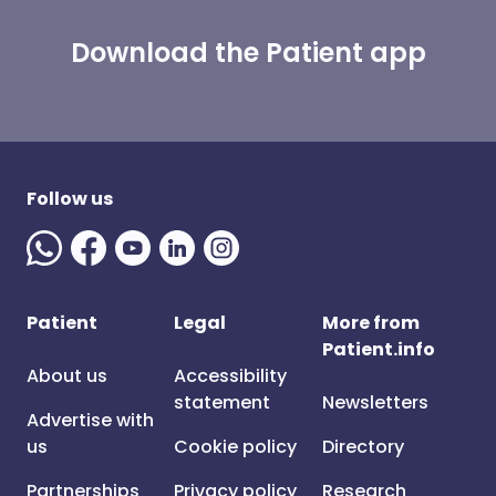
Download the Patient app
Follow us
Patient
Legal
More from
Patient.info
About us
Accessibility
statement
Newsletters
Advertise with
us
Cookie policy
Directory
Partnerships
Privacy policy
Research