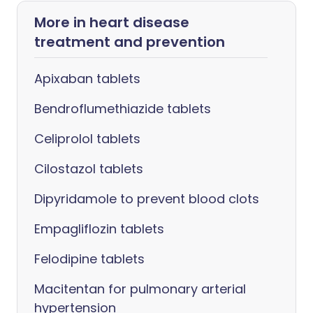
More in heart disease
treatment and prevention
Apixaban tablets
Bendroflumethiazide tablets
Celiprolol tablets
Cilostazol tablets
Dipyridamole to prevent blood clots
Empagliflozin tablets
Felodipine tablets
Macitentan for pulmonary arterial
hypertension