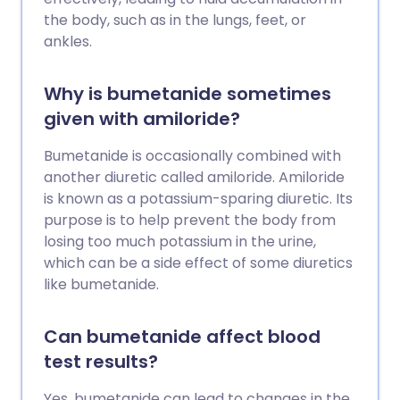
the body, such as in the lungs, feet, or
ankles.
Why is bumetanide sometimes
given with amiloride?
Bumetanide is occasionally combined with
another diuretic called amiloride. Amiloride
is known as a potassium-sparing diuretic. Its
purpose is to help prevent the body from
losing too much potassium in the urine,
which can be a side effect of some diuretics
like bumetanide.
Can bumetanide affect blood
test results?
Yes, bumetanide can lead to changes in the