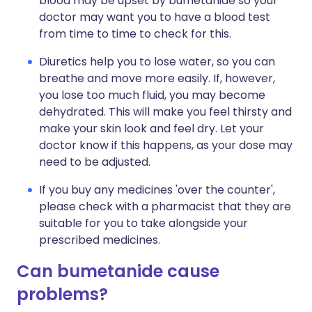
blood may be upset by bumetanide so your
doctor may want you to have a blood test
from time to time to check for this.
Diuretics help you to lose water, so you can
breathe and move more easily. If, however,
you lose too much fluid, you may become
dehydrated. This will make you feel thirsty and
make your skin look and feel dry. Let your
doctor know if this happens, as your dose may
need to be adjusted.
If you buy any medicines 'over the counter',
please check with a pharmacist that they are
suitable for you to take alongside your
prescribed medicines.
Can bumetanide cause
problems?