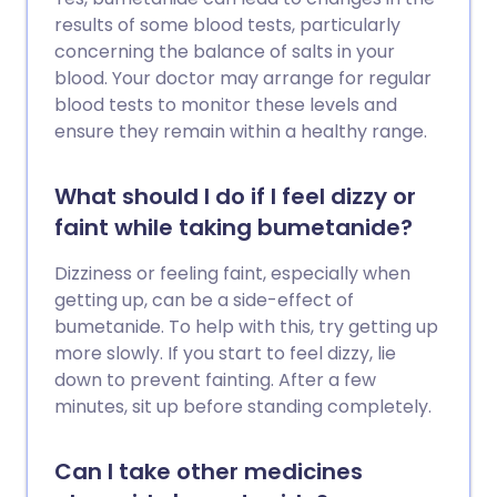
results of some blood tests, particularly
concerning the balance of salts in your
blood. Your doctor may arrange for regular
blood tests to monitor these levels and
ensure they remain within a healthy range.
What should I do if I feel dizzy or
faint while taking bumetanide?
Dizziness or feeling faint, especially when
getting up, can be a side-effect of
bumetanide. To help with this, try getting up
more slowly. If you start to feel dizzy, lie
down to prevent fainting. After a few
minutes, sit up before standing completely.
Can I take other medicines