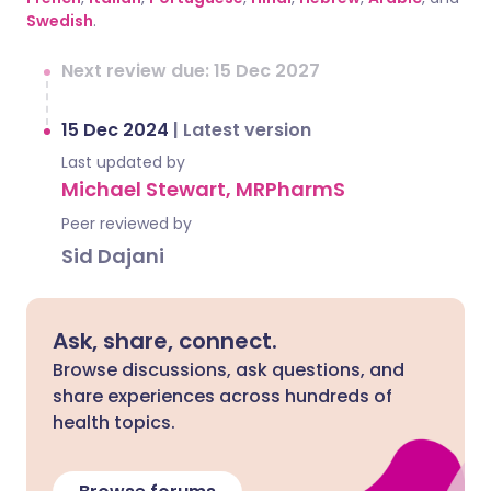
Swedish
.
Next review due: 15 Dec 2027
15 Dec 2024
|
Latest version
Last updated by
Michael Stewart, MRPharmS
Peer reviewed by
Sid Dajani
Ask, share, connect.
Browse discussions, ask questions, and
share experiences across hundreds of
health topics.