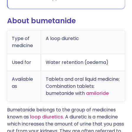
About bumetanide
Type of
A loop diuretic
medicine
Used for
Water retention (oedema)
Available
Tablets and oral liquid medicine;
as
Combination tablets:
bumetanide with
amiloride
Bumetanide belongs to the group of medicines
known as
loop diuretics
. A diuretic is a medicine
which increases the amount of urine that you pass
out from your kidneys. They are often referred to