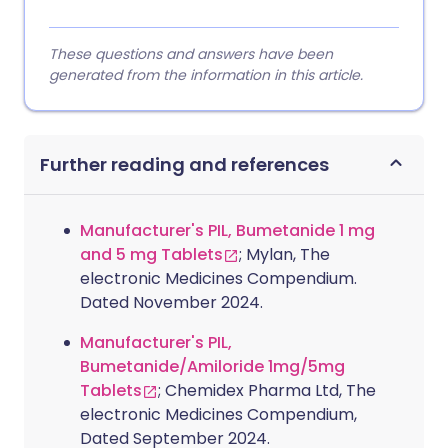
These questions and answers have been
generated from the information in this article.
Further reading and references
Manufacturer's PIL, Bumetanide 1 mg
and 5 mg Tablets
; Mylan, The
electronic Medicines Compendium.
Dated November 2024.
Manufacturer's PIL,
Bumetanide/Amiloride 1mg/5mg
Tablets
; Chemidex Pharma Ltd, The
electronic Medicines Compendium,
Dated September 2024.