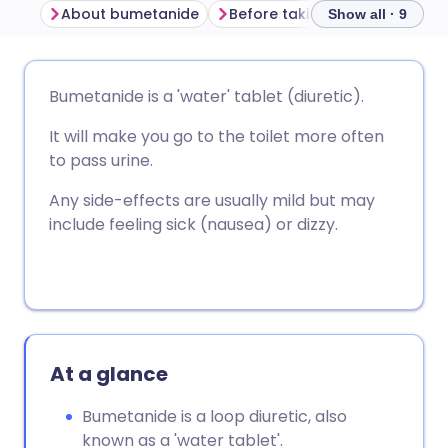
About bumetanide
Before taking bumetanide
Show all · 9
Share via email
🇬🇧 English
🇩🇪 Deutsch
Bumetanide is a 'water' tablet (diuretic).
It will make you go to the toilet more often
Share via Facebook
🇪🇸 Español
🇫🇷 Français
to pass urine.
Share via LinkedIn
🇮🇹 Italiano
🇵🇹 Portugu
Any side-effects are usually mild but may
include feeling sick (nausea) or dizzy.
Share via X
🇮🇳 हिन्दी
🇮🇱 עברית
Share via WhatsApp
🇸🇦 عربي
🇸🇪 Svenska
At a glance
Copy link
Bumetanide is a loop diuretic, also
known as a 'water tablet'.