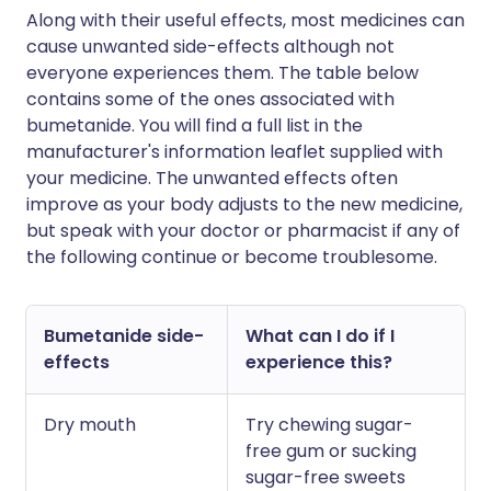
Along with their useful effects, most medicines can
cause unwanted side-effects although not
everyone experiences them. The table below
contains some of the ones associated with
bumetanide. You will find a full list in the
manufacturer's information leaflet supplied with
your medicine. The unwanted effects often
improve as your body adjusts to the new medicine,
but speak with your doctor or pharmacist if any of
the following continue or become troublesome.
Bumetanide side-
What can I do if I
effects
experience this?
Dry mouth
Try chewing sugar-
free gum or sucking
sugar-free sweets