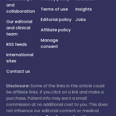
and
Terms of use
Insights
collaboration
Editorial policy
Jobs
Our editorial
and clinical
Affiliate policy
team
Manage
RSS feeds
consent
International
sites
Contact us
Disclosure:
Some of the links in this article could
be affiliate links. If you click on a link and make a
purchase, Patient.info may earn a small
commission at no additional cost to you. This does
not influence our editorial content or medical