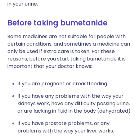
in your urine.
Before taking bumetanide
Some medicines are not suitable for people with
certain conditions, and sometimes a medicine can
only be used if extra care is taken. For these
reasons, before you start taking bumetanide it is
important that your doctor knows:
If you are pregnant or breastfeeding.
If you have any problems with the way your
kidneys work, have any difficulty passing urine,
or are lacking in fluid in the body (dehydrated).
If you have prostate problems, or any
problems with the way your liver works.