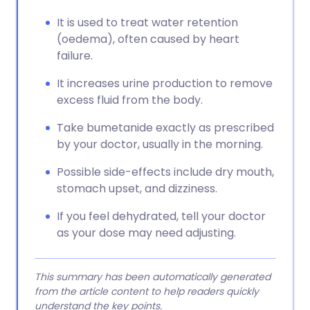
It is used to treat water retention
(oedema), often caused by heart
failure.
It increases urine production to remove
excess fluid from the body.
Take bumetanide exactly as prescribed
by your doctor, usually in the morning.
Possible side-effects include dry mouth,
stomach upset, and dizziness.
If you feel dehydrated, tell your doctor
as your dose may need adjusting.
This summary has been automatically generated
from the article content to help readers quickly
understand the key points.