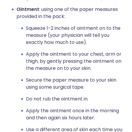
Ointment
: using one of the paper measures
provided in the pack:
Squeeze 1-2 inches of ointment on to the
measure (your physician will tell you
exactly how much to use).
Apply the ointment to your chest, arm or
thigh, by gently pressing the ointment on
the measure on to your skin.
Secure the paper measure to your skin
using some surgical tape.
Do not rub the ointment in.
Apply the ointment once in the morning
and then again six hours later.
Use a different area of skin each time you