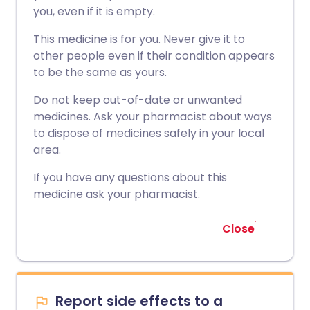
you, even if it is empty.
This medicine is for you. Never give it to
other people even if their condition appears
to be the same as yours.
Do not keep out-of-date or unwanted
medicines. Ask your pharmacist about ways
to dispose of medicines safely in your local
area.
If you have any questions about this
medicine ask your pharmacist.
Close
Report side effects to a