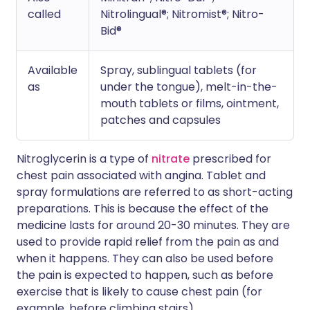
called
Nitrolingual®; Nitromist®; Nitro-
Bid®
Available
Spray, sublingual tablets (for
as
under the tongue), melt-in-the-
mouth tablets or films, ointment,
patches and capsules
Nitroglycerin is a type of
nitrate
prescribed for
chest pain associated with angina. Tablet and
spray formulations are referred to as short-acting
preparations. This is because the effect of the
medicine lasts for around 20-30 minutes. They are
used to provide rapid relief from the pain as and
when it happens. They can also be used before
the pain is expected to happen, such as before
exercise that is likely to cause chest pain (for
example, before climbing stairs).