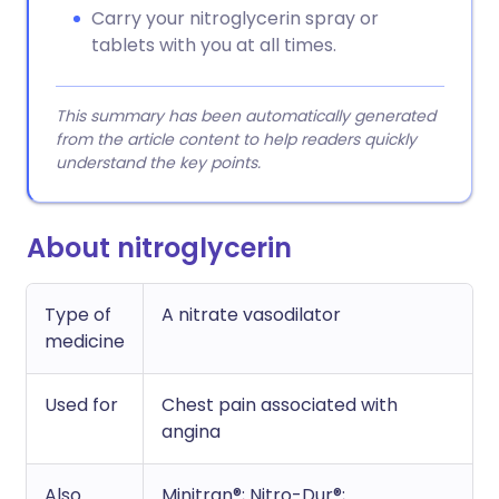
Carry your nitroglycerin spray or
tablets with you at all times.
This summary has been automatically generated
from the article content to help readers quickly
understand the key points.
About nitroglycerin
Type of
A nitrate vasodilator
medicine
Used for
Chest pain associated with
angina
Also
Minitran®; Nitro-Dur®;