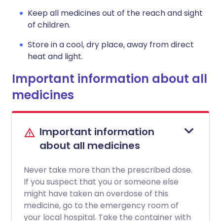
Keep all medicines out of the reach and sight
of children.
Store in a cool, dry place, away from direct
heat and light.
Important information about all
medicines
Important information
about all medicines
Never take more than the prescribed dose.
If you suspect that you or someone else
might have taken an overdose of this
medicine, go to the emergency room of
your local hospital. Take the container with