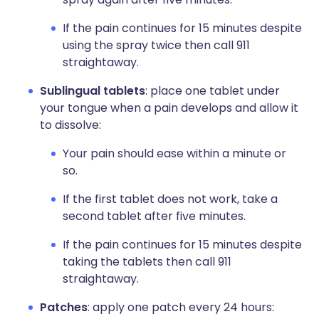
If the pain continues for 15 minutes despite
using the spray twice then call 911
straightaway.
Sublingual tablets
: place one tablet under
your tongue when a pain develops and allow it
to dissolve:
Your pain should ease within a minute or
so.
If the first tablet does not work, take a
second tablet after five minutes.
If the pain continues for 15 minutes despite
taking the tablets then call 911
straightaway.
Patches
: apply one patch every 24 hours: