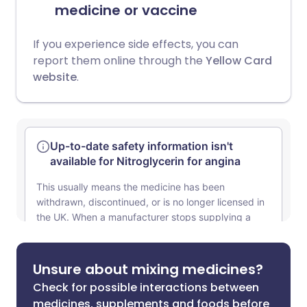
medicine or vaccine
If you experience side effects, you can
report them online through the
Yellow Card
website
.
Unsure about mixing medicines?
Check for possible interactions between
medicines, supplements and foods before