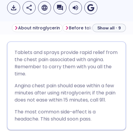
About nitroglycerin
Before taking nitroglycerin
Show all · 9
Share via email
🇬🇧 English
🇩🇪 Deutsch
Tablets and sprays provide rapid relief from
the chest pain associated with angina.
Share via Facebook
🇪🇸 Español
🇫🇷 Français
Remember to carry them with you all the
time.
Share via LinkedIn
🇮🇹 Italiano
🇵🇹 Portugu
Angina chest pain should ease within a few
minutes after using nitroglycerin; if the pain
Share via X
🇮🇳 हिन्दी
🇮🇱 עברית
does not ease within 15 minutes, call 911.
The most common side-effect is a
Share via WhatsApp
🇸🇦 عربي
🇸🇪 Svenska
headache. This should soon pass.