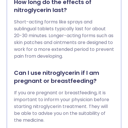
How long do the effects of
nitroglycerin last?
Short-acting forms like sprays and
sublingual tablets typically last for about
20-30 minutes. Longer-acting forms such as
skin patches and ointments are designed to
work for a more extended period to prevent
pain from developing.
Can I use nitroglycerin if I am
pregnant or breastfeeding?
If you are pregnant or breastfeeding, it is
important to inform your physician before
starting nitroglycerin treatment. They will
be able to advise you on the suitability of
the medicine.