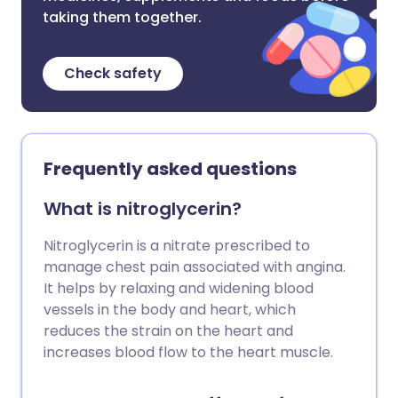
taking them together.
Check safety
Frequently asked questions
What is nitroglycerin?
Nitroglycerin is a nitrate prescribed to
manage chest pain associated with angina.
It helps by relaxing and widening blood
vessels in the body and heart, which
reduces the strain on the heart and
increases blood flow to the heart muscle.