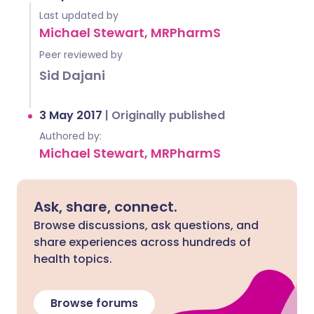
Last updated by
Michael Stewart, MRPharmS
Peer reviewed by
Sid Dajani
3 May 2017
|
Originally published
Authored by:
Michael Stewart, MRPharmS
Ask, share, connect.
Browse discussions, ask questions, and
share experiences across hundreds of
health topics.
Browse forums