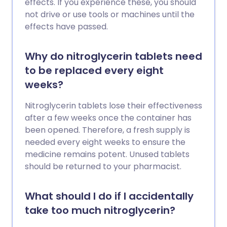
effects. If you experience these, you should
not drive or use tools or machines until the
effects have passed.
Why do nitroglycerin tablets need
to be replaced every eight
weeks?
Nitroglycerin tablets lose their effectiveness
after a few weeks once the container has
been opened. Therefore, a fresh supply is
needed every eight weeks to ensure the
medicine remains potent. Unused tablets
should be returned to your pharmacist.
What should I do if I accidentally
take too much nitroglycerin?