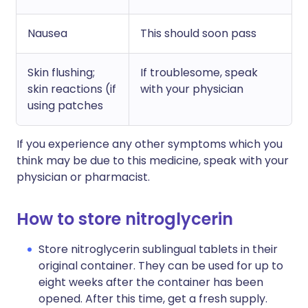
Nausea
This should soon pass
Skin flushing;
If troublesome, speak
skin reactions (if
with your physician
using patches
If you experience any other symptoms which you
think may be due to this medicine, speak with your
physician or pharmacist.
How to store nitroglycerin
Store nitroglycerin sublingual tablets in their
original container. They can be used for up to
eight weeks after the container has been
opened. After this time, get a fresh supply.