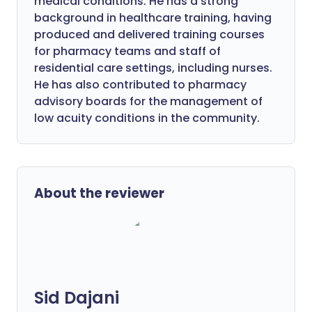
medical conditions. He has a strong
background in healthcare training, having
produced and delivered training courses
for pharmacy teams and staff of
residential care settings, including nurses.
He has also contributed to pharmacy
advisory boards for the management of
low acuity conditions in the community.
About the reviewer
Sid Dajani