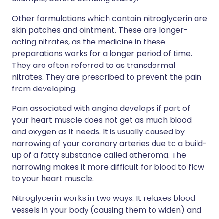
Other formulations which contain nitroglycerin are
skin patches and ointment. These are longer-
acting nitrates, as the medicine in these
preparations works for a longer period of time.
They are often referred to as transdermal
nitrates. They are prescribed to prevent the pain
from developing.
Pain associated with angina develops if part of
your heart muscle does not get as much blood
and oxygen as it needs. It is usually caused by
narrowing of your coronary arteries due to a build-
up of a fatty substance called atheroma. The
narrowing makes it more difficult for blood to flow
to your heart muscle.
Nitroglycerin works in two ways. It relaxes blood
vessels in your body (causing them to widen) and