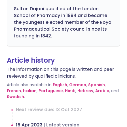
Sultan Dajani qualified at the London
School of Pharmacy in 1994 and became
the youngest elected member of the Royal
Pharmaceutical Society council since its
founding in 1842.
Article history
The information on this page is written and peer
reviewed by qualified clinicians.
Article also available in
English
,
German
,
Spanish
,
French
,
Italian
,
Portuguese
,
Hindi
,
Hebrew
,
Arabic
, and
Swedish
.
Next review due: 13 Oct 2027
15 Apr 2023
|
Latest version