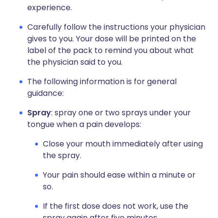
experience.
Carefully follow the instructions your physician
gives to you. Your dose will be printed on the
label of the pack to remind you about what
the physician said to you.
The following information is for general
guidance:
Spray
: spray one or two sprays under your
tongue when a pain develops:
Close your mouth immediately after using
the spray.
Your pain should ease within a minute or
so.
If the first dose does not work, use the
spray again after five minutes.