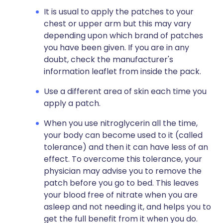
It is usual to apply the patches to your
chest or upper arm but this may vary
depending upon which brand of patches
you have been given. If you are in any
doubt, check the manufacturer's
information leaflet from inside the pack.
Use a different area of skin each time you
apply a patch.
When you use nitroglycerin all the time,
your body can become used to it (called
tolerance) and then it can have less of an
effect. To overcome this tolerance, your
physician may advise you to remove the
patch before you go to bed. This leaves
your blood free of nitrate when you are
asleep and not needing it, and helps you to
get the full benefit from it when you do.