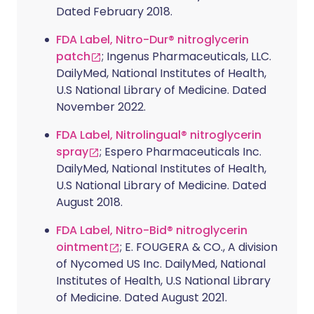
Dated February 2018.
FDA Label, Nitro-Dur® nitroglycerin
patch
; Ingenus Pharmaceuticals, LLC.
DailyMed, National Institutes of Health,
U.S National Library of Medicine. Dated
November 2022.
FDA Label, Nitrolingual® nitroglycerin
spray
; Espero Pharmaceuticals Inc.
DailyMed, National Institutes of Health,
U.S National Library of Medicine. Dated
August 2018.
FDA Label, Nitro-Bid® nitroglycerin
ointment
; E. FOUGERA & CO., A division
of Nycomed US Inc. DailyMed, National
Institutes of Health, U.S National Library
of Medicine. Dated August 2021.