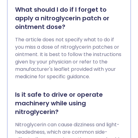
What should I do if I forget to
apply a nitroglycerin patch or
ointment dose?
The article does not specify what to do if
you miss a dose of nitroglycerin patches or
ointment. It is best to follow the instructions
given by your physician or refer to the
manufacturer's leaflet provided with your
medicine for specific guidance.
Is it safe to drive or operate
machinery while using
nitroglycerin?
Nitroglycerin can cause dizziness and light-
headedness, which are common side-