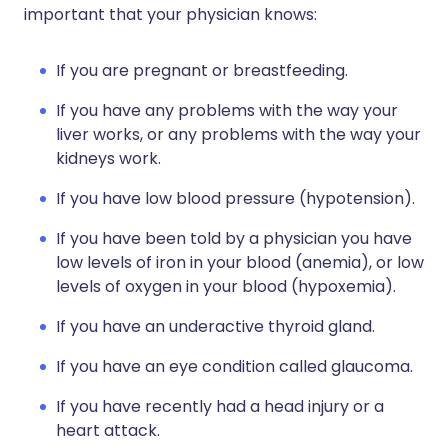
important that your physician knows:
If you are pregnant or breastfeeding.
If you have any problems with the way your
liver works, or any problems with the way your
kidneys work.
If you have low blood pressure (hypotension).
If you have been told by a physician you have
low levels of iron in your blood (anemia), or low
levels of oxygen in your blood (hypoxemia).
If you have an underactive thyroid gland.
If you have an eye condition called glaucoma.
If you have recently had a head injury or a
heart attack.