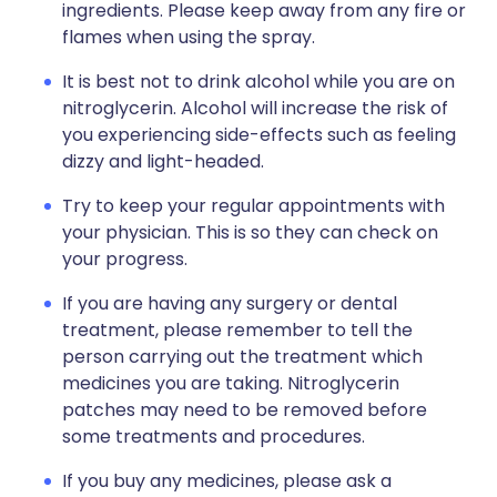
ingredients. Please keep away from any fire or
flames when using the spray.
It is best not to drink alcohol while you are on
nitroglycerin. Alcohol will increase the risk of
you experiencing side-effects such as feeling
dizzy and light-headed.
Try to keep your regular appointments with
your physician. This is so they can check on
your progress.
If you are having any surgery or dental
treatment, please remember to tell the
person carrying out the treatment which
medicines you are taking. Nitroglycerin
patches may need to be removed before
some treatments and procedures.
If you buy any medicines, please ask a