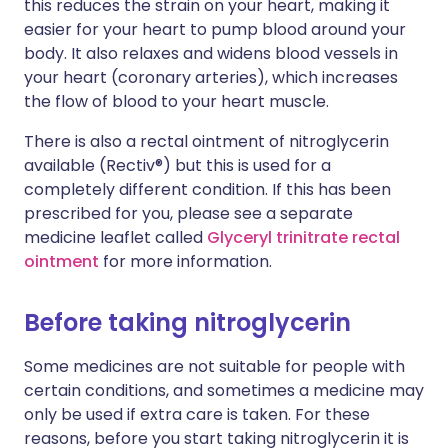
this reduces the strain on your heart, making it
easier for your heart to pump blood around your
body. It also relaxes and widens blood vessels in
your heart (coronary arteries), which increases
the flow of blood to your heart muscle.
There is also a rectal ointment of nitroglycerin
available (Rectiv®) but this is used for a
completely different condition. If this has been
prescribed for you, please see a separate
medicine leaflet called
Glyceryl trinitrate rectal
ointment
for more information.
Before taking nitroglycerin
Some medicines are not suitable for people with
certain conditions, and sometimes a medicine may
only be used if extra care is taken. For these
reasons, before you start taking nitroglycerin it is