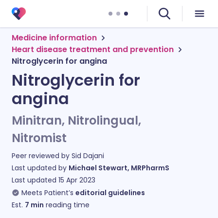
Medicine information
Heart disease treatment and prevention
Nitroglycerin for angina
Nitroglycerin for
angina
Minitran, Nitrolingual,
Nitromist
Peer reviewed by
Sid Dajani
Last updated by
Michael Stewart, MRPharmS
Last updated
15 Apr 2023
Meets Patient’s
editorial guidelines
Est.
7
min
reading time