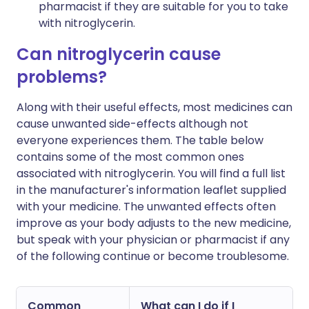
pharmacist if they are suitable for you to take
with nitroglycerin.
Can nitroglycerin cause
problems?
Along with their useful effects, most medicines can
cause unwanted side-effects although not
everyone experiences them. The table below
contains some of the most common ones
associated with nitroglycerin. You will find a full list
in the manufacturer's information leaflet supplied
with your medicine. The unwanted effects often
improve as your body adjusts to the new medicine,
but speak with your physician or pharmacist if any
of the following continue or become troublesome.
Common
What can I do if I