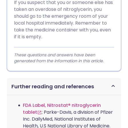
If you suspect that you or someone else has
taken an overdose of nitroglycerin, you
should go to the emergency room of your
local hospital immediately. Remember to
take the medicine container with you, even
if it is empty.
These questions and answers have been
generated from the information in this article.
Further reading and references
FDA Label, Nitrostat® nitroglycerin
tablet
; Parke-Davis, a division of Pfizer
Inc. DailyMed, National Institutes of
Health, U.S National Library of Medicine.