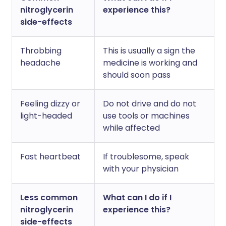
nitroglycerin
experience this?
side-effects
Throbbing
This is usually a sign the
headache
medicine is working and
should soon pass
Feeling dizzy or
Do not drive and do not
light-headed
use tools or machines
while affected
Fast heartbeat
If troublesome, speak
with your physician
Less common
What can I do if I
nitroglycerin
experience this?
side-effects