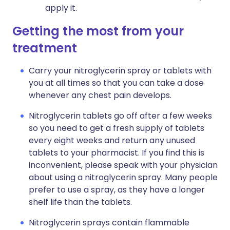
apply it.
Getting the most from your
treatment
Carry your nitroglycerin spray or tablets with
you at all times so that you can take a dose
whenever any chest pain develops.
Nitroglycerin tablets go off after a few weeks
so you need to get a fresh supply of tablets
every eight weeks and return any unused
tablets to your pharmacist. If you find this is
inconvenient, please speak with your physician
about using a nitroglycerin spray. Many people
prefer to use a spray, as they have a longer
shelf life than the tablets.
Nitroglycerin sprays contain flammable