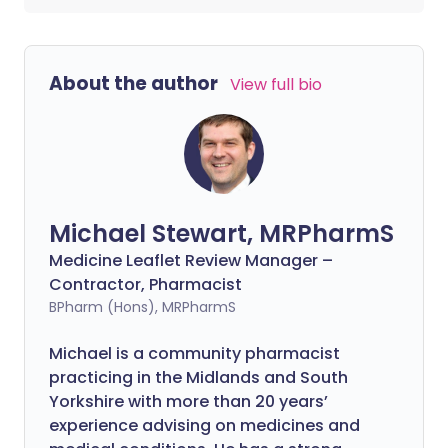
About the author
View full bio
Michael Stewart, MRPharmS
Medicine Leaflet Review Manager –
Contractor, Pharmacist
BPharm (Hons), MRPharmS
Michael is a community pharmacist
practicing in the Midlands and South
Yorkshire with more than 20 years’
experience advising on medicines and