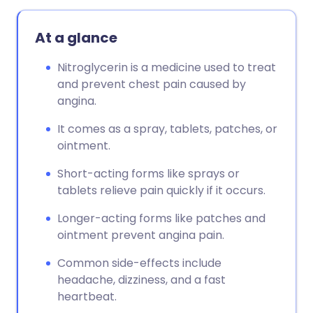
Copy link
At a glance
Nitroglycerin is a medicine used to treat
and prevent chest pain caused by
angina.
It comes as a spray, tablets, patches, or
ointment.
Short-acting forms like sprays or
tablets relieve pain quickly if it occurs.
Longer-acting forms like patches and
ointment prevent angina pain.
Common side-effects include
headache, dizziness, and a fast
heartbeat.