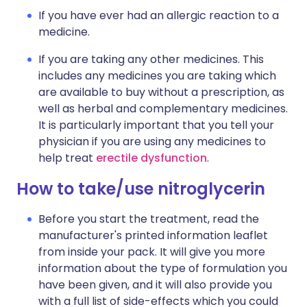
If you have ever had an allergic reaction to a
medicine.
If you are taking any other medicines. This
includes any medicines you are taking which
are available to buy without a prescription, as
well as herbal and complementary medicines.
It is particularly important that you tell your
physician if you are using any medicines to
help treat
erectile dysfunction
.
How to take/use nitroglycerin
Before you start the treatment, read the
manufacturer's printed information leaflet
from inside your pack. It will give you more
information about the type of formulation you
have been given, and it will also provide you
with a full list of side-effects which you could