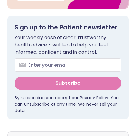
Sign up to the Patient newsletter
Your weekly dose of clear, trustworthy
health advice - written to help you feel
informed, confident and in control.
Subscribe
By subscribing you accept our
Privacy Policy
. You
can unsubscribe at any time. We never sell your
data.