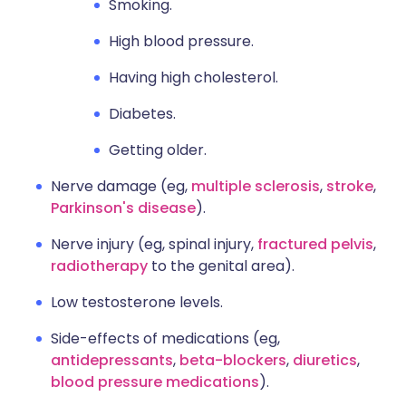
Smoking.
High blood pressure.
Having high cholesterol.
Diabetes.
Getting older.
Nerve damage (eg,
multiple sclerosis
,
stroke
,
Parkinson's disease
).
Nerve injury (eg, spinal injury,
fractured pelvis
,
radiotherapy
to the genital area).
Low testosterone levels.
Side-effects of medications (eg,
antidepressants
,
beta-blockers
,
diuretics
,
blood pressure medications
).