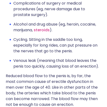
Complications of surgery or medical
procedures (eg, nerve damage due to
prostate surgery).
Alcohol and drug abuse (eg, heroin, cocaine,
marijuana,
steroids
).
Cycling. Sitting in the saddle too long,
especially for long rides, can put pressure on
the nerves that go to the penis.
Venous leak (meaning that blood leaves the
penis too quickly, causing loss of an erection).
Reduced blood flow to the penis is, by far, the
most common cause of erectile dysfunction in
men over the age of 40. Like in other parts of the
body, the arteries which take blood to the penis
can become narrowed. The blood flow may then
not be enough to cause an erection.