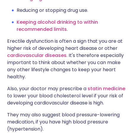
Reducing or stopping drug use.
Keeping alcohol drinking to within
recommended limits
.
Erectile dysfunction is often a sign that you are at
higher risk of developing heart disease or other
cardiovascular diseases
. It's therefore especially
important to think about whether you can make
any other lifestyle changes to keep your heart
healthy.
Also, your doctor may prescribe a
statin medicine
to lower your blood cholesterol level if your risk of
developing cardiovascular disease is high.
They may also suggest blood pressure-lowering
medication, if you have high blood pressure
(hypertension).