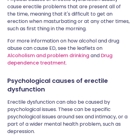
cause erectile problems that are present all of
the time, meaning that it's difficult to get an
erection when masturbating or at any other times,
such as first thing in the morning.
For more information on how alcohol and drug
abuse can cause ED, see the leaflets on
Alcoholism and problem drinking
and
Drug
dependence treatment
.
Psychological causes of erectile
dysfunction
Erectile dysfunction can also be caused by
psychological issues. These can be specific
psychological issues around sex and intimacy, or a
part of a wider mental health problem, such as
depression.