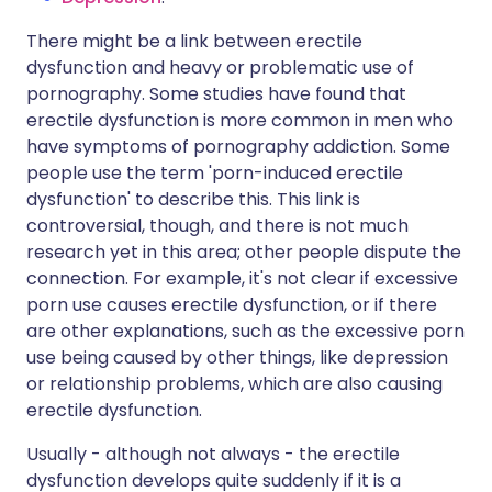
There might be a link between erectile
dysfunction and heavy or problematic use of
pornography. Some studies have found that
erectile dysfunction is more common in men who
have symptoms of pornography addiction. Some
people use the term 'porn-induced erectile
dysfunction' to describe this. This link is
controversial, though, and there is not much
research yet in this area; other people dispute the
connection. For example, it's not clear if excessive
porn use causes erectile dysfunction, or if there
are other explanations, such as the excessive porn
use being caused by other things, like depression
or relationship problems, which are also causing
erectile dysfunction.
Usually - although not always - the erectile
dysfunction develops quite suddenly if it is a