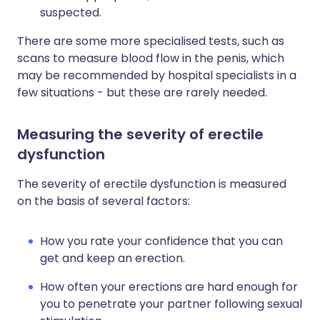
suspected.
There are some more specialised tests, such as
scans to measure blood flow in the penis, which
may be recommended by hospital specialists in a
few situations - but these are rarely needed.
Measuring the severity of erectile
dysfunction
The severity of erectile dysfunction is measured
on the basis of several factors:
How you rate your confidence that you can
get and keep an erection.
How often your erections are hard enough for
you to penetrate your partner following sexual