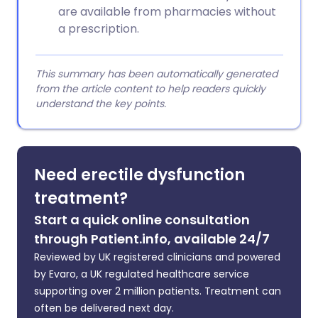
are available from pharmacies without
a prescription.
This summary has been automatically generated
from the article content to help readers quickly
understand the key points.
Need erectile dysfunction
treatment?
Start a quick online consultation
through Patient.info, available 24/7
Reviewed by UK registered clinicians and powered
by Evaro, a UK regulated healthcare service
supporting over 2 million patients. Treatment can
often be delivered next day.