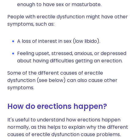
enough to have sex or masturbate.
People with erectile dysfunction might have other
symptoms, such as:
A loss of interest in sex (low libido).
Feeling upset, stressed, anxious, or depressed
about having difficulties getting an erection.
Some of the different causes of erectile
dysfunction (see below) can also cause other
symptoms.
How do erections happen?
It's useful to understand how erections happen
normally, as this helps to explain why the different
causes of erectile dysfunction cause problems.