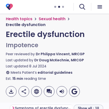
Health topics
Sexual health
Erectile dysfunction
Erectile dysfunction
Impotence
Peer reviewed by
Dr Philippa Vincent, MRCGP
Last updated by
Dr Doug McKechnie, MRCGP
Last updated
8 Jul 2024
Meets Patient’s
editorial guidelines
Est.
15
min
reading time
Symptoms of erectile dysfunction
How do erectio
Show all · 10