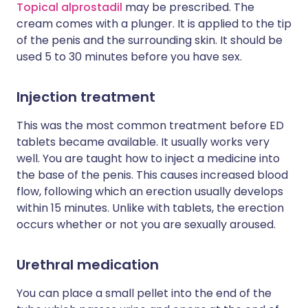
Topical alprostadil
may be prescribed. The
cream comes with a plunger. It is applied to the tip
of the penis and the surrounding skin. It should be
used 5 to 30 minutes before you have sex.
Injection treatment
This was the most common treatment before ED
tablets became available. It usually works very
well. You are taught how to inject a medicine into
the base of the penis. This causes increased blood
flow, following which an erection usually develops
within 15 minutes. Unlike with tablets, the erection
occurs whether or not you are sexually aroused.
Urethral medication
You can place a small pellet into the end of the