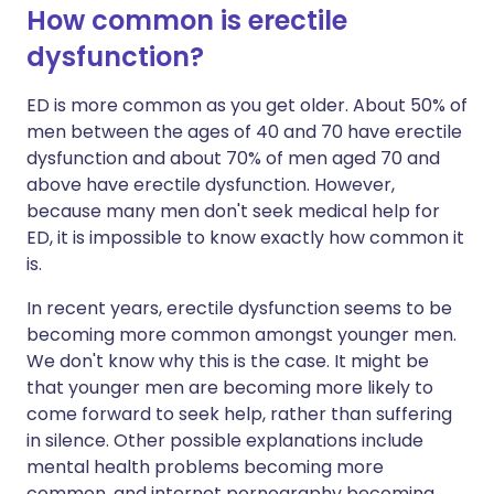
How common is erectile
dysfunction?
ED is more common as you get older. About 50% of
men between the ages of 40 and 70 have erectile
dysfunction and about 70% of men aged 70 and
above have erectile dysfunction. However,
because many men don't seek medical help for
ED, it is impossible to know exactly how common it
is.
In recent years, erectile dysfunction seems to be
becoming more common amongst younger men.
We don't know why this is the case. It might be
that younger men are becoming more likely to
come forward to seek help, rather than suffering
in silence. Other possible explanations include
mental health problems becoming more
common, and internet pornography becoming