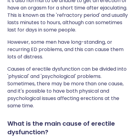
It's also normal to be unable to get an erection or
have an orgasm for a short time after ejaculating.
This is known as the 'refractory period' and usually
lasts minutes to hours, although can sometimes
last for days in some people.
However, some men have long-standing, or
recurring ED problems, and this can cause them
lots of distress.
Causes of erectile dysfunction can be divided into
'physical' and 'psychological' problems.
Sometimes, there may be more than one cause,
and it's possible to have both physical and
psychological issues affecting erections at the
same time.
What is the main cause of erectile
dysfunction?