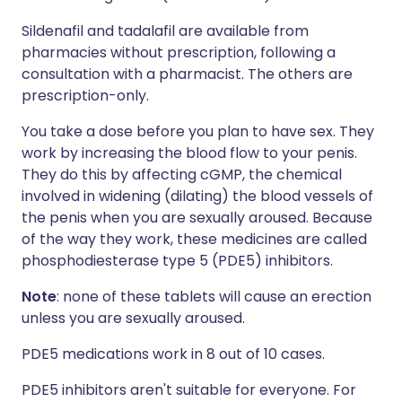
Sildenafil and tadalafil are available from
pharmacies without prescription, following a
consultation with a pharmacist. The others are
prescription-only.
You take a dose before you plan to have sex. They
work by increasing the blood flow to your penis.
They do this by affecting cGMP, the chemical
involved in widening (dilating) the blood vessels of
the penis when you are sexually aroused. Because
of the way they work, these medicines are called
phosphodiesterase type 5 (PDE5) inhibitors.
Note
: none of these tablets will cause an erection
unless you are sexually aroused.
PDE5 medications work in 8 out of 10 cases.
PDE5 inhibitors aren't suitable for everyone. For