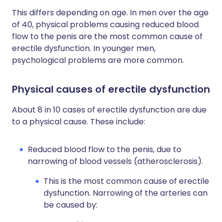
This differs depending on age. In men over the age
of 40, physical problems causing reduced blood
flow to the penis are the most common cause of
erectile dysfunction. In younger men,
psychological problems are more common.
Physical causes of erectile dysfunction
About 8 in 10 cases of erectile dysfunction are due
to a physical cause. These include:
Reduced blood flow to the penis, due to
narrowing of blood vessels (atherosclerosis).
This is the most common cause of erectile
dysfunction. Narrowing of the arteries can
be caused by: