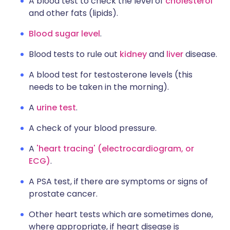
A blood test to check the level of
cholesterol
and other fats (lipids).
Blood sugar level
.
Blood tests to rule out
kidney
and
liver
disease.
A blood test for testosterone levels (this
needs to be taken in the morning).
A
urine test
.
A check of your blood pressure.
A
'heart tracing' (electrocardiogram, or
ECG)
.
A PSA test, if there are symptoms or signs of
prostate cancer.
Other heart tests which are sometimes done,
where appropriate, if heart disease is