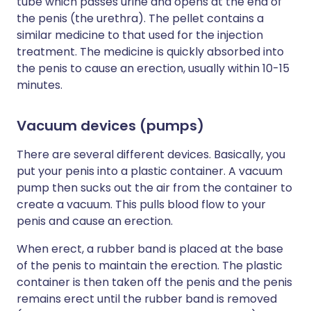
tube which passes urine and opens at the end of
the penis (the urethra). The pellet contains a
similar medicine to that used for the injection
treatment. The medicine is quickly absorbed into
the penis to cause an erection, usually within 10-15
minutes.
Vacuum devices (pumps)
There are several different devices. Basically, you
put your penis into a plastic container. A vacuum
pump then sucks out the air from the container to
create a vacuum. This pulls blood flow to your
penis and cause an erection.
When erect, a rubber band is placed at the base
of the penis to maintain the erection. The plastic
container is then taken off the penis and the penis
remains erect until the rubber band is removed