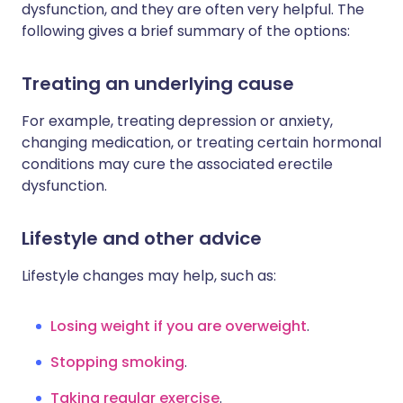
dysfunction, and they are often very helpful. The
following gives a brief summary of the options:
Treating an underlying cause
For example, treating depression or anxiety,
changing medication, or treating certain hormonal
conditions may cure the associated erectile
dysfunction.
Lifestyle and other advice
Lifestyle changes may help, such as:
Losing weight if you are overweight
.
Stopping smoking
.
Taking regular exercise
.