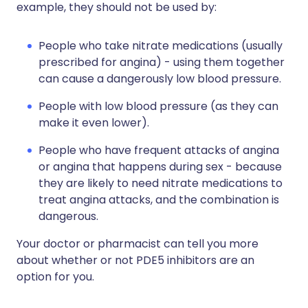
example, they should not be used by:
People who take nitrate medications (usually
prescribed for angina) - using them together
can cause a dangerously low blood pressure.
People with low blood pressure (as they can
make it even lower).
People who have frequent attacks of angina
or angina that happens during sex - because
they are likely to need nitrate medications to
treat angina attacks, and the combination is
dangerous.
Your doctor or pharmacist can tell you more
about whether or not PDE5 inhibitors are an
option for you.