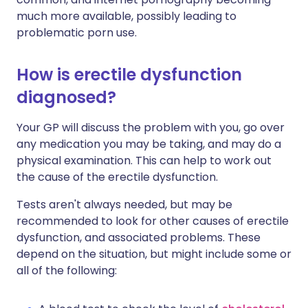
much more available, possibly leading to
problematic porn use.
How is erectile dysfunction
diagnosed?
Your GP will discuss the problem with you, go over
any medication you may be taking, and may do a
physical examination. This can help to work out
the cause of the erectile dysfunction.
Tests aren't always needed, but may be
recommended to look for other causes of erectile
dysfunction, and associated problems. These
depend on the situation, but might include some or
all of the following: