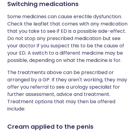
Switching medications
Some medicines can cause erectile dysfunction.
Check the leaflet that comes with any medication
that you take to see if ED is a possible side-effect.
Do not stop any prescribed medication but see
your doctor if you suspect this to be the cause of
your ED. A switch to a different medicine may be
possible, depending on what the medicine is for.
The treatments above can be prescribed or
arranged by a GP. If they aren't working, they may
offer you referral to see a urology specialist for
further assessment, advice and treatment.
Treatment options that may then be offered
include:
Cream applied to the penis