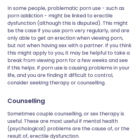
In some people, problematic porn use - such as
porn addiction - might be linked to erectile
dysfunction (although this is disputed). This might
be the case if you use porn very regularly, and are
only able to get an erection when viewing porn,
but not when having sex with a partner. If you think
this might apply to you, it may be helpful to take a
break from viewing porn for a few weeks and see
if this helps. If porn use is causing problems in your
life, and you are finding it difficult to control,
consider seeking therapy or counselling.
Counselling
Sometimes couple counselling, or sex therapy is
useful. These are most useful if mental health
(psychological) problems are the cause of, or the
result of, erectile dysfunction.