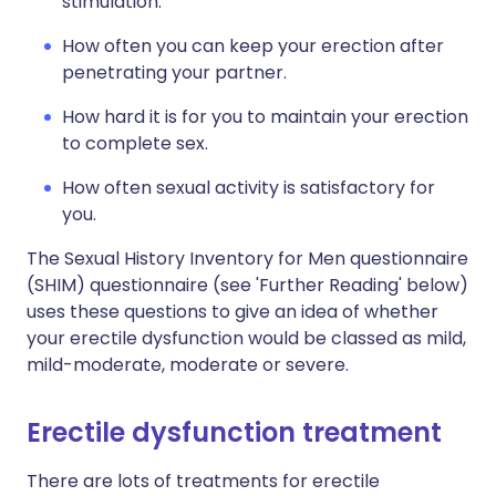
stimulation.
How often you can keep your erection after
penetrating your partner.
How hard it is for you to maintain your erection
to complete sex.
How often sexual activity is satisfactory for
you.
The Sexual History Inventory for Men questionnaire
(SHIM) questionnaire (see 'Further Reading' below)
uses these questions to give an idea of whether
your erectile dysfunction would be classed as mild,
mild-moderate, moderate or severe.
Erectile dysfunction treatment
There are lots of treatments for erectile