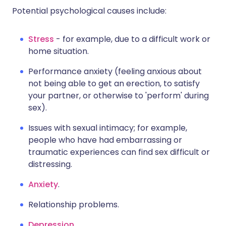
Potential psychological causes include:
Stress
- for example, due to a difficult work or
home situation.
Performance anxiety (feeling anxious about
not being able to get an erection, to satisfy
your partner, or otherwise to 'perform' during
sex).
Issues with sexual intimacy; for example,
people who have had embarrassing or
traumatic experiences can find sex difficult or
distressing.
Anxiety
.
Relationship problems.
Depression
.