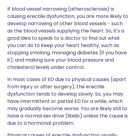
If blood vessel narrowing (atherosclerosis) is
causing erectile dysfunction, you are more likely to
develop narrowing of other blood vessels - such
as the blood vessels supplying the heart. So, it's a
good idea to speak to a doctor to find out what
you can do to keep your heart healthy, such as
stopping smoking, managing diabetes (if you have
it), and making sure your blood pressure and
cholesterol levels under control.
In most cases of ED due to physical causes (apart
from injury or after surgery), the erectile
dysfunction tends to develop slowly. So, you may
have intermittent or partial ED for a while, which
may gradually become worse. You are likely still to
have a normal sex drive (libido) unless the cause is
due to a hormonal problem.
Physical causes of erectile dysfunction usually