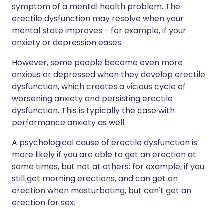
symptom of a mental health problem. The
erectile dysfunction may resolve when your
mental state improves - for example, if your
anxiety or depression eases.
However, some people become even more
anxious or depressed when they develop erectile
dysfunction, which creates a vicious cycle of
worsening anxiety and persisting erectile
dysfunction. This is typically the case with
performance anxiety as well.
A psychological cause of erectile dysfunction is
more likely if you are able to get an erection at
some times, but not at others: for example, if you
still get morning erections, and can get an
erection when masturbating, but can't get an
erection for sex.