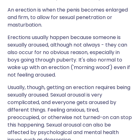
An erection is when the penis becomes enlarged
and firm, to allow for sexual penetration or
masturbation.
Erections usually happen because someone is
sexually aroused, although not always - they can
also occur for no obvious reason, especially in
boys going through puberty. It's also normal to
wake up with an erection ('morning wood') even if
not feeling aroused.
Usually, though, getting an erection requires being
sexually aroused. Sexual arousal is very
complicated, and everyone gets aroused by
different things. Feeling anxious, tired,
preoccupied, or otherwise not turned-on can stop
this happening. Sexual arousal can also be
affected by psychological and mental health
issues, such as depression.