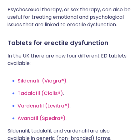
Psychosexual therapy, or sex therapy, can also be
useful for treating emotional and psychological
issues that are linked to erectile dysfunction.
Tablets for erectile dysfunction
In the UK there are now four different ED tablets
available:
Sildenafil (Viagra®)
.
Tadalafil (Cialis®)
.
Vardenafil (Levitra®)
.
Avanafil (Spedra®)
.
Sildenafil, tadalafil, and vardenafil are also
available in generic (non-branded) forms.