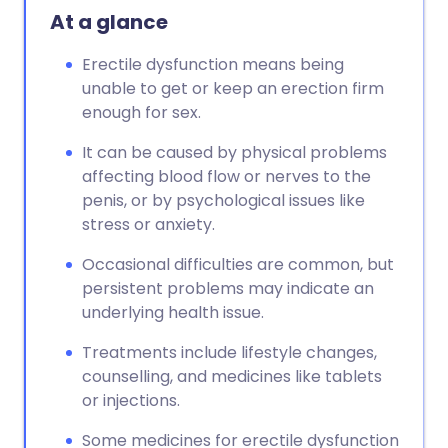
At a glance
Erectile dysfunction means being
unable to get or keep an erection firm
enough for sex.
It can be caused by physical problems
affecting blood flow or nerves to the
penis, or by psychological issues like
stress or anxiety.
Occasional difficulties are common, but
persistent problems may indicate an
underlying health issue.
Treatments include lifestyle changes,
counselling, and medicines like tablets
or injections.
Some medicines for erectile dysfunction