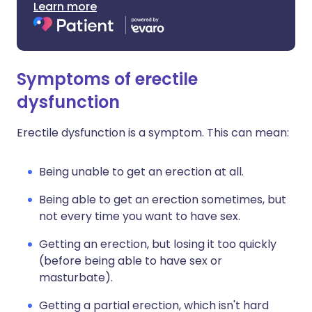
Learn more
Symptoms of erectile
dysfunction
Erectile dysfunction is a symptom. This can mean:
Being unable to get an erection at all.
Being able to get an erection sometimes, but
not every time you want to have sex.
Getting an erection, but losing it too quickly
(before being able to have sex or
masturbate).
Getting a partial erection, which isn't hard