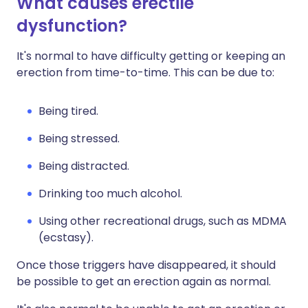
What causes erectile
dysfunction?
It's normal to have difficulty getting or keeping an
erection from time-to-time. This can be due to:
Being tired.
Being stressed.
Being distracted.
Drinking too much alcohol.
Using other recreational drugs, such as MDMA
(ecstasy).
Once those triggers have disappeared, it should
be possible to get an erection again as normal.