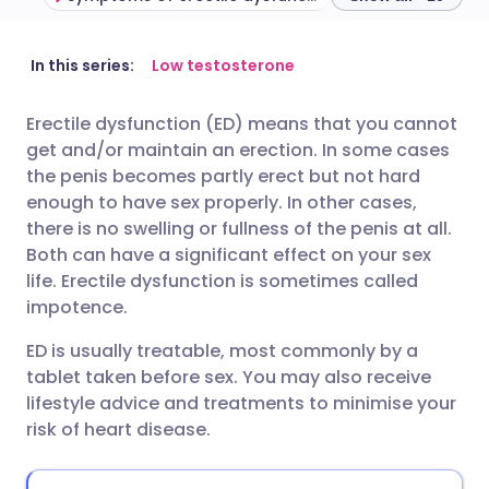
Share via email
🇬🇧 English
🇩🇪 Deutsch
In this series:
Low testosterone
Erectile dysfunction (ED) means that you cannot
Share via Facebook
🇪🇸 Español
🇫🇷 Français
get and/or maintain an erection. In some cases
the penis becomes partly erect but not hard
Share via LinkedIn
🇮🇹 Italiano
🇵🇹 Portugu
enough to have sex properly. In other cases,
there is no swelling or fullness of the penis at all.
Both can have a significant effect on your sex
Share via X
🇮🇳 हिन्दी
🇮🇱 עברית
life. Erectile dysfunction is sometimes called
impotence.
Share via WhatsApp
🇸🇦 عربي
🇸🇪 Svenska
ED is usually treatable, most commonly by a
tablet taken before sex. You may also receive
Copy link
lifestyle advice and treatments to minimise your
risk of heart disease.