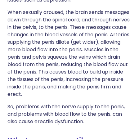
When sexually aroused, the brain sends messages
down through the spinal cord, and through nerves
in the pelvis, to the penis. These messages cause
changes in the blood vessels of the penis. Arteries
supplying the penis dilate (get wider), allowing
more blood flow into the penis. Muscles in the
penis and pelvis squeeze the veins which drain
blood from the penis, reducing the blood flow out
of the penis. This causes blood to build up inside
the tissues of the penis, increasing the pressure
inside the penis, and making the penis firm and
erect.
So, problems with the nerve supply to the penis,
and problems with blood flow to the penis, can
also cause erectile dysfunction.