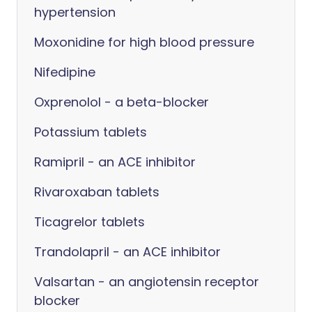
hypertension
Moxonidine for high blood pressure
Nifedipine
Oxprenolol - a beta-blocker
Potassium tablets
Ramipril - an ACE inhibitor
Rivaroxaban tablets
Ticagrelor tablets
Trandolapril - an ACE inhibitor
Valsartan - an angiotensin receptor
blocker