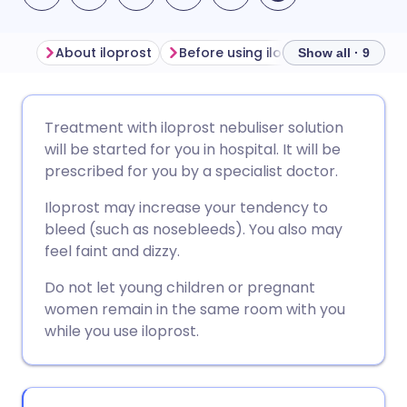
About iloprost
Before using iloprost
How to us
Show all · 9
Share via email
🇬🇧 English
🇩🇪 Deutsch
Treatment with iloprost nebuliser solution
will be started for you in hospital. It will be
Share via Facebook
🇪🇸 Español
🇫🇷 Français
prescribed for you by a specialist doctor.
Iloprost may increase your tendency to
Share via LinkedIn
🇮🇹 Italiano
🇵🇹 Portugu
bleed (such as nosebleeds). You also may
feel faint and dizzy.
Share via X
🇮🇳 हिन्दी
🇮🇱 עברית
Do not let young children or pregnant
women remain in the same room with you
Share via WhatsApp
🇸🇦 عربي
🇸🇪 Svenska
while you use iloprost.
Copy link