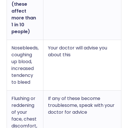
(these
affect
more than
1 in 10
people)
Nosebleeds,
Your doctor will advise you
coughing
about this
up blood,
increased
tendency
to bleed
Flushing or
If any of these become
reddening
troublesome, speak with your
of your
doctor for advice
face, chest
discomfort,