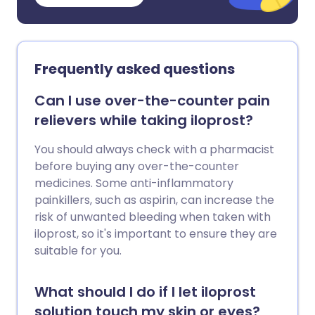
Frequently asked questions
Can I use over-the-counter pain
relievers while taking iloprost?
You should always check with a pharmacist
before buying any over-the-counter
medicines. Some anti-inflammatory
painkillers, such as aspirin, can increase the
risk of unwanted bleeding when taken with
iloprost, so it's important to ensure they are
suitable for you.
What should I do if I let iloprost
solution touch my skin or eyes?