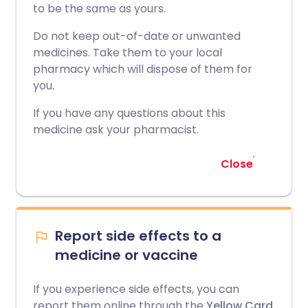
to be the same as yours.
Do not keep out-of-date or unwanted
medicines. Take them to your local
pharmacy which will dispose of them for
you.
If you have any questions about this
medicine ask your pharmacist.
Close
Report side effects to a
medicine or vaccine
If you experience side effects, you can
report them online through the
Yellow Card