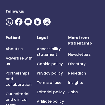
Follow us
Patient
Legal
More from
Patient.info
About us
Accessibility
statement
Newsletters
Advertise with
us
Cookie policy
Directory
Partnerships
Privacy policy
Research
and
Terms of use
Insights
collaboration
Editorial policy
Jobs
Our editorial
and clinical
Affiliate policy