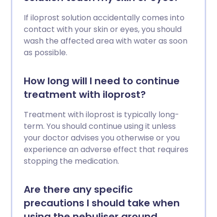
If iloprost solution accidentally comes into
contact with your skin or eyes, you should
wash the affected area with water as soon
as possible.
How long will I need to continue
treatment with iloprost?
Treatment with iloprost is typically long-
term. You should continue using it unless
your doctor advises you otherwise or you
experience an adverse effect that requires
stopping the medication.
Are there any specific
precautions I should take when
using the nebuliser around