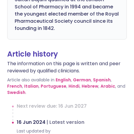
School of Pharmacy in 1994 and became
the youngest elected member of the Royal
Pharmaceutical Society council since its
founding in 1842.
Article history
The information on this page is written and peer
reviewed by qualified clinicians.
Article also available in
English
,
German
,
Spanish
,
French
,
Italian
,
Portuguese
,
Hindi
,
Hebrew
,
Arabic
, and
Swedish
.
Next review due: 16 Jun 2027
16 Jun 2024
|
Latest version
Last updated by