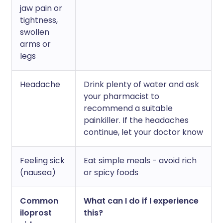
jaw pain or
tightness,
swollen
arms or
legs
Headache
Drink plenty of water and ask
your pharmacist to
recommend a suitable
painkiller. If the headaches
continue, let your doctor know
Feeling sick
Eat simple meals - avoid rich
(nausea)
or spicy foods
Common
What can I do if I experience
iloprost
this?