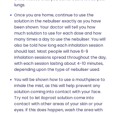
lungs.
Once you are home, continue to use the
solution in the nebuliser exactly as you have
been shown. Your doctor will tell you how
much solution to use for each dose and how
many times a day to use the nebuliser. You will
also be told how long each inhalation session
should last. Most people will have 6-9
inhalation sessions spread throughout the day,
with each session lasting about 4-10 minutes,
depending upon the type of nebuliser used.
You will be shown how to use a mouthpiece to
inhale the mist, as this will help prevent any
solution coming into contact with your face.
Try not to let iloprost solution come into
contact with other areas of your skin or your
eyes. If this does happen, wash the area with