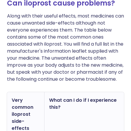
Can iloprost cause problems?
Along with their useful effects, most medicines can
cause unwanted side-effects although not
everyone experiences them. The table below
contains some of the most common ones
associated with iloprost. You will find a full list in the
manufacturer's information leaflet supplied with
your medicine. The unwanted effects often
improve as your body adjusts to the new medicine,
but speak with your doctor or pharmacist if any of
the following continue or become troublesome.
Very
What can I do if I experience
common
this?
iloprost
side-
effects