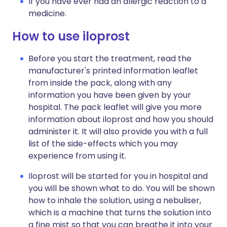
If you have ever had an allergic reaction to a
medicine.
How to use iloprost
Before you start the treatment, read the
manufacturer's printed information leaflet
from inside the pack, along with any
information you have been given by your
hospital. The pack leaflet will give you more
information about iloprost and how you should
administer it. It will also provide you with a full
list of the side-effects which you may
experience from using it.
Iloprost will be started for you in hospital and
you will be shown what to do. You will be shown
how to inhale the solution, using a nebuliser,
which is a machine that turns the solution into
a fine mist so that you can breathe it into your