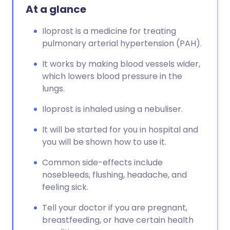
At a glance
Iloprost is a medicine for treating
pulmonary arterial hypertension (PAH).
It works by making blood vessels wider,
which lowers blood pressure in the
lungs.
Iloprost is inhaled using a nebuliser.
It will be started for you in hospital and
you will be shown how to use it.
Common side-effects include
nosebleeds, flushing, headache, and
feeling sick.
Tell your doctor if you are pregnant,
breastfeeding, or have certain health