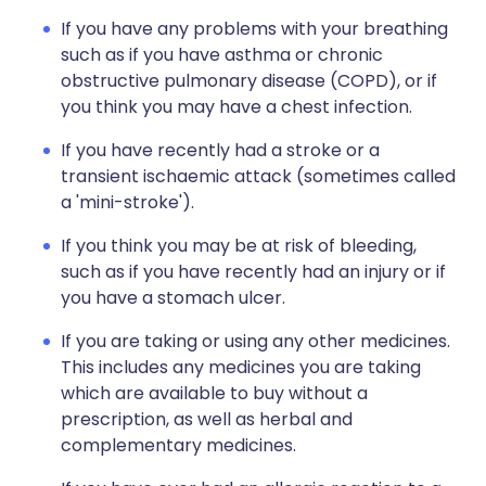
If you have any problems with your breathing
such as if you have asthma or chronic
obstructive pulmonary disease (COPD), or if
you think you may have a chest infection.
If you have recently had a stroke or a
transient ischaemic attack (sometimes called
a 'mini-stroke').
If you think you may be at risk of bleeding,
such as if you have recently had an injury or if
you have a stomach ulcer.
If you are taking or using any other medicines.
This includes any medicines you are taking
which are available to buy without a
prescription, as well as herbal and
complementary medicines.