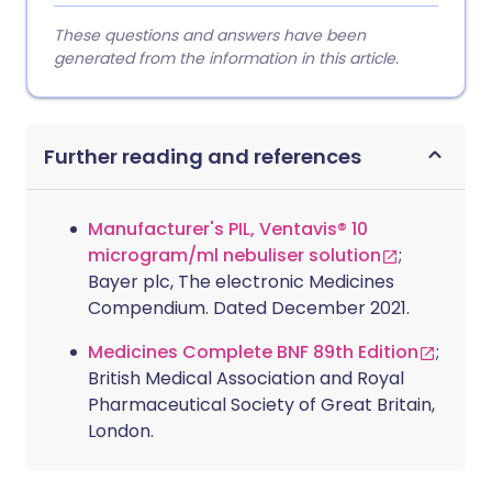
These questions and answers have been
generated from the information in this article.
Further reading and references
Manufacturer's PIL, Ventavis® 10
microgram/ml nebuliser solution
;
Bayer plc, The electronic Medicines
Compendium. Dated December 2021.
Medicines Complete BNF 89th Edition
;
British Medical Association and Royal
Pharmaceutical Society of Great Britain,
London.