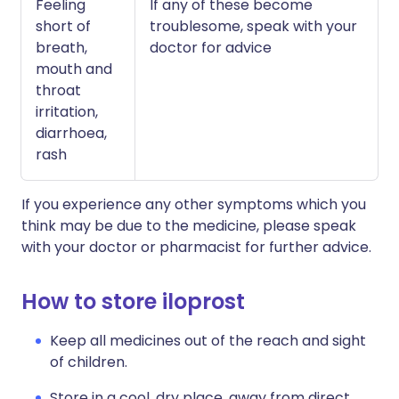
Feeling
If any of these become
short of
troublesome, speak with your
breath,
doctor for advice
mouth and
throat
irritation,
diarrhoea,
rash
If you experience any other symptoms which you
think may be due to the medicine, please speak
with your doctor or pharmacist for further advice.
How to store iloprost
Keep all medicines out of the reach and sight
of children.
Store in a cool, dry place, away from direct