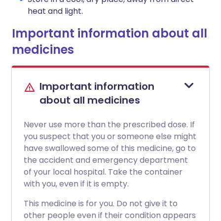
heat and light.
Important information about all
medicines
Important information
about all medicines
Never use more than the prescribed dose. If
you suspect that you or someone else might
have swallowed some of this medicine, go to
the accident and emergency department
of your local hospital. Take the container
with you, even if it is empty.
This medicine is for you. Do not give it to
other people even if their condition appears