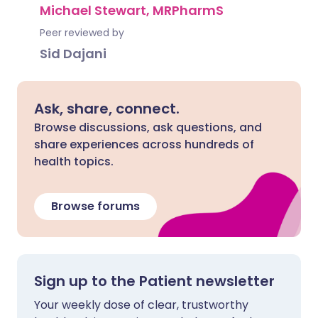
Michael Stewart, MRPharmS
Peer reviewed by
Sid Dajani
Ask, share, connect.
Browse discussions, ask questions, and
share experiences across hundreds of
health topics.
Browse forums
Sign up to the Patient newsletter
Your weekly dose of clear, trustworthy