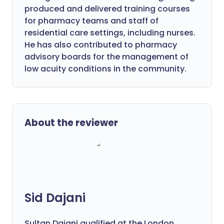
produced and delivered training courses
for pharmacy teams and staff of
residential care settings, including nurses.
He has also contributed to pharmacy
advisory boards for the management of
low acuity conditions in the community.
About the reviewer
Sid Dajani
Sultan Dajani qualified at the London