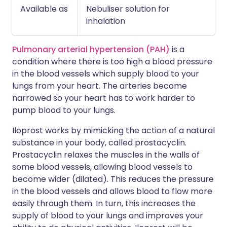
Available as
Nebuliser solution for
inhalation
Pulmonary arterial hypertension (PAH)
is a
condition where there is too high a blood pressure
in the blood vessels which supply blood to your
lungs from your heart. The arteries become
narrowed so your heart has to work harder to
pump blood to your lungs.
Iloprost works by mimicking the action of a natural
substance in your body, called prostacyclin.
Prostacyclin relaxes the muscles in the walls of
some blood vessels, allowing blood vessels to
become wider (dilated). This reduces the pressure
in the blood vessels and allows blood to flow more
easily through them. In turn, this increases the
supply of blood to your lungs and improves your