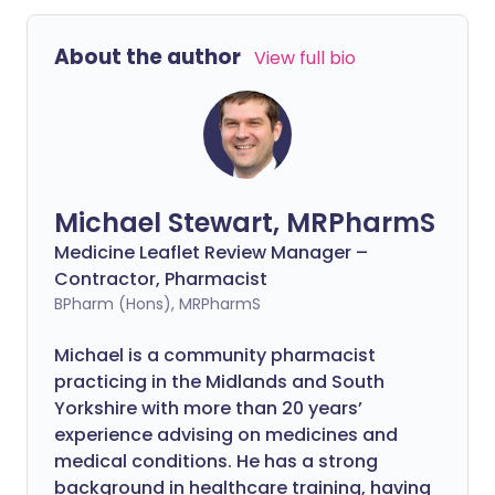
About the author
View full bio
Michael Stewart, MRPharmS
Medicine Leaflet Review Manager –
Contractor, Pharmacist
BPharm (Hons), MRPharmS
Michael is a community pharmacist
practicing in the Midlands and South
Yorkshire with more than 20 years’
experience advising on medicines and
medical conditions. He has a strong
background in healthcare training, having