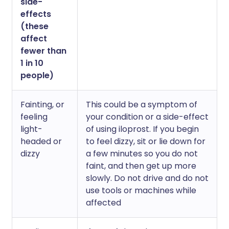
side-
effects
(these
affect
fewer than
1 in 10
people)
Fainting, or
This could be a symptom of
feeling
your condition or a side-effect
light-
of using iloprost. If you begin
headed or
to feel dizzy, sit or lie down for
dizzy
a few minutes so you do not
faint, and then get up more
slowly. Do not drive and do not
use tools or machines while
affected