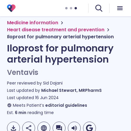
Medicine information
Heart disease treatment and prevention
Iloprost for pulmonary arterial hypertension
Iloprost for pulmonary
arterial hypertension
Ventavis
Peer reviewed by
Sid Dajani
Last updated by
Michael Stewart, MRPharmS
Last updated
16 Jun 2024
Meets Patient’s
editorial guidelines
Est.
6
min
reading time