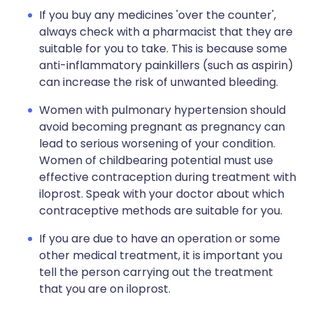
If you buy any medicines 'over the counter',
always check with a pharmacist that they are
suitable for you to take. This is because some
anti-inflammatory painkillers (such as aspirin)
can increase the risk of unwanted bleeding.
Women with pulmonary hypertension should
avoid becoming pregnant as pregnancy can
lead to serious worsening of your condition.
Women of childbearing potential must use
effective contraception during treatment with
iloprost. Speak with your doctor about which
contraceptive methods are suitable for you.
If you are due to have an operation or some
other medical treatment, it is important you
tell the person carrying out the treatment
that you are on iloprost.