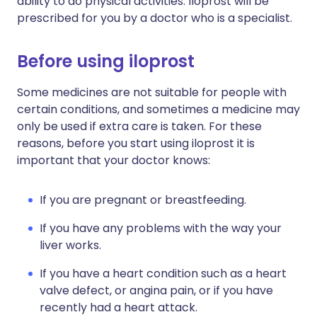
ability to do physical activities. Iloprost will be
prescribed for you by a doctor who is a specialist.
Before using iloprost
Some medicines are not suitable for people with
certain conditions, and sometimes a medicine may
only be used if extra care is taken. For these
reasons, before you start using iloprost it is
important that your doctor knows:
If you are pregnant or breastfeeding.
If you have any problems with the way your
liver works.
If you have a heart condition such as a heart
valve defect, or angina pain, or if you have
recently had a heart attack.