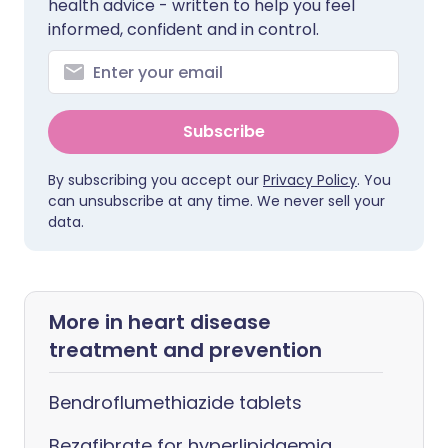
health advice - written to help you feel
informed, confident and in control.
Subscribe
By subscribing you accept our
Privacy Policy
. You
can unsubscribe at any time. We never sell your
data.
More in heart disease
treatment and prevention
Bendroflumethiazide tablets
Bezafibrate for hyperlipidaemia