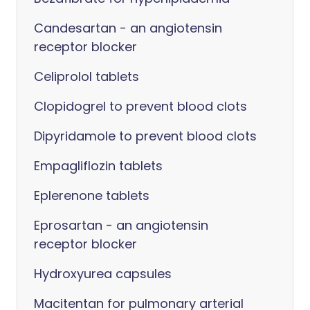
Candesartan - an angiotensin
receptor blocker
Celiprolol tablets
Clopidogrel to prevent blood clots
Dipyridamole to prevent blood clots
Empagliflozin tablets
Eplerenone tablets
Eprosartan - an angiotensin
receptor blocker
Hydroxyurea capsules
Macitentan for pulmonary arterial