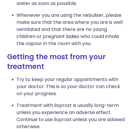
water as soon as possible.
Whenever you are using the nebuliser, please
make sure that the area where you are is well
ventilated and that there are no young
children or pregnant ladies who could inhale
the vapour in the room with you.
Getting the most from your
treatment
Try to keep your regular appointments with
your doctor. This is so your doctor can check
on your progress.
Treatment with iloprost is usually long-term
unless you experience an adverse effect.
Continue to use iloprost unless you are advised
otherwise.