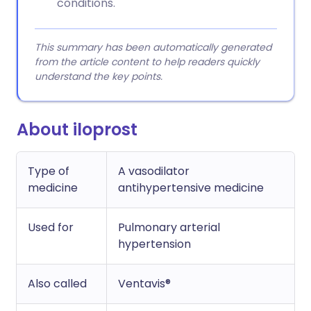
conditions.
This summary has been automatically generated
from the article content to help readers quickly
understand the key points.
About iloprost
Type of
A vasodilator
medicine
antihypertensive medicine
Used for
Pulmonary arterial
hypertension
Also called
Ventavis®