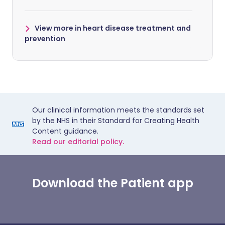
View more in heart disease treatment and
prevention
Our clinical information meets the standards set
by the NHS in their Standard for Creating Health
Content guidance.
Read our editorial policy.
Download the Patient app