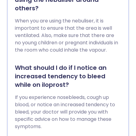
others?
When you are using the nebuliser, it is
important to ensure that the area is well
ventilated. Also, make sure that there are
no young children or pregnant individuals in
the room who could inhale the vapour.
What should I do if I notice an
increased tendency to bleed
while on iloprost?
If you experience nosebleeds, cough up
blood, or notice an increased tendency to
bleed, your doctor will provide you with
specific advice on how to manage these
symptoms.