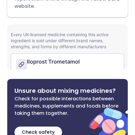
website
.
Unsure about mixing medicines?
Check for possible interactions between
medicines, supplements and foods before
taking them together.
Check safety