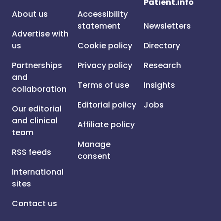
Patient.info
About us
Accessibility
statement
Newsletters
Advertise with
us
Cookie policy
Directory
Partnerships
Privacy policy
Research
and
Terms of use
Insights
collaboration
Editorial policy
Jobs
Our editorial
and clinical
Affiliate policy
team
Manage
RSS feeds
consent
International
sites
Contact us