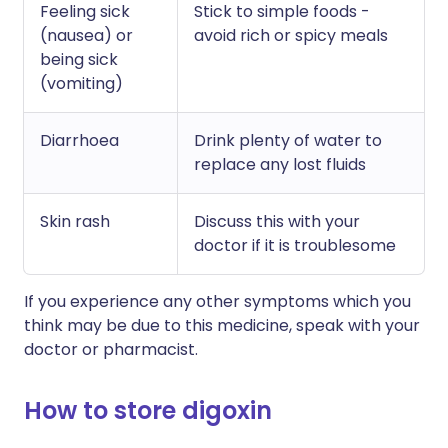
Feeling sick
Stick to simple foods -
(nausea) or
avoid rich or spicy meals
being sick
(vomiting)
Diarrhoea
Drink plenty of water to
replace any lost fluids
Skin rash
Discuss this with your
doctor if it is troublesome
If you experience any other symptoms which you
think may be due to this medicine, speak with your
doctor or pharmacist.
How to store digoxin