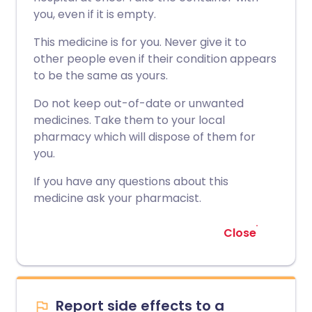
you, even if it is empty.
This medicine is for you. Never give it to
other people even if their condition appears
to be the same as yours.
Do not keep out-of-date or unwanted
medicines. Take them to your local
pharmacy which will dispose of them for
you.
If you have any questions about this
medicine ask your pharmacist.
Close
Report side effects to a