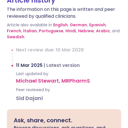
Article history
The information on this page is written and peer
reviewed by qualified clinicians.
Article also available in
English
,
German
,
Spanish
,
French
,
Italian
,
Portuguese
,
Hindi
,
Hebrew
,
Arabic
, and
Swedish
.
Next review due: 10 Mar 2028
11 Mar 2025
|
Latest version
Last updated by
Michael Stewart, MRPharmS
Peer reviewed by
Sid Dajani
Ask, share, connect.
Browse discussions, ask questions, and