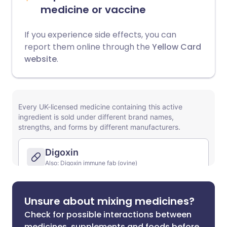
medicine or vaccine
If you experience side effects, you can
report them online through the
Yellow Card
website
.
Unsure about mixing medicines?
Check for possible interactions between
medicines, supplements and foods before