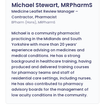
Michael Stewart, MRPharmS
Medicine Leaflet Review Manager –
Contractor, Pharmacist
BPharm (Hons), MRPharmS
Michael is a community pharmacist
practicing in the Midlands and South
Yorkshire with more than 20 years’
experience advising on medicines and
medical conditions. He has a strong
background in healthcare training, having
produced and delivered training courses
for pharmacy teams and staff of
residential care settings, including nurses.
He has also contributed to pharmacy
advisory boards for the management of
low acuity conditions in the community.