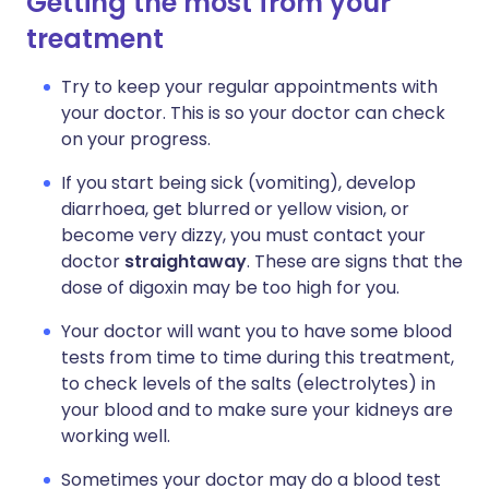
Getting the most from your
treatment
Try to keep your regular appointments with
your doctor. This is so your doctor can check
on your progress.
If you start being sick (vomiting), develop
diarrhoea, get blurred or yellow vision, or
become very dizzy, you must contact your
doctor
straightaway
. These are signs that the
dose of digoxin may be too high for you.
Your doctor will want you to have some blood
tests from time to time during this treatment,
to check levels of the salts (electrolytes) in
your blood and to make sure your kidneys are
working well.
Sometimes your doctor may do a blood test