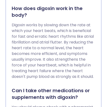
How does digoxin work in the
body?
Digoxin works by slowing down the rate at
which your heart beats, which is beneficial
for fast and erratic heart rhythms like atrial
fibrillation and atrial flutter. By reducing the
heart rate to a normal level, the heart
becomes more efficient, and symptoms
usually improve. It also strengthens the
force of your heartbeat, which is helpful in
treating heart failure where the heart
doesn't pump blood as strongly as it should.
Can I take other medications or
supplements with digoxin?