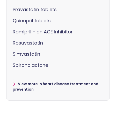
Pravastatin tablets
Quinapril tablets
Ramipril - an ACE inhibitor
Rosuvastatin
Simvastatin
Spironolactone
View more in heart disease treatment and
prevention