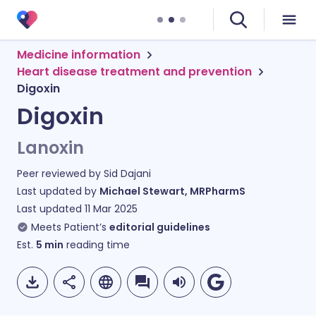
Medicine information
Heart disease treatment and prevention
Digoxin
Digoxin
Lanoxin
Peer reviewed by
Sid Dajani
Last updated by
Michael Stewart, MRPharmS
Last updated
11 Mar 2025
Meets Patient’s
editorial guidelines
Est.
5
min
reading time