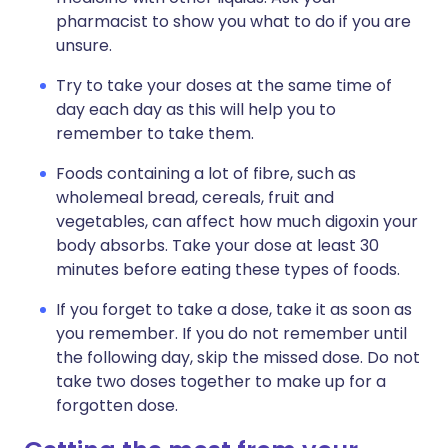
pharmacist to show you what to do if you are
unsure.
Try to take your doses at the same time of
day each day as this will help you to
remember to take them.
Foods containing a lot of fibre, such as
wholemeal bread, cereals, fruit and
vegetables, can affect how much digoxin your
body absorbs. Take your dose at least 30
minutes before eating these types of foods.
If you forget to take a dose, take it as soon as
you remember. If you do not remember until
the following day, skip the missed dose. Do not
take two doses together to make up for a
forgotten dose.