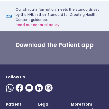
Our clinical information meets the standards set
by the NHS in their Standard for Creating Health
Content guidance.
Read our editorial policy.
Download the Patient app
Follow us
Patient
Legal
More from