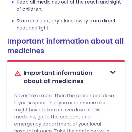
Keep all medicines out of the reach and sight
of children.
Store in a cool, dry place, away from direct
heat and light.
Important information about all
medicines
Important information
about all medicines
Never take more than the prescribed dose.
If you suspect that you or someone else
might have taken an overdose of this
medicine, go to the accident and
emergency department of your local
hospital at once. Take the container with