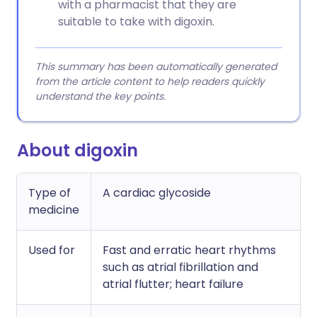
with a pharmacist that they are
suitable to take with digoxin.
This summary has been automatically generated
from the article content to help readers quickly
understand the key points.
About digoxin
Type of
A cardiac glycoside
medicine
Used for
Fast and erratic heart rhythms
such as atrial fibrillation and
atrial flutter; heart failure