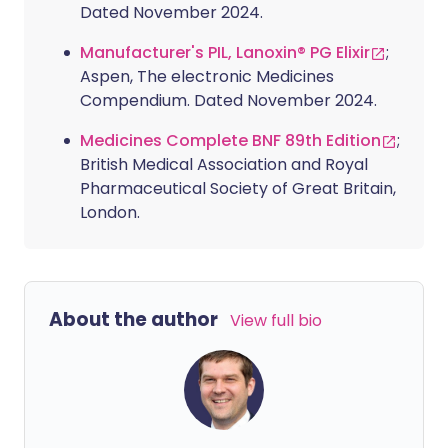
Dated November 2024.
Manufacturer's PIL, Lanoxin® PG Elixir
;
Aspen, The electronic Medicines
Compendium. Dated November 2024.
Medicines Complete BNF 89th Edition
;
British Medical Association and Royal
Pharmaceutical Society of Great Britain,
London.
About the author
View full bio