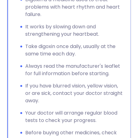
problems with heart rhythm and heart
failure.
It works by slowing down and
strengthening your heartbeat.
Take digoxin once daily, usually at the
same time each day.
Always read the manufacturer's leaflet
for full information before starting.
If you have blurred vision, yellow vision,
or are sick, contact your doctor straight
away.
Your doctor will arrange regular blood
tests to check your progress.
Before buying other medicines, check