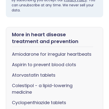
By subscribing you accept our
Privacy Policy
. You
can unsubscribe at any time. We never sell your
data.
More in heart disease
treatment and prevention
Amiodarone for irregular heartbeats
Aspirin to prevent blood clots
Atorvastatin tablets
Colestipol - a lipid-lowering
medicine
Cyclopenthiazide tablets