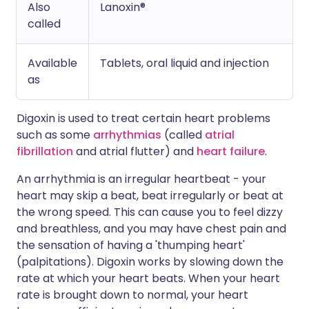
Also
Lanoxin®
called
Available
Tablets, oral liquid and injection
as
Digoxin is used to treat certain heart problems
such as some
arrhythmias
(called
atrial
fibrillation
and atrial flutter) and
heart failure
.
An arrhythmia is an irregular heartbeat - your
heart may skip a beat, beat irregularly or beat at
the wrong speed. This can cause you to feel dizzy
and breathless, and you may have chest pain and
the sensation of having a 'thumping heart'
(palpitations). Digoxin works by slowing down the
rate at which your heart beats. When your heart
rate is brought down to normal, your heart