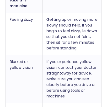
take this
medicine
Feeling dizzy
Getting up or moving more
slowly should help. If you
begin to feel dizzy, lie down
so that you do not faint,
then sit for a few minutes
before standing
Blurred or
If you experience yellow
yellow vision
vision, contact your doctor
straightaway for advice.
Make sure you can see
clearly before you drive or
before using tools or
machines