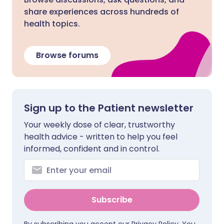
share experiences across hundreds of
health topics.
Browse forums
Sign up to the Patient newsletter
Your weekly dose of clear, trustworthy
health advice - written to help you feel
informed, confident and in control.
Subscribe