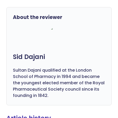
About the reviewer
Sid Dajani
Sultan Dajani qualified at the London
School of Pharmacy in 1994 and became
the youngest elected member of the Royal
Pharmaceutical Society council since its
founding in 1842.