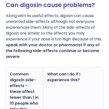
Can digoxin cause problems?
Along with its useful effects, digoxin can cause
unwanted side-effects although not everyone
experiences them. Many of the side-effects of
digoxin are similar to the effects you may
experience if your dose is too high. Because of this,
speak with your doctor or pharmacist if any of
the following side-effects continue or become
severe
.
Common
What can I do if I
digoxin side-
experience this?
effects -
these affect
fewer than 1 in
10 people who