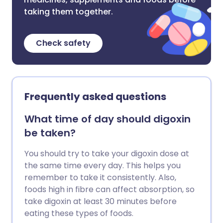
taking them together.
Check safety
Frequently asked questions
What time of day should digoxin
be taken?
You should try to take your digoxin dose at
the same time every day. This helps you
remember to take it consistently. Also,
foods high in fibre can affect absorption, so
take digoxin at least 30 minutes before
eating these types of foods.