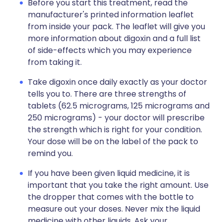
Before you start this treatment, read the
manufacturer's printed information leaflet
from inside your pack. The leaflet will give you
more information about digoxin and a full list
of side-effects which you may experience
from taking it.
Take digoxin once daily exactly as your doctor
tells you to. There are three strengths of
tablets (62.5 micrograms, 125 micrograms and
250 micrograms) - your doctor will prescribe
the strength which is right for your condition.
Your dose will be on the label of the pack to
remind you.
If you have been given liquid medicine, it is
important that you take the right amount. Use
the dropper that comes with the bottle to
measure out your doses. Never mix the liquid
medicine with other liquids. Ask your