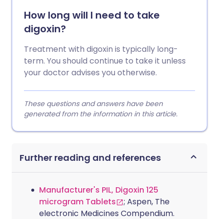
How long will I need to take
digoxin?
Treatment with digoxin is typically long-
term. You should continue to take it unless
your doctor advises you otherwise.
These questions and answers have been
generated from the information in this article.
Further reading and references
Manufacturer's PIL, Digoxin 125
microgram Tablets
; Aspen, The
electronic Medicines Compendium.