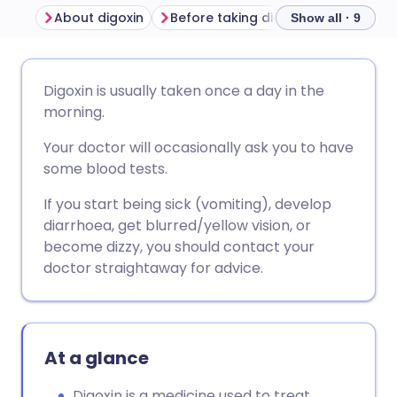
About digoxin
Before taking digoxin
How to ta
Show all · 9
Share via email
🇬🇧 English
🇩🇪 Deutsch
Digoxin is usually taken once a day in the
morning.
Share via Facebook
🇪🇸 Español
🇫🇷 Français
Your doctor will occasionally ask you to have
some blood tests.
Share via LinkedIn
🇮🇹 Italiano
🇵🇹 Portugu
If you start being sick (vomiting), develop
diarrhoea, get blurred/yellow vision, or
Share via X
🇮🇳 हिन्दी
🇮🇱 עברית
become dizzy, you should contact your
doctor straightaway for advice.
Share via WhatsApp
🇸🇦 عربي
🇸🇪 Svenska
Copy link
At a glance
Digoxin is a medicine used to treat