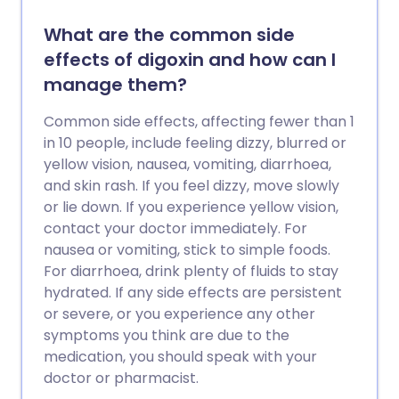
What are the common side
effects of digoxin and how can I
manage them?
Common side effects, affecting fewer than 1
in 10 people, include feeling dizzy, blurred or
yellow vision, nausea, vomiting, diarrhoea,
and skin rash. If you feel dizzy, move slowly
or lie down. If you experience yellow vision,
contact your doctor immediately. For
nausea or vomiting, stick to simple foods.
For diarrhoea, drink plenty of fluids to stay
hydrated. If any side effects are persistent
or severe, or you experience any other
symptoms you think are due to the
medication, you should speak with your
doctor or pharmacist.