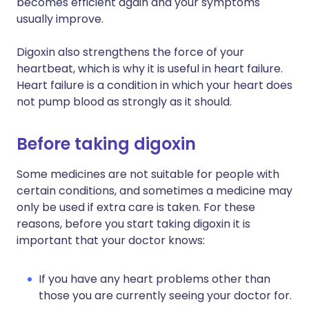
becomes efficient again and your symptoms
usually improve.
Digoxin also strengthens the force of your
heartbeat, which is why it is useful in heart failure.
Heart failure is a condition in which your heart does
not pump blood as strongly as it should.
Before taking digoxin
Some medicines are not suitable for people with
certain conditions, and sometimes a medicine may
only be used if extra care is taken. For these
reasons, before you start taking digoxin it is
important that your doctor knows:
If you have any heart problems other than
those you are currently seeing your doctor for.