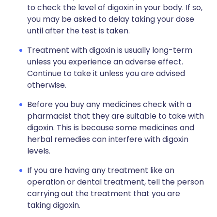
to check the level of digoxin in your body. If so,
you may be asked to delay taking your dose
until after the test is taken.
Treatment with digoxin is usually long-term
unless you experience an adverse effect.
Continue to take it unless you are advised
otherwise.
Before you buy any medicines check with a
pharmacist that they are suitable to take with
digoxin. This is because some medicines and
herbal remedies can interfere with digoxin
levels.
If you are having any treatment like an
operation or dental treatment, tell the person
carrying out the treatment that you are
taking digoxin.