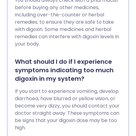
You should always check with a pharmacist
before buying any other medicines,
including over-the-counter or herbal
remedies, to ensure they are safe to take
with digoxin. Some medicines and herbal
remedies can interfere with digoxin levels in
your body.
What should I do if I experience
symptoms indicating too much
digoxin in my system?
If you start to experience vomiting, develop
diarrhoea, have blurred or yellow vision, or
become very dizzy, you should contact your
doctor straight away. These symptoms can
be signs that your digoxin dose may be too
high.