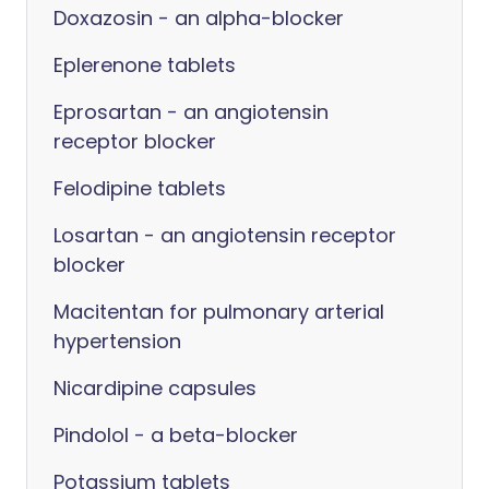
Doxazosin - an alpha-blocker
Eplerenone tablets
Eprosartan - an angiotensin
receptor blocker
Felodipine tablets
Losartan - an angiotensin receptor
blocker
Macitentan for pulmonary arterial
hypertension
Nicardipine capsules
Pindolol - a beta-blocker
Potassium tablets