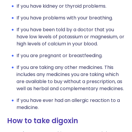
If you have kidney or thyroid problems.
If you have problems with your breathing.
If you have been told by a doctor that you
have low levels of potassium or magnesium, or
high levels of calcium in your blood.
If you are pregnant or breastfeeding.
If you are taking any other medicines. This
includes any medicines you are taking which
are available to buy without a prescription, as
well as herbal and complementary medicines.
If you have ever had an allergic reaction to a
medicine.
How to take digoxin