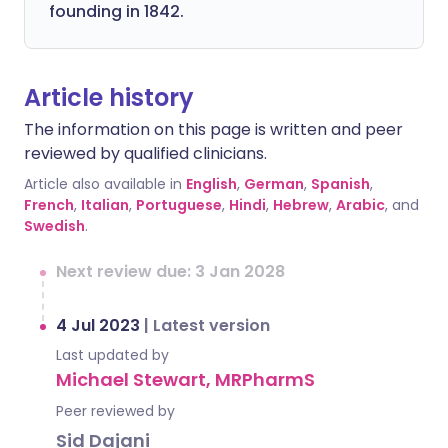
founding in 1842.
Article history
The information on this page is written and peer
reviewed by qualified clinicians.
Article also available in
English
,
German
,
Spanish
,
French
,
Italian
,
Portuguese
,
Hindi
,
Hebrew
,
Arabic
, and
Swedish
.
Next review due: 3 Jan 2028
4 Jul 2023
|
Latest version
Last updated by
Michael Stewart, MRPharmS
Peer reviewed by
Sid Dajani