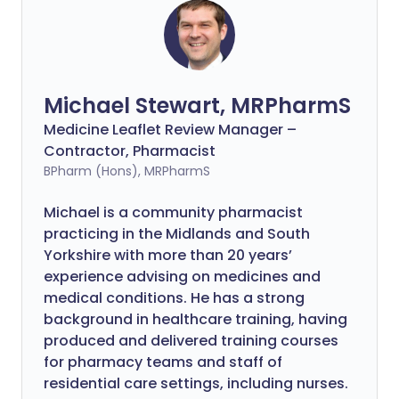
Michael Stewart, MRPharmS
Medicine Leaflet Review Manager –
Contractor, Pharmacist
BPharm (Hons), MRPharmS
Michael is a community pharmacist
practicing in the Midlands and South
Yorkshire with more than 20 years’
experience advising on medicines and
medical conditions. He has a strong
background in healthcare training, having
produced and delivered training courses
for pharmacy teams and staff of
residential care settings, including nurses.