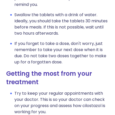
remind you.
Swallow the tablets with a drink of water.
Ideally, you should take the tablets 30 minutes
before meals. If this is not possible, wait until
two hours afterwards.
If you forget to take a dose, don't worry, just
remember to take your next dose when it is
due. Do not take two doses together to make
up for a forgotten dose.
Getting the most from your
treatment
Try to keep your regular appointments with
your doctor. This is so your doctor can check
on your progress and assess how cilostazol is
working for you.