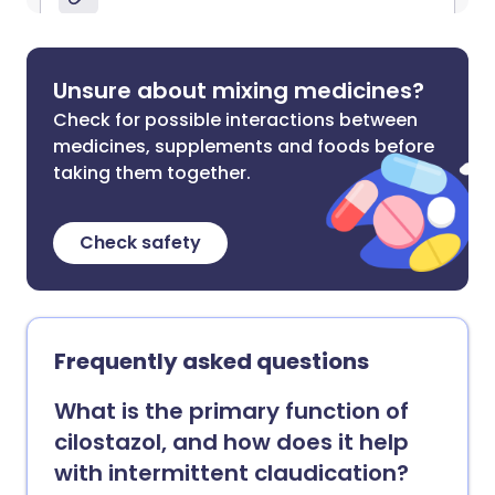
Unsure about mixing medicines?
Check for possible interactions between
medicines, supplements and foods before
taking them together.
Check safety
Frequently asked questions
What is the primary function of
cilostazol, and how does it help
with intermittent claudication?