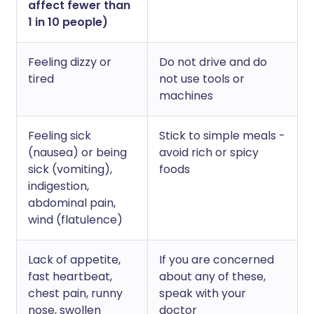
affect fewer than
1 in 10 people)
Feeling dizzy or
Do not drive and do
tired
not use tools or
machines
Feeling sick
Stick to simple meals -
(nausea) or being
avoid rich or spicy
sick (vomiting),
foods
indigestion,
abdominal pain,
wind (flatulence)
Lack of appetite,
If you are concerned
fast heartbeat,
about any of these,
chest pain, runny
speak with your
nose, swollen
doctor