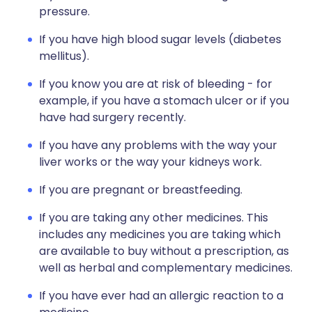
pressure.
If you have high blood sugar levels (diabetes
mellitus).
If you know you are at risk of bleeding - for
example, if you have a stomach ulcer or if you
have had surgery recently.
If you have any problems with the way your
liver works or the way your kidneys work.
If you are pregnant or breastfeeding.
If you are taking any other medicines. This
includes any medicines you are taking which
are available to buy without a prescription, as
well as herbal and complementary medicines.
If you have ever had an allergic reaction to a