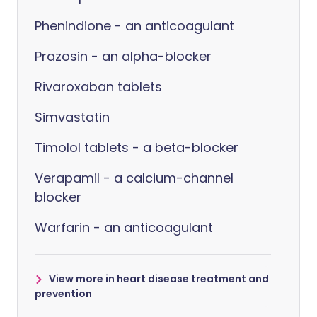
Phenindione - an anticoagulant
Prazosin - an alpha-blocker
Rivaroxaban tablets
Simvastatin
Timolol tablets - a beta-blocker
Verapamil - a calcium-channel
blocker
Warfarin - an anticoagulant
View more in heart disease treatment and
prevention