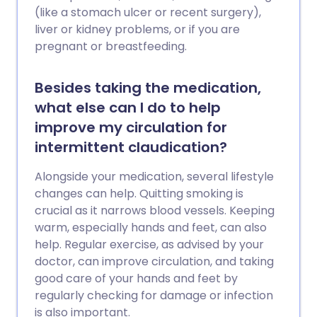
(like a stomach ulcer or recent surgery),
liver or kidney problems, or if you are
pregnant or breastfeeding.
Besides taking the medication,
what else can I do to help
improve my circulation for
intermittent claudication?
Alongside your medication, several lifestyle
changes can help. Quitting smoking is
crucial as it narrows blood vessels. Keeping
warm, especially hands and feet, can also
help. Regular exercise, as advised by your
doctor, can improve circulation, and taking
good care of your hands and feet by
regularly checking for damage or infection
is also important.