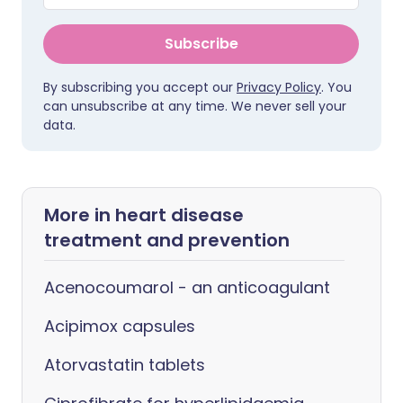
Subscribe
By subscribing you accept our
Privacy Policy
. You
can unsubscribe at any time. We never sell your
data.
More in heart disease
treatment and prevention
Acenocoumarol - an anticoagulant
Acipimox capsules
Atorvastatin tablets