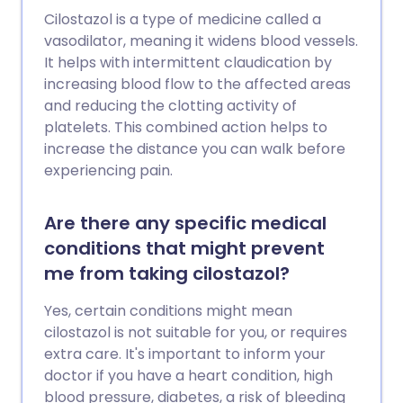
Cilostazol is a type of medicine called a
vasodilator, meaning it widens blood vessels.
It helps with intermittent claudication by
increasing blood flow to the affected areas
and reducing the clotting activity of
platelets. This combined action helps to
increase the distance you can walk before
experiencing pain.
Are there any specific medical
conditions that might prevent
me from taking cilostazol?
Yes, certain conditions might mean
cilostazol is not suitable for you, or requires
extra care. It's important to inform your
doctor if you have a heart condition, high
blood pressure, diabetes, a risk of bleeding