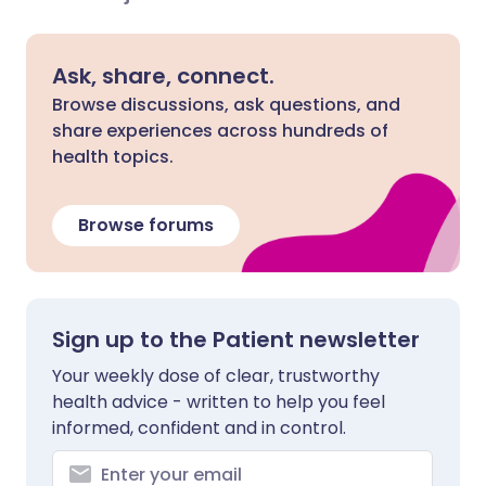
Ask, share, connect.
Browse discussions, ask questions, and
share experiences across hundreds of
health topics.
Browse forums
Sign up to the Patient newsletter
Your weekly dose of clear, trustworthy
health advice - written to help you feel
informed, confident and in control.