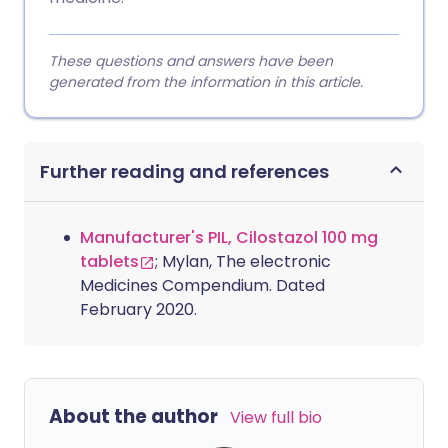
These questions and answers have been
generated from the information in this article.
Further reading and references
Manufacturer's PIL, Cilostazol 100 mg
tablets
; Mylan, The electronic
Medicines Compendium. Dated
February 2020.
About the author
View full bio