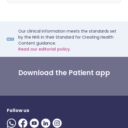
Our clinical information meets the standards set
by the NHS in their Standard for Creating Health
Content guidance.
Read our editorial policy.
Download the Patient app
Follow us