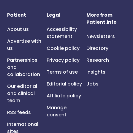
Patient
Legal
More from
Patient.info
About us
Accessibility
statement
Newsletters
Advertise with
us
Cookie policy
Directory
Partnerships
Privacy policy
Research
and
Terms of use
Insights
collaboration
Editorial policy
Jobs
Our editorial
and clinical
Affiliate policy
team
Manage
RSS feeds
consent
International
sites