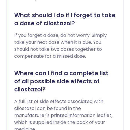
What should I do if I forget to take
a dose of cilostazol?
If you forget a dose, do not worry. Simply
take your next dose when it is due. You
should not take two doses together to
compensate for a missed dose.
Where can I find a complete list
of all possible side effects of
cilostazol?
A full list of side effects associated with
cilostazol can be found in the
manufacturer's printed information leaflet,
which is supplied inside the pack of your
medicine.