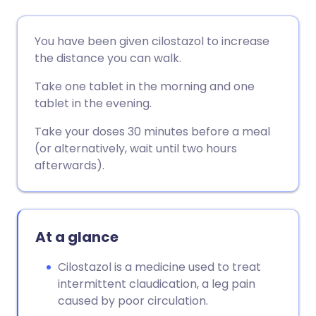
Share via email
🇬🇧 English
🇩🇪 Deutsch
You have been given cilostazol to increase
the distance you can walk.
Share via Facebook
🇪🇸 Español
🇫🇷 Français
Take one tablet in the morning and one
tablet in the evening.
Share via LinkedIn
🇮🇹 Italiano
🇵🇹 Portugu
Take your doses 30 minutes before a meal
(or alternatively, wait until two hours
Share via X
🇮🇳 हिन्दी
🇮🇱 עברית
afterwards).
Share via WhatsApp
🇸🇦 عربي
🇸🇪 Svenska
At a glance
Copy link
Cilostazol is a medicine used to treat
intermittent claudication, a leg pain
caused by poor circulation.