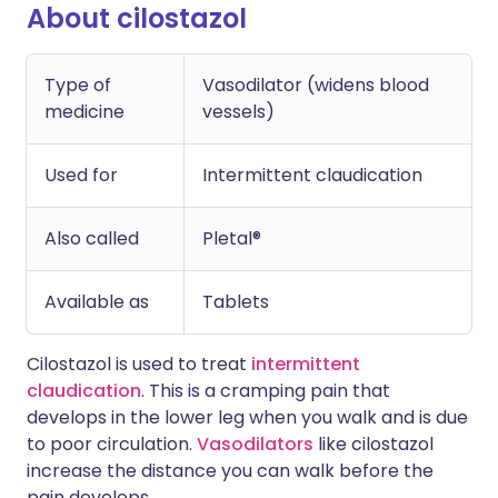
About cilostazol
Type of
Vasodilator (widens blood
medicine
vessels)
Used for
Intermittent claudication
Also called
Pletal®
Available as
Tablets
Cilostazol is used to treat
intermittent
claudication
. This is a cramping pain that
develops in the lower leg when you walk and is due
to poor circulation.
Vasodilators
like cilostazol
increase the distance you can walk before the
pain develops.