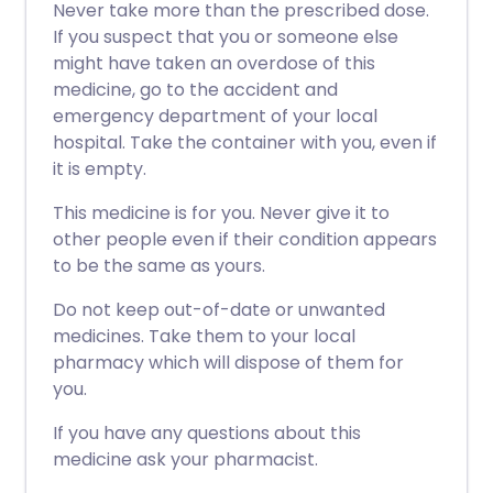
Never take more than the prescribed dose.
If you suspect that you or someone else
might have taken an overdose of this
medicine, go to the accident and
emergency department of your local
hospital. Take the container with you, even if
it is empty.
This medicine is for you. Never give it to
other people even if their condition appears
to be the same as yours.
Do not keep out-of-date or unwanted
medicines. Take them to your local
pharmacy which will dispose of them for
you.
If you have any questions about this
medicine ask your pharmacist.