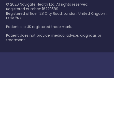
©
2026
Navigate Health Ltd. All rights reserved.
Registered number: 16229589
Registered office: 128 City Road, London, United Kingdom,
EC1V 2NX.
Patient is a UK registered trade mark.
Patient does not provide medical advice, diagnosis or
treatment.