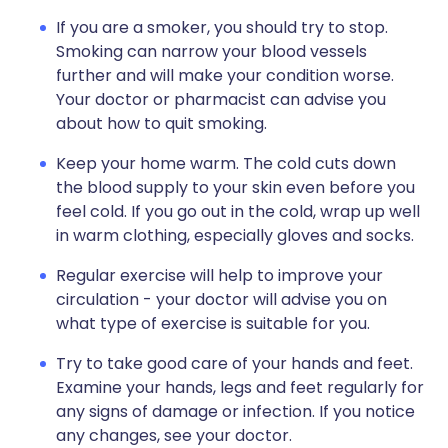
If you are a smoker, you should try to stop.
Smoking can narrow your blood vessels
further and will make your condition worse.
Your doctor or pharmacist can advise you
about how to quit smoking.
Keep your home warm. The cold cuts down
the blood supply to your skin even before you
feel cold. If you go out in the cold, wrap up well
in warm clothing, especially gloves and socks.
Regular exercise will help to improve your
circulation - your doctor will advise you on
what type of exercise is suitable for you.
Try to take good care of your hands and feet.
Examine your hands, legs and feet regularly for
any signs of damage or infection. If you notice
any changes, see your doctor.