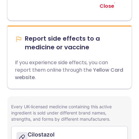
Close
Report side effects to a
medicine or vaccine
If you experience side effects, you can
report them online through the
Yellow Card
website
.