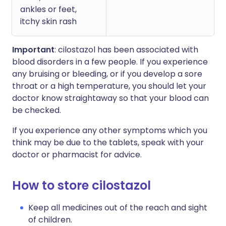
ankles or feet,
itchy skin rash
Important
: cilostazol has been associated with
blood disorders in a few people. If you experience
any bruising or bleeding, or if you develop a sore
throat or a high temperature, you should let your
doctor know straightaway so that your blood can
be checked.
If you experience any other symptoms which you
think may be due to the tablets, speak with your
doctor or pharmacist for advice.
How to store cilostazol
Keep all medicines out of the reach and sight
of children.