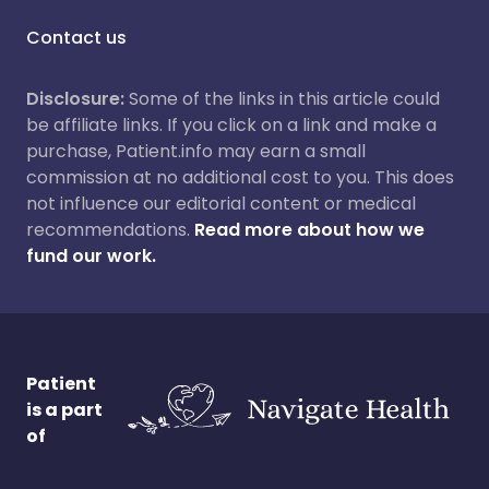
Contact us
Disclosure:
Some of the links in this article could
be affiliate links. If you click on a link and make a
purchase, Patient.info may earn a small
commission at no additional cost to you. This does
not influence our editorial content or medical
recommendations.
Read more about how we
fund our work.
Patient
is a part
of