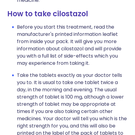
medicine.
How to take cilostazol
Before you start this treatment, read the
manufacturer's printed information leaflet
from inside your pack. It will give you more
information about cilostazol and will provide
you with a full list of side-effects which you
may experience from taking it.
Take the tablets exactly as your doctor tells
you to. It is usual to take one tablet twice a
day, in the morning and evening. The usual
strength of tablet is 100 mg, although a lower
strength of tablet may be appropriate at
times if you are also taking certain other
medicines. Your doctor will tell you which is the
right strength for you, and this will also be
printed on the label of the pack of tablets to