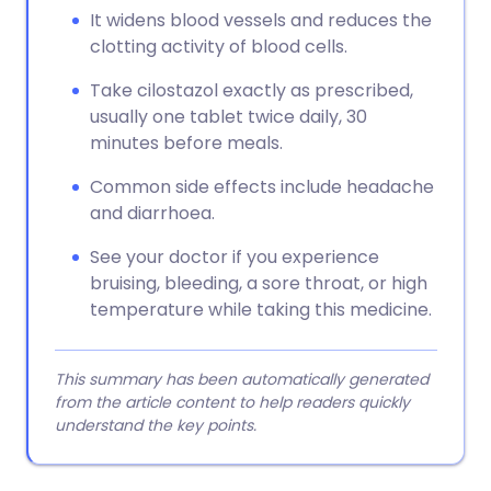
It widens blood vessels and reduces the
clotting activity of blood cells.
Take cilostazol exactly as prescribed,
usually one tablet twice daily, 30
minutes before meals.
Common side effects include headache
and diarrhoea.
See your doctor if you experience
bruising, bleeding, a sore throat, or high
temperature while taking this medicine.
This summary has been automatically generated
from the article content to help readers quickly
understand the key points.