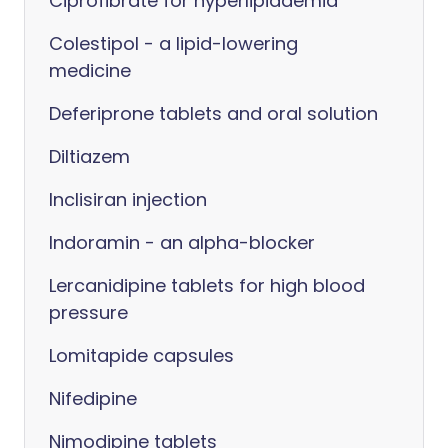
Ciprofibrate for hyperlipidaemia
Colestipol - a lipid-lowering
medicine
Deferiprone tablets and oral solution
Diltiazem
Inclisiran injection
Indoramin - an alpha-blocker
Lercanidipine tablets for high blood
pressure
Lomitapide capsules
Nifedipine
Nimodipine tablets