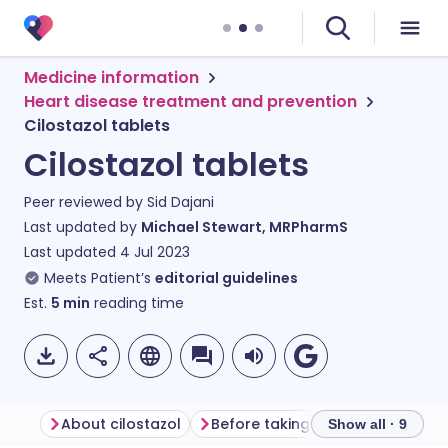
Medicine information
Heart disease treatment and prevention
Cilostazol tablets
Cilostazol tablets
Peer reviewed by
Sid Dajani
Last updated by
Michael Stewart, MRPharmS
Last updated
4 Jul 2023
Meets Patient’s
editorial guidelines
Est.
5
min
reading time
About cilostazol
Before taking cilostazol
How 
Show all · 9