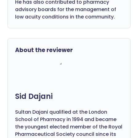
He has also contributed to pharmacy
advisory boards for the management of
low acuity conditions in the community.
About the reviewer
Sid Dajani
Sultan Dajani qualified at the London
School of Pharmacy in 1994 and became
the youngest elected member of the Royal
Pharmaceutical Society council since its