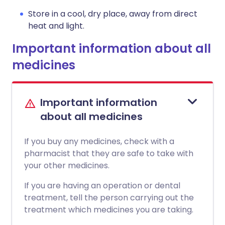
Store in a cool, dry place, away from direct
heat and light.
Important information about all
medicines
Important information
about all medicines
If you buy any medicines, check with a
pharmacist that they are safe to take with
your other medicines.
If you are having an operation or dental
treatment, tell the person carrying out the
treatment which medicines you are taking.