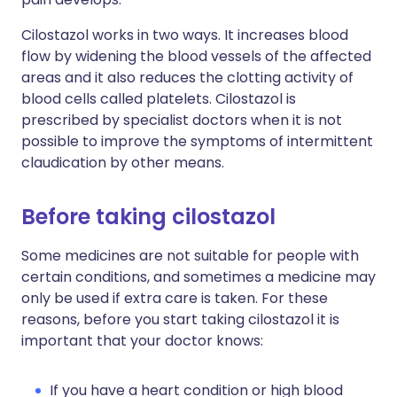
Cilostazol works in two ways. It increases blood
flow by widening the blood vessels of the affected
areas and it also reduces the clotting activity of
blood cells called platelets. Cilostazol is
prescribed by specialist doctors when it is not
possible to improve the symptoms of intermittent
claudication by other means.
Before taking cilostazol
Some medicines are not suitable for people with
certain conditions, and sometimes a medicine may
only be used if extra care is taken. For these
reasons, before you start taking cilostazol it is
important that your doctor knows:
If you have a heart condition or high blood