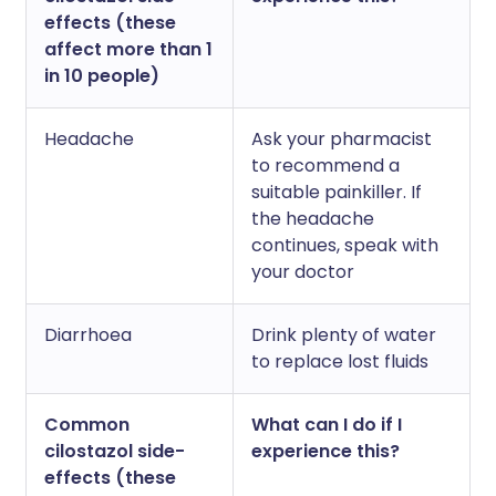
effects (these
affect more than 1
in 10 people)
Headache
Ask your pharmacist
to recommend a
suitable painkiller. If
the headache
continues, speak with
your doctor
Diarrhoea
Drink plenty of water
to replace lost fluids
Common
What can I do if I
cilostazol side-
experience this?
effects (these