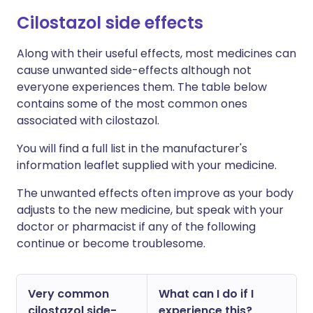
C
ilostazol side effects
Along with their useful effects, most medicines can
cause unwanted side-effects although not
everyone experiences them. The table below
contains some of the most common ones
associated with cilostazol.
You will find a full list in the manufacturer's
information leaflet supplied with your medicine.
The unwanted effects often improve as your body
adjusts to the new medicine, but speak with your
doctor or pharmacist if any of the following
continue or become troublesome.
Very common
What can I do if I
cilostazol side-
experience this?