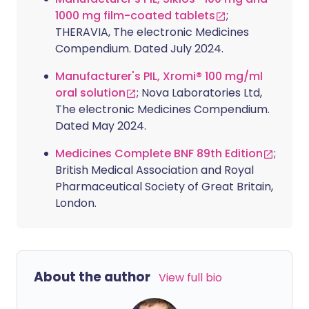
1000 mg film-coated tablets
;
THERAVIA, The electronic Medicines
Compendium. Dated July 2024.
Manufacturer's PIL, Xromi® 100 mg/ml
oral solution
; Nova Laboratories Ltd,
The electronic Medicines Compendium.
Dated May 2024.
Medicines Complete BNF 89th Edition
;
British Medical Association and Royal
Pharmaceutical Society of Great Britain,
London.
About the author
View full bio