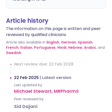
Article history
The information on this page is written and peer
reviewed by qualified clinicians.
Article also available in
English
,
German
,
Spanish
,
French
,
Italian
,
Portuguese
,
Hindi
,
Hebrew
,
Arabic
, and
Swedish
.
Next review due: 22 Feb 2028
22 Feb 2025
|
Latest version
Last updated by
Michael Stewart, MRPharmS
Peer reviewed by
Sid Dajani