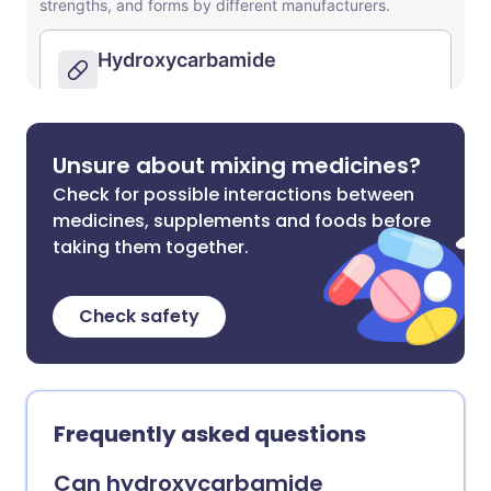
Unsure about mixing medicines?
Check for possible interactions between
medicines, supplements and foods before
taking them together.
Check safety
Frequently asked questions
Can hydroxycarbamide