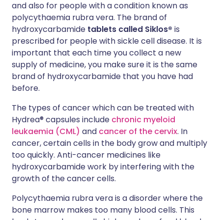
and also for people with a condition known as
polycythaemia rubra vera. The brand of
hydroxycarbamide
tablets
called Siklos®
is
prescribed for people with sickle cell disease. It is
important that each time you collect a new
supply of medicine, you make sure it is the same
brand of hydroxycarbamide that you have had
before.
The types of cancer which can be treated with
Hydrea® capsules include
chronic myeloid
leukaemia (CML)
and
cancer of the cervix
. In
cancer, certain cells in the body grow and multiply
too quickly. Anti-cancer medicines like
hydroxycarbamide work by interfering with the
growth of the cancer cells.
Polycythaemia rubra vera is a disorder where the
bone marrow makes too many blood cells. This