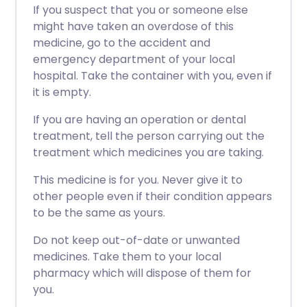
If you suspect that you or someone else
might have taken an overdose of this
medicine, go to the accident and
emergency department of your local
hospital. Take the container with you, even if
it is empty.
If you are having an operation or dental
treatment, tell the person carrying out the
treatment which medicines you are taking.
This medicine is for you. Never give it to
other people even if their condition appears
to be the same as yours.
Do not keep out-of-date or unwanted
medicines. Take them to your local
pharmacy which will dispose of them for
you.