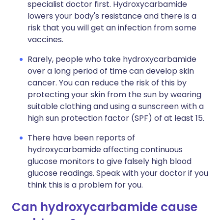
specialist doctor first. Hydroxycarbamide
lowers your body's resistance and there is a
risk that you will get an infection from some
vaccines.
Rarely, people who take hydroxycarbamide
over a long period of time can develop skin
cancer. You can reduce the risk of this by
protecting your skin from the sun by wearing
suitable clothing and using a sunscreen with a
high sun protection factor (SPF) of at least 15.
There have been reports of
hydroxycarbamide affecting continuous
glucose monitors to give falsely high blood
glucose readings. Speak with your doctor if you
think this is a problem for you.
Can hydroxycarbamide cause