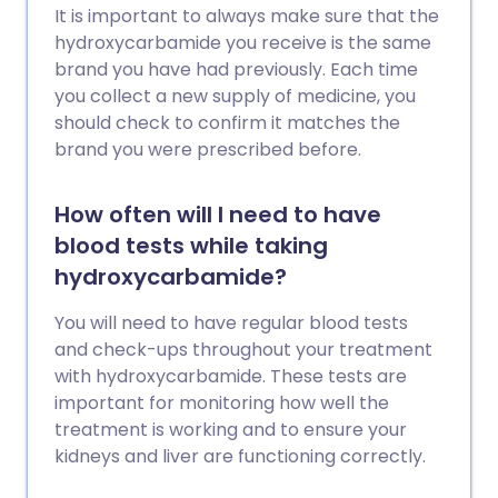
It is important to always make sure that the
hydroxycarbamide you receive is the same
brand you have had previously. Each time
you collect a new supply of medicine, you
should check to confirm it matches the
brand you were prescribed before.
How often will I need to have
blood tests while taking
hydroxycarbamide?
You will need to have regular blood tests
and check-ups throughout your treatment
with hydroxycarbamide. These tests are
important for monitoring how well the
treatment is working and to ensure your
kidneys and liver are functioning correctly.