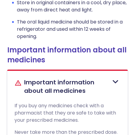
Store in original containers in a cool, dry place,
away from direct heat and light.
The oral liquid medicine should be stored in a
refrigerator and used within 12 weeks of
opening.
Important information about all
medicines
Important information
about all medicines
If you buy any medicines check with a
pharmacist that they are safe to take with
your prescribed medicines.
Never take more than the prescribed dose.