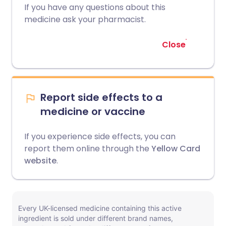
If you have any questions about this
medicine ask your pharmacist.
Close
Report side effects to a
medicine or vaccine
If you experience side effects, you can
report them online through the
Yellow Card
website
.