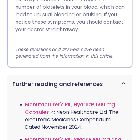
number of platelets in your blood, which can
lead to unusual bleeding or bruising. If you
notice these symptoms, you should contact
your doctor straightaway.
These questions and answers have been
generated from the information in this article.
Further reading and references
Manufacturer's PIL, Hydrea® 500 mg
Capsules
; Neon Healthcare Ltd, The
electronic Medicines Compendium.
Dated November 2024.
Manufacturer's PIL, Siklos® 100 mg and