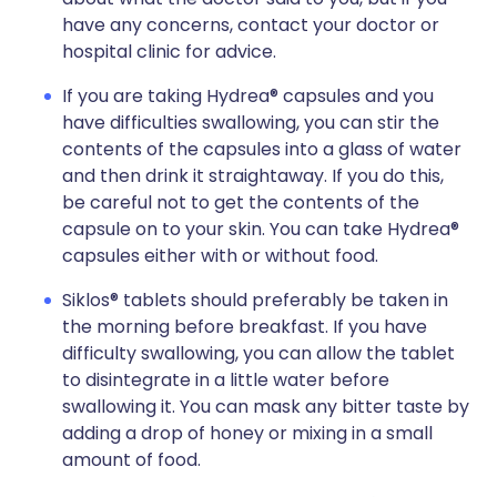
have any concerns, contact your doctor or
hospital clinic for advice.
If you are taking Hydrea® capsules and you
have difficulties swallowing, you can stir the
contents of the capsules into a glass of water
and then drink it straightaway. If you do this,
be careful not to get the contents of the
capsule on to your skin. You can take Hydrea®
capsules either with or without food.
Siklos® tablets should preferably be taken in
the morning before breakfast. If you have
difficulty swallowing, you can allow the tablet
to disintegrate in a little water before
swallowing it. You can mask any bitter taste by
adding a drop of honey or mixing in a small
amount of food.