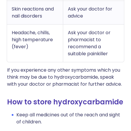
Skin reactions and
Ask your doctor for
nail disorders
advice
Headache, chills,
Ask your doctor or
high temperature
pharmacist to
(fever)
recommend a
suitable painkiller
If you experience any other symptoms which you
think may be due to hydroxycarbamide, speak
with your doctor or pharmacist for further advice.
How to store hydroxycarbamide
Keep all medicines out of the reach and sight
of children.