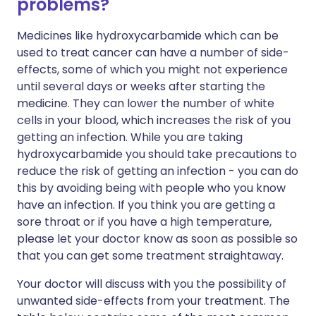
problems?
Medicines like hydroxycarbamide which can be
used to treat cancer can have a number of side-
effects, some of which you might not experience
until several days or weeks after starting the
medicine. They can lower the number of white
cells in your blood, which increases the risk of you
getting an infection. While you are taking
hydroxycarbamide you should take precautions to
reduce the risk of getting an infection - you can do
this by avoiding being with people who you know
have an infection. If you think you are getting a
sore throat or if you have a high temperature,
please let your doctor know as soon as possible so
that you can get some treatment straightaway.
Your doctor will discuss with you the possibility of
unwanted side-effects from your treatment. The