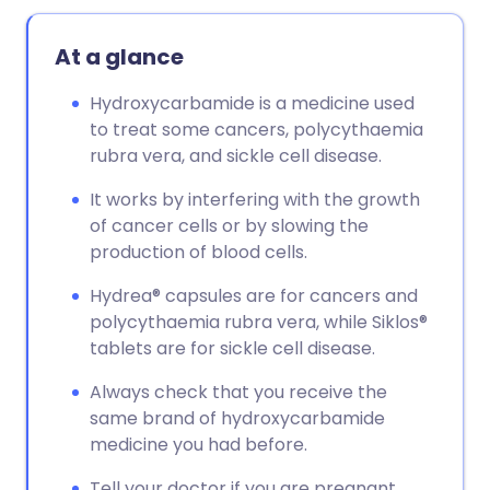
At a glance
Hydroxycarbamide is a medicine used
to treat some cancers, polycythaemia
rubra vera, and sickle cell disease.
It works by interfering with the growth
of cancer cells or by slowing the
production of blood cells.
Hydrea® capsules are for cancers and
polycythaemia rubra vera, while Siklos®
tablets are for sickle cell disease.
Always check that you receive the
same brand of hydroxycarbamide
medicine you had before.
Tell your doctor if you are pregnant,