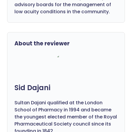
advisory boards for the management of
low acuity conditions in the community.
About the reviewer
Sid Dajani
Sultan Dajani qualified at the London
School of Pharmacy in 1994 and became
the youngest elected member of the Royal
Pharmaceutical Society council since its
founding in 1842.