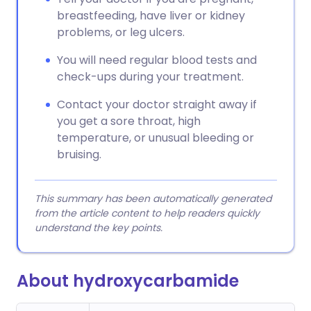
breastfeeding, have liver or kidney
problems, or leg ulcers.
You will need regular blood tests and
check-ups during your treatment.
Contact your doctor straight away if
you get a sore throat, high
temperature, or unusual bleeding or
bruising.
This summary has been automatically generated
from the article content to help readers quickly
understand the key points.
About hydroxycarbamide