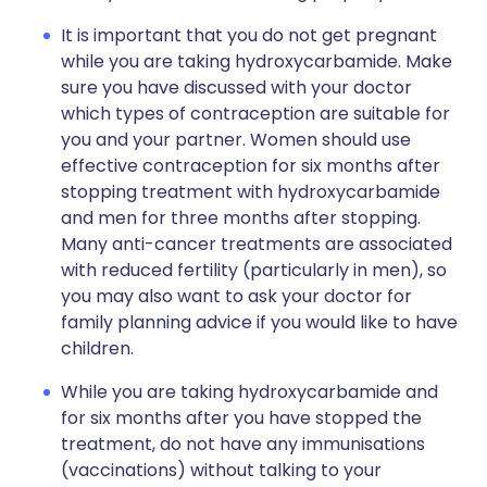
It is important that you do not get pregnant
while you are taking hydroxycarbamide. Make
sure you have discussed with your doctor
which types of contraception are suitable for
you and your partner. Women should use
effective contraception for six months after
stopping treatment with hydroxycarbamide
and men for three months after stopping.
Many anti-cancer treatments are associated
with reduced fertility (particularly in men), so
you may also want to ask your doctor for
family planning advice if you would like to have
children.
While you are taking hydroxycarbamide and
for six months after you have stopped the
treatment, do not have any immunisations
(vaccinations) without talking to your