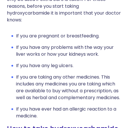
reasons, before you start taking
hydroxycarbamide it is important that your doctor
knows:
If you are pregnant or breastfeeding.
If you have any problems with the way your
liver works or how your kidneys work.
If you have any leg ulcers.
If you are taking any other medicines. This
includes any medicines you are taking which
are available to buy without a prescription, as
well as herbal and complementary medicines.
If you have ever had an allergic reaction to a
medicine.