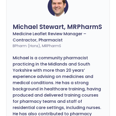
Michael Stewart, MRPharmS
Medicine Leaflet Review Manager –
Contractor, Pharmacist
BPharm (Hons), MRPharmS
Michael is a community pharmacist
practicing in the Midlands and South
Yorkshire with more than 20 years’
experience advising on medicines and
medical conditions. He has a strong
background in healthcare training, having
produced and delivered training courses
for pharmacy teams and staff of
residential care settings, including nurses.
He has also contributed to pharmacy