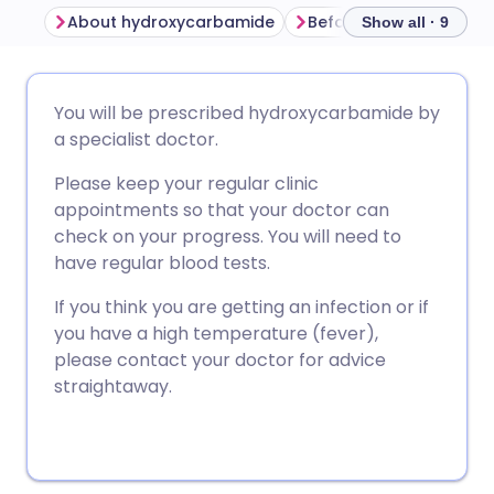
About hydroxycarbamide
Show all · 9
Share via email
🇬🇧 English
🇩🇪 Deutsch
You will be prescribed hydroxycarbamide by
a specialist doctor.
Share via Facebook
🇪🇸 Español
🇫🇷 Français
Please keep your regular clinic
appointments so that your doctor can
Share via LinkedIn
🇮🇹 Italiano
🇵🇹 Portugu
check on your progress. You will need to
have regular blood tests.
Share via X
🇮🇳 हिन्दी
🇮🇱 עברית
If you think you are getting an infection or if
you have a high temperature (fever),
Share via WhatsApp
🇸🇦 عربي
🇸🇪 Svenska
please contact your doctor for advice
straightaway.
Copy link