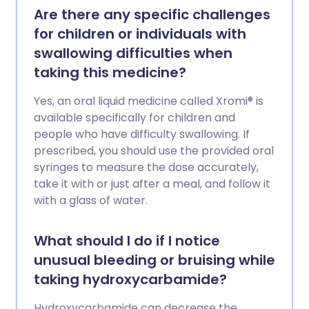
Are there any specific challenges
for children or individuals with
swallowing difficulties when
taking this medicine?
Yes, an oral liquid medicine called Xromi® is
available specifically for children and
people who have difficulty swallowing. If
prescribed, you should use the provided oral
syringes to measure the dose accurately,
take it with or just after a meal, and follow it
with a glass of water.
What should I do if I notice
unusual bleeding or bruising while
taking hydroxycarbamide?
Hydroxycarbamide can decrease the