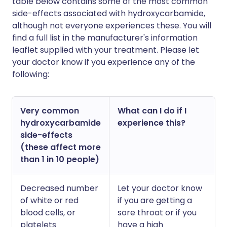
table below contains some of the most common
side-effects associated with hydroxycarbamide,
although not everyone experiences these. You will
find a full list in the manufacturer's information
leaflet supplied with your treatment. Please let
your doctor know if you experience any of the
following:
Very common
What can I do if I
hydroxycarbamide
experience this?
side-effects
(these affect more
than 1 in 10 people)
Decreased number
Let your doctor know
of white or red
if you are getting a
blood cells, or
sore throat or if you
platelets
have a high