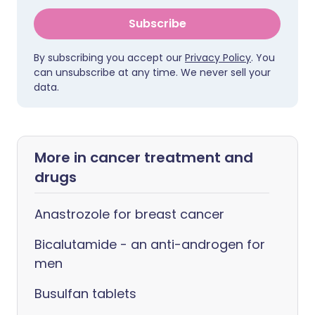
Subscribe
By subscribing you accept our
Privacy Policy
. You
can unsubscribe at any time. We never sell your
data.
More in cancer treatment and
drugs
Anastrozole for breast cancer
Bicalutamide - an anti-androgen for
men
Busulfan tablets