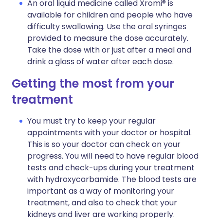
An oral liquid medicine called Xromi® is
available for children and people who have
difficulty swallowing. Use the oral syringes
provided to measure the dose accurately.
Take the dose with or just after a meal and
drink a glass of water after each dose.
Getting the most from your
treatment
You must try to keep your regular
appointments with your doctor or hospital.
This is so your doctor can check on your
progress. You will need to have regular blood
tests and check-ups during your treatment
with hydroxycarbamide. The blood tests are
important as a way of monitoring your
treatment, and also to check that your
kidneys and liver are working properly.