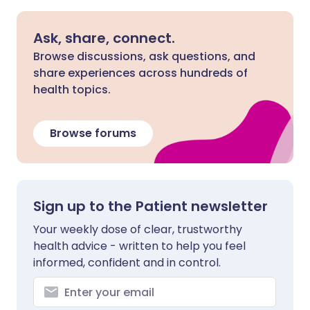
Ask, share, connect.
Browse discussions, ask questions, and
share experiences across hundreds of
health topics.
Browse forums
Sign up to the Patient newsletter
Your weekly dose of clear, trustworthy
health advice - written to help you feel
informed, confident and in control.