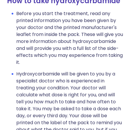
How to take hydroxycarbamide
Before you start the treatment, read any
printed information you have been given by
your doctor and the printed manufacturer's
leaflet from inside the pack. These will give you
more information about hydroxycarbamide
and will provide you with a full list of the side-
effects which you may experience from taking
it.
Hydroxycarbamide will be given to you by a
specialist doctor who is experienced in
treating your condition. Your doctor will
calculate what dose is right for you, and will
tell you how much to take and how often to
take it. You may be asked to take a dose each
day, or every third day. Your dose will be
printed on the label of the pack to remind you
about what the doctor said to you, but if you