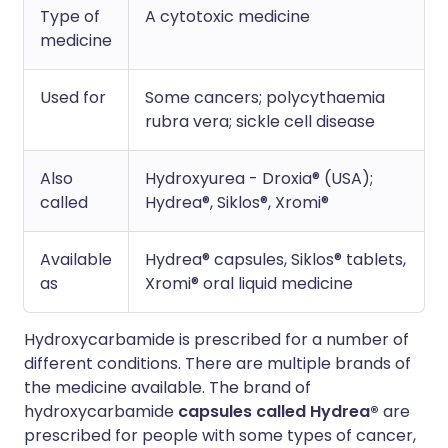
Type of
A cytotoxic medicine
medicine
Used for
Some cancers; polycythaemia
rubra vera; sickle cell disease
Also
Hydroxyurea - Droxia® (USA);
called
Hydrea®, Siklos®, Xromi®
Available
Hydrea® capsules, Siklos® tablets,
as
Xromi® oral liquid medicine
Hydroxycarbamide is prescribed for a number of
different conditions. There are multiple brands of
the medicine available. The brand of
hydroxycarbamide
capsules
called Hydrea®
are
prescribed for people with some types of cancer,