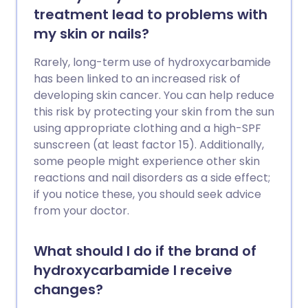
treatment lead to problems with
my skin or nails?
Rarely, long-term use of hydroxycarbamide
has been linked to an increased risk of
developing skin cancer. You can help reduce
this risk by protecting your skin from the sun
using appropriate clothing and a high-SPF
sunscreen (at least factor 15). Additionally,
some people might experience other skin
reactions and nail disorders as a side effect;
if you notice these, you should seek advice
from your doctor.
What should I do if the brand of
hydroxycarbamide I receive
changes?