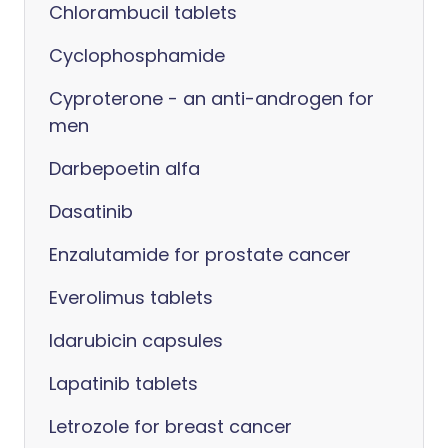
Chlorambucil tablets
Cyclophosphamide
Cyproterone - an anti-androgen for
men
Darbepoetin alfa
Dasatinib
Enzalutamide for prostate cancer
Everolimus tablets
Idarubicin capsules
Lapatinib tablets
Letrozole for breast cancer