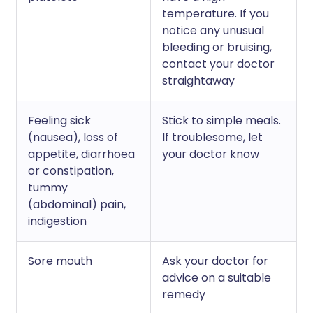
temperature. If you
notice any unusual
bleeding or bruising,
contact your doctor
straightaway
Feeling sick
Stick to simple meals.
(nausea), loss of
If troublesome, let
appetite, diarrhoea
your doctor know
or constipation,
tummy
(abdominal) pain,
indigestion
Sore mouth
Ask your doctor for
advice on a suitable
remedy