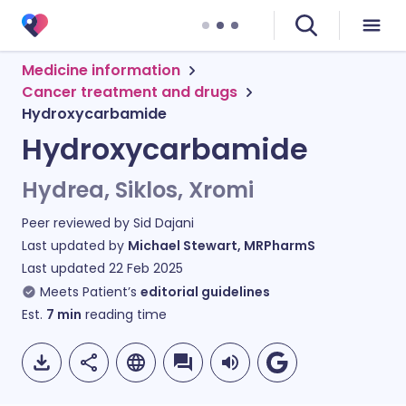
Medicine information
Cancer treatment and drugs
Hydroxycarbamide
Hydroxycarbamide
Hydrea, Siklos, Xromi
Peer reviewed by
Sid Dajani
Last updated by
Michael Stewart, MRPharmS
Last updated
22 Feb 2025
Meets Patient’s
editorial guidelines
Est.
7
min
reading time