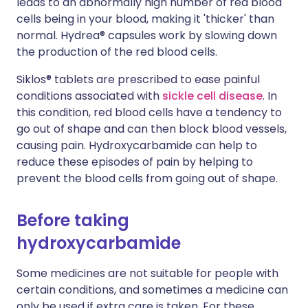
leads to an abnormally high number of red blood
cells being in your blood, making it 'thicker' than
normal. Hydrea® capsules work by slowing down
the production of the red blood cells.
Siklos® tablets are prescribed to ease painful
conditions associated with
sickle cell disease
. In
this condition, red blood cells have a tendency to
go out of shape and can then block blood vessels,
causing pain. Hydroxycarbamide can help to
reduce these episodes of pain by helping to
prevent the blood cells from going out of shape.
Before taking
hydroxycarbamide
Some medicines are not suitable for people with
certain conditions, and sometimes a medicine can
only be used if extra care is taken. For these