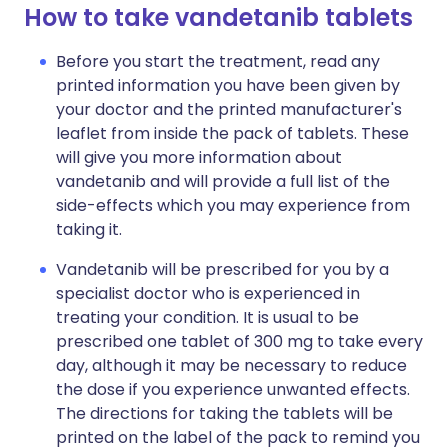
How to take vandetanib tablets
Before you start the treatment, read any
printed information you have been given by
your doctor and the printed manufacturer's
leaflet from inside the pack of tablets. These
will give you more information about
vandetanib and will provide a full list of the
side-effects which you may experience from
taking it.
Vandetanib will be prescribed for you by a
specialist doctor who is experienced in
treating your condition. It is usual to be
prescribed one tablet of 300 mg to take every
day, although it may be necessary to reduce
the dose if you experience unwanted effects.
The directions for taking the tablets will be
printed on the label of the pack to remind you