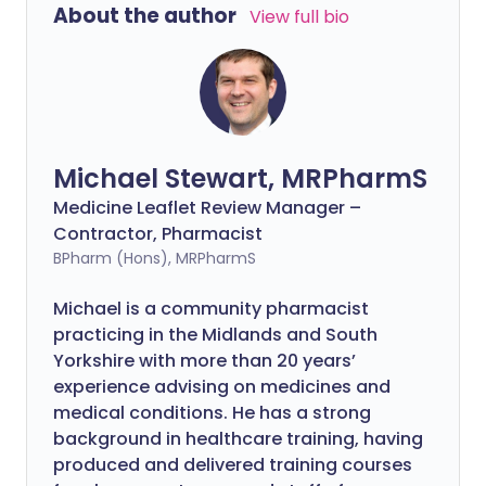
About the author
View full bio
Michael Stewart, MRPharmS
Medicine Leaflet Review Manager –
Contractor, Pharmacist
BPharm (Hons), MRPharmS
Michael is a community pharmacist
practicing in the Midlands and South
Yorkshire with more than 20 years’
experience advising on medicines and
medical conditions. He has a strong
background in healthcare training, having
produced and delivered training courses