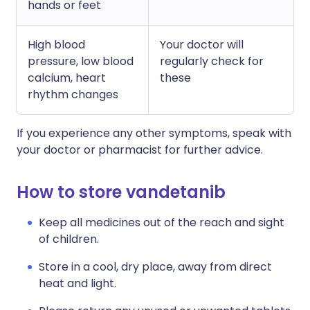
hands or feet
High blood
Your doctor will
pressure, low blood
regularly check for
calcium, heart
these
rhythm changes
If you experience any other symptoms, speak with
your doctor or pharmacist for further advice.
How to store vandetanib
Keep all medicines out of the reach and sight
of children.
Store in a cool, dry place, away from direct
heat and light.