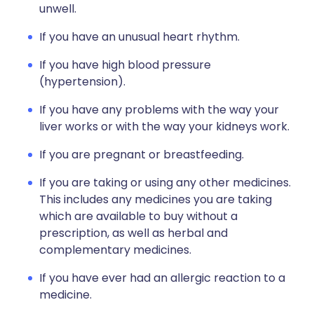
unwell.
If you have an unusual heart rhythm.
If you have high blood pressure
(hypertension).
If you have any problems with the way your
liver works or with the way your kidneys work.
If you are pregnant or breastfeeding.
If you are taking or using any other medicines.
This includes any medicines you are taking
which are available to buy without a
prescription, as well as herbal and
complementary medicines.
If you have ever had an allergic reaction to a
medicine.