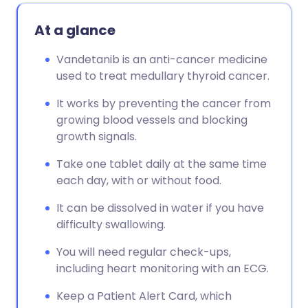
At a glance
Vandetanib is an anti-cancer medicine
used to treat medullary thyroid cancer.
It works by preventing the cancer from
growing blood vessels and blocking
growth signals.
Take one tablet daily at the same time
each day, with or without food.
It can be dissolved in water if you have
difficulty swallowing.
You will need regular check-ups,
including heart monitoring with an ECG.
Keep a Patient Alert Card, which