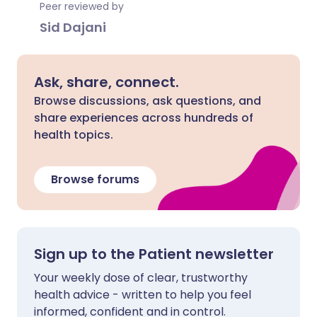
Peer reviewed by
Sid Dajani
Ask, share, connect.
Browse discussions, ask questions, and
share experiences across hundreds of
health topics.
Browse forums
Sign up to the Patient newsletter
Your weekly dose of clear, trustworthy
health advice - written to help you feel
informed, confident and in control.