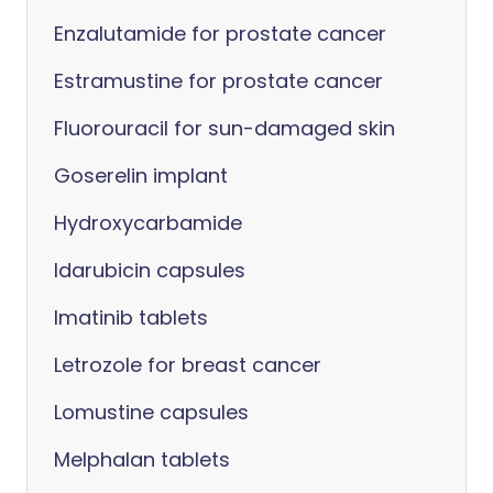
Enzalutamide for prostate cancer
Estramustine for prostate cancer
Fluorouracil for sun-damaged skin
Goserelin implant
Hydroxycarbamide
Idarubicin capsules
Imatinib tablets
Letrozole for breast cancer
Lomustine capsules
Melphalan tablets