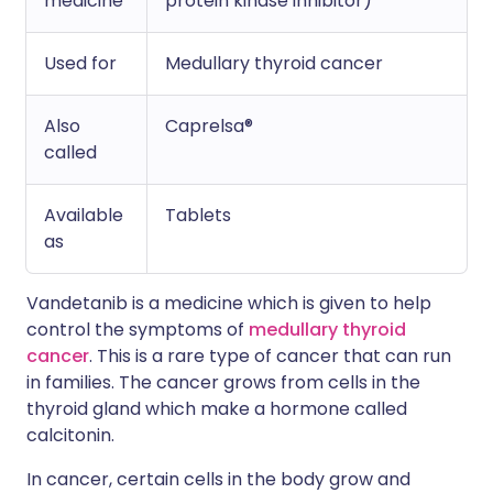
medicine
protein kinase inhibitor)
Used for
Medullary thyroid cancer
Also
Caprelsa®
called
Available
Tablets
as
Vandetanib is a medicine which is given to help
control the symptoms of
medullary thyroid
cancer
. This is a rare type of cancer that can run
in families. The cancer grows from cells in the
thyroid gland which make a hormone called
calcitonin.
In cancer, certain cells in the body grow and