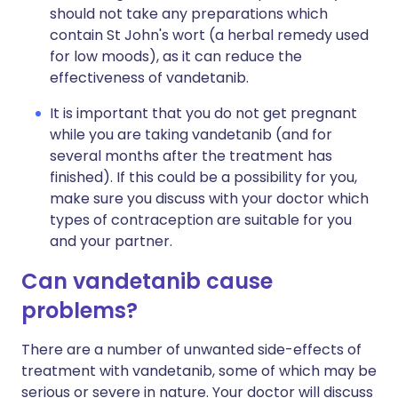
should not take any preparations which
contain St John's wort (a herbal remedy used
for low moods), as it can reduce the
effectiveness of vandetanib.
It is important that you do not get pregnant
while you are taking vandetanib (and for
several months after the treatment has
finished). If this could be a possibility for you,
make sure you discuss with your doctor which
types of contraception are suitable for you
and your partner.
Can vandetanib cause
problems?
There are a number of unwanted side-effects of
treatment with vandetanib, some of which may be
serious or severe in nature. Your doctor will discuss