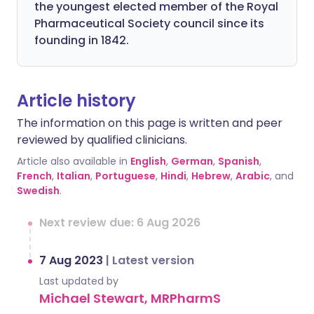
the youngest elected member of the Royal
Pharmaceutical Society council since its
founding in 1842.
Article history
The information on this page is written and peer
reviewed by qualified clinicians.
Article also available in
English
,
German
,
Spanish
,
French
,
Italian
,
Portuguese
,
Hindi
,
Hebrew
,
Arabic
, and
Swedish
.
Next review due: 6 Aug 2026
7 Aug 2023
|
Latest version
Last updated by
Michael Stewart, MRPharmS