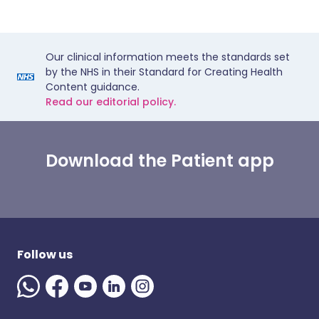
Our clinical information meets the standards set
by the NHS in their Standard for Creating Health
Content guidance.
Read our editorial policy.
Download the Patient app
Follow us