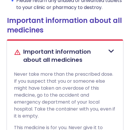
Please return any unused or unwanted tablets
to your clinic or pharmacy to destroy.
Important information about all
medicines
Important information
about all medicines
Never take more than the prescribed dose.
If you suspect that you or someone else
might have taken an overdose of this
medicine, go to the accident and
emergency department of your local
hospital. Take the container with you, even if
it is empty.
This medicine is for you. Never give it to