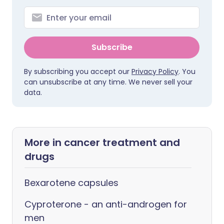
Subscribe
By subscribing you accept our
Privacy Policy
. You
can unsubscribe at any time. We never sell your
data.
More in cancer treatment and
drugs
Bexarotene capsules
Cyproterone - an anti-androgen for
men