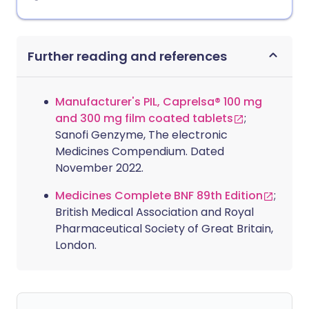
Further reading and references
Manufacturer's PIL, Caprelsa® 100 mg
and 300 mg film coated tablets
;
Sanofi Genzyme, The electronic
Medicines Compendium. Dated
November 2022.
Medicines Complete BNF 89th Edition
;
British Medical Association and Royal
Pharmaceutical Society of Great Britain,
London.