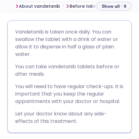
About vandetanib
Before taking vandetanib
Show all · 9
Share via email
🇬🇧 English
🇩🇪 Deutsch
Vandetanib is taken once daily. You can
swallow the tablet with a drink of water or
Share via Facebook
🇪🇸 Español
🇫🇷 Français
allow it to disperse in half a glass of plain
water.
Share via LinkedIn
🇮🇹 Italiano
🇵🇹 Portugu
You can take vandetanib tablets before or
after meals.
Share via X
🇮🇳 हिन्दी
🇮🇱 עברית
You will need to have regular check-ups. It is
important that you keep the regular
Share via WhatsApp
🇸🇦 عربي
🇸🇪 Svenska
appointments with your doctor or hospital.
Let your doctor know about any side-
Copy link
effects of this treatment.