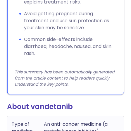
explains treatment risks.
Avoid getting pregnant during
treatment and use sun protection as
your skin may be sensitive.
Common side-effects include
diarrhoea, headache, nausea, and skin
rash.
This summary has been automatically generated
from the article content to help readers quickly
understand the key points.
About vandetanib
Type of
An anti-cancer medicine (a