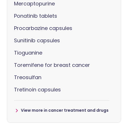
Mercaptopurine
Ponatinib tablets
Procarbazine capsules
Sunitinib capsules
Tioguanine
Toremifene for breast cancer
Treosulfan
Tretinoin capsules
View more in cancer treatment and drugs