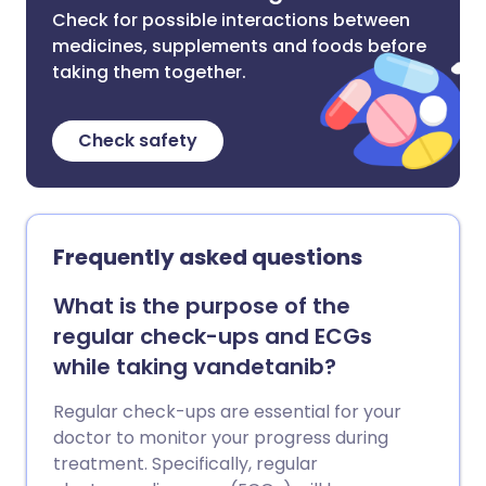
Check for possible interactions between
medicines, supplements and foods before
taking them together.
Check safety
Frequently asked questions
What is the purpose of the
regular check-ups and ECGs
while taking vandetanib?
Regular check-ups are essential for your
doctor to monitor your progress during
treatment. Specifically, regular