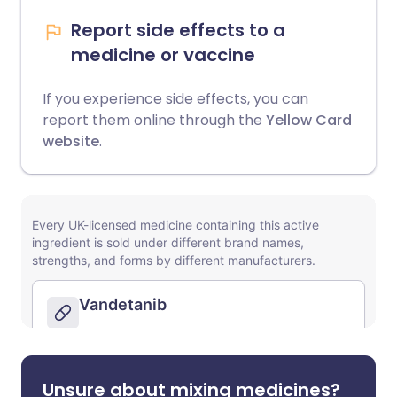
Report side effects to a
medicine or vaccine
If you experience side effects, you can
report them online through the
Yellow Card
website
.
Unsure about mixing medicines?