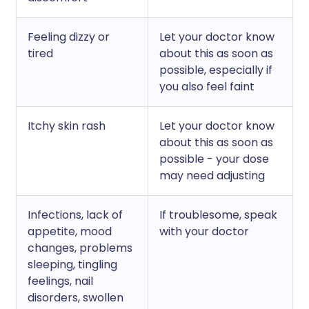
Feeling dizzy or
Let your doctor know
tired
about this as soon as
possible, especially if
you also feel faint
Itchy skin rash
Let your doctor know
about this as soon as
possible - your dose
may need adjusting
Infections, lack of
If troublesome, speak
appetite, mood
with your doctor
changes, problems
sleeping, tingling
feelings, nail
disorders, swollen