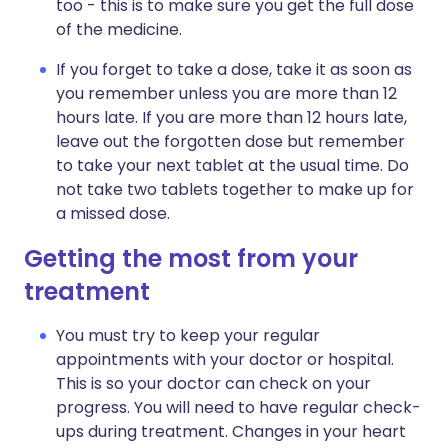
too - this is to make sure you get the full dose
of the medicine.
If you forget to take a dose, take it as soon as
you remember unless you are more than 12
hours late. If you are more than 12 hours late,
leave out the forgotten dose but remember
to take your next tablet at the usual time. Do
not take two tablets together to make up for
a missed dose.
Getting the most from your
treatment
You must try to keep your regular
appointments with your doctor or hospital.
This is so your doctor can check on your
progress. You will need to have regular check-
ups during treatment. Changes in your heart