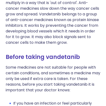
multiply in a way that is 'out of control'. Anti-
cancer medicines slow down the way cancer cells
grow and spread. Vandetanib belongs to a group
of anti-cancer medicines known as protein kinase
inhibitors. It works by preventing the cancer from
developing blood vessels which it needs in order
for it to grow. It may also block signals sent to
cancer cells to make them grow.
Before taking vandetanib
Some medicines are not suitable for people with
certain conditions, and sometimes a medicine may
only be used if extra care is taken. For these
reasons, before you start taking vandetanib it is
important that your doctor knows:
If you have an infection or feel particularly