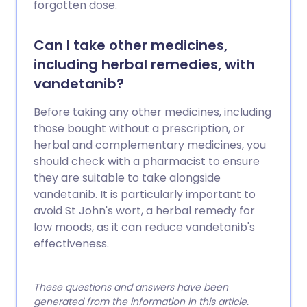
forgotten dose.
Can I take other medicines,
including herbal remedies, with
vandetanib?
Before taking any other medicines, including
those bought without a prescription, or
herbal and complementary medicines, you
should check with a pharmacist to ensure
they are suitable to take alongside
vandetanib. It is particularly important to
avoid St John's wort, a herbal remedy for
low moods, as it can reduce vandetanib's
effectiveness.
These questions and answers have been
generated from the information in this article.