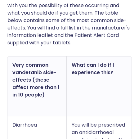
with you the possibility of these occurring and
what you should do if you get them. The table
below contains some of the most common side-
effects. You will find a full list in the manufacturer's
information leaflet and the Patient Alert Card
supplied with your tablets.
Very common
What can I do if I
vandetanib side-
experience this?
effects (these
affect more than 1
in 10 people)
Diarrhoea
You will be prescribed
an antidiarrhoeal