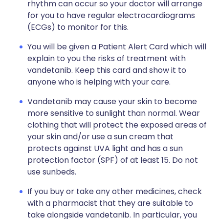
rhythm can occur so your doctor will arrange
for you to have regular
electrocardiograms
(ECGs)
to monitor for this.
You will be given a Patient Alert Card which will
explain to you the risks of treatment with
vandetanib. Keep this card and show it to
anyone who is helping with your care.
Vandetanib may cause your skin to become
more sensitive to sunlight than normal. Wear
clothing that will protect the exposed areas of
your skin and/or use a sun cream that
protects against UVA light and has a sun
protection factor (SPF) of at least 15. Do not
use sunbeds.
If you buy or take any other medicines, check
with a pharmacist that they are suitable to
take alongside vandetanib. In particular, you