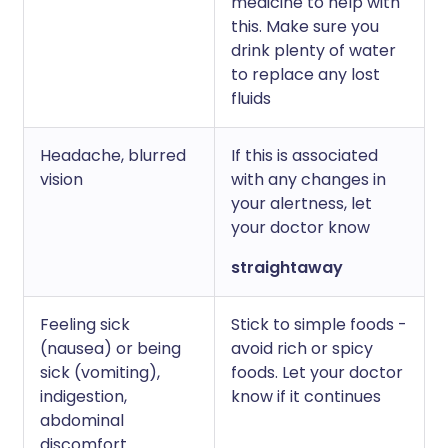
medicine to help with
this. Make sure you
drink plenty of water
to replace any lost
fluids
Headache, blurred
If this is associated
vision
with any changes in
your alertness, let
your doctor know
straightaway
Feeling sick
Stick to simple foods -
(nausea) or being
avoid rich or spicy
sick (vomiting),
foods. Let your doctor
indigestion,
know if it continues
abdominal
discomfort