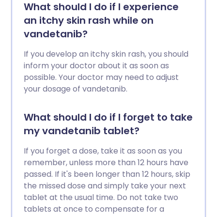
What should I do if I experience
an itchy skin rash while on
vandetanib?
If you develop an itchy skin rash, you should
inform your doctor about it as soon as
possible. Your doctor may need to adjust
your dosage of vandetanib.
What should I do if I forget to take
my vandetanib tablet?
If you forget a dose, take it as soon as you
remember, unless more than 12 hours have
passed. If it's been longer than 12 hours, skip
the missed dose and simply take your next
tablet at the usual time. Do not take two
tablets at once to compensate for a