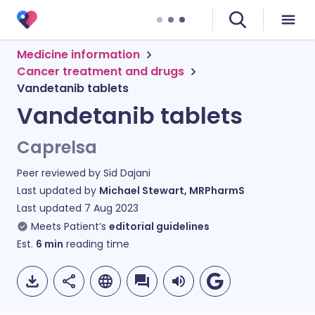
Medicine information
Cancer treatment and drugs
Vandetanib tablets
Vandetanib tablets
Caprelsa
Peer reviewed by
Sid Dajani
Last updated by
Michael Stewart, MRPharmS
Last updated
7 Aug 2023
Meets Patient’s
editorial guidelines
Est.
6
min
reading time