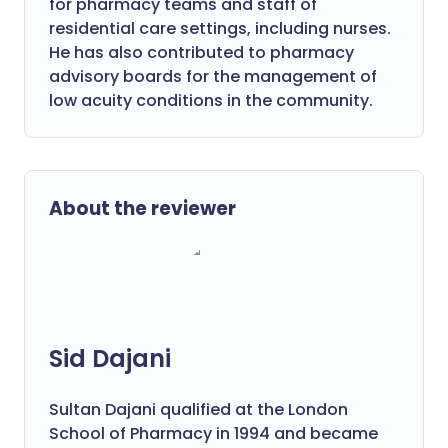
for pharmacy teams and staff of
residential care settings, including nurses.
He has also contributed to pharmacy
advisory boards for the management of
low acuity conditions in the community.
About the reviewer
Sid Dajani
Sultan Dajani qualified at the London
School of Pharmacy in 1994 and became