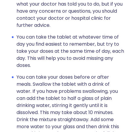
what your doctor has told you to do, but if you
have any concerns or questions, you should
contact your doctor or hospital clinic for
further advice.
You can take the tablet at whatever time of
day you find easiest to remember, but try to
take your doses at the same time of day, each
day. This will help you to avoid missing any
doses.
You can take your doses before or after
meals. Swallow the tablet with a drink of
water. If you have problems swallowing, you
can add the tablet to half a glass of plain
drinking water, stirring it gently until it is
dissolved. This may take about 10 minutes.
Drink the mixture straightaway. Add some
more water to your glass and then drink this