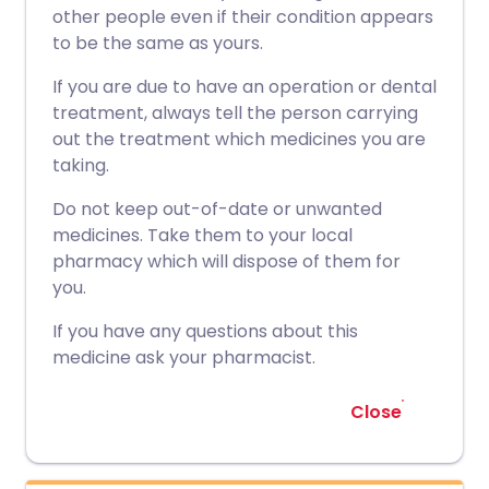
other people even if their condition appears
to be the same as yours.
If you are due to have an operation or dental
treatment, always tell the person carrying
out the treatment which medicines you are
taking.
Do not keep out-of-date or unwanted
medicines. Take them to your local
pharmacy which will dispose of them for
you.
If you have any questions about this
medicine ask your pharmacist.
Close