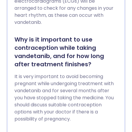
electrocardiograms (ECGs) will be
arranged to check for any changes in your
heart rhythm, as these can occur with
vandetanib.
Why is it important to use
contraception while taking
vandetanib, and for how long
after treatment finishes?
It is very important to avoid becoming
pregnant while undergoing treatment with
vandetanib and for several months after
you have stopped taking the medicine. You
should discuss suitable contraception
options with your doctor if there is a
possibility of pregnancy.