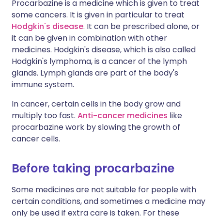
Procarbazine is a medicine which is given to treat
some cancers. It is given in particular to treat
Hodgkin's disease
. It can be prescribed alone, or
it can be given in combination with other
medicines. Hodgkin's disease, which is also called
Hodgkin's lymphoma, is a cancer of the lymph
glands. Lymph glands are part of the body's
immune system.
In cancer, certain cells in the body grow and
multiply too fast.
Anti-cancer medicines
like
procarbazine work by slowing the growth of
cancer cells.
Before taking procarbazine
Some medicines are not suitable for people with
certain conditions, and sometimes a medicine may
only be used if extra care is taken. For these