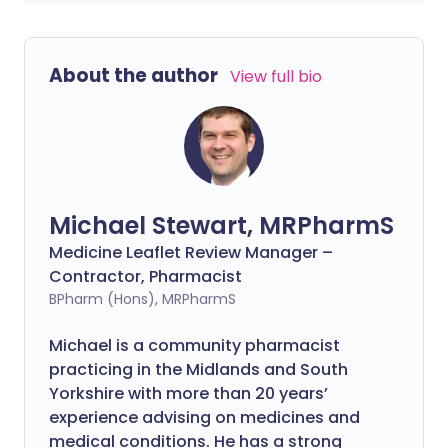
About the author
View full bio
Michael Stewart, MRPharmS
Medicine Leaflet Review Manager –
Contractor, Pharmacist
BPharm (Hons), MRPharmS
Michael is a community pharmacist
practicing in the Midlands and South
Yorkshire with more than 20 years’
experience advising on medicines and
medical conditions. He has a strong