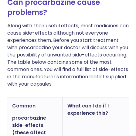
Can procarbazine cause
problems?
Along with their useful effects, most medicines can
cause side-effects although not everyone
experiences them. Before you start treatment
with procarbazine your doctor will discuss with you
the possibility of unwanted side-effects occurring.
The table below contains some of the most
common ones. You will find a full list of side-effects
in the manufacturer's information leaflet supplied
with your capsules.
Common
What can I do if I
experience this?
procarbazine
side-effects
(these affect