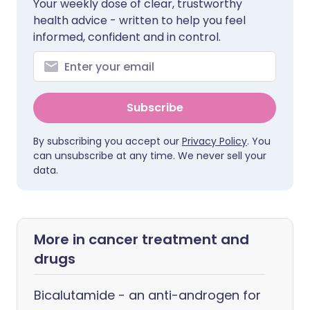
Your weekly dose of clear, trustworthy
health advice - written to help you feel
informed, confident and in control.
Subscribe
By subscribing you accept our
Privacy Policy
. You
can unsubscribe at any time. We never sell your
data.
More in cancer treatment and
drugs
Bicalutamide - an anti-androgen for