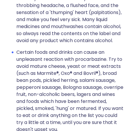
throbbing headache, a flushed face, and the
sensation of a 'thumping' heart (palpitations),
and make you feel very sick. Many liquid
medicines and mouthwashes contain alcohol,
so always read the contents on the label and
avoid any product which contains alcohol.
Certain foods and drinks can cause an
unpleasant reaction with procarbazine. Try to
avoid mature cheese, yeast or meat extracts
(such as Marmite®, Oxo® and Bovril®), broad
bean pods, pickled herring, salami sausage,
pepperoni sausage, Bologna sausage, overripe
fruit, non-alcoholic beers, lagers and wines
and foods which have been fermented,
pickled, smoked, 'hung' or matured. If you want
to eat or drink anything on the list you could
try a little at a time, until you are sure that it
doesn't upset you.