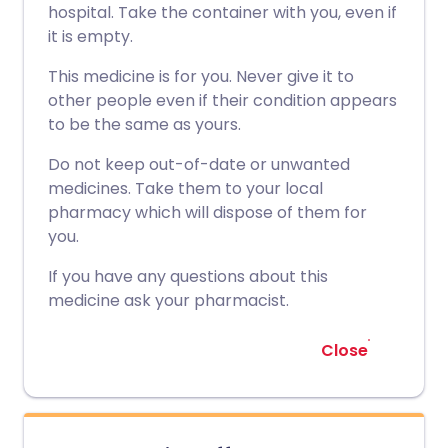
hospital. Take the container with you, even if
it is empty.
This medicine is for you. Never give it to
other people even if their condition appears
to be the same as yours.
Do not keep out-of-date or unwanted
medicines. Take them to your local
pharmacy which will dispose of them for
you.
If you have any questions about this
medicine ask your pharmacist.
Close