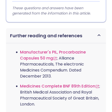
These questions and answers have been
generated from the information in this article.
Further reading and references
Manufacturer's PIL, Procarbazine
Capsules 50 mg
; Alliance
Pharmaceuticals, The electronic
Medicines Compendium. Dated
December 2013.
Medicines Complete BNF 89th Edition
;
British Medical Association and Royal
Pharmaceutical Society of Great Britain,
London.