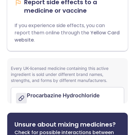
Report side effects to a
medicine or vaccine
If you experience side effects, you can
report them online through the
Yellow Card
website
.
Unsure about mixing medicines?
Check for possible interactions between