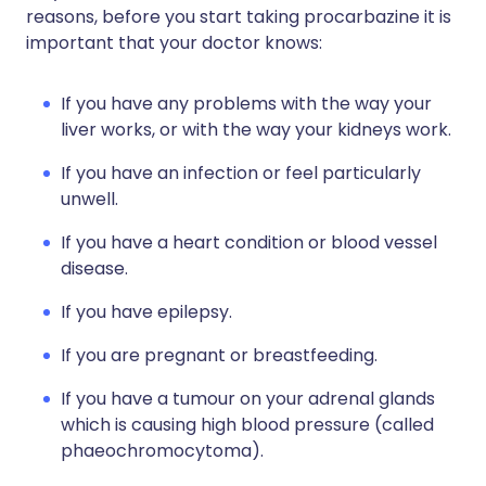
reasons, before you start taking procarbazine it is
important that your doctor knows:
If you have any problems with the way your
liver works, or with the way your kidneys work.
If you have an infection or feel particularly
unwell.
If you have a heart condition or blood vessel
disease.
If you have epilepsy.
If you are pregnant or breastfeeding.
If you have a tumour on your adrenal glands
which is causing high blood pressure (called
phaeochromocytoma).