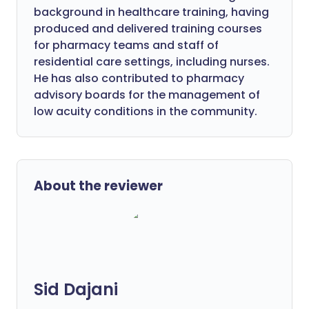
background in healthcare training, having
produced and delivered training courses
for pharmacy teams and staff of
residential care settings, including nurses.
He has also contributed to pharmacy
advisory boards for the management of
low acuity conditions in the community.
About the reviewer
Sid Dajani