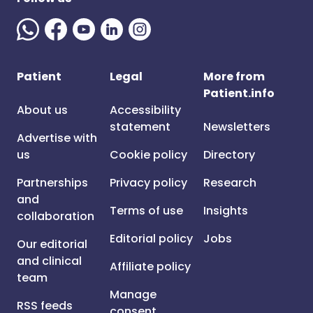
Patient
Legal
More from
Patient.info
About us
Accessibility
statement
Newsletters
Advertise with
us
Cookie policy
Directory
Partnerships
Privacy policy
Research
and
Terms of use
Insights
collaboration
Editorial policy
Jobs
Our editorial
and clinical
Affiliate policy
team
Manage
RSS feeds
consent