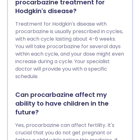
procarbazine treatment for
Hodgkin's disease?
Treatment for Hodgkin's disease with
procarbazine is usually prescribed in cycles,
with each cycle lasting about 4-6 weeks.
You will take procarbazine for several days
within each cycle, and your dose might even
increase during a cycle. Your specialist
doctor will provide you with a specific
schedule.
Can procarbazine affect my
ability to have children in the
future?
Yes, procarbazine can affect fertility. It's
crucial that you do not get pregnant or