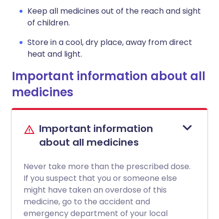
Keep all medicines out of the reach and sight
of children.
Store in a cool, dry place, away from direct
heat and light.
Important information about all
medicines
Important information
about all medicines
Never take more than the prescribed dose.
If you suspect that you or someone else
might have taken an overdose of this
medicine, go to the accident and
emergency department of your local