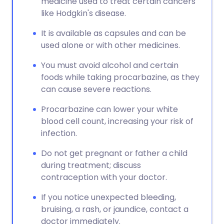
medicine used to treat certain cancers
like Hodgkin's disease.
It is available as capsules and can be
used alone or with other medicines.
You must avoid alcohol and certain
foods while taking procarbazine, as they
can cause severe reactions.
Procarbazine can lower your white
blood cell count, increasing your risk of
infection.
Do not get pregnant or father a child
during treatment; discuss
contraception with your doctor.
If you notice unexpected bleeding,
bruising, a rash, or jaundice, contact a
doctor immediately.