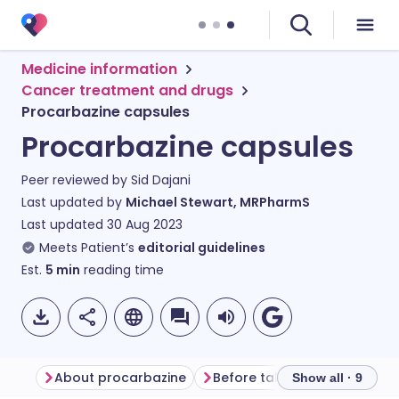
Medicine information
Cancer treatment and drugs
Procarbazine capsules
Procarbazine capsules
Peer reviewed by
Sid Dajani
Last updated by
Michael Stewart, MRPharmS
Last updated
30 Aug 2023
Meets Patient’s
editorial guidelines
Est.
5
min
reading time
About procarbazine
Before taking procarbazine
Show all · 9