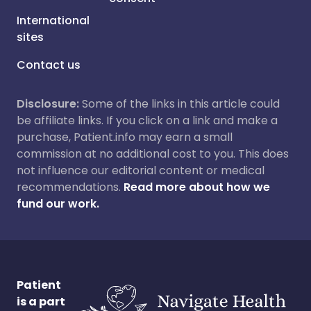
International
sites
Contact us
Disclosure:
Some of the links in this article could
be affiliate links. If you click on a link and make a
purchase, Patient.info may earn a small
commission at no additional cost to you. This does
not influence our editorial content or medical
recommendations.
Read more about how we
fund our work.
Patient
is a part