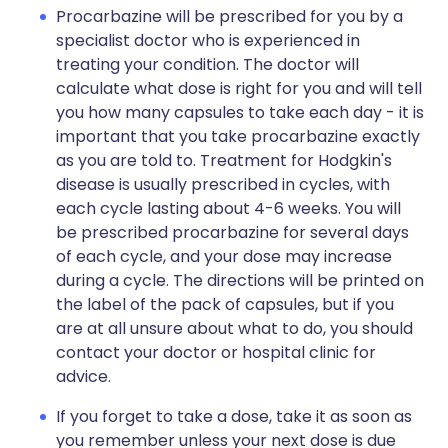
Procarbazine will be prescribed for you by a
specialist doctor who is experienced in
treating your condition. The doctor will
calculate what dose is right for you and will tell
you how many capsules to take each day - it is
important that you take procarbazine exactly
as you are told to. Treatment for Hodgkin's
disease is usually prescribed in cycles, with
each cycle lasting about 4-6 weeks. You will
be prescribed procarbazine for several days
of each cycle, and your dose may increase
during a cycle. The directions will be printed on
the label of the pack of capsules, but if you
are at all unsure about what to do, you should
contact your doctor or hospital clinic for
advice.
If you forget to take a dose, take it as soon as
you remember unless your next dose is due