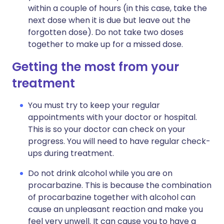
within a couple of hours (in this case, take the
next dose when it is due but leave out the
forgotten dose). Do not take two doses
together to make up for a missed dose.
Getting the most from your
treatment
You must try to keep your regular
appointments with your doctor or hospital.
This is so your doctor can check on your
progress. You will need to have regular check-
ups during treatment.
Do not drink alcohol while you are on
procarbazine. This is because the combination
of procarbazine together with alcohol can
cause an unpleasant reaction and make you
feel very unwell. It can cause you to have a