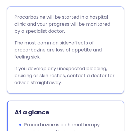
Share via email
🇬🇧 English
🇩🇪 Deutsch
Procarbazine will be started in a hospital
clinic and your progress will be monitored
Share via Facebook
🇪🇸 Español
🇫🇷 Français
by a specialist doctor.
The most common side-effects of
Share via LinkedIn
🇮🇹 Italiano
🇵🇹 Portugu
procarbazine are loss of appetite and
feeling sick.
Share via X
🇮🇳 हिन्दी
🇮🇱 עברית
If you develop any unexpected bleeding,
bruising or skin rashes, contact a doctor for
Share via WhatsApp
🇸🇦 عربي
🇸🇪 Svenska
advice straightaway.
Copy link
At a glance
Procarbazine is a chemotherapy