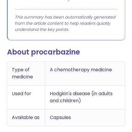
This summary has been automatically generated
from the article content to help readers quickly
understand the key points.
About procarbazine
Type of
A chemotherapy medicine
medicine
Used for
Hodgkin's disease (in adults
and children)
Available as
Capsules