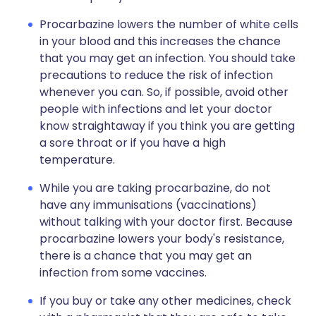
Procarbazine lowers the number of white cells
in your blood and this increases the chance
that you may get an infection. You should take
precautions to reduce the risk of infection
whenever you can. So, if possible, avoid other
people with infections and let your doctor
know straightaway if you think you are getting
a sore throat or if you have a high
temperature.
While you are taking procarbazine, do not
have any immunisations (vaccinations)
without talking with your doctor first. Because
procarbazine lowers your body's resistance,
there is a chance that you may get an
infection from some vaccines.
If you buy or take any other medicines, check