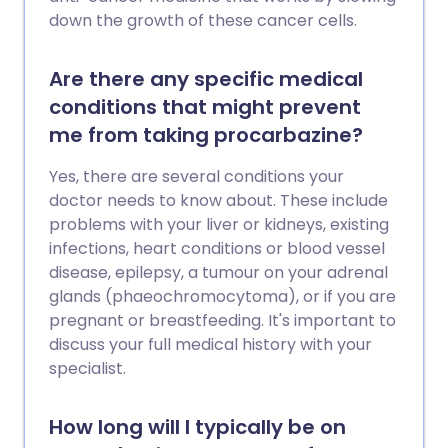
down the growth of these cancer cells.
Are there any specific medical
conditions that might prevent
me from taking procarbazine?
Yes, there are several conditions your
doctor needs to know about. These include
problems with your liver or kidneys, existing
infections, heart conditions or blood vessel
disease, epilepsy, a tumour on your adrenal
glands (phaeochromocytoma), or if you are
pregnant or breastfeeding. It's important to
discuss your full medical history with your
specialist.
How long will I typically be on