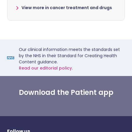
View more in cancer treatment and drugs
Our clinical information meets the standards set
by the NHS in their Standard for Creating Health
Content guidance.
Read our editorial policy.
Download the Patient app
Follow us