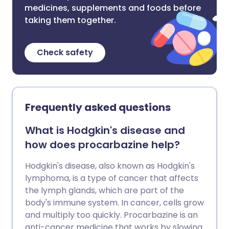
medicines, supplements and foods before
taking them together.
Check safety
Frequently asked questions
What is Hodgkin's disease and
how does procarbazine help?
Hodgkin's disease, also known as Hodgkin's
lymphoma, is a type of cancer that affects
the lymph glands, which are part of the
body's immune system. In cancer, cells grow
and multiply too quickly. Procarbazine is an
anti-cancer medicine that works by slowing