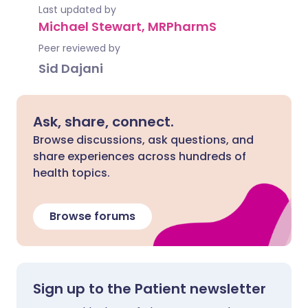
Last updated by
Michael Stewart, MRPharmS
Peer reviewed by
Sid Dajani
Ask, share, connect.
Browse discussions, ask questions, and
share experiences across hundreds of
health topics.
Browse forums
Sign up to the Patient newsletter