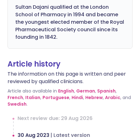
Sultan Dajani qualified at the London
School of Pharmacy in 1994 and became
the youngest elected member of the Royal
Pharmaceutical Society council since its
founding in 1842.
Article history
The information on this page is written and peer
reviewed by qualified clinicians.
Article also available in
English
,
German
,
Spanish
,
French
,
Italian
,
Portuguese
,
Hindi
,
Hebrew
,
Arabic
, and
Swedish
.
Next review due: 29 Aug 2026
30 Aug 2023
|
Latest version