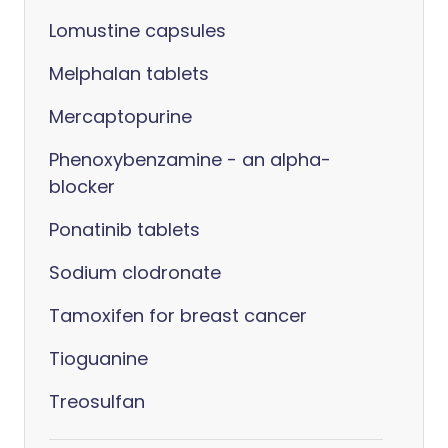
Lomustine capsules
Melphalan tablets
Mercaptopurine
Phenoxybenzamine - an alpha-
blocker
Ponatinib tablets
Sodium clodronate
Tamoxifen for breast cancer
Tioguanine
Treosulfan