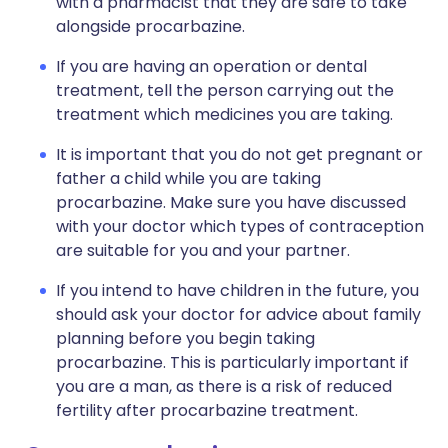
with a pharmacist that they are safe to take
alongside procarbazine.
If you are having an operation or dental
treatment, tell the person carrying out the
treatment which medicines you are taking.
It is important that you do not get pregnant or
father a child while you are taking
procarbazine. Make sure you have discussed
with your doctor which types of contraception
are suitable for you and your partner.
If you intend to have children in the future, you
should ask your doctor for advice about family
planning before you begin taking
procarbazine. This is particularly important if
you are a man, as there is a risk of reduced
fertility after procarbazine treatment.