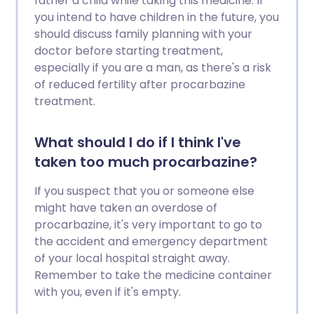
father a child while taking this medicine. If
you intend to have children in the future, you
should discuss family planning with your
doctor before starting treatment,
especially if you are a man, as there's a risk
of reduced fertility after procarbazine
treatment.
What should I do if I think I've
taken too much procarbazine?
If you suspect that you or someone else
might have taken an overdose of
procarbazine, it's very important to go to
the accident and emergency department
of your local hospital straight away.
Remember to take the medicine container
with you, even if it's empty.