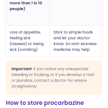
more than 1 in 10
people)
Loss of appetite,
Stick to simple foods
feeling sick
and let your doctor
(nausea) or being
know. An anti-sickness
sick (vomiting)
medicine may help
Important
: if you notice any unexpected
bleeding or bruising, or if you develop a rash
or jaundice, contact a doctor for advice
straightaway.
How to store procarbazine