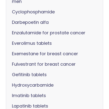
men
Cyclophosphamide
Darbepoetin alfa
Enzalutamide for prostate cancer
Everolimus tablets
Exemestane for breast cancer
Fulvestrant for breast cancer
Gefitinib tablets
Hydroxycarbamide
Imatinib tablets
Lapatinib tablets