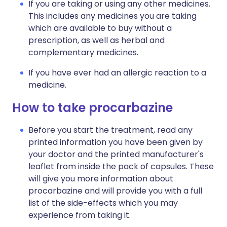
If you are taking or using any other medicines.
This includes any medicines you are taking
which are available to buy without a
prescription, as well as herbal and
complementary medicines.
If you have ever had an allergic reaction to a
medicine.
How to take procarbazine
Before you start the treatment, read any
printed information you have been given by
your doctor and the printed manufacturer's
leaflet from inside the pack of capsules. These
will give you more information about
procarbazine and will provide you with a full
list of the side-effects which you may
experience from taking it.