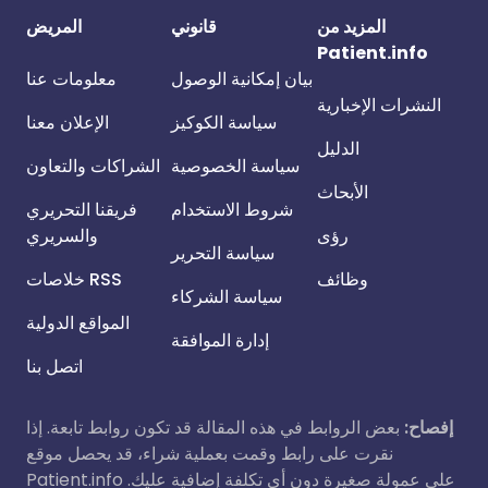
المريض
قانوني
المزيد من
Patient.info
معلومات عنا
بيان إمكانية الوصول
النشرات الإخبارية
الإعلان معنا
سياسة الكوكيز
الدليل
الشراكات والتعاون
سياسة الخصوصية
الأبحاث
فريقنا التحريري
شروط الاستخدام
والسريري
رؤى
سياسة التحرير
خلاصات RSS
وظائف
سياسة الشركاء
المواقع الدولية
إدارة الموافقة
اتصل بنا
بعض الروابط في هذه المقالة قد تكون روابط تابعة. إذا
إفصاح:
نقرت على رابط وقمت بعملية شراء، قد يحصل موقع
Patient.info على عمولة صغيرة دون أي تكلفة إضافية عليك.