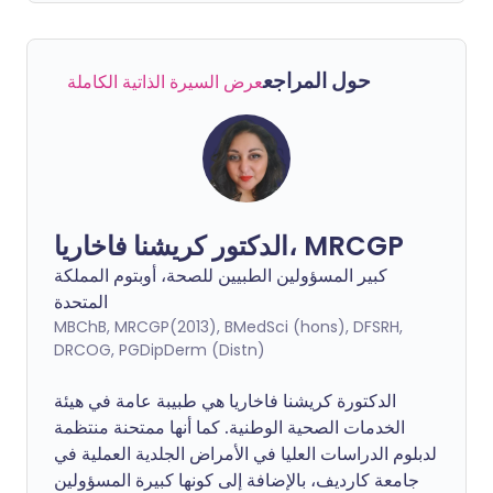
حول المراجع
عرض السيرة الذاتية الكاملة
الدكتور كريشنا فاخاريا، MRCGP
كبير المسؤولين الطبيين للصحة، أوبتوم المملكة
المتحدة
MBChB, MRCGP(2013), BMedSci (hons), DFSRH,
DRCOG, PGDipDerm (Distn)
الدكتورة كريشنا فاخاريا هي طبيبة عامة في هيئة
الخدمات الصحية الوطنية. كما أنها ممتحنة منتظمة
لدبلوم الدراسات العليا في الأمراض الجلدية العملية في
جامعة كارديف، بالإضافة إلى كونها كبيرة المسؤولين