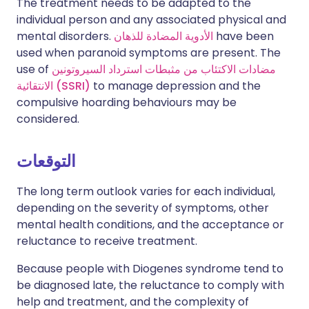
The treatment needs to be adapted to the
individual person and any associated physical and
mental disorders.
الأدوية المضادة للذهان
have been
used when paranoid symptoms are present. The
use of
مضادات الاكتئاب من مثبطات استرداد السيروتونين
الانتقائية (SSRI)
to manage depression and the
compulsive hoarding behaviours may be
considered.
التوقعات
The long term outlook varies for each individual,
depending on the severity of symptoms, other
mental health conditions, and the acceptance or
reluctance to receive treatment.
Because people with Diogenes syndrome tend to
be diagnosed late, the reluctance to comply with
help and treatment, and the complexity of