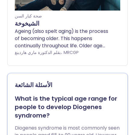
صحة كبار السن
الشيخوخة
Ageing (also spelt aging) is the process
of becoming older. This happens
continually throughout life. Older age
tends to bring with it unwelcome
بقلم الدكتورة ماري هاردينغ، MRCGP
changes such as a greater risk of health
problems and typical changes to
appearance. As populations are living
longer, the challenge is to avoid living
الأسئلة الشائعة
longer in ill health, but instead to have
longer lives which are happy and healthy.
What is the typical age range for
people to develop Diogenes
syndrome?
Diogenes syndrome is most commonly seen