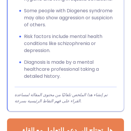
Some people with Diogenes syndrome
may also show aggression or suspicion
of others.
Risk factors include mental health
conditions like schizophrenia or
depression.
Diagnosis is made by a mental
healthcare professional taking a
detailed history.
تم إنشاء هذا الملخص تلقائيًا من محتوى المقالة لمساعدة
القراء على فهم النقاط الرئيسية بسرعة.
هل تحتاج إلى دعم للتعامل مع القلق