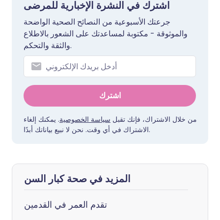
اشترك في النشرة الإخبارية للمرضى
جرعتك الأسبوعية من النصائح الصحية الواضحة
والموثوقة - مكتوبة لمساعدتك على الشعور بالاطلاع
والثقة والتحكم.
اشترك
. يمكنك إلغاء
سياسة الخصوصية
من خلال الاشتراك، فإنك تقبل
الاشتراك في أي وقت. نحن لا نبيع بياناتك أبدًا.
المزيد في صحة كبار السن
تقدم العمر في القدمين