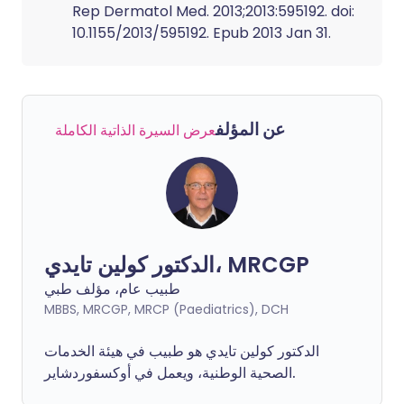
Rep Dermatol Med. 2013;2013:595192. doi:
10.1155/2013/595192. Epub 2013 Jan 31.
عن المؤلف
عرض السيرة الذاتية الكاملة
الدكتور كولين تايدي، MRCGP
طبيب عام، مؤلف طبي
MBBS, MRCGP, MRCP (Paediatrics), DCH
الدكتور كولين تايدي هو طبيب في هيئة الخدمات
الصحية الوطنية، ويعمل في أوكسفوردشاير.