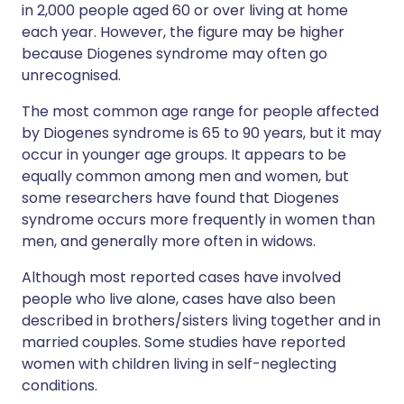
in 2,000 people aged 60 or over living at home
each year. However, the figure may be higher
because Diogenes syndrome may often go
unrecognised.
The most common age range for people affected
by Diogenes syndrome is 65 to 90 years, but it may
occur in younger age groups. It appears to be
equally common among men and women, but
some researchers have found that Diogenes
syndrome occurs more frequently in women than
men, and generally more often in widows.
Although most reported cases have involved
people who live alone, cases have also been
described in brothers/sisters living together and in
married couples. Some studies have reported
women with children living in self-neglecting
conditions.