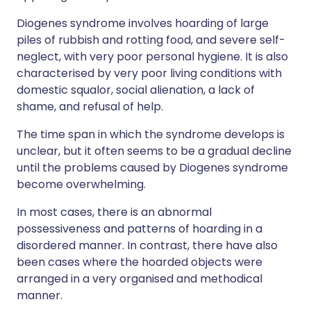
Diogenes syndrome involves hoarding of large
piles of rubbish and rotting food, and severe self-
neglect, with very poor personal hygiene. It is also
characterised by very poor living conditions with
domestic squalor, social alienation, a lack of
shame, and refusal of help.
The time span in which the syndrome develops is
unclear, but it often seems to be a gradual decline
until the problems caused by Diogenes syndrome
become overwhelming.
In most cases, there is an abnormal
possessiveness and patterns of hoarding in a
disordered manner. In contrast, there have also
been cases where the hoarded objects were
arranged in a very organised and methodical
manner.