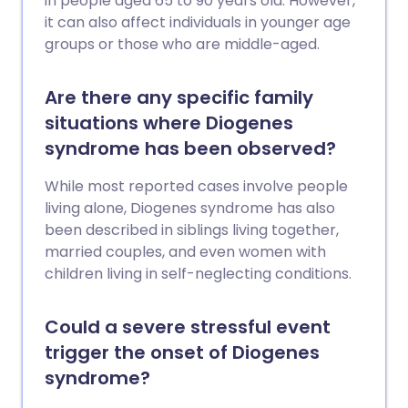
in people aged 65 to 90 years old. However,
it can also affect individuals in younger age
groups or those who are middle-aged.
Are there any specific family
situations where Diogenes
syndrome has been observed?
While most reported cases involve people
living alone, Diogenes syndrome has also
been described in siblings living together,
married couples, and even women with
children living in self-neglecting conditions.
Could a severe stressful event
trigger the onset of Diogenes
syndrome?