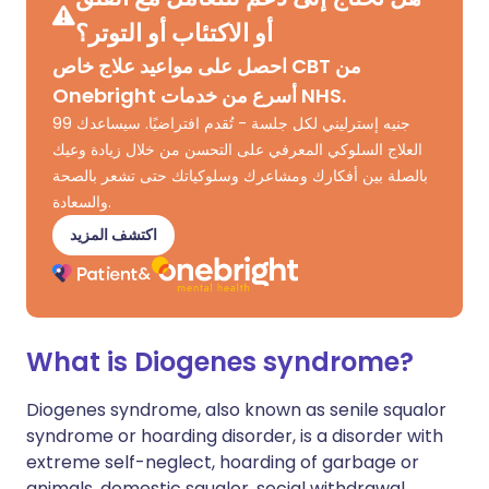
أو الاكتئاب أو التوتر؟
احصل على مواعيد علاج خاص CBT من
Onebright أسرع من خدمات NHS.
99 جنيه إسترليني لكل جلسة - تُقدم افتراضيًا. سيساعدك
العلاج السلوكي المعرفي على التحسن من خلال زيادة وعيك
بالصلة بين أفكارك ومشاعرك وسلوكياتك حتى تشعر بالصحة
والسعادة.
اكتشف المزيد
What is Diogenes syndrome?
Diogenes syndrome, also known as senile squalor
syndrome or hoarding disorder, is a disorder with
extreme self-neglect, hoarding of garbage or
animals, domestic squalor, social withdrawal,