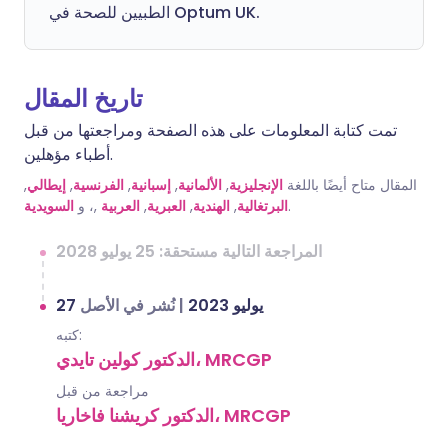
الطبيين للصحة في Optum UK.
تاريخ المقال
تمت كتابة المعلومات على هذه الصفحة ومراجعتها من قبل
أطباء مؤهلين.
,
إيطالي
,
الفرنسية
,
إسبانية
,
الألمانية
,
الإنجليزية
المقال متاح أيضًا باللغة
السويدية
,، و
العربية
,
العبرية
,
الهندية
,
البرتغالية
.
المراجعة التالية مستحقة: 25 يوليو 2028
نُشر في الأصل
|
27 يوليو 2023
كتبه:
الدكتور كولين تايدي، MRCGP
مراجعة من قبل
الدكتور كريشنا فاخاريا، MRCGP