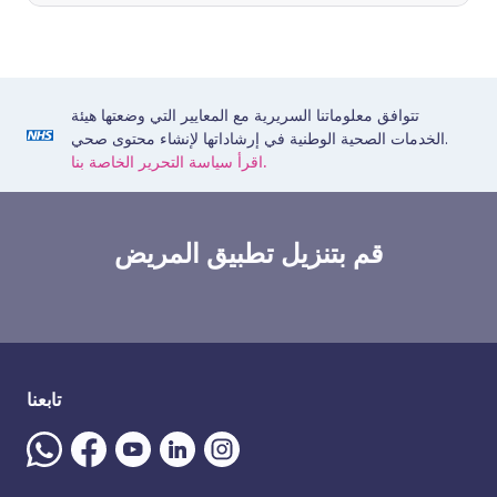
تتوافق معلوماتنا السريرية مع المعايير التي وضعتها هيئة
الخدمات الصحية الوطنية في إرشاداتها لإنشاء محتوى صحي.
اقرأ سياسة التحرير الخاصة بنا.
قم بتنزيل تطبيق المريض
تابعنا