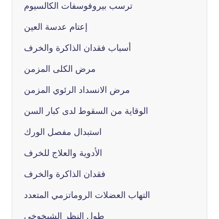
ترسب بيروفوسفات الكالسيوم
إعتام عدسة العين
أسباب فقدان الذاكرة والخرف
مرض الكلى المزمن
مرض الانسداد الرئوي المزمن
الوقاية من السقوط لدى كبار السن
استبدال مفصل الورك
الأدوية والعلاج للخرف
فقدان الذاكرة والخرف
التهاب العضلات الروماتزمي المتعدد
طول النظر الشيخوخي