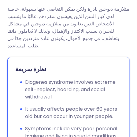
متلازمة ديوجين نادرة ولكن يمكن التغاضي عنها بسهولة، خاصة
مشاركة عبر البريد الإلكتروني
🇬🇧 English
🇩🇪 Deutsch
لدى كبار السن الذين يعيشون بمفردهم. غالبًا ما يتسبب
الأشخاص الذين يعانون من متلازمة ديوجين في مشاكل
مشاركة عبر فيسبوك
🇪🇸 Español
🇫🇷 Français
للجيران بسبب الاكتناز والإهمال، ولذلك لا يُعاملون دائمًا
بتعاطف. في جميع الأحوال، يكونون عادة مترددين جدًا في
طلب المساعدة.
مشاركة عبر لينكد إن
🇮🇹 Italiano
🇵🇹 Portugu
🇮🇳 हिन्दी
مشاركة عبر X
🇮🇱 עברית
نظرة سريعة
Diogenes syndrome involves extreme
مشاركة عبر واتساب
🇸🇦 عربي
🇸🇪 Svenska
self-neglect, hoarding, and social
withdrawal.
نسخ الرابط
It usually affects people over 60 years
old but can occur in younger people.
Symptoms include very poor personal
hygiene and living in squalid conditions.