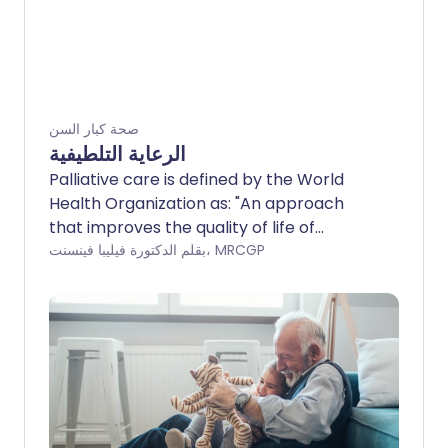
صحة كبار السن
الرعاية التلطيفية
Palliative care is defined by the World
Health Organization as: "An approach
that improves the quality of life of
patients and their families facing the
بقلم الدكتورة فيليبا فينسنت، MRCGP
problems associated with life-
threatening illness, through the
prevention and relief of suffering by
means of early identification, assessment
and treatment of pain and other
problems, physical, psychosocial and
spiritual."