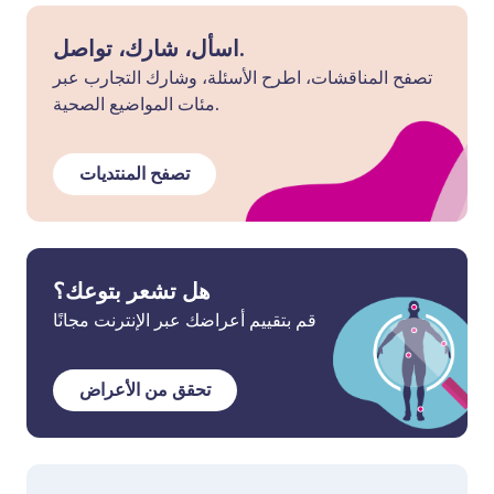
اسأل، شارك، تواصل.
تصفح المناقشات، اطرح الأسئلة، وشارك التجارب عبر
مئات المواضيع الصحية.
تصفح المنتديات
هل تشعر بتوعك؟
قم بتقييم أعراضك عبر الإنترنت مجانًا
تحقق من الأعراض