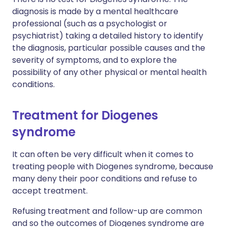
diagnosis is made by a mental healthcare
professional (such as a psychologist or
psychiatrist) taking a detailed history to identify
the diagnosis, particular possible causes and the
severity of symptoms, and to explore the
possibility of any other physical or mental health
conditions.
Treatment for Diogenes
syndrome
It can often be very difficult when it comes to
treating people with Diogenes syndrome, because
many deny their poor conditions and refuse to
accept treatment.
Refusing treatment and follow-up are common
and so the outcomes of Diogenes syndrome are