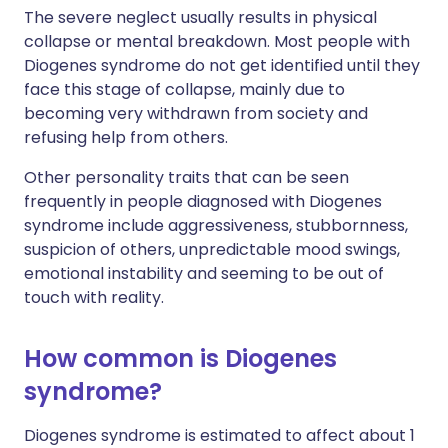
The severe neglect usually results in physical
collapse or mental breakdown. Most people with
Diogenes syndrome do not get identified until they
face this stage of collapse, mainly due to
becoming very withdrawn from society and
refusing help from others.
Other personality traits that can be seen
frequently in people diagnosed with Diogenes
syndrome include aggressiveness, stubbornness,
suspicion of others, unpredictable mood swings,
emotional instability and seeming to be out of
touch with reality.
How common is Diogenes
syndrome?
Diogenes syndrome is estimated to affect about 1