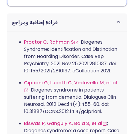
قراءة إضافية ومراجع
Proctor C, Rahman S
; Diogenes
Syndrome: Identification and Distinction
from Hoarding Disorder. Case Rep
Psychiatry. 2021 Nov 25;2021:2810137. doi:
10.1155/2021/2810137. eCollection 2021.
Cipriani G, Lucetti C, Vedovello M, et al
; Diogenes syndrome in patients
suffering from dementia. Dialogues Clin
Neurosci. 2012 Dec;14(4):455-60. doi:
10.31887/DCNS.2012.14.4/gcipriani.
Biswas P, Ganguly A, Bala S, et al
;
Diogenes syndrome: a case report. Case