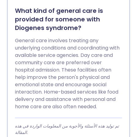
What kind of general care is
provided for someone with
Diogenes syndrome?
General care involves treating any
underlying conditions and coordinating with
available service agencies. Day care and
community care are preferred over
hospital admission. These facilities often
help improve the person's physical and
emotional state and encourage social
interaction. Home-based services like food
delivery and assistance with personal and
home care are also often needed.
تم توليد هذه الأسئلة والأجوبة من المعلومات الواردة في هذه
المقالة.