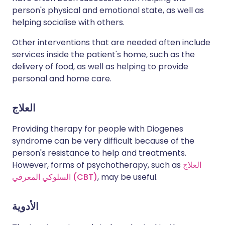
person's physical and emotional state, as well as
helping socialise with others.
Other interventions that are needed often include
services inside the patient's home, such as the
delivery of food, as well as helping to provide
personal and home care.
العلاج
Providing therapy for people with Diogenes
syndrome can be very difficult because of the
person's resistance to help and treatments.
However, forms of psychotherapy, such as
العلاج
السلوكي المعرفي (CBT)
, may be useful.
الأدوية