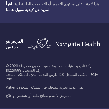
اقرأ
هذا لا يؤثر على محتوى التحرير أو التوصيات الطبية لدينا.
المزيد عن كيفية تمويل عملنا.
المريض هو
جزء من
©
2026
شركة نافيجيت هيلث المحدودة. جميع الحقوق محفوظة.
رقم التسجيل: 16229589
المكتب المسجل: 128 طريق المدينة، لندن، المملكة المتحدة، EC1V
2NX.
Patient هي علامة تجارية مسجلة في المملكة المتحدة.
المريض لا يقدم نصائح طبية أو تشخيص أو علاج.