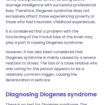
average intelligence with successful professional
lives. Therefore, Diogenes syndrome does not
exclusively affect those experiencing poverty or
those who had traumatic childhood experiences.
It is considered that a problem with the
functioning of the frontal lobe of the brain may
play a part in causing Diogenes syndrome.
However, it has also been considered that
Diogenes syndrome is mainly caused by a severe
reaction to stress. The loss of a close relative who
was caring for the person appears to be a
relatively common trigger, causing the
deterioration in selfcare.
Diagnosing Diogenes syndrome
There is no test for Diogenes syndrome. The