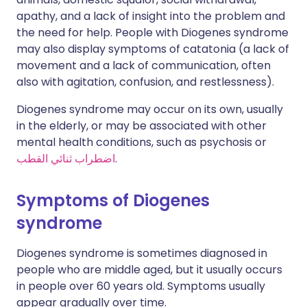
apathy, and a lack of insight into the problem and
the need for help. People with Diogenes syndrome
may also display symptoms of catatonia (a lack of
movement and a lack of communication, often
also with agitation, confusion, and restlessness).
Diogenes syndrome may occur on its own, usually
in the elderly, or may be associated with other
mental health conditions, such as psychosis or
اضطراب ثنائي القطب
.
Symptoms of Diogenes
syndrome
Diogenes syndrome is sometimes diagnosed in
people who are middle aged, but it usually occurs
in people over 60 years old. Symptoms usually
appear gradually over time.