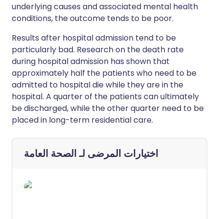
underlying causes and associated mental health
conditions, the outcome tends to be poor.
Results after hospital admission tend to be
particularly bad. Research on the death rate
during hospital admission has shown that
approximately half the patients who need to be
admitted to hospital die while they are in the
hospital. A quarter of the patients can ultimately
be discharged, while the other quarter need to be
placed in long-term residential care.
الصحة العامة
اختيارات المرضى لـ