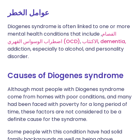
عوامل الخطر
Diogenes syndrome is often linked to one or more
mental health conditions that include
,
الفصام
اضطراب الوسواس القهري (OCD)
,
الاكتئاب
,
dementia,
addiction, especially to alcohol, and personality
disorder.
Causes of Diogenes syndrome
Although most people with Diogenes syndrome
come from homes with poor conditions, and many
had been faced with poverty for a long period of
time, these factors are not considered to be a
definite cause for the syndrome.
Some people with this condition have had solid
family backgrounds as well as being above