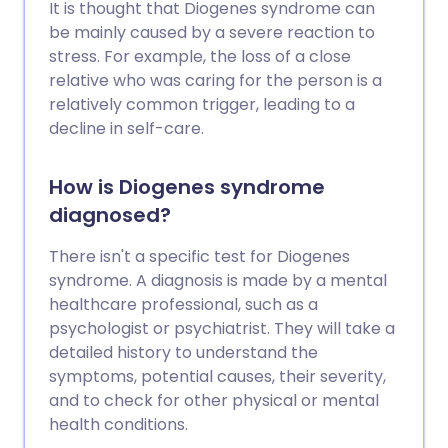
It is thought that Diogenes syndrome can
be mainly caused by a severe reaction to
stress. For example, the loss of a close
relative who was caring for the person is a
relatively common trigger, leading to a
decline in self-care.
How is Diogenes syndrome
diagnosed?
There isn't a specific test for Diogenes
syndrome. A diagnosis is made by a mental
healthcare professional, such as a
psychologist or psychiatrist. They will take a
detailed history to understand the
symptoms, potential causes, their severity,
and to check for other physical or mental
health conditions.