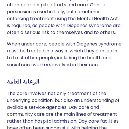
often poor despite efforts and care. Gentle
persuasion is used initially, but sometimes
enforcing treatment using the Mental Health Act
is required, as people with Diogenes syndrome are
often a serious risk to themselves and to others.
When under care, people with Diogenes syndrome
must be treated in a way in which they can learn
to trust other people, including the health and
social care workers involved in their care.
الرعاية العامة
The care involves not only treatment of the
underlying condition, but also an understanding of
available service agencies. Day care and
community care are the main lines of treatment
rather than hospital admission. Day care facilities
have often been successful with helping the