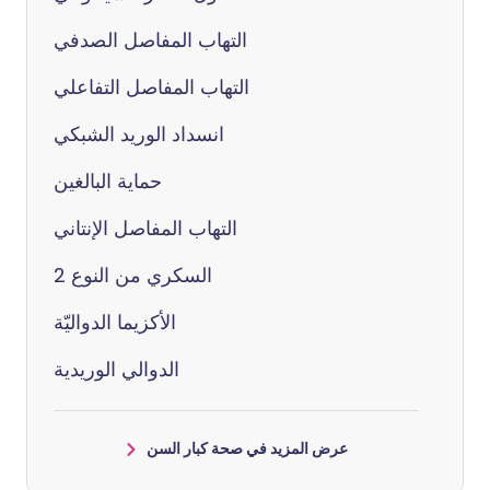
التهاب المفاصل الصدفي
التهاب المفاصل التفاعلي
انسداد الوريد الشبكي
حماية البالغين
التهاب المفاصل الإنتاني
السكري من النوع 2
الأكزيما الدواليّة
الدوالي الوريدية
عرض المزيد في صحة كبار السن