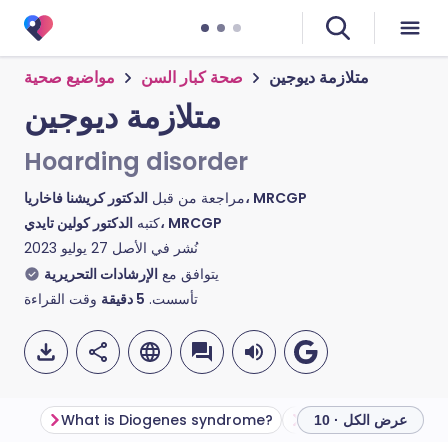
مواضيع صحية
صحة كبار السن
متلازمة ديوجين
متلازمة ديوجين
Hoarding disorder
مراجعة من قبل
الدكتور كريشنا فاخاريا، MRCGP
كتبه
الدكتور كولين تايدي، MRCGP
27 يوليو 2023
نُشر في الأصل
الإرشادات التحريرية
يتوافق مع
وقت القراءة
دقيقة
5
تأسست.
What is Diogenes syndrome?
عرض الكل · 10