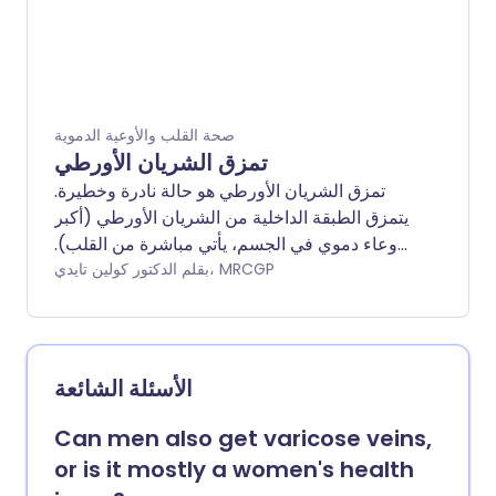
صحة القلب والأوعية الدموية
تمزق الشريان الأورطي
تمزق الشريان الأورطي هو حالة نادرة وخطيرة.
يتمزق الطبقة الداخلية من الشريان الأورطي (أكبر
وعاء دموي في الجسم، يأتي مباشرة من القلب).
ثم يندفع الدم عبر التمزق. يتسبب ذلك في انفصال
بقلم الدكتور كولين تايدي، MRCGP
الطبقات الداخلية والوسطى من الشريان الأورطي
(تشريح). تمزق الشريان الأورطي هو حالة طبية
طارئة ويحتاج إلى علاج عاجل. يشمل علاج تمزق
الشريان الأورطي عملية جراحية لإصلاح جدار
الأسئلة الشائعة
الشريان الأورطي. كما تُستخدم الأدوية لخفض
ضغط الدم. غالبًا ما يكون تمزق الشريان الأورطي
Can men also get varicose veins,
قاتلاً، ولكن التشخيص المبكر والعلاج يمكن أن
or is it mostly a women's health
يحسن بشكل كبير من فرص البقاء على قيد الحياة.