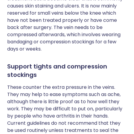
causes skin staining and ulcers. It is now mainly
reserved for small veins below the knee which
have not been treated properly or have come
back after surgery. The vein needs to be
compressed afterwards, which involves wearing
bandaging or compression stockings for a few
days or weeks.
Support tights and compression
stockings
These counter the extra pressure in the veins.
They may help to ease symptoms such as ache,
although there is little proof as to how well they
work. They may be difficult to put on, particularly
by people who have arthritis in their hands.
Current guidelines do not recommend that they
be used routinely unless treatments to seal the