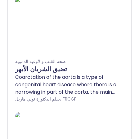
صحة القلب والأوعية الدموية
تضيق الشريان الأبهر
Coarctation of the aorta is a type of
congenital heart disease where there is a
narrowing in part of the aorta, the main
artery that leaves the left side of the
بقلم الدكتورة توني هازيل، FRCGP
heart.