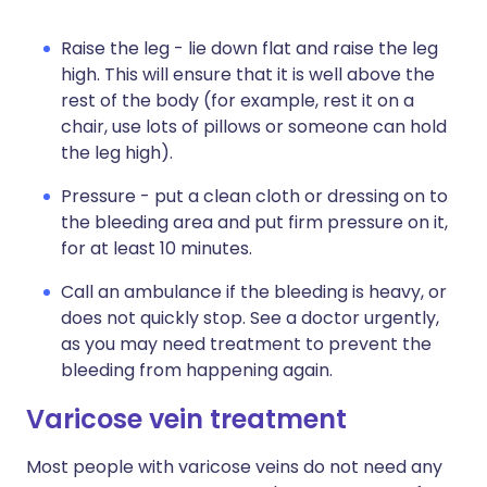
Raise the leg - lie down flat and raise the leg
high. This will ensure that it is well above the
rest of the body (for example, rest it on a
chair, use lots of pillows or someone can hold
the leg high).
Pressure - put a clean cloth or dressing on to
the bleeding area and put firm pressure on it,
for at least 10 minutes.
Call an ambulance if the bleeding is heavy, or
does not quickly stop. See a doctor urgently,
as you may need treatment to prevent the
bleeding from happening again.
Varicose vein treatment
Most people with varicose veins do not need any