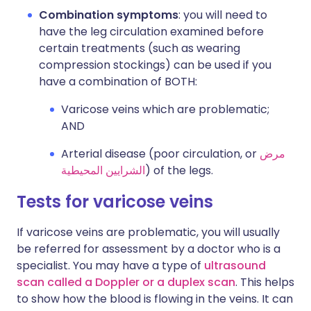
Combination symptoms
: you will need to
have the leg circulation examined before
certain treatments (such as wearing
compression stockings) can be used if you
have a combination of BOTH:
Varicose veins which are problematic;
AND
Arterial disease (poor circulation, or
مرض
الشرايين المحيطية
) of the legs.
Tests for varicose veins
If varicose veins are problematic, you will usually
be referred for assessment by a doctor who is a
specialist. You may have a type of
ultrasound
scan called a Doppler or a duplex scan
. This helps
to show how the blood is flowing in the veins. It can