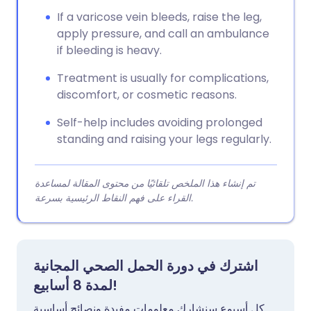
If a varicose vein bleeds, raise the leg,
apply pressure, and call an ambulance
if bleeding is heavy.
Treatment is usually for complications,
discomfort, or cosmetic reasons.
Self-help includes avoiding prolonged
standing and raising your legs regularly.
تم إنشاء هذا الملخص تلقائيًا من محتوى المقالة لمساعدة
القراء على فهم النقاط الرئيسية بسرعة.
اشترك في دورة الحمل الصحي المجانية
لمدة 8 أسابيع!
كل أسبوع سنشارك معلومات مفيدة ونصائح أساسية