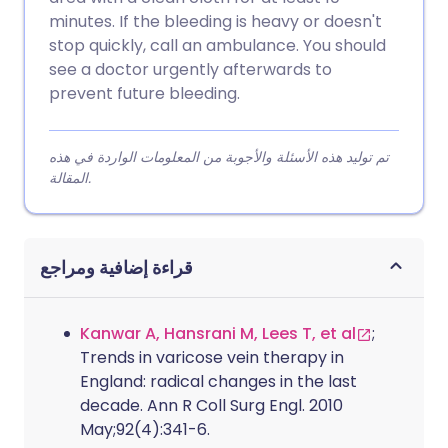
minutes. If the bleeding is heavy or doesn't
stop quickly, call an ambulance. You should
see a doctor urgently afterwards to
prevent future bleeding.
تم توليد هذه الأسئلة والأجوبة من المعلومات الواردة في هذه
المقالة.
قراءة إضافية ومراجع
Kanwar A, Hansrani M, Lees T, et al
;
Trends in varicose vein therapy in
England: radical changes in the last
decade. Ann R Coll Surg Engl. 2010
May;92(4):341-6.