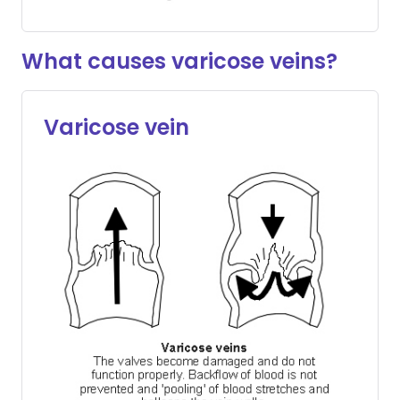
What causes varicose veins?
Varicose vein