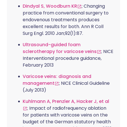
Dindyal S, Woodburn KR
; Changing
practice from conventional surgery to
endovenous treatments produces
excellent results for both. Ann R Coll
Surg Engl. 2010 Jan;92(1):87.
Ultrasound-guided foam
sclerotherapy for varicose veins
; NICE
Interventional procedure guidance,
February 2013
Varicose veins: diagnosis and
management
; NICE Clinical Guideline
(July 2013)
Kuhlmann A, Prenzler A, Hacker J, et al
; Impact of radiofrequency ablation
for patients with varicose veins on the
budget of the German statutory health