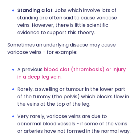
Standing a lot
. Jobs which involve lots of
standing are often said to cause varicose
veins. However, there is little scientific
evidence to support this theory.
Sometimes an underlying disease may cause
varicose veins - for example:
A previous
blood clot (thrombosis) or injury
in a deep leg vein
.
Rarely, a swelling or tumour in the lower part
of the tummy (the pelvis) which blocks flow in
the veins at the top of the leg.
Very rarely, varicose veins are due to
abnormal blood vessels - if some of the veins
or arteries have not formed in the normal way.