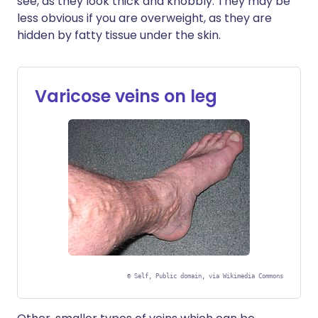
see, as they look thick and knobbly. They may be
less obvious if you are overweight, as they are
hidden by fatty tissue under the skin.
Varicose veins on leg
©
Self, Public domain, via Wikimedia Commons