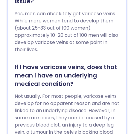
issue?
Yes, men can absolutely get varicose veins.
While more women tend to develop them
(about 25-33 out of 100 women),
approximately 10-20 out of 100 men will also
develop varicose veins at some point in
their lives.
If I have varicose veins, does that
mean I have an underlying
medical condition?
Not usually. For most people, varicose veins
develop for no apparent reason and are not
linked to an underlying disease. However, in
some rare cases, they can be caused by a
previous blood clot, an injury to a deep leg
vein, a tumour in the pelvis blocking blood