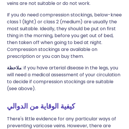
veins are not suitable or do not work.
If you do need compression stockings, below-knee
class 1 (light) or class 2 (medium) are usually the
most suitable. Ideally, they should be put on first
thing in the morning, before you get out of bed,
then taken off when going to bed at night.
Compression stockings are available on
prescription or you can buy them.
ملاحظة
: if you have arterial disease in the legs, you
will need a medical assessment of your circulation
to decide if compression stockings are suitable
(see above).
كيفية الوقاية من الدوالي
There's little evidence for any particular ways of
preventing varicose veins. However, there are