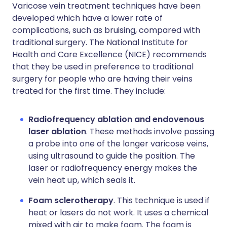
Varicose vein treatment techniques have been
developed which have a lower rate of
complications, such as bruising, compared with
traditional surgery. The National Institute for
Health and Care Excellence (NICE) recommends
that they be used in preference to traditional
surgery for people who are having their veins
treated for the first time. They include:
Radiofrequency ablation and endovenous
laser ablation
. These methods involve passing
a probe into one of the longer varicose veins,
using ultrasound to guide the position. The
laser or radiofrequency energy makes the
vein heat up, which seals it.
Foam sclerotherapy
. This technique is used if
heat or lasers do not work. It uses a chemical
mixed with air to make foam. The foam is