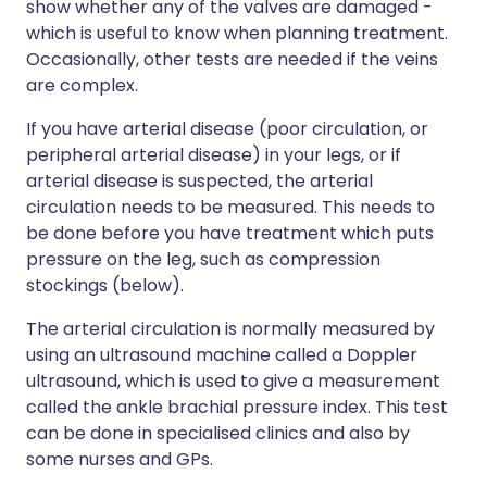
show whether any of the valves are damaged -
which is useful to know when planning treatment.
Occasionally, other tests are needed if the veins
are complex.
If you have arterial disease (poor circulation, or
peripheral arterial disease) in your legs, or if
arterial disease is suspected, the arterial
circulation needs to be measured. This needs to
be done before you have treatment which puts
pressure on the leg, such as compression
stockings (below).
The arterial circulation is normally measured by
using an ultrasound machine called a Doppler
ultrasound, which is used to give a measurement
called the ankle brachial pressure index. This test
can be done in specialised clinics and also by
some nurses and GPs.