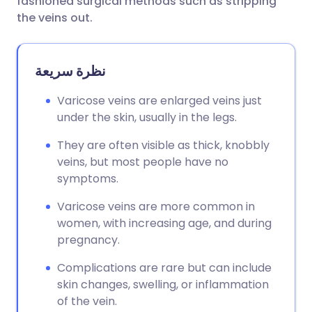
fashioned surgical methods such as stripping
the veins out.
نظرة سريعة
Varicose veins are enlarged veins just
under the skin, usually in the legs.
They are often visible as thick, knobbly
veins, but most people have no
symptoms.
Varicose veins are more common in
women, with increasing age, and during
pregnancy.
Complications are rare but can include
skin changes, swelling, or inflammation
of the vein.