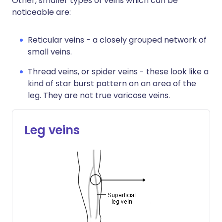
Other, smaller types of veins which can be
noticeable are:
Reticular veins - a closely grouped network of
small veins.
Thread veins, or spider veins - these look like a
kind of star burst pattern on an area of the
leg. They are not true varicose veins.
Leg veins