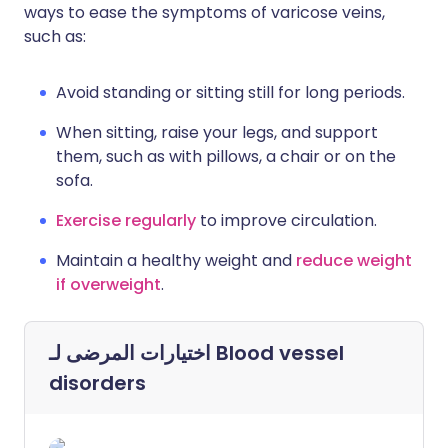
ways to ease the symptoms of varicose veins,
such as:
Avoid standing or sitting still for long periods.
When sitting, raise your legs, and support
them, such as with pillows, a chair or on the
sofa.
Exercise regularly
to improve circulation.
Maintain a healthy weight and
reduce weight
if overweight
.
اختيارات المرضى لـ
Blood vessel
disorders