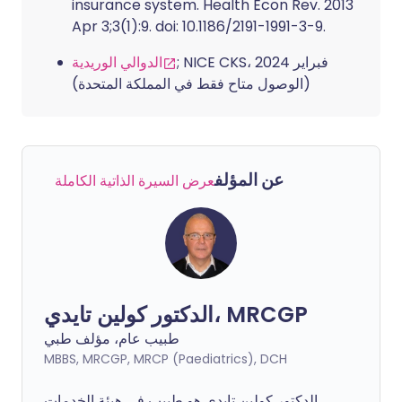
insurance system. Health Econ Rev. 2013
Apr 3;3(1):9. doi: 10.1186/2191-1991-3-9.
الدوالي الوريدية
; NICE CKS، فبراير 2024
(الوصول متاح فقط في المملكة المتحدة)
عن المؤلف
عرض السيرة الذاتية الكاملة
الدكتور كولين تايدي، MRCGP
طبيب عام، مؤلف طبي
MBBS, MRCGP, MRCP (Paediatrics), DCH
الدكتور كولين تايدي هو طبيب في هيئة الخدمات