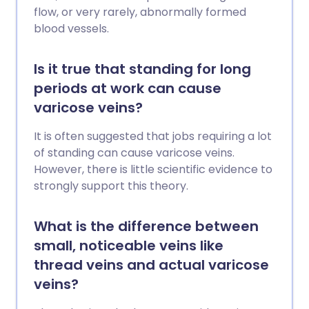
flow, or very rarely, abnormally formed
blood vessels.
Is it true that standing for long
periods at work can cause
varicose veins?
It is often suggested that jobs requiring a lot
of standing can cause varicose veins.
However, there is little scientific evidence to
strongly support this theory.
What is the difference between
small, noticeable veins like
thread veins and actual varicose
veins?