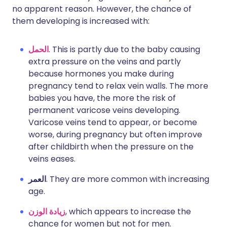
no apparent reason. However, the chance of
them developing is increased with:
الحمل
. This is partly due to the baby causing
extra pressure on the veins and partly
because hormones you make during
pregnancy tend to relax vein walls. The more
babies you have, the more the risk of
permanent varicose veins developing.
Varicose veins tend to appear, or become
worse, during pregnancy but often improve
after childbirth when the pressure on the
veins eases.
العمر
. They are more common with increasing
age.
زيادة الوزن
, which appears to increase the
chance for women but not for men.