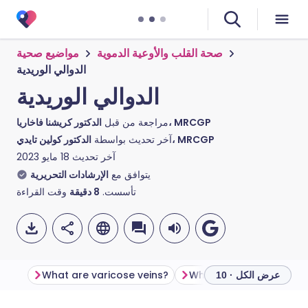
مواضيع صحية
صحة القلب والأوعية الدموية
الدوالي الوريدية
الدوالي الوريدية
مراجعة من قبل
الدكتور كريشنا فاخاريا، MRCGP
آخر تحديث بواسطة
الدكتور كولين تايدي، MRCGP
18 مايو 2023
آخر تحديث
الإرشادات التحريرية
يتوافق مع
وقت القراءة
دقيقة
8
تأسست.
What are varicose veins?
What causes varicose v
عرض الكل · 10