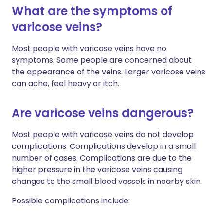
What are the symptoms of
varicose veins?
Most people with varicose veins have no
symptoms. Some people are concerned about
the appearance of the veins. Larger varicose veins
can ache, feel heavy or itch.
Are varicose veins dangerous?
Most people with varicose veins do not develop
complications. Complications develop in a small
number of cases. Complications are due to the
higher pressure in the varicose veins causing
changes to the small blood vessels in nearby skin.
Possible complications include: