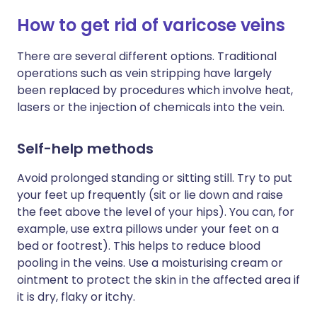
How to get rid of varicose veins
There are several different options. Traditional
operations such as vein stripping have largely
been replaced by procedures which involve heat,
lasers or the injection of chemicals into the vein.
Self-help methods
Avoid prolonged standing or sitting still. Try to put
your feet up frequently (sit or lie down and raise
the feet above the level of your hips). You can, for
example, use extra pillows under your feet on a
bed or footrest). This helps to reduce blood
pooling in the veins. Use a moisturising cream or
ointment to protect the skin in the affected area if
it is dry, flaky or itchy.