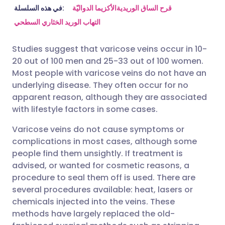
مشاركة عبر البريد الإلكتروني
🇬🇧 English
🇩🇪 Deutsch
في هذه السلسلة:
الأكزيما الدواليّة
قرح الساق الوريدية
التهاب الوريد الخثاري السطحي
مشاركة عبر فيسبوك
🇪🇸 Español
🇫🇷 Français
Studies suggest that varicose veins occur in 10-
20 out of 100 men and 25-33 out of 100 women.
مشاركة عبر لينكد إن
🇮🇹 Italiano
🇵🇹 Portugu
Most people with varicose veins do not have an
underlying disease. They often occur for no
🇮🇳 हिन्दी
مشاركة عبر X
🇮🇱 עברית
apparent reason, although they are associated
with lifestyle factors in some cases.
مشاركة عبر واتساب
🇸🇦 عربي
🇸🇪 Svenska
Varicose veins do not cause symptoms or
complications in most cases, although some
people find them unsightly. If treatment is
نسخ الرابط
advised, or wanted for cosmetic reasons, a
procedure to seal them off is used. There are
several procedures available: heat, lasers or
chemicals injected into the veins. These
methods have largely replaced the old-