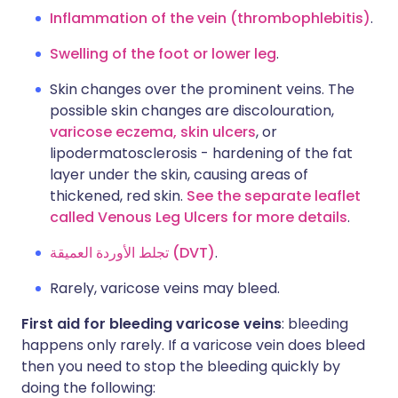
Inflammation of the vein (thrombophlebitis)
.
Swelling of the foot or lower leg
.
Skin changes over the prominent veins. The
possible skin changes are discolouration,
varicose eczema,
skin ulcers
, or
lipodermatosclerosis - hardening of the fat
layer under the skin, causing areas of
thickened, red skin.
See the separate leaflet
called Venous Leg Ulcers for more details
.
تجلط الأوردة العميقة (DVT)
.
Rarely, varicose veins may bleed.
First aid for bleeding varicose veins
: bleeding
happens only rarely. If a varicose vein does bleed
then you need to stop the bleeding quickly by
doing the following: