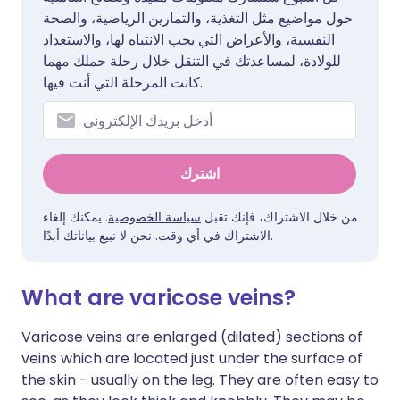
حول مواضيع مثل التغذية، والتمارين الرياضية، والصحة
النفسية، والأعراض التي يجب الانتباه لها، والاستعداد
للولادة، لمساعدتك في التنقل خلال رحلة حملك مهما
كانت المرحلة التي أنت فيها.
اشترك
. يمكنك إلغاء
سياسة الخصوصية
من خلال الاشتراك، فإنك تقبل
الاشتراك في أي وقت. نحن لا نبيع بياناتك أبدًا.
What are varicose veins?
Varicose veins are enlarged (dilated) sections of
veins which are located just under the surface of
the skin - usually on the leg. They are often easy to