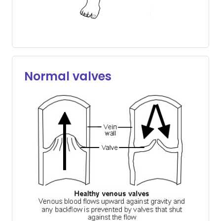
Normal valves