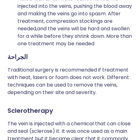
injected into the veins, pushing the blood away
and making the veins go into spasm. After
treatment, compression stockings are
needed,and the veins will be hard and swollen
for a while before they shrink down. More than
one treatment may be needed
الجراحة
Traditional surgery is recommended if treatment
with heat, lasers or foam does not work. Different
techniques can be used to remove the veins,
depending on their site and severity.
Sclerotherapy
The vein is injected with a chemical that can close
and seal (sclerose) it. It was once used as a main
treatment but it became clear that it commonly