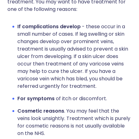
treatment. You may want to have treatment for
one of the following reasons:
If complications develop
- these occur in a
small number of cases. If leg swelling or skin
changes develop over prominent veins,
treatment is usually advised to prevent a skin
ulcer from developing. If a skin ulcer does
occur then treatment of any varicose veins
may help to cure the ulcer. If you have a
varicose vein which has bled, you should be
referred urgently for treatment.
For symptoms
of itch or discomfort.
Cosmetic reasons
. You may feel that the
veins look unsightly. Treatment which is purely
for cosmetic reasons is not usually available
on the NHS.