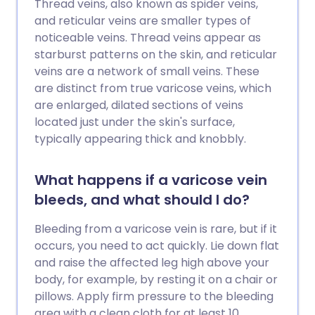
Thread veins, also known as spider veins,
and reticular veins are smaller types of
noticeable veins. Thread veins appear as
starburst patterns on the skin, and reticular
veins are a network of small veins. These
are distinct from true varicose veins, which
are enlarged, dilated sections of veins
located just under the skin's surface,
typically appearing thick and knobbly.
What happens if a varicose vein
bleeds, and what should I do?
Bleeding from a varicose vein is rare, but if it
occurs, you need to act quickly. Lie down flat
and raise the affected leg high above your
body, for example, by resting it on a chair or
pillows. Apply firm pressure to the bleeding
area with a clean cloth for at least 10