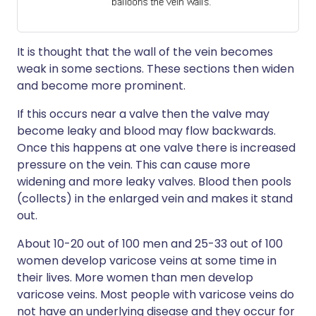
It is thought that the wall of the vein becomes
weak in some sections. These sections then widen
and become more prominent.
If this occurs near a valve then the valve may
become leaky and blood may flow backwards.
Once this happens at one valve there is increased
pressure on the vein. This can cause more
widening and more leaky valves. Blood then pools
(collects) in the enlarged vein and makes it stand
out.
About 10-20 out of 100 men and 25-33 out of 100
women develop varicose veins at some time in
their lives. More women than men develop
varicose veins. Most people with varicose veins do
not have an underlying disease and they occur for