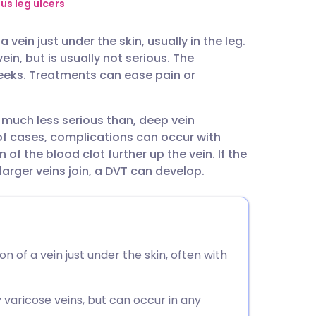
utsch
us leg ulcers
vein just under the skin, usually in the leg.
nçais
in, but is usually not serious. The
weeks. Treatments can ease pain or
rtuguês
d much less serious than, deep vein
ית
of cases, complications can occur with
 of the blood clot further up the vein. If the
enska
larger veins join, a DVT can develop.
n of a vein just under the skin, often with
y varicose veins, but can occur in any