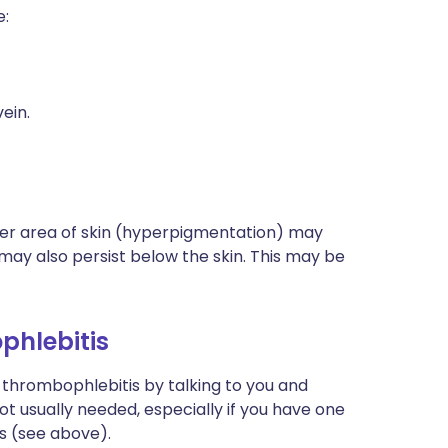
e:
ein.
ker area of skin (hyperpigmentation) may
may also persist below the skin. This may be
phlebitis
l thrombophlebitis by talking to you and
ot usually needed, especially if you have one
is (see above).