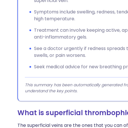
superficial vein.
Symptoms include swelling, redness, tend
high temperature.
Treatment can involve keeping active, ap
anti-inflammatory gels.
See a doctor urgently if redness spreads 
swells, or pain worsens.
Seek medical advice for new breathing pr
This summary has been automatically generated from
understand the key points.
What is superficial thrombophl
The superficial veins are the ones that you can of