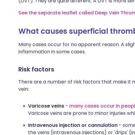
(DVT). They are quite different. A DVT is more se
See the separate leaflet called Deep Vein Thro
What causes superficial throm
Many cases occur for no apparent reason. A slight
inflammation in some cases.
Risk factors
There are a number of risk factors that make it m
vein:
Varicose veins
-
many cases occur in peopl
Varicose veins are prone to minor injuries wh
Intravenous injection or cannulation
- somet
the veins (intravenous injections) or 'drips' (