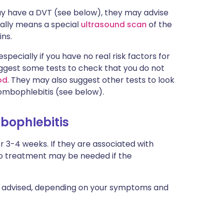
ay have a DVT (see below), they may advise
ually means a special
ultrasound scan
of the
ins.
specially if you have no real risk factors for
uggest some tests to check that you do not
od
. They may also suggest other tests to look
rombophlebitis (see below).
mbophlebitis
or 3-4 weeks. If they are associated with
. No treatment may be needed if the
e advised, depending on your symptoms and