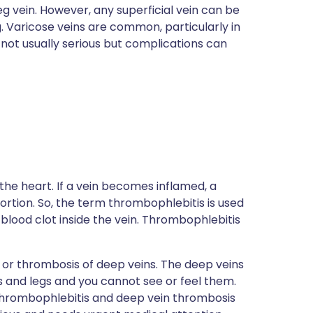
eg vein. However, any superficial vein can be
leg. Varicose veins are common, particularly in
not usually serious but complications can
 the heart. If a vein becomes inflamed, a
rtion. So, the term thrombophlebitis is used
 blood clot inside the vein. Thrombophlebitis
on or thrombosis of deep veins. The deep veins
s and legs and you cannot see or feel them.
thrombophlebitis and deep vein thrombosis