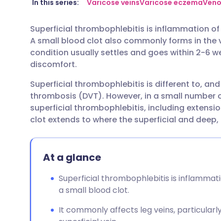
Share via email
🇬🇧 English
🇩🇪 De
In this series:
Varicose veins
Varicose eczema
Veno
Superficial thrombophlebitis is inflammation of a 
Share via Facebook
🇪🇸 Español
🇫🇷 Fra
A small blood clot also commonly forms in the ve
condition usually settles and goes within 2-6 
Share via LinkedIn
🇮🇹 Italiano
🇵🇹 Po
discomfort.
Superficial thrombophlebitis is different to, an
Share via X
🇮🇳 हिन्दी
🇮🇱 עבר
thrombosis (DVT). However, in a small number 
superficial thrombophlebitis, including extension
Share via WhatsApp
🇸🇦 عربي
🇸🇪 Sv
clot extends to where the superficial and deep, 
Copy link
At a glance
Superficial thrombophlebitis is inflammatio
a small blood clot.
It commonly affects leg veins, particularl