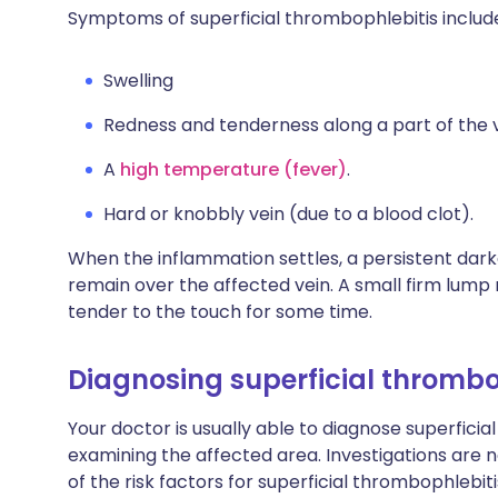
Symptoms of superficial thrombophlebitis includ
Swelling
Redness and tenderness along a part of the v
A
high temperature (fever)
.
Hard or knobbly vein (due to a blood clot).
When the inflammation settles, a persistent dar
remain over the affected vein. A small firm lump 
tender to the touch for some time.
Diagnosing superficial thrombo
Your doctor is usually able to diagnose superficia
examining the affected area. Investigations are n
of the risk factors for superficial thrombophlebit