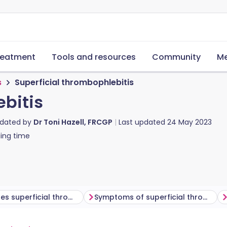
reatment
Tools and resources
Community
Me
s
Superficial thrombophlebitis
ebitis
pdated by
Dr Toni Hazell, FRCGP
Last updated
24 May 2023
ing time
What causes superficial thrombophlebitis?
Symptoms of superficial thrombophlebitis