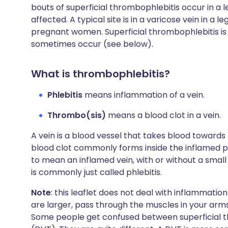
bouts of superficial thrombophlebitis occur in a l
affected. A typical site is in a varicose vein in a 
pregnant women. Superficial thrombophlebitis is 
sometimes occur (see below).
What is thrombophlebitis?
Phlebitis
means inflammation of a vein.
Thrombo(sis)
means a blood clot in a vein.
A vein is a blood vessel that takes blood towards
blood clot commonly forms inside the inflamed po
to mean an inflamed vein, with or without a small
is commonly just called phlebitis.
Note
: this leaflet does not deal with inflammati
are larger, pass through the muscles in your arm
Some people get confused between superficial 