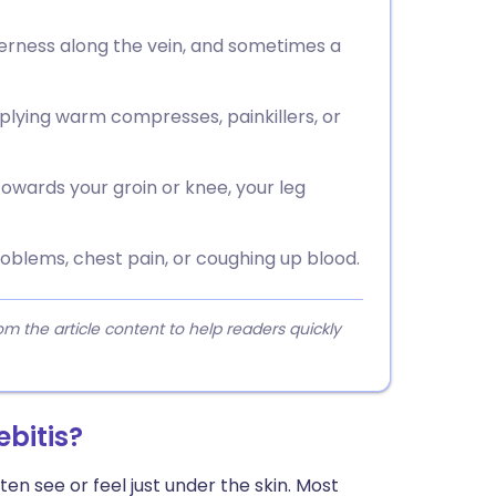
erness along the vein, and sometimes a
plying warm compresses, painkillers, or
towards your groin or knee, your leg
oblems, chest pain, or coughing up blood.
 the article content to help readers quickly
ebitis?
ten see or feel just under the skin. Most