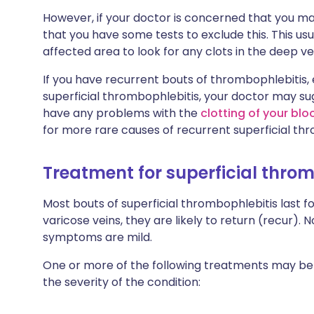
However, if your doctor is concerned that you m
that you have some tests to exclude this. This us
affected area to look for any clots in the deep ve
If you have recurrent bouts of thrombophlebitis, e
superficial thrombophlebitis, your doctor may s
have any problems with the
clotting of your blo
for more rare causes of recurrent superficial th
Treatment for superficial thro
Most bouts of superficial thrombophlebitis last f
varicose veins, they are likely to return (recur)
symptoms are mild.
One or more of the following treatments may b
the severity of the condition: