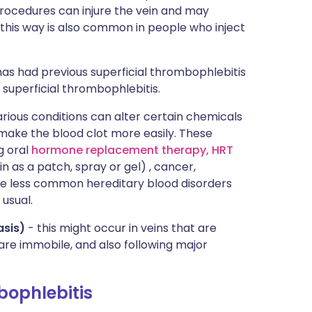
rocedures can injure the vein and may
 this way is also common in people who inject
as had previous superficial thrombophlebitis
 superficial thrombophlebitis.
rious conditions can alter certain chemicals
 make the blood clot more easily. These
ng oral
hormone replacement therapy, HRT
in as a patch, spray or gel) , cancer,
me less common hereditary blood disorders
usual.
asis)
- this might occur in veins that are
 are immobile, and also following major
bophlebitis