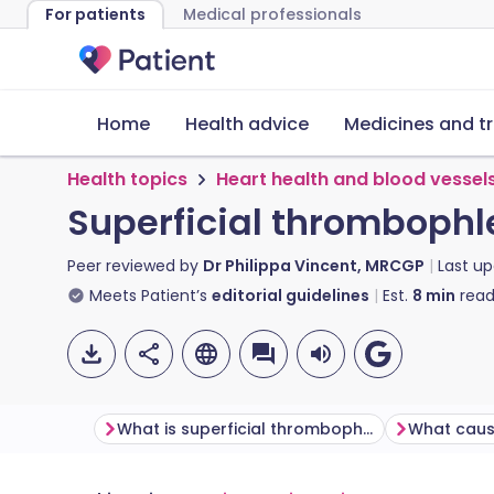
For patients
Medical professionals
Home
Health advice
Medicines and t
Health topics
Heart health and blood vessel
Superficial thrombophl
Peer reviewed by
Dr Philippa Vincent, MRCGP
Last u
Meets Patient’s
editorial guidelines
Est.
8
min
read
What is superficial thrombophlebitis?