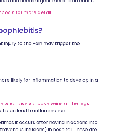
rious and needs urgent medical attention.
mbosis for more detail
.
bophlebitis?
 injury to the vein may trigger the
ore likely for inflammation to develop in a
e who have varicose veins of the legs
.
ich can lead to inflammation.
imes it occurs after having injections into
intravenous infusions) in hospital. These are