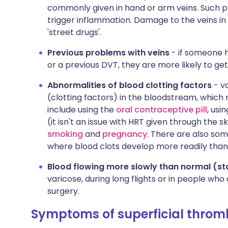
commonly given in hand or arm veins. Such p
trigger inflammation. Damage to the veins in
'street drugs'.
Previous problems with veins
- if someone h
or a previous DVT, they are more likely to get
Abnormalities of blood clotting factors
- va
(clotting factors) in the bloodstream, which
include using the
oral contraceptive pill
, usi
(it isn't an issue with HRT given through the sk
smoking
and
pregnancy
. There are also so
where blood clots develop more readily than 
Blood flowing more slowly than normal (st
varicose, during long flights or in people who
surgery.
Symptoms of superficial throm