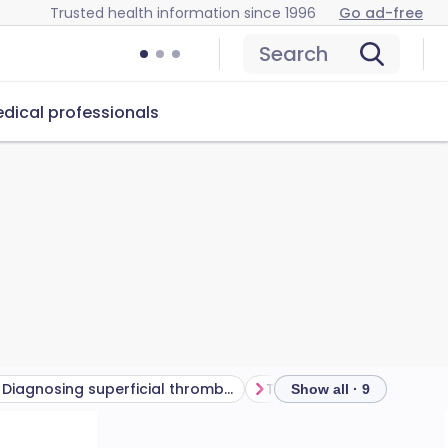
Trusted health information since 1996
Go ad-free
Search
dical professionals
Diagnosing superficial thrombophlebitis
Show all · 9