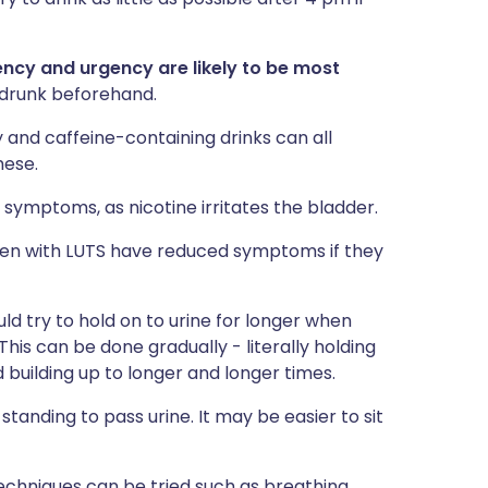
ency and urgency are likely to be most
 drunk beforehand.
zy and caffeine-containing drinks can all
hese.
symptoms, as nicotine irritates the bladder.
en with LUTS have reduced symptoms if they
ld try to hold on to urine for longer when
This can be done gradually - literally holding
 building up to longer and longer times.
standing to pass urine. It may be easier to sit
echniques can be tried such as breathing