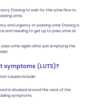
ncy (having to wait for the urine flow to
assing urine.
cy and urgency of passing urine (having a
ce and needing to get up to pass urine at
pass urine again after just emptying the
ilet.
ct symptoms (LUTS)?
mon causes include:
land is situated around the neck of the
voiding symptoms.