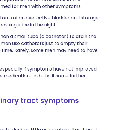
formed for men with other symptoms.
ptoms of an overactive bladder and storage
sing urine in the night.
then a small tube (a catheter) to drain the
 men use catheters just to empty their
he time. Rarely, some men may need to have
, especially if symptoms have not improved
 medication, and also if some further
urinary tract symptoms
o try to drink as little as possible after 4 pm if