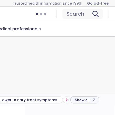
Trusted health information since 1996
Go ad-free
Search
dical professionals
Lower urinary tract symptoms (LUTS) treatment
Show all · 7