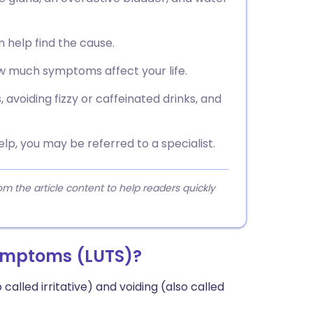
n help find the cause.
 much symptoms affect your life.
 avoiding fizzy or caffeinated drinks, and
help, you may be referred to a specialist.
 the article content to help readers quickly
symptoms (LUTS)?
 called irritative) and voiding (also called