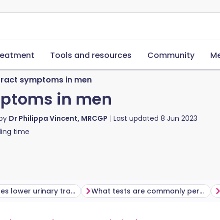
reatment
Tools and resources
Community
Me
 tract symptoms in men
mptoms in men
 by
Dr Philippa Vincent, MRCGP
Last updated
8 Jun 2023
ing time
What causes lower urinary tract symptoms (LUTS)?
What tests are commonly performed?