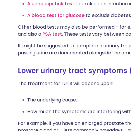
A urine dipstick test
to exclude an infection i
A blood test for glucose
to exclude diabetes
Other blood tests may also be performed - for e
and also a
PSA test
. These tests vary between ca
It might be suggested to complete a urinary fre
passing urine are documented alongside the amo
Lower urinary tract symptoms 
The treatment for LUTS will depend upon:
The underlying cause.
How much the symptoms are interfering with th
For example, if you have an enlarged prostate th
prostate gland or - less commonly nowadays - a