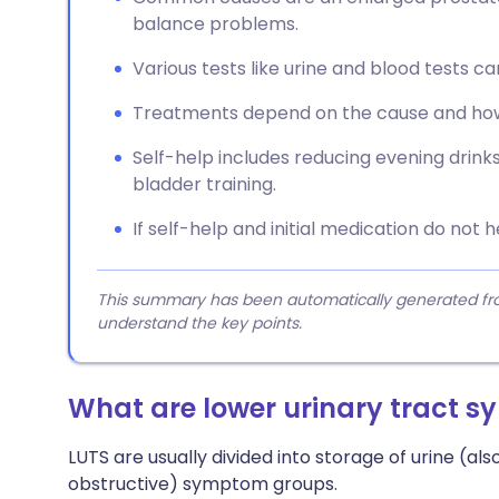
balance problems.
Various tests like urine and blood tests ca
Treatments depend on the cause and how
Self-help includes reducing evening drinks,
bladder training.
If self-help and initial medication do not 
This summary has been automatically generated from
understand the key points.
What are lower urinary tract 
LUTS are usually divided into storage of urine (also
obstructive) symptom groups.