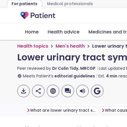
For patients
Medical professionals
Home
Health advice
Medicines and t
Health topics
Men's health
Lower urinary
Lower urinary tract sy
Peer reviewed by
Dr Colin Tidy, MRCGP
Last updated
Meets Patient’s
editorial guidelines
Est.
4
min
read
What are lower urinary tract symptoms (LUTS)?