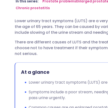
Share via email
🇬🇧 English
🇩🇪 De
In this series:
Prostate problems
Enlarged prostat
Chronic prostatitis
Share via Facebook
🇪🇸 Español
🇫🇷 Fra
Lower urinary tract symptoms (LUTS) are a ver
the age of 65 years. They can be caused by v
Share via LinkedIn
🇮🇹 Italiano
🇵🇹 Po
include slowing of the urine stream and needing 
There are different causes of LUTS and the tr
Share via X
🇮🇳 हिन्दी
🇮🇱 עבר
choose not to have treatment if their symptom
not serious.
Share via WhatsApp
🇸🇦 عربي
🇸🇪 Sv
At a glance
Copy link
Lower urinary tract symptoms (LUTS) are 
Symptoms include a poor stream, needing t
pass urine urgently.
Common causes are an enlarged prostate 