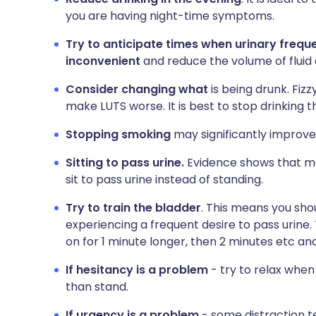
you are having night-time symptoms.
Try to anticipate times when urinary frequ
inconvenient
and reduce the volume of fluid
Consider changing what
is being drunk. Fiz
make LUTS worse. It is best to stop drinking t
Stopping smoking
may significantly improve 
Sitting to pass urine.
Evidence shows that m
sit to pass urine instead of standing.
Try to train the bladder
. This means you shou
experiencing a frequent desire to pass urine. 
on for 1 minute longer, then 2 minutes etc and
If hesitancy is a problem
- try to relax when 
than stand.
If urgency is a problem
- some distraction t