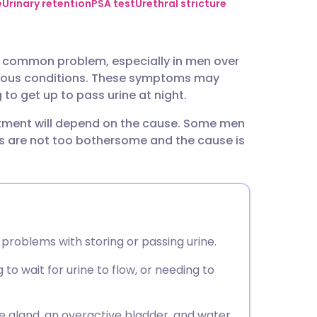
utsch
e
Urinary retention
PSA test
Urethral stricture
nçais
y common problem, especially in men over
arious conditions. These symptoms may
rtuguês
to get up to pass urine at night.
eatment will depend on the cause. Some men
ית
s are not too bothersome and the cause is
enska
problems with storing or passing urine.
o wait for urine to flow, or needing to
gland, an overactive bladder, and water