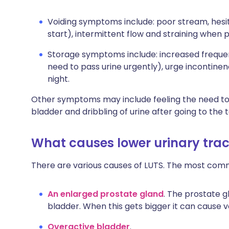
Voiding symptoms include: poor stream, hesita
start), intermittent flow and straining when p
Storage symptoms include: increased frequen
need to pass urine urgently), urge incontinen
night.
Other symptoms may include feeling the need to 
bladder and dribbling of urine after going to the to
What causes lower urinary tra
There are various causes of LUTS. The most com
An enlarged prostate gland
. The prostate g
bladder. When this gets bigger it can cause 
Overactive bladder
.