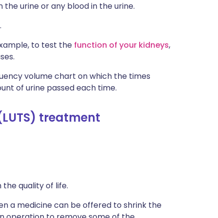
n the urine or any blood in the urine.
.
xample, to test the
function of your kidneys
,
ses.
quency volume chart on which the times
unt of urine passed each time.
(LUTS) treatment
e quality of life.
en a medicine can be offered to shrink the
n operation to remove some of the