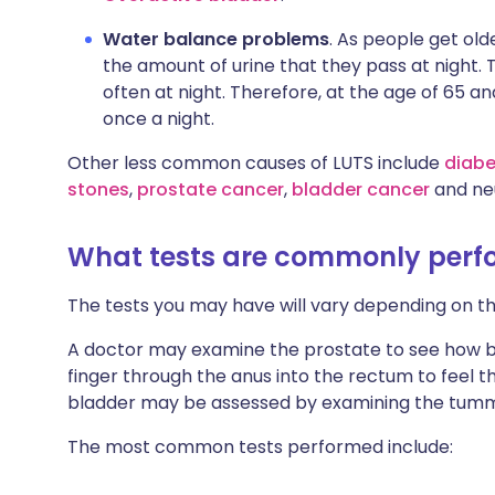
Water balance problems
. As people get ol
the amount of urine that they pass at night. 
often at night. Therefore, at the age of 65 an
once a night.
Other less common causes of LUTS include
diabe
stones
,
prostate cancer
,
bladder cancer
and neu
What tests are commonly per
The tests you may have will vary depending on 
A doctor may examine the prostate to see how big i
finger through the anus into the rectum to feel t
bladder may be assessed by examining the tum
The most common tests performed include: