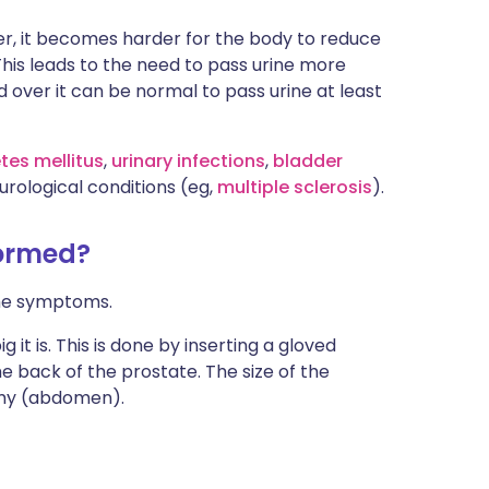
der, it becomes harder for the body to reduce
This leads to the need to pass urine more
d over it can be normal to pass urine at least
tes mellitus
,
urinary infections
,
bladder
rological conditions (eg,
multiple sclerosis
).
formed?
the symptoms.
t is. This is done by inserting a gloved
he back of the prostate. The size of the
my (abdomen).