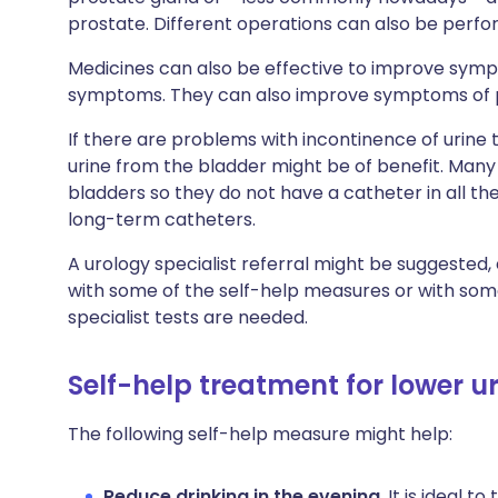
prostate. Different operations can also be per
Medicines can also be effective to improve sym
symptoms. They can also improve symptoms of pas
If there are problems with incontinence of urine 
urine from the bladder might be of benefit. Many
bladders so they do not have a catheter in all t
long-term catheters.
A urology specialist referral might be suggested
with some of the self-help measures or with some
specialist tests are needed.
Self-help treatment for lower 
The following self-help measure might help:
Reduce drinking in the evening
. It is ideal t