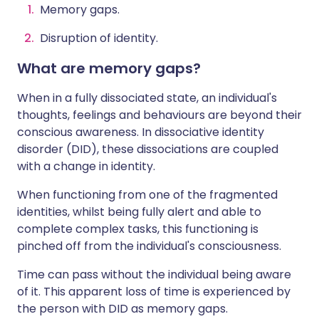
Memory gaps.
Disruption of identity.
What are memory gaps?
When in a fully dissociated state, an individual's
thoughts, feelings and behaviours are beyond their
conscious awareness. In dissociative identity
disorder (DID), these dissociations are coupled
with a change in identity.
When functioning from one of the fragmented
identities, whilst being fully alert and able to
complete complex tasks, this functioning is
pinched off from the individual's consciousness.
Time can pass without the individual being aware
of it. This apparent loss of time is experienced by
the person with DID as memory gaps.