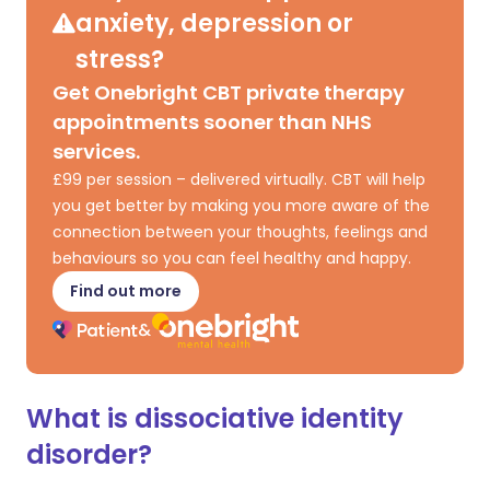
anxiety, depression or
stress?
Get Onebright CBT private therapy
appointments sooner than NHS
services.
£99 per session – delivered virtually. CBT will help
you get better by making you more aware of the
connection between your thoughts, feelings and
behaviours so you can feel healthy and happy.
Find out more
What is dissociative identity
disorder?