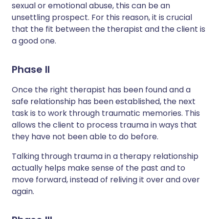
sexual or emotional abuse, this can be an
unsettling prospect. For this reason, it is crucial
that the fit between the therapist and the client is
a good one.
Phase II
Once the right therapist has been found and a
safe relationship has been established, the next
task is to work through traumatic memories. This
allows the client to process trauma in ways that
they have not been able to do before.
Talking through trauma in a therapy relationship
actually helps make sense of the past and to
move forward, instead of reliving it over and over
again.