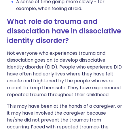
A sense of time going more slowly - for
example, when feeling afraid.
What role do trauma and
dissociation have in dissociative
identity disorder?
Not everyone who experiences trauma and
dissociation goes on to develop dissociative
identity disorder (DID). People who experience DID
have often had early lives where they have felt
unsafe and frightened by the people who were
meant to keep them safe. They have experienced
repeated trauma throughout their childhood.
This may have been at the hands of a caregiver, or
it may have involved the caregiver because
he/she did not prevent the traumas from
occurring. Faced with repeated traumas, the