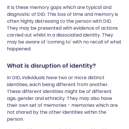
It is these memory gaps which are typical and
diagnostic of DID. This loss of time and memory is
often highly distressing to the person with DID.
They may be presented with evidence of actions
carried out whilst in a dissociated identity. They
may be aware of 'coming to' with no recall of what
happened.
What is disruption of identity?
In DID, individuals have two or more distinct
identities, each being different from another.
These different identities might be of different
age, gender and ethnicity. They may also have
their own set of memories - memories which are
not shared by the other identities within the
person.