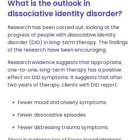
What is the outlook in
dissociative identity disorder?
Research has been carried out, looking at the
progress of people with dissociative identity
disorder (DID) in long-term therapy. The findings
of the research have been encouraging.
Research evidence suggests that appropriate,
one-to-one, long-term therapy has a positive
effect on DID symptoms. It suggests that after
two years of therapy, clients with DID report:
Fewer mood and anxiety symptoms.
Fewer dissociative episodes.
Fewer distressing trauma symptoms.
There is evidence too of fewer hospitalisations,