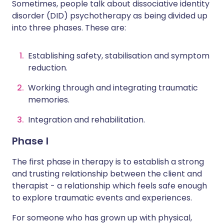
Sometimes, people talk about dissociative identity
disorder (DID) psychotherapy as being divided up
into three phases. These are:
Establishing safety, stabilisation and symptom
reduction.
Working through and integrating traumatic
memories.
Integration and rehabilitation.
Phase I
The first phase in therapy is to establish a strong
and trusting relationship between the client and
therapist - a relationship which feels safe enough
to explore traumatic events and experiences.
For someone who has grown up with physical,