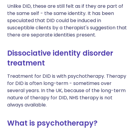
Unlike DID, these are still felt as if they are part of
the same self - the same identity. It has been
speculated that DID could be induced in
susceptible clients by a therapist's suggestion that
there are separate identities present.
Dissociative identity disorder
treatment
Treatment for DID is with psychotherapy. Therapy
for DID is often long-term - sometimes over
several years. In the UK, because of the long-term
nature of therapy for DID, NHS therapy is not
always available.
What is psychotherapy?