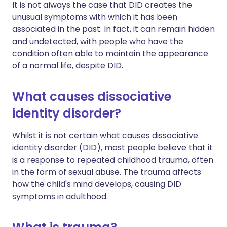
It is not always the case that DID creates the
unusual symptoms with which it has been
associated in the past. In fact, it can remain hidden
and undetected, with people who have the
condition often able to maintain the appearance
of a normal life, despite DID.
What causes dissociative
identity disorder?
Whilst it is not certain what causes dissociative
identity disorder (DID), most people believe that it
is a response to repeated childhood trauma, often
in the form of sexual abuse. The trauma affects
how the child's mind develops, causing DID
symptoms in adulthood.