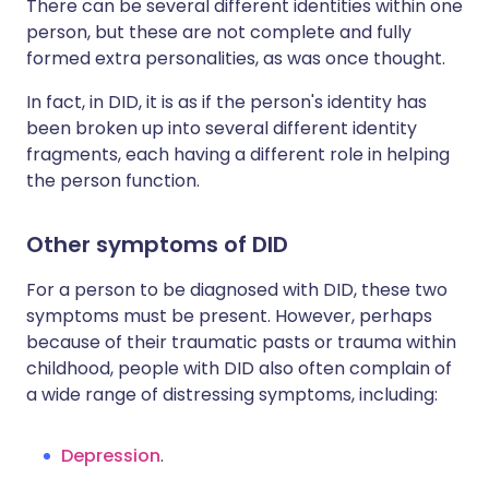
There can be several different identities within one
person, but these are not complete and fully
formed extra personalities, as was once thought.
In fact, in DID, it is as if the person's identity has
been broken up into several different identity
fragments, each having a different role in helping
the person function.
Other symptoms of DID
For a person to be diagnosed with DID, these two
symptoms must be present. However, perhaps
because of their traumatic pasts or trauma within
childhood, people with DID also often complain of
a wide range of distressing symptoms, including:
Depression
.