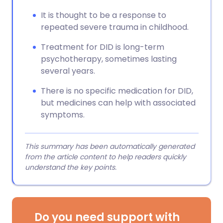
It is thought to be a response to
repeated severe trauma in childhood.
Treatment for DID is long-term
psychotherapy, sometimes lasting
several years.
There is no specific medication for DID,
but medicines can help with associated
symptoms.
This summary has been automatically generated
from the article content to help readers quickly
understand the key points.
Do you need support with