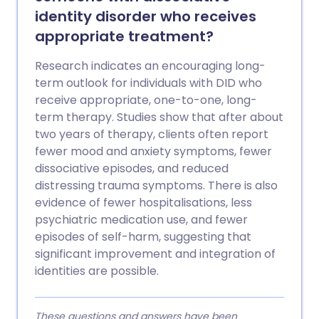
identity disorder who receives
appropriate treatment?
Research indicates an encouraging long-
term outlook for individuals with DID who
receive appropriate, one-to-one, long-
term therapy. Studies show that after about
two years of therapy, clients often report
fewer mood and anxiety symptoms, fewer
dissociative episodes, and reduced
distressing trauma symptoms. There is also
evidence of fewer hospitalisations, less
psychiatric medication use, and fewer
episodes of self-harm, suggesting that
significant improvement and integration of
identities are possible.
These questions and answers have been