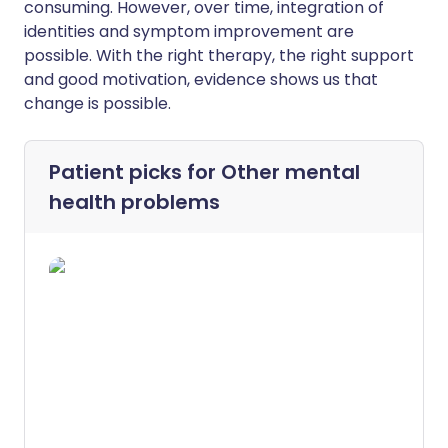
consuming. However, over time, integration of
identities and symptom improvement are
possible. With the right therapy, the right support
and good motivation, evidence shows us that
change is possible.
Patient picks for
Other mental
health problems