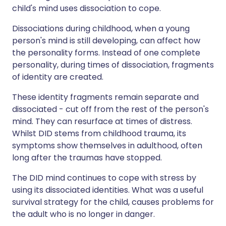
child's mind uses dissociation to cope.
Dissociations during childhood, when a young
person's mind is still developing, can affect how
the personality forms. Instead of one complete
personality, during times of dissociation, fragments
of identity are created.
These identity fragments remain separate and
dissociated - cut off from the rest of the person's
mind. They can resurface at times of distress.
Whilst DID stems from childhood trauma, its
symptoms show themselves in adulthood, often
long after the traumas have stopped.
The DID mind continues to cope with stress by
using its dissociated identities. What was a useful
survival strategy for the child, causes problems for
the adult who is no longer in danger.