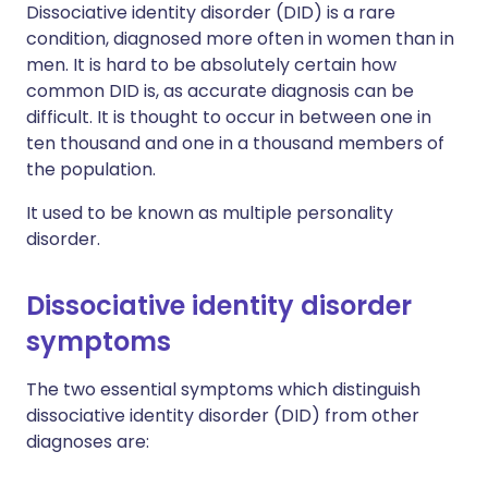
Dissociative identity disorder (DID) is a rare
condition, diagnosed more often in women than in
men. It is hard to be absolutely certain how
common DID is, as accurate diagnosis can be
difficult. It is thought to occur in between one in
ten thousand and one in a thousand members of
the population.
It used to be known as multiple personality
disorder.
Dissociative identity disorder
symptoms
The two essential symptoms which distinguish
dissociative identity disorder (DID) from other
diagnoses are: