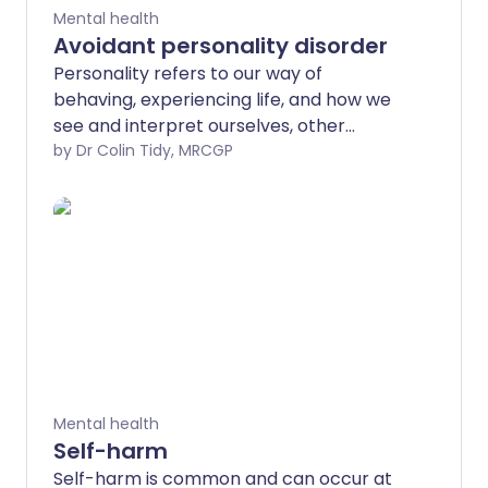
Mental health
Avoidant personality disorder
Personality refers to our way of
behaving, experiencing life, and how we
see and interpret ourselves, other
people, events, and situations. A
by Dr Colin Tidy, MRCGP
personality disorder is a disturbance in
how we function mentally as a person,
which leads to considerable personal
and social disruption.
Mental health
Self-harm
Self-harm is common and can occur at