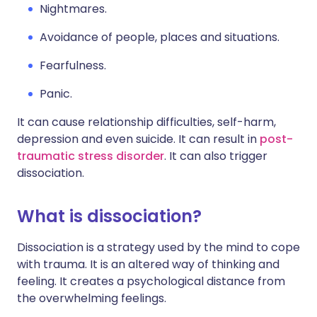
Nightmares.
Avoidance of people, places and situations.
Fearfulness.
Panic.
It can cause relationship difficulties, self-harm,
depression and even suicide. It can result in
post-
traumatic stress disorder
. It can also trigger
dissociation.
What is dissociation?
Dissociation is a strategy used by the mind to cope
with trauma. It is an altered way of thinking and
feeling. It creates a psychological distance from
the overwhelming feelings.