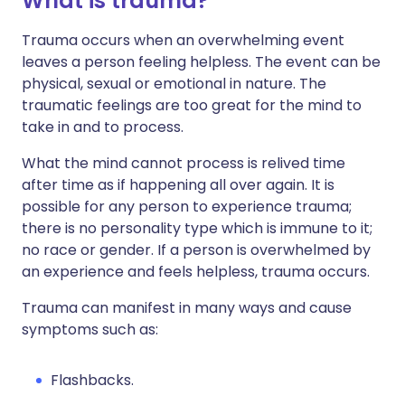
What is trauma?
Trauma occurs when an overwhelming event
leaves a person feeling helpless. The event can be
physical, sexual or emotional in nature. The
traumatic feelings are too great for the mind to
take in and to process.
What the mind cannot process is relived time
after time as if happening all over again. It is
possible for any person to experience trauma;
there is no personality type which is immune to it;
no race or gender. If a person is overwhelmed by
an experience and feels helpless, trauma occurs.
Trauma can manifest in many ways and cause
symptoms such as:
Flashbacks.