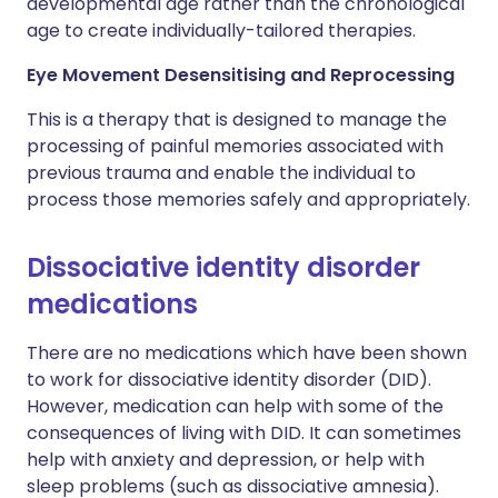
developmental age rather than the chronological
age to create individually-tailored therapies.
Eye Movement Desensitising and Reprocessing
This is a therapy that is designed to manage the
processing of painful memories associated with
previous trauma and enable the individual to
process those memories safely and appropriately.
Dissociative identity disorder
medications
There are no medications which have been shown
to work for dissociative identity disorder (DID).
However, medication can help with some of the
consequences of living with DID. It can sometimes
help with anxiety and depression, or help with
sleep problems (such as dissociative amnesia).