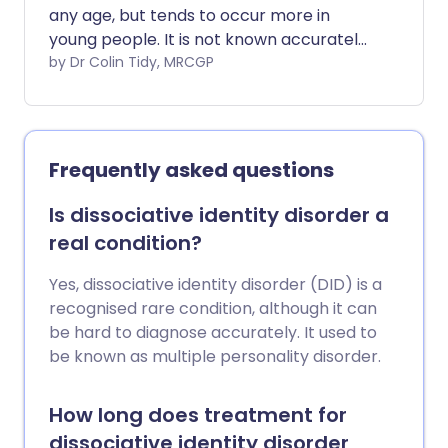
any age, but tends to occur more in
young people. It is not known accurately
how many people self-harm or how
by Dr Colin Tidy, MRCGP
often because it is a problem that is
often hidden. However, a recent national
UK study found that about 7 in 100 girls
aged 11-16, and 3 in 100 boys aged 11 to 16,
Frequently asked questions
had self-harmed or attempted suicide at
some point. For 17- to 19-year-olds, 21 in
Is dissociative identity disorder a
100 girls and 9 in 100 boys, had self-
real condition?
harmed or attempted suicide. For some
people, self-harm is a one-off episode
Yes, dissociative identity disorder (DID) is a
but it is also common to self-harm
recognised rare condition, although it can
repeatedly. People who self-harm are
be hard to diagnose accurately. It used to
much more likely to attempt suicide.
be known as multiple personality disorder.
How long does treatment for
dissociative identity disorder