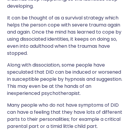
developing.
It can be thought of as a survival strategy which
helps the person cope with severe trauma again
and again. Once the mind has learned to cope by
using dissociated identities, it keeps on doing so,
even into adulthood when the traumas have
stopped.
Along with dissociation, some people have
speculated that DID can be induced or worsened
in susceptible people by hypnosis and suggestion.
This may even be at the hands of an
inexperienced psychotherapist.
Many people who do not have symptoms of DID
can have a feeling that they have lots of different
parts to their personalities; for example a critical
parental part or a timid little child part.