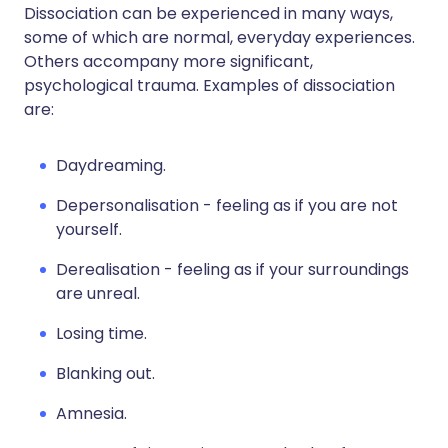
Dissociation can be experienced in many ways,
some of which are normal, everyday experiences.
Others accompany more significant,
psychological trauma. Examples of dissociation
are:
Daydreaming.
Depersonalisation - feeling as if you are not
yourself.
Derealisation - feeling as if your surroundings
are unreal.
Losing time.
Blanking out.
Amnesia.