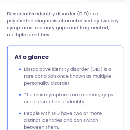
Dissociative identity disorder (DID) is a
Share via email
🇬🇧 English
🇩🇪 Deutsch
psychiatric diagnosis characterised by two key
symptoms: memory gaps and fragmented,
Share via Facebook
🇪🇸 Español
🇫🇷 Français
multiple identities.
Share via LinkedIn
🇮🇹 Italiano
🇵🇹 Portugu
At a glance
Share via X
🇮🇳 हिन्दी
🇮🇱 עברית
Dissociative identity disorder (DID) is a
rare condition once known as multiple
personality disorder.
Share via WhatsApp
🇸🇦 عربي
🇸🇪 Svenska
The main symptoms are memory gaps
Copy link
and a disruption of identity.
People with DID have two or more
distinct identities and can switch
between them.