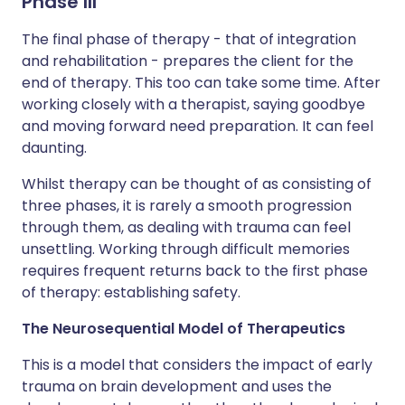
Phase III
The final phase of therapy - that of integration
and rehabilitation - prepares the client for the
end of therapy. This too can take some time. After
working closely with a therapist, saying goodbye
and moving forward need preparation. It can feel
daunting.
Whilst therapy can be thought of as consisting of
three phases, it is rarely a smooth progression
through them, as dealing with trauma can feel
unsettling. Working through difficult memories
requires frequent returns back to the first phase
of therapy: establishing safety.
The Neurosequential Model of Therapeutics
This is a model that considers the impact of early
trauma on brain development and uses the