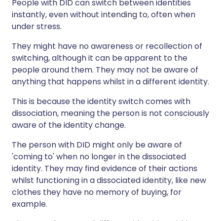
People with DID can switch between identities
instantly, even without intending to, often when
under stress.
They might have no awareness or recollection of
switching, although it can be apparent to the
people around them. They may not be aware of
anything that happens whilst in a different identity.
This is because the identity switch comes with
dissociation, meaning the person is not consciously
aware of the identity change.
The person with DID might only be aware of
'coming to' when no longer in the dissociated
identity. They may find evidence of their actions
whilst functioning in a dissociated identity, like new
clothes they have no memory of buying, for
example.