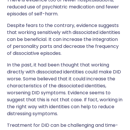
reduced use of psychiatric medication and fewer
episodes of self-harm.
Despite fears to the contrary, evidence suggests
that working sensitively with dissociated identities
can be beneficial. It can increase the integration
of personality parts and decrease the frequency
of dissociative episodes.
In the past, it had been thought that working
directly with dissociated identities could make DID
worse. Some believed that it could increase the
characteristics of the dissociated identities,
worsening DID symptoms. Evidence seems to
suggest that this is not that case. If fact, working in
the right way with identities can help to reduce
distressing symptoms.
Treatment for DID can be challenging and time-