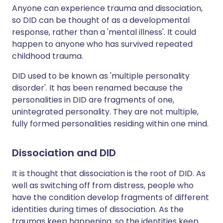
Anyone can experience trauma and dissociation,
so DID can be thought of as a developmental
response, rather than a 'mental illness'. It could
happen to anyone who has survived repeated
childhood trauma.
DID used to be known as 'multiple personality
disorder'. It has been renamed because the
personalities in DID are fragments of one,
unintegrated personality. They are not multiple,
fully formed personalities residing within one mind.
Dissociation and DID
It is thought that dissociation is the root of DID. As
well as switching off from distress, people who
have the condition develop fragments of different
identities during times of dissociation. As the
traumas keep happening, so the identities keep