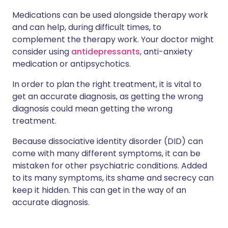
Medications can be used alongside therapy work
and can help, during difficult times, to
complement the therapy work. Your doctor might
consider using
antidepressants
, anti-anxiety
medication or antipsychotics.
In order to plan the right treatment, it is vital to
get an accurate diagnosis, as getting the wrong
diagnosis could mean getting the wrong
treatment.
Because dissociative identity disorder (DID) can
come with many different symptoms, it can be
mistaken for other psychiatric conditions. Added
to its many symptoms, its shame and secrecy can
keep it hidden. This can get in the way of an
accurate diagnosis.