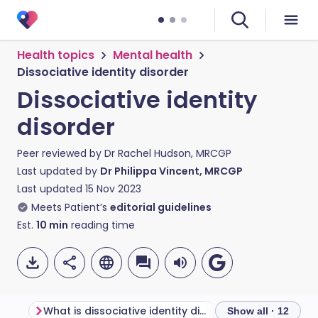
Health topics
Mental health
Dissociative identity disorder
Dissociative identity
disorder
Peer reviewed by
Dr Rachel Hudson, MRCGP
Last updated by
Dr Philippa Vincent, MRCGP
Last updated
15 Nov 2023
Meets Patient’s
editorial guidelines
Est.
10
min
reading time
What is dissociative identity disorder?
Show all · 12