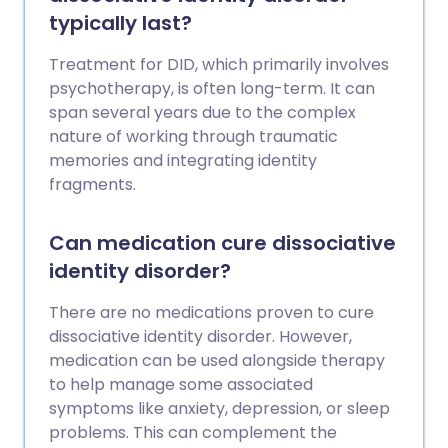
typically last?
Treatment for DID, which primarily involves
psychotherapy, is often long-term. It can
span several years due to the complex
nature of working through traumatic
memories and integrating identity
fragments.
Can medication cure dissociative
identity disorder?
There are no medications proven to cure
dissociative identity disorder. However,
medication can be used alongside therapy
to help manage some associated
symptoms like anxiety, depression, or sleep
problems. This can complement the