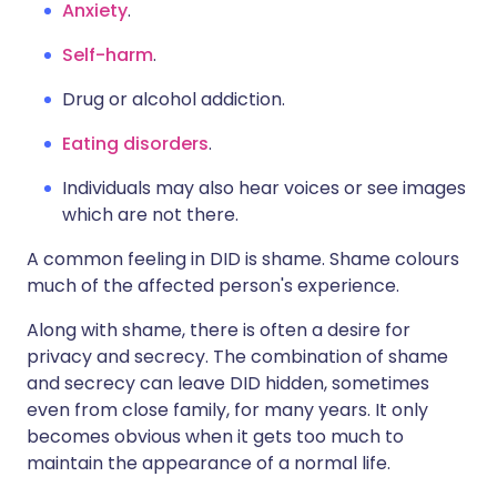
Anxiety
.
Self-harm
.
Drug or alcohol addiction.
Eating disorders
.
Individuals may also hear voices or see images
which are not there.
A common feeling in DID is shame. Shame colours
much of the affected person's experience.
Along with shame, there is often a desire for
privacy and secrecy. The combination of shame
and secrecy can leave DID hidden, sometimes
even from close family, for many years. It only
becomes obvious when it gets too much to
maintain the appearance of a normal life.