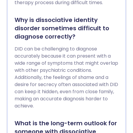
therapy process during difficult times.
Why is dissociative identity
disorder sometimes difficult to
diagnose correctly?
DID can be challenging to diagnose
accurately because it can present with a
wide range of symptoms that might overlap
with other psychiatric conditions.
Additionally, the feelings of shame and a
desire for secrecy often associated with DID
can keep it hidden, even from close family,
making an accurate diagnosis harder to
achieve.
What is the long-term outlook for
someone with dissociative