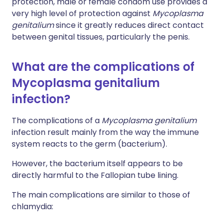
protection, male or female condom use provides a
very high level of protection against
Mycoplasma
genitalium
since it greatly reduces direct contact
between genital tissues, particularly the penis.
What are the complications of
Mycoplasma genitalium
infection?
The complications of a
Mycoplasma genitalium
infection result mainly from the way the immune
system reacts to the germ (bacterium).
However, the bacterium itself appears to be
directly harmful to the Fallopian tube lining.
The main complications are similar to those of
chlamydia: