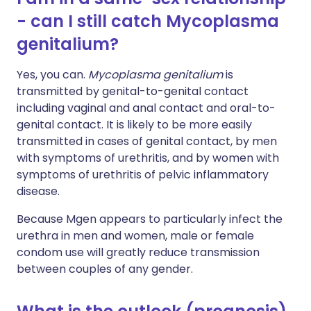
- can I still catch Mycoplasma
genitalium?
Yes, you can.
Mycoplasma genitalium
is
transmitted by genital-to-genital contact
including vaginal and anal contact and oral-to-
genital contact. It is likely to be more easily
transmitted in cases of genital contact, by men
with symptoms of urethritis, and by women with
symptoms of urethritis of pelvic inflammatory
disease.
Because Mgen appears to particularly infect the
urethra in men and women, male or female
condom use will greatly reduce transmission
between couples of any gender.