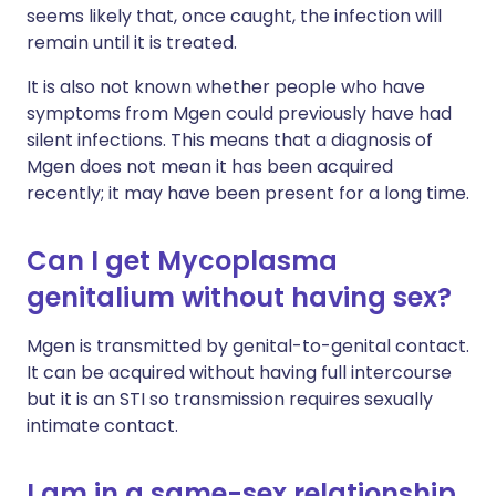
seems likely that, once caught, the infection will
remain until it is treated.
It is also not known whether people who have
symptoms from Mgen could previously have had
silent infections. This means that a diagnosis of
Mgen does not mean it has been acquired
recently; it may have been present for a long time.
Can I get Mycoplasma
genitalium without having sex?
Mgen is transmitted by genital-to-genital contact.
It can be acquired without having full intercourse
but it is an STI so transmission requires sexually
intimate contact.
I am in a same-sex relationship