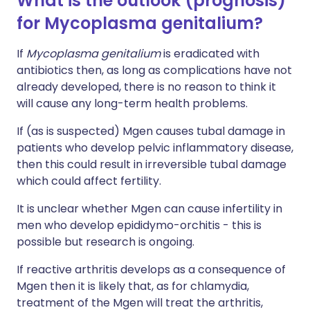
What is the outlook (prognosis)
for Mycoplasma genitalium?
If
Mycoplasma genitalium
is eradicated with
antibiotics then, as long as complications have not
already developed, there is no reason to think it
will cause any long-term health problems.
If (as is suspected) Mgen causes tubal damage in
patients who develop pelvic inflammatory disease,
then this could result in irreversible tubal damage
which could affect fertility.
It is unclear whether Mgen can cause infertility in
men who develop epididymo-orchitis - this is
possible but research is ongoing.
If reactive arthritis develops as a consequence of
Mgen then it is likely that, as for chlamydia,
treatment of the Mgen will treat the arthritis,