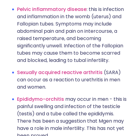
Pelvic inflammatory disease
: this is infection
and inflammation in the womb (uterus) and
Fallopian tubes. Symptoms may include
abdominal pain and pain on intercourse, a
raised temperature, and becoming
significantly unwell. Infection of the Fallopian
tubes may cause them to become scarred
and blocked, leading to tubal infertility.
Sexually acquired reactive arthritis
(SARA)
can occur as a reaction to urethritis in men
and women.
Epididymo-orchitis
may occur in men - this is
painful swelling and infection of the testicle
(testis) and a tube called the epididymis.
There has been a suggestion that Mgen may
have a role in male infertility. This has not yet
been proved.