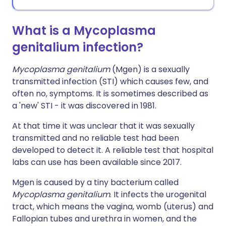
What is a Mycoplasma
genitalium infection?
Mycoplasma genitalium
(Mgen) is a sexually
transmitted infection (STI) which causes few, and
often no, symptoms. It is sometimes described as
a 'new' STI - it was discovered in 1981.
At that time it was unclear that it was sexually
transmitted and no reliable test had been
developed to detect it. A reliable test that hospital
labs can use has been available since 2017.
Mgen is caused by a tiny bacterium called
Mycoplasma genitalium
. It infects the urogenital
tract, which means the vagina, womb (uterus) and
Fallopian tubes and urethra in women, and the