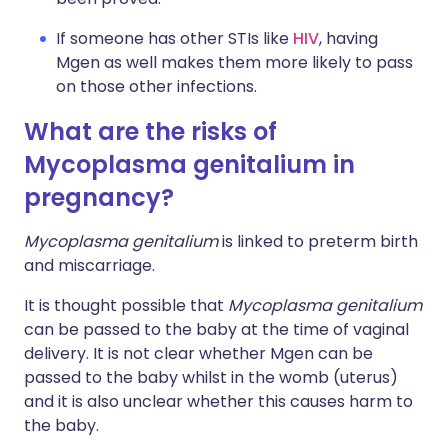
If someone has other STIs like
HIV
, having
Mgen as well makes them more likely to pass
on those other infections.
What are the risks of
Mycoplasma genitalium in
pregnancy?
Mycoplasma genitalium
is linked to preterm birth
and miscarriage.
It is thought possible that
Mycoplasma genitalium
can be passed to the baby at the time of vaginal
delivery. It is not clear whether Mgen can be
passed to the baby whilst in the womb (uterus)
and it is also unclear whether this causes harm to
the baby.