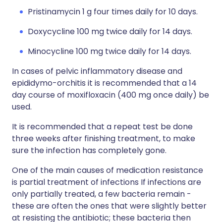
Pristinamycin 1 g four times daily for 10 days.
Doxycycline 100 mg twice daily for 14 days.
Minocycline 100 mg twice daily for 14 days.
In cases of pelvic inflammatory disease and
epididymo-orchitis it is recommended that a 14
day course of moxifloxacin (400 mg once daily) be
used.
It is recommended that a repeat test be done
three weeks after finishing treatment, to make
sure the infection has completely gone.
One of the main causes of medication resistance
is partial treatment of infections If infections are
only partially treated, a few bacteria remain -
these are often the ones that were slightly better
at resisting the antibiotic; these bacteria then