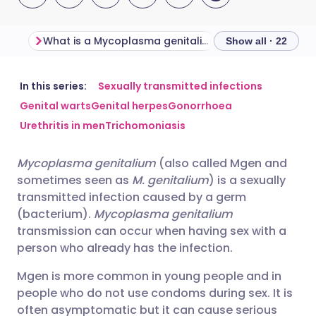
What is a Mycoplasma genitalium infection?
Show all · 22
Share via email
🇬🇧 English
🇩🇪 Deutsch
In this series:
Sexually transmitted infections
Genital warts
Genital herpes
Gonorrhoea
Urethritis in men
Trichomoniasis
Share via Facebook
🇪🇸 Español
🇫🇷 Français
Mycoplasma genitalium
(also called Mgen and
Share via LinkedIn
🇮🇹 Italiano
🇵🇹 Portugu
sometimes seen as
M. genitalium
) is a sexually
transmitted infection caused by a germ
Share via X
🇮🇳 हिन्दी
🇮🇱 עברית
(bacterium).
Mycoplasma genitalium
transmission can occur when having sex with a
person who already has the infection.
Share via WhatsApp
🇸🇦 عربي
🇸🇪 Svenska
Mgen is more common in young people and in
people who do not use condoms during sex. It is
Copy link
often asymptomatic but it can cause serious