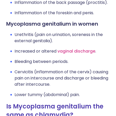
Inflammation of the back passage (proctitis).
Inflammation of the foreskin and penis.
Mycoplasma genitalium in women
Urethritis (pain on urination, soreness in the
external genitalia).
Increased or altered
vaginal discharge
.
Bleeding between periods.
Cervicitis (inflammation of the cervix) causing
pain on intercourse and discharge or bleeding
after intercourse.
Lower tummy (abdominal) pain.
Is Mycoplasma genitalium the
same as chlamydia?