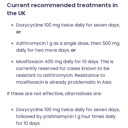
Current recommended treatments in
the UK
Doxycycline 100 mg twice daily for seven days;
or
Azithromycin 1 g as a single dose, then 500 mg
daily for two more days;
or
Moxifloxacin 400 mg daily for 10 days. This is
currently reserved for cases known to be
resistant to azithromycin. Resistance to
moxifloxacin is already problematic in Asia.
If these are not effective, alternatives are:
Doxycycline 100 mg twice daily for seven days,
followed by pristinamycin 1 g four times daily
for 10 days.