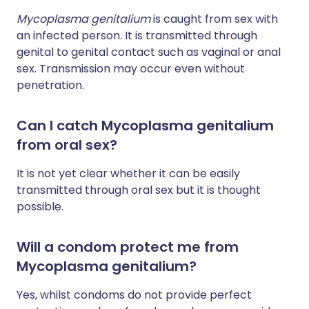
Mycoplasma genitalium
is caught from sex with
an infected person. It is transmitted through
genital to genital contact such as vaginal or anal
sex. Transmission may occur even without
penetration.
Can I catch Mycoplasma genitalium
from oral sex?
It is not yet clear whether it can be easily
transmitted through oral sex but it is thought
possible.
Will a condom protect me from
Mycoplasma genitalium?
Yes, whilst condoms do not provide perfect