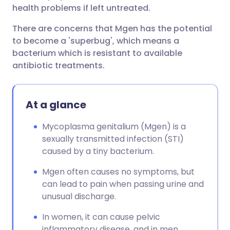
health problems if left untreated.
There are concerns that Mgen has the potential
to become a 'superbug', which means a
bacterium which is resistant to available
antibiotic treatments.
At a glance
Mycoplasma genitalium (Mgen) is a
sexually transmitted infection (STI)
caused by a tiny bacterium.
Mgen often causes no symptoms, but
can lead to pain when passing urine and
unusual discharge.
In women, it can cause pelvic
inflammatory disease, and in men,