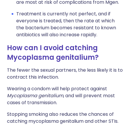
are most at risk of complications from Mgen.
Treatment is currently not perfect, and if
everyone is treated, then the rate at which
the bacterium becomes resistant to known
antibiotics will also increase rapidly.
How can I avoid catching
Mycoplasma genitalium?
The fewer the sexual partners, the less likely it is to
contract this infection.
Wearing a condom will help protect against
Mycoplasma genitalium
, and will prevent most
cases of transmission.
Stopping smoking also reduces the chances of
catching mycoplasma genitalium and other STIs
.