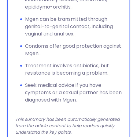
epididymo-orchitis.
Mgen can be transmitted through
genital-to-genital contact, including
vaginal and anal sex.
Condoms offer good protection against
Mgen.
Treatment involves antibiotics, but
resistance is becoming a problem.
Seek medical advice if you have
symptoms or a sexual partner has been
diagnosed with Mgen.
This summary has been automatically generated
from the article content to help readers quickly
understand the key points.