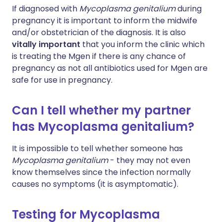
If diagnosed with
Mycoplasma genitalium
during
pregnancy it is important to inform the midwife
and/or obstetrician of the diagnosis. It is also
vitally important
that you inform the clinic which
is treating the Mgen if there is any chance of
pregnancy as not all antibiotics used for Mgen are
safe for use in pregnancy.
Can I tell whether my partner
has Mycoplasma genitalium?
It is impossible to tell whether someone has
Mycoplasma genitalium
- they may not even
know themselves since the infection normally
causes no symptoms (it is asymptomatic).
Testing for Mycoplasma