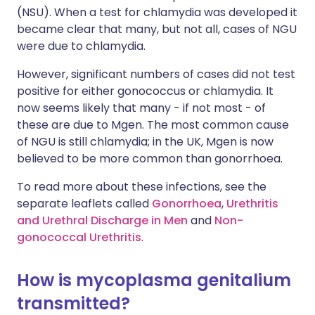
(NSU). When a test for chlamydia was developed it
became clear that many, but not all, cases of NGU
were due to chlamydia.
However, significant numbers of cases did not test
positive for either gonococcus or chlamydia. It
now seems likely that many - if not most - of
these are due to Mgen. The most common cause
of NGU is still chlamydia; in the UK, Mgen is now
believed to be more common than gonorrhoea.
To read more about these infections, see the
separate leaflets called
Gonorrhoea
,
Urethritis
and Urethral Discharge in Men
and
Non-
gonococcal Urethritis
.
How is mycoplasma genitalium
transmitted?