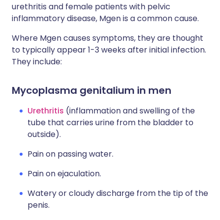
urethritis and female patients with pelvic
inflammatory disease, Mgen is a common cause.
Where Mgen causes symptoms, they are thought
to typically appear 1-3 weeks after initial infection.
They include:
Mycoplasma genitalium in men
Urethritis
(inflammation and swelling of the
tube that carries urine from the bladder to
outside).
Pain on passing water.
Pain on ejaculation.
Watery or cloudy discharge from the tip of the
penis.