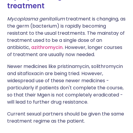
treatment
Mycoplasma genitalium
treatment is changing, as
the germ (bacterium) is rapidly becoming
resistant to the usual treatments. The mainstay of
treatment used to be a single dose of an
antibiotic,
azithromycin
. However, longer courses
of treatment are usually now needed.
Newer medicines like pristinamycin, solithromycin
and sitafloxacin are being tried. However,
widespread use of these newer medicines -
particularly if patients don't complete the course,
so that their Mgen is not completely eradicated -
will lead to further drug resistance.
Current sexual partners should be given the same
treatment regime as the patient.