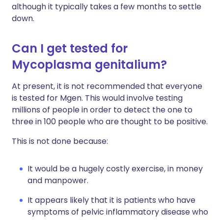
although it typically takes a few months to settle
down.
Can I get tested for
Mycoplasma genitalium?
At present, it is not recommended that everyone
is tested for Mgen. This would involve testing
millions of people in order to detect the one to
three in 100 people who are thought to be positive.
This is not done because:
It would be a hugely costly exercise, in money
and manpower.
It appears likely that it is patients who have
symptoms of pelvic inflammatory disease who