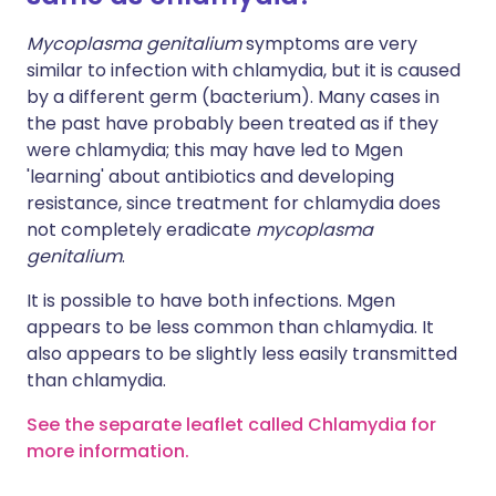
Mycoplasma genitalium
symptoms are very
similar to infection with chlamydia, but it is caused
by a different germ (bacterium). Many cases in
the past have probably been treated as if they
were chlamydia; this may have led to Mgen
'learning' about antibiotics and developing
resistance, since treatment for chlamydia does
not completely eradicate
mycoplasma
genitalium
.
It is possible to have both infections. Mgen
appears to be less common than chlamydia. It
also appears to be slightly less easily transmitted
than chlamydia.
See the separate leaflet called Chlamydia for
more information.