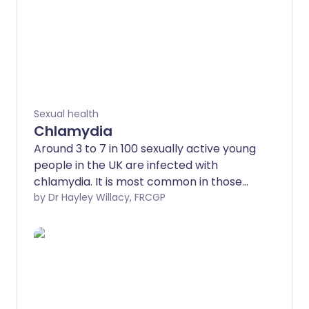
Sexual health
Chlamydia
Around 3 to 7 in 100 sexually active young
people in the UK are infected with
chlamydia. It is most common in those
aged under 25.
by Dr Hayley Willacy, FRCGP