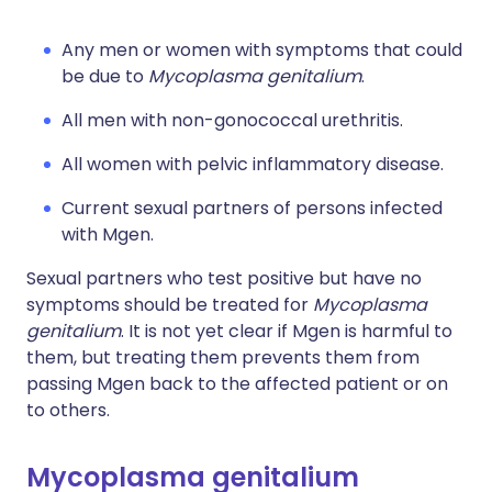
Any men or women with symptoms that could
be due to
Mycoplasma genitalium
.
All men with non-gonococcal urethritis.
All women with pelvic inflammatory disease.
Current sexual partners of persons infected
with Mgen.
Sexual partners who test positive but have no
symptoms should be treated for
Mycoplasma
genitalium
. It is not yet clear if Mgen is harmful to
them, but treating them prevents them from
passing Mgen back to the affected patient or on
to others.
Mycoplasma genitalium