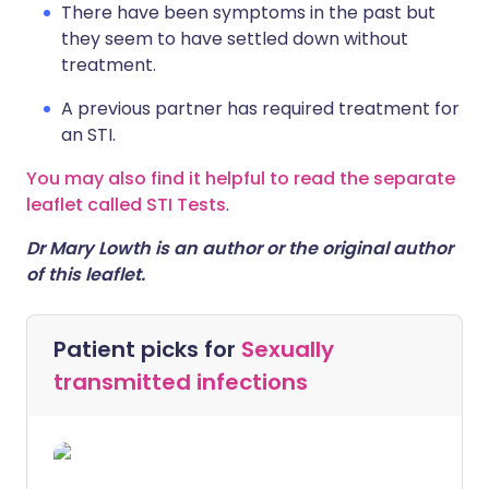
There have been symptoms in the past but
they seem to have settled down without
treatment.
A previous partner has required treatment for
an STI.
You may also find it helpful to read the separate
leaflet called STI Tests
.
Dr Mary Lowth is an author or the original author
of this leaflet.
Patient picks for
Sexually
transmitted infections