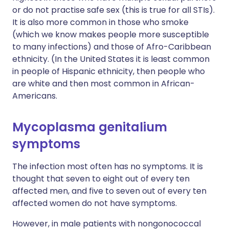
or do not practise safe sex (this is true for all STIs).
It is also more common in those who smoke
(which we know makes people more susceptible
to many infections) and those of Afro-Caribbean
ethnicity. (In the United States it is least common
in people of Hispanic ethnicity, then people who
are white and then most common in African-
Americans.
Mycoplasma genitalium
symptoms
The infection most often has no symptoms. It is
thought that seven to eight out of every ten
affected men, and five to seven out of every ten
affected women do not have symptoms.
However, in male patients with nongonococcal