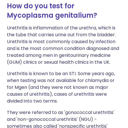
How do you test for
Mycoplasma genitalium?
Urethritis is inflammation of the urethra, which is
the tube that carries urine out from the bladder.
Urethritis is most commonly caused by infection
and is the most common condition diagnosed and
treated among men in genitourinary medicine
(GUM) clinics or sexual health clinics in the UK.
Urethritis is known to be an STI. Some years ago,
when testing was not available for chlamydia or
for Mgen (and they were not known as major
causes of urethritis), cases of urethritis were
divided into two terms.
They were referred to as 'gonococcal urethritis'
and 'non-gonococcal urethritis' (NGU) -
sometimes also called 'nonspecific urethritis'