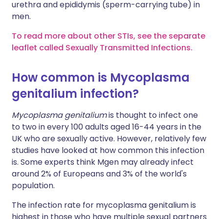
urethra and epididymis (sperm-carrying tube) in
men.
To read more about other STIs, see the separate
leaflet called Sexually Transmitted Infections.
How common is Mycoplasma
genitalium infection?
Mycoplasma genitalium
is thought to infect one
to two in every 100 adults aged 16-44 years in the
UK who are sexually active. However, relatively few
studies have looked at how common this infection
is. Some experts think Mgen may already infect
around 2% of Europeans and 3% of the world's
population.
The infection rate for mycoplasma genitalium is
highest in those who have multiple sexual partners