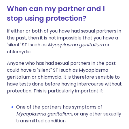
When can my partner and I
stop using protection?
If either or both of you have had sexual partners in
the past, then it is not impossible that you have a
'silent' STI such as
Mycoplasma genitalium
or
chlamydia.
Anyone who has had sexual partners in the past
could have a "silent" STI such as Mycoplasma
genitalium or chlamydia. It is therefore sensible to
have tests done before having intercourse without
protection. This is particularly important if:
One of the partners has symptoms of
Mycoplasma genitalium
, or any other sexually
transmitted condition.