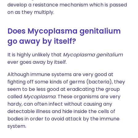
develop a resistance mechanism which is passed
on as they multiply.
Does Mycoplasma genitalium
go away by itself?
It is highly unlikely that
Mycoplasma genitalium
ever goes away by itself.
Although immune systems are very good at
fighting off some kinds of germs (bacteria), they
seem to be less good at eradicating the group
called
Mycoplasma
. These organisms are very
hardy, can often infect without causing any
detectable illness and hide inside the cells of
bodies in order to avoid attack by the immune
system.