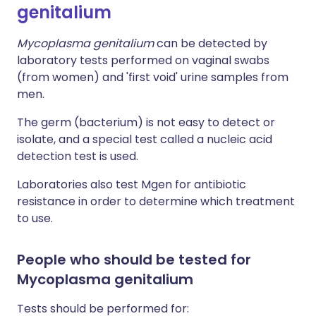
genitalium
Mycoplasma genitalium
can be detected by
laboratory tests performed on vaginal swabs
(from women) and 'first void' urine samples from
men.
The germ (bacterium) is not easy to detect or
isolate, and a special test called a nucleic acid
detection test is used.
Laboratories also test Mgen for antibiotic
resistance in order to determine which treatment
to use.
People who should be tested for
Mycoplasma genitalium
Tests should be performed for: