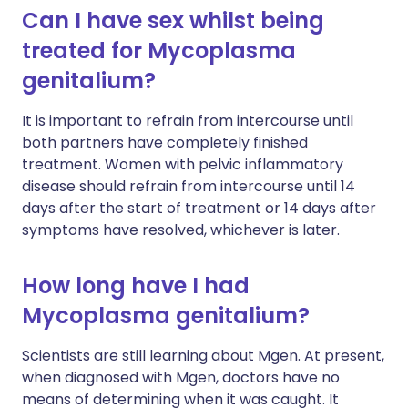
Can I have sex whilst being
treated for Mycoplasma
genitalium?
It is important to refrain from intercourse until
both partners have completely finished
treatment. Women with pelvic inflammatory
disease should refrain from intercourse until 14
days after the start of treatment or 14 days after
symptoms have resolved, whichever is later.
How long have I had
Mycoplasma genitalium?
Scientists are still learning about Mgen. At present,
when diagnosed with Mgen, doctors have no
means of determining when it was caught. It