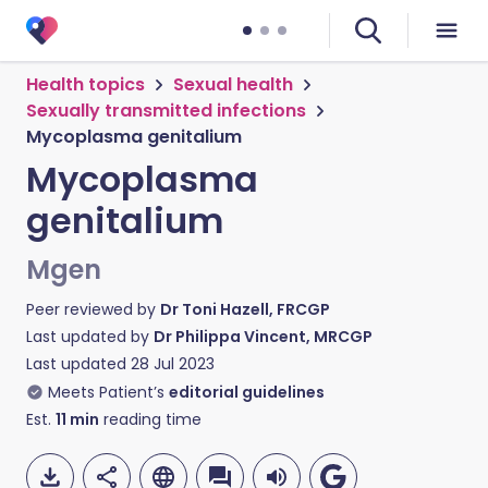
Health topics
Sexual health
Sexually transmitted infections
Mycoplasma genitalium
Mycoplasma
genitalium
Mgen
Peer reviewed by
Dr Toni Hazell, FRCGP
Last updated by
Dr Philippa Vincent, MRCGP
Last updated
28 Jul 2023
Meets Patient’s
editorial guidelines
Est.
11
min
reading time