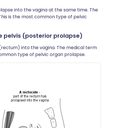
lapse into the vagina at the same time. The
 This is the most common type of pelvic
e pelvis (posterior prolapse)
(rectum) into the vagina. The medical term
t common type of pelvic organ prolapse.