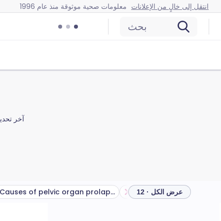
معلومات صحية موثوقة منذ عام 1996
انتقل إلى خالٍ من الإعلانات
بحث
ر تحديث
Causes of pelvic organ prolapse
عرض الكل · 12