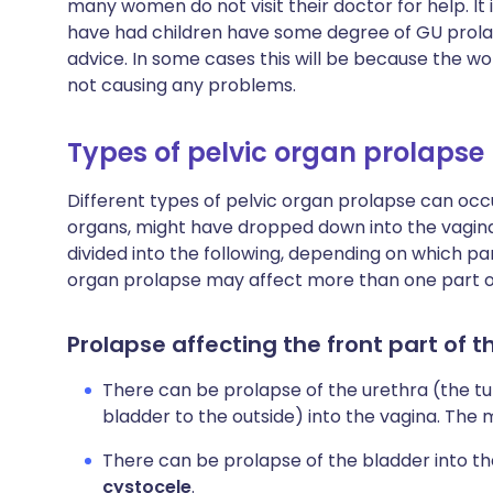
many women do not visit their doctor for help. It
have had children have some degree of GU prola
advice. In some cases this will be because the wo
not causing any problems.
Types of pelvic organ prolapse
Different types of pelvic organ prolapse can occ
organs, might have dropped down into the vagina
divided into the following, depending on which part
organ prolapse may affect more than one part of
Prolapse affecting the front part of t
There can be prolapse of the urethra (the t
bladder to the outside) into the vagina. The m
There can be prolapse of the bladder into the
cystocele
.