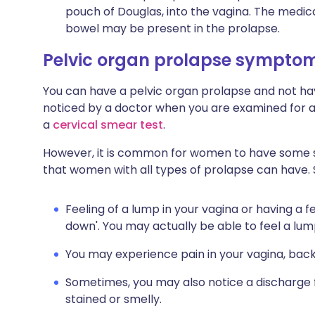
pouch of Douglas, into the vagina. The medica
bowel may be present in the prolapse.
Pelvic organ prolapse sympto
You can have a pelvic organ prolapse and not ha
noticed by a doctor when you are examined for 
a
cervical smear test
.
However, it is common for women to have some
that women with all types of prolapse can have.
Feeling of a lump in your vagina or having a f
down'. You may actually be able to feel a lum
You may experience pain in your vagina, ba
Sometimes, you may also notice a discharge
stained or smelly.