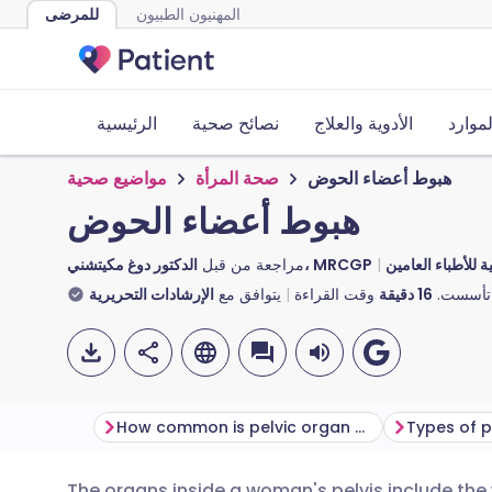
للمرضى
المهنيون الطبيون
الرئيسية
نصائح صحية
الأدوية والعلاج
الأدوا
مواضيع صحية
صحة المرأة
هبوط أعضاء الحوض
هبوط أعضاء الحوض
مراجعة من قبل
الدكتور دوغ مكيتشني، MRCGP
الدكتورة توني هاز
الإرشادات التحريرية
يتوافق مع
وقت القراءة
دقيقة
16
تأسست.
How common is pelvic organ prolapse?
Types of p
The organs inside a woman's pelvis include th