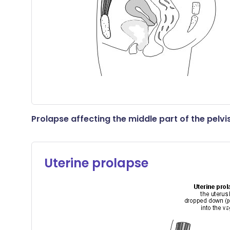
Prolapse affecting the middle part of the pelvi
Uterine prolapse