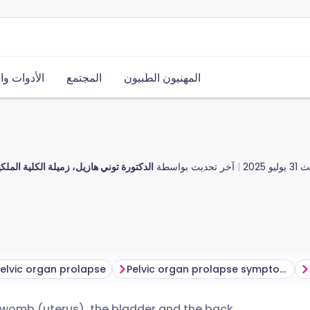
ت والموارد
المجتمع
المهنيون الطبيون
يل، زميلة الكلية الملكية للأطباء العامين
آخر تحديث بواسطة
31 يوليو 2025
آخ
elvic organ prolapse
Pelvic organ prolapse symptoms
e womb (uterus), the bladder and the back