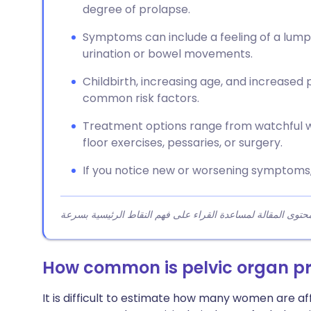
degree of prolapse.
Symptoms can include a feeling of a lump in
urination or bowel movements.
Childbirth, increasing age, and increased
common risk factors.
Treatment options range from watchful wa
floor exercises, pessaries, or surgery.
If you notice new or worsening symptoms,
How common is pelvic organ p
It is difficult to estimate how many women are 