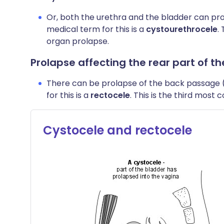
Or, both the urethra and the bladder can pro
medical term for this is a
cystourethrocele
.
organ prolapse.
Prolapse affecting the rear part of th
There can be prolapse of the back passage 
for this is a
rectocele
. This is the third mos
Cystocele and rectocele