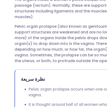
مشاركة عبر البريد الإلكتروني
🇬🇧 English
🇩🇪 De
passage (rectum). Normally, these are supporte
structures including ligaments and the muscles 
مشاركة عبر فيسبوك
🇪🇸 Español
🇫🇷 Fra
muscles).
Pelvic organ prolapse (also known as genitour
مشاركة عبر لينكد إن
🇮🇹 Italiano
🇵🇹 Po
support structures are weakened and are no long
more) of the organs inside the pelvis drops dow
🇮🇳 हिन्दी
مشاركة عبر X
🇮🇱 עבר
organ(s) to drop down into is the vagina. There
depending on how much, or how far, the organ
vagina. Sometimes, the prolapse can be so much
مشاركة عبر واتساب
🇸🇦 عربي
🇸🇪 Sv
the uterus, or both, to protrude outside the ope
نسخ الرابط
نظرة سريعة
Pelvic organ prolapse occurs when one o
vagina.
It is thought around half of all women w