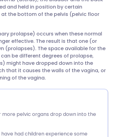
utsch
d and held in position by certain
at the bottom of the pelvis (pelvic floor
nçais
inary prolapse) occurs when these normal
rtuguês
er effective. The result is that one (or
n (prolapses). The space available for the
ית
 can be different degrees of prolapse,
(s) might have dropped down into the
 that it causes the walls of the vagina, or
enska
ning of the vagina.
r more pelvic organs drop down into the
ho have had children experience some