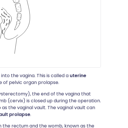
to the vagina. This is called a
uterine
 of pelvic organ prolapse.
terectomy), the end of the vagina that
b (cervix) is closed up during the operation.
o as the vaginal vault. The vaginal vault can
ault prolapse
.
n the rectum and the womb, known as the