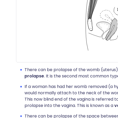
There can be prolapse of the womb (uterus) in
prolapse
. It is the second most common type
If a woman has had her womb removed (a hys
would normally attach to the neck of the wom
This now blind end of the vagina is referred t
prolapse into the vagina. This is known as a
v
There can be prolapse of the space betwee