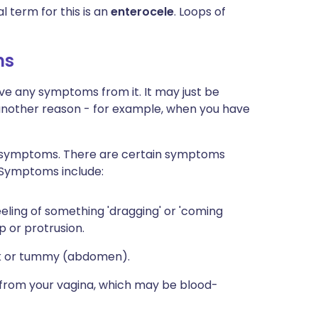
l term for this is an
enterocele
. Loops of
ms
ve any symptoms from it. It may just be
another reason - for example, when you have
 symptoms. There are certain symptoms
 Symptoms include:
eeling of something 'dragging' or 'coming
p or protrusion.
ck or tummy (abdomen).
 from your vagina, which may be blood-