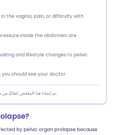
 the vagina, pain, or difficulty with
 pressure inside the abdomen are
iting and lifestyle changes to pelvic
 you should see your doctor.
تم إنشاء هذا الملخص تلقائيًا من محتوى المقالة لمساعدة القراء على فهم النقاط الرئيسية بسرعة.
rolapse?
affected by pelvic organ prolapse because