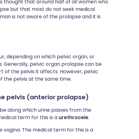
 is thought that around half of all women who
pse but that most do not seek medical
man is not aware of the prolapse and it is
ur, depending on which pelvic organ, or
. Generally, pelvic organ prolapse can be
 of the pelvis it affects. However, pelvic
 the pelvis at the same time.
he pelvis (anterior prolapse)
ube along which urine passes from the
edical term for this is a
urethrocele
.
 vagina. The medical term for this is a