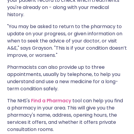
your patient record to check which treatments
you're already on - along with your medical
history.
"You may be asked to return to the pharmacy to
update on your progress, or given information on
when to seek the advice of your doctor, or visit
A&E," says Grayson. "This is if your condition doesn’t
improve, or worsens."
Pharmacists can also provide up to three
appointments, usually by telephone, to help you
understand and use a new medicine for a long-
term condition safely.
The NHS's
Find a Pharmacy
tool can help you find
a pharmacy in your area. This will give you the
pharmacy's name, address, opening hours, the
services it offers, and whether it offers private
consultation rooms.