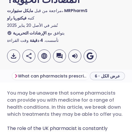
مراجعة من قبل
مايكل ستيوارت، MRPharmS
فيكتوريا راو
كتبه
20 يناير 2025
نُشر في الأصل
الإرشادات التحريرية
يتوافق مع
وقت القراءة
دقيقة
4
تأسست.
What can pharmacists prescribe treatments for?
عرض الكل · 6
You may be unaware that some pharmacists
مشاركة عبر البريد الإلكتروني
🇬🇧 English
🇩🇪 Deutsch
can provide you with medicine for a range of
health conditions. In this article, we break down
مشاركة عبر فيسبوك
🇪🇸 Español
🇫🇷 Français
which treatments they may be able to offer you.
The role of the UK pharmacist is constantly
مشاركة عبر لينكد إن
🇮🇹 Italiano
🇵🇹 Portugu