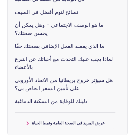
نصائح لنوم أفضل في الصيف
ما هو الوصف الاجتماعي - وهل يمكن أن
يحسن صحتك؟
ما الذي يفعله العمل الإضافي بصحتك حقًا
لماذا يجب عليك التحدث مع أحبائك عن التبرع
بالأعضاء
هل سيؤثر خروج بريطانيا من الاتحاد الأوروبي
على تأمين السفر الخاص بي؟
دليلك للوقاية من السكتة الدماغية
عرض المزيد في الصحة العامة ونمط الحياة