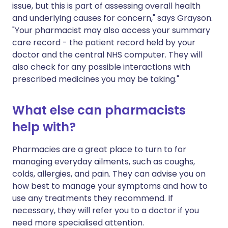
issue, but this is part of assessing overall health
and underlying causes for concern," says Grayson.
"Your pharmacist may also access your summary
care record - the patient record held by your
doctor and the central NHS computer. They will
also check for any possible interactions with
prescribed medicines you may be taking."
What else can pharmacists
help with?
Pharmacies are a great place to turn to for
managing everyday ailments, such as coughs,
colds, allergies, and pain. They can advise you on
how best to manage your symptoms and how to
use any treatments they recommend. If
necessary, they will refer you to a doctor if you
need more specialised attention.