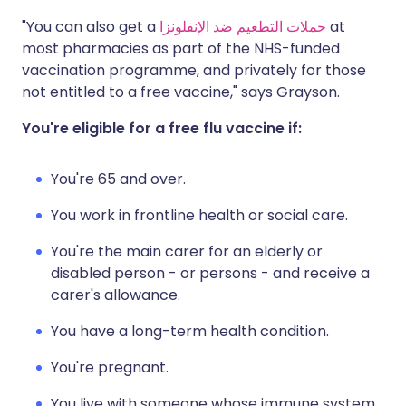
"You can also get a
حملات التطعيم ضد الإنفلونزا
at
most pharmacies as part of the NHS-funded
vaccination programme, and privately for those
not entitled to a free vaccine," says Grayson.
You're eligible for a free flu vaccine if:
You're 65 and over.
You work in frontline health or social care.
You're the main carer for an elderly or
disabled person - or persons - and receive a
carer's allowance.
You have a long-term health condition.
You're pregnant.
You live with someone whose immune system