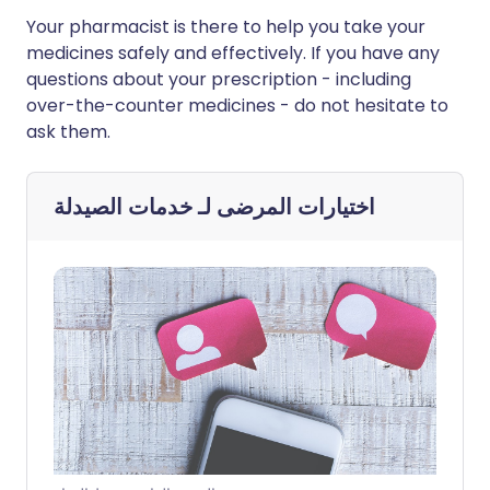
Your pharmacist is there to help you take your
medicines safely and effectively. If you have any
questions about your prescription - including
over-the-counter medicines - do not hesitate to
ask them.
خدمات الصيدلة
اختيارات المرضى لـ