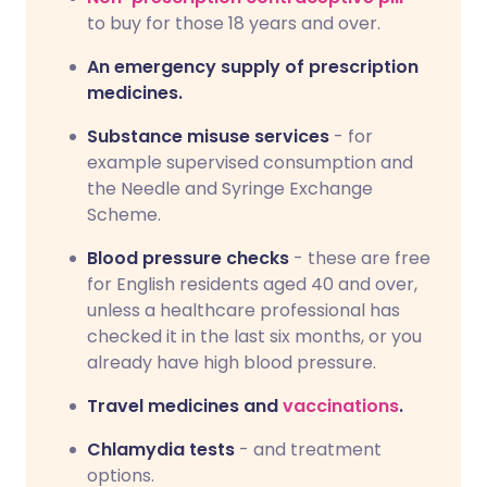
to buy for those 18 years and over.
An emergency supply of prescription
medicines.
Substance misuse services
- for
example supervised consumption and
the Needle and Syringe Exchange
Scheme.
Blood pressure checks
- these are free
for English residents aged 40 and over,
unless a healthcare professional has
checked it in the last six months, or you
already have high blood pressure.
Travel medicines and
vaccinations
.
Chlamydia tests
- and treatment
options.