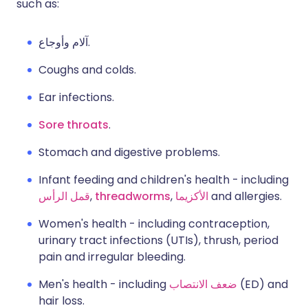
such as:
آلام وأوجاع.
Coughs and colds.
Ear infections.
Sore throats
.
Stomach and digestive problems.
Infant feeding and children's health - including
قمل الرأس
,
threadworms
,
الأكزيما
and allergies.
Women's health - including contraception,
urinary tract infections (UTIs), thrush, period
pain and irregular bleeding.
Men's health - including
ضعف الانتصاب
(ED) and
hair loss.