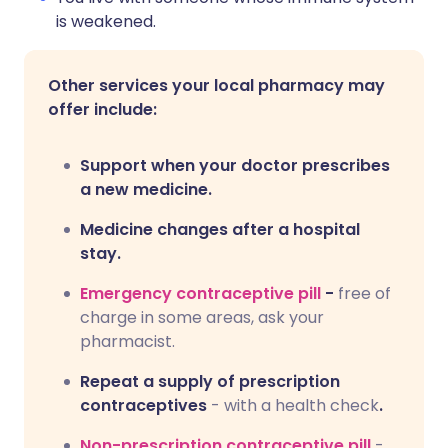
is weakened.
Other services your local pharmacy may
offer include:
Support when your doctor prescribes
a new medicine.
Medicine changes after a hospital
stay.
Emergency contraceptive pill
-
free of
charge in some areas, ask your
pharmacist.
Repeat a supply of prescription
contraceptives
- with a health check
.
Non-prescription contraceptive pill
-