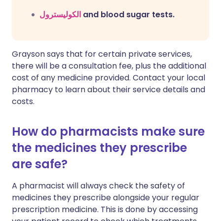
الكوليسترول
and blood sugar tests.
Grayson says that for certain private services,
there will be a consultation fee, plus the additional
cost of any medicine provided. Contact your local
pharmacy to learn about their service details and
costs.
How do pharmacists make sure
the medicines they prescribe
are safe?
A pharmacist will always check the safety of
medicines they prescribe alongside your regular
prescription medicine. This is done by accessing