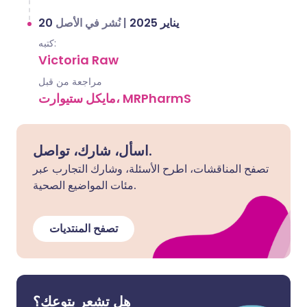
نُشر في الأصل
|
20 يناير 2025
كتبه:
Victoria Raw
مراجعة من قبل
مايكل ستيوارت، MRPharmS
اسأل، شارك، تواصل.
تصفح المناقشات، اطرح الأسئلة، وشارك التجارب عبر
مئات المواضيع الصحية.
تصفح المنتديات
هل تشعر بتوعك؟