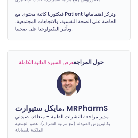
فيكتوريا كاتبة محتوى مع Patient وتركز اهتماماتها
الخاصة على الصحة النفسية، والاتجاهات المجتمعية،
وتأثير التكنولوجيا على صحتنا.
حول المراجع
عرض السيرة الذاتية الكاملة
مايكل ستيوارت، MRPharmS
مدير مراجعة النشرات الطبية – متعاقد، صيدلي
بكالوريوس الصيدلة (مع مرتبة الشرف)، عضو الجمعية
الملكية للصيادلة