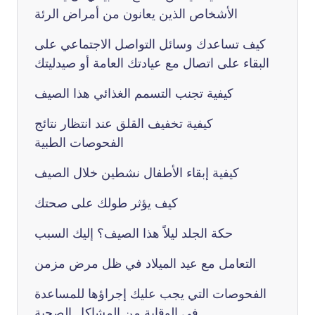
الأشخاص الذين يعانون من أمراض الرئة
كيف تساعدك وسائل التواصل الاجتماعي على
البقاء على اتصال مع عيادتك العامة أو صيدليتك
كيفية تجنب التسمم الغذائي هذا الصيف
كيفية تخفيف القلق عند انتظار نتائج
الفحوصات الطبية
كيفية إبقاء الأطفال نشطين خلال الصيف
كيف يؤثر طولك على صحتك
حكة الجلد ليلاً هذا الصيف؟ إليك السبب
التعامل مع عيد الميلاد في ظل مرض مزمن
الفحوصات التي يجب عليك إجراؤها للمساعدة
في الوقاية من المشاكل الصحية