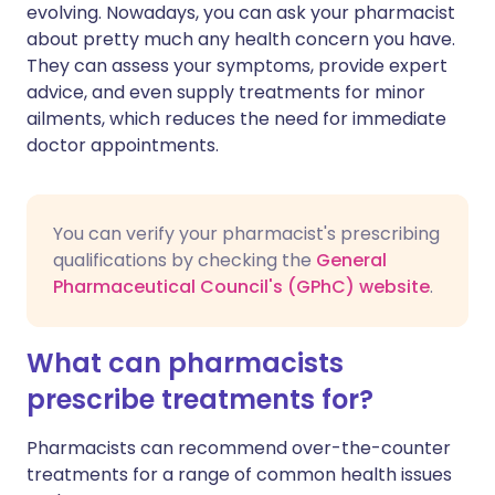
evolving. Nowadays, you can ask your pharmacist
about pretty much any health concern you have.
🇮🇳 हिन्दी
مشاركة عبر X
🇮🇱 עברית
They can assess your symptoms, provide expert
advice, and even supply treatments for minor
ailments, which reduces the need for immediate
مشاركة عبر واتساب
🇸🇦 عربي
🇸🇪 Svenska
doctor appointments.
نسخ الرابط
You can verify your pharmacist's prescribing
qualifications by checking the
General
Pharmaceutical Council's (GPhC) website
.
What can pharmacists
prescribe treatments for?
Pharmacists can recommend over-the-counter
treatments for a range of common health issues