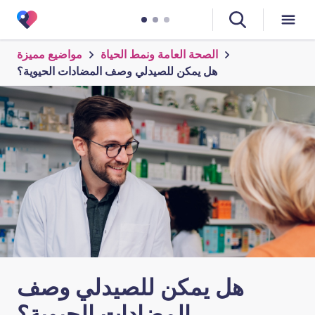
مواضيع مميزة
الصحة العامة ونمط الحياة
هل يمكن للصيدلي وصف المضادات الحيوية؟
هل يمكن للصيدلي وصف
المضادات الحيوية؟