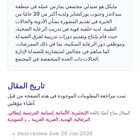
مايكل هو صيدلي مجتمعي يمارس عمله في منطقة
ميدلاندز وجنوب يوركشاير ولديه أكثر من 20 عامًا من
الخبرة في تقديم المشورة بشأن الأدوية والحالات
الطبية. لديه خلفية قوية في تدريب الرعاية الصحية،
حيث قام بإنتاج وتقديم دورات تدريبية لفرق الصيدلة
وموظفي دور الرعاية السكنية، بما في ذلك الممرضات.
كما ساهم في مجالس استشارية للصيدلة لإدارة
الحالات ذات الحدة المنخفضة في المجتمع.
تاريخ المقال
تمت مراجعة المعلومات الموجودة في هذه الصفحة من قبل
أطباء مؤهلين.
,
إيطالي
,
الفرنسية
,
إسبانية
,
الألمانية
,
الإنجليزية
المقال متاح أيضًا باللغة
السويدية
,، و
العربية
,
العبرية
,
الهندية
,
البرتغالية
.
Next review due: 20 Jan 2028