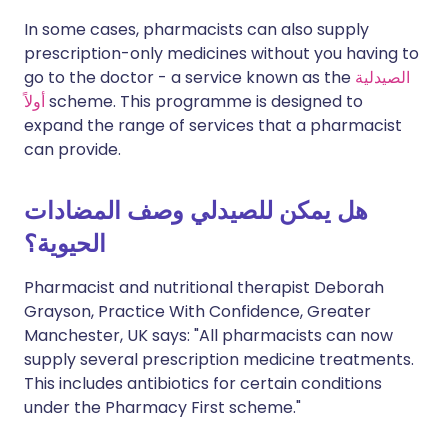
In some cases, pharmacists can also supply
prescription-only medicines without you having to
go to the doctor - a service known as the
الصيدلية
أولاً
scheme. This programme is designed to
expand the range of services that a pharmacist
can provide.
هل يمكن للصيدلي وصف المضادات
الحيوية؟
Pharmacist and nutritional therapist Deborah
Grayson, Practice With Confidence, Greater
Manchester, UK says: "All pharmacists can now
supply several prescription medicine treatments.
This includes antibiotics for certain conditions
under the Pharmacy First scheme."