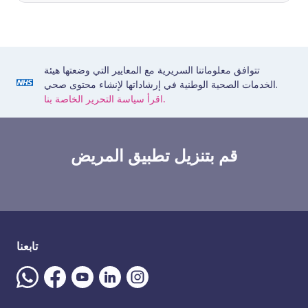
تتوافق معلوماتنا السريرية مع المعايير التي وضعتها هيئة
الخدمات الصحية الوطنية في إرشاداتها لإنشاء محتوى صحي.
اقرأ سياسة التحرير الخاصة بنا.
قم بتنزيل تطبيق المريض
تابعنا