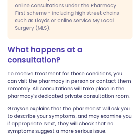
online consultations under the Pharmacy
First scheme - including high street chains
such as Lloyds or online service My Local
Surgery (MLS).
What happens at a
consultation?
To receive treatment for these conditions, you
can visit the pharmacy in person or contact them
remotely. All consultations will take place in the
pharmacy's dedicated private consultation room.
Grayson explains that the pharmacist will ask you
to describe your symptoms, and may examine you
if appropriate. Next, they will check that no
symptoms suggest a more serious issue.