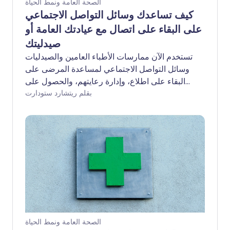
الصحة العامة ونمط الحياة
كيف تساعدك وسائل التواصل الاجتماعي
على البقاء على اتصال مع عيادتك العامة أو
صيدليتك
تستخدم الآن ممارسات الأطباء العامين والصيدليات
وسائل التواصل الاجتماعي لمساعدة المرضى على
البقاء على اطلاع، وإدارة رعايتهم، والحصول على
بقلم ريتشارد ستودارت
الدعم الذي يحتاجونه.
الصحة العامة ونمط الحياة