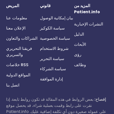
المريض
قانوني
المزيد من
Patient.info
معلومات عنا
بيان إمكانية الوصول
النشرات الإخبارية
الإعلان معنا
سياسة الكوكيز
الدليل
الشراكات والتعاون
سياسة الخصوصية
الأبحاث
فريقنا التحريري
شروط الاستخدام
والسريري
رؤى
سياسة التحرير
خلاصات RSS
وظائف
سياسة الشركاء
المواقع الدولية
إدارة الموافقة
اتصل بنا
بعض الروابط في هذه المقالة قد تكون روابط تابعة. إذا
إفصاح:
نقرت على رابط وقمت بعملية شراء، قد يحصل موقع
Patient.info على عمولة صغيرة دون أي تكلفة إضافية عليك.