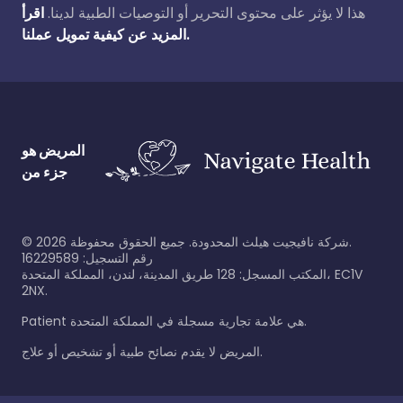
اقرأ
هذا لا يؤثر على محتوى التحرير أو التوصيات الطبية لدينا.
المزيد عن كيفية تمويل عملنا.
المريض هو
جزء من
©
2026
شركة نافيجيت هيلث المحدودة. جميع الحقوق محفوظة.
رقم التسجيل: 16229589
المكتب المسجل: 128 طريق المدينة، لندن، المملكة المتحدة، EC1V
2NX.
Patient هي علامة تجارية مسجلة في المملكة المتحدة.
المريض لا يقدم نصائح طبية أو تشخيص أو علاج.