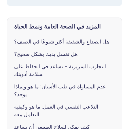
المزيد في الصحة العامة ونمط الحياة
هل الصداع والشقيقة أكثر شيوعًا في الصيف؟
هل تغسل يديك بشكل صحيح؟
التجارب السريرية - تساعد في الحفاظ على
سلامة أدويتك.
عدم المساواة في طب الأسنان: ما هو ولماذا
يوجد؟
التلاعب النفسي في العمل: ما هو وكيفية
التعامل معه
كيف يمكن للعلاج الطبيعي أن يساعد