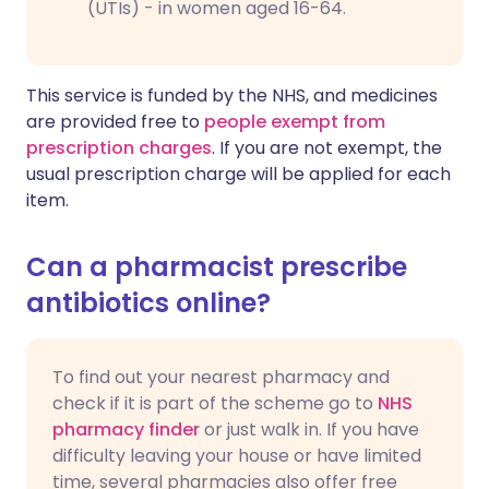
(UTIs) - in women aged 16-64.
This service is funded by the NHS, and medicines
are provided free to
people exempt from
prescription charges
. If you are not exempt, the
usual prescription charge will be applied for each
item.
Can a pharmacist prescribe
antibiotics online?
To find out your nearest pharmacy and
check if it is part of the scheme go to
NHS
pharmacy finder
or just walk in. If you have
difficulty leaving your house or have limited
time, several pharmacies also offer free