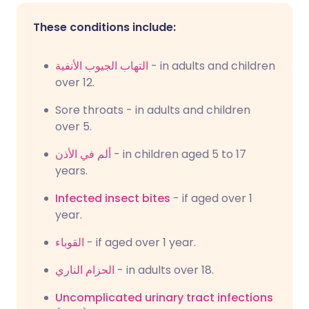
These conditions include:
التهاب الجيوب الأنفية
- in adults and children
over 12.
Sore throats - in adults and children
over 5.
ألم في الأذن
- in children aged 5 to 17
years.
Infected insect bites
- if aged over 1
year.
القوباء
- if aged over 1 year.
الحزام الناري
- in adults over 18.
Uncomplicated urinary tract infections