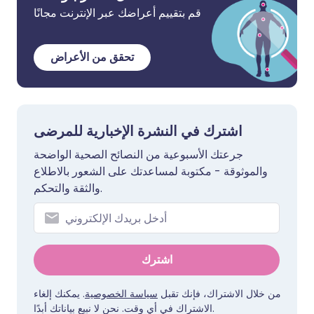
قم بتقييم أعراضك عبر الإنترنت مجانًا
تحقق من الأعراض
اشترك في النشرة الإخبارية للمرضى
جرعتك الأسبوعية من النصائح الصحية الواضحة
والموثوقة - مكتوبة لمساعدتك على الشعور بالاطلاع
والثقة والتحكم.
اشترك
. يمكنك إلغاء
سياسة الخصوصية
من خلال الاشتراك، فإنك تقبل
الاشتراك في أي وقت. نحن لا نبيع بياناتك أبدًا.