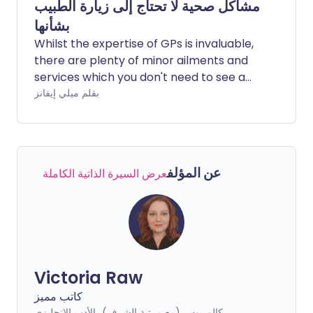
مشاكل صحية لا تحتاج إلى زيارة الطبيب
بشأنها
Whilst the expertise of GPs is invaluable,
there are plenty of minor ailments and
services which you don't need to see a
doctor for. Your pharmacist may be a
بقلم ميلي إيفانز
better option.
عن المؤلف
عرض السيرة الذاتية الكاملة
Victoria Raw
كاتب مميز
بكالوريوس (مع مرتبة الشرف)، الأدب الإنجليزي