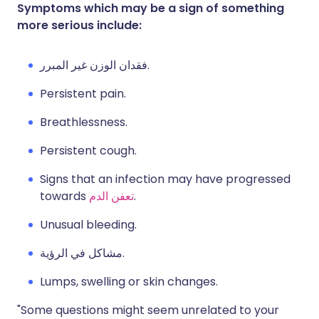
Symptoms which may be a sign of something
more serious include:
فقدان الوزن غير المبرر.
Persistent pain.
Breathlessness.
Persistent cough.
Signs that an infection may have progressed
towards
تعفن الدم
.
Unusual bleeding.
مشاكل في الرؤية.
Lumps, swelling or skin changes.
"Some questions might seem unrelated to your