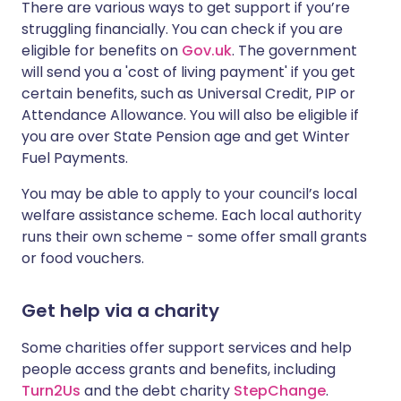
There are various ways to get support if you’re
struggling financially. You can check if you are
eligible for benefits on
Gov.uk
. The government
will send you a 'cost of living payment' if you get
certain benefits, such as Universal Credit, PIP or
Attendance Allowance. You will also be eligible if
you are over State Pension age and get Winter
Fuel Payments.
You may be able to apply to your council’s local
welfare assistance scheme. Each local authority
runs their own scheme - some offer small grants
or food vouchers.
Get help via a charity
Some charities offer support services and help
people access grants and benefits, including
Turn2Us
and the debt charity
StepChange
.