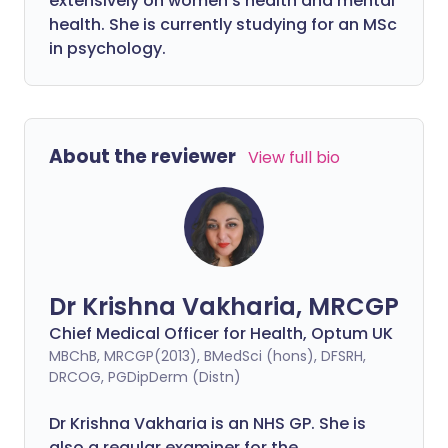
extensively on women's health and mental
health. She is currently studying for an MSc
in psychology.
About the reviewer
View full bio
Dr Krishna Vakharia, MRCGP
Chief Medical Officer for Health, Optum UK
MBChB, MRCGP(2013), BMedSci (hons), DFSRH,
DRCOG, PGDipDerm (Distn)
Dr Krishna Vakharia is an NHS GP. She is
also a regular examiner for the