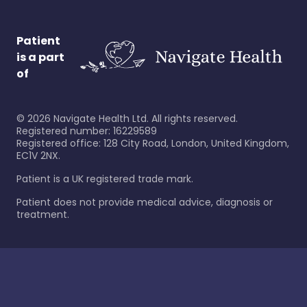
Patient
is a part
of
©
2026
Navigate Health Ltd. All rights reserved.
Registered number: 16229589
Registered office: 128 City Road, London, United Kingdom,
EC1V 2NX.
Patient is a UK registered trade mark.
Patient does not provide medical advice, diagnosis or
treatment.