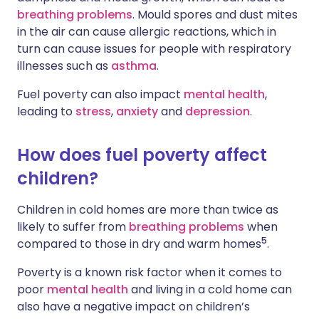
breathing problems
. Mould spores and dust mites
in the air can cause allergic reactions, which in
turn can cause issues for people with respiratory
illnesses such as
asthma
.
Fuel poverty can also impact
mental health
,
leading to
stress
,
anxiety
and
depression
.
How does fuel poverty affect
children?
Children in cold homes are more than twice as
likely to suffer from
breathing problems
when
5
compared to those in dry and warm homes
.
Poverty is a known risk factor when it comes to
poor
mental health
and living in a cold home can
also have a negative impact on children’s