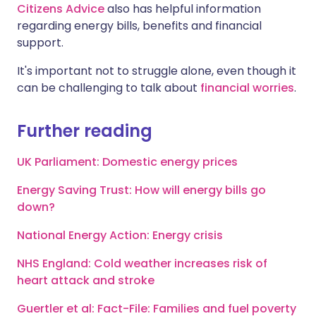
Citizens Advice
also has helpful information
regarding energy bills, benefits and financial
support.
It's important not to struggle alone, even though it
can be challenging to talk about
financial worries
.
Further reading
UK Parliament: Domestic energy prices
Energy Saving Trust: How will energy bills go
down?
National Energy Action: Energy crisis
NHS England: Cold weather increases risk of
heart attack and stroke
Guertler et al: Fact-File: Families and fuel poverty