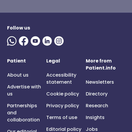
Follow us
Patient
Legal
More from
Patient.info
About us
Accessibility
statement
Newsletters
Advertise with
us
Cookie policy
Directory
Partnerships
Privacy policy
Research
and
Terms of use
Insights
collaboration
Editorial policy
Jobs
Our editorial