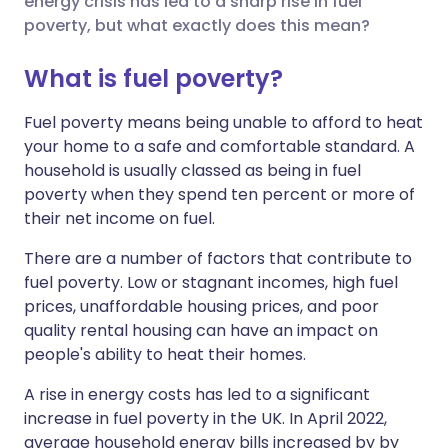
energy crisis has led to a sharp rise in fuel
poverty, but what exactly does this mean?
Share via LinkedIn
🇮🇹 Italiano
🇵🇹 Portugu
What is fuel poverty?
Share via X
🇮🇳 हिन्दी
🇮🇱 עברית
Fuel poverty means being unable to afford to heat
your home to a safe and comfortable standard. A
household is usually classed as being in fuel
Share via WhatsApp
🇸🇦 عربي
🇸🇪 Svenska
poverty when they spend ten percent or more of
their net income on fuel.
Copy link
There are a number of factors that contribute to
fuel poverty. Low or stagnant incomes, high fuel
prices, unaffordable housing prices, and poor
quality rental housing can have an impact on
people's ability to heat their homes.
A rise in energy costs has led to a significant
increase in fuel poverty in the UK. In April 2022,
average household energy bills increased by
by