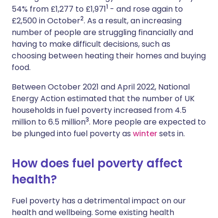
1
54% from £1,277 to £1,971
- and rose again to
2
£2,500 in October
. As a result, an increasing
number of people are struggling financially and
having to make difficult decisions, such as
choosing between heating their homes and buying
food.
Between October 2021 and April 2022, National
Energy Action estimated that the number of UK
households in fuel poverty increased from 4.5
3
million to 6.5 million
.
More people are expected to
be plunged into fuel poverty as
winter
sets in.
How does fuel poverty affect
health?
Fuel poverty has a detrimental impact on our
health and wellbeing. Some existing health