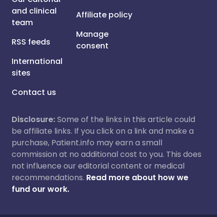
and clinical
Affiliate policy
team
Manage
RSS feeds
consent
International
sites
Contact us
Disclosure:
Some of the links in this article could
be affiliate links. If you click on a link and make a
purchase, Patient.info may earn a small
commission at no additional cost to you. This does
not influence our editorial content or medical
recommendations.
Read more about how we
fund our work.