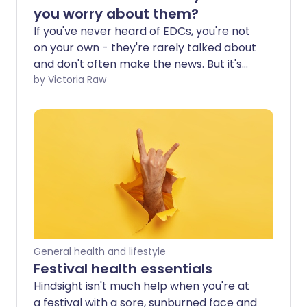
you worry about them?
If you've never heard of EDCs, you're not
on your own - they're rarely talked about
and don't often make the news. But it's
time to start paying attention, because
by Victoria Raw
they're all around you, in places you'd
never expect. What may surprise you
even more is how harmful they can be to
your hormone health.
General health and lifestyle
Festival health essentials
Hindsight isn't much help when you're at
a festival with a sore, sunburned face and