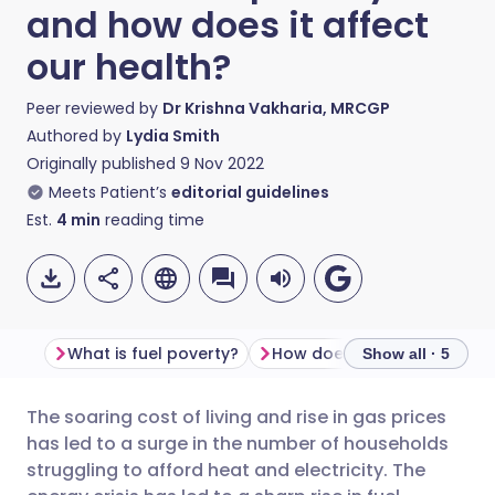
and how does it affect
our health?
Peer reviewed by
Dr Krishna Vakharia, MRCGP
Authored by
Lydia Smith
Originally published
9 Nov 2022
Meets Patient’s
editorial guidelines
Est.
4
min
reading time
What is fuel poverty?
Show all · 5
The soaring cost of living and rise in gas prices
Share via email
🇬🇧 English
🇩🇪 Deutsch
has led to a surge in the number of households
struggling to afford heat and electricity. The
Share via Facebook
🇪🇸 Español
🇫🇷 Français