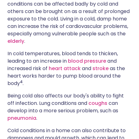
conditions can be affected badly by cold and
others can be brought on as a result of prolonged
exposure to the cold. Living in a cold, damp home
can increase the risk of cardiovascular problems,
especially among vulnerable people such as the
elderly
.
In cold temperatures, blood tends to thicken,
leading to an increase in
blood pressure
and
increased risk of
heart attack
and
stroke
as the
heart works harder to pump blood around the
4
body
.
Being cold also affects our body's ability to fight
off infection. Lung conditions and
coughs
can
develop into a more serious problem, such as
pneumonia
.
Cold conditions in a home can also contribute to
dampness and mould growth, which can lead to