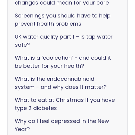
changes could mean for your care
Screenings you should have to help
prevent health problems
UK water quality part 1 – is tap water
safe?
What is a ‘coolcation’ - and could it
be better for your health?
What is the endocannabinoid
system - and why does it matter?
What to eat at Christmas if you have
type 2 diabetes
Why do I feel depressed in the New
Year?