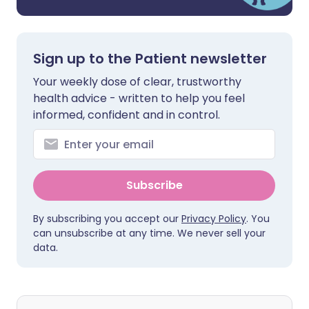
Sign up to the Patient newsletter
Your weekly dose of clear, trustworthy
health advice - written to help you feel
informed, confident and in control.
Subscribe
By subscribing you accept our
Privacy Policy
. You
can unsubscribe at any time. We never sell your
data.