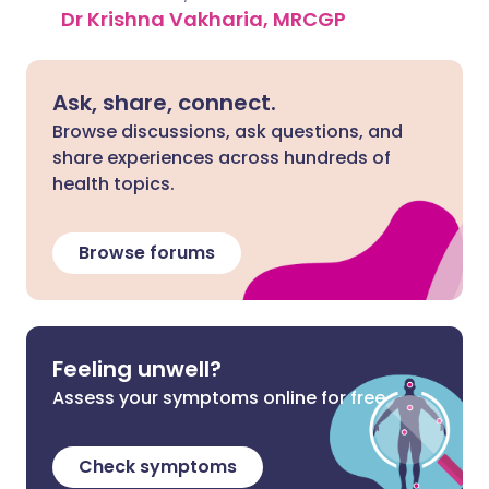
Dr Krishna Vakharia, MRCGP
Ask, share, connect.
Browse discussions, ask questions, and
share experiences across hundreds of
health topics.
Browse forums
Feeling unwell?
Assess your symptoms online for free
Check symptoms