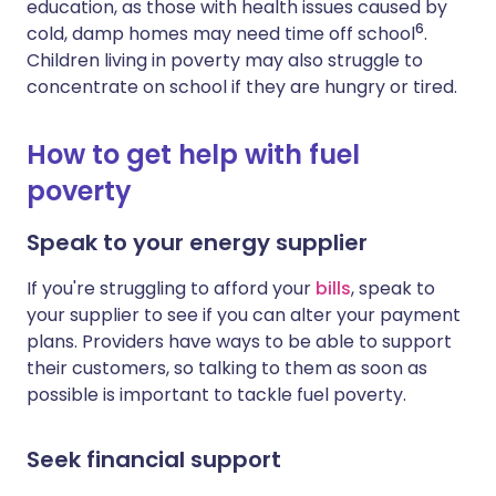
education, as those with health issues caused by
6
cold, damp homes may need time off school
.
Children living in poverty may also struggle to
concentrate on school if they are hungry or tired.
How to get help with fuel
poverty
Speak to your energy supplier
If you're struggling to afford your
bills
, speak to
your supplier to see if you can alter your payment
plans.
Providers have ways
to be able to support
their customers, so
talking to them as
soon
as
possible
is important to tackle fuel poverty.
Seek financial support