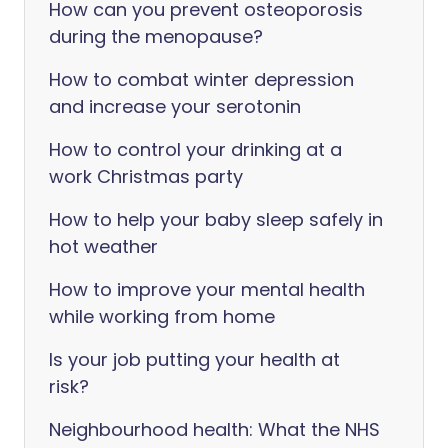
How can you prevent osteoporosis
during the menopause?
How to combat winter depression
and increase your serotonin
How to control your drinking at a
work Christmas party
How to help your baby sleep safely in
hot weather
How to improve your mental health
while working from home
Is your job putting your health at
risk?
Neighbourhood health: What the NHS