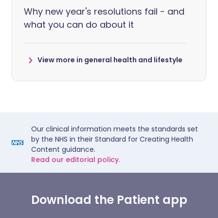
Why new year's resolutions fail - and
what you can do about it
View more in general health and lifestyle
Our clinical information meets the standards set
by the NHS in their Standard for Creating Health
Content guidance.
Read our editorial policy.
Download the Patient app