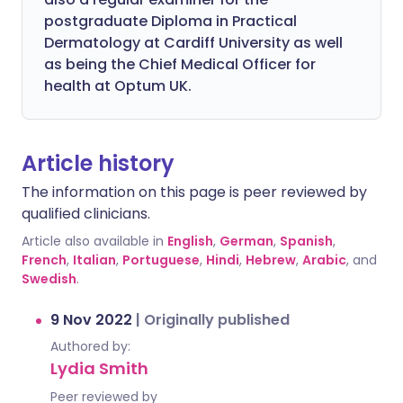
postgraduate Diploma in Practical
Dermatology at Cardiff University as well
as being the Chief Medical Officer for
health at Optum UK.
Article history
The information on this page is peer reviewed by
qualified clinicians.
Article also available in
English
,
German
,
Spanish
,
French
,
Italian
,
Portuguese
,
Hindi
,
Hebrew
,
Arabic
, and
Swedish
.
9 Nov 2022
|
Originally published
Authored by:
Lydia Smith
Peer reviewed by