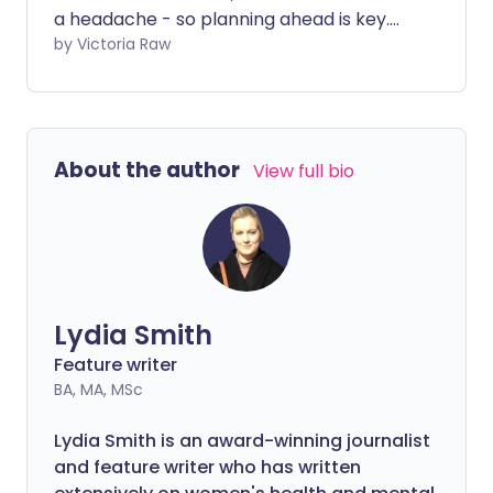
a headache - so planning ahead is key.
As well as glitter and outfit options, it's
by Victoria Raw
important to pack right so you can fully
enjoy the festivities. Whether you're at
Glastonbury, Leeds or Reading, here are
the essentials to bring with you.
About the author
View full bio
Lydia Smith
Feature writer
BA, MA, MSc
Lydia Smith is an award-winning journalist
and feature writer who has written