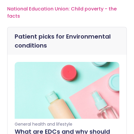
National Education Union: Child poverty - the
facts
Patient picks for
Environmental
conditions
General health and lifestyle
What are EDCs and why should