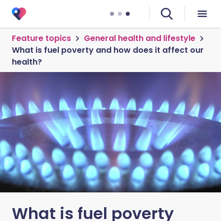
Feature topics
General health and lifestyle
What is fuel poverty and how does it affect our
health?
What is fuel poverty