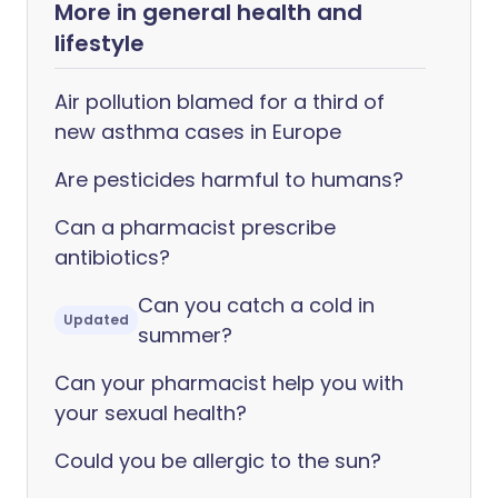
More in general health and
lifestyle
Air pollution blamed for a third of
new asthma cases in Europe
Are pesticides harmful to humans?
Can a pharmacist prescribe
antibiotics?
Can you catch a cold in
Updated
summer?
Can your pharmacist help you with
your sexual health?
Could you be allergic to the sun?