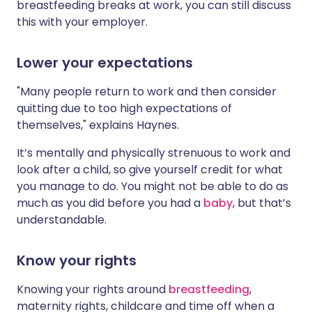
breastfeeding breaks at work, you can still discuss
this with your employer.
Lower your expectations
"Many people return to work and then consider
quitting due to too high expectations of
themselves," explains Haynes.
It’s mentally and physically strenuous to work and
look after a child, so give yourself credit for what
you manage to do. You might not be able to do as
much as you did before you had a
baby
, but that’s
understandable.
Know your rights
Knowing your rights around
breastfeeding
,
maternity rights, childcare and time off when a