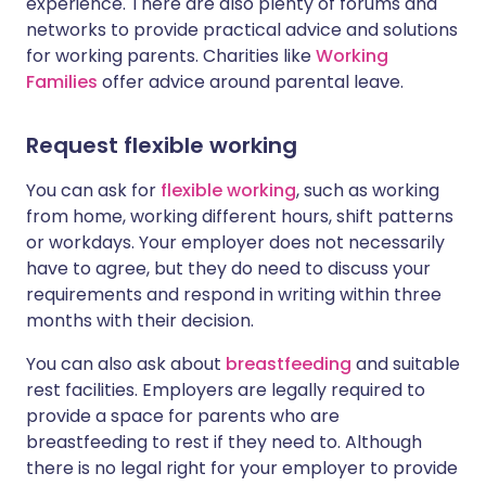
experience. There are also plenty of forums and
networks to provide practical advice and solutions
for working parents. Charities like
Working
Families
offer advice around parental leave.
Request flexible working
You can ask for
flexible working
, such as working
from home, working different hours, shift patterns
or workdays. Your employer does not necessarily
have to agree, but they do need to discuss your
requirements and respond in writing within three
months with their decision.
You can also ask about
breastfeeding
and suitable
rest facilities.
Employers are legally required to
provide a space for parents who are
breastfeeding to rest if they need to. Although
there is no legal right for your employer to provide