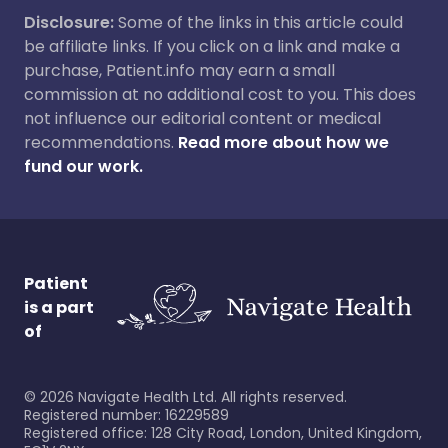
Disclosure:
Some of the links in this article could
be affiliate links. If you click on a link and make a
purchase, Patient.info may earn a small
commission at no additional cost to you. This does
not influence our editorial content or medical
recommendations.
Read more about how we
fund our work.
Patient
is a part
of
©
2026
Navigate Health Ltd. All rights reserved.
Registered number: 16229589
Registered office: 128 City Road, London, United Kingdom,