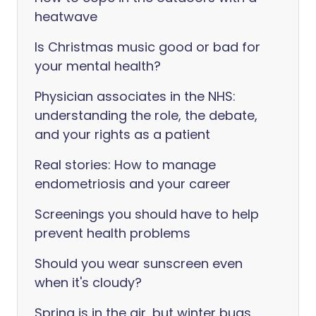
heatwave
Is Christmas music good or bad for
your mental health?
Physician associates in the NHS:
understanding the role, the debate,
and your rights as a patient
Real stories: How to manage
endometriosis and your career
Screenings you should have to help
prevent health problems
Should you wear sunscreen even
when it's cloudy?
Spring is in the air, but winter bugs