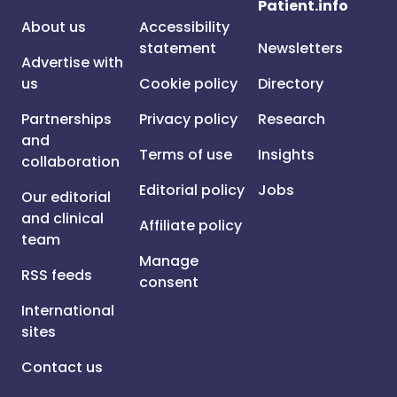
Patient.info
About us
Accessibility
statement
Newsletters
Advertise with
us
Cookie policy
Directory
Partnerships
Privacy policy
Research
and
Terms of use
Insights
collaboration
Editorial policy
Jobs
Our editorial
and clinical
Affiliate policy
team
Manage
RSS feeds
consent
International
sites
Contact us