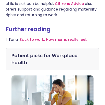
child is sick can be helpful.
Citizens Advice
also
offers support and guidance regarding maternity
rights and returning to work.
Further reading
1. Tena:
Back to work: How mums really feel.
Patient picks for
Workplace
health