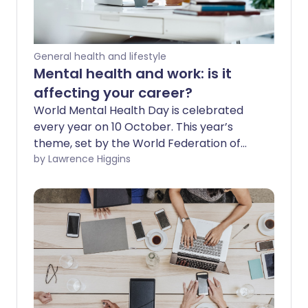
General health and lifestyle
Mental health and work: is it
affecting your career?
World Mental Health Day is celebrated
every year on 10 October. This year’s
theme, set by the World Federation of
Mental Health, is workplace mental
by Lawrence Higgins
health. This highlights the importance of
addressing mental health and wellbeing
in the workplace, for the benefit of
people, organisations, and communities.
Every job has pressure and stress, but
what if it’s more than that? Managing
your mental health and work is vital, so
you need to be able to recognise any