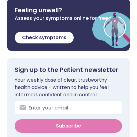
Feeling unwell?
Assess your symptoms online for free
Check symptoms
Sign up to the Patient newsletter
Your weekly dose of clear, trustworthy
health advice - written to help you feel
informed, confident and in control.
Subscribe