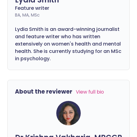
Feature writer
BA, MA, MSc
Lydia Smith is an award-winning journalist
and feature writer who has written
extensively on women's health and mental
health. She is currently studying for an MSc
in psychology.
About the reviewer
View full bio