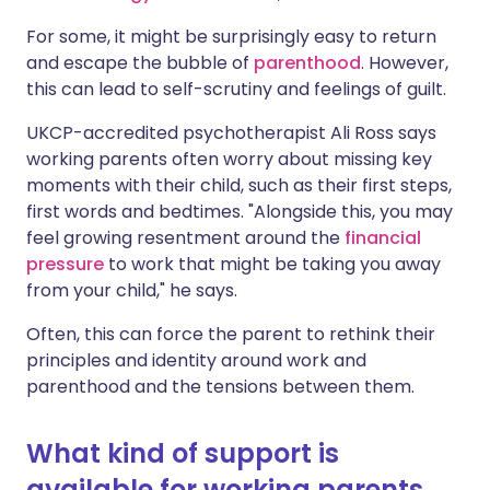
For some, it might be surprisingly easy to return
and
escape the bubble of
parenthood
.
However,
this can lead to self-scrutiny and feelings of guilt.
UKCP-accredited psychotherapist Ali Ross says
working parents often worry about missing key
moments with their child, such as their first steps,
first words and
bedtimes
. "Alongside this, you may
feel growing resentment around the
financial
pressure
to work that might be taking you away
from your child," he says.
Often, this can force the parent to rethink their
principles and identity around work and
parenthood and the tensions between them.
What kind of support is
available for working parents