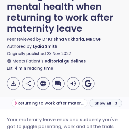
mental health when
returning to work after
maternity leave
Peer reviewed by
Dr Krishna Vakharia, MRCGP
Authored by
Lydia Smith
Originally published
23 Nov 2022
Meets Patient’s
editorial guidelines
Est.
4
min
reading time
Returning to work after maternity leave
Show all · 3
Your maternity leave ends and suddenly you've
Share via email
🇬🇧 English
🇩🇪 Deutsch
got to juggle parenting, work and all the trials