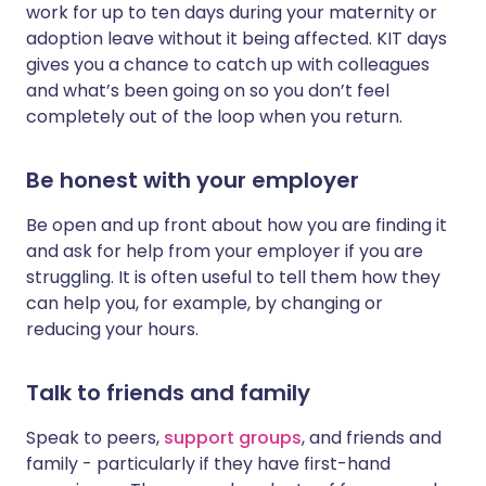
work for up to ten days during your maternity or
adoption leave without it being affected. KIT days
gives you a chance to catch up with colleagues
and what’s been going on so you don’t feel
completely out of the loop when you return.
Be honest with your employer
Be open and up front about how you are finding it
and ask for help from your employer if you are
struggling. It is often useful to tell them how they
can help you, for example, by changing or
reducing your hours.
Talk to friends and family
Speak to peers,
support groups
, and friends and
family - particularly if they have first-hand