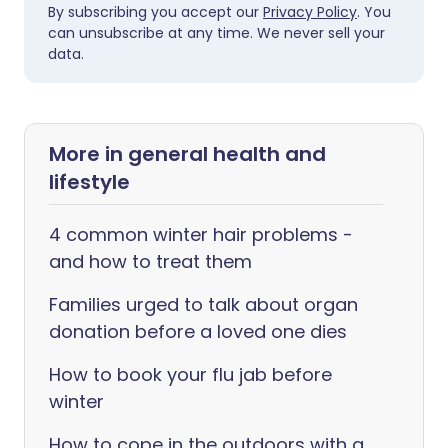
By subscribing you accept our
Privacy Policy
. You
can unsubscribe at any time. We never sell your
data.
More in general health and
lifestyle
4 common winter hair problems -
and how to treat them
Families urged to talk about organ
donation before a loved one dies
How to book your flu jab before
winter
How to cope in the outdoors with a