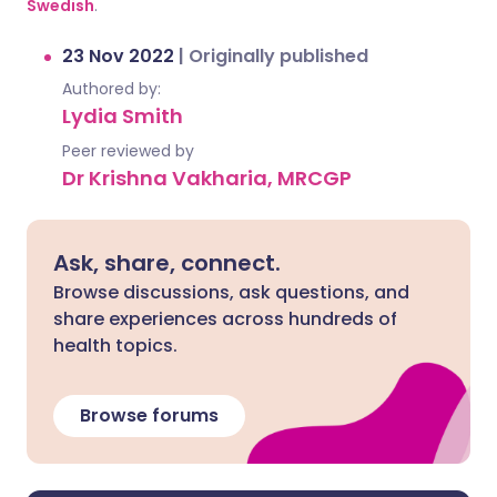
Swedish
.
23 Nov 2022
|
Originally published
Authored by:
Lydia Smith
Peer reviewed by
Dr Krishna Vakharia, MRCGP
Ask, share, connect.
Browse discussions, ask questions, and
share experiences across hundreds of
health topics.
Browse forums