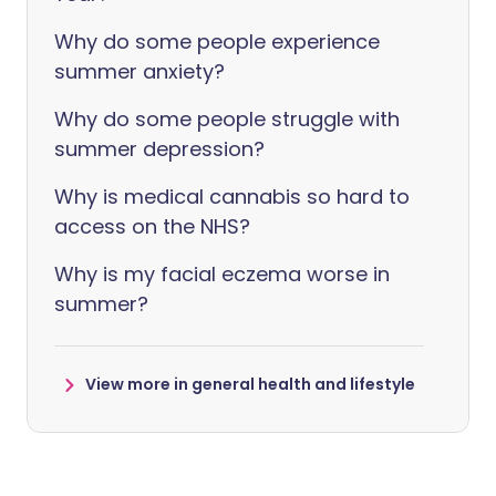
Why do some people experience
summer anxiety?
Why do some people struggle with
summer depression?
Why is medical cannabis so hard to
access on the NHS?
Why is my facial eczema worse in
summer?
View more in general health and lifestyle