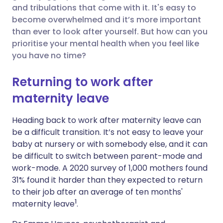
and tribulations that come with it. It's easy to
Share via Facebook
🇪🇸 Español
🇫🇷 Français
become overwhelmed and it’s more important
than ever to look after yourself. But how can you
prioritise your mental health when you feel like
Share via LinkedIn
🇮🇹 Italiano
🇵🇹 Portugu
you have no time?
Share via X
🇮🇳 हिन्दी
🇮🇱 עברית
Returning to work after
maternity leave
Share via WhatsApp
🇸🇦 عربي
🇸🇪 Svenska
Heading back to work after maternity leave can
be a difficult transition.
I
t’s not easy to leave your
Copy link
baby at nursery or with somebody else, and it can
be difficult to switch between parent-mode and
work-mode.
A 2020 survey of 1,000 mothers found
31% found it harder than they expected to return
to their job after an average of ten months'
1
maternity leave
.