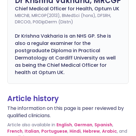
Dr Krishna Vakharia, MRCGP
Chief Medical Officer for Health, Optum UK
MBChB, MRCGP(2013), BMedSci (hons), DFSRH,
DRCOG, PGDipDerm (Distn)
Dr Krishna Vakharia is an NHS GP. She is
also a regular examiner for the
postgraduate Diploma in Practical
Dermatology at Cardiff University as well
as being the Chief Medical Officer for
health at Optum UK.
Article history
The information on this page is peer reviewed by
qualified clinicians.
Article also available in
English
,
German
,
Spanish
,
French
,
Italian
,
Portuguese
,
Hindi
,
Hebrew
,
Arabic
, and