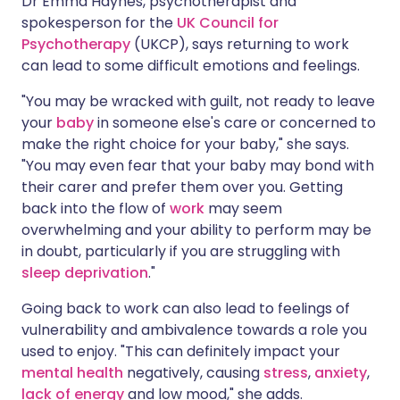
Dr Emma Haynes, psychotherapist and
spokesperson for the
UK Council for
Psychotherapy
(UKCP), says returning to work
can lead to some difficult emotions and feelings.
"You may be wracked with guilt, not ready to leave
your
baby
in someone else's care or concerned to
make the right choice for your baby," she says.
"You may even fear that your baby may bond with
their carer and prefer them over you. Getting
back into the flow of
work
may seem
overwhelming and your ability to perform may be
in doubt, particularly if you are struggling with
sleep deprivation
."
Going back to work can also lead to feelings of
vulnerability and ambivalence towards a role you
used to enjoy. "This can definitely impact your
mental health
negatively, causing
stress
,
anxiety
,
lack of energy
and low mood," she adds.