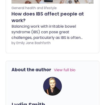
signs of issues.
General health and lifestyle
How does IBS affect people at
work?
Balancing work with irritable bowel
syndrome (IBS) can pose great
challenges, particularly as IBS is often
linked to anxiety and stress. IBS
by Emily Jane Bashforth
symptoms can take a real toll on a
person's physical and mental well-being,
especially when they might require
accommodations but feel too
About the author
View full bio
embarrassed to confide in colleagues or
employers who don't understand.
Lydia Smith