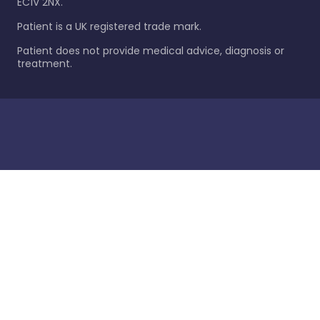
EC1V 2NX.
Patient is a UK registered trade mark.
Patient does not provide medical advice, diagnosis or
treatment.