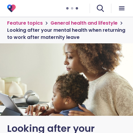
Feature topics
General health and lifestyle
Looking after your mental health when returning
to work after maternity leave
Looking after your