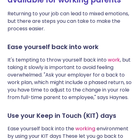
Returning to your job can lead to mixed emotions,
but there are steps you can take to make the
process easier.
Ease yourself back into work
It's tempting to throw yourself back into
work
, but
taking it slowly is important to avoid feeling
overwhelmed. "Ask your employer for a back to
work plan, which might include a phased return, so
you have time to adjust to the change in your role
from full-time parent to employee," says Haynes.
Use your Keep in Touch (KIT) days
Ease yourself back into the
working
environment
by using your KIT days
These let you go back to