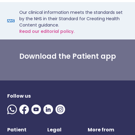
Our clinical information meets the standards set
by the NHS in their Standard for Creating Health
Content guidance.
Read our editorial policy.
Download the Patient app
Follow us
Patient
Legal
More from