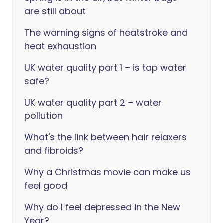
are still about
The warning signs of heatstroke and
heat exhaustion
UK water quality part 1 – is tap water
safe?
UK water quality part 2 – water
pollution
What's the link between hair relaxers
and fibroids?
Why a Christmas movie can make us
feel good
Why do I feel depressed in the New
Year?