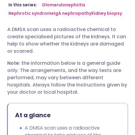
Share via email
🇬🇧 English
🇩🇪 Deutsch
In this series:
Glomerulonephritis
Nephrotic syndrome
IgA nephropathy
Kidney biopsy
Share via Facebook
🇪🇸 Español
🇫🇷 Français
A DMSA scan uses a radioactive chemical to
create specialised pictures of the kidneys. It can
Share via LinkedIn
🇮🇹 Italiano
🇵🇹 Portugu
help to show whether the kidneys are damaged
or scarred.
Share via X
🇮🇳 हिन्दी
🇮🇱 עברית
Note
: the information below is a general guide
only. The arrangements, and the way tests are
Share via WhatsApp
🇸🇦 عربي
🇸🇪 Svenska
performed, may vary between different
hospitals. Always follow the instructions given by
your doctor or local hospital.
Copy link
At a glance
A DMSA scan uses a radioactive