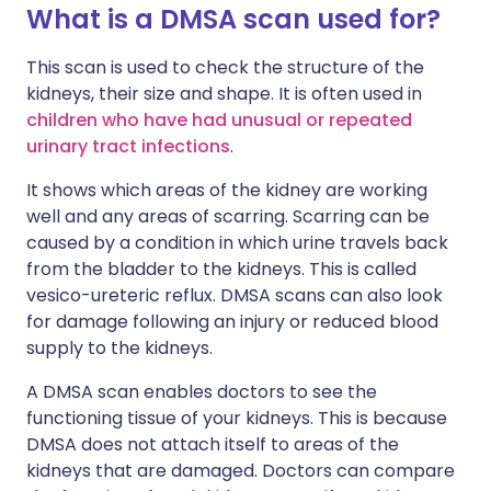
What is a DMSA scan used for?
This scan is used to check the structure of the
kidneys, their size and shape. It is often used in
children who have had unusual or repeated
urinary tract infections
.
It shows which areas of the kidney are working
well and any areas of scarring. Scarring can be
caused by a condition in which urine travels back
from the bladder to the kidneys. This is called
vesico-ureteric reflux. DMSA scans can also look
for damage following an injury or reduced blood
supply to the kidneys.
A DMSA scan enables doctors to see the
functioning tissue of your kidneys. This is because
DMSA does not attach itself to areas of the
kidneys that are damaged. Doctors can compare