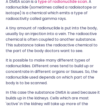
A DMSA scan is a
type of radionuclide scan
. A
radionuclide (sometimes called a radioisotope or
isotope) is a chemical which emits a type of
radioactivity called gamma rays.
A tiny amount of radionuclide is put into the body,
usually by an injection into a vein. The radioactive
chemical is often coupled to another substance.
This substance takes the radioactive chemical to
the part of the body doctors want to see.
It is possible to make many different types of
radionuclides. Different ones tend to build up or
concentrate in different organs or tissues. So, the
radionuclide used depends on which part of the
body is to be scanned.
In this case the substance DMSA is used because it
builds up in the kidneys. Cells which are most
'active' in the kidney will take up more of the