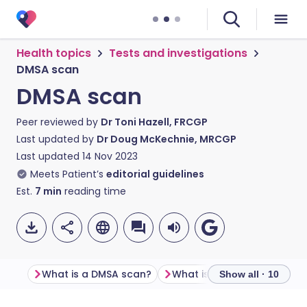
Health topics
Tests and investigations
DMSA scan
DMSA scan
Peer reviewed by
Dr Toni Hazell, FRCGP
Last updated by
Dr Doug McKechnie, MRCGP
Last updated
14 Nov 2023
Meets Patient’s
editorial guidelines
Est.
7
min
reading time
What is a DMSA scan?
What is a DMSA scan used 
Show all · 10