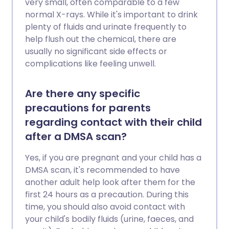
very small, often comparable to a few
normal X-rays. While it's important to drink
plenty of fluids and urinate frequently to
help flush out the chemical, there are
usually no significant side effects or
complications like feeling unwell.
Are there any specific
precautions for parents
regarding contact with their child
after a DMSA scan?
Yes, if you are pregnant and your child has a
DMSA scan, it's recommended to have
another adult help look after them for the
first 24 hours as a precaution. During this
time, you should also avoid contact with
your child's bodily fluids (urine, faeces, and