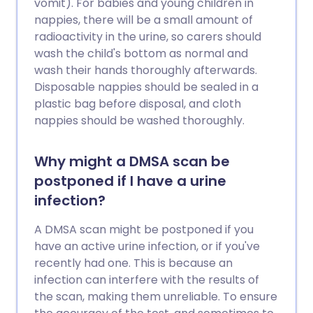
vomit). For babies and young children in
nappies, there will be a small amount of
radioactivity in the urine, so carers should
wash the child's bottom as normal and
wash their hands thoroughly afterwards.
Disposable nappies should be sealed in a
plastic bag before disposal, and cloth
nappies should be washed thoroughly.
Why might a DMSA scan be
postponed if I have a urine
infection?
A DMSA scan might be postponed if you
have an active urine infection, or if you've
recently had one. This is because an
infection can interfere with the results of
the scan, making them unreliable. To ensure