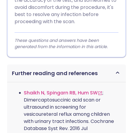
the accuracy of the test, and sometimes to
avoid discomfort during the procedure, it's
best to resolve any infection before
proceeding with the scan.
These questions and answers have been
generated from the information in this article.
Further reading and references
Shaikh N, Spingarn RB, Hum SW
;
Dimercaptosuccinic acid scan or
ultrasound in screening for
vesicoureteral reflux among children
with urinary tract infections. Cochrane
Database Syst Rev. 2016 Jul