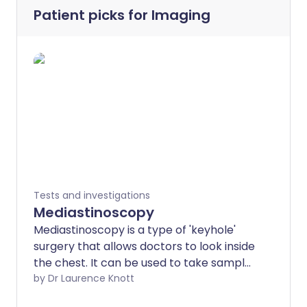
Patient picks for
Imaging
Tests and investigations
Mediastinoscopy
Mediastinoscopy is a type of 'keyhole'
surgery that allows doctors to look inside
the chest. It can be used to take samples
of body tissue for further testing. Note:
by Dr Laurence Knott
the information below is a general guide