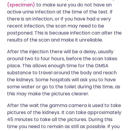
(specimen)
to make sure you do not have an
active urine infection at the time of the test. If
there is an infection, or if you have had a very
recent infection, the scan may need to be
postponed. This is because infection can alter the
results of the scan and make it unreliable.
After the injection there will be a delay, usually
around two to four hours, before the scan takes
place. This allows enough time for the DMSA
substance to travel around the body and reach
the kidneys. Some hospitals will ask you to have
some water or go to the toilet during this time, as
this may make the pictures clearer.
After the wait the gamma camera is used to take
pictures of the kidneys. It can take approximately
45 minutes to take all the pictures. During this
time you need to remain as still as possible. If you