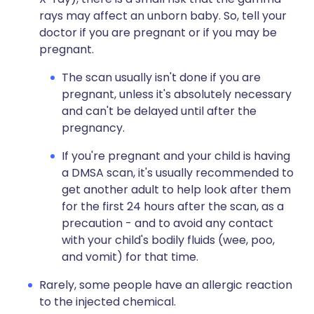
rays may affect an unborn baby. So, tell your
doctor if you are pregnant or if you may be
pregnant.
The scan usually isn't done if you are
pregnant, unless it's absolutely necessary
and can't be delayed until after the
pregnancy.
If you're pregnant and your child is having
a DMSA scan, it's usually recommended to
get another adult to help look after them
for the first 24 hours after the scan, as a
precaution - and to avoid any contact
with your child's bodily fluids (wee, poo,
and vomit) for that time.
Rarely, some people have an allergic reaction
to the injected chemical.