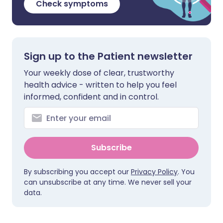
Check symptoms
Sign up to the Patient newsletter
Your weekly dose of clear, trustworthy
health advice - written to help you feel
informed, confident and in control.
Subscribe
By subscribing you accept our
Privacy Policy
. You
can unsubscribe at any time. We never sell your
data.