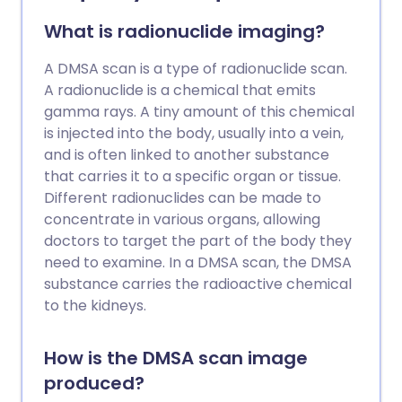
a general guide only. The arrangements,
and the way tests are performed, may
What is radionuclide imaging?
vary between different hospitals. Always
follow the instructions given by your
A DMSA scan is a type of radionuclide scan.
doctor or local hospital.
A radionuclide is a chemical that emits
gamma rays. A tiny amount of this chemical
is injected into the body, usually into a vein,
and is often linked to another substance
that carries it to a specific organ or tissue.
Different radionuclides can be made to
concentrate in various organs, allowing
doctors to target the part of the body they
need to examine. In a DMSA scan, the DMSA
substance carries the radioactive chemical
to the kidneys.
How is the DMSA scan image
produced?