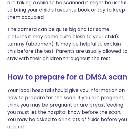
are taking a child to be scanned it might be useful
to bring your child's favourite book or toy to keep
them occupied.
The camera can be quite big and for some
pictures it may come quite close to your child's
tummy (abdomen). It may be helpful to explain
this before the test. Parents are usually allowed to
stay with their children throughout the test.
How to prepare for a DMSA scan
Your local hospital should give you information on
how to prepare for the scan. If you are pregnant,
think you may be pregnant or are breastfeeding
you must let the hospital know before the scan.
You may be asked to drink lots of fluids before you
attend.