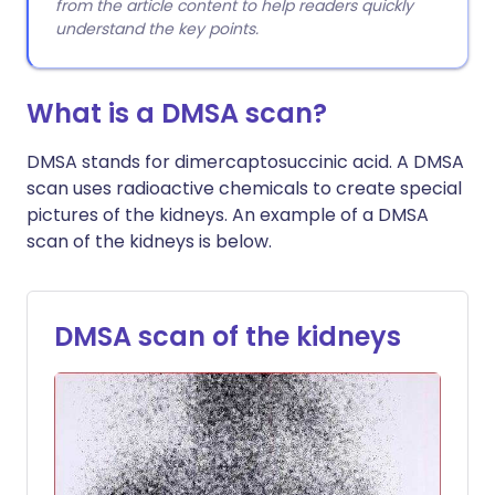
from the article content to help readers quickly
understand the key points.
What is a DMSA scan?
DMSA stands for dimercaptosuccinic acid. A DMSA
scan uses radioactive chemicals to create special
pictures of the kidneys. An example of a DMSA
scan of the kidneys is below.
DMSA scan of the kidneys