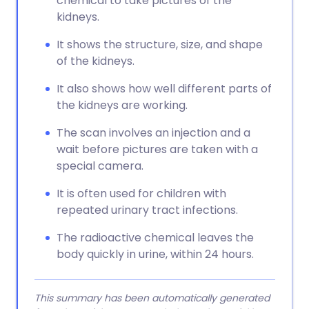
chemical to take pictures of the
kidneys.
It shows the structure, size, and shape
of the kidneys.
It also shows how well different parts of
the kidneys are working.
The scan involves an injection and a
wait before pictures are taken with a
special camera.
It is often used for children with
repeated urinary tract infections.
The radioactive chemical leaves the
body quickly in urine, within 24 hours.
This summary has been automatically generated