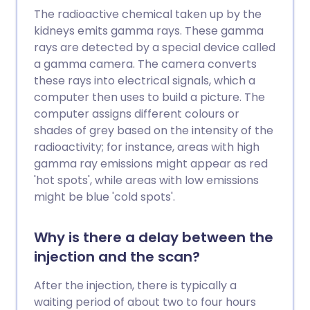
The radioactive chemical taken up by the
kidneys emits gamma rays. These gamma
rays are detected by a special device called
a gamma camera. The camera converts
these rays into electrical signals, which a
computer then uses to build a picture. The
computer assigns different colours or
shades of grey based on the intensity of the
radioactivity; for instance, areas with high
gamma ray emissions might appear as red
'hot spots', while areas with low emissions
might be blue 'cold spots'.
Why is there a delay between the
injection and the scan?
After the injection, there is typically a
waiting period of about two to four hours