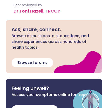
Peer reviewed by
Dr Toni Hazell, FRCGP
Ask, share, connect.
Browse discussions, ask questions, and
share experiences across hundreds of
health topics.
Browse forums
Feeling unwell?
Assess your symptoms online for free