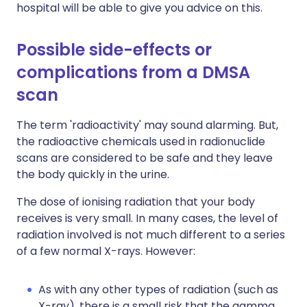
hospital will be able to give you advice on this.
Possible side-effects or
complications from a DMSA
scan
The term 'radioactivity' may sound alarming. But,
the radioactive chemicals used in radionuclide
scans are considered to be safe and they leave
the body quickly in the urine.
The dose of ionising radiation that your body
receives is very small. In many cases, the level of
radiation involved is not much different to a series
of a few normal X-rays. However:
As with any other types of radiation (such as
X-ray), there is a small risk that the gamma