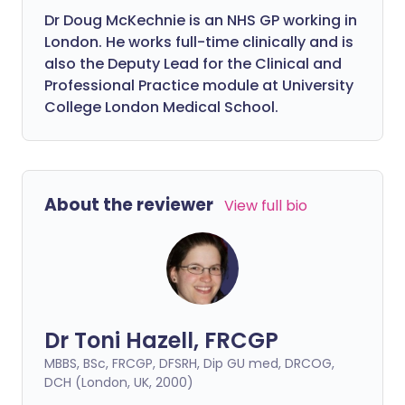
Dr Doug McKechnie is an NHS GP working in
London. He works full-time clinically and is
also the Deputy Lead for the Clinical and
Professional Practice module at University
College London Medical School.
About the reviewer
View full bio
Dr Toni Hazell, FRCGP
MBBS, BSc, FRCGP, DFSRH, Dip GU med, DRCOG,
DCH (London, UK, 2000)