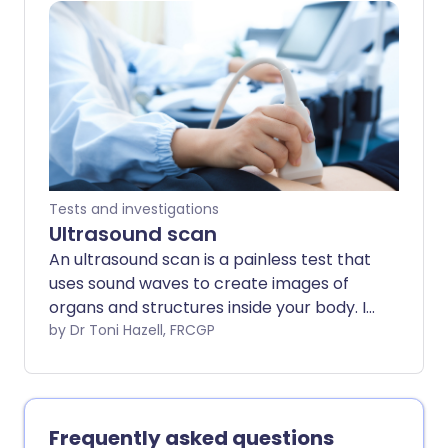
only. The arrangements, and the way
tests are performed, may vary between
different hospitals. Always follow the
instructions given by your doctor or local
hospital.
Tests and investigations
Ultrasound scan
An ultrasound scan is a painless test that
uses sound waves to create images of
organs and structures inside your body. It
is a very commonly used test. As it uses
by Dr Toni Hazell, FRCGP
sound waves it is thought to be very safe.
Doppler and duplex scans are used to
visualise blood or fluids flowing through
the body. Note: the information below is
Frequently asked questions