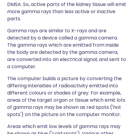
DMSA. So, active parts of the kidney tissue will emit
more gamma rays than less active or inactive
parts.
Gamma rays are similar to X-rays and are
detected by a device called a gamma camera.
The gamma rays which are emitted from inside
the body are detected by the gamma camera,
are converted into an electrical signal, and sent to
a computer.
The computer builds a picture by converting the
differing intensities of radioactivity emitted into
different colours or shades of grey. For example,
areas of the target organ or tissue which emit lots
of gamma rays may be shown as red spots ('hot
spots') on the picture on the computer monitor.
Areas which emit low levels of gamma rays may
be shown as blue ('cold spots'). Various other