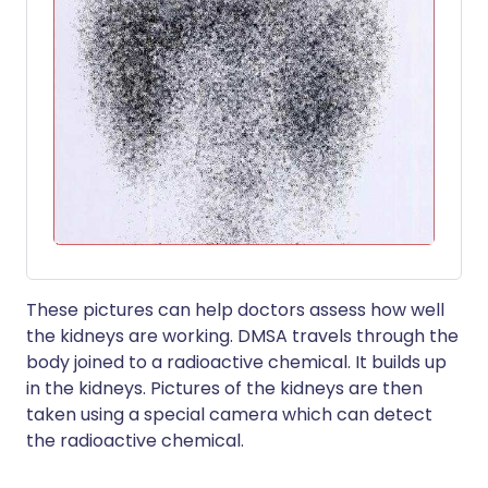
These pictures can help doctors assess how well
the kidneys are working. DMSA travels through the
body joined to a radioactive chemical. It builds up
in the kidneys. Pictures of the kidneys are then
taken using a special camera which can detect
the radioactive chemical.