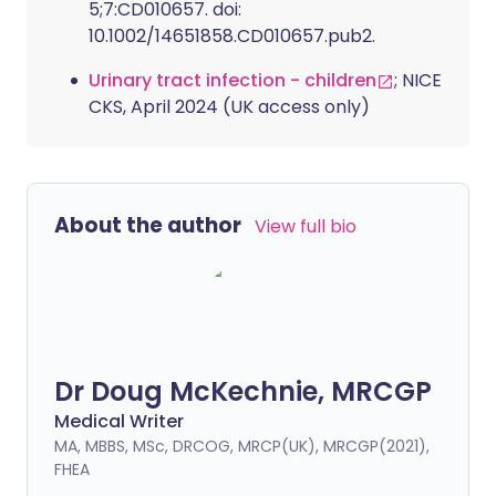
5;7:CD010657. doi:
10.1002/14651858.CD010657.pub2.
Urinary tract infection - children
; NICE
CKS, April 2024 (UK access only)
About the author
View full bio
Dr Doug McKechnie, MRCGP
Medical Writer
MA, MBBS, MSc, DRCOG, MRCP(UK), MRCGP(2021),
FHEA