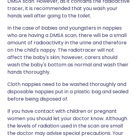
DMSA scan. However, as it contains the radioactive
tracer, it is recommended that you wash your
hands well after going to the toilet.
In the case of babies and youngsters in nappies
who are having a DMSA scan, there will be a small
amount of radioactivity in the urine and therefore
on the child's nappy. The radiotracer will not
affect the baby's skin; however, carers should
wash the baby's bottom as normal and wash their
hands thoroughly.
Cloth nappies need to be washed thoroughly and
disposable nappies put in a plastic bag and sealed
before being disposed of.
If you have contact with children or pregnant
women you should let your doctor know. Although
the levels of radiation used in the scan are small
the doctor may advise special precautions. Your