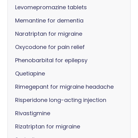
Levomepromazine tablets
Memantine for dementia
Naratriptan for migraine
Oxycodone for pain relief
Phenobarbital for epilepsy
Quetiapine
Rimegepant for migraine headache
Risperidone long-acting injection
Rivastigmine
Rizatriptan for migraine