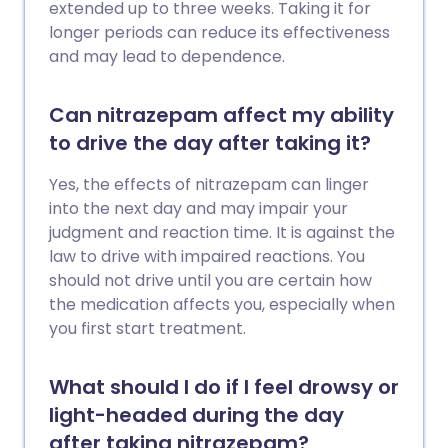
extended up to three weeks. Taking it for
longer periods can reduce its effectiveness
and may lead to dependence.
Can nitrazepam affect my ability
to drive the day after taking it?
Yes, the effects of nitrazepam can linger
into the next day and may impair your
judgment and reaction time. It is against the
law to drive with impaired reactions. You
should not drive until you are certain how
the medication affects you, especially when
you first start treatment.
What should I do if I feel drowsy or
light-headed during the day
after taking nitrazepam?