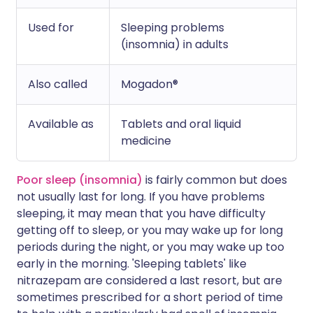
Used for
Sleeping problems
(insomnia) in adults
Also called
Mogadon®
Available as
Tablets and oral liquid
medicine
Poor sleep (insomnia)
is fairly common but does
not usually last for long. If you have problems
sleeping, it may mean that you have difficulty
getting off to sleep, or you may wake up for long
periods during the night, or you may wake up too
early in the morning. 'Sleeping tablets' like
nitrazepam are considered a last resort, but are
sometimes prescribed for a short period of time