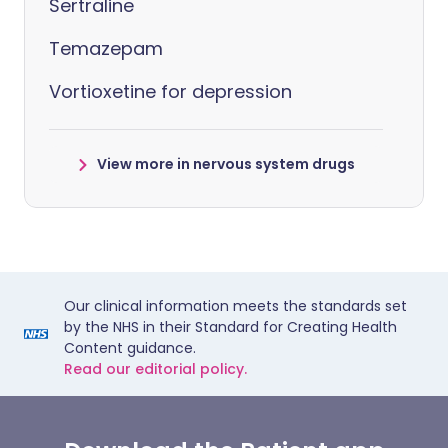
Sertraline
Temazepam
Vortioxetine for depression
View more in nervous system drugs
Our clinical information meets the standards set
by the NHS in their Standard for Creating Health
Content guidance.
Read our editorial policy.