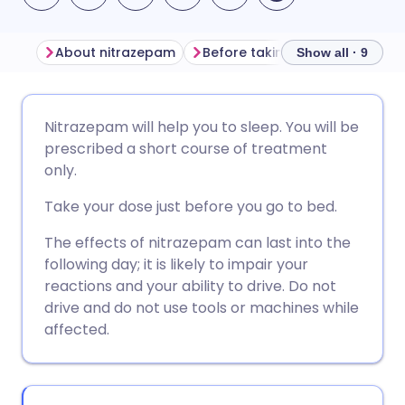
About nitrazepam
Before taking nitrazepam
Show all · 9
Share via email
🇬🇧 English
🇩🇪 Deutsch
Nitrazepam will help you to sleep. You will be
prescribed a short course of treatment
Share via Facebook
🇪🇸 Español
🇫🇷 Français
only.
Take your dose just before you go to bed.
Share via LinkedIn
🇮🇹 Italiano
🇵🇹 Portugu
The effects of nitrazepam can last into the
following day; it is likely to impair your
Share via X
🇮🇳 हिन्दी
🇮🇱 עברית
reactions and your ability to drive. Do not
drive and do not use tools or machines while
Share via WhatsApp
🇸🇦 عربي
🇸🇪 Svenska
affected.
Copy link