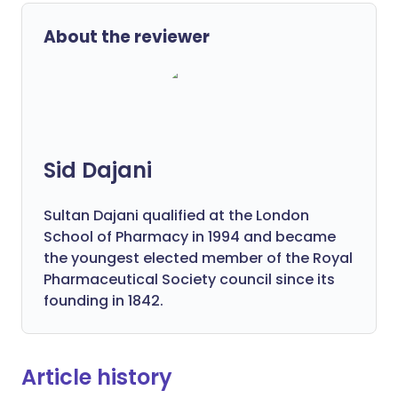
About the reviewer
Sid Dajani
Sultan Dajani qualified at the London
School of Pharmacy in 1994 and became
the youngest elected member of the Royal
Pharmaceutical Society council since its
founding in 1842.
Article history