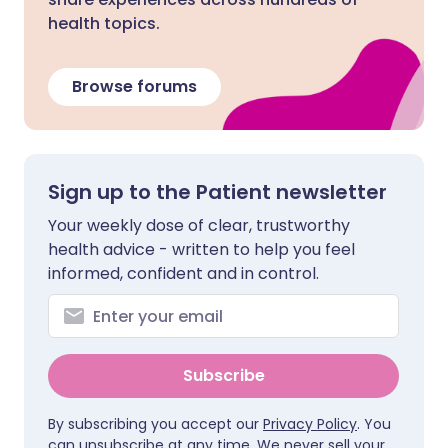
health topics.
Browse forums
Sign up to the Patient newsletter
Your weekly dose of clear, trustworthy
health advice - written to help you feel
informed, confident and in control.
Subscribe
By subscribing you accept our
Privacy Policy
. You
can unsubscribe at any time. We never sell your