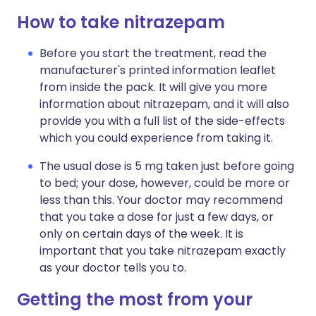
How to take nitrazepam
Before you start the treatment, read the
manufacturer's printed information leaflet
from inside the pack. It will give you more
information about nitrazepam, and it will also
provide you with a full list of the side-effects
which you could experience from taking it.
The usual dose is 5 mg taken just before going
to bed; your dose, however, could be more or
less than this. Your doctor may recommend
that you take a dose for just a few days, or
only on certain days of the week. It is
important that you take nitrazepam exactly
as your doctor tells you to.
Getting the most from your