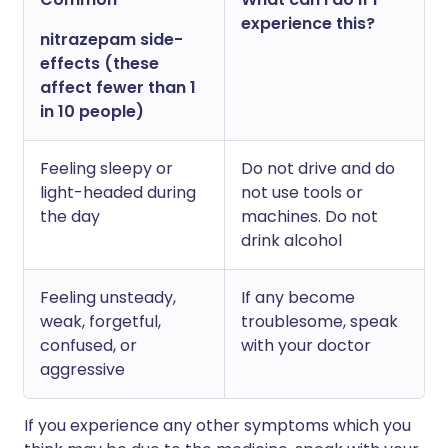
experience this?
nitrazepam side-
effects (these
affect fewer than 1
in 10 people)
Feeling sleepy or
Do not drive and do
light-headed during
not use tools or
the day
machines. Do not
drink alcohol
Feeling unsteady,
If any become
weak, forgetful,
troublesome, speak
confused, or
with your doctor
aggressive
If you experience any other symptoms which you