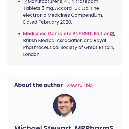
Manufacturer's PIL, Nitrazepam
Tablets 5 mg, Accord-UK Ltd, The
electronic Medicines Compendium.
Dated February 2020.
Medicines Complete BNF 89th Edition
;
British Medical Association and Royal
Pharmaceutical Society of Great Britain,
London.
About the author
View full bio
Michael Stewart, MRPharmS