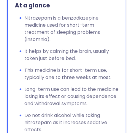
At a glance
Nitrazepam is a benzodiazepine
medicine used for short-term
treatment of sleeping problems
(insomnia).
It helps by calming the brain, usually
taken just before bed.
This medicine is for short-term use,
typically one to three weeks at most.
Long-term use can lead to the medicine
losing its effect or causing dependence
and withdrawal symptoms.
Do not drink alcohol while taking
nitrazepam as it increases sedative
effects.