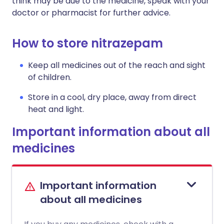
think may be due to the medicine, speak with your
doctor or pharmacist for further advice.
How to store nitrazepam
Keep all medicines out of the reach and sight
of children.
Store in a cool, dry place, away from direct
heat and light.
Important information about all
medicines
Important information
about all medicines