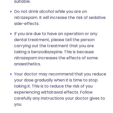
suitable.
Do not drink alcohol while you are on
nitrazepam. It will increase the risk of sedative
side-effects.
If you are due to have an operation or any
dental treatment, please tell the person
carrying out the treatment that you are
taking a benzodiazepine. This is because
nitrazepam increases the effects of some
anaesthetics.
Your doctor may recommend that you reduce
your dose gradually when it is time to stop
taking it. This is to reduce the risk of you
experiencing withdrawal effects. Follow
carefully any instructions your doctor gives to
you.