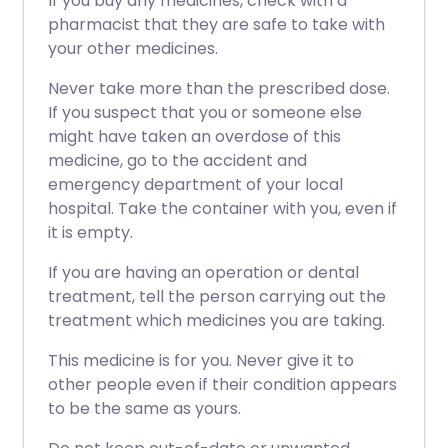
If you buy any medicines, check with a
pharmacist that they are safe to take with
your other medicines.
Never take more than the prescribed dose.
If you suspect that you or someone else
might have taken an overdose of this
medicine, go to the accident and
emergency department of your local
hospital. Take the container with you, even if
it is empty.
If you are having an operation or dental
treatment, tell the person carrying out the
treatment which medicines you are taking.
This medicine is for you. Never give it to
other people even if their condition appears
to be the same as yours.