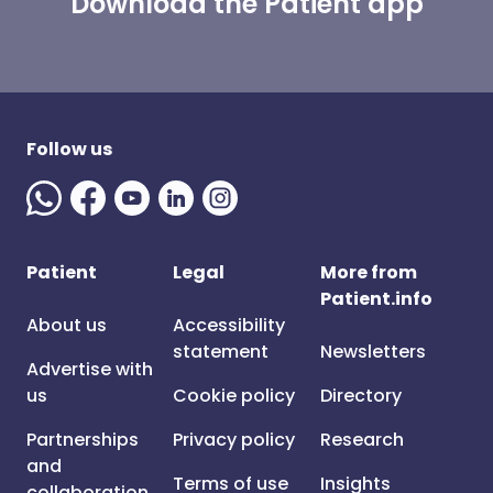
Download the Patient app
Follow us
Patient
Legal
More from
Patient.info
About us
Accessibility
statement
Newsletters
Advertise with
us
Cookie policy
Directory
Partnerships
Privacy policy
Research
and
Terms of use
Insights
collaboration