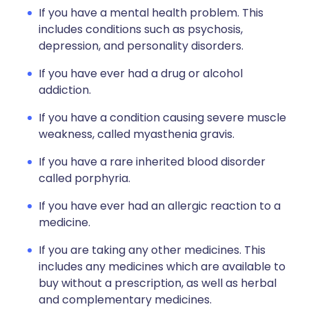
If you have a mental health problem. This
includes conditions such as psychosis,
depression, and personality disorders.
If you have ever had a drug or alcohol
addiction.
If you have a condition causing severe muscle
weakness, called myasthenia gravis.
If you have a rare inherited blood disorder
called porphyria.
If you have ever had an allergic reaction to a
medicine.
If you are taking any other medicines. This
includes any medicines which are available to
buy without a prescription, as well as herbal
and complementary medicines.