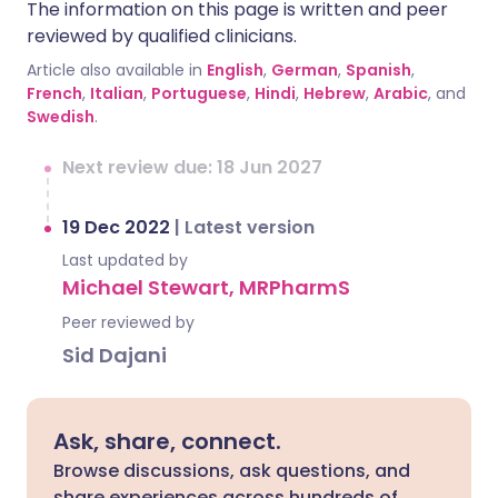
The information on this page is written and peer
reviewed by qualified clinicians.
Article also available in
English
,
German
,
Spanish
,
French
,
Italian
,
Portuguese
,
Hindi
,
Hebrew
,
Arabic
, and
Swedish
.
Next review due: 18 Jun 2027
19 Dec 2022
|
Latest version
Last updated by
Michael Stewart, MRPharmS
Peer reviewed by
Sid Dajani
Ask, share, connect.
Browse discussions, ask questions, and
share experiences across hundreds of