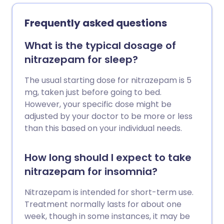
Frequently asked questions
What is the typical dosage of
nitrazepam for sleep?
The usual starting dose for nitrazepam is 5
mg, taken just before going to bed.
However, your specific dose might be
adjusted by your doctor to be more or less
than this based on your individual needs.
How long should I expect to take
nitrazepam for insomnia?
Nitrazepam is intended for short-term use.
Treatment normally lasts for about one
week, though in some instances, it may be