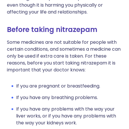
even though it is harming you physically or
affecting your life and relationships.
Before taking nitrazepam
Some medicines are not suitable for people with
certain conditions, and sometimes a medicine can
only be used if extra care is taken. For these
reasons, before you start taking nitrazepam it is
important that your doctor knows:
If you are pregnant or breastfeeding.
If you have any breathing problems.
If you have any problems with the way your
liver works, or if you have any problems with
the way your kidneys work.