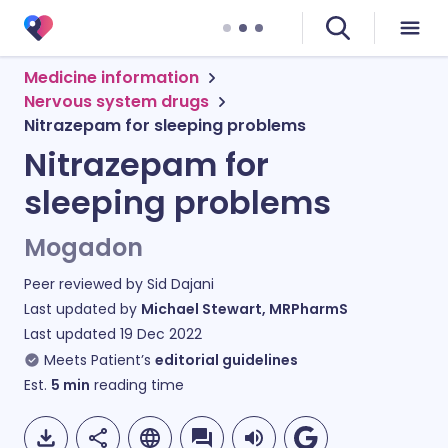
Medicine information
Nervous system drugs
Nitrazepam for sleeping problems
Nitrazepam for
sleeping problems
Mogadon
Peer reviewed by
Sid Dajani
Last updated by
Michael Stewart, MRPharmS
Last updated
19 Dec 2022
Meets Patient’s
editorial guidelines
Est.
5
min
reading time