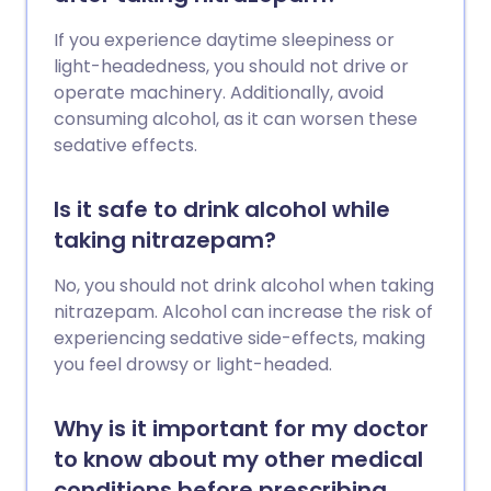
If you experience daytime sleepiness or
light-headedness, you should not drive or
operate machinery. Additionally, avoid
consuming alcohol, as it can worsen these
sedative effects.
Is it safe to drink alcohol while
taking nitrazepam?
No, you should not drink alcohol when taking
nitrazepam. Alcohol can increase the risk of
experiencing sedative side-effects, making
you feel drowsy or light-headed.
Why is it important for my doctor
to know about my other medical
conditions before prescribing