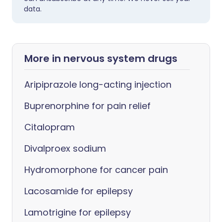
data.
More in nervous system drugs
Aripiprazole long-acting injection
Buprenorphine for pain relief
Citalopram
Divalproex sodium
Hydromorphone for cancer pain
Lacosamide for epilepsy
Lamotrigine for epilepsy