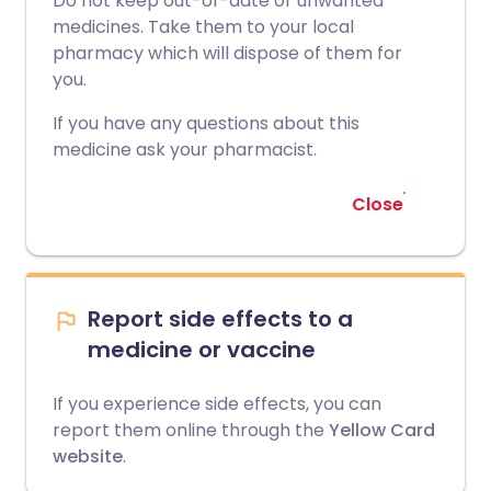
Do not keep out-of-date or unwanted
medicines. Take them to your local
pharmacy which will dispose of them for
you.
If you have any questions about this
medicine ask your pharmacist.
Close
Report side effects to a
medicine or vaccine
If you experience side effects, you can
report them online through the
Yellow Card
website
.