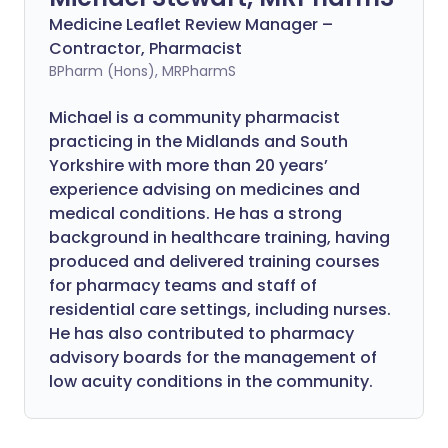
Medicine Leaflet Review Manager –
Contractor, Pharmacist
BPharm (Hons), MRPharmS
Michael is a community pharmacist
practicing in the Midlands and South
Yorkshire with more than 20 years’
experience advising on medicines and
medical conditions. He has a strong
background in healthcare training, having
produced and delivered training courses
for pharmacy teams and staff of
residential care settings, including nurses.
He has also contributed to pharmacy
advisory boards for the management of
low acuity conditions in the community.