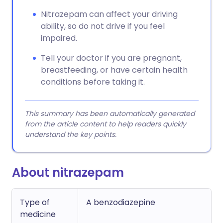
Nitrazepam can affect your driving
ability, so do not drive if you feel
impaired.
Tell your doctor if you are pregnant,
breastfeeding, or have certain health
conditions before taking it.
This summary has been automatically generated
from the article content to help readers quickly
understand the key points.
About nitrazepam
Type of
A benzodiazepine
medicine