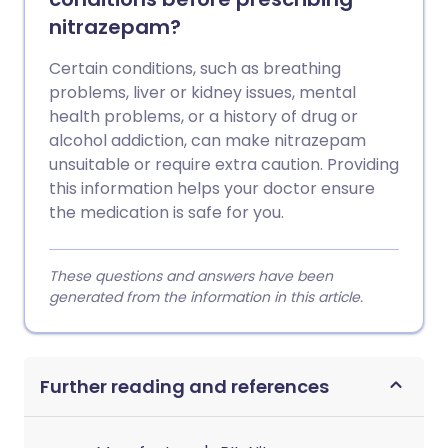
nitrazepam?
Certain conditions, such as breathing
problems, liver or kidney issues, mental
health problems, or a history of drug or
alcohol addiction, can make nitrazepam
unsuitable or require extra caution. Providing
this information helps your doctor ensure
the medication is safe for you.
These questions and answers have been
generated from the information in this article.
Further reading and references