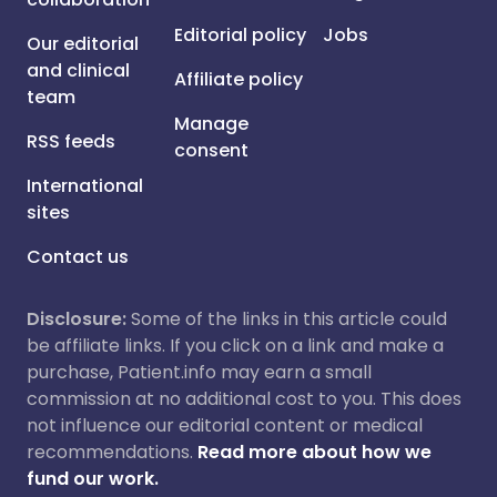
Editorial policy
Jobs
Our editorial
and clinical
Affiliate policy
team
Manage
RSS feeds
consent
International
sites
Contact us
Disclosure:
Some of the links in this article could
be affiliate links. If you click on a link and make a
purchase, Patient.info may earn a small
commission at no additional cost to you. This does
not influence our editorial content or medical
recommendations.
Read more about how we
fund our work.