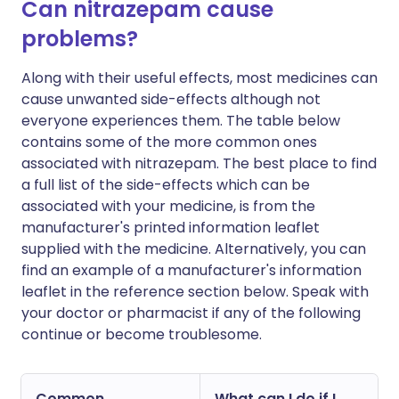
Can nitrazepam cause
problems?
Along with their useful effects, most medicines can
cause unwanted side-effects although not
everyone experiences them. The table below
contains some of the more common ones
associated with nitrazepam. The best place to find
a full list of the side-effects which can be
associated with your medicine, is from the
manufacturer's printed information leaflet
supplied with the medicine. Alternatively, you can
find an example of a manufacturer's information
leaflet in the reference section below. Speak with
your doctor or pharmacist if any of the following
continue or become troublesome.
Common
What can I do if I