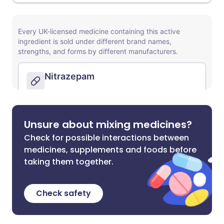
Unsure about mixing medicines?
Check for possible interactions between
medicines, supplements and foods before
taking them together.
Check safety