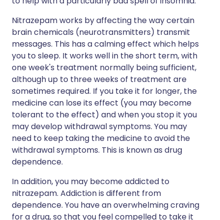
to help with a particularly bad spell of insomnia.
Nitrazepam works by affecting the way certain
brain chemicals (neurotransmitters) transmit
messages. This has a calming effect which helps
you to sleep. It works well in the short term, with
one week's treatment normally being sufficient,
although up to three weeks of treatment are
sometimes required. If you take it for longer, the
medicine can lose its effect (you may become
tolerant to the effect) and when you stop it you
may develop withdrawal symptoms. You may
need to keep taking the medicine to avoid the
withdrawal symptoms. This is known as drug
dependence.
In addition, you may become addicted to
nitrazepam. Addiction is different from
dependence. You have an overwhelming craving
for a drug, so that you feel compelled to take it