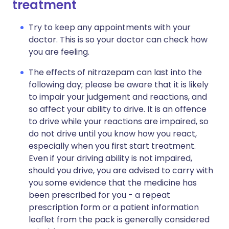
treatment
Try to keep any appointments with your
doctor. This is so your doctor can check how
you are feeling.
The effects of nitrazepam can last into the
following day; please be aware that it is likely
to impair your judgement and reactions, and
so affect your ability to drive. It is an offence
to drive while your reactions are impaired, so
do not drive until you know how you react,
especially when you first start treatment.
Even if your driving ability is not impaired,
should you drive, you are advised to carry with
you some evidence that the medicine has
been prescribed for you - a repeat
prescription form or a patient information
leaflet from the pack is generally considered