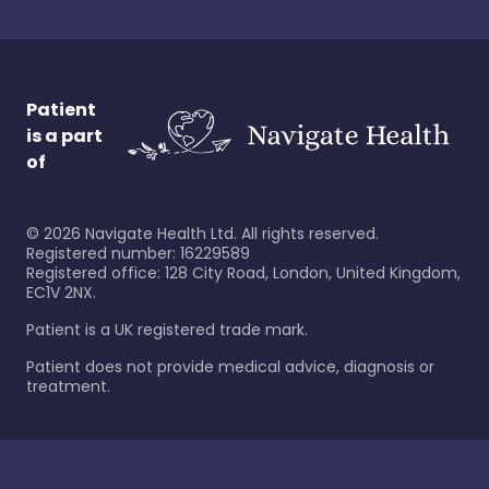
Patient
is a part
of
©
2026
Navigate Health Ltd. All rights reserved.
Registered number: 16229589
Registered office: 128 City Road, London, United Kingdom,
EC1V 2NX.
Patient is a UK registered trade mark.
Patient does not provide medical advice, diagnosis or
treatment.