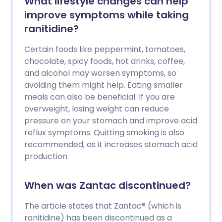
What lifestyle changes can help
improve symptoms while taking
ranitidine?
Certain foods like peppermint, tomatoes,
chocolate, spicy foods, hot drinks, coffee,
and alcohol may worsen symptoms, so
avoiding them might help. Eating smaller
meals can also be beneficial. If you are
overweight, losing weight can reduce
pressure on your stomach and improve acid
reflux symptoms. Quitting smoking is also
recommended, as it increases stomach acid
production.
When was Zantac discontinued?
The article states that Zantac® (which is
ranitidine) has been discontinued as a