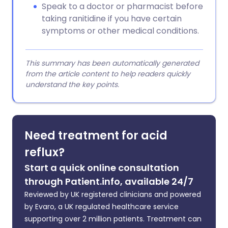
Speak to a doctor or pharmacist before
taking ranitidine if you have certain
symptoms or other medical conditions.
This summary has been automatically generated
from the article content to help readers quickly
understand the key points.
Need treatment for acid
reflux?
Start a quick online consultation
through Patient.info, available 24/7
Reviewed by UK registered clinicians and powered
by Evaro, a UK regulated healthcare service
supporting over 2 million patients. Treatment can