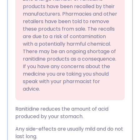
products have been recalled by their
manufacturers. Pharmacies and other
retailers have been told to remove
these products from sale. The recalls
are due to a risk of contamination
with a potentially harmful chemical.
There may be an ongoing shortage of
ranitidine products as a consequence.
If you have any concerns about the
medicine you are taking you should
speak with your pharmacist for
advice.
Ranitidine reduces the amount of acid
produced by your stomach.
Any side-effects are usually mild and do not
last long.