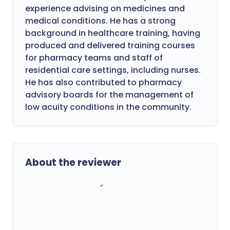
experience advising on medicines and
medical conditions. He has a strong
background in healthcare training, having
produced and delivered training courses
for pharmacy teams and staff of
residential care settings, including nurses.
He has also contributed to pharmacy
advisory boards for the management of
low acuity conditions in the community.
About the reviewer