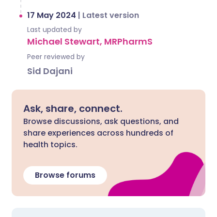
17 May 2024
|
Latest version
Last updated by
Michael Stewart, MRPharmS
Peer reviewed by
Sid Dajani
Ask, share, connect.
Browse discussions, ask questions, and
share experiences across hundreds of
health topics.
Browse forums