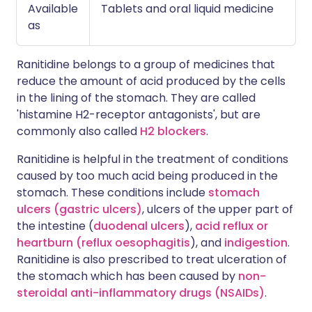
Available
Tablets and oral liquid medicine
as
Ranitidine belongs to a group of medicines that
reduce the amount of acid produced by the cells
in the lining of the stomach. They are called
'histamine H2-receptor antagonists', but are
commonly also called
H2 blockers
.
Ranitidine is helpful in the treatment of conditions
caused by too much acid being produced in the
stomach. These conditions include
stomach
ulcers (gastric ulcers)
, ulcers of the upper part of
the intestine (
duodenal ulcers
),
acid reflux or
heartburn (reflux oesophagitis
), and
indigestion
.
Ranitidine is also prescribed to treat ulceration of
the stomach which has been caused by
non-
steroidal anti-inflammatory drugs (NSAIDs)
.