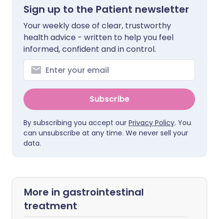
Sign up to the Patient newsletter
Your weekly dose of clear, trustworthy
health advice - written to help you feel
informed, confident and in control.
Subscribe
By subscribing you accept our
Privacy Policy
. You
can unsubscribe at any time. We never sell your
data.
More in gastrointestinal
treatment