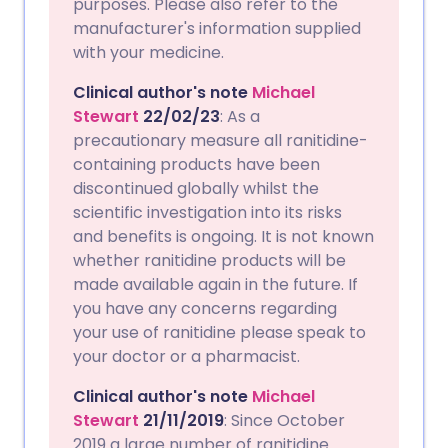
purposes. Please also refer to the
manufacturer's information supplied
with your medicine.
Clinical author's note
Michael
Stewart
22/02/23
: As a
precautionary measure all ranitidine-
containing products have been
discontinued globally whilst the
scientific investigation into its risks
and benefits is ongoing. It is not known
whether ranitidine products will be
made available again in the future. If
you have any concerns regarding
your use of ranitidine please speak to
your doctor or a pharmacist.
Clinical author's note
Michael
Stewart
21/11/2019
: Since October
2019 a large number of ranitidine