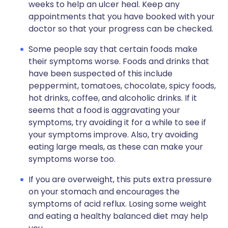
weeks to help an ulcer heal. Keep any
appointments that you have booked with your
doctor so that your progress can be checked.
Some people say that certain foods make
their symptoms worse. Foods and drinks that
have been suspected of this include
peppermint, tomatoes, chocolate, spicy foods,
hot drinks, coffee, and alcoholic drinks. If it
seems that a food is aggravating your
symptoms, try avoiding it for a while to see if
your symptoms improve. Also, try avoiding
eating large meals, as these can make your
symptoms worse too.
If you are overweight, this puts extra pressure
on your stomach and encourages the
symptoms of acid reflux. Losing some weight
and eating a healthy balanced diet may help