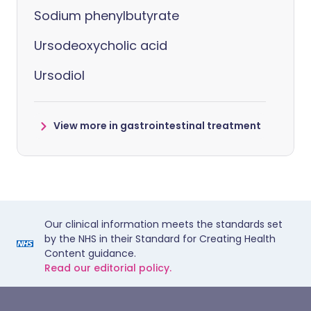
Sodium phenylbutyrate
Ursodeoxycholic acid
Ursodiol
View more in gastrointestinal treatment
Our clinical information meets the standards set
by the NHS in their Standard for Creating Health
Content guidance.
Read our editorial policy.