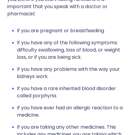
important that you speak with a doctor or
pharmacist:
If you are pregnant or breastfeeding.
If you have any of the following symptoms:
difficulty swallowing, loss of blood, or weight
loss, or if you are being sick.
If you have any problems with the way your
kidneys work.
If you have a rare inherited blood disorder
called porphyria.
If you have ever had an allergic reaction to a
medicine.
If you are taking any other medicines. This
includes any medicines you are taking which