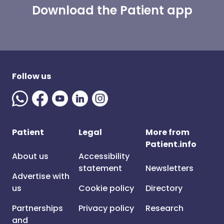
Download the Patient app
Follow us
Patient
Legal
More from
Patient.info
About us
Accessibility
statement
Newsletters
Advertise with
us
Cookie policy
Directory
Partnerships
Privacy policy
Research
and