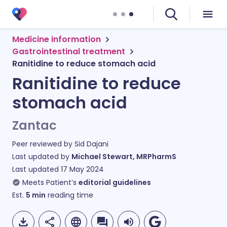
Medicine information
Gastrointestinal treatment
Ranitidine to reduce stomach acid
Ranitidine to reduce
stomach acid
Zantac
Peer reviewed by
Sid Dajani
Last updated by
Michael Stewart, MRPharmS
Last updated
17 May 2024
Meets Patient’s
editorial guidelines
Est.
5
min
reading time