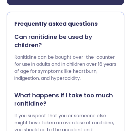
Frequently asked questions
Can ranitidine be used by
children?
Ranitidine can be bought over-the-counter
for use in adults and in children over 16 years
of age for symptoms like heartburn,
indigestion, and hyperacidity.
What happens if I take too much
ranitidine?
If you suspect that you or someone else
might have taken an overdose of ranitidine,
you should go to the accident and