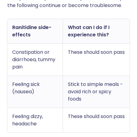
the following continue or become troublesome.
Ranitidine side-
What can I do if I
effects
experience this?
Constipation or
These should soon pass
diarrhoea, tummy
pain
Feeling sick
Stick to simple meals -
(nausea)
avoid rich or spicy
foods
Feeling dizzy,
These should soon pass
headache