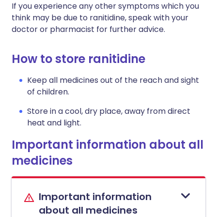
If you experience any other symptoms which you
think may be due to ranitidine, speak with your
doctor or pharmacist for further advice.
How to store ranitidine
Keep all medicines out of the reach and sight
of children.
Store in a cool, dry place, away from direct
heat and light.
Important information about all
medicines
Important information
about all medicines