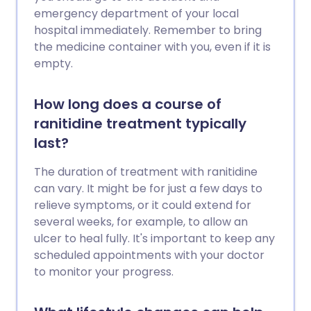
emergency department of your local
hospital immediately. Remember to bring
the medicine container with you, even if it is
empty.
How long does a course of
ranitidine treatment typically
last?
The duration of treatment with ranitidine
can vary. It might be for just a few days to
relieve symptoms, or it could extend for
several weeks, for example, to allow an
ulcer to heal fully. It's important to keep any
scheduled appointments with your doctor
to monitor your progress.