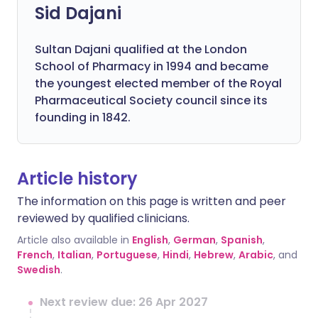
Sid Dajani
Sultan Dajani qualified at the London
School of Pharmacy in 1994 and became
the youngest elected member of the Royal
Pharmaceutical Society council since its
founding in 1842.
Article history
The information on this page is written and peer
reviewed by qualified clinicians.
Article also available in
English
,
German
,
Spanish
,
French
,
Italian
,
Portuguese
,
Hindi
,
Hebrew
,
Arabic
, and
Swedish
.
Next review due: 26 Apr 2027