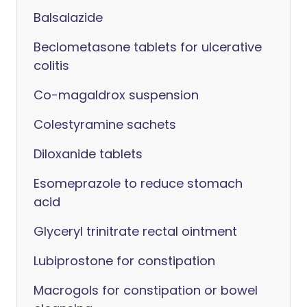
Balsalazide
Beclometasone tablets for ulcerative
colitis
Co-magaldrox suspension
Colestyramine sachets
Diloxanide tablets
Esomeprazole to reduce stomach
acid
Glyceryl trinitrate rectal ointment
Lubiprostone for constipation
Macrogols for constipation or bowel