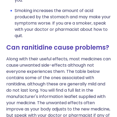
you.
Smoking increases the amount of acid
produced by the stomach and may make your
symptoms worse. If you are a smoker, speak
with your doctor or pharmacist about how to
quit.
Can ranitidine cause problems?
Along with their useful effects, most medicines can
cause unwanted side-effects although not
everyone experiences them. The table below
contains some of the ones associated with
ranitidine, although these are generally mild and
do not last long. You will find a full list in the
manufacturer's information leaflet supplied with
your medicine. The unwanted effects often
improve as your body adjusts to the new medicine,
but speak with your doctor or pharmacist if any of