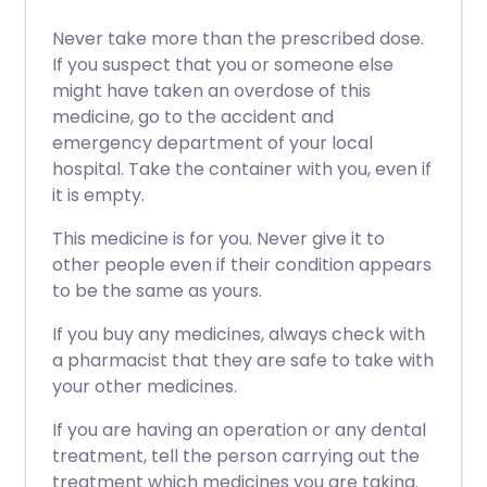
Never take more than the prescribed dose.
If you suspect that you or someone else
might have taken an overdose of this
medicine, go to the accident and
emergency department of your local
hospital. Take the container with you, even if
it is empty.
This medicine is for you. Never give it to
other people even if their condition appears
to be the same as yours.
If you buy any medicines, always check with
a pharmacist that they are safe to take with
your other medicines.
If you are having an operation or any dental
treatment, tell the person carrying out the
treatment which medicines you are taking.