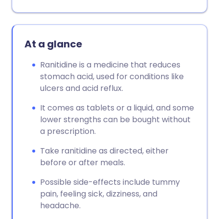
At a glance
Ranitidine is a medicine that reduces
stomach acid, used for conditions like
ulcers and acid reflux.
It comes as tablets or a liquid, and some
lower strengths can be bought without
a prescription.
Take ranitidine as directed, either
before or after meals.
Possible side-effects include tummy
pain, feeling sick, dizziness, and
headache.