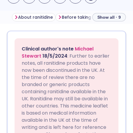
About ranitidine
Before taking ranitidine
How t
Show all · 9
Share via email
🇬🇧 English
🇩🇪 Deutsch
Clinical author's note
Michael
Share via Facebook
🇪🇸 Español
🇫🇷 Français
Stewart
18/5/2024
: Further to earlier
notes, all ranitidine products have
now been discontinued in the UK. At
Share via LinkedIn
🇮🇹 Italiano
🇵🇹 Portugu
the time of review there are no
branded or generic products
Share via X
🇮🇳 हिन्दी
🇮🇱 עברית
containing ranitidine available in the
UK. Ranitidine may still be available in
other countries. This medicine leaflet
Share via WhatsApp
🇸🇦 عربي
🇸🇪 Svenska
is based on medical information
available in the UK at the time of
Copy link
writing and is left here for reference