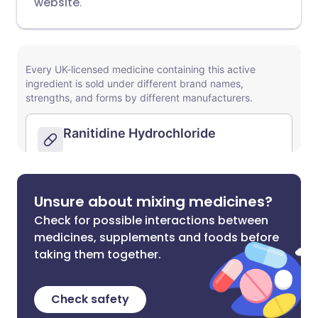
website
.
Unsure about mixing medicines?
Check for possible interactions between
medicines, supplements and foods before
taking them together.
Check safety