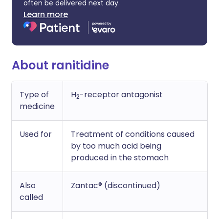
often be delivered next day.
Learn more
About ranitidine
Type of
H
-receptor antagonist
2
medicine
Used for
Treatment of conditions caused
by too much acid being
produced in the stomach
Also
Zantac® (discontinued)
called