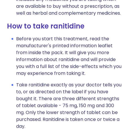
are available to buy without a prescription, as
well as herbal and complementary medicines.
How to take ranitidine
Before you start this treatment, read the
manufacturer's printed information leaflet
from inside the pack. It will give you more
information about ranitidine and will provide
you with a full list of the side-effects which you
may experience from taking it.
Take ranitidine exactly as your doctor tells you
to, or as directed on the label if you have
bought it. There are three different strengths
of tablet available - 75 mg, 150 mg and 300
mg. Only the lower strength of tablet can be
purchased. Ranitidine is taken once or twice a
day.