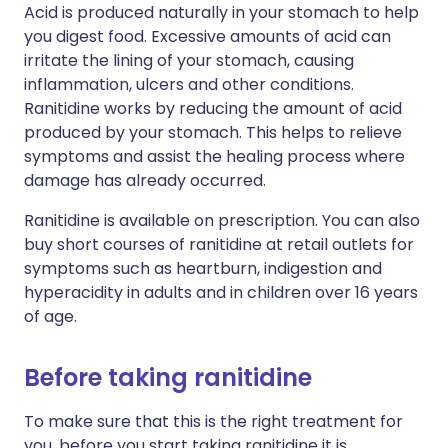
Acid is produced naturally in your stomach to help
you digest food. Excessive amounts of acid can
irritate the lining of your stomach, causing
inflammation, ulcers and other conditions.
Ranitidine works by reducing the amount of acid
produced by your stomach. This helps to relieve
symptoms and assist the healing process where
damage has already occurred.
Ranitidine is available on prescription. You can also
buy short courses of ranitidine at retail outlets for
symptoms such as heartburn, indigestion and
hyperacidity in adults and in children over 16 years
of age.
Before taking ranitidine
To make sure that this is the right treatment for
you, before you start taking ranitidine it is