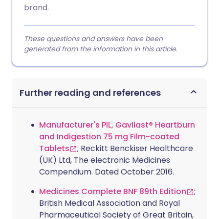
brand.
These questions and answers have been
generated from the information in this article.
Further reading and references
Manufacturer's PIL, Gavilast® Heartburn
and Indigestion 75 mg Film-coated
Tablets
; Reckitt Benckiser Healthcare
(UK) Ltd, The electronic Medicines
Compendium. Dated October 2016.
Medicines Complete BNF 89th Edition
;
British Medical Association and Royal
Pharmaceutical Society of Great Britain,