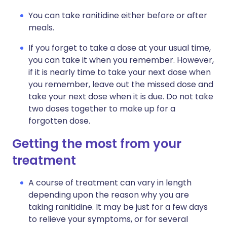
You can take ranitidine either before or after
meals.
If you forget to take a dose at your usual time,
you can take it when you remember. However,
if it is nearly time to take your next dose when
you remember, leave out the missed dose and
take your next dose when it is due. Do not take
two doses together to make up for a
forgotten dose.
Getting the most from your
treatment
A course of treatment can vary in length
depending upon the reason why you are
taking ranitidine. It may be just for a few days
to relieve your symptoms, or for several