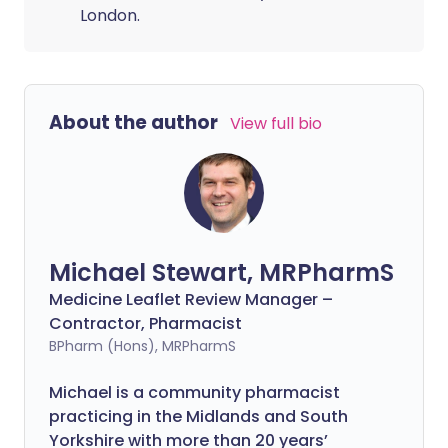
London.
About the author
View full bio
Michael Stewart, MRPharmS
Medicine Leaflet Review Manager –
Contractor, Pharmacist
BPharm (Hons), MRPharmS
Michael is a community pharmacist
practicing in the Midlands and South
Yorkshire with more than 20 years’