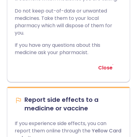
Do not keep out-of-date or unwanted
medicines. Take them to your local
pharmacy which will dispose of them for
you.
If you have any questions about this
medicine ask your pharmacist.
Close
Report side effects to a
medicine or vaccine
If you experience side effects, you can
report them online through the
Yellow Card