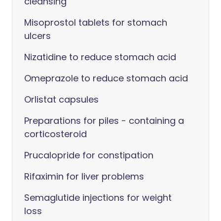
cleansing
Misoprostol tablets for stomach
ulcers
Nizatidine to reduce stomach acid
Omeprazole to reduce stomach acid
Orlistat capsules
Preparations for piles - containing a
corticosteroid
Prucalopride for constipation
Rifaximin for liver problems
Semaglutide injections for weight
loss