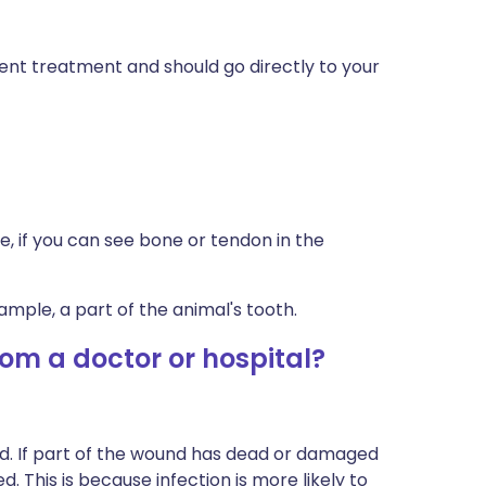
gent treatment and should go directly to your
, if you can see bone or tendon in the
xample, a part of the animal's tooth.
om a doctor or hospital?
. If part of the wound has dead or damaged
 This is because infection is more likely to