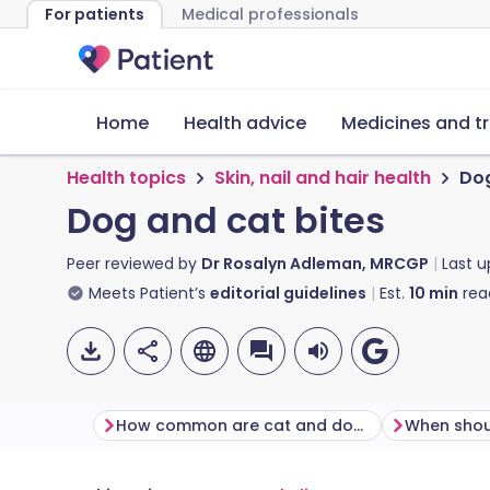
For patients
Medical professionals
Home
Health advice
Medicines and t
Health topics
Skin, nail and hair health
Dog
Dog and cat bites
Peer reviewed by
Dr Rosalyn Adleman, MRCGP
Last 
Meets Patient’s
editorial guidelines
Est.
10
min
rea
How common are cat and dog bites?