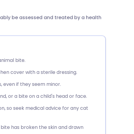
utsch
bably be assessed and treated by a health
nçais
rtuguês
ית
nimal bite.
enska
en cover with a sterile dressing.
, even if they seem minor.
, or a bite on a child's head or face.
ion, so seek medical advice for any cat
e bite has broken the skin and drawn