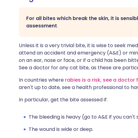
For all bites which break the skin, it is sensi
assessment
.
Unless it is a very trivial bite, it is wise to seek m
attend an accident and emergency (A&E) or minor i
on an ear, nose or face, or if a child has been bit
See a doctor for any cat bite, as these are partic
In countries where
rabies is a risk, see a doctor f
aren't up to date, see a health professional to ha
In particular, get the bite assessed if:
The bleeding is heavy (go to A&E if you can't 
The wound is wide or deep.