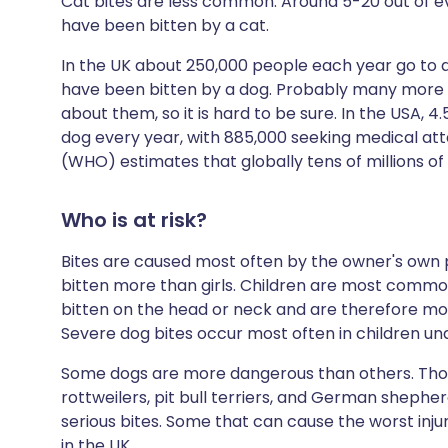
Cat bites are less common. Around 5-20 out of e
have been bitten by a cat.
In the UK about 250,000 people each year go t
have been bitten by a dog. Probably many more 
about them, so it is hard to be sure. In the USA, 4
dog every year, with 885,000 seeking medical att
(WHO) estimates that globally tens of millions of
Who is at risk?
Bites are caused most often by the owner's own 
bitten more than girls. Children are most common
bitten on the head or neck and are therefore more
Severe dog bites occur most often in children und
Some dogs are more dangerous than others. Tho
rottweilers, pit bull terriers, and German shepher
serious bites. Some that can cause the worst injury,
in the UK.