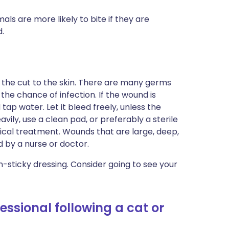
s are more likely to bite if they are
d.
the cut to the skin. There are many germs
the chance of infection. If the wound is
 tap water. Let it bleed freely, unless the
avily, use a clean pad, or preferably a sterile
dical treatment. Wounds that are large, deep,
 by a nurse or doctor.
n-sticky dressing. Consider going to see your
essional following a cat or