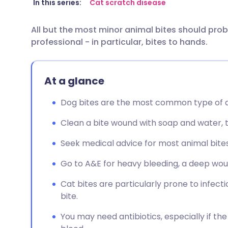
Share via email
🇬🇧 English
🇩🇪 De
In this series:
Cat scratch disease
All but the most minor animal bites should pro
Share via Facebook
🇪🇸 Español
🇫🇷 Fra
professional - in particular, bites to hands.
Share via LinkedIn
🇮🇹 Italiano
🇵🇹 Po
At a glance
Share via X
🇮🇳 हिन्दी
🇮🇱 עבר
Dog bites are the most common type of a
Share via WhatsApp
🇸🇦 عربي
🇸🇪 Sv
Clean a bite wound with soap and water, th
Seek medical advice for most animal bites
Copy link
Go to A&E for heavy bleeding, a deep wound
Cat bites are particularly prone to infect
bite.
You may need antibiotics, especially if th