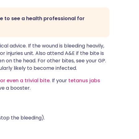
ble to see a health professional for
edical advice. If the wound is bleeding heavily,
njuries unit. Also attend A&E if the bite is
ten on the head. For other bites, see your GP.
ularly likely to become infected.
or even a trivial bite
. If your
tetanus jabs
ve a booster.
stop the bleeding).