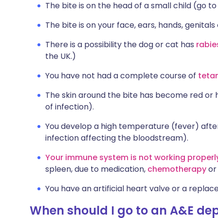
The bite is on the head of a small child (go to
The bite is on your face, ears, hands, genitals 
There is a possibility the dog or cat has
rabie
the UK.)
You have not had a complete course of
teta
The skin around the bite has become red or ho
of infection).
You develop a high temperature (fever) after 
infection affecting the bloodstream).
Your immune system is not working properl
spleen, due to medication,
chemotherapy
o
You have an artificial heart valve or a replace
When should I go to an A&E dep