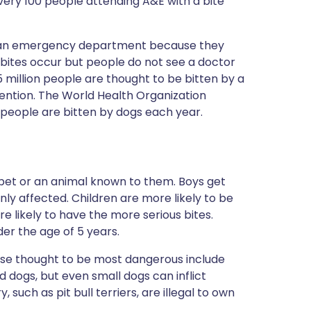
very 100 people attending A&E with a bite
o an emergency department because they
bites occur but people do not see a doctor
.5 million people are thought to be bitten by a
ention. The World Health Organization
 people are bitten by dogs each year.
pet or an animal known to them. Boys get
ly affected. Children are more likely to be
 likely to have the more serious bites.
er the age of 5 years.
se thought to be most dangerous include
d dogs, but even small dogs can inflict
 such as pit bull terriers, are illegal to own