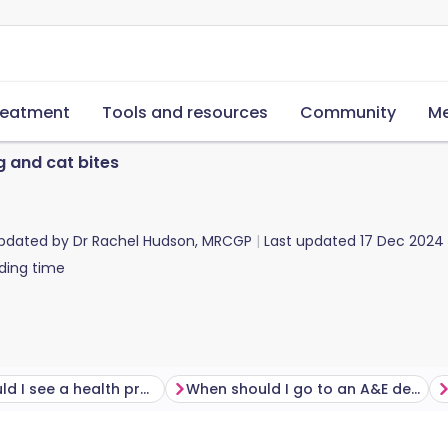
reatment
Tools and resources
Community
Me
 and cat bites
updated by
Dr Rachel Hudson, MRCGP
Last updated
17 Dec 2024
ding time
When should I see a health professional following a cat or dog bite?
When should I go to an A&E department with a cat or dog bite?