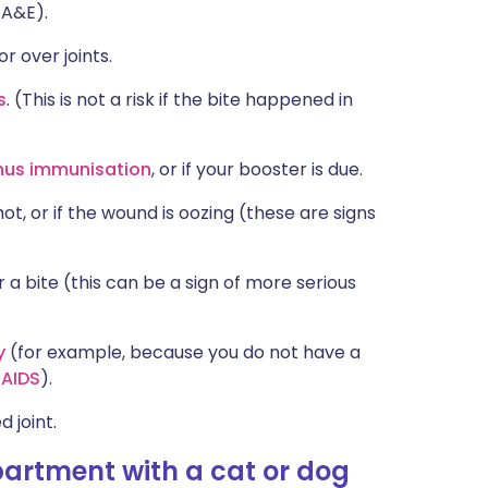
 A&E).
or over joints.
s
. (This is not a risk if the bite happened in
nus immunisation
, or if your booster is due.
t, or if the wound is oozing (these are signs
a bite (this can be a sign of more serious
y
(for example, because you do not have a
r
AIDS
).
d joint.
artment with a cat or dog