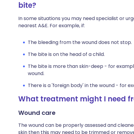
bite?
In some situations you may need specialist or ur
nearest A&E. For example, if:
The bleeding from the wound does not stop.
The bite is on the head of a child.
The bite is more than skin-deep - for example
wound.
There is a 'foreign body' in the wound - for e
What treatment might I need fr
Wound care
The wound can be properly assessed and cleaned
skin then this may need to be trimmed or removed.