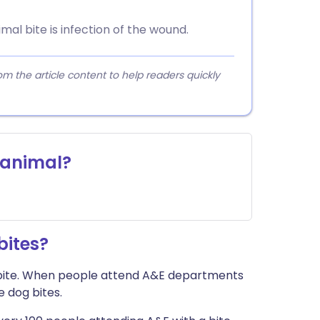
l bite is infection of the wound.
 the article content to help readers quickly
y animal?
ites?
bite. When people attend A&E departments
e dog bites.