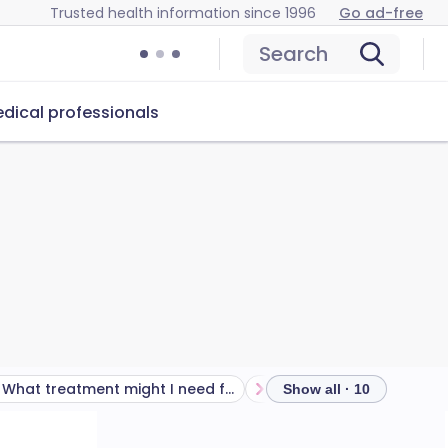
Trusted health information since 1996
Go ad-free
Search
dical professionals
What treatment might I need from a doctor or hospital?
Show all · 10