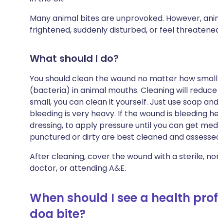
Many animal bites are unprovoked. However, animal
frightened, suddenly disturbed, or feel threatene
What should I do?
You should clean the wound no matter how small 
(bacteria) in animal mouths. Cleaning will reduce 
small, you can clean it yourself. Just use soap and
bleeding is very heavy. If the wound is bleeding he
dressing, to apply pressure until you can get me
punctured or dirty are best cleaned and assessed
After cleaning, cover the wound with a sterile, no
doctor, or attending A&E.
When should I see a health prof
dog bite?