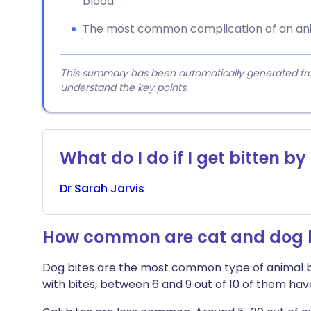
blood.
The most common complication of an anima
This summary has been automatically generated from
understand the key points.
What do I do if I get bitten b
Dr
Sarah
Jarvis
How common are cat and dog b
Dog bites are the most common type of animal 
with bites, between 6 and 9 out of 10 of them hav