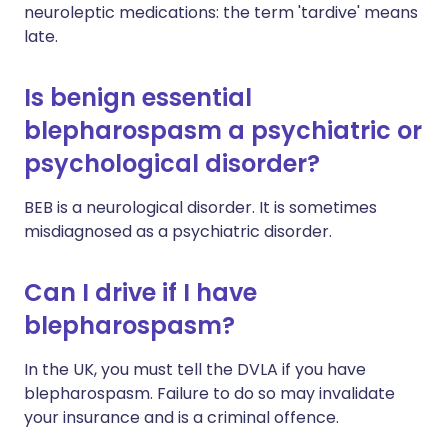
neuroleptic medications: the term 'tardive' means
late.
Is benign essential
blepharospasm a psychiatric or
psychological disorder?
BEB is a neurological disorder. It is sometimes
misdiagnosed as a psychiatric disorder.
Can I drive if I have
blepharospasm?
In the UK, you must tell the DVLA if you have
blepharospasm. Failure to do so may invalidate
your insurance and is a criminal offence.