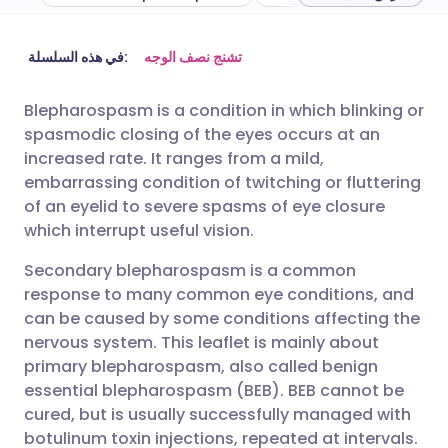
مشاركة عبر البريد الإلكتروني
🇬🇧 English
🇩🇪 Deutsch
في هذه السلسلة:
تشنج نصف الوجه
Blepharospasm is a condition in which blinking or
مشاركة عبر فيسبوك
🇪🇸 Español
🇫🇷 Français
spasmodic closing of the eyes occurs at an
increased rate. It ranges from a mild,
مشاركة عبر لينكد إن
🇮🇹 Italiano
🇵🇹 Portugu
embarrassing condition of twitching or fluttering
of an eyelid to severe spasms of eye closure
which interrupt useful vision.
🇮🇳 हिन्दी
مشاركة عبر X
🇮🇱 עברית
Secondary blepharospasm is a common
مشاركة عبر واتساب
🇸🇦 عربي
🇸🇪 Svenska
response to many common eye conditions, and
can be caused by some conditions affecting the
nervous system. This leaflet is mainly about
نسخ الرابط
primary blepharospasm, also called benign
essential blepharospasm (BEB). BEB cannot be
cured, but is usually successfully managed with
botulinum toxin injections, repeated at intervals.