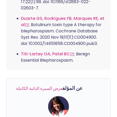
17;22(1):99. doi: 10.1186/s12883-022-
02603-7.
Duarte GS, Rodrigues FB, Marques RE, et
al
; Botulinum toxin type A therapy for
blepharospasm. Cochrane Database
Syst Rev. 2020 Nov 19;11(11):CD004900.
doi: 10.1002/14651858.CD004900.pub3.
Titi-Lartey OA, Patel BC
; Benign
Essential Blepharospasm.
عن المؤلف
عرض السيرة الذاتية الكاملة