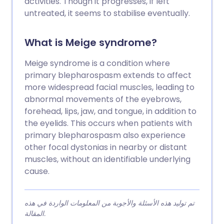
activities. Though it progresses, if left
untreated, it seems to stabilise eventually.
What is Meige syndrome?
Meige syndrome is a condition where
primary blepharospasm extends to affect
more widespread facial muscles, leading to
abnormal movements of the eyebrows,
forehead, lips, jaw, and tongue, in addition to
the eyelids. This occurs when patients with
primary blepharospasm also experience
other focal dystonias in nearby or distant
muscles, without an identifiable underlying
cause.
تم توليد هذه الأسئلة والأجوبة من المعلومات الواردة في هذه
المقالة.