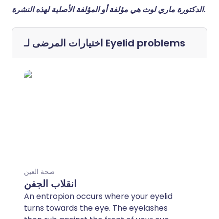
الدكتورة ماري لوث هي مؤلفة أو المؤلفة الأصلية لهذه النشرة.
اختيارات المرضى لـ
Eyelid problems
صحة العين
انقلاب الجفن
An entropion occurs where your eyelid
turns towards the eye. The eyelashes