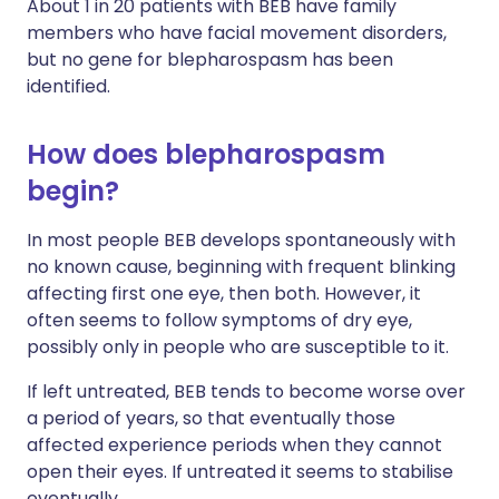
About 1 in 20 patients with BEB have family
members who have facial movement disorders,
but no gene for blepharospasm has been
identified.
How does blepharospasm
begin?
In most people BEB develops spontaneously with
no known cause, beginning with frequent blinking
affecting first one eye, then both. However, it
often seems to follow symptoms of dry eye,
possibly only in people who are susceptible to it.
If left untreated, BEB tends to become worse over
a period of years, so that eventually those
affected experience periods when they cannot
open their eyes. If untreated it seems to stabilise
eventually.