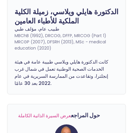
الدكتورة هايلي ويلاسي، زميلة الكلية
الملكية للأطباء العامين
طبيب عام، مؤلف طبي
MBChB (1992), DRCOG, DFFP, MRCOG (Part 1)
MRCGP (2007), DFSRH (2013), MSc - medical
education (2020)
كانت الدكتورة هايلي ويلاسي طبيبة عامة في هيئة
الخدمات الصحية الوطنية تعمل في شمال غرب
إنجلترا، وتقاعدت من الممارسة السريرية في عام
2022 بعد 30 عامًا.
حول المراجع
عرض السيرة الذاتية الكاملة