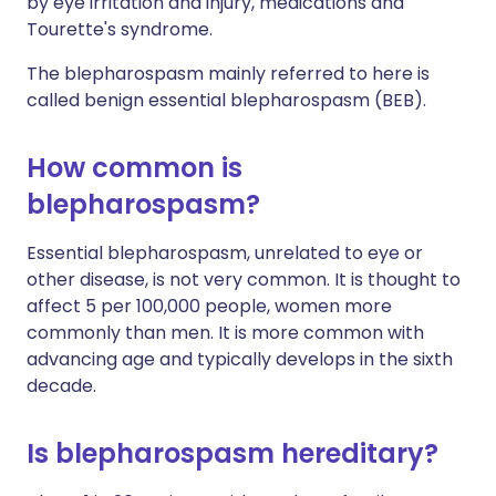
by eye irritation and injury, medications and
Tourette's syndrome.
The blepharospasm mainly referred to here is
called benign essential blepharospasm (BEB).
How common is
blepharospasm?
Essential blepharospasm, unrelated to eye or
other disease, is not very common. It is thought to
affect 5 per 100,000 people, women more
commonly than men. It is more common with
advancing age and typically develops in the sixth
decade.
Is blepharospasm hereditary?