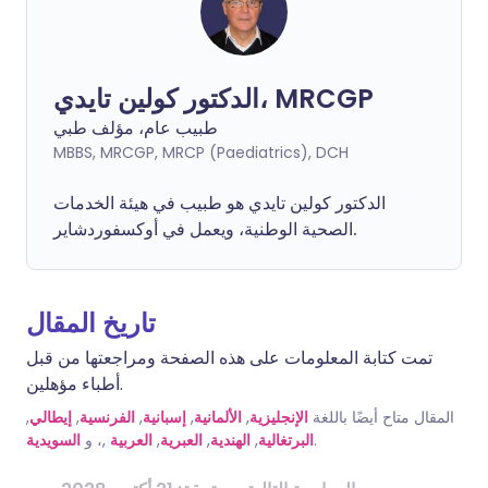
الدكتور كولين تايدي، MRCGP
طبيب عام، مؤلف طبي
MBBS, MRCGP, MRCP (Paediatrics), DCH
الدكتور كولين تايدي هو طبيب في هيئة الخدمات
الصحية الوطنية، ويعمل في أوكسفوردشاير.
تاريخ المقال
تمت كتابة المعلومات على هذه الصفحة ومراجعتها من قبل
أطباء مؤهلين.
,
إيطالي
,
الفرنسية
,
إسبانية
,
الألمانية
,
الإنجليزية
المقال متاح أيضًا باللغة
السويدية
,، و
العربية
,
العبرية
,
الهندية
,
البرتغالية
.