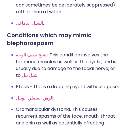
can sometimes be deliberately suppressed)
rather than a twitch.
الشلل الدماغي
.
Conditions which may mimic
blepharospasm
تشنج نصف الوجه
. This condition involves the
forehead muscles as well as the eyelid, and is
usually due to damage to the facial nerve, or
to
شلل بيل
.
Ptosis - this is a drooping eyelid without spasm.
الوهن العضلي الوبيل
.
Oromandibular dystonia. This causes
recurrent spasms of the face, mouth, throat
and chin as well as potentially affecting