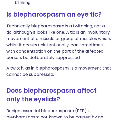
blinking.
Is blepharospasm an eye tic?
Technically blepharospasm is a twitching, not a
tic, although it looks like one. A tic is an involuntary
movement of a muscle or group of muscles which,
whilst it occurs unintentionally, can sometimes,
with concentration on the part of the affected
person, be deliberately suppressed.
A twitch, as in blepharospasm, is a movement that
cannot be suppressed.
Does blepharospasm affect
only the eyelids?
Benign essential blepharospasm (BEB) is
blepharospasm not known to be caused by an