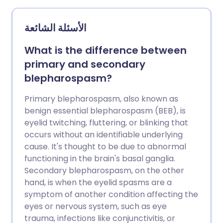
الأسئلة الشائعة
What is the difference between
primary and secondary
blepharospasm?
Primary blepharospasm, also known as
benign essential blepharospasm (BEB), is
eyelid twitching, fluttering, or blinking that
occurs without an identifiable underlying
cause. It's thought to be due to abnormal
functioning in the brain's basal ganglia.
Secondary blepharospasm, on the other
hand, is when the eyelid spasms are a
symptom of another condition affecting the
eyes or nervous system, such as eye
trauma, infections like conjunctivitis, or