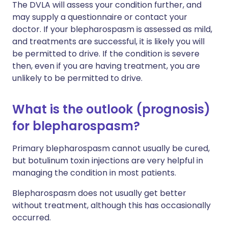
The DVLA will assess your condition further, and
may supply a questionnaire or contact your
doctor. If your blepharospasm is assessed as mild,
and treatments are successful, it is likely you will
be permitted to drive. If the condition is severe
then, even if you are having treatment, you are
unlikely to be permitted to drive.
What is the outlook (prognosis)
for blepharospasm?
Primary blepharospasm cannot usually be cured,
but botulinum toxin injections are very helpful in
managing the condition in most patients.
Blepharospasm does not usually get better
without treatment, although this has occasionally
occurred.