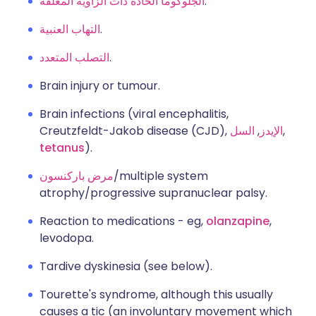
الجلوكوما الحادة ذات الزاوية المغلقة
.
التهاب العنبية
.
التصلب المتعدد
.
Brain injury or tumour.
Brain infections (viral encephalitis,
Creutzfeldt-Jakob disease (CJD),
السل
,
الإيدز
,
tetanus
).
مرض باركنسون
/multiple system
atrophy/progressive supranuclear palsy.
Reaction to medications - eg,
olanzapine
,
levodopa.
Tardive dyskinesia (see below).
Tourette's syndrome, although this usually
causes a tic (an involuntary movement which