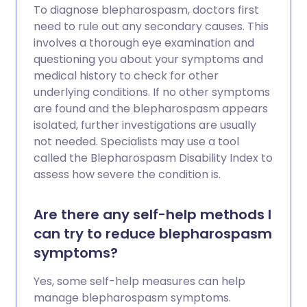
To diagnose blepharospasm, doctors first
need to rule out any secondary causes. This
involves a thorough eye examination and
questioning you about your symptoms and
medical history to check for other
underlying conditions. If no other symptoms
are found and the blepharospasm appears
isolated, further investigations are usually
not needed. Specialists may use a tool
called the Blepharospasm Disability Index to
assess how severe the condition is.
Are there any self-help methods I
can try to reduce blepharospasm
symptoms?
Yes, some self-help measures can help
manage blepharospasm symptoms.