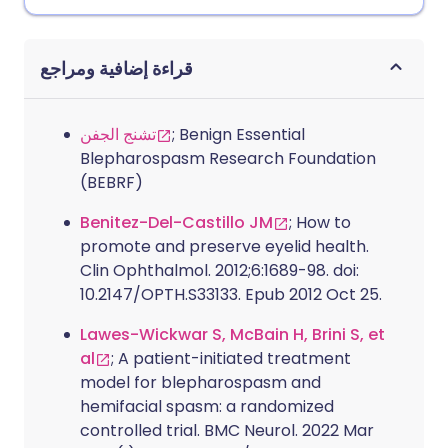
قراءة إضافية ومراجع
تشنج الجفن
; Benign Essential
Blepharospasm Research Foundation
(BEBRF)
Benitez-Del-Castillo JM
; How to
promote and preserve eyelid health.
Clin Ophthalmol. 2012;6:1689-98. doi:
10.2147/OPTH.S33133. Epub 2012 Oct 25.
Lawes-Wickwar S, McBain H, Brini S, et
al
; A patient-initiated treatment
model for blepharospasm and
hemifacial spasm: a randomized
controlled trial. BMC Neurol. 2022 Mar