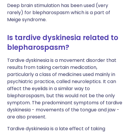
Deep brain stimulation has been used (very
rarely) for blepharospasm which is a part of
Meige syndrome.
Is tardive dyskinesia related to
blepharospasm?
Tardive dyskinesia is a movement disorder that
results from taking certain medication,
particularly a class of medicines used mainly in
psychiatric practice, called neuroleptics. It can
affect the eyelids in a similar way to
blepharospasm, but this would not be the only
symptom. The predominant symptoms of tardive
dyskinesia - movements of the tongue and jaw -
are also present.
Tardive dyskinesia is a late effect of taking