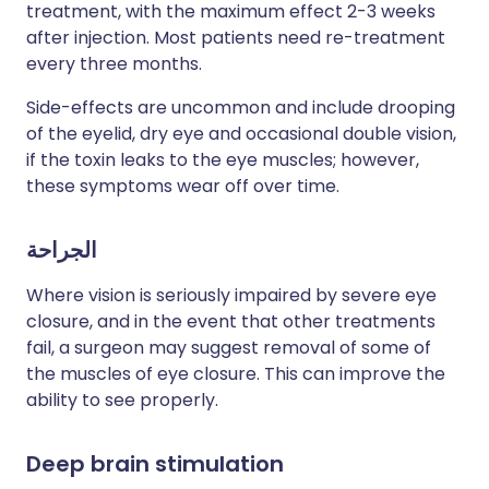
treatment, with the maximum effect 2-3 weeks
after injection. Most patients need re-treatment
every three months.
Side-effects are uncommon and include drooping
of the eyelid, dry eye and occasional double vision,
if the toxin leaks to the eye muscles; however,
these symptoms wear off over time.
الجراحة
Where vision is seriously impaired by severe eye
closure, and in the event that other treatments
fail, a surgeon may suggest removal of some of
the muscles of eye closure. This can improve the
ability to see properly.
Deep brain stimulation