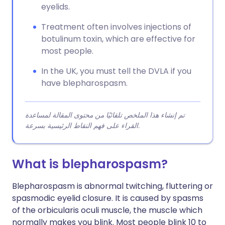
eyelids.
Treatment often involves injections of
botulinum toxin, which are effective for
most people.
In the UK, you must tell the DVLA if you
have blepharospasm.
تم إنشاء هذا الملخص تلقائيًا من محتوى المقالة لمساعدة
القراء على فهم النقاط الرئيسية بسرعة.
What is blepharospasm?
Blepharospasm is abnormal twitching, fluttering or
spasmodic eyelid closure. It is caused by spasms
of the orbicularis oculi muscle, the muscle which
normally makes you blink. Most people blink 10 to