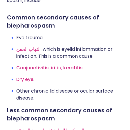
spasm, include:
Common secondary causes of
blepharospasm
Eye trauma.
التهاب الجفن
, which is eyelid inflammation or
infection. This is a common cause.
Conjunctivitis, iritis, keratitis
.
Dry eye
.
Other chronic lid disease or ocular surface
disease.
Less common secondary causes of
blepharospasm