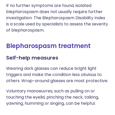
If no further symptoms are found, isolated
blepharospasm does not usually require further
investigation. The Blepharospasm Disability Index
is a scale used by specialists to assess the severity
of blepharospasm.
Blepharospasm treatment
Self-help measures
Wearing dark glasses can reduce bright light
triggers and make the condition less obvious to
others. Wrap-around glasses are most protective.
Voluntary manoeuvres, such as pulling on or
touching the eyelid, pinching the neck, talking,
yawning, humming or singing, can be helpful.