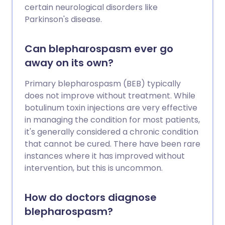
certain neurological disorders like
Parkinson's disease.
Can blepharospasm ever go
away on its own?
Primary blepharospasm (BEB) typically
does not improve without treatment. While
botulinum toxin injections are very effective
in managing the condition for most patients,
it's generally considered a chronic condition
that cannot be cured. There have been rare
instances where it has improved without
intervention, but this is uncommon.
How do doctors diagnose
blepharospasm?