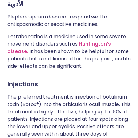
الأدوية
Blepharospasm does not respond well to
antispasmodic or sedative medicines.
Tetrabenazine is a medicine used in some severe
movement disorders such as
Huntington's
disease.
It has been shown to be helpful for some
patients but is not licensed for this purpose, and its
side-effects can be significant.
Injections
The preferred treatment is injection of botulinum
toxin (Botox®) into the orbicularis oculi muscle. This
treatment is highly effective, helping up to 90% of
patients. Injections are placed at four spots along
the lower and upper eyelids. Positive effects are
generally seen within about three days of