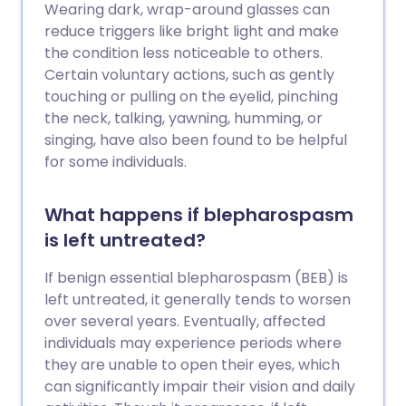
Wearing dark, wrap-around glasses can
reduce triggers like bright light and make
the condition less noticeable to others.
Certain voluntary actions, such as gently
touching or pulling on the eyelid, pinching
the neck, talking, yawning, humming, or
singing, have also been found to be helpful
for some individuals.
What happens if blepharospasm
is left untreated?
If benign essential blepharospasm (BEB) is
left untreated, it generally tends to worsen
over several years. Eventually, affected
individuals may experience periods where
they are unable to open their eyes, which
can significantly impair their vision and daily