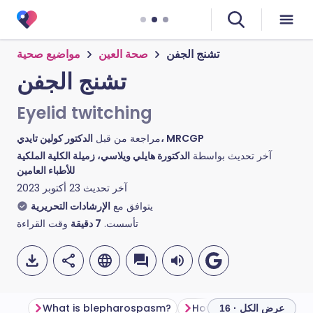
مواضيع صحية
صحة العين
تشنج الجفن
تشنج الجفن
Eyelid twitching
مراجعة من قبل
الدكتور كولين تايدي، MRCGP
الدكتورة هايلي ويلاسي، زميلة الكلية الملكية
آخر تحديث بواسطة
للأطباء العامين
23 أكتوبر 2023
آخر تحديث
الإرشادات التحريرية
يتوافق مع
وقت القراءة
دقيقة
7
تأسست.
What is blepharospasm?
عرض الكل · 16