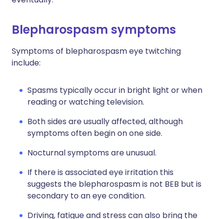
Blepharospasm symptoms
Symptoms of blepharospasm eye twitching
include:
Spasms typically occur in bright light or when
reading or watching television.
Both sides are usually affected, although
symptoms often begin on one side.
Nocturnal symptoms are unusual.
If there is associated eye irritation this
suggests the blepharospasm is not BEB but is
secondary to an eye condition.
Driving, fatigue and stress can also bring the