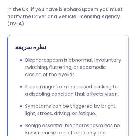
In the UK, if you have blepharospasm you must
notify the Driver and Vehicle Licensing Agency
(DVLA).
نظرة سريعة
Blepharospasm is abnormal, involuntary
twitching, fluttering, or spasmodic
closing of the eyelids.
It can range from increased blinking to
a disabling condition that affects vision.
Symptoms can be triggered by bright
light, stress, driving, or fatigue.
Benign essential blepharospasm has no
known cause and affects only the