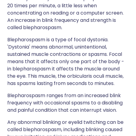
20 times per minute, a little less when
concentrating on reading or a computer screen.
An increase in blink frequency and strength is
called blepharospasm.
Blepharospasm is a type of focal dystonia.
'Dystonia' means abnormal, unintentional,
sustained muscle contractions or spasms. Focal
means that it affects only one part of the body -
in blepharospasm it affects the muscle around
the eye. This muscle, the orbicularis oculi muscle,
has spasms lasting from seconds to minutes.
Blepharospasm ranges from an increased blink
frequency with occasional spasms to a disabling
and painful condition that can interrupt vision.
Any abnormal blinking or eyelid twitching can be
called blepharospasm, including blinking caused