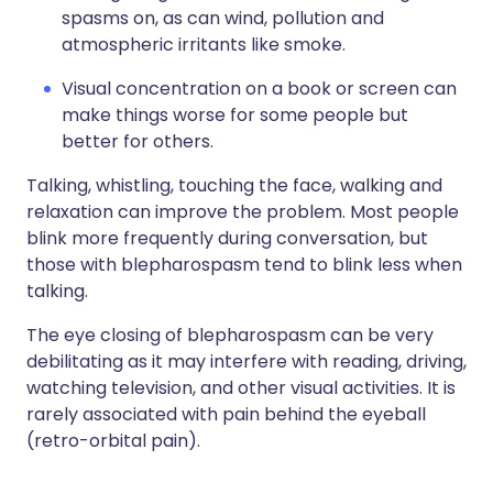
spasms on, as can wind, pollution and
atmospheric irritants like smoke.
Visual concentration on a book or screen can
make things worse for some people but
better for others.
Talking, whistling, touching the face, walking and
relaxation can improve the problem. Most people
blink more frequently during conversation, but
those with blepharospasm tend to blink less when
talking.
The eye closing of blepharospasm can be very
debilitating as it may interfere with reading, driving,
watching television, and other visual activities. It is
rarely associated with pain behind the eyeball
(retro-orbital pain).