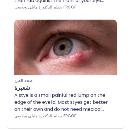
then rub against the front of your eye
(cornea). Irritation, pain and watering of
بقلم الدكتورة هايلي ويلاسي، FRCGP
the eye are the main symptoms. Taping
the eyelid to your cheek, lubricant eye
ointment and sometimes botulinum toxin
injections help to control symptoms.
People often require surgery if the
problem persists.
صحة العين
شعيرة
A stye is a small painful red lump on the
edge of the eyelid. Most styes get better
on their own and do not need medical
treatment. Hot compresses can ease
بقلم الدكتورة هايلي ويلاسي، FRCGP
the pain and encourage the stye to
burst.