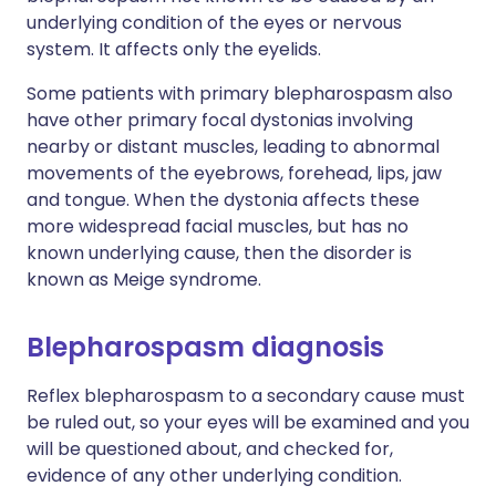
underlying condition of the eyes or nervous
system. It affects only the eyelids.
Some patients with primary blepharospasm also
have other primary focal dystonias involving
nearby or distant muscles, leading to abnormal
movements of the eyebrows, forehead, lips, jaw
and tongue. When the dystonia affects these
more widespread facial muscles, but has no
known underlying cause, then the disorder is
known as Meige syndrome.
Blepharospasm diagnosis
Reflex blepharospasm to a secondary cause must
be ruled out, so your eyes will be examined and you
will be questioned about, and checked for,
evidence of any other underlying condition.