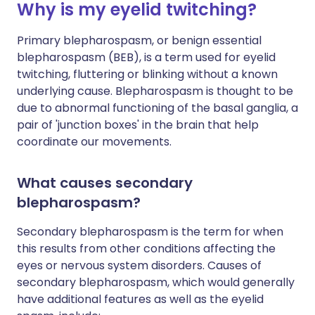
Why is my eyelid twitching?
Primary blepharospasm, or benign essential
blepharospasm (BEB), is a term used for eyelid
twitching, fluttering or blinking without a known
underlying cause. Blepharospasm is thought to be
due to abnormal functioning of the basal ganglia, a
pair of 'junction boxes' in the brain that help
coordinate our movements.
What causes secondary
blepharospasm?
Secondary blepharospasm is the term for when
this results from other conditions affecting the
eyes or nervous system disorders. Causes of
secondary blepharospasm, which would generally
have additional features as well as the eyelid