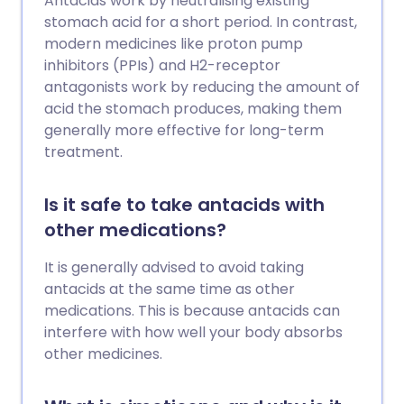
Antacids work by neutralising existing
stomach acid for a short period. In contrast,
modern medicines like proton pump
inhibitors (PPIs) and H2-receptor
antagonists work by reducing the amount of
acid the stomach produces, making them
generally more effective for long-term
treatment.
Is it safe to take antacids with
other medications?
It is generally advised to avoid taking
antacids at the same time as other
medications. This is because antacids can
interfere with how well your body absorbs
other medicines.