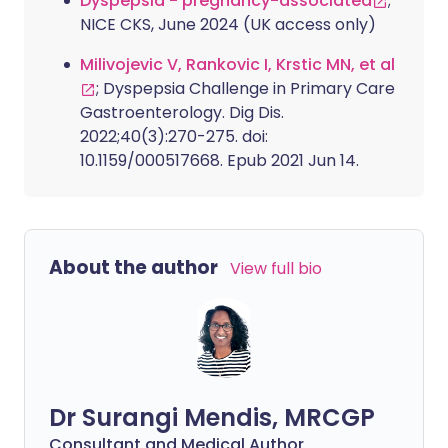
Dyspepsia - pregnancy-associated
;
NICE CKS, June 2024 (UK access only)
Milivojevic V, Rankovic I, Krstic MN, et al
; Dyspepsia Challenge in Primary Care
Gastroenterology. Dig Dis.
2022;40(3):270-275. doi:
10.1159/000517668. Epub 2021 Jun 14.
About the author
View full bio
Dr Surangi Mendis, MRCGP
Consultant and Medical Author