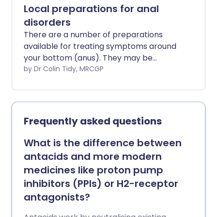
Local preparations for anal
disorders
There are a number of preparations
available for treating symptoms around
your bottom (anus). They may be
creams, ointments or suppositories. They
by Dr Colin Tidy, MRCGP
may help with itching or pain or bleeding.
Many conditions cause symptoms in this
area. The most common are piles
(haemorrhoids), an itchy bottom
Frequently asked questions
(pruritus ani), a split in the skin around
the bottom (anal fissure) and
What is the difference between
constipation.
antacids and more modern
medicines like proton pump
inhibitors (PPIs) or H2-receptor
antagonists?