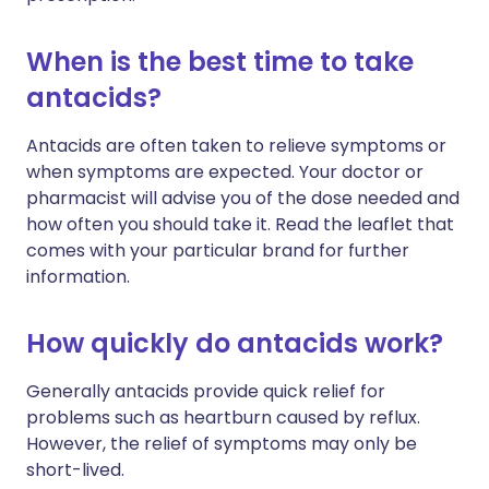
When is the best time to take
antacids?
Antacids are often taken to relieve symptoms or
when symptoms are expected. Your doctor or
pharmacist will advise you of the dose needed and
how often you should take it. Read the leaflet that
comes with your particular brand for further
information.
How quickly do antacids work?
Generally antacids provide quick relief for
problems such as heartburn caused by reflux.
However, the relief of symptoms may only be
short-lived.