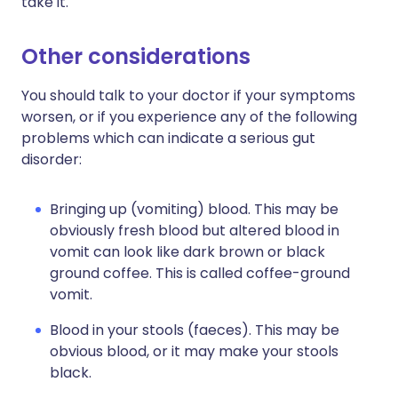
take it.
Other considerations
You should talk to your doctor if your symptoms
worsen, or if you experience any of the following
problems which can indicate a serious gut
disorder:
Bringing up (vomiting) blood. This may be
obviously fresh blood but altered blood in
vomit can look like dark brown or black
ground coffee. This is called coffee-ground
vomit.
Blood in your stools (faeces). This may be
obvious blood, or it may make your stools
black.