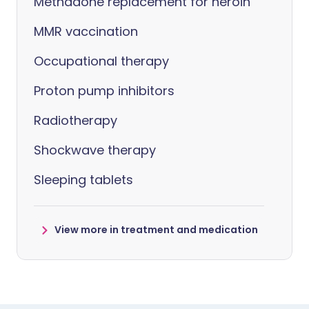
Methadone replacement for heroin
MMR vaccination
Occupational therapy
Proton pump inhibitors
Radiotherapy
Shockwave therapy
Sleeping tablets
View more in treatment and medication