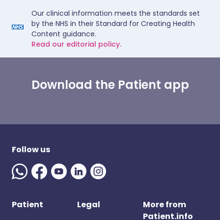
Our clinical information meets the standards set
by the NHS in their Standard for Creating Health
Content guidance.
Read our editorial policy.
Download the Patient app
Follow us
Patient
Legal
More from
Patient.info