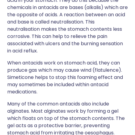
acid in your stomach. They do this because the
chemicals in antacids are bases (alkalis) which are
the opposite of acids. A reaction between an acid
and base is called neutralisation. This
neutralisation makes the stomach contents less
corrosive. This can help to relieve the pain
associated with ulcers and the burning sensation
in acid reflux.
When antacids work on stomach acid, they can
produce gas which may cause wind (flatulence).
Simeticone helps to stop this foaming effect and
may sometimes be included within antacid
medications.
Many of the common antacids also include
alginates. Most alginates work by forming a gel
which floats on top of the stomach contents. The
gel acts as a protective barrier, preventing
stomach acid from irritating the oesophagus.