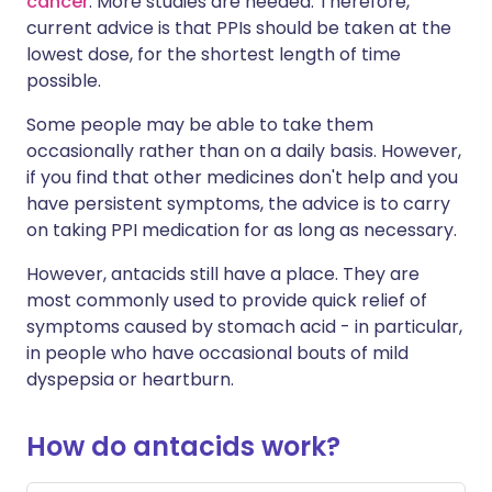
cancer
. More studies are needed. Therefore,
current advice is that PPIs should be taken at the
lowest dose, for the shortest length of time
possible.
Some people may be able to take them
occasionally rather than on a daily basis. However,
if you find that other medicines don't help and you
have persistent symptoms, the advice is to carry
on taking PPI medication for as long as necessary.
However, antacids still have a place. They are
most commonly used to provide quick relief of
symptoms caused by stomach acid - in particular,
in people who have occasional bouts of mild
dyspepsia or heartburn.
How do antacids work?