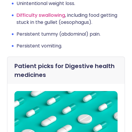
Unintentional weight loss.
Difficulty swallowing
, including food getting
stuck in the gullet (oesophagus).
Persistent tummy (abdominal) pain.
Persistent vomiting.
Patient picks for
Digestive health
medicines