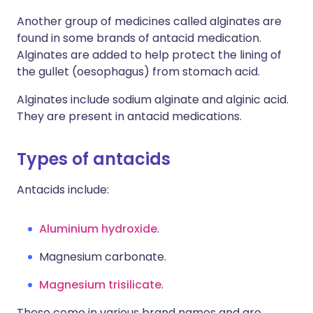
Another group of medicines called alginates are
found in some brands of antacid medication.
Alginates are added to help protect the lining of
the gullet (oesophagus) from stomach acid.
Alginates include sodium alginate and alginic acid.
They are present in antacid medications.
Types of antacids
Antacids include:
Aluminium hydroxide
.
Magnesium carbonate.
Magnesium trisilicate
.
These come in various brand names and are