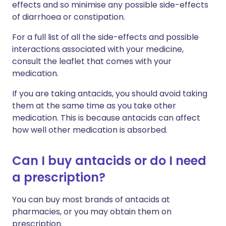
effects and so minimise any possible side-effects
of diarrhoea or constipation.
For a full list of all the side-effects and possible
interactions associated with your medicine,
consult the leaflet that comes with your
medication.
If you are taking antacids, you should avoid taking
them at the same time as you take other
medication. This is because antacids can affect
how well other medication is absorbed.
Can I buy antacids or do I need
a prescription?
You can buy most brands of antacids at
pharmacies, or you may obtain them on
prescription.