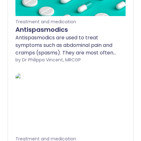
Treatment and medication
Antispasmodics
Antispasmodics are used to treat
symptoms such as abdominal pain and
cramps (spasms). They are most often
used for symptoms of irritable bowel
by Dr Philippa Vincent, MRCGP
syndrome. Any side-effects are usually
minor.
Treatment and medication