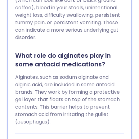
(which can look like dark or black ground
coffee), blood in your stools, unintentional
weight loss, difficulty swallowing, persistent
tummy pain, or persistent vomiting. These
can indicate a more serious underlying gut
disorder.
What role do alginates play in
some antacid medications?
Alginates, such as sodium alginate and
alginic acid, are included in some antacid
brands. They work by forming a protective
gel layer that floats on top of the stomach
contents. This barrier helps to prevent
stomach acid from irritating the gullet
(oesophagus).