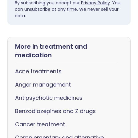
By subscribing you accept our
Privacy Policy
. You
can unsubscribe at any time. We never sell your
data.
More in treatment and
medication
Acne treatments
Anger management
Antipsychotic medicines
Benzodiazepines and Z drugs
Cancer treatment
Complementary and alternative