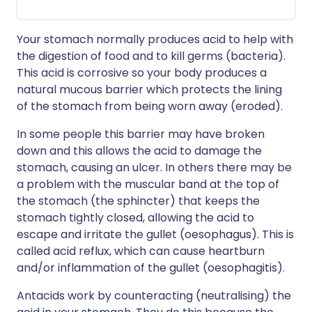
Your stomach normally produces acid to help with
the digestion of food and to kill germs (bacteria).
This acid is corrosive so your body produces a
natural mucous barrier which protects the lining
of the stomach from being worn away (eroded).
In some people this barrier may have broken
down and this allows the acid to damage the
stomach, causing an ulcer. In others there may be
a problem with the muscular band at the top of
the stomach (the sphincter) that keeps the
stomach tightly closed, allowing the acid to
escape and irritate the gullet (oesophagus). This is
called acid reflux, which can cause heartburn
and/or inflammation of the gullet (oesophagitis).
Antacids work by counteracting (neutralising) the