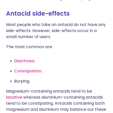
Antacid side-effects
Most people who take an antacid do not have any
side-effects. However, side-effects occur in a
small number of users.
The most common are:
Diarrhoea
.
Constipation
.
Burping.
Magnesium-containing antacids tend to be
laxative
whereas aluminium-containing antacids
tend to be constipating. Antacids containing both
magnesium and aluminium may balance out these