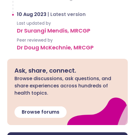
10 Aug 2023
|
Latest version
Last updated by
Dr Surangi Mendis, MRCGP
Peer reviewed by
Dr Doug McKechnie, MRCGP
Ask, share, connect.
Browse discussions, ask questions, and
share experiences across hundreds of
health topics.
Browse forums