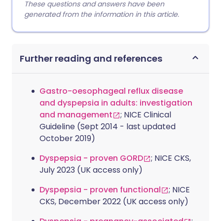
These questions and answers have been
generated from the information in this article.
Further reading and references
Gastro-oesophageal reflux disease
and dyspepsia in adults: investigation
and management
; NICE Clinical
Guideline (Sept 2014 - last updated
October 2019)
Dyspepsia - proven GORD
; NICE CKS,
July 2023 (UK access only)
Dyspepsia - proven functional
; NICE
CKS, December 2022 (UK access only)