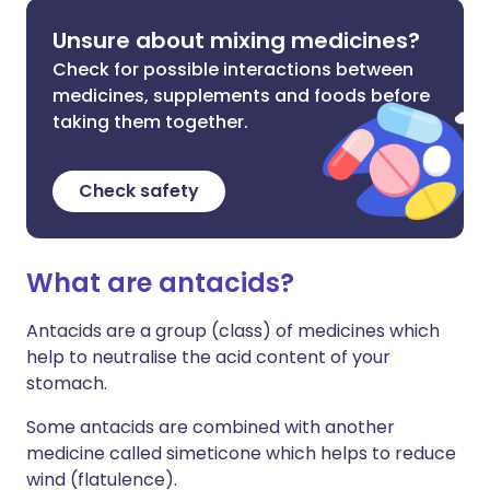
Unsure about mixing medicines?
Check for possible interactions between
medicines, supplements and foods before
taking them together.
Check safety
What are antacids?
Antacids are a group (class) of medicines which
help to neutralise the acid content of your
stomach.
Some antacids are combined with another
medicine called simeticone which helps to reduce
wind (flatulence).