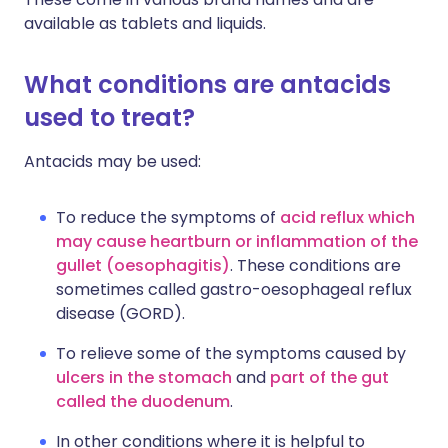
available as tablets and liquids.
What conditions are antacids
used to treat?
Antacids may be used:
To reduce the symptoms of
acid reflux which
may cause heartburn or inflammation of the
gullet (oesophagitis)
. These conditions are
sometimes called gastro-oesophageal reflux
disease (GORD).
To relieve some of the symptoms caused by
ulcers in the stomach
and
part of the gut
called the duodenum
.
In other conditions where it is helpful to