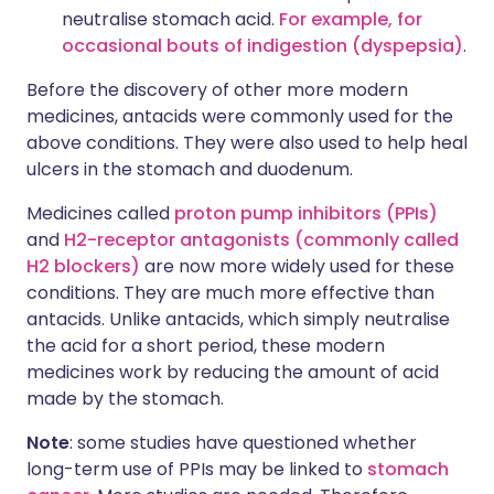
neutralise stomach acid.
For example, for
occasional bouts of indigestion (dyspepsia)
.
Before the discovery of other more modern
medicines, antacids were commonly used for the
above conditions. They were also used to help heal
ulcers in the stomach and duodenum.
Medicines called
proton pump inhibitors (PPIs)
and
H2-receptor antagonists (commonly called
H2 blockers)
are now more widely used for these
conditions. They are much more effective than
antacids. Unlike antacids, which simply neutralise
the acid for a short period, these modern
medicines work by reducing the amount of acid
made by the stomach.
Note
: some studies have questioned whether
long-term use of PPIs may be linked to
stomach