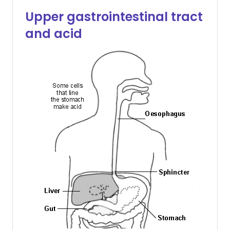
Upper gastrointestinal tract
and acid