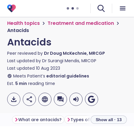
Health topics
Treatment and medication
Antacids
Antacids
Peer reviewed by
Dr Doug McKechnie, MRCGP
Last updated by
Dr Surangi Mendis, MRCGP
Last updated
10 Aug 2023
Meets Patient’s
editorial guidelines
Est.
5
min
reading time
What are antacids?
Types of antacids
Show all · 13