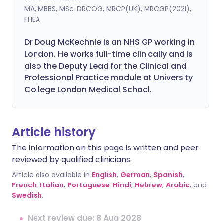
MA, MBBS, MSc, DRCOG, MRCP(UK), MRCGP(2021),
FHEA
Dr Doug McKechnie is an NHS GP working in
London. He works full-time clinically and is
also the Deputy Lead for the Clinical and
Professional Practice module at University
College London Medical School.
Article history
The information on this page is written and peer
reviewed by qualified clinicians.
Article also available in
English
,
German
,
Spanish
,
French
,
Italian
,
Portuguese
,
Hindi
,
Hebrew
,
Arabic
, and
Swedish
.
Next review due: 8 Aug 2028