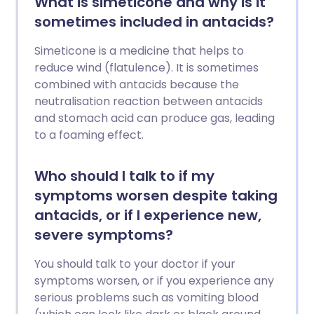
What is simeticone and why is it
sometimes included in antacids?
Simeticone is a medicine that helps to
reduce wind (flatulence). It is sometimes
combined with antacids because the
neutralisation reaction between antacids
and stomach acid can produce gas, leading
to a foaming effect.
Who should I talk to if my
symptoms worsen despite taking
antacids, or if I experience new,
severe symptoms?
You should talk to your doctor if your
symptoms worsen, or if you experience any
serious problems such as vomiting blood