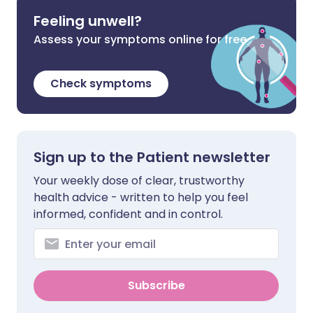
Feeling unwell?
Assess your symptoms online for free
Check symptoms
Sign up to the Patient newsletter
Your weekly dose of clear, trustworthy
health advice - written to help you feel
informed, confident and in control.
Subscribe