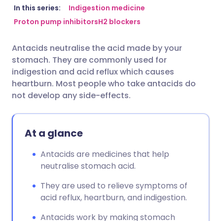
Share via email
🇬🇧 English
🇩🇪 Deutsch
In this series:
Indigestion medicine
Proton pump inhibitors
H2 blockers
Share via Facebook
🇪🇸 Español
🇫🇷 Français
Antacids neutralise the acid made by your
stomach. They are commonly used for
Share via LinkedIn
🇮🇹 Italiano
🇵🇹 Portugu
indigestion and acid reflux which causes
heartburn. Most people who take antacids do
Share via X
🇮🇳 हिन्दी
🇮🇱 עברית
not develop any side-effects.
Share via WhatsApp
🇸🇦 عربي
🇸🇪 Svenska
At a glance
Copy link
Antacids are medicines that help
neutralise stomach acid.
They are used to relieve symptoms of
acid reflux, heartburn, and indigestion.
Antacids work by making stomach