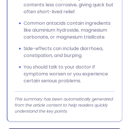
contents less corrosive, giving quick but
often short-lived relief.
Common antacids contain ingredients
like aluminium hydroxide, magnesium
carbonate, or magnesium trisilicate.
Side-effects can include diarrhoea,
constipation, and burping.
You should talk to your doctor if
symptoms worsen or you experience
certain serious problems.
This summary has been automatically generated
from the article content to help readers quickly
understand the key points.