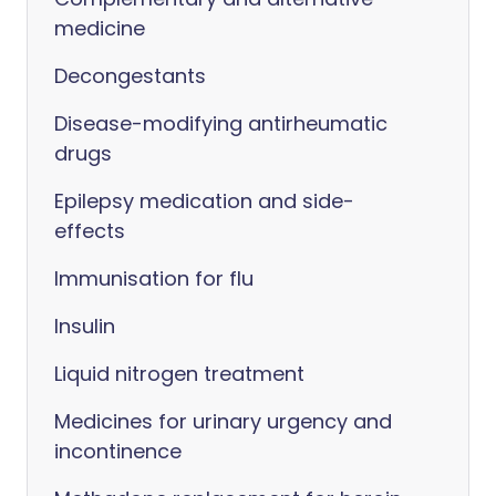
medicine
Decongestants
Disease-modifying antirheumatic
drugs
Epilepsy medication and side-
effects
Immunisation for flu
Insulin
Liquid nitrogen treatment
Medicines for urinary urgency and
incontinence