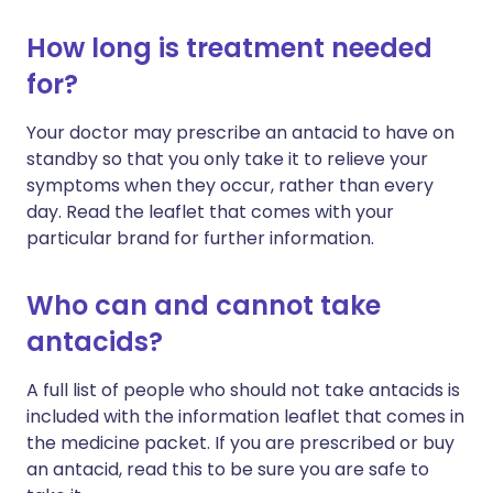
How long is treatment needed
for?
Your doctor may prescribe an antacid to have on
standby so that you only take it to relieve your
symptoms when they occur, rather than every
day. Read the leaflet that comes with your
particular brand for further information.
Who can and cannot take
antacids?
A full list of people who should not take antacids is
included with the information leaflet that comes in
the medicine packet. If you are prescribed or buy
an antacid, read this to be sure you are safe to