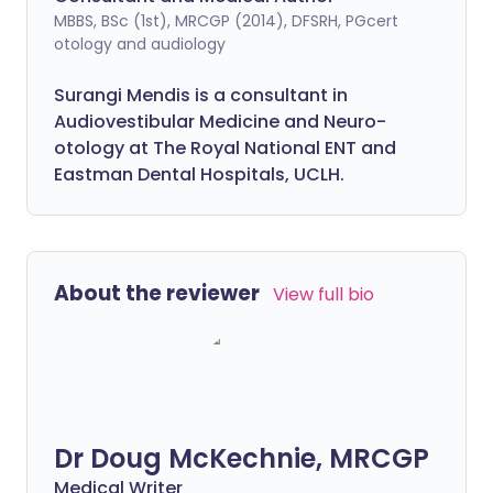
MBBS, BSc (1st), MRCGP (2014), DFSRH, PGcert
otology and audiology
Surangi Mendis is a consultant in
Audiovestibular Medicine and Neuro-
otology at The Royal National ENT and
Eastman Dental Hospitals, UCLH.
About the reviewer
View full bio
Dr Doug McKechnie, MRCGP
Medical Writer