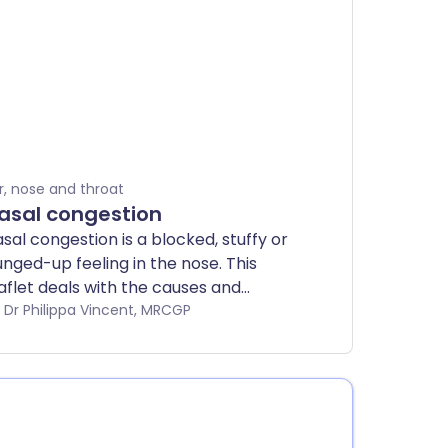
r, nose and throat
asal congestion
sal congestion is a blocked, stuffy or
nged-up feeling in the nose. This
aflet deals with the causes and
eatment of nasal congestion.
by Dr Philippa Vincent, MRCGP