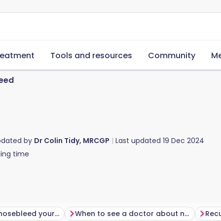
reatment
Tools and resources
Community
Me
eed
pdated by
Dr Colin Tidy, MRCGP
Last updated
19 Dec 2024
ing time
How to stop a nosebleed yourself
When to see a doctor about nosebleeds
Recu