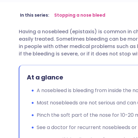
Share via email
🇬🇧 English
🇩🇪 De
In this series:
Stopping a nose bleed
Having a nosebleed (epistaxis) is common in ch
Share via Facebook
🇪🇸 Español
🇫🇷 Fra
easily treated. Sometimes bleeding can be more s
in people with other medical problems such as 
Share via LinkedIn
🇮🇹 Italiano
🇵🇹 Po
if the bleeding is severe, or if it does not stop 
Share via X
🇮🇳 हिन्दी
🇮🇱 עבר
At a glance
Share via WhatsApp
🇸🇦 عربي
🇸🇪 Sv
A nosebleed is bleeding from inside the nos
Most nosebleeds are not serious and can us
Copy link
Pinch the soft part of the nose for 10-20 
See a doctor for recurrent nosebleeds or i