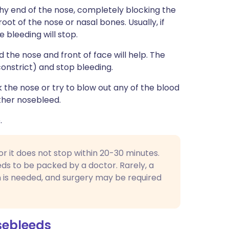
shy end of the nose, completely blocking the
 root of the nose or nasal bones. Usually, if
e bleeding will stop.
d the nose and front of face will help. The
constrict) and stop bleeding.
the nose or try to blow out any of the blood
other nosebleed.
.
 or it does not stop within 20-30 minutes.
ds to be packed by a doctor. Rarely, a
n is needed, and surgery may be required
sebleeds