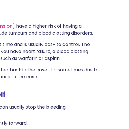
ension)
have a higher risk of having a
ude tumours and blood clotting disorders.
t time and is usually easy to control. The
you have heart failure, a blood clotting
such as warfarin or aspirin.
er back in the nose. It is sometimes due to
uries to the nose.
lf
can usually stop the bleeding.
ghtly forward.