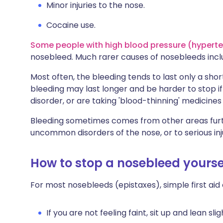
Minor injuries to the nose.
Cocaine use.
Some people with high blood pressure (hypert
nosebleed. Much rarer causes of nosebleeds incl
Most often, the bleeding tends to last only a shor
bleeding may last longer and be harder to stop if 
disorder, or are taking 'blood-thinning' medicines 
Bleeding sometimes comes from other areas furth
uncommon disorders of the nose, or to serious inj
How to stop a nosebleed yourse
For most nosebleeds (epistaxes), simple first aid 
If you are not feeling faint, sit up and lean sli