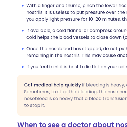
With a finger and thumb, pinch the lower fle
nostrils. It is useless to put pressure over the
you apply light pressure for 10-20 minutes, th
If available, a cold flannel or compress aroun
cold helps the blood vessels to close down (
Once the nosebleed has stopped, do not pick 
remaining in the nostrils. This may cause an
If you feel faint it is best to lie flat on your side
Get medical help quickly
if bleeding is heavy,
Sometimes, to stop the bleeding, the nose nee
nosebleed is so heavy that a blood transfusio
to stop it.
When to see a doctor about no