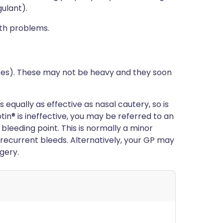
ulant).
lth problems.
xes). These may not be heavy and they soon
equally as effective as nasal cautery, so is
tin® is ineffective, you may be referred to an
 bleeding point. This is normally a minor
 recurrent bleeds. Alternatively, your GP may
gery.