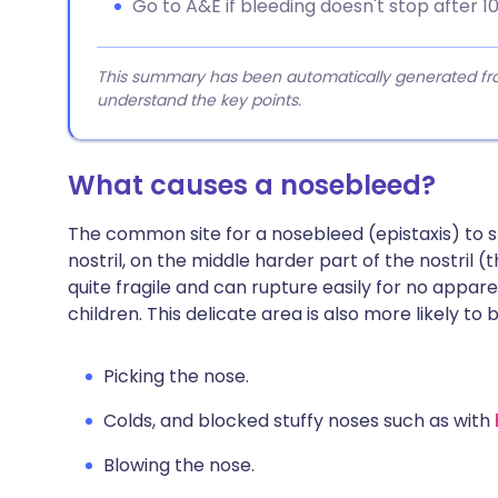
Go to A&E if bleeding doesn't stop after 10
This summary has been automatically generated from
understand the key points.
What causes a nosebleed?
The common site for a nosebleed (epistaxis) to st
nostril, on the middle harder part of the nostril 
quite fragile and can rupture easily for no app
children. This delicate area is also more likely to 
Picking the nose.
Colds, and blocked stuffy noses such as with
Blowing the nose.