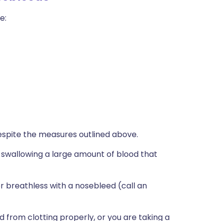
e:
espite the measures outlined above.
're swallowing a large amount of blood that
or breathless with a nosebleed (call an
 from clotting properly, or you are taking a