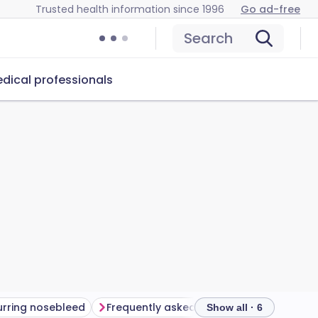
Trusted health information since 1996
Go ad-free
Search
dical professionals
rring nosebleed
Frequently asked questions
Further 
Show all · 6