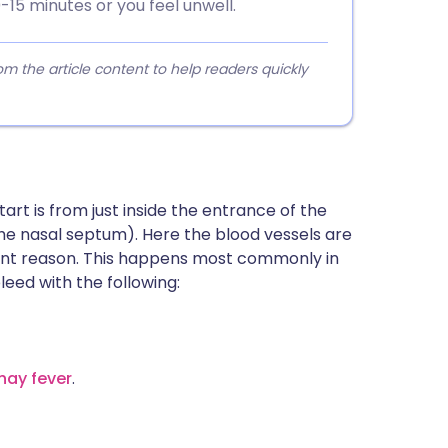
-15 minutes or you feel unwell.
 the article content to help readers quickly
art is from just inside the entrance of the
(the nasal septum). Here the blood vessels are
arent reason. This happens most commonly in
bleed with the following:
hay fever
.