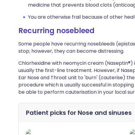
medicine that prevents blood clots (anticoag
You are otherwise frail because of other hea
Recurring nosebleed
Some people have recurring nosebleeds (epista
stop; however, they can become distressing.
Chlorhexidine with neomycin cream (Naseptin®) is 
usually the first-line treatment. However, if Nasep
Ear Nose and Throat unit to 'burn' (cauterise) the
procedure which is usually successful in stopping
be able to perform cauterisation in your local sur
Patient picks for
Nose and sinuses