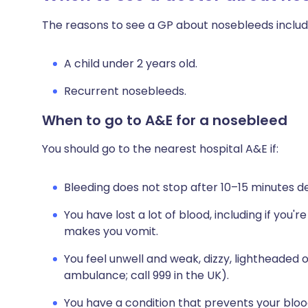
The reasons to see a GP about nosebleeds includ
A child under 2 years old.
Recurrent nosebleeds.
When to go to A&E for a nosebleed
You should go to the nearest hospital A&E if:
Bleeding does not stop after 10–15 minutes d
You have lost a lot of blood, including if you
makes you vomit.
You feel unwell and weak, dizzy, lightheaded 
ambulance; call 999 in the UK).
You have a condition that prevents your blood