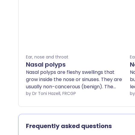
Ear, nose and throat
Ea
Nasal polyps
N
Nasal polyps are fleshy swellings that
Na
grow inside the nose or sinuses. They are
bu
usually non-cancerous (benign). The
le
most common symptoms they cause
by Dr Toni Hazell, FRCGP
tr
are a stuffy, runny nose. Steroid nasal
drops are commonly used to shrink the
polyps. Surgical removal of polyps is
sometimes needed. Nasal polyps often
Frequently asked questions
return after treatment, so steroid nasal