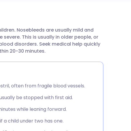
utsch
ildren. Nosebleeds are usually mild and
nçais
evere. This is usually in older people, or
blood disorders. Seek medical help quickly
rtuguês
within 20-30 minutes.
ית
enska
tril, often from fragile blood vessels.
ually be stopped with first aid.
minutes while leaning forward.
f a child under two has one.