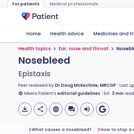
For patients
Medical professionals
Home
Health advice
Medicines and t
Health topics
Ear, nose and throat
Nosebl
Nosebleed
Epistaxis
Peer reviewed by
Dr Doug McKechnie, MRCGP
Last u
Meets Patient’s
editorial guidelines
Est.
3
min
read
What causes a nosebleed?