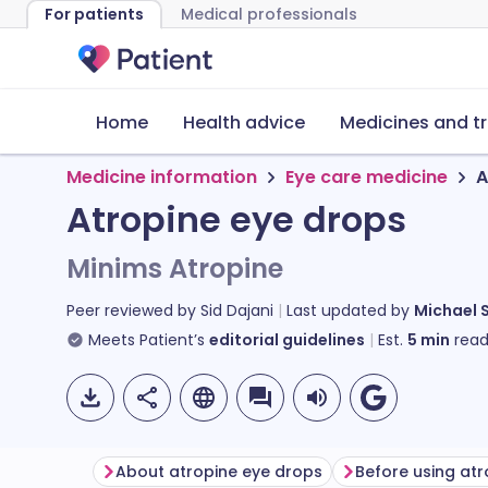
For patients
Medical professionals
Home
Health advice
Medicines and t
Medicine information
Eye care medicine
A
Atropine eye drops
Minims Atropine
Peer reviewed by
Sid Dajani
Last updated by
Michael 
Meets Patient’s
editorial guidelines
Est.
5
min
read
About atropine eye drops