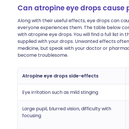
Can atropine eye drops cause
Along with their useful effects, eye drops can c
everyone experiences them. The table below c
with atropine eye drops. You will find a full list i
supplied with your drops. Unwanted effects ofte
medicine, but speak with your doctor or pharmacis
become troublesome.
Atropine eye drops side-effects
Eye irritation such as mild stinging
Large pupil, blurred vision, difficulty with
focusing