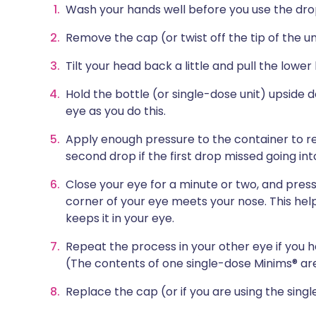
Wash your hands well before you use the dro
Remove the cap (or twist off the tip of the uni
Tilt your head back a little and pull the lower
Hold the bottle (or single-dose unit) upside 
eye as you do this.
Apply enough pressure to the container to re
second drop if the first drop missed going int
Close your eye for a minute or two, and press
corner of your eye meets your nose. This hel
keeps it in your eye.
Repeat the process in your other eye if you h
(The contents of one single-dose Minims® ar
Replace the cap (or if you are using the singl