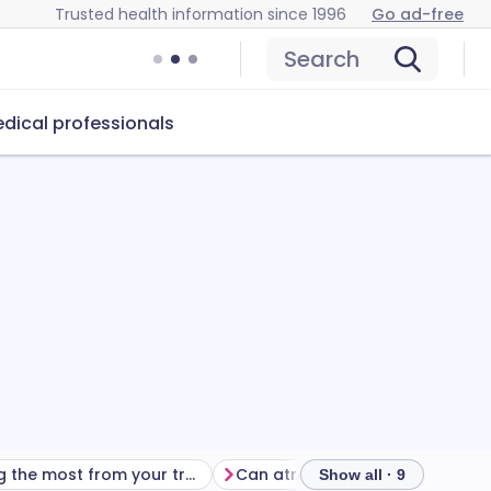
Trusted health information since 1996
Go ad-free
Search
dical professionals
Getting the most from your treatment
Can atropine eye drops cause problems?
Show all · 9