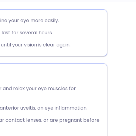
utsch
ine your eye more easily.
last for several hours.
nçais
til your vision is clear again.
rtuguês
ית
enska
r and relax your eye muscles for
anterior uveitis, an eye inflammation.
ar contact lenses, or are pregnant before