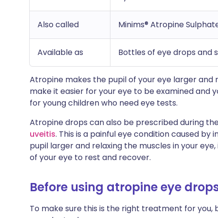
Also called
Minims® Atropine Sulphat
Available as
Bottles of eye drops and 
Atropine makes the pupil of your eye larger and r
make it easier for your eye to be examined and yo
for young children who need eye tests.
Atropine drops can also be prescribed during the
uveitis
. This is a painful eye condition caused by
pupil larger and relaxing the muscles in your eye,
of your eye to rest and recover.
Before using atropine eye drop
To make sure this is the right treatment for you, 