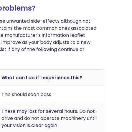
 problems?
ause unwanted side-effects although not
ontains the most common ones associated
n the manufacturer's information leaflet
n improve as your body adjusts to a new
t if any of the following continue or
What can I do if I experience this?
This should soon pass
These may last for several hours. Do not
drive and do not operate machinery until
your vision is clear again