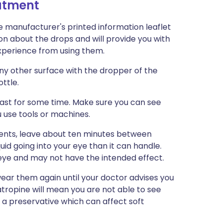
eatment
e manufacturer's printed information leaflet
ion about the drops and will provide you with
 experience from using them.
any other surface with the dropper of the
ottle.
 last for some time. Make sure you can see
u use tools or machines.
ments, leave about ten minutes between
uid going into your eye than it can handle.
 eye and may not have the intended effect.
wear them again until your doctor advises you
 atropine will mean you are not able to see
n a preservative which can affect soft