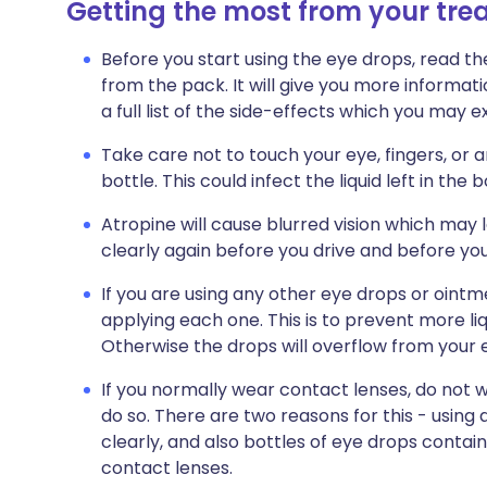
Getting the most from your tr
Before you start using the eye drops, read th
from the pack. It will give you more informat
a full list of the side-effects which you may
Take care not to touch your eye, fingers, or 
bottle. This could infect the liquid left in the b
Atropine will cause blurred vision which may
clearly again before you drive and before yo
If you are using any other eye drops or oint
applying each one. This is to prevent more liq
Otherwise the drops will overflow from your
If you normally wear contact lenses, do not 
do so. There are two reasons for this - using
clearly, and also bottles of eye drops contai
contact lenses.