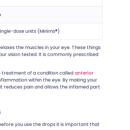
e
single-dose units (Minims®)
elaxes the muscles in your eye. These things
ur vision tested. It is commonly prescribed
 treatment of a condition called
anterior
 inflammation within the eye. By making your
 it reduces pain and allows the inflamed part
s
before you use the drops it is important that