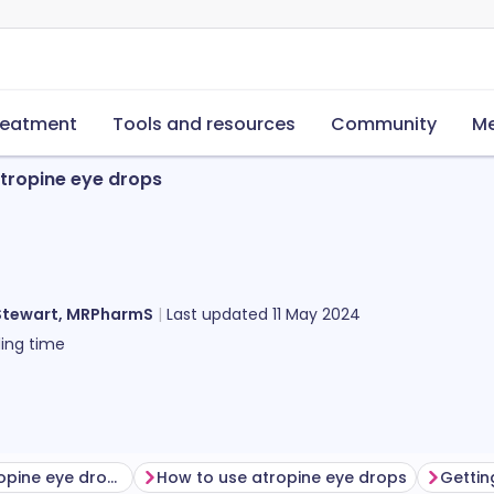
reatment
Tools and resources
Community
Me
tropine eye drops
Stewart, MRPharmS
Last updated
11 May 2024
ing time
Before using atropine eye drops
How to use atropine eye drops