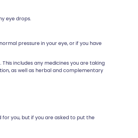
any eye drops.
normal pressure in your eye, or if you have
s. This includes any medicines you are taking
ption, as well as herbal and complementary
for you, but if you are asked to put the