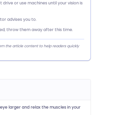
t drive or use machines until your vision is
tor advises you to.
ed; throw them away after this time.
 the article content to help readers quickly
eye larger and relax the muscles in your