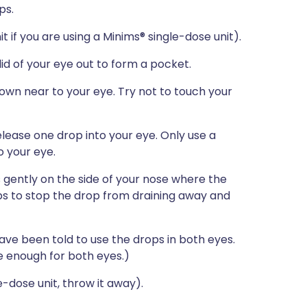
ps.
t if you are using a Minims® single-dose unit).
 lid of your eye out to form a pocket.
down near to your eye. Try not to touch your
lease one drop into your eye. Only use a
o your eye.
 gently on the side of your nose where the
ps to stop the drop from draining away and
ave been told to use the drops in both eyes.
e enough for both eyes.)
e-dose unit, throw it away).