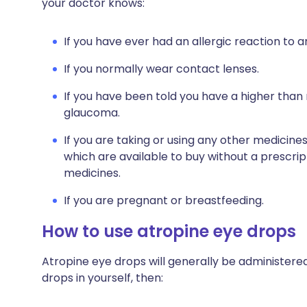
your doctor knows:
If you have ever had an allergic reaction to 
If you normally wear contact lenses.
If you have been told you have a higher than 
glaucoma.
If you are taking or using any other medicine
which are available to buy without a prescri
medicines.
If you are pregnant or breastfeeding.
How to use atropine eye drops
Atropine eye drops will generally be administered 
drops in yourself, then: