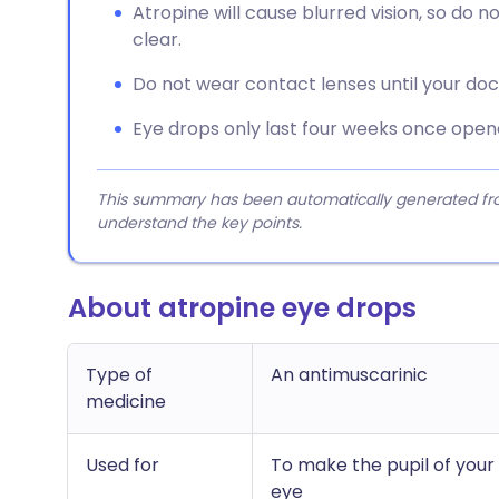
Atropine will cause blurred vision, so do no
clear.
Do not wear contact lenses until your doc
Eye drops only last four weeks once open
This summary has been automatically generated from
understand the key points.
About atropine eye drops
Type of
An antimuscarinic
medicine
Used for
To make the pupil of your 
eye