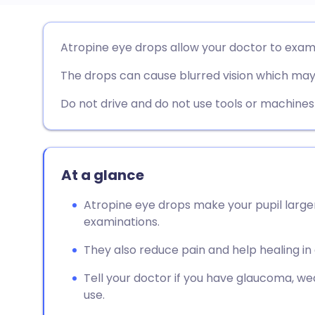
Share via email
🇬🇧 English
🇩🇪 De
Atropine eye drops allow your doctor to exam
The drops can cause blurred vision which may 
Share via Facebook
🇪🇸 Español
🇫🇷 Fra
Do not drive and do not use tools or machines un
Share via LinkedIn
🇮🇹 Italiano
🇵🇹 Po
Share via X
🇮🇳 हिन्दी
🇮🇱 עבר
At a glance
Share via WhatsApp
🇸🇦 عربي
🇸🇪 Sv
Atropine eye drops make your pupil large
examinations.
Copy link
They also reduce pain and help healing in 
Tell your doctor if you have glaucoma, we
use.