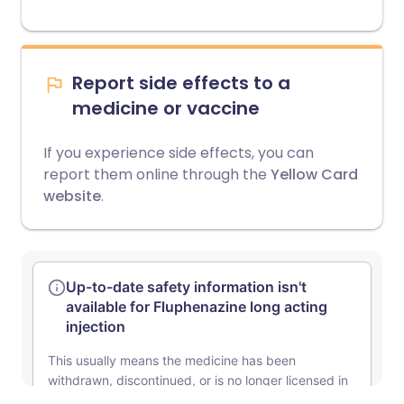
Report side effects to a
medicine or vaccine
If you experience side effects, you can
report them online through the
Yellow Card
website
.