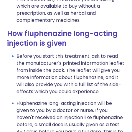
which are available to buy without a
prescription, as well as herbal and
complementary medicines.
How fluphenazine long-acting
injection is given
Before you start this treatment, ask to read
the manufacturer's printed information leaflet
from inside the pack. The leaflet will give you
more information about fluphenazine, and it
will also provide you with a full list of the side-
effects which you could experience.
Fluphenazine long-acting injection will be
given to you by a doctor or nurse. If you
haven't received an injection like fluphenazine
before, a small dose is usually given as a test
4-7 days before you have a full dose. This is to