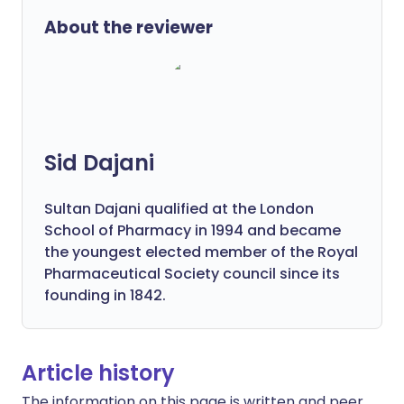
About the reviewer
Sid Dajani
Sultan Dajani qualified at the London
School of Pharmacy in 1994 and became
the youngest elected member of the Royal
Pharmaceutical Society council since its
founding in 1842.
Article history
The information on this page is written and peer