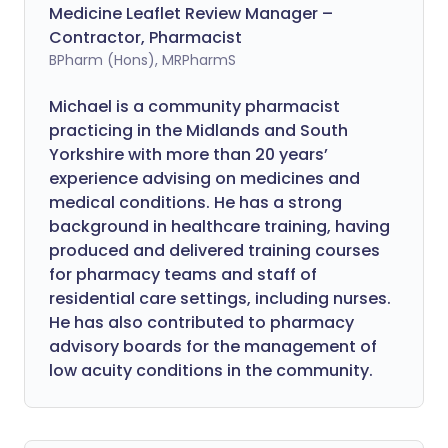
Medicine Leaflet Review Manager –
Contractor, Pharmacist
BPharm (Hons), MRPharmS
Michael is a community pharmacist
practicing in the Midlands and South
Yorkshire with more than 20 years’
experience advising on medicines and
medical conditions. He has a strong
background in healthcare training, having
produced and delivered training courses
for pharmacy teams and staff of
residential care settings, including nurses.
He has also contributed to pharmacy
advisory boards for the management of
low acuity conditions in the community.