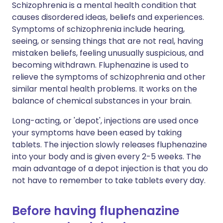
Schizophrenia is a mental health condition that
causes disordered ideas, beliefs and experiences.
Symptoms of schizophrenia include hearing,
seeing, or sensing things that are not real, having
mistaken beliefs, feeling unusually suspicious, and
becoming withdrawn. Fluphenazine is used to
relieve the symptoms of schizophrenia and other
similar mental health problems. It works on the
balance of chemical substances in your brain.
Long-acting, or 'depot', injections are used once
your symptoms have been eased by taking
tablets. The injection slowly releases fluphenazine
into your body and is given every 2-5 weeks. The
main advantage of a depot injection is that you do
not have to remember to take tablets every day.
Before having fluphenazine