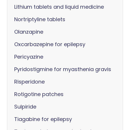
Lithium tablets and liquid medicine
Nortriptyline tablets
Olanzapine
Oxcarbazepine for epilepsy
Pericyazine
Pyridostigmine for myasthenia gravis
Risperidone
Rotigotine patches
Sulpiride
Tiagabine for epilepsy