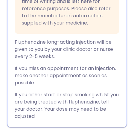
time of writing and is left here for
reference purposes. Please also refer
to the manufacturer's information
supplied with your medicine.
Fluphenazine long-acting injection will be
given to you by your clinic doctor or nurse
every 2-5 weeks.
If you miss an appointment for an injection,
make another appointment as soon as
possible.
If you either start or stop smoking whilst you
are being treated with fluphenazine, tell
your doctor. Your dose may need to be
adjusted.