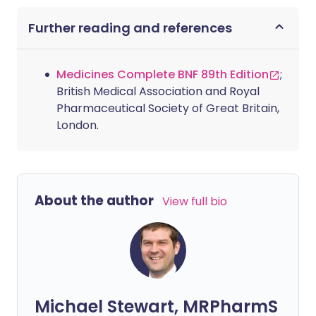
Further reading and references
Medicines Complete BNF 89th Edition
;
British Medical Association and Royal
Pharmaceutical Society of Great Britain,
London.
About the author
View full bio
Michael Stewart, MRPharmS