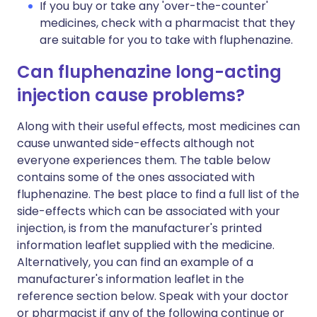
If you buy or take any 'over-the-counter'
medicines, check with a pharmacist that they
are suitable for you to take with fluphenazine.
Can fluphenazine long-acting
injection cause problems?
Along with their useful effects, most medicines can
cause unwanted side-effects although not
everyone experiences them. The table below
contains some of the ones associated with
fluphenazine. The best place to find a full list of the
side-effects which can be associated with your
injection, is from the manufacturer's printed
information leaflet supplied with the medicine.
Alternatively, you can find an example of a
manufacturer's information leaflet in the
reference section below. Speak with your doctor
or pharmacist if any of the following continue or