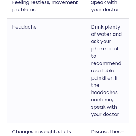
Feeling restless, movement
Speak with
problems
your doctor
Headache
Drink plenty
of water and
ask your
pharmacist
to
recommend
a suitable
painkiller. If
the
headaches
continue,
speak with
your doctor
Changes in weight, stuffy
Discuss these