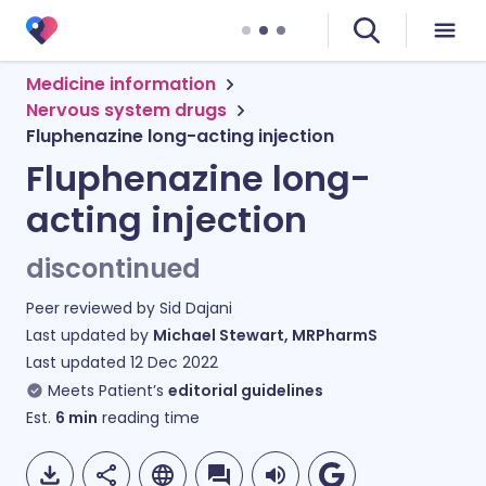
Medicine information
Nervous system drugs
Fluphenazine long-acting injection
Fluphenazine long-
acting injection
discontinued
Peer reviewed by
Sid Dajani
Last updated by
Michael Stewart, MRPharmS
Last updated
12 Dec 2022
Meets Patient’s
editorial guidelines
Est.
6
min
reading time