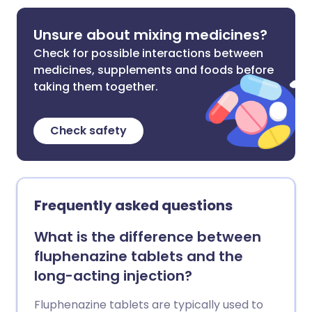
Unsure about mixing medicines?
Check for possible interactions between
medicines, supplements and foods before
taking them together.
Check safety
Frequently asked questions
What is the difference between
fluphenazine tablets and the
long-acting injection?
Fluphenazine tablets are typically used to