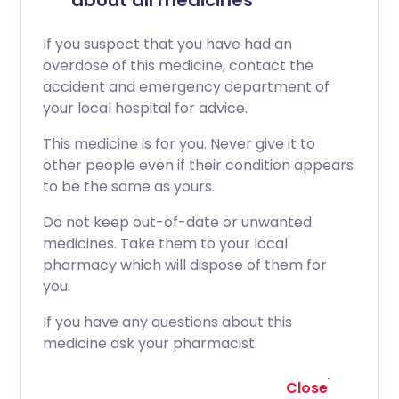
about all medicines
If you suspect that you have had an
overdose of this medicine, contact the
accident and emergency department of
your local hospital for advice.
This medicine is for you. Never give it to
other people even if their condition appears
to be the same as yours.
Do not keep out-of-date or unwanted
medicines. Take them to your local
pharmacy which will dispose of them for
you.
If you have any questions about this
medicine ask your pharmacist.
Close