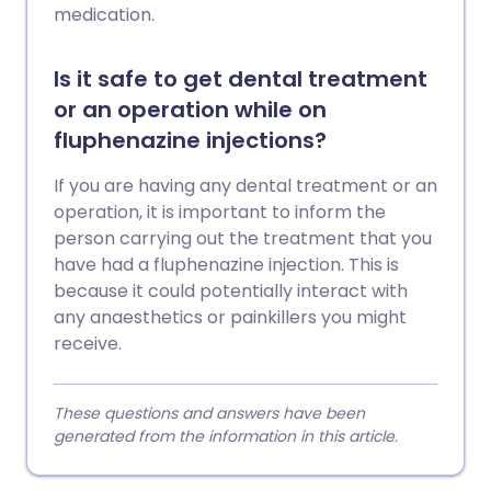
medication.
Is it safe to get dental treatment
or an operation while on
fluphenazine injections?
If you are having any dental treatment or an
operation, it is important to inform the
person carrying out the treatment that you
have had a fluphenazine injection. This is
because it could potentially interact with
any anaesthetics or painkillers you might
receive.
These questions and answers have been
generated from the information in this article.