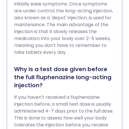
initially ease symptoms. Once symptoms
are under control, the long-acting injection,
also known as a 'depot' injection, is used for
maintenance. The main advantage of the
injection is that it slowly releases the
medication into your body over 2-5 weeks,
meaning you don't have to remember to
take tablets every day.
Why is a test dose given before
the full fluphenazine long-acting
injection?
If you haven't received a fluphenazine
injection before, a small test dose is usually
administered 4-7 days prior to the full dose.
This is done to assess how well your body
tolerates the injection before you receive