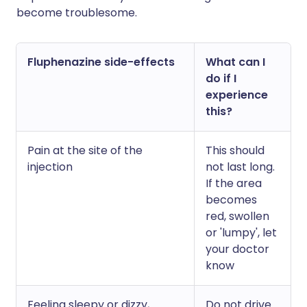
become troublesome.
Fluphenazine side-effects
What can I
do if I
experience
this?
Pain at the site of the
This should
injection
not last long.
If the area
becomes
red, swollen
or 'lumpy', let
your doctor
know
Feeling sleepy or dizzy,
Do not drive