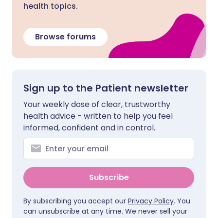
health topics.
Browse forums
Sign up to the Patient newsletter
Your weekly dose of clear, trustworthy
health advice - written to help you feel
informed, confident and in control.
Subscribe
By subscribing you accept our
Privacy Policy
. You
can unsubscribe at any time. We never sell your