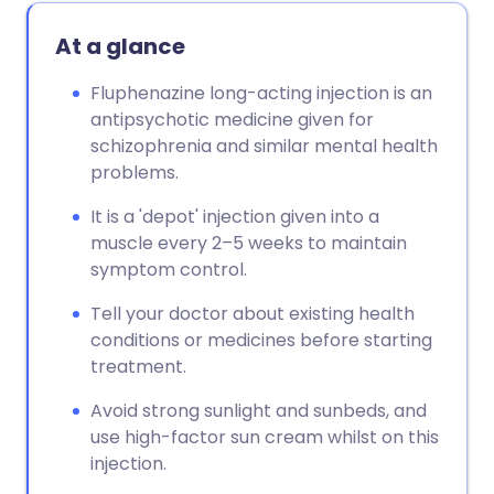
At a glance
Fluphenazine long-acting injection is an
antipsychotic medicine given for
schizophrenia and similar mental health
problems.
It is a 'depot' injection given into a
muscle every 2–5 weeks to maintain
symptom control.
Tell your doctor about existing health
conditions or medicines before starting
treatment.
Avoid strong sunlight and sunbeds, and
use high-factor sun cream whilst on this
injection.