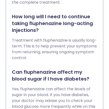
the complete treatment.
How long will I need to continue
taking fluphenazine long-acting
injections?
Treatment with fluphenazine is usually long-
term. This is to help prevent your symptoms
from returning, ensuring ongoing symptom
control.
Can fluphenazine affect my
blood sugar if I have diabetes?
Yes, fluphenazine can affect the levels of
sugar in your blood. If you have diabetes,
your doctor may advise you to check your
blood glucose more frequently while on this