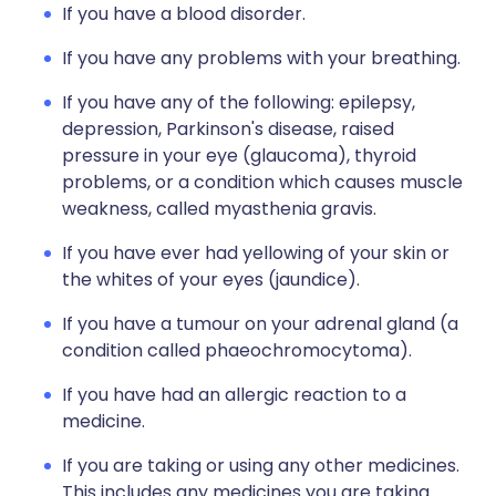
If you have a blood disorder.
If you have any problems with your breathing.
If you have any of the following: epilepsy,
depression, Parkinson's disease, raised
pressure in your eye (glaucoma), thyroid
problems, or a condition which causes muscle
weakness, called myasthenia gravis.
If you have ever had yellowing of your skin or
the whites of your eyes (jaundice).
If you have a tumour on your adrenal gland (a
condition called phaeochromocytoma).
If you have had an allergic reaction to a
medicine.
If you are taking or using any other medicines.
This includes any medicines you are taking