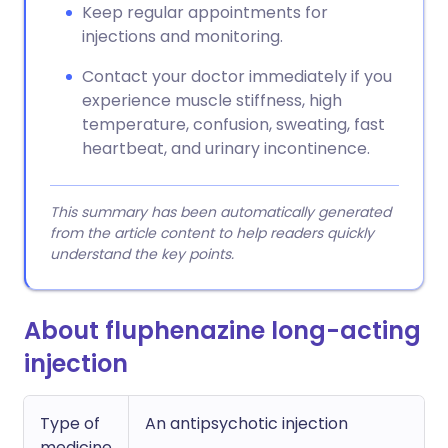
Keep regular appointments for
injections and monitoring.
Contact your doctor immediately if you
experience muscle stiffness, high
temperature, confusion, sweating, fast
heartbeat, and urinary incontinence.
This summary has been automatically generated
from the article content to help readers quickly
understand the key points.
About fluphenazine long-acting
injection
Type of
An antipsychotic injection
medicine