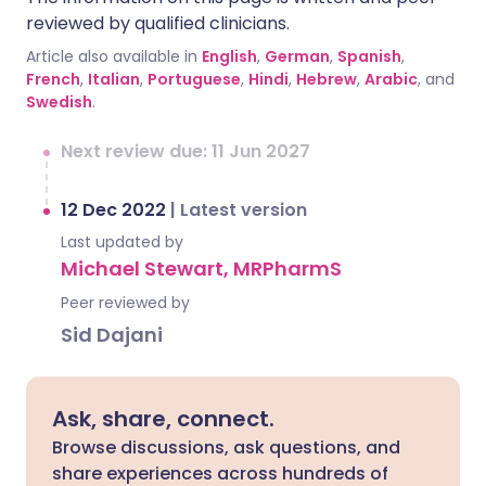
reviewed by qualified clinicians.
Article also available in
English
,
German
,
Spanish
,
French
,
Italian
,
Portuguese
,
Hindi
,
Hebrew
,
Arabic
, and
Swedish
.
Next review due: 11 Jun 2027
12 Dec 2022
|
Latest version
Last updated by
Michael Stewart, MRPharmS
Peer reviewed by
Sid Dajani
Ask, share, connect.
Browse discussions, ask questions, and
share experiences across hundreds of