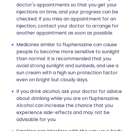
doctor's appointments so that you get your
injections on time, and your progress can be
checked. If you miss an appointment for an
injection, contact your doctor to arrange for
another appointment as soon as possible.
Medicines similar to fluphenazine can cause
people to become more sensitive to sunlight
than normal. It is recommended that you
avoid strong sunlight and sunbeds, and use a
sun cream with a high sun protection factor
even on bright but cloudy days.
If you drink alcohol, ask your doctor for advice
about drinking while you are on fluphenazine.
Alcohol can increase the chance that you
experience side-effects and may not be
advisable for you.