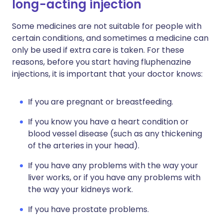
long-acting injection
Some medicines are not suitable for people with
certain conditions, and sometimes a medicine can
only be used if extra care is taken. For these
reasons, before you start having fluphenazine
injections, it is important that your doctor knows:
If you are pregnant or breastfeeding.
If you know you have a heart condition or
blood vessel disease (such as any thickening
of the arteries in your head).
If you have any problems with the way your
liver works, or if you have any problems with
the way your kidneys work.
If you have prostate problems.