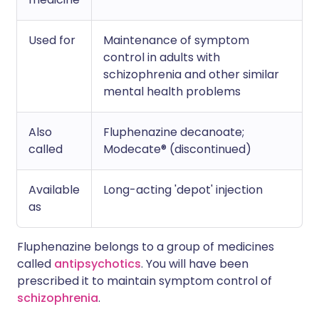
Used for
Maintenance of symptom
control in adults with
schizophrenia and other similar
mental health problems
Also
Fluphenazine decanoate;
called
Modecate® (discontinued)
Available
Long-acting 'depot' injection
as
Fluphenazine belongs to a group of medicines
called
antipsychotics
. You will have been
prescribed it to maintain symptom control of
schizophrenia
.