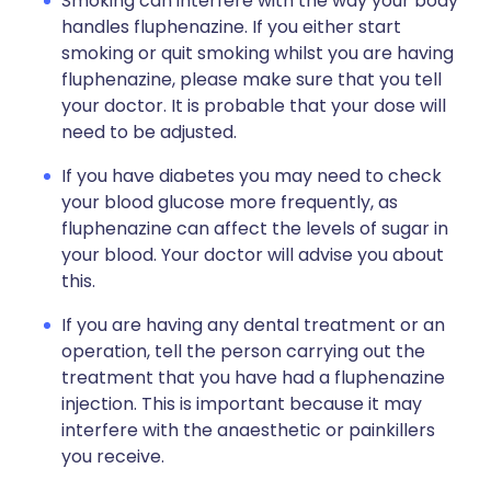
Smoking can interfere with the way your body
handles fluphenazine. If you either start
smoking or quit smoking whilst you are having
fluphenazine, please make sure that you tell
your doctor. It is probable that your dose will
need to be adjusted.
If you have diabetes you may need to check
your blood glucose more frequently, as
fluphenazine can affect the levels of sugar in
your blood. Your doctor will advise you about
this.
If you are having any dental treatment or an
operation, tell the person carrying out the
treatment that you have had a fluphenazine
injection. This is important because it may
interfere with the anaesthetic or painkillers
you receive.