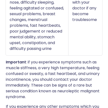
nose, difficulty sleeping,
with your
feeling agitated or confused,
doctor if any
sexual problems, breast
become
changes, menstrual
troublesome
problems, fast heartbeats,
poor judgement or reduced
mental ability, stomach
upset, constipation, and
difficulty passing urine
Important
: if you experience symptoms such as
muscle stiffness, a very high temperature, feeling
confused or sweaty, a fast heartbeat, and urinary
incontinence, you should contact your doctor
immediately. These can be signs of a rare but
serious condition known as neuroleptic malignant
syndrome.
If you experience any other symptoms which you