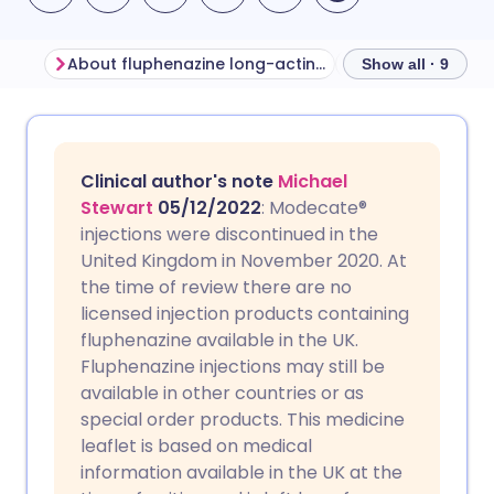
About fluphenazine long-acting injection
Show all · 9
Share via email
🇬🇧 English
🇩🇪 Deutsch
Clinical author's note
Michael
Share via Facebook
🇪🇸 Español
🇫🇷 Français
Stewart
05/12/2022
: Modecate®
injections were discontinued in the
United Kingdom in November 2020. At
Share via LinkedIn
🇮🇹 Italiano
🇵🇹 Portugu
the time of review there are no
licensed injection products containing
Share via X
🇮🇳 हिन्दी
🇮🇱 עברית
fluphenazine available in the UK.
Fluphenazine injections may still be
available in other countries or as
Share via WhatsApp
🇸🇦 عربي
🇸🇪 Svenska
special order products. This medicine
leaflet is based on medical
Copy link
information available in the UK at the