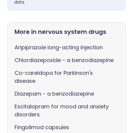
data.
More in nervous system drugs
Aripiprazole long-acting injection
Chlordiazepoxide - a benzodiazepine
Co-careldopa for Parkinson's
disease
Diazepam - a benzodiazepine
Escitalopram for mood and anxiety
disorders
Fingolimod capsules