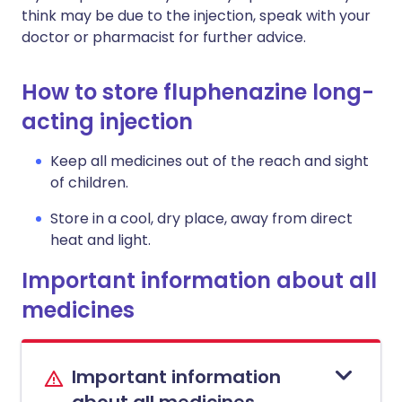
think may be due to the injection, speak with your
doctor or pharmacist for further advice.
How to store fluphenazine long-
acting injection
Keep all medicines out of the reach and sight
of children.
Store in a cool, dry place, away from direct
heat and light.
Important information about all
medicines
Important information