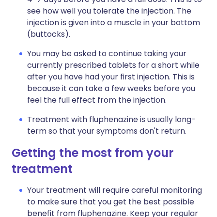
see how well you tolerate the injection. The
injection is given into a muscle in your bottom
(buttocks).
You may be asked to continue taking your
currently prescribed tablets for a short while
after you have had your first injection. This is
because it can take a few weeks before you
feel the full effect from the injection.
Treatment with fluphenazine is usually long-
term so that your symptoms don't return.
Getting the most from your
treatment
Your treatment will require careful monitoring
to make sure that you get the best possible
benefit from fluphenazine. Keep your regular