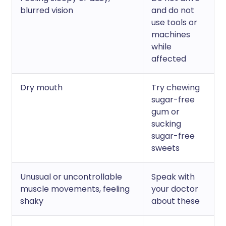
blurred vision
and do not
use tools or
machines
while
affected
Dry mouth
Try chewing
sugar-free
gum or
sucking
sugar-free
sweets
Unusual or uncontrollable
Speak with
muscle movements, feeling
your doctor
shaky
about these