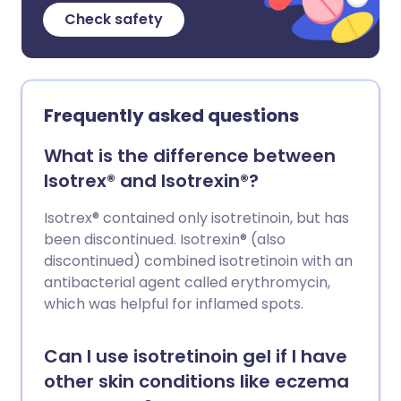
Check safety
Frequently asked questions
What is the difference between
Isotrex® and Isotrexin®?
Isotrex® contained only isotretinoin, but has
been discontinued. Isotrexin® (also
discontinued) combined isotretinoin with an
antibacterial agent called erythromycin,
which was helpful for inflamed spots.
Can I use isotretinoin gel if I have
other skin conditions like eczema