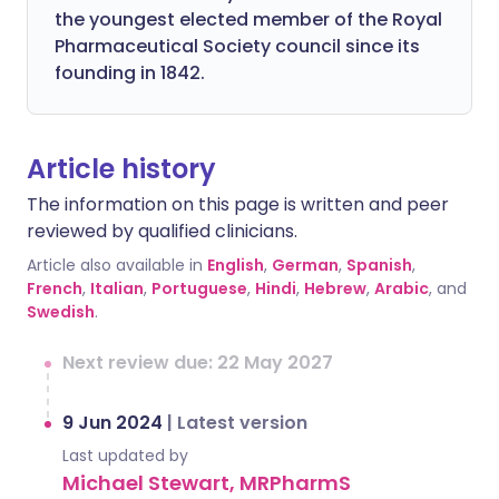
the youngest elected member of the Royal
Pharmaceutical Society council since its
founding in 1842.
Article history
The information on this page is written and peer
reviewed by qualified clinicians.
Article also available in
English
,
German
,
Spanish
,
French
,
Italian
,
Portuguese
,
Hindi
,
Hebrew
,
Arabic
, and
Swedish
.
Next review due: 22 May 2027
9 Jun 2024
|
Latest version
Last updated by
Michael Stewart, MRPharmS