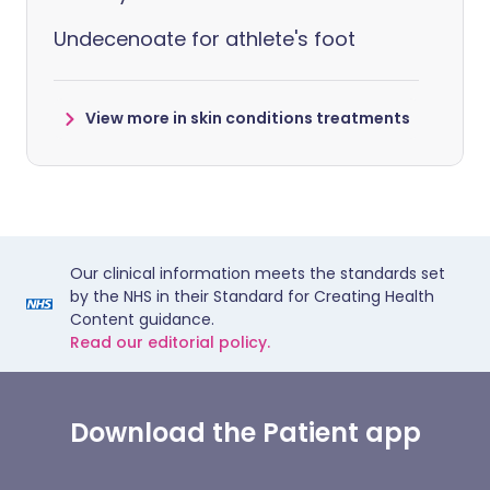
Undecenoate for athlete's foot
View more in skin conditions treatments
Our clinical information meets the standards set
by the NHS in their Standard for Creating Health
Content guidance.
Read our editorial policy.
Download the Patient app