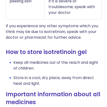
peeling skin
If it is severe or
troublesome, speak with
your doctor
If you experience any other symptoms which you
think may be due to isotretinoin, speak with your
doctor or pharmacist for further advice.
How to store isotretinoin gel
Keep all medicines out of the reach and sight
of children.
Store in a cool, dry place, away from direct
heat and light.
Important information about all
medicines