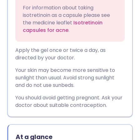
For information about taking
isotretinoin as a capsule please see
the medicine leaflet
Isotretinoin
capsules for acne
.
Apply the gel once or twice a day, as
directed by your doctor.
Your skin may become more sensitive to
sunlight than usual. Avoid strong sunlight
and do not use sunbeds.
You should avoid getting pregnant. Ask your
doctor about suitable contraception.
At a glance