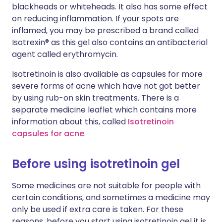
blackheads or whiteheads. It also has some effect
on reducing inflammation. If your spots are
inflamed, you may be prescribed a brand called
Isotrexin® as this gel also contains an antibacterial
agent called erythromycin.
Isotretinoin is also available as capsules for more
severe forms of acne which have not got better
by using rub-on skin treatments. There is a
separate medicine leaflet which contains more
information about this, called
Isotretinoin
capsules for acne
.
Before using isotretinoin gel
Some medicines are not suitable for people with
certain conditions, and sometimes a medicine may
only be used if extra care is taken. For these
reasons, before you start using isotretinoin gel it is