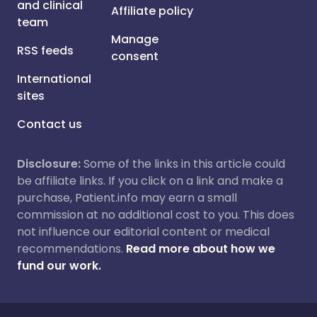
and clinical
Affiliate policy
team
Manage
RSS feeds
consent
International
sites
Contact us
Disclosure:
Some of the links in this article could
be affiliate links. If you click on a link and make a
purchase, Patient.info may earn a small
commission at no additional cost to you. This does
not influence our editorial content or medical
recommendations.
Read more about how we
fund our work.