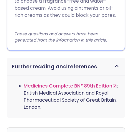
to choose a fragrance-free and water-
based cream. Avoid using ointments or oil-
rich creams as they could block your pores.
These questions and answers have been
generated from the information in this article.
Further reading and references
Medicines Complete BNF 89th Edition
;
British Medical Association and Royal
Pharmaceutical Society of Great Britain,
London.