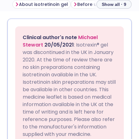
About isotretinoin gel
Before using isotretinoin ge
Show all · 9
Share via email
🇬🇧 English
🇩🇪 Deutsch
Clinical author's note
Michael
Share via Facebook
🇪🇸 Español
🇫🇷 Français
Stewart
20/05/2021
: Isotrexin® gel
was discontinued in the UK in January
2020. At the time of review there are
Share via LinkedIn
🇮🇹 Italiano
🇵🇹 Portugu
no skin preparations containing
isotretinoin available in the UK.
Share via X
🇮🇳 हिन्दी
🇮🇱 עברית
Isotretinoin skin preparations may still
be available in other countries. This
medicine leaflet is based on medical
Share via WhatsApp
🇸🇦 عربي
🇸🇪 Svenska
information available in the UK at the
time of writing and is left here for
Copy link
reference purposes. Please also refer
to the manufacturer's information
supplied with your medicine.