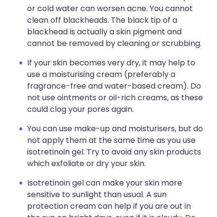
or cold water can worsen acne. You cannot
clean off blackheads. The black tip of a
blackhead is actually a skin pigment and
cannot be removed by cleaning or scrubbing.
If your skin becomes very dry, it may help to
use a moisturising cream (preferably a
fragrance-free and water-based cream). Do
not use ointments or oil-rich creams, as these
could clog your pores again.
You can use make-up and moisturisers, but do
not apply them at the same time as you use
isotretinoin gel. Try to avoid any skin products
which exfoliate or dry your skin.
Isotretinoin gel can make your skin more
sensitive to sunlight than usual. A sun
protection cream can help if you are out in