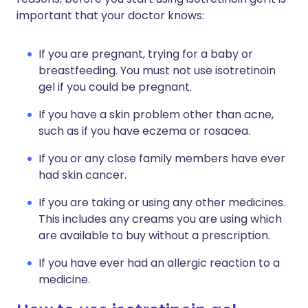
important that your doctor knows:
If you are pregnant, trying for a baby or
breastfeeding. You must not use isotretinoin
gel if you could be pregnant.
If you have a skin problem other than acne,
such as if you have eczema or rosacea.
If you or any close family members have ever
had skin cancer.
If you are taking or using any other medicines.
This includes any creams you are using which
are available to buy without a prescription.
If you have ever had an allergic reaction to a
medicine.