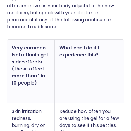
often improve as your body adjusts to the new
medicine, but speak with your doctor or
pharmacist if any of the following continue or
become troublesome.
Very common
What can I do if I
isotretinoin gel
experience this?
side-effects
(these affect
more than 1 in
10 people)
Skin irritation,
Reduce how often you
redness,
are using the gel for a few
burning, dry or
days to see if this settles.