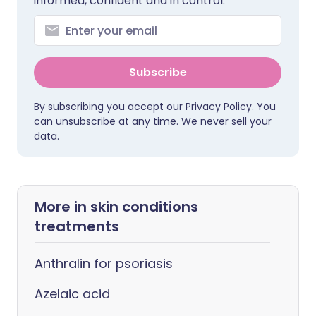
informed, confident and in control.
Subscribe
By subscribing you accept our
Privacy Policy
. You
can unsubscribe at any time. We never sell your
data.
More in skin conditions
treatments
Anthralin for psoriasis
Azelaic acid