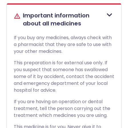
Important information
about all medicines
If you buy any medicines, always check with
a pharmacist that they are safe to use with
your other medicines.
This preparation is for external use only. If
you suspect that someone has swallowed
some of it by accident, contact the accident
and emergency department of your local
hospital for advice.
If you are having an operation or dental
treatment, tell the person carrying out the
treatment which medicines you are using.
This medicine is for you. Never give it to