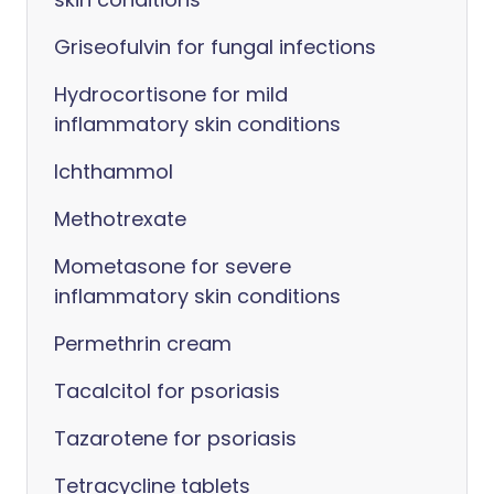
Griseofulvin for fungal infections
Hydrocortisone for mild
inflammatory skin conditions
Ichthammol
Methotrexate
Mometasone for severe
inflammatory skin conditions
Permethrin cream
Tacalcitol for psoriasis
Tazarotene for psoriasis
Tetracycline tablets