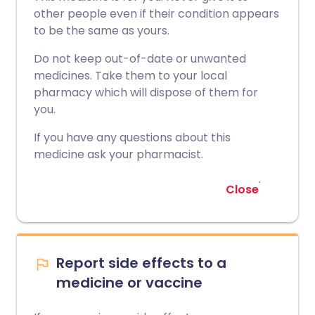
other people even if their condition appears
to be the same as yours.
Do not keep out-of-date or unwanted
medicines. Take them to your local
pharmacy which will dispose of them for
you.
If you have any questions about this
medicine ask your pharmacist.
Close
Report side effects to a
medicine or vaccine