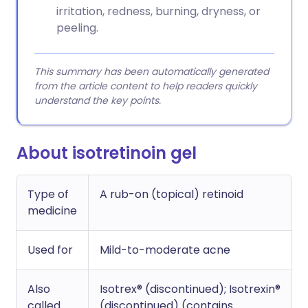
irritation, redness, burning, dryness, or
peeling.
This summary has been automatically generated
from the article content to help readers quickly
understand the key points.
About isotretinoin gel
Type of
A rub-on (topical) retinoid
medicine
Used for
Mild-to-moderate acne
Also
Isotrex® (discontinued); Isotrexin®
called
(discontinued) (contains