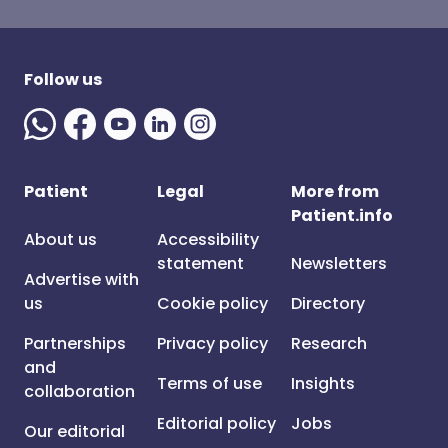
Follow us
Patient
Legal
More from
Patient.info
About us
Accessibility
statement
Newsletters
Advertise with
us
Cookie policy
Directory
Partnerships
Privacy policy
Research
and
Terms of use
Insights
collaboration
Editorial policy
Jobs
Our editorial