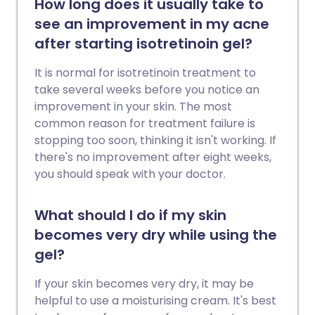
How long does it usually take to
see an improvement in my acne
after starting isotretinoin gel?
It is normal for isotretinoin treatment to
take several weeks before you notice an
improvement in your skin. The most
common reason for treatment failure is
stopping too soon, thinking it isn't working. If
there's no improvement after eight weeks,
you should speak with your doctor.
What should I do if my skin
becomes very dry while using the
gel?
If your skin becomes very dry, it may be
helpful to use a moisturising cream. It's best