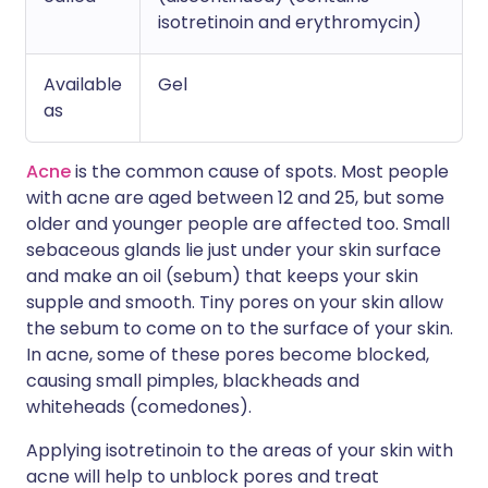
isotretinoin and erythromycin)
Available
Gel
as
Acne
is the common cause of spots. Most people
with acne are aged between 12 and 25, but some
older and younger people are affected too. Small
sebaceous glands lie just under your skin surface
and make an oil (sebum) that keeps your skin
supple and smooth. Tiny pores on your skin allow
the sebum to come on to the surface of your skin.
In acne, some of these pores become blocked,
causing small pimples, blackheads and
whiteheads (comedones).
Applying isotretinoin to the areas of your skin with
acne will help to unblock pores and treat