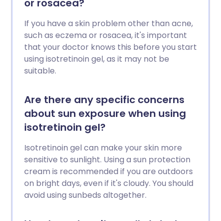
or rosacea?
If you have a skin problem other than acne,
such as eczema or rosacea, it's important
that your doctor knows this before you start
using isotretinoin gel, as it may not be
suitable.
Are there any specific concerns
about sun exposure when using
isotretinoin gel?
Isotretinoin gel can make your skin more
sensitive to sunlight. Using a sun protection
cream is recommended if you are outdoors
on bright days, even if it's cloudy. You should
avoid using sunbeds altogether.