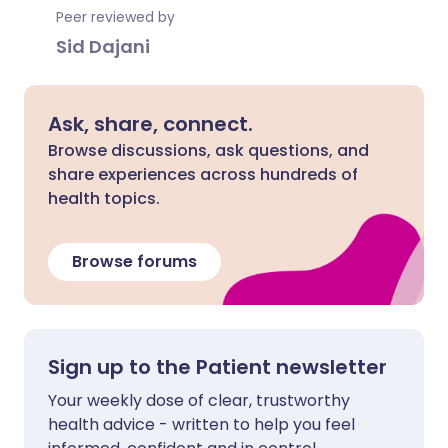
Peer reviewed by
Sid Dajani
Ask, share, connect.
Browse discussions, ask questions, and
share experiences across hundreds of
health topics.
Browse forums
Sign up to the Patient newsletter
Your weekly dose of clear, trustworthy
health advice - written to help you feel