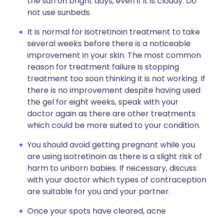
the sun on bright days, even if it is cloudy. Do
not use sunbeds.
It is normal for isotretinoin treatment to take
several weeks before there is a noticeable
improvement in your skin. The most common
reason for treatment failure is stopping
treatment too soon thinking it is not working. If
there is no improvement despite having used
the gel for eight weeks, speak with your
doctor again as there are other treatments
which could be more suited to your condition.
You should avoid getting pregnant while you
are using isotretinoin as there is a slight risk of
harm to unborn babies. If necessary, discuss
with your doctor which types of contraception
are suitable for you and your partner.
Once your spots have cleared, acne