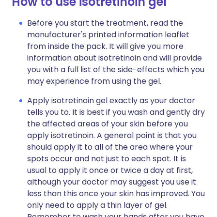
How to use isotretinoin gel
Before you start the treatment, read the
manufacturer's printed information leaflet
from inside the pack. It will give you more
information about isotretinoin and will provide
you with a full list of the side-effects which you
may experience from using the gel.
Apply isotretinoin gel exactly as your doctor
tells you to. It is best if you wash and gently dry
the affected areas of your skin before you
apply isotretinoin. A general point is that you
should apply it to all of the area where your
spots occur and not just to each spot. It is
usual to apply it once or twice a day at first,
although your doctor may suggest you use it
less than this once your skin has improved. You
only need to apply a thin layer of gel.
Remember to wash your hands after you have