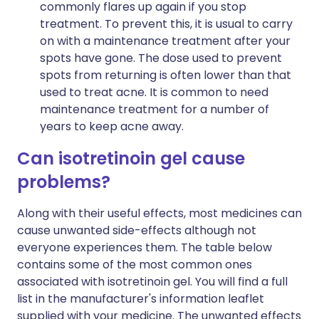
commonly flares up again if you stop
treatment. To prevent this, it is usual to carry
on with a maintenance treatment after your
spots have gone. The dose used to prevent
spots from returning is often lower than that
used to treat acne. It is common to need
maintenance treatment for a number of
years to keep acne away.
Can isotretinoin gel cause
problems?
Along with their useful effects, most medicines can
cause unwanted side-effects although not
everyone experiences them. The table below
contains some of the most common ones
associated with isotretinoin gel. You will find a full
list in the manufacturer's information leaflet
supplied with your medicine. The unwanted effects