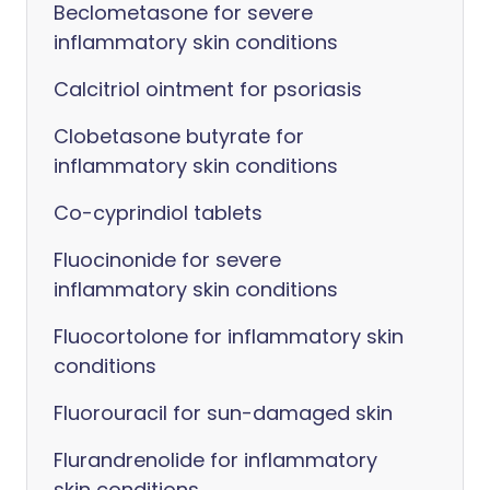
Beclometasone for severe
inflammatory skin conditions
Calcitriol ointment for psoriasis
Clobetasone butyrate for
inflammatory skin conditions
Co-cyprindiol tablets
Fluocinonide for severe
inflammatory skin conditions
Fluocortolone for inflammatory skin
conditions
Fluorouracil for sun-damaged skin
Flurandrenolide for inflammatory
skin conditions