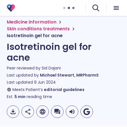
Medicine information
Skin conditions treatments
Isotretinoin gel for acne
Isotretinoin gel for
acne
Peer reviewed by
Sid Dajani
Last updated by
Michael Stewart, MRPharmS
Last updated
9 Jun 2024
Meets Patient’s
editorial guidelines
Est.
5
min
reading time