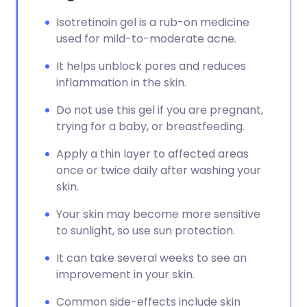
Isotretinoin gel is a rub-on medicine
used for mild-to-moderate acne.
It helps unblock pores and reduces
inflammation in the skin.
Do not use this gel if you are pregnant,
trying for a baby, or breastfeeding.
Apply a thin layer to affected areas
once or twice daily after washing your
skin.
Your skin may become more sensitive
to sunlight, so use sun protection.
It can take several weeks to see an
improvement in your skin.
Common side-effects include skin