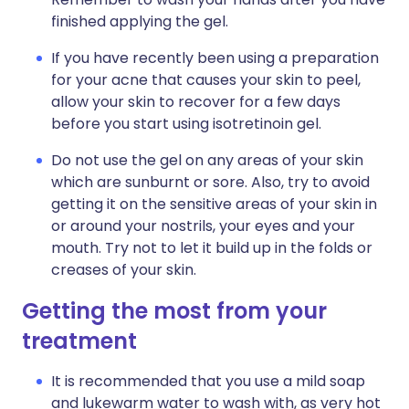
finished applying the gel.
If you have recently been using a preparation
for your acne that causes your skin to peel,
allow your skin to recover for a few days
before you start using isotretinoin gel.
Do not use the gel on any areas of your skin
which are sunburnt or sore. Also, try to avoid
getting it on the sensitive areas of your skin in
or around your nostrils, your eyes and your
mouth. Try not to let it build up in the folds or
creases of your skin.
Getting the most from your
treatment
It is recommended that you use a mild soap
and lukewarm water to wash with, as very hot