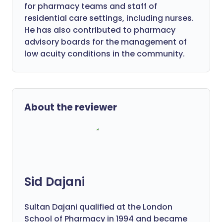
for pharmacy teams and staff of
residential care settings, including nurses.
He has also contributed to pharmacy
advisory boards for the management of
low acuity conditions in the community.
About the reviewer
Sid Dajani
Sultan Dajani qualified at the London
School of Pharmacy in 1994 and became