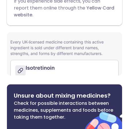
If you experience side effects, you can
report them online through the
Yellow Card
website
.
Unsure about mixing medicines?
Check for possible interactions between
medicines, supplements and foods before
taking them together.