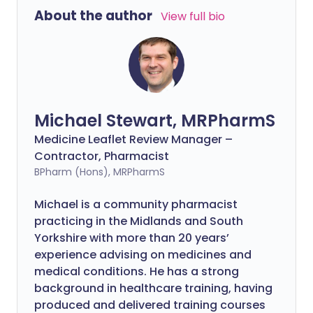
About the author
View full bio
Michael Stewart, MRPharmS
Medicine Leaflet Review Manager –
Contractor, Pharmacist
BPharm (Hons), MRPharmS
Michael is a community pharmacist
practicing in the Midlands and South
Yorkshire with more than 20 years’
experience advising on medicines and
medical conditions. He has a strong
background in healthcare training, having
produced and delivered training courses