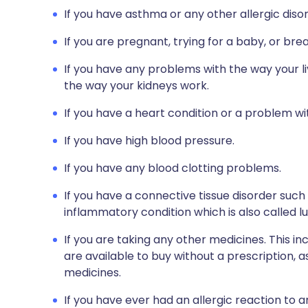
If you have asthma or any other allergic diso
If you are pregnant, trying for a baby, or bre
If you have any problems with the way your li
the way your kidneys work.
If you have a heart condition or a problem wit
If you have high blood pressure.
If you have any blood clotting problems.
If you have a connective tissue disorder such
inflammatory condition which is also called lu
If you are taking any other medicines. This i
are available to buy without a prescription,
medicines.
If you have ever had an allergic reaction to 