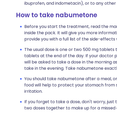
ibuprofen, and indometacin), or to any other
How to take nabumetone
Before you start the treatment, read the man
inside the pack. It will give you more informa
provide you with a full list of the side-effect
The usual dose is one or two 500 mg tablets t
tablets at the end of the day. If your doctor 
will be asked to take a dose in the morning as 
take in the evening. Take nabumetone exactly
You should take nabumetone after a meal, or
food will help to protect your stomach from 
irritation.
If you forget to take a dose, don't worry, just
two doses together to make up for a missed 