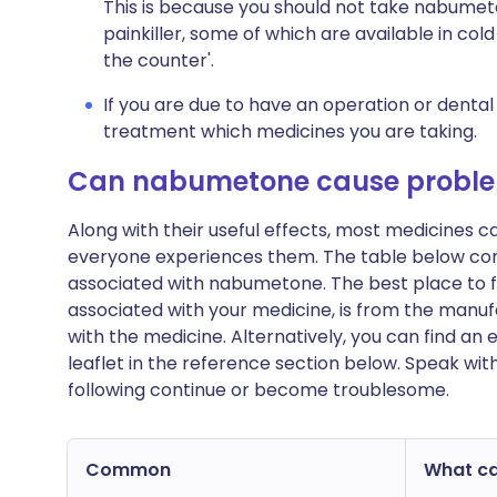
This is because you should not take nabumet
painkiller, some of which are available in co
the counter'.
If you are due to have an operation or dental
treatment which medicines you are taking.
Can nabumetone cause probl
Along with their useful effects, most medicines 
everyone experiences them. The table below c
associated with nabumetone. The best place to fin
associated with your medicine, is from the manufa
with the medicine. Alternatively, you can find a
leaflet in the reference section below. Speak wit
following continue or become troublesome.
Common
What can