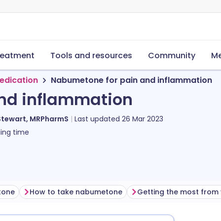
reatment
Tools and resources
Community
Me
edication
Nabumetone for pain and inflammation
nd inflammation
Stewart, MRPharmS
Last updated
26 Mar 2023
ing time
tone
How to take nabumetone