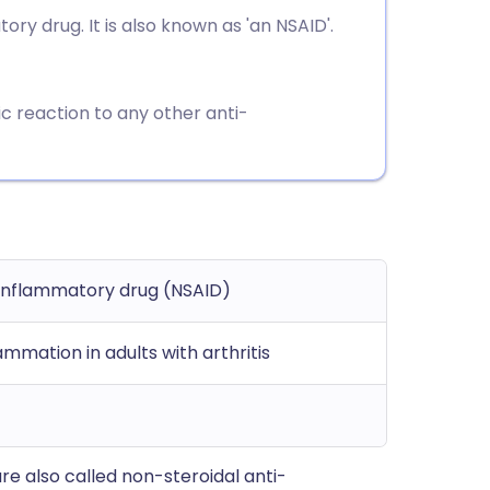
utsch
y drug. It is also known as 'an NSAID'.
nçais
ic reaction to any other anti-
rtuguês
ית
enska
-inflammatory drug (NSAID)
lammation in adults with arthritis
e also called non-steroidal anti-