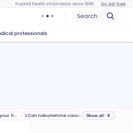
Trusted health information since 1996
Go ad-free
Search
dical professionals
Getting the most from your treatment
Can nabumetone cause problems?
How to sto
Show all · 8