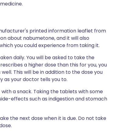
 medicine.
ufacturer's printed information leaflet from
tion about nabumetone, and it will also
s which you could experience from taking it.
aken daily. You will be asked to take the
prescribes a higher dose than this for you, you
well. This will be in addition to the dose you
 as your doctor tells you to.
 with a snack. Taking the tablets with some
side-effects such as indigestion and stomach
 take the next dose when it is due. Do not take
dose.