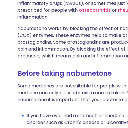
inflammatory drugs (NSAIDs), or sometimes just 
prescribed for people with
osteoarthritis
or
rheu
inflammation.
Nabumetone works by blocking the effect of nat
(COX) enzymes. These enzymes help to make othe
prostaglandins. Some prostaglandins are produced
pain and inflammation. By blocking the effect o
produced, which means pain and inflammation a
Before taking nabumetone
Some medicines are not suitable for people with
medicine can only be used if extra care is taken. 
nabumetone it is important that your doctor kno
If you have ever had a stomach or duodenal u
disorder such as Crohn's disease or ulcerative 