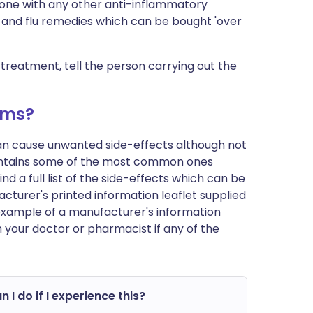
one with any other anti-inflammatory
ld and flu remedies which can be bought 'over
 treatment, tell the person carrying out the
ems?
can cause unwanted side-effects although not
ontains some of the most common ones
d a full list of the side-effects which can be
cturer's printed information leaflet supplied
n example of a manufacturer's information
h your doctor or pharmacist if any of the
 I do if I experience this?