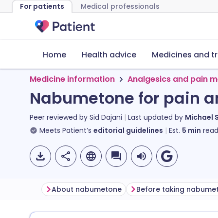
For patients
Medical professionals
Home
Health advice
Medicines and t
Medicine information
Analgesics and pain m
Nabumetone for pain a
Peer reviewed by
Sid Dajani
Last updated by
Michael 
Meets Patient’s
editorial guidelines
Est.
5
min
read
About nabumetone
Before taking nabume