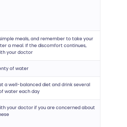
 simple meals, and remember to take your
ter a meal. If the discomfort continues,
ith your doctor
enty of water
at a well-balanced diet and drink several
of water each day
th your doctor if you are concerned about
hese