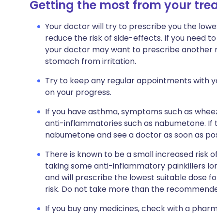
Getting the most from your tr
Your doctor will try to prescribe you the lowe
reduce the risk of side-effects. If you need 
your doctor may want to prescribe another m
stomach from irritation.
Try to keep any regular appointments with yo
on your progress.
If you have asthma, symptoms such as whee
anti-inflammatories such as nabumetone. If t
nabumetone and see a doctor as soon as pos
There is known to be a small increased risk 
taking some anti-inflammatory painkillers lon
and will prescribe the lowest suitable dose f
risk. Do not take more than the recommende
If you buy any medicines, check with a pharma