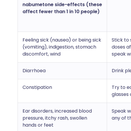
nabumetone side-effects (these
affect fewer than 1 in 10 people)
Feeling sick (nausea) or being sick
Stick to
(vomiting), indigestion, stomach
doses af
discomfort, wind
speak w
Diarrhoea
Drink pl
Constipation
Try to e
glasses 
Ear disorders, increased blood
Speak wi
pressure, itchy rash, swollen
any of t
hands or feet