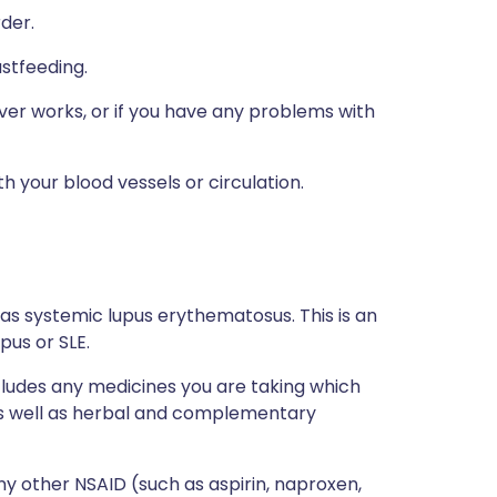
rder.
astfeeding.
ver works, or if you have any problems with
h your blood vessels or circulation.
 as systemic lupus erythematosus. This is an
pus or SLE.
ncludes any medicines you are taking which
 as well as herbal and complementary
any other NSAID (such as aspirin, naproxen,