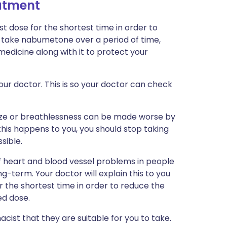
eatment
st dose for the shortest time in order to
to take nabumetone over a period of time,
edicine along with it to protect your
ur doctor. This is so your doctor can check
ze or breathlessness can be made worse by
his happens to you, you should stop taking
sible.
of heart and blood vessel problems in people
g-term. Your doctor will explain this to you
or the shortest time in order to reduce the
d dose.
cist that they are suitable for you to take.