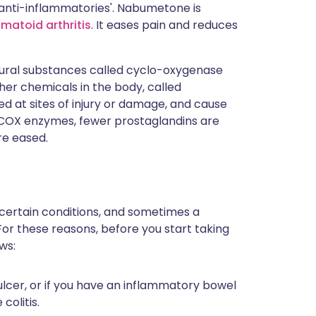
'anti-inflammatories'. Nabumetone is
matoid arthritis
. It eases pain and reduces
ural substances called cyclo-oxygenase
r chemicals in the body, called
 at sites of injury or damage, and cause
f COX enzymes, fewer prostaglandins are
re eased.
 certain conditions, and sometimes a
For these reasons, before you start taking
ws:
lcer, or if you have an inflammatory bowel
colitis.