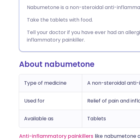
Share via email
🇬🇧 English
🇩🇪 De
Nabumetone is a non-steroidal anti-inflammator
Take the tablets with food.
Share via Facebook
🇪🇸 Español
🇫🇷 Fra
Tell your doctor if you have ever had an allerg
Share via LinkedIn
🇮🇹 Italiano
🇵🇹 Po
inflammatory painkiller.
Share via X
🇮🇳 हिन्दी
🇮🇱 עבר
About nabumetone
Share via WhatsApp
🇸🇦 عربي
🇸🇪 Sv
Type of medicine
A non-steroidal anti
Copy link
Used for
Relief of pain and inf
Available as
Tablets
Anti-inflammatory painkillers
like nabumetone ar