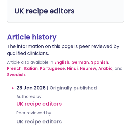
UK recipe editors
Article history
The information on this page is peer reviewed by
qualified clinicians.
Article also available in
English
,
German
,
Spanish
,
French
,
Italian
,
Portuguese
,
Hindi
,
Hebrew
,
Arabic
, and
Swedish
.
28 Jan 2026
|
Originally published
Authored by:
UK recipe editors
Peer reviewed by
UK recipe editors