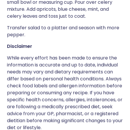
small bowl or measuring cup. Pour over celery
mixture. Add apricots, blue cheese, mint, and
celery leaves and toss just to coat.
Transfer salad to a platter and season with more
pepper.
Disclaimer
While every effort has been made to ensure the
information is accurate and up to date, individual
needs may vary and dietary requirements can
differ based on personal health conditions. Always
check food labels and allergen information before
preparing or consuming any recipe. If you have
specific health concerns, allergies, intolerances, or
are following a medically prescribed diet, seek
advice from your GP, pharmacist, or a registered
dietitian before making significant changes to your
diet or lifestyle.