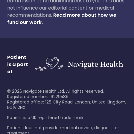
commission at no additional cost to you. This does
not influence our editorial content or medical
recommendations.
Read more about how we
fund our work.
Patient
is a part
of
©
2026
Navigate Health Ltd. All rights reserved.
Registered number: 16229589
Registered office: 128 City Road, London, United Kingdom,
EC1V 2NX.
Patient is a UK registered trade mark.
Patient does not provide medical advice, diagnosis or
treatment.