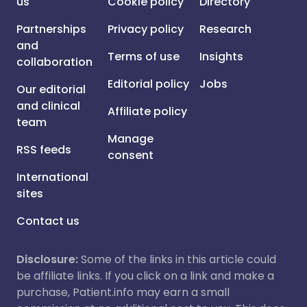
us
Cookie policy
Directory
Partnerships
Privacy policy
Research
and
Terms of use
Insights
collaboration
Editorial policy
Jobs
Our editorial
and clinical
Affiliate policy
team
Manage
RSS feeds
consent
International
sites
Contact us
Disclosure:
Some of the links in this article could
be affiliate links. If you click on a link and make a
purchase, Patient.info may earn a small