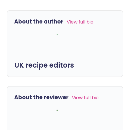
About the author
View full bio
UK recipe editors
About the reviewer
View full bio