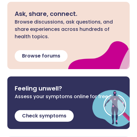
Ask, share, connect.
Browse discussions, ask questions, and
share experiences across hundreds of
health topics.
Browse forums
Feeling unwell?
Assess your symptoms online for free
Check symptoms