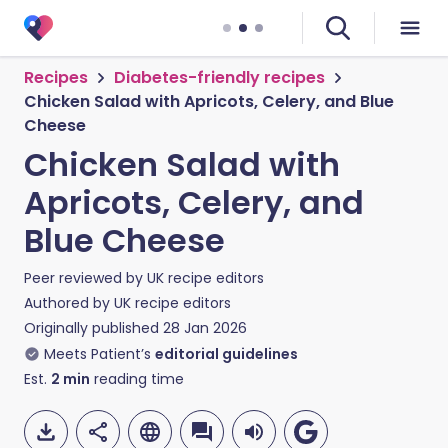
Recipes
Diabetes-friendly recipes
Chicken Salad with Apricots, Celery, and Blue
Cheese
Chicken Salad with
Apricots, Celery, and
Blue Cheese
Peer reviewed by
UK recipe editors
Authored by
UK recipe editors
Originally published
28 Jan 2026
Meets Patient’s
editorial guidelines
Est.
2
min
reading time