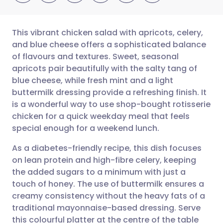
This vibrant chicken salad with apricots, celery,
and blue cheese offers a sophisticated balance
of flavours and textures. Sweet, seasonal
Share via email
🇬🇧 English
🇩🇪 Deutsch
apricots pair beautifully with the salty tang of
blue cheese, while fresh mint and a light
Share via Facebook
🇪🇸 Español
🇫🇷 Français
buttermilk dressing provide a refreshing finish. It
is a wonderful way to use shop-bought rotisserie
chicken for a quick weekday meal that feels
Share via LinkedIn
🇮🇹 Italiano
🇵🇹 Portugu
special enough for a weekend lunch.
Share via X
🇮🇳 हिन्दी
🇮🇱 עברית
As a diabetes-friendly recipe, this dish focuses
on lean protein and high-fibre celery, keeping
the added sugars to a minimum with just a
Share via WhatsApp
🇸🇦 عربي
🇸🇪 Svenska
touch of honey. The use of buttermilk ensures a
creamy consistency without the heavy fats of a
Copy link
traditional mayonnaise-based dressing. Serve
this colourful platter at the centre of the table