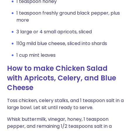
1 teaspoon honey
1 teaspoon freshly ground black pepper, plus
more
3 large or 4 small apricots, sliced
110g mild blue cheese, sliced into shards
1 cup mint leaves
How to make Chicken Salad
with Apricots, Celery, and Blue
Cheese
Toss chicken, celery stalks, and 1 teaspoon salt in a
large bowl. Let sit until ready to serve.
Whisk buttermilk, vinegar, honey, 1 teaspoon
pepper, and remaining 1/2 teaspoons salt in a