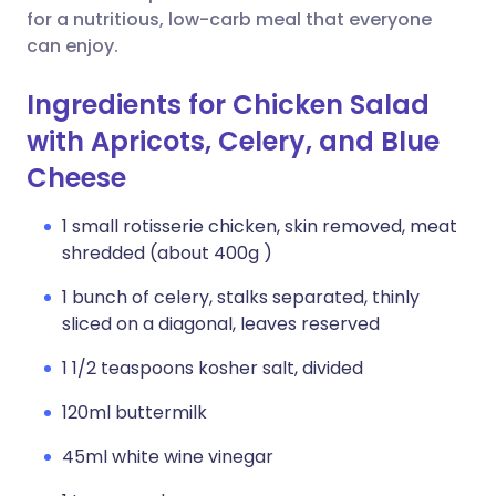
for a nutritious, low-carb meal that everyone
can enjoy.
Ingredients for Chicken Salad
with Apricots, Celery, and Blue
Cheese
1 small rotisserie chicken, skin removed, meat
shredded (about 400g )
1 bunch of celery, stalks separated, thinly
sliced on a diagonal, leaves reserved
1 1/2 teaspoons kosher salt, divided
120ml buttermilk
45ml white wine vinegar