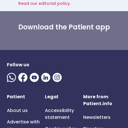
Read our editorial policy.
Download the Patient app
Follow us
Patient
Legal
More from
Patient.info
About us
Accessibility
statement
Newsletters
Advertise with