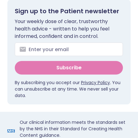
Sign up to the Patient newsletter
Your weekly dose of clear, trustworthy
health advice - written to help you feel
informed, confident and in control.
Subscribe
By subscribing you accept our
Privacy Policy
. You
can unsubscribe at any time. We never sell your
data.
Our clinical information meets the standards set
by the NHS in their Standard for Creating Health
Content guidance.