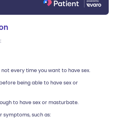
ion
:
 not every time you want to have sex.
 (before being able to have sex or
enough to have sex or masturbate.
er symptoms, such as: