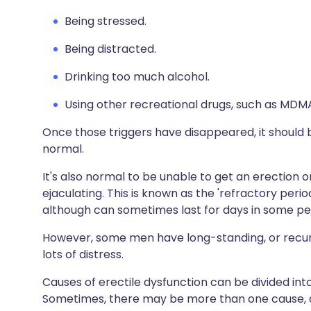
Being stressed.
Being distracted.
Drinking too much alcohol.
Using other recreational drugs, such as MDM
Once those triggers have disappeared, it should b
normal.
It's also normal to be unable to get an erection 
ejaculating. This is known as the 'refractory perio
although can sometimes last for days in some pe
However, some men have long-standing, or recur
lots of distress.
Causes of erectile dysfunction can be divided into
Sometimes, there may be more than one cause, an