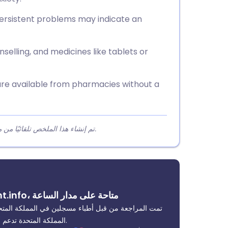
persistent problems may indicate an
selling, and medicines like tablets or
are available from pharmacies without a
تم إنشاء هذا الملخص تلقائيًا من محتوى المقالة لمساعدة القراء على فهم النقاط الرئيسية بسرعة.
ابدأ استشارة سريعة عبر الإنترنت من خلال Patient.info، متاحة على مدار الساعة
دعوم من قبل إيفارو، وهي خدمة رعاية صحية منظمة في
المملكة المتحدة تدعم أكثر من 2 مليون مريض. يمكن تقديم العلاج في اليوم التالي غالبًا.