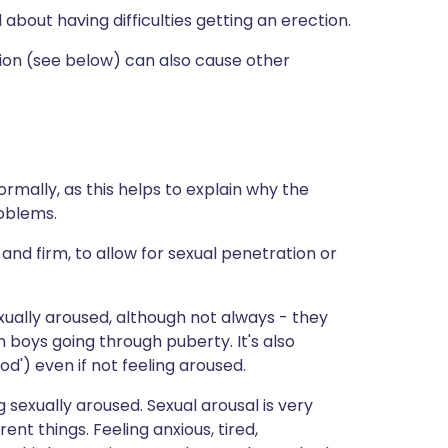
 about having difficulties getting an erection.
tion (see below) can also cause other
rmally, as this helps to explain why the
roblems.
nd firm, to allow for sexual penetration or
ually aroused, although not always - they
n boys going through puberty. It's also
d') even if not feeling aroused.
g sexually aroused. Sexual arousal is very
nt things. Feeling anxious, tired,