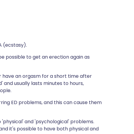
A (ecstasy).
e possible to get an erection again as
or have an orgasm for a short time after
d' and usually lasts minutes to hours,
ople.
ring ED problems, and this can cause them
 'physical' and 'psychological' problems.
d it's possible to have both physical and