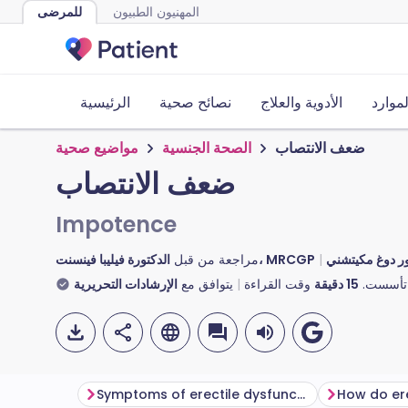
للمرضى
المهنيون الطبيون
الرئيسية
نصائح صحية
الأدوية والعلاج
الأدوا
مواضيع صحية
الصحة الجنسية
ضعف الانتصاب
ضعف الانتصاب
Impotence
مراجعة من قبل
الدكتورة فيليبا فينسنت، MRCGP
الإرشادات التحريرية
يتوافق مع
وقت القراءة
دقيقة
15
تأسست.
Symptoms of erectile dysfunction
How do er