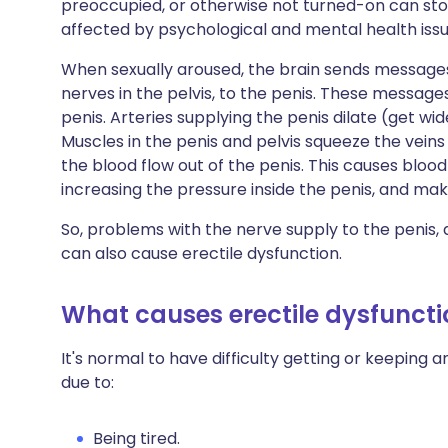
preoccupied, or otherwise not turned-on can stop
affected by psychological and mental health issu
When sexually aroused, the brain sends message
nerves in the pelvis, to the penis. These message
penis. Arteries supplying the penis dilate (get wid
Muscles in the penis and pelvis squeeze the veins
the blood flow out of the penis. This causes blood 
increasing the pressure inside the penis, and mak
So, problems with the nerve supply to the penis, 
can also cause erectile dysfunction.
What causes erectile dysfuncti
It's normal to have difficulty getting or keeping
due to:
Being tired.