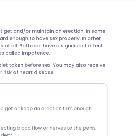
utsch
t get and/or maintain an erection. In some
nçais
ard enough to have sex properly. In other
is at all. Both can have a significant effect
rtuguês
mes called impotence.
blet taken before sex. You may also receive
ית
 risk of heart disease.
enska
to get or keep an erection firm enough
ecting blood flow or nerves to the penis,
xiety.