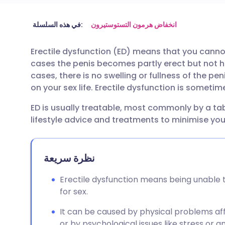
مشاركة عبر البريد الإلكتروني
🇬🇧 English
🇩🇪 De
في هذه السلسلة:
انخفاض هرمون التستوستيرون
Erectile dysfunction (ED) means that you canno
مشاركة عبر فيسبوك
🇪🇸 Español
🇫🇷 Fra
cases the penis becomes partly erect but not h
cases, there is no swelling or fullness of the pen
مشاركة عبر لينكد إن
🇮🇹 Italiano
🇵🇹 Po
on your sex life. Erectile dysfunction is someti
ED is usually treatable, most commonly by a ta
🇮🇳 हिन्दी
مشاركة عبر X
🇮🇱 עבר
lifestyle advice and treatments to minimise your
مشاركة عبر واتساب
🇸🇦 عربي
🇸🇪 Sv
نظرة سريعة
نسخ الرابط
Erectile dysfunction means being unable 
for sex.
It can be caused by physical problems aff
or by psychological issues like stress or an