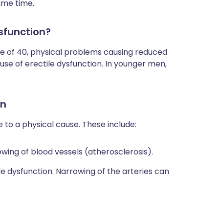
ame time.
sfunction?
ge of 40, physical problems causing reduced
se of erectile dysfunction. In younger men,
on
e to a physical cause. These include:
wing of blood vessels (atherosclerosis).
e dysfunction. Narrowing of the arteries can