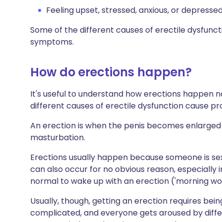
Feeling upset, stressed, anxious, or depressed
Some of the different causes of erectile dysfunc
symptoms.
How do erections happen?
It's useful to understand how erections happen no
different causes of erectile dysfunction cause p
An erection is when the penis becomes enlarged a
masturbation.
Erections usually happen because someone is sex
can also occur for no obvious reason, especially i
normal to wake up with an erection ('morning woo
Usually, though, getting an erection requires bein
complicated, and everyone gets aroused by differe