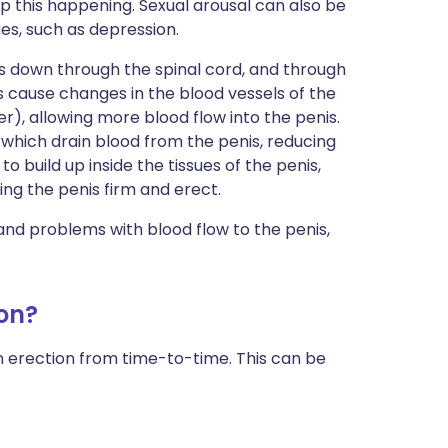
 this happening. Sexual arousal can also be
es, such as depression.
s down through the spinal cord, and through
s cause changes in the blood vessels of the
er), allowing more blood flow into the penis.
 which drain blood from the penis, reducing
to build up inside the tissues of the penis,
ing the penis firm and erect.
and problems with blood flow to the penis,
on?
 an erection from time-to-time. This can be