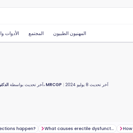
ت والموارد
المجتمع
المهنيون الطبيون
آخر تحديث بواسطة
الدكتور دوغ مكيتشني، MRCGP
8 يوليو 2024
آخر تحديث
ections happen?
What causes erectile dysfunction?