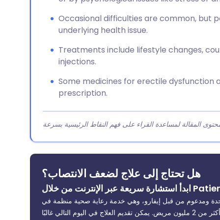
Occasional difficulties are common, but 
underlying health issue.
Treatments include lifestyle changes, coun
injections.
Some medicines for erectile dysfunction 
prescription.
هل تحتاج إلى علاج لضعف الانتصاب؟
تمت المراجعة من قبل أطباء مسجلين في المملكة المتحدة وم