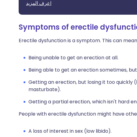
اعرف المزيد
Symptoms of erectile dysfunct
Erectile dysfunction is a symptom. This can mean
Being unable to get an erection at all.
Being able to get an erection sometimes, but
Getting an erection, but losing it too quickly
masturbate).
Getting a partial erection, which isn't hard 
People with erectile dysfunction might have oth
A loss of interest in sex (low libido).