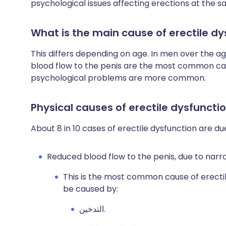
psychological issues affecting erections at the s
What is the main cause of erectile dy
This differs depending on age. In men over the a
blood flow to the penis are the most common cau
psychological problems are more common.
Physical causes of erectile dysfuncti
About 8 in 10 cases of erectile dysfunction are du
Reduced blood flow to the penis, due to narro
This is the most common cause of erectil
be caused by:
التدخين.