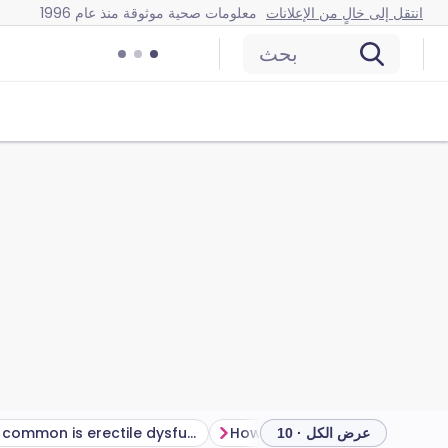
معلومات صحية موثوقة منذ عام 1996
انتقل إلى خالٍ من الإعلانات
بحث
How common is erectile dysfunction?
عرض الكل · 10