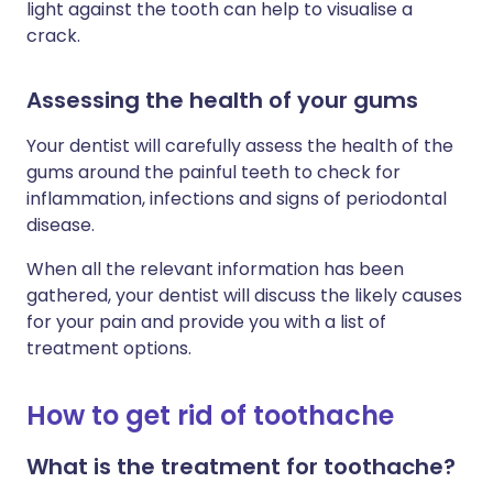
light against the tooth can help to visualise a
crack.
Assessing the health of your gums
Your dentist will carefully assess the health of the
gums around the painful teeth to check for
inflammation, infections and signs of periodontal
disease.
When all the relevant information has been
gathered, your dentist will discuss the likely causes
for your pain and provide you with a list of
treatment options.
How to get rid of toothache
What is the treatment for toothache?