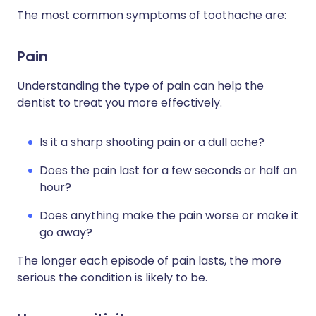
The most common symptoms of toothache are:
Pain
Understanding the type of pain can help the
dentist to treat you more effectively.
Is it a sharp shooting pain or a dull ache?
Does the pain last for a few seconds or half an
hour?
Does anything make the pain worse or make it
go away?
The longer each episode of pain lasts, the more
serious the condition is likely to be.