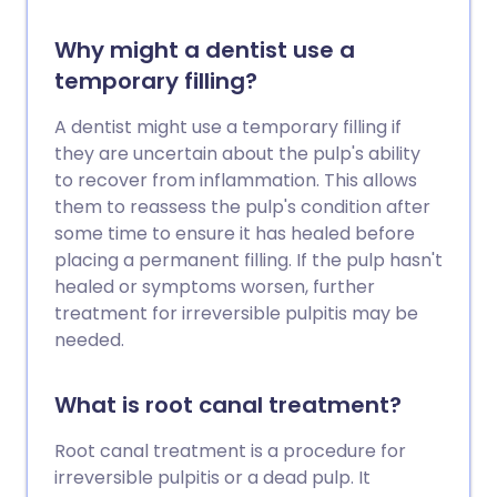
Why might a dentist use a
temporary filling?
A dentist might use a temporary filling if
they are uncertain about the pulp's ability
to recover from inflammation. This allows
them to reassess the pulp's condition after
some time to ensure it has healed before
placing a permanent filling. If the pulp hasn't
healed or symptoms worsen, further
treatment for irreversible pulpitis may be
needed.
What is root canal treatment?
Root canal treatment is a procedure for
irreversible pulpitis or a dead pulp. It