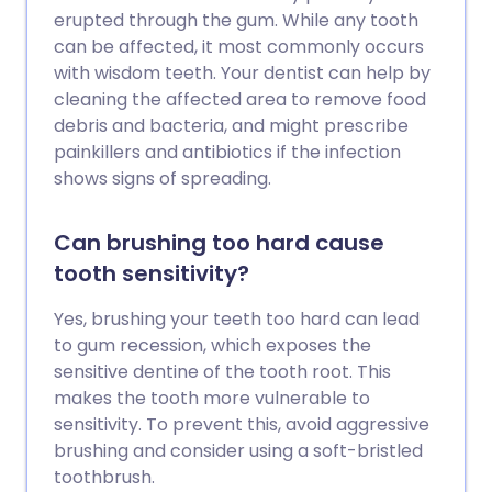
erupted through the gum. While any tooth
can be affected, it most commonly occurs
with wisdom teeth. Your dentist can help by
cleaning the affected area to remove food
debris and bacteria, and might prescribe
painkillers and antibiotics if the infection
shows signs of spreading.
Can brushing too hard cause
tooth sensitivity?
Yes, brushing your teeth too hard can lead
to gum recession, which exposes the
sensitive dentine of the tooth root. This
makes the tooth more vulnerable to
sensitivity. To prevent this, avoid aggressive
brushing and consider using a soft-bristled
toothbrush.