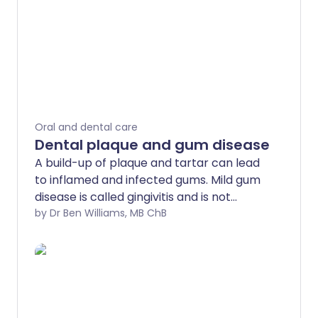
Oral and dental care
Dental plaque and gum disease
A build-up of plaque and tartar can lead
to inflamed and infected gums. Mild gum
disease is called gingivitis and is not
usually serious. More severe gum disease
by Dr Ben Williams, MB ChB
(periodontitis), can lead to teeth falling
out. Good oral hygiene includes regular
tooth brushing and cleaning between
teeth - for example, by flossing. This can
usually prevent gum disease and treat
mild-to-moderate gum disease.