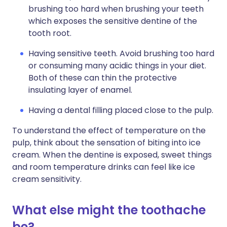
brushing too hard when brushing your teeth
which exposes the sensitive dentine of the
tooth root.
Having sensitive teeth. Avoid brushing too hard
or consuming many acidic things in your diet.
Both of these can thin the protective
insulating layer of enamel.
Having a dental filling placed close to the pulp.
To understand the effect of temperature on the
pulp, think about the sensation of biting into ice
cream. When the dentine is exposed, sweet things
and room temperature drinks can feel like ice
cream sensitivity.
What else might the toothache
be?