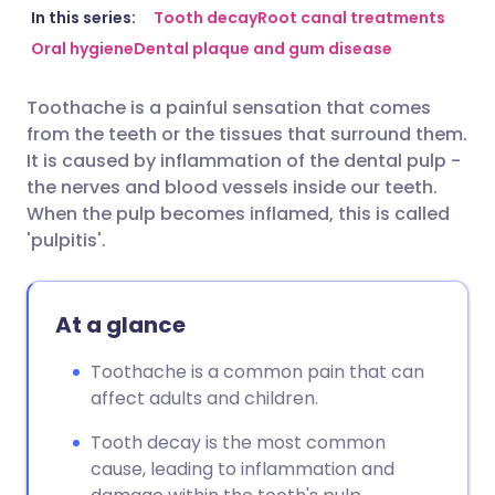
Share via email
🇬🇧 English
🇩🇪 Deutsch
In this series:
Tooth decay
Root canal treatments
Oral hygiene
Dental plaque and gum disease
Share via Facebook
🇪🇸 Español
🇫🇷 Français
Toothache is a painful sensation that comes
from the teeth or the tissues that surround them.
Share via LinkedIn
🇮🇹 Italiano
🇵🇹 Portugu
It is caused by inflammation of the dental pulp -
the nerves and blood vessels inside our teeth.
Share via X
🇮🇳 हिन्दी
🇮🇱 עברית
When the pulp becomes inflamed, this is called
'pulpitis'.
Share via WhatsApp
🇸🇦 عربي
🇸🇪 Svenska
At a glance
Copy link
Toothache is a common pain that can
affect adults and children.
Tooth decay is the most common
cause, leading to inflammation and