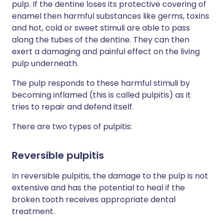
pulp. If the dentine loses its protective covering of
enamel then harmful substances like germs, toxins
and hot, cold or sweet stimuli are able to pass
along the tubes of the dentine. They can then
exert a damaging and painful effect on the living
pulp underneath.
The pulp responds to these harmful stimuli by
becoming inflamed (this is called pulpitis) as it
tries to repair and defend itself.
There are two types of pulpitis:
Reversible pulpitis
In reversible pulpitis, the damage to the pulp is not
extensive and has the potential to heal if the
broken tooth receives appropriate dental
treatment.