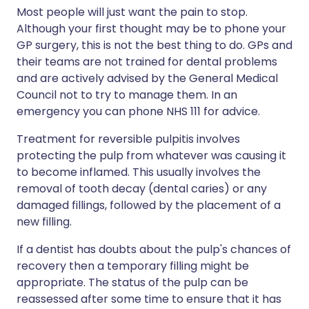
Most people will just want the pain to stop.
Although your first thought may be to phone your
GP surgery, this is not the best thing to do. GPs and
their teams are not trained for dental problems
and are actively advised by the General Medical
Council not to try to manage them. In an
emergency you can phone NHS 111 for advice.
Treatment for reversible pulpitis involves
protecting the pulp from whatever was causing it
to become inflamed. This usually involves the
removal of tooth decay (dental caries) or any
damaged fillings, followed by the placement of a
new filling.
If a dentist has doubts about the pulp's chances of
recovery then a temporary filling might be
appropriate. The status of the pulp can be
reassessed after some time to ensure that it has