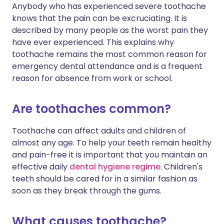
Anybody who has experienced severe toothache
knows that the pain can be excruciating. It is
described by many people as the worst pain they
have ever experienced. This explains why
toothache remains the most common reason for
emergency dental attendance and is a frequent
reason for absence from work or school.
Are toothaches common?
Toothache can affect adults and children of
almost any age. To help your teeth remain healthy
and pain-free it is important that you maintain an
effective daily
dental hygiene regime
. Children's
teeth should be cared for in a similar fashion as
soon as they break through the gums.
What causes toothache?