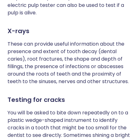
electric pulp tester can also be used to test if a
pulp is alive.
X-rays
These can provide useful information about the
presence and extent of tooth decay (dental
caries), root fractures, the shape and depth of
fillings, the presence of infections or abscesses
around the roots of teeth and the proximity of
teeth to the sinuses, nerves and other structures.
Testing for cracks
You will be asked to bite down repeatedly on to a
plastic wedge-shaped instrument to identify
cracks in a tooth that might be too small for the
dentist to see directly. Sometimes shining a bright