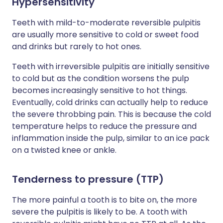
Hypersensitivity
Teeth with mild-to-moderate reversible pulpitis
are usually more sensitive to cold or sweet food
and drinks but rarely to hot ones.
Teeth with irreversible pulpitis are initially sensitive
to cold but as the condition worsens the pulp
becomes increasingly sensitive to hot things.
Eventually, cold drinks can actually help to reduce
the severe throbbing pain. This is because the cold
temperature helps to reduce the pressure and
inflammation inside the pulp, similar to an ice pack
on a twisted knee or ankle.
Tenderness to pressure (TTP)
The more painful a tooth is to bite on, the more
severe the pulpitis is likely to be. A tooth with