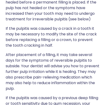
healed before a permanent filling is placed. If the
pulp has not healed or the symptoms have
increased then your tooth may need to undergo
treatment for irreversible pulpitis (see below)
If the pulpitis was caused by a crack in a tooth it
may be necessary to modify the site of the crack
before replacing a filling or a crown, to prevent
the tooth cracking in half.
After placement of a filling, it may take several
days for the symptoms of reversible pulpitis to
subside. Your dentist will advise you how to prevent
further pulp irritation while it is healing. They may
also prescribe pain-relieving medication which
may also help to reduce inflammation within the
pulp.
If the pulpitis was caused by a previous deep filling
or tooth sensitivity due to gum recession, your