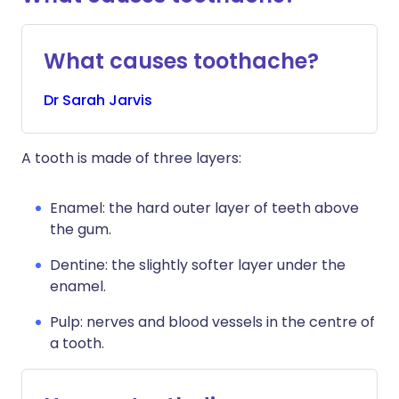
What causes toothache?
Dr
Sarah
Jarvis
A tooth is made of three layers:
Enamel: the hard outer layer of teeth above
the gum.
Dentine: the slightly softer layer under the
enamel.
Pulp: nerves and blood vessels in the centre of
a tooth.