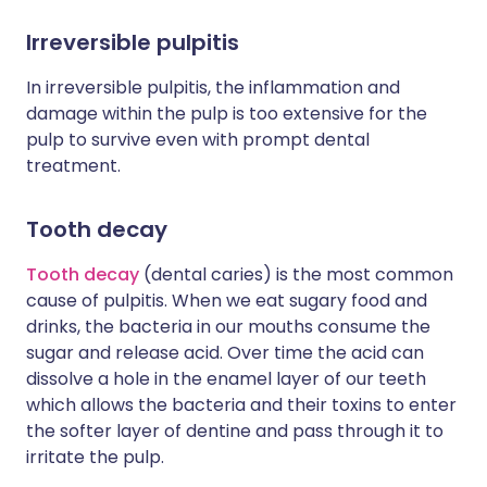
Irreversible pulpitis
In irreversible pulpitis, the inflammation and
damage within the pulp is too extensive for the
pulp to survive even with prompt dental
treatment.
Tooth decay
Tooth decay
(dental caries) is the most common
cause of pulpitis. When we eat sugary food and
drinks, the bacteria in our mouths consume the
sugar and release acid. Over time the acid can
dissolve a hole in the enamel layer of our teeth
which allows the bacteria and their toxins to enter
the softer layer of dentine and pass through it to
irritate the pulp.