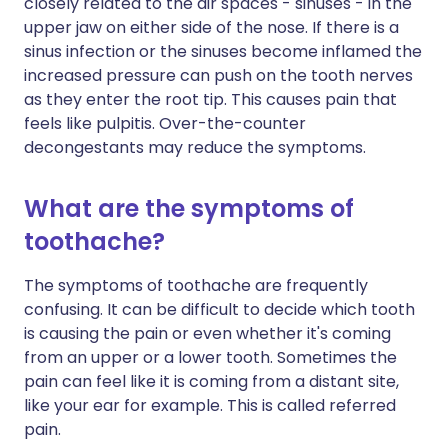
closely related to the air spaces - sinuses - in the
upper jaw on either side of the nose. If there is a
sinus infection or the sinuses become inflamed the
increased pressure can push on the tooth nerves
as they enter the root tip. This causes pain that
feels like pulpitis. Over-the-counter
decongestants may reduce the symptoms.
What are the symptoms of
toothache?
The symptoms of toothache are frequently
confusing. It can be difficult to decide which tooth
is causing the pain or even whether it's coming
from an upper or a lower tooth. Sometimes the
pain can feel like it is coming from a distant site,
like your ear for example. This is called referred
pain.