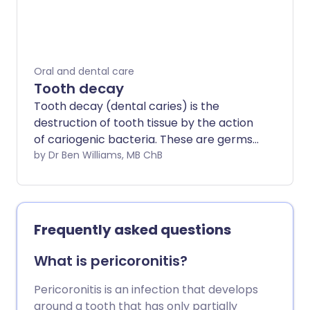
Specialist dental treatments may be
needed for severe gum disease.
Oral and dental care
Tooth decay
Tooth decay (dental caries) is the
destruction of tooth tissue by the action
of cariogenic bacteria. These are germs
that cause dental caries.
by Dr Ben Williams, MB ChB
Frequently asked questions
What is pericoronitis?
Pericoronitis is an infection that develops
around a tooth that has only partially