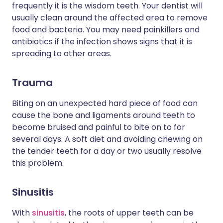
frequently it is the wisdom teeth. Your dentist will
usually clean around the affected area to remove
food and bacteria. You may need painkillers and
antibiotics if the infection shows signs that it is
spreading to other areas.
Trauma
Biting on an unexpected hard piece of food can
cause the bone and ligaments around teeth to
become bruised and painful to bite on to for
several days. A soft diet and avoiding chewing on
the tender teeth for a day or two usually resolve
this problem.
Sinusitis
With
sinusitis
, the roots of upper teeth can be