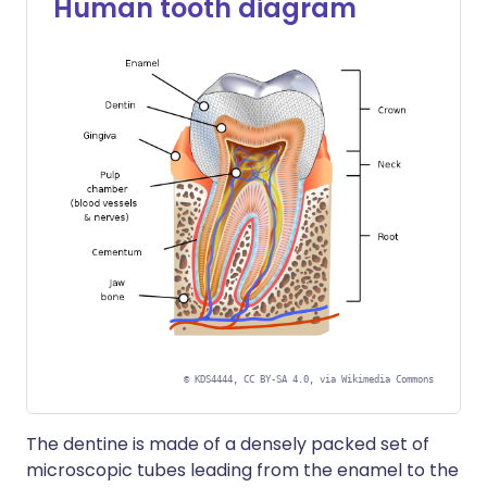
Human tooth diagram
©
KDS4444, CC BY-SA 4.0, via Wikimedia Commons
The dentine is made of a densely packed set of
microscopic tubes leading from the enamel to the