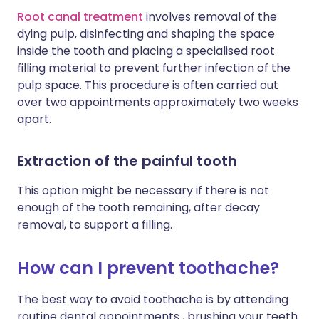
Root canal treatment
involves removal of the
dying pulp, disinfecting and shaping the space
inside the tooth and placing a specialised root
filling material to prevent further infection of the
pulp space. This procedure is often carried out
over two appointments approximately two weeks
apart.
Extraction of the painful tooth
This option might be necessary if there is not
enough of the tooth remaining, after decay
removal, to support a filling.
How can I prevent toothache?
The best way to avoid toothache is by attending
routine dental appointments , brushing your teeth