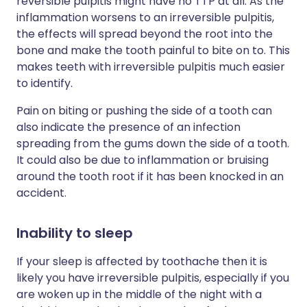
reversible pulpitis might have no TTP at all. As the
inflammation worsens to an irreversible pulpitis,
the effects will spread beyond the root into the
bone and make the tooth painful to bite on to. This
makes teeth with irreversible pulpitis much easier
to identify.
Pain on biting or pushing the side of a tooth can
also indicate the presence of an infection
spreading from the gums down the side of a tooth.
It could also be due to inflammation or bruising
around the tooth root if it has been knocked in an
accident.
Inability to sleep
If your sleep is affected by toothache then it is
likely you have irreversible pulpitis, especially if you
are woken up in the middle of the night with a