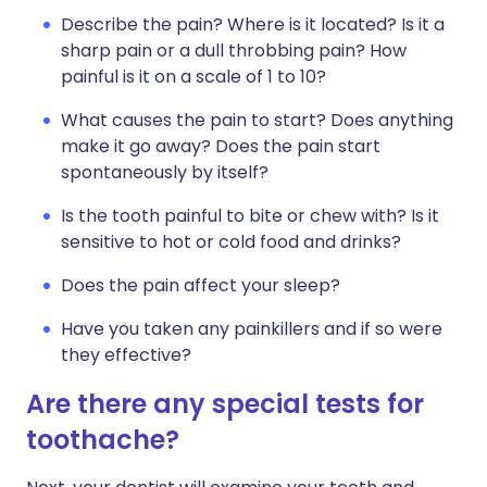
Describe the pain? Where is it located? Is it a
sharp pain or a dull throbbing pain? How
painful is it on a scale of 1 to 10?
What causes the pain to start? Does anything
make it go away? Does the pain start
spontaneously by itself?
Is the tooth painful to bite or chew with? Is it
sensitive to hot or cold food and drinks?
Does the pain affect your sleep?
Have you taken any painkillers and if so were
they effective?
Are there any special tests for
toothache?