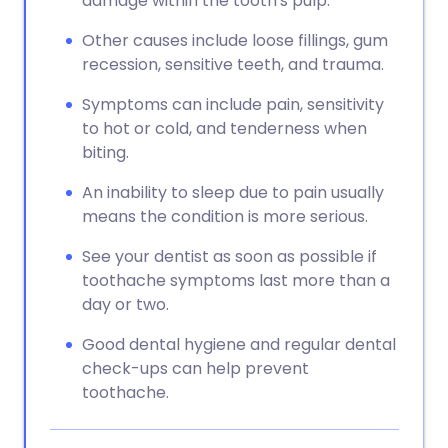
damage within the tooth's pulp.
Other causes include loose fillings, gum
recession, sensitive teeth, and trauma.
Symptoms can include pain, sensitivity
to hot or cold, and tenderness when
biting.
An inability to sleep due to pain usually
means the condition is more serious.
See your dentist as soon as possible if
toothache symptoms last more than a
day or two.
Good dental hygiene and regular dental
check-ups can help prevent
toothache.