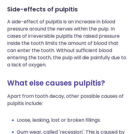
Side-effects of pulpitis
A side-effect of pulpitis is an increase in blood
pressure around the nerves within the pulp. In
cases of irreversible pulpitis the raised pressure
inside the tooth limits the amount of blood that
can enter the tooth. Without sufficient blood
entering the tooth, the pulp will die painfully due to
a lack of oxygen.
What else causes pulpitis?
Apart from tooth decay, other possible causes of
pulpitis include:
Loose, leaking, lost or broken fillings.
Gum wear, called 'recession'. This is caused by