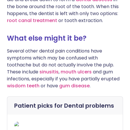
the bone around the root of the tooth. When this
happens, the dentist is left with only two options:
root canal treatment
or tooth extraction.
What else might it be?
Several other dental pain conditions have
symptoms which may be confused with
toothache but do not actually involve the pulp.
These include
sinusitis
,
mouth ulcers
and gum
infections, especially if you have partially erupted
wisdom teeth
or have
gum disease
.
Patient picks for
Dental problems