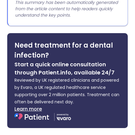
This summary has been automatically generated
from the article content to help readers quickly
understand the key points.
Need treatment for a dental
infection?
Start a quick online consultation
through Patient.info, available 24/7
Reviewed by UK registered clinicians and powered
by Evaro, a UK regulated healthcare service
supporting over 2 million patients. Treatment can
often be delivered next day.
Learn more