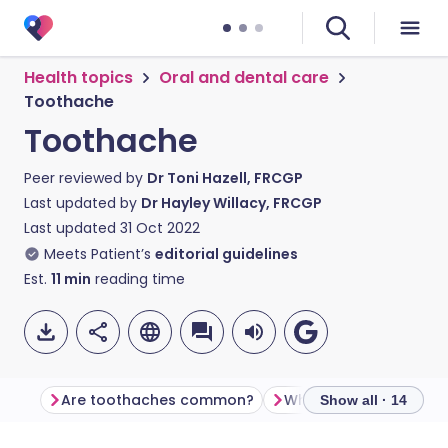
Health topics
Oral and dental care
Toothache
Toothache
Peer reviewed by
Dr Toni Hazell, FRCGP
Last updated by
Dr Hayley Willacy, FRCGP
Last updated
31 Oct 2022
Meets Patient’s
editorial guidelines
Est.
11
min
reading time
Are toothaches common?
What causes toothac
Show all · 14