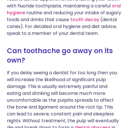
with fluoride toothpaste, maintaining a careful
oral
hygiene
routine and reducing your intake of sugary
foods and drinks that cause
tooth decay
(dental
caries). For detailed oral hygiene and diet advice,
speak to a member of your dental team.
Can toothache go away on its
own?
If you delay seeing a dentist for too long then you
will increase the likelihood of significant pulp
damage. This is usually extremely painful and
eating and drinking will become much more
uncomfortable as the pulpitis spreads to affect
the bone and ligament around the root tip. This
can lead to severe, constant pain and sleepless
nights. Without treatment, the pulp will eventually
die and break down to form a
dental abscess
in