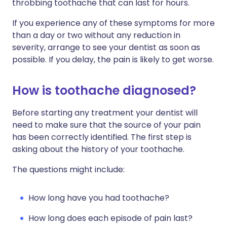
throbbing toothache that can last for hours.
If you experience any of these symptoms for more
than a day or two without any reduction in
severity, arrange to see your dentist as soon as
possible. If you delay, the pain is likely to get worse.
How is toothache diagnosed?
Before starting any treatment your dentist will
need to make sure that the source of your pain
has been correctly identified. The first step is
asking about the history of your toothache.
The questions might include:
How long have you had toothache?
How long does each episode of pain last?