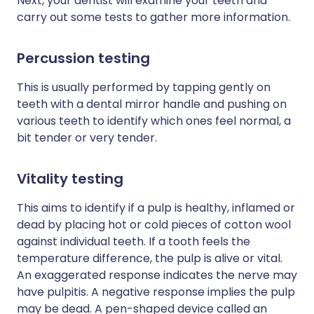
Next, your dentist will examine your teeth and
carry out some tests to gather more information.
Percussion testing
This is usually performed by tapping gently on
teeth with a dental mirror handle and pushing on
various teeth to identify which ones feel normal, a
bit tender or very tender.
Vitality testing
This aims to identify if a pulp is healthy, inflamed or
dead by placing hot or cold pieces of cotton wool
against individual teeth. If a tooth feels the
temperature difference, the pulp is alive or vital.
An exaggerated response indicates the nerve may
have pulpitis. A negative response implies the pulp
may be dead. A pen-shaped device called an