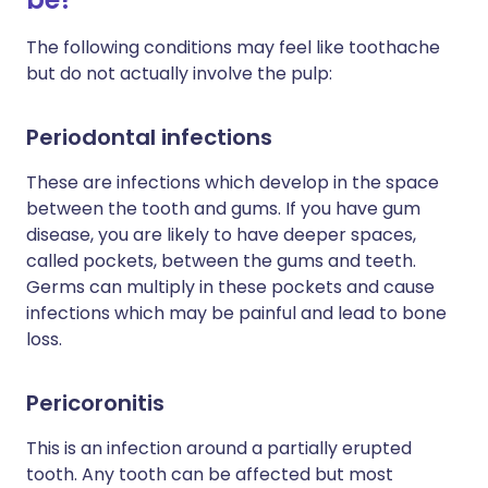
The following conditions may feel like toothache
but do not actually involve the pulp:
Periodontal infections
These are infections which develop in the space
between the tooth and gums. If you have gum
disease, you are likely to have deeper spaces,
called pockets, between the gums and teeth.
Germs can multiply in these pockets and cause
infections which may be painful and lead to bone
loss.
Pericoronitis
This is an infection around a partially erupted
tooth. Any tooth can be affected but most