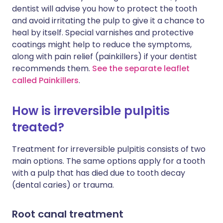
dentist will advise you how to protect the tooth
and avoid irritating the pulp to give it a chance to
heal by itself. Special varnishes and protective
coatings might help to reduce the symptoms,
along with pain relief (painkillers) if your dentist
recommends them.
See the separate leaflet
called Painkillers
.
How is irreversible pulpitis
treated?
Treatment for irreversible pulpitis consists of two
main options. The same options apply for a tooth
with a pulp that has died due to tooth decay
(dental caries) or trauma.
Root canal treatment