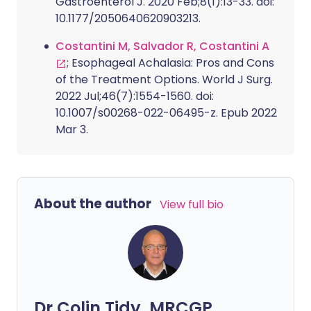
Gastroenterol J. 2020 Feb;8(1):13-33. doi:
10.1177/2050640620903213.
Costantini M, Salvador R, Costantini A
; Esophageal Achalasia: Pros and Cons
of the Treatment Options. World J Surg.
2022 Jul;46(7):1554-1560. doi:
10.1007/s00268-022-06495-z. Epub 2022
Mar 3.
About the author
View full bio
Dr Colin Tidy, MRCGP