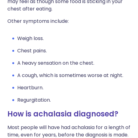
may feel as though some food is sticking in your
chest after eating.
Other symptoms include:
Weigh loss.
Chest pains.
A heavy sensation on the chest.
A cough, which is sometimes worse at night.
Heartburn.
Regurgitation.
How is achalasia diagnosed?
Most people will have had achalasia for a length of
time, even for years, before the diagnosis is made.