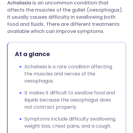
Achalasia
is an uncommon condition that
Share via email
🇬🇧 English
🇩🇪 Deutsch
affects the muscles of the gullet (oesophagus).
It usually causes difficulty in swallowing both
Share via Facebook
🇪🇸 Español
🇫🇷 Français
food and fluids. There are different treatments
available which can improve symptoms.
Share via LinkedIn
🇮🇹 Italiano
🇵🇹 Portugu
At a glance
Share via X
🇮🇳 हिन्दी
🇮🇱 עברית
Achalasia is a rare condition affecting
the muscles and nerves of the
Share via WhatsApp
🇸🇦 عربي
🇸🇪 Svenska
oesophagus.
Copy link
It makes it difficult to swallow food and
liquids because the oesophagus does
not contract properly.
Symptoms include difficulty swallowing,
weight loss, chest pains, and a cough.