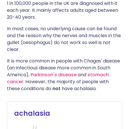
1 in 100,000 people in the UK are diagnosed with it
each year. It mainly affects adults aged between
20-40 years.
In most cases, no underlying cause can be found
and the reason why the nerves and muscles in the
gullet (oesophagus) do not work so well is not
clear.
It is more common in people with Chagas' disease
(an infectious disease more common in South
America),
Parkinson's disease
and
stomach
cancer
. However, the majority of people with
these conditions do
not
have achalasia.
achalasia