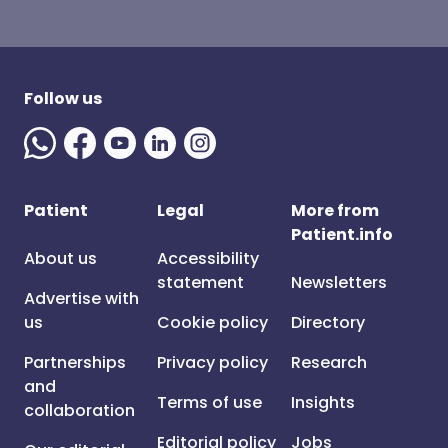
Follow us
Patient
Legal
More from
Patient.info
About us
Accessibility
statement
Newsletters
Advertise with
us
Cookie policy
Directory
Partnerships
Privacy policy
Research
and
Terms of use
Insights
collaboration
Editorial policy
Jobs