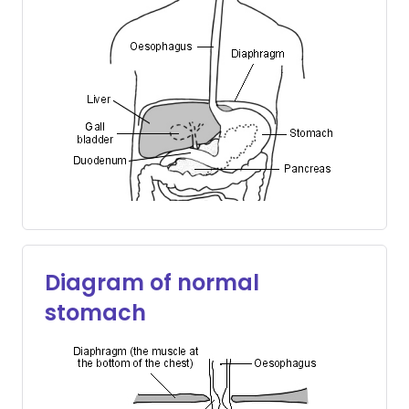
Diagram of normal
stomach