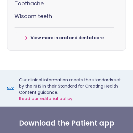
Toothache
Wisdom teeth
View more in oral and dental care
Our clinical information meets the standards set
by the NHS in their Standard for Creating Health
Content guidance.
Read our editorial policy.
Download the Patient app