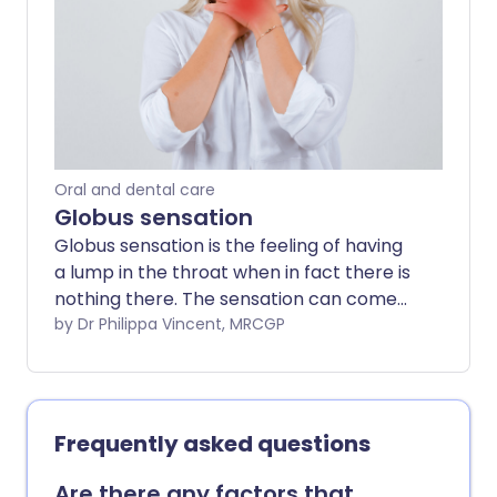
problem is diagnosed, the better the
chance that treatment may improve the
outlook (prognosis). This leaflet discusses
the main causes of dysphagia.
Oral and dental care
Globus sensation
Globus sensation is the feeling of having
a lump in the throat when in fact there is
nothing there. The sensation can come
and go and does not interfere with eating
by Dr Philippa Vincent, MRCGP
and drinking. The exact cause of globus
sensation is uncertain. Examination and
investigations may be carried out to
exclude any other underlying problem.
Frequently asked questions
Reassurance that there is no serious
underlying problem may be all that is
Are there any factors that