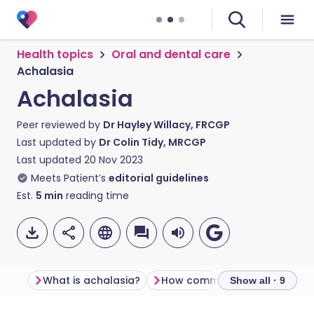
Health topics
Oral and dental care
Achalasia
Achalasia
Peer reviewed by
Dr Hayley Willacy, FRCGP
Last updated by
Dr Colin Tidy, MRCGP
Last updated
20 Nov 2023
Meets Patient’s
editorial guidelines
Est.
5
min
reading time
What is achalasia?
How common is achalasia?
Show all · 9