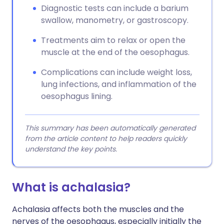
Diagnostic tests can include a barium
swallow, manometry, or gastroscopy.
Treatments aim to relax or open the
muscle at the end of the oesophagus.
Complications can include weight loss,
lung infections, and inflammation of the
oesophagus lining.
This summary has been automatically generated
from the article content to help readers quickly
understand the key points.
What is achalasia?
Achalasia affects both the muscles and the
nerves of the oesophagus, especially initially the