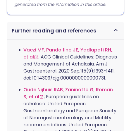
generated from the information in this article.
Further reading and references
Vaezi MF, Pandolfino JE, Yadlapati RH,
et al
; ACG Clinical Guidelines: Diagnosis
and Management of Achalasia. Am J
Gastroenterol. 2020 Sep;115(9):1393-1411.
doi: 10.14309/ajg.0000000000000731.
Oude Nijhuis RAB, Zaninotto G, Roman
S, et al
; European guidelines on
achalasia: United European
Gastroenterology and European Society
of Neurogastroenterology and Motility
recommendations. United European