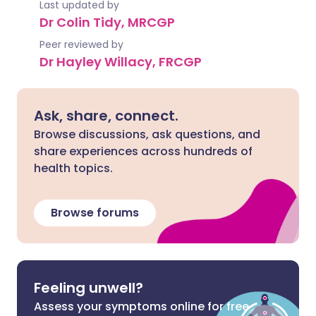
Last updated by
Dr Colin Tidy, MRCGP
Peer reviewed by
Dr Hayley Willacy, FRCGP
Ask, share, connect.
Browse discussions, ask questions, and
share experiences across hundreds of
health topics.
Browse forums
Feeling unwell?
Assess your symptoms online for free