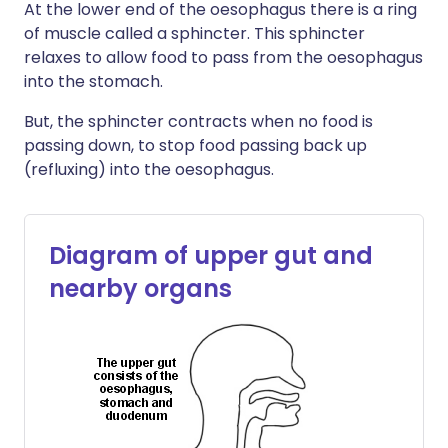
At the lower end of the oesophagus there is a ring
of muscle called a sphincter. This sphincter
relaxes to allow food to pass from the oesophagus
into the stomach.
But, the sphincter contracts when no food is
passing down, to stop food passing back up
(refluxing) into the oesophagus.
Diagram of upper gut and
nearby organs