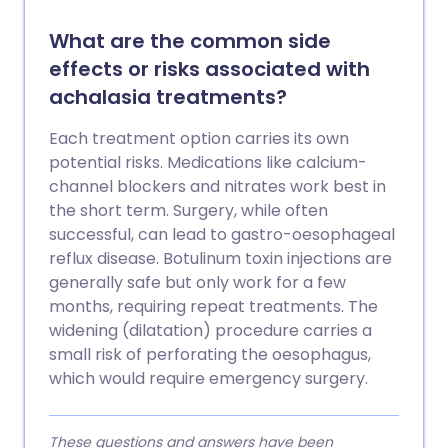
What are the common side
effects or risks associated with
achalasia treatments?
Each treatment option carries its own
potential risks. Medications like calcium-
channel blockers and nitrates work best in
the short term. Surgery, while often
successful, can lead to gastro-oesophageal
reflux disease. Botulinum toxin injections are
generally safe but only work for a few
months, requiring repeat treatments. The
widening (dilatation) procedure carries a
small risk of perforating the oesophagus,
which would require emergency surgery.
These questions and answers have been