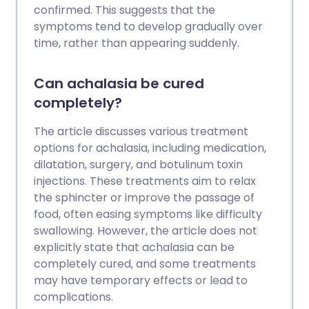
confirmed. This suggests that the
symptoms tend to develop gradually over
time, rather than appearing suddenly.
Can achalasia be cured
completely?
The article discusses various treatment
options for achalasia, including medication,
dilatation, surgery, and botulinum toxin
injections. These treatments aim to relax
the sphincter or improve the passage of
food, often easing symptoms like difficulty
swallowing. However, the article does not
explicitly state that achalasia can be
completely cured, and some treatments
may have temporary effects or lead to
complications.