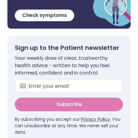
Check symptoms
Sign up to the Patient newsletter
Your weekly dose of clear, trustworthy
health advice - written to help you feel
informed, confident and in control.
Subscribe
By subscribing you accept our
Privacy Policy
. You
can unsubscribe at any time. We never sell your
data.