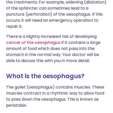
the treatments. For example, widening (dilatation)
of the sphincter can sometimes lead to a
puncture (perforation) of the oesophagus. If this
occurs, it will need an emergency operation to
repair it.
There is a slightly increased risk of developing
cancer of the oesophagus
if it contains a large
amount of food which does not pass into the
stomach in the normal way. Your doctor will be
able to discuss this with you in more detail.
What is the oesophagus?
The gullet (oesophagus) contains muscles. These
muscles contract in a rhythmic way to allow food
to pass down the oesophagus. This is known as
peristalsis.