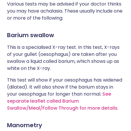
Various tests may be advised if your doctor thinks
you may have achalasia. These usually include one
or more of the following:
Barium swallow
This is a specialised X-ray test. In this test, X-rays
of your gullet (oesophagus) are taken after you
swallow a liquid called barium, which shows up as
white on the X-ray.
This test will show if your oesophagus has widened
(dilated). It will also show if the barium stays in
your oesophagus for longer than normal.
See
separate leaflet called Barium
Swallow/Meal/Follow Through for more details
.
Manometry