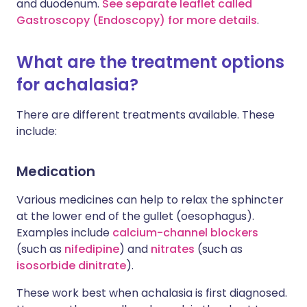
and duodenum.
See separate leaflet called
Gastroscopy (Endoscopy) for more details
.
What are the treatment options
for achalasia?
There are different treatments available. These
include:
Medication
Various medicines can help to relax the sphincter
at the lower end of the gullet (oesophagus).
Examples include
calcium-channel blockers
(such as
nifedipine
) and
nitrates
(such as
isosorbide dinitrate
).
These work best when achalasia is first diagnosed.