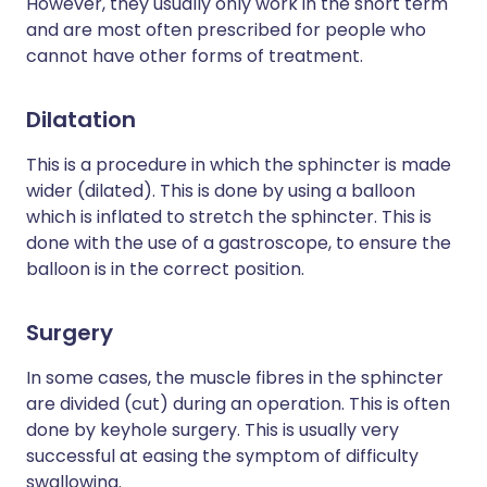
However, they usually only work in the short term
and are most often prescribed for people who
cannot have other forms of treatment.
Dilatation
This is a procedure in which the sphincter is made
wider (dilated). This is done by using a balloon
which is inflated to stretch the sphincter. This is
done with the use of a gastroscope, to ensure the
balloon is in the correct position.
Surgery
In some cases, the muscle fibres in the sphincter
are divided (cut) during an operation. This is often
done by keyhole surgery. This is usually very
successful at easing the symptom of difficulty
swallowing.