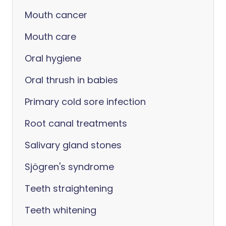
Mouth cancer
Mouth care
Oral hygiene
Oral thrush in babies
Primary cold sore infection
Root canal treatments
Salivary gland stones
Sjögren's syndrome
Teeth straightening
Teeth whitening