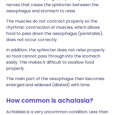
nerves that cause the sphincter between the
oesophagus and stomach to relax.
The muscles do not contract properly so the
rhythmic contraction of muscles, which allows
food to pass down the oesophagus (peristalsis),
does not occur correctly.
In addition, the sphincter does not relax properly
so food cannot pass through into the stomach
easily. This makes it difficult to swallow food
properly.
The main part of the oesophagus then becomes
enlarged and widened (dilated) with time.
How common is achalasia?
Achalasia is a very uncommon condition. Less than