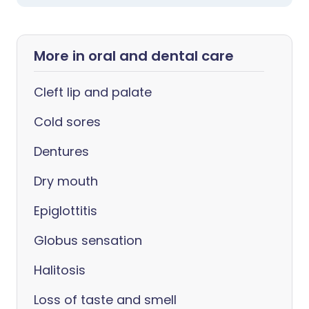
More in oral and dental care
Cleft lip and palate
Cold sores
Dentures
Dry mouth
Epiglottitis
Globus sensation
Halitosis
Loss of taste and smell