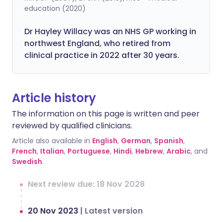
education (2020)
Dr Hayley Willacy was an NHS GP working in
northwest England, who retired from
clinical practice in 2022 after 30 years.
Article history
The information on this page is written and peer
reviewed by qualified clinicians.
Article also available in
English
,
German
,
Spanish
,
French
,
Italian
,
Portuguese
,
Hindi
,
Hebrew
,
Arabic
, and
Swedish
.
Next review due: 18 Nov 2028
20 Nov 2023
|
Latest version