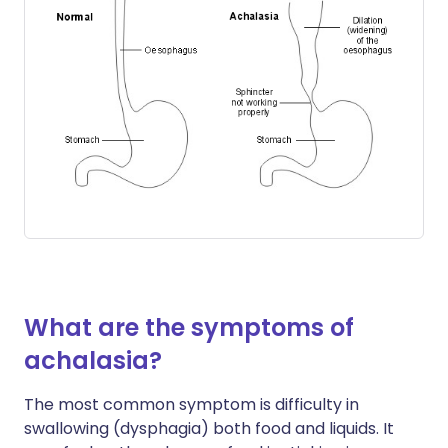
What are the symptoms of
achalasia?
The most common symptom is difficulty in
swallowing (dysphagia) both food and liquids. It