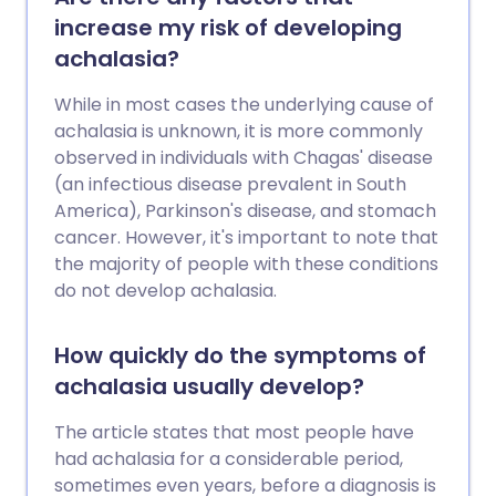
needed in terms of treatment.
increase my risk of developing
achalasia?
While in most cases the underlying cause of
achalasia is unknown, it is more commonly
observed in individuals with Chagas' disease
(an infectious disease prevalent in South
America), Parkinson's disease, and stomach
cancer. However, it's important to note that
the majority of people with these conditions
do not develop achalasia.
How quickly do the symptoms of
achalasia usually develop?
The article states that most people have
had achalasia for a considerable period,
sometimes even years, before a diagnosis is