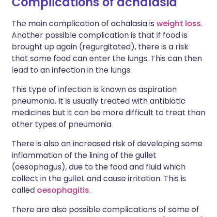
Complications of achalasia
The main complication of achalasia is
weight loss
.
Another possible complication is that if food is
brought up again (regurgitated), there is a risk
that some food can enter the lungs. This can then
lead to an infection in the lungs.
This type of infection is known as aspiration
pneumonia. It is usually treated with antibiotic
medicines but it can be more difficult to treat than
other types of pneumonia.
There is also an increased risk of developing some
inflammation of the lining of the gullet
(oesophagus), due to the food and fluid which
collect in the gullet and cause irritation. This is
called
oesophagitis
.
There are also possible complications of some of