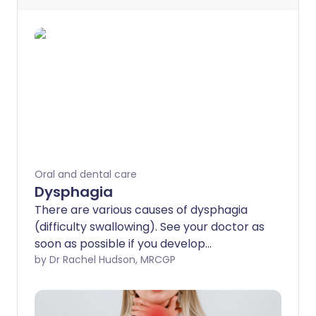
Oral and dental care
Dysphagia
There are various causes of dysphagia
(difficulty swallowing). See your doctor as
soon as possible if you develop
dysphagia. This is because a serious
by Dr Rachel Hudson, MRCGP
condition such as cancer of the gullet
(oesophagus) can be the cause. As a
general rule, the earlier a serious