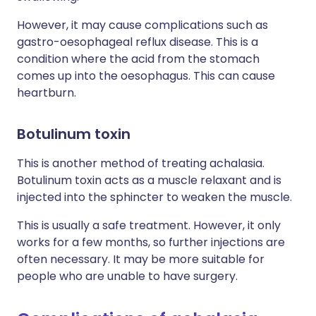
However, it may cause complications such as
gastro-oesophageal reflux disease. This is a
condition where the acid from the stomach
comes up into the oesophagus. This can cause
heartburn.
Botulinum toxin
This is another method of treating achalasia.
Botulinum toxin acts as a muscle relaxant and is
injected into the sphincter to weaken the muscle.
This is usually a safe treatment. However, it only
works for a few months, so further injections are
often necessary. It may be more suitable for
people who are unable to have surgery.