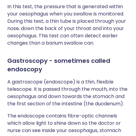
In this test, the pressure that is generated within
your oesophagus when you swallow is monitored.
During this test, a thin tube is placed through your
nose, down the back of your throat and into your
oesophagus. This test can often detect earlier
changes than a barium swallow can.
Gastroscopy - sometimes called
endoscopy
A gastroscope (endoscope) is a thin, flexible
telescope. It is passed through the mouth, into the
oesophagus and down towards the stomach and
the first section of the intestine (the duodenum).
The endoscope contains fibre-optic channels
which allow light to shine down so the doctor or
nurse can see inside your oesophagus, stomach