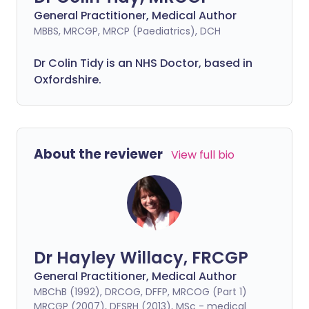
General Practitioner, Medical Author
MBBS, MRCGP, MRCP (Paediatrics), DCH
Dr Colin Tidy is an NHS Doctor, based in
Oxfordshire.
About the reviewer
View full bio
Dr Hayley Willacy, FRCGP
General Practitioner, Medical Author
MBChB (1992), DRCOG, DFFP, MRCOG (Part 1)
MRCGP (2007), DFSRH (2013), MSc - medical