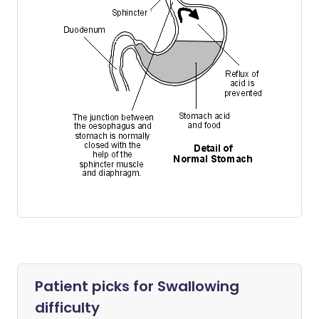
Patient picks for
Swallowing
difficulty